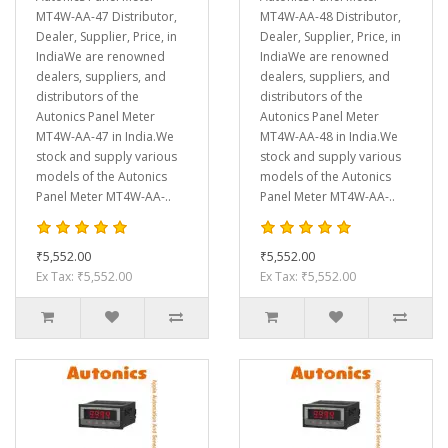
MT4W-AA-47 Distributor,
MT4W-AA-48 Distributor,
Dealer, Supplier, Price, in
Dealer, Supplier, Price, in
IndiaWe are renowned
IndiaWe are renowned
dealers, suppliers, and
dealers, suppliers, and
distributors of the
distributors of the
Autonics Panel Meter
Autonics Panel Meter
MT4W-AA-47 in India.We
MT4W-AA-48 in India.We
stock and supply various
stock and supply various
models of the Autonics
models of the Autonics
Panel Meter MT4W-AA-..
Panel Meter MT4W-AA-..
₹5,552.00
₹5,552.00
Ex Tax: ₹5,552.00
Ex Tax: ₹5,552.00