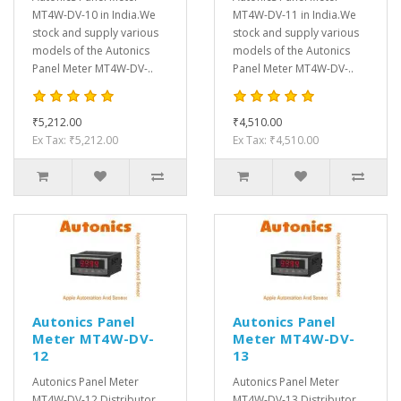
MT4W-DV-10 in India.We
MT4W-DV-11 in India.We
stock and supply various
stock and supply various
models of the Autonics
models of the Autonics
Panel Meter MT4W-DV-..
Panel Meter MT4W-DV-..
₹5,212.00
₹4,510.00
Ex Tax: ₹5,212.00
Ex Tax: ₹4,510.00
Autonics Panel
Autonics Panel
Meter MT4W-DV-
Meter MT4W-DV-
12
13
Autonics Panel Meter
Autonics Panel Meter
MT4W-DV-12 Distributor,
MT4W-DV-13 Distributor,