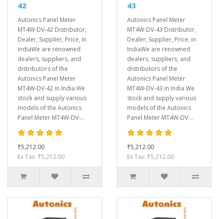
42
43
Autonics Panel Meter
Autonics Panel Meter
MT4W-DV-42 Distributor,
MT4W-DV-43 Distributor,
Dealer, Supplier, Price, in
Dealer, Supplier, Price, in
IndiaWe are renowned
IndiaWe are renowned
dealers, suppliers, and
dealers, suppliers, and
distributors of the
distributors of the
Autonics Panel Meter
Autonics Panel Meter
MT4W-DV-42 in India.We
MT4W-DV-43 in India.We
stock and supply various
stock and supply various
models of the Autonics
models of the Autonics
Panel Meter MT4W-DV-..
Panel Meter MT4W-DV-..
₹5,212.00
₹5,212.00
Ex Tax: ₹5,212.00
Ex Tax: ₹5,212.00