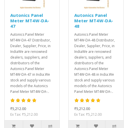
Autonics Panel
Autonics Panel
Meter MT4W-DA-
Meter MT4W-DA-
47
48
Autonics Panel Meter
Autonics Panel Meter
MT4W-DA-47 Distributor,
MT4W-DA-48 Distributor,
Dealer, Supplier, Price, in
Dealer, Supplier, Price, in
IndiaWe are renowned
IndiaWe are renowned
dealers, suppliers, and
dealers, suppliers, and
distributors of the
distributors of the
Autonics Panel Meter
Autonics Panel Meter
MT4W-DA-47 in India.We
MT4W-DA-48 in India.We
stock and supply various
stock and supply various
models of the Autonics
models of the Autonics
Panel Meter MT4W-DA-..
Panel Meter MT4W-DA-..
₹5,212.00
₹5,212.00
Ex Tax: ₹5,212.00
Ex Tax: ₹5,212.00