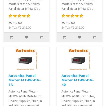
models of the Autonics
models of the Autonics
Panel Meter MT4W-DV-..
Panel Meter MT4W-DV-..
₹5,212.00
₹5,212.00
Ex Tax: ₹5,212.00
Ex Tax: ₹5,212.00
Autonics Panel
Autonics Panel
Meter MT4W-DV-
Meter MT4W-DV-
1N
40
Autonics Panel Meter
Autonics Panel Meter
MT4W-DV-1N Distributor,
MT4W-DV-40 Distributor,
Dealer, Supplier, Price, in
Dealer, Supplier, Price, in
IndiaWe are renowned
IndiaWe are renowned