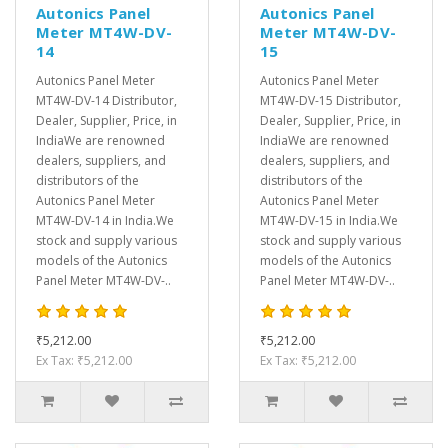
Autonics Panel
Autonics Panel
Meter MT4W-DV-
Meter MT4W-DV-
14
15
Autonics Panel Meter
Autonics Panel Meter
MT4W-DV-14 Distributor,
MT4W-DV-15 Distributor,
Dealer, Supplier, Price, in
Dealer, Supplier, Price, in
IndiaWe are renowned
IndiaWe are renowned
dealers, suppliers, and
dealers, suppliers, and
distributors of the
distributors of the
Autonics Panel Meter
Autonics Panel Meter
MT4W-DV-14 in India.We
MT4W-DV-15 in India.We
stock and supply various
stock and supply various
models of the Autonics
models of the Autonics
Panel Meter MT4W-DV-..
Panel Meter MT4W-DV-..
₹5,212.00
₹5,212.00
Ex Tax: ₹5,212.00
Ex Tax: ₹5,212.00