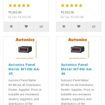
₹5,552.00
₹5,552.00
Ex Tax: ₹5,552.00
Ex Tax: ₹5,552.00
Autonics Panel
Autonics Panel
Meter MT4W-AA-
Meter MT4W-AA-
45
46
Autonics Panel Meter
Autonics Panel Meter
MT4W-AA-45 Distributor,
MT4W-AA-46 Distributor,
Dealer, Supplier, Price, in
Dealer, Supplier, Price, in
IndiaWe are renowned
IndiaWe are renowned
dealers, suppliers, and
dealers, suppliers, and
distributors of the
distributors of the