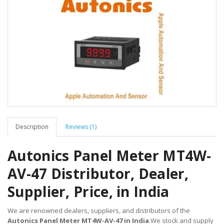
Description
Reviews (1)
Autonics Panel Meter MT4W-
AV-47 Distributor, Dealer,
Supplier, Price, in India
We are renowned dealers, suppliers, and distributors of the
Autonics Panel Meter MT4W-AV-47 in India
.We stock and supply