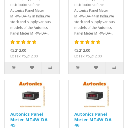
distributors of the
distributors of the
Autonics Panel Meter
Autonics Panel Meter
MT4W-DA-42 in India.We
MT4W-DA-44 in India.We
stock and supply various
stock and supply various
models of the Autonics
models of the Autonics
Panel Meter MT4W-DA-..
Panel Meter MT4W-DA-..
₹5,212.00
₹5,212.00
Ex Tax: ₹5,212.00
Ex Tax: ₹5,212.00
Autonics Panel
Autonics Panel
Meter MT4W-DA-
Meter MT4W-DA-
45
46