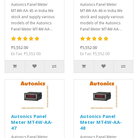
Autonics Panel Meter
Autonics Panel Meter
MT4W-AA-45 in India.We
MT4W-AA-46 in India.We
stock and supply various
stock and supply various
models of the Autonics
models of the Autonics
Panel Meter MT4W-AA-..
Panel Meter MT4W-AA-..
₹5,552.00
₹5,552.00
Ex Tax: ₹5,552.00
Ex Tax: ₹5,552.00
Autonics Panel
Autonics Panel
Meter MT4W-AA-
Meter MT4W-AA-
47
48
Autonics Panel Meter
Autonics Panel Meter