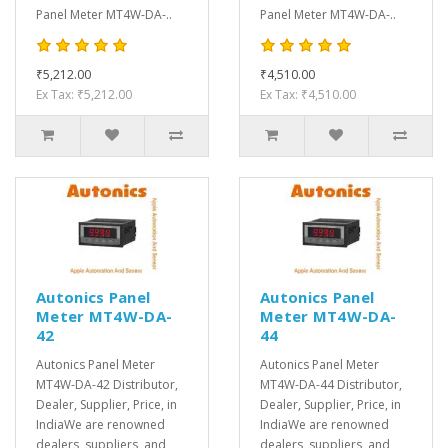
Panel Meter MT4W-DA-..
Panel Meter MT4W-DA-..
₹5,212.00
₹4,510.00
Ex Tax: ₹5,212.00
Ex Tax: ₹4,510.00
Autonics Panel
Autonics Panel
Meter MT4W-DA-
Meter MT4W-DA-
42
44
Autonics Panel Meter
Autonics Panel Meter
MT4W-DA-42 Distributor,
MT4W-DA-44 Distributor,
Dealer, Supplier, Price, in
Dealer, Supplier, Price, in
IndiaWe are renowned
IndiaWe are renowned
dealers, suppliers, and
dealers, suppliers, and