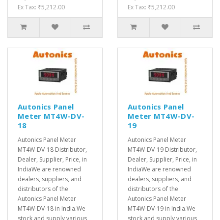
Ex Tax: ₹5,212.00
Ex Tax: ₹5,212.00
Autonics Panel
Autonics Panel
Meter MT4W-DV-
Meter MT4W-DV-
18
19
Autonics Panel Meter
Autonics Panel Meter
MT4W-DV-18 Distributor,
MT4W-DV-19 Distributor,
Dealer, Supplier, Price, in
Dealer, Supplier, Price, in
IndiaWe are renowned
IndiaWe are renowned
dealers, suppliers, and
dealers, suppliers, and
distributors of the
distributors of the
Autonics Panel Meter
Autonics Panel Meter
MT4W-DV-18 in India.We
MT4W-DV-19 in India.We
stock and supply various
stock and supply various