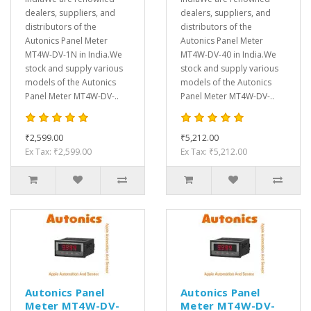
dealers, suppliers, and
dealers, suppliers, and
distributors of the
distributors of the
Autonics Panel Meter
Autonics Panel Meter
MT4W-DV-1N in India.We
MT4W-DV-40 in India.We
stock and supply various
stock and supply various
models of the Autonics
models of the Autonics
Panel Meter MT4W-DV-..
Panel Meter MT4W-DV-..
₹2,599.00
₹5,212.00
Ex Tax: ₹2,599.00
Ex Tax: ₹5,212.00
Autonics Panel
Autonics Panel
Meter MT4W-DV-
Meter MT4W-DV-