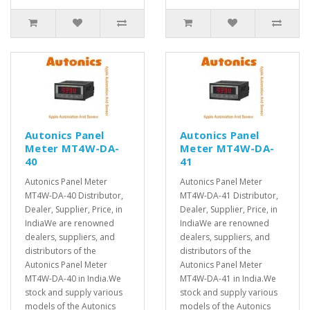
Autonics Panel
Autonics Panel
Meter MT4W-DA-
Meter MT4W-DA-
40
41
Autonics Panel Meter
Autonics Panel Meter
MT4W-DA-40 Distributor,
MT4W-DA-41 Distributor,
Dealer, Supplier, Price, in
Dealer, Supplier, Price, in
IndiaWe are renowned
IndiaWe are renowned
dealers, suppliers, and
dealers, suppliers, and
distributors of the
distributors of the
Autonics Panel Meter
Autonics Panel Meter
MT4W-DA-40 in India.We
MT4W-DA-41 in India.We
stock and supply various
stock and supply various
models of the Autonics
models of the Autonics