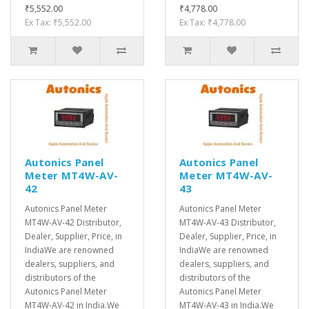
₹5,552.00
₹4,778.00
Ex Tax: ₹5,552.00
Ex Tax: ₹4,778.00
Autonics Panel
Autonics Panel
Meter MT4W-AV-
Meter MT4W-AV-
42
43
Autonics Panel Meter
Autonics Panel Meter
MT4W-AV-42 Distributor,
MT4W-AV-43 Distributor,
Dealer, Supplier, Price, in
Dealer, Supplier, Price, in
IndiaWe are renowned
IndiaWe are renowned
dealers, suppliers, and
dealers, suppliers, and
distributors of the
distributors of the
Autonics Panel Meter
Autonics Panel Meter
MT4W-AV-42 in India.We
MT4W-AV-43 in India.We