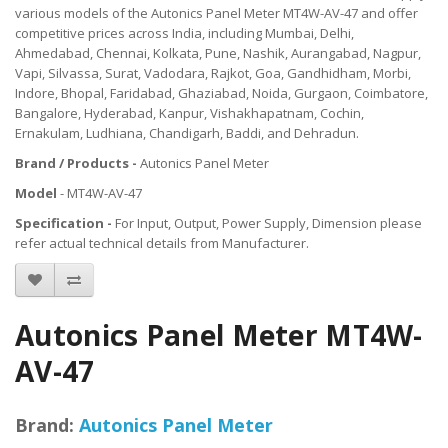
various models of the Autonics Panel Meter MT4W-AV-47 and offer
competitive prices across India, including Mumbai, Delhi,
Ahmedabad, Chennai, Kolkata, Pune, Nashik, Aurangabad, Nagpur,
Vapi, Silvassa, Surat, Vadodara, Rajkot, Goa, Gandhidham, Morbi,
Indore, Bhopal, Faridabad, Ghaziabad, Noida, Gurgaon, Coimbatore,
Bangalore, Hyderabad, Kanpur, Vishakhapatnam, Cochin,
Ernakulam, Ludhiana, Chandigarh, Baddi, and Dehradun.
Brand / Products -
Autonics Panel Meter
Model
- MT4W-AV-47
Specification -
For Input, Output, Power Supply, Dimension please
refer actual technical details from Manufacturer.
Autonics Panel Meter MT4W-
AV-47
Brand:
Autonics Panel Meter