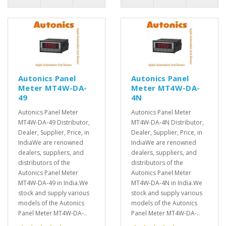
Autonics Panel
Autonics Panel
Meter MT4W-DA-
Meter MT4W-DA-
49
4N
Autonics Panel Meter
Autonics Panel Meter
MT4W-DA-49 Distributor,
MT4W-DA-4N Distributor,
Dealer, Supplier, Price, in
Dealer, Supplier, Price, in
IndiaWe are renowned
IndiaWe are renowned
dealers, suppliers, and
dealers, suppliers, and
distributors of the
distributors of the
Autonics Panel Meter
Autonics Panel Meter
MT4W-DA-49 in India.We
MT4W-DA-4N in India.We
stock and supply various
stock and supply various
models of the Autonics
models of the Autonics
Panel Meter MT4W-DA-..
Panel Meter MT4W-DA-..