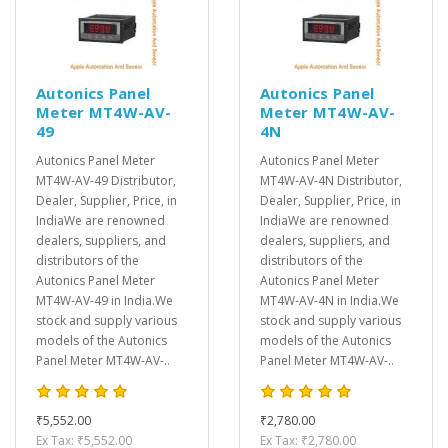
Autonics Panel
Autonics Panel
Meter MT4W-AV-
Meter MT4W-AV-
49
4N
Autonics Panel Meter
Autonics Panel Meter
MT4W-AV-49 Distributor,
MT4W-AV-4N Distributor,
Dealer, Supplier, Price, in
Dealer, Supplier, Price, in
IndiaWe are renowned
IndiaWe are renowned
dealers, suppliers, and
dealers, suppliers, and
distributors of the
distributors of the
Autonics Panel Meter
Autonics Panel Meter
MT4W-AV-49 in India.We
MT4W-AV-4N in India.We
stock and supply various
stock and supply various
models of the Autonics
models of the Autonics
Panel Meter MT4W-AV-..
Panel Meter MT4W-AV-..
₹5,552.00
₹2,780.00
Ex Tax: ₹5,552.00
Ex Tax: ₹2,780.00