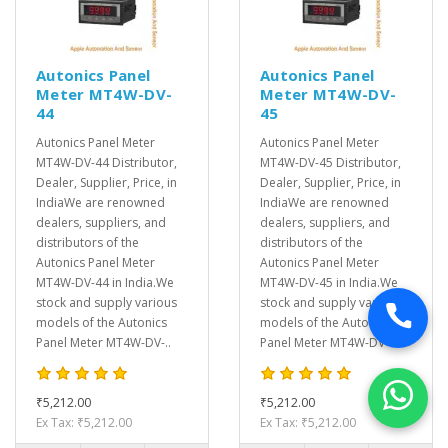
Autonics Panel
Autonics Panel
Meter MT4W-DV-
Meter MT4W-DV-
44
45
Autonics Panel Meter
Autonics Panel Meter
MT4W-DV-44 Distributor,
MT4W-DV-45 Distributor,
Dealer, Supplier, Price, in
Dealer, Supplier, Price, in
IndiaWe are renowned
IndiaWe are renowned
dealers, suppliers, and
dealers, suppliers, and
distributors of the
distributors of the
Autonics Panel Meter
Autonics Panel Meter
MT4W-DV-44 in India.We
MT4W-DV-45 in India.We
stock and supply various
stock and supply various
models of the Autonics
models of the Autonics
Panel Meter MT4W-DV-..
Panel Meter MT4W-DV-..
₹5,212.00
₹5,212.00
Ex Tax: ₹5,212.00
Ex Tax: ₹5,212.00