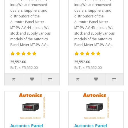
IndiaWe are renowned
IndiaWe are renowned
dealers, suppliers, and
dealers, suppliers, and
distributors of the
distributors of the
Autonics Panel Meter
Autonics Panel Meter
MT4W-AV-44 in India.We
MT4W-AV-45 in India.We
stock and supply various
stock and supply various
models of the Autonics
models of the Autonics
Panel Meter MT4W-AV-..
Panel Meter MT4W-AV-..
₹5,552.00
₹5,552.00
Ex Tax: ₹5,552.00
Ex Tax: ₹5,552.00
Autonics Panel
Autonics Panel