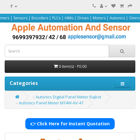
₹
 | Encoders | PLCs | HMIs | Drives | Motors | Autonics | Omron | Pepperl+Fuc
0 item(s) - ₹0.00
Categories
Autonics Digital Panel Meter Rajkot
Autonics Panel Meter MT4W-AV-47
👉 Click Here for Instant Quotation