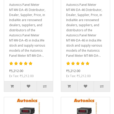
Autonics Panel Meter
Autonics Panel Meter
MT4W-DA-45 Distributor,
MT4W-DA-46 Distributor,
Dealer, Supplier, Price, in
Dealer, Supplier, Price, in
IndiaWe are renowned
IndiaWe are renowned
dealers, suppliers, and
dealers, suppliers, and
distributors of the
distributors of the
Autonics Panel Meter
Autonics Panel Meter
MT4W-DA-45 in India.We
MT4W-DA-46 in India.We
stock and supply various
stock and supply various
models of the Autonics
models of the Autonics
Panel Meter MT4W-DA-..
Panel Meter MT4W-DA-..
₹5,212.00
₹5,212.00
Ex Tax: ₹5,212.00
Ex Tax: ₹5,212.00