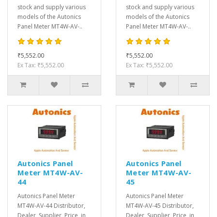
stock and supply various
stock and supply various
models of the Autonics
models of the Autonics
Panel Meter MT4W-AV-..
Panel Meter MT4W-AV-..
₹5,552.00
₹5,552.00
Ex Tax: ₹5,552.00
Ex Tax: ₹5,552.00
Autonics Panel
Autonics Panel
Meter MT4W-AV-
Meter MT4W-AV-
44
45
Autonics Panel Meter
Autonics Panel Meter
MT4W-AV-44 Distributor,
MT4W-AV-45 Distributor,
Dealer, Supplier, Price, in
Dealer, Supplier, Price, in