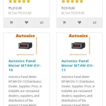
₹5,212.00
₹2,510.00
Ex Tax: ₹5,212.00
Ex Tax: ₹2,510.00
Autonics Panel
Autonics Panel
Meter MT4W-DV-
Meter MT4W-DV-
10
11
Autonics Panel Meter
Autonics Panel Meter
MT4W-DV-10 Distributor,
MT4W-DV-11 Distributor,
Dealer, Supplier, Price, in
Dealer, Supplier, Price, in
IndiaWe are renowned
IndiaWe are renowned
dealers, suppliers, and
dealers, suppliers, and
distributors of the
distributors of the
Autonics Panel Meter
Autonics Panel Meter