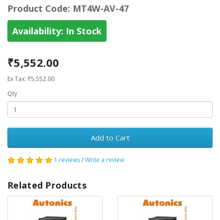
Product Code:
MT4W-AV-47
Availability:
In Stock
₹5,552.00
Ex Tax: ₹5,552.00
Qty
Add to Cart
1 reviews
/
Write a review
Related Products