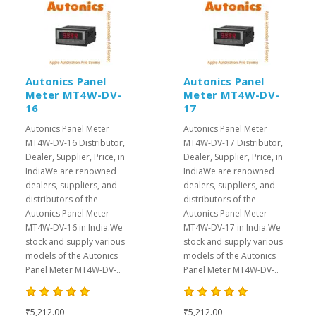
Autonics Panel
Autonics Panel
Meter MT4W-DV-
Meter MT4W-DV-
16
17
Autonics Panel Meter
Autonics Panel Meter
MT4W-DV-16 Distributor,
MT4W-DV-17 Distributor,
Dealer, Supplier, Price, in
Dealer, Supplier, Price, in
IndiaWe are renowned
IndiaWe are renowned
dealers, suppliers, and
dealers, suppliers, and
distributors of the
distributors of the
Autonics Panel Meter
Autonics Panel Meter
MT4W-DV-16 in India.We
MT4W-DV-17 in India.We
stock and supply various
stock and supply various
models of the Autonics
models of the Autonics
Panel Meter MT4W-DV-..
Panel Meter MT4W-DV-..
₹5,212.00
₹5,212.00