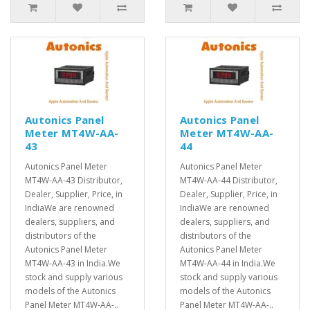
Autonics Panel
Autonics Panel
Meter MT4W-AA-
Meter MT4W-AA-
43
44
Autonics Panel Meter
Autonics Panel Meter
MT4W-AA-43 Distributor,
MT4W-AA-44 Distributor,
Dealer, Supplier, Price, in
Dealer, Supplier, Price, in
IndiaWe are renowned
IndiaWe are renowned
dealers, suppliers, and
dealers, suppliers, and
distributors of the
distributors of the
Autonics Panel Meter
Autonics Panel Meter
MT4W-AA-43 in India.We
MT4W-AA-44 in India.We
stock and supply various
stock and supply various
models of the Autonics
models of the Autonics
Panel Meter MT4W-AA-..
Panel Meter MT4W-AA-..