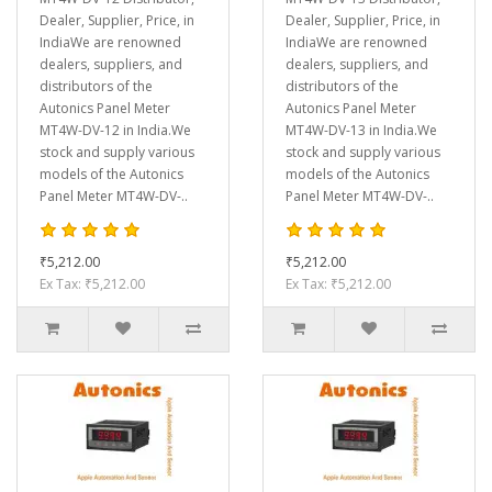
Dealer, Supplier, Price, in
Dealer, Supplier, Price, in
IndiaWe are renowned
IndiaWe are renowned
dealers, suppliers, and
dealers, suppliers, and
distributors of the
distributors of the
Autonics Panel Meter
Autonics Panel Meter
MT4W-DV-12 in India.We
MT4W-DV-13 in India.We
stock and supply various
stock and supply various
models of the Autonics
models of the Autonics
Panel Meter MT4W-DV-..
Panel Meter MT4W-DV-..
₹5,212.00
₹5,212.00
Ex Tax: ₹5,212.00
Ex Tax: ₹5,212.00