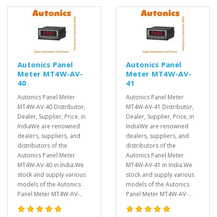
Autonics Panel
Autonics Panel
Meter MT4W-AV-
Meter MT4W-AV-
40
41
Autonics Panel Meter
Autonics Panel Meter
MT4W-AV-40 Distributor,
MT4W-AV-41 Distributor,
Dealer, Supplier, Price, in
Dealer, Supplier, Price, in
IndiaWe are renowned
IndiaWe are renowned
dealers, suppliers, and
dealers, suppliers, and
distributors of the
distributors of the
Autonics Panel Meter
Autonics Panel Meter
MT4W-AV-40 in India.We
MT4W-AV-41 in India.We
stock and supply various
stock and supply various
models of the Autonics
models of the Autonics
Panel Meter MT4W-AV-..
Panel Meter MT4W-AV-..