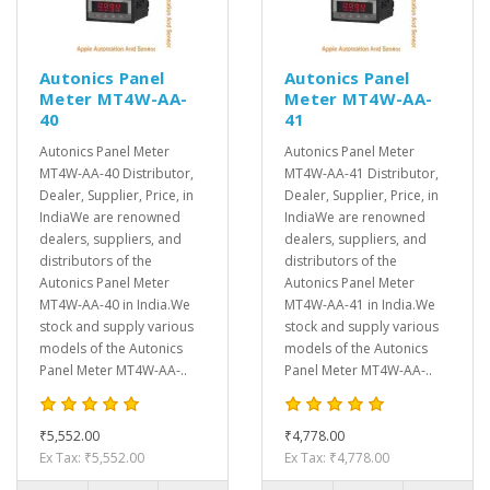
Autonics Panel
Autonics Panel
Meter MT4W-AA-
Meter MT4W-AA-
40
41
Autonics Panel Meter
Autonics Panel Meter
MT4W-AA-40 Distributor,
MT4W-AA-41 Distributor,
Dealer, Supplier, Price, in
Dealer, Supplier, Price, in
IndiaWe are renowned
IndiaWe are renowned
dealers, suppliers, and
dealers, suppliers, and
distributors of the
distributors of the
Autonics Panel Meter
Autonics Panel Meter
MT4W-AA-40 in India.We
MT4W-AA-41 in India.We
stock and supply various
stock and supply various
models of the Autonics
models of the Autonics
Panel Meter MT4W-AA-..
Panel Meter MT4W-AA-..
₹5,552.00
₹4,778.00
Ex Tax: ₹5,552.00
Ex Tax: ₹4,778.00