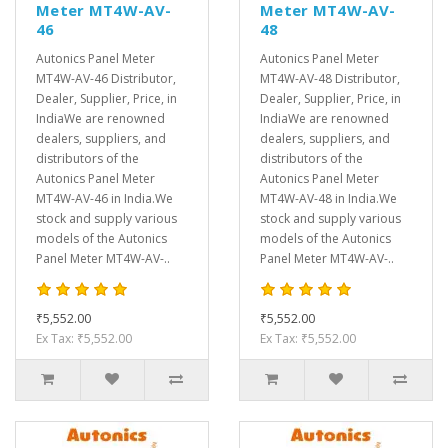
Meter MT4W-AV-
Meter MT4W-AV-
46
48
Autonics Panel Meter
Autonics Panel Meter
MT4W-AV-46 Distributor,
MT4W-AV-48 Distributor,
Dealer, Supplier, Price, in
Dealer, Supplier, Price, in
IndiaWe are renowned
IndiaWe are renowned
dealers, suppliers, and
dealers, suppliers, and
distributors of the
distributors of the
Autonics Panel Meter
Autonics Panel Meter
MT4W-AV-46 in India.We
MT4W-AV-48 in India.We
stock and supply various
stock and supply various
models of the Autonics
models of the Autonics
Panel Meter MT4W-AV-..
Panel Meter MT4W-AV-..
₹5,552.00
₹5,552.00
Ex Tax: ₹5,552.00
Ex Tax: ₹5,552.00