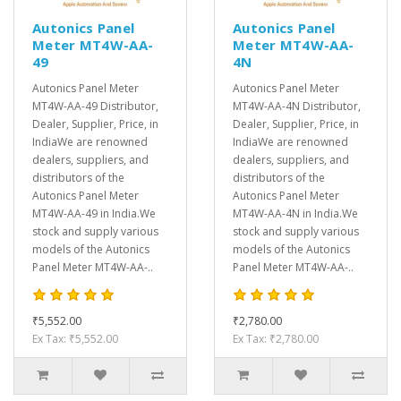
Autonics Panel
Autonics Panel
Meter MT4W-AA-
Meter MT4W-AA-
49
4N
Autonics Panel Meter
Autonics Panel Meter
MT4W-AA-49 Distributor,
MT4W-AA-4N Distributor,
Dealer, Supplier, Price, in
Dealer, Supplier, Price, in
IndiaWe are renowned
IndiaWe are renowned
dealers, suppliers, and
dealers, suppliers, and
distributors of the
distributors of the
Autonics Panel Meter
Autonics Panel Meter
MT4W-AA-49 in India.We
MT4W-AA-4N in India.We
stock and supply various
stock and supply various
models of the Autonics
models of the Autonics
Panel Meter MT4W-AA-..
Panel Meter MT4W-AA-..
₹5,552.00
₹2,780.00
Ex Tax: ₹5,552.00
Ex Tax: ₹2,780.00