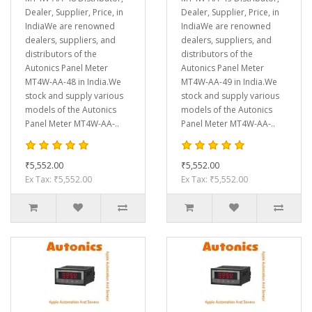
Dealer, Supplier, Price, in
Dealer, Supplier, Price, in
IndiaWe are renowned
IndiaWe are renowned
dealers, suppliers, and
dealers, suppliers, and
distributors of the
distributors of the
Autonics Panel Meter
Autonics Panel Meter
MT4W-AA-48 in India.We
MT4W-AA-49 in India.We
stock and supply various
stock and supply various
models of the Autonics
models of the Autonics
Panel Meter MT4W-AA-..
Panel Meter MT4W-AA-..
₹5,552.00
₹5,552.00
Ex Tax: ₹5,552.00
Ex Tax: ₹5,552.00