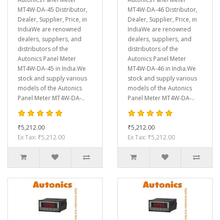
MT4W-DA-45 Distributor,
MT4W-DA-46 Distributor,
Dealer, Supplier, Price, in
Dealer, Supplier, Price, in
IndiaWe are renowned
IndiaWe are renowned
dealers, suppliers, and
dealers, suppliers, and
distributors of the
distributors of the
Autonics Panel Meter
Autonics Panel Meter
MT4W-DA-45 in India.We
MT4W-DA-46 in India.We
stock and supply various
stock and supply various
models of the Autonics
models of the Autonics
Panel Meter MT4W-DA-..
Panel Meter MT4W-DA-..
₹5,212.00
₹5,212.00
Ex Tax: ₹5,212.00
Ex Tax: ₹5,212.00