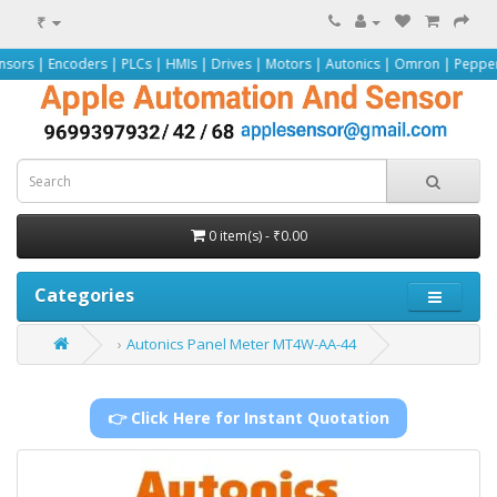
₹
s | PLCs | HMIs | Drives | Motors | Autonics | Omron | Pepperl+Fuchs | Sieme
0 item(s) - ₹0.00
Categories
Autonics Panel Meter MT4W-AA-44
👉 Click Here for Instant Quotation