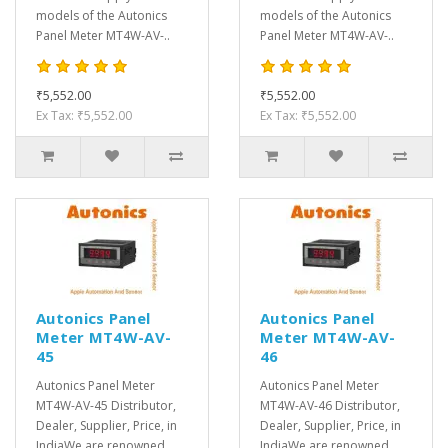
models of the Autonics
models of the Autonics
Panel Meter MT4W-AV-..
Panel Meter MT4W-AV-..
₹5,552.00
₹5,552.00
Ex Tax: ₹5,552.00
Ex Tax: ₹5,552.00
Autonics Panel
Autonics Panel
Meter MT4W-AV-
Meter MT4W-AV-
45
46
Autonics Panel Meter
Autonics Panel Meter
MT4W-AV-45 Distributor,
MT4W-AV-46 Distributor,
Dealer, Supplier, Price, in
Dealer, Supplier, Price, in
IndiaWe are renowned
IndiaWe are renowned