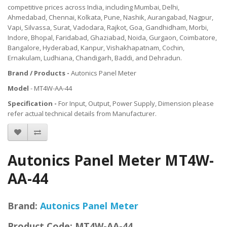
competitive prices across India, including Mumbai, Delhi,
Ahmedabad, Chennai, Kolkata, Pune, Nashik, Aurangabad, Nagpur,
Vapi, Silvassa, Surat, Vadodara, Rajkot, Goa, Gandhidham, Morbi,
Indore, Bhopal, Faridabad, Ghaziabad, Noida, Gurgaon, Coimbatore,
Bangalore, Hyderabad, Kanpur, Vishakhapatnam, Cochin,
Ernakulam, Ludhiana, Chandigarh, Baddi, and Dehradun.
Brand / Products -
Autonics Panel Meter
Model
- MT4W-AA-44
Specification -
For Input, Output, Power Supply, Dimension please
refer actual technical details from Manufacturer.
Autonics Panel Meter MT4W-
AA-44
Brand:
Autonics Panel Meter
Product Code:
MT4W-AA-44