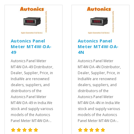
Autonics Panel
Autonics Panel
Meter MT4W-DA-
Meter MT4W-DA-
49
4N
Autonics Panel Meter
Autonics Panel Meter
MT4W-DA-49 Distributor,
MT4W-DA-4N Distributor,
Dealer, Supplier, Price, in
Dealer, Supplier, Price, in
IndiaWe are renowned
IndiaWe are renowned
dealers, suppliers, and
dealers, suppliers, and
distributors of the
distributors of the
Autonics Panel Meter
Autonics Panel Meter
MT4W-DA-49 in India.We
MT4W-DA-4N in India.We
stock and supply various
stock and supply various
models of the Autonics
models of the Autonics
Panel Meter MT4W-DA-..
Panel Meter MT4W-DA-..