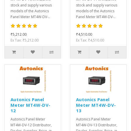
stock and supply various
stock and supply various
models of the Autonics
models of the Autonics
Panel Meter MT4W-DV-..
Panel Meter MT4W-DV-..
₹5,212.00
₹4,510.00
Ex Tax: ₹5,212.00
Ex Tax: ₹4,510.00
Autonics Panel
Autonics Panel
Meter MT4W-DV-
Meter MT4W-DV-
12
13
Autonics Panel Meter
Autonics Panel Meter
MT4W-DV-12 Distributor,
MT4W-DV-13 Distributor,
Dealer, Supplier, Price, in
Dealer, Supplier, Price, in