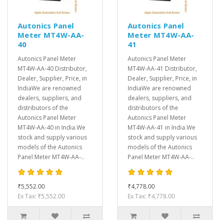
Autonics Panel
Autonics Panel
Meter MT4W-AA-
Meter MT4W-AA-
40
41
Autonics Panel Meter
Autonics Panel Meter
MT4W-AA-40 Distributor,
MT4W-AA-41 Distributor,
Dealer, Supplier, Price, in
Dealer, Supplier, Price, in
IndiaWe are renowned
IndiaWe are renowned
dealers, suppliers, and
dealers, suppliers, and
distributors of the
distributors of the
Autonics Panel Meter
Autonics Panel Meter
MT4W-AA-40 in India.We
MT4W-AA-41 in India.We
stock and supply various
stock and supply various
models of the Autonics
models of the Autonics
Panel Meter MT4W-AA-..
Panel Meter MT4W-AA-..
₹5,552.00
₹4,778.00
Ex Tax: ₹5,552.00
Ex Tax: ₹4,778.00