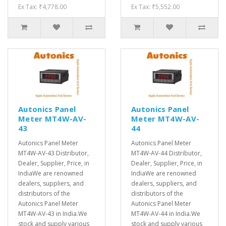
Ex Tax: ₹4,778.00
Ex Tax: ₹5,552.00
Autonics Panel
Autonics Panel
Meter MT4W-AV-
Meter MT4W-AV-
43
44
Autonics Panel Meter
Autonics Panel Meter
MT4W-AV-43 Distributor,
MT4W-AV-44 Distributor,
Dealer, Supplier, Price, in
Dealer, Supplier, Price, in
IndiaWe are renowned
IndiaWe are renowned
dealers, suppliers, and
dealers, suppliers, and
distributors of the
distributors of the
Autonics Panel Meter
Autonics Panel Meter
MT4W-AV-43 in India.We
MT4W-AV-44 in India.We
stock and supply various
stock and supply various