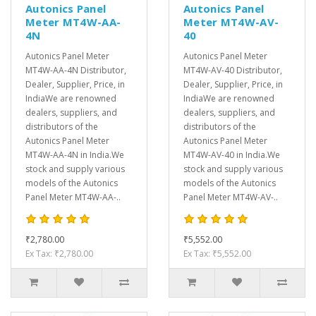
Autonics Panel
Autonics Panel
Meter MT4W-AA-
Meter MT4W-AV-
4N
40
Autonics Panel Meter
Autonics Panel Meter
MT4W-AA-4N Distributor,
MT4W-AV-40 Distributor,
Dealer, Supplier, Price, in
Dealer, Supplier, Price, in
IndiaWe are renowned
IndiaWe are renowned
dealers, suppliers, and
dealers, suppliers, and
distributors of the
distributors of the
Autonics Panel Meter
Autonics Panel Meter
MT4W-AA-4N in India.We
MT4W-AV-40 in India.We
stock and supply various
stock and supply various
models of the Autonics
models of the Autonics
Panel Meter MT4W-AA-..
Panel Meter MT4W-AV-..
₹2,780.00
₹5,552.00
Ex Tax: ₹2,780.00
Ex Tax: ₹5,552.00