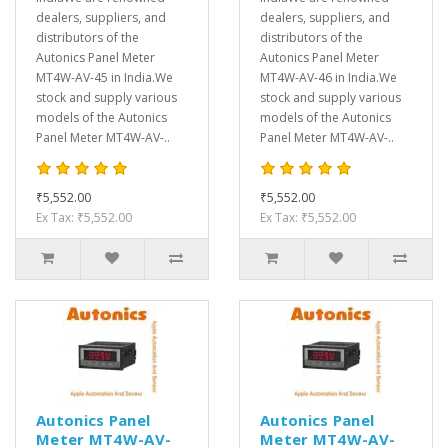
dealers, suppliers, and
dealers, suppliers, and
distributors of the
distributors of the
Autonics Panel Meter
Autonics Panel Meter
MT4W-AV-45 in India.We
MT4W-AV-46 in India.We
stock and supply various
stock and supply various
models of the Autonics
models of the Autonics
Panel Meter MT4W-AV-..
Panel Meter MT4W-AV-..
₹5,552.00
₹5,552.00
Ex Tax: ₹5,552.00
Ex Tax: ₹5,552.00
Autonics Panel
Autonics Panel
Meter MT4W-AV-
Meter MT4W-AV-