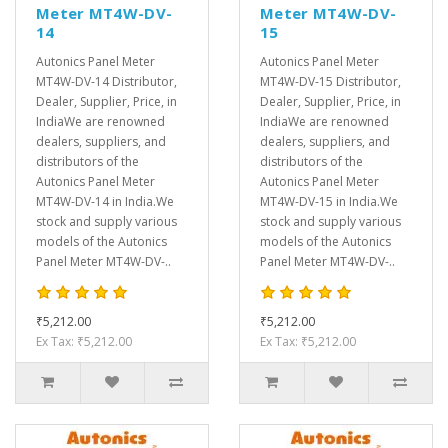
Meter MT4W-DV-
Meter MT4W-DV-
14
15
Autonics Panel Meter
Autonics Panel Meter
MT4W-DV-14 Distributor,
MT4W-DV-15 Distributor,
Dealer, Supplier, Price, in
Dealer, Supplier, Price, in
IndiaWe are renowned
IndiaWe are renowned
dealers, suppliers, and
dealers, suppliers, and
distributors of the
distributors of the
Autonics Panel Meter
Autonics Panel Meter
MT4W-DV-14 in India.We
MT4W-DV-15 in India.We
stock and supply various
stock and supply various
models of the Autonics
models of the Autonics
Panel Meter MT4W-DV-..
Panel Meter MT4W-DV-..
₹5,212.00
₹5,212.00
Ex Tax: ₹5,212.00
Ex Tax: ₹5,212.00