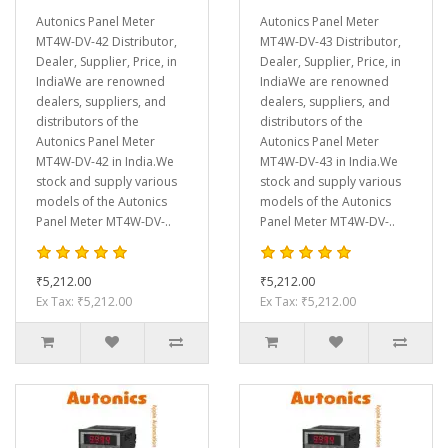
Autonics Panel Meter
Autonics Panel Meter
MT4W-DV-42 Distributor,
MT4W-DV-43 Distributor,
Dealer, Supplier, Price, in
Dealer, Supplier, Price, in
IndiaWe are renowned
IndiaWe are renowned
dealers, suppliers, and
dealers, suppliers, and
distributors of the
distributors of the
Autonics Panel Meter
Autonics Panel Meter
MT4W-DV-42 in India.We
MT4W-DV-43 in India.We
stock and supply various
stock and supply various
models of the Autonics
models of the Autonics
Panel Meter MT4W-DV-..
Panel Meter MT4W-DV-..
₹5,212.00
₹5,212.00
Ex Tax: ₹5,212.00
Ex Tax: ₹5,212.00