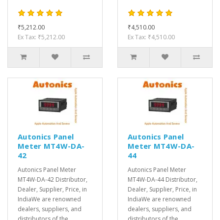
₹5,212.00
₹4,510.00
Ex Tax: ₹5,212.00
Ex Tax: ₹4,510.00
Autonics Panel
Autonics Panel
Meter MT4W-DA-
Meter MT4W-DA-
42
44
Autonics Panel Meter
Autonics Panel Meter
MT4W-DA-42 Distributor,
MT4W-DA-44 Distributor,
Dealer, Supplier, Price, in
Dealer, Supplier, Price, in
IndiaWe are renowned
IndiaWe are renowned
dealers, suppliers, and
dealers, suppliers, and
distributors of the
distributors of the