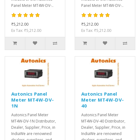
Panel Meter MT4W-DV-..
Panel Meter MT4W-DV-..
₹5,212.00
₹5,212.00
Ex Tax: ₹5,212.00
Ex Tax: ₹5,212.00
Autonics Panel
Autonics Panel
Meter MT4W-DV-
Meter MT4W-DV-
1N
40
Autonics Panel Meter
Autonics Panel Meter
MT4W-DV-1N Distributor,
MT4W-DV-40 Distributor,
Dealer, Supplier, Price, in
Dealer, Supplier, Price, in
IndiaWe are renowned
IndiaWe are renowned
dealers, suppliers, and
dealers, suppliers, and