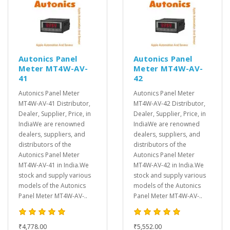
Autonics Panel
Autonics Panel
Meter MT4W-AV-
Meter MT4W-AV-
41
42
Autonics Panel Meter
Autonics Panel Meter
MT4W-AV-41 Distributor,
MT4W-AV-42 Distributor,
Dealer, Supplier, Price, in
Dealer, Supplier, Price, in
IndiaWe are renowned
IndiaWe are renowned
dealers, suppliers, and
dealers, suppliers, and
distributors of the
distributors of the
Autonics Panel Meter
Autonics Panel Meter
MT4W-AV-41 in India.We
MT4W-AV-42 in India.We
stock and supply various
stock and supply various
models of the Autonics
models of the Autonics
Panel Meter MT4W-AV-..
Panel Meter MT4W-AV-..
₹4,778.00
₹5,552.00