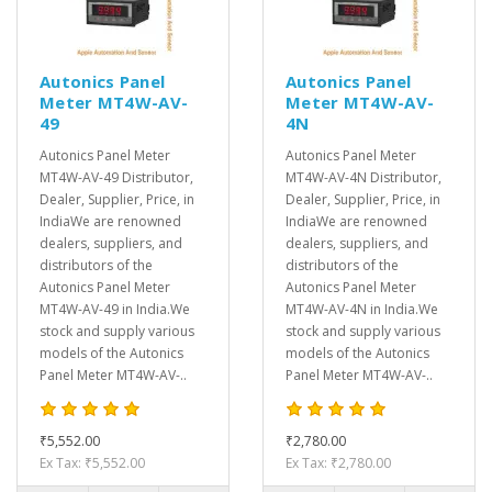
Autonics Panel
Autonics Panel
Meter MT4W-AV-
Meter MT4W-AV-
49
4N
Autonics Panel Meter
Autonics Panel Meter
MT4W-AV-49 Distributor,
MT4W-AV-4N Distributor,
Dealer, Supplier, Price, in
Dealer, Supplier, Price, in
IndiaWe are renowned
IndiaWe are renowned
dealers, suppliers, and
dealers, suppliers, and
distributors of the
distributors of the
Autonics Panel Meter
Autonics Panel Meter
MT4W-AV-49 in India.We
MT4W-AV-4N in India.We
stock and supply various
stock and supply various
models of the Autonics
models of the Autonics
Panel Meter MT4W-AV-..
Panel Meter MT4W-AV-..
₹5,552.00
₹2,780.00
Ex Tax: ₹5,552.00
Ex Tax: ₹2,780.00