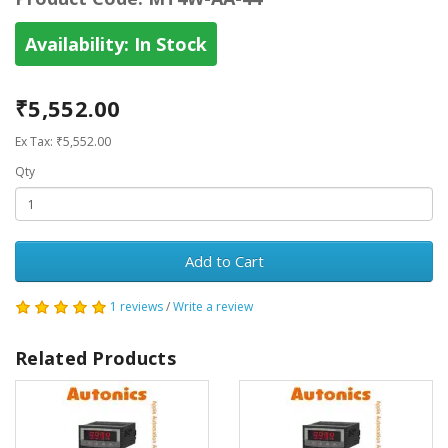
Availability:
In Stock
₹5,552.00
Ex Tax: ₹5,552.00
Qty
Add to Cart
1 reviews
/
Write a review
Related Products