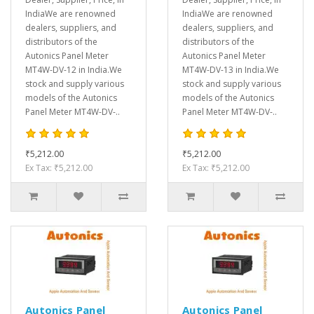
IndiaWe are renowned
IndiaWe are renowned
dealers, suppliers, and
dealers, suppliers, and
distributors of the
distributors of the
Autonics Panel Meter
Autonics Panel Meter
MT4W-DV-12 in India.We
MT4W-DV-13 in India.We
stock and supply various
stock and supply various
models of the Autonics
models of the Autonics
Panel Meter MT4W-DV-..
Panel Meter MT4W-DV-..
₹5,212.00
₹5,212.00
Ex Tax: ₹5,212.00
Ex Tax: ₹5,212.00
Autonics Panel
Autonics Panel