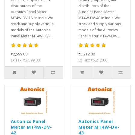
distributors of the
distributors of the
Autonics Panel Meter
Autonics Panel Meter
MT4W-DV-1N in India.We
MT4W-DV-40 in India.We
stock and supply various
stock and supply various
models of the Autonics
models of the Autonics
Panel Meter MT4W-DV-..
Panel Meter MT4W-DV-..
₹2,599.00
₹5,212.00
Ex Tax: ₹2,599.00
Ex Tax: ₹5,212.00
Autonics Panel
Autonics Panel
Meter MT4W-DV-
Meter MT4W-DV-
42
43