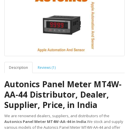
Description
Reviews (1)
Autonics Panel Meter MT4W-
AA-44 Distributor, Dealer,
Supplier, Price, in India
We are renowned dealers, suppliers, and distributors of the
Autonics Panel Meter MT4W-AA-44 in India
.We stock and supply
various models of the Autonics Panel Meter MT4W-AA-44 and offer