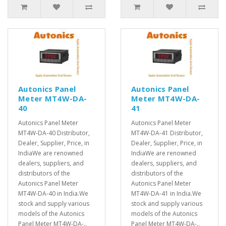
Autonics Panel
Autonics Panel
Meter MT4W-DA-
Meter MT4W-DA-
40
41
Autonics Panel Meter
Autonics Panel Meter
MT4W-DA-40 Distributor,
MT4W-DA-41 Distributor,
Dealer, Supplier, Price, in
Dealer, Supplier, Price, in
IndiaWe are renowned
IndiaWe are renowned
dealers, suppliers, and
dealers, suppliers, and
distributors of the
distributors of the
Autonics Panel Meter
Autonics Panel Meter
MT4W-DA-40 in India.We
MT4W-DA-41 in India.We
stock and supply various
stock and supply various
models of the Autonics
models of the Autonics
Panel Meter MT4W-DA-..
Panel Meter MT4W-DA-..