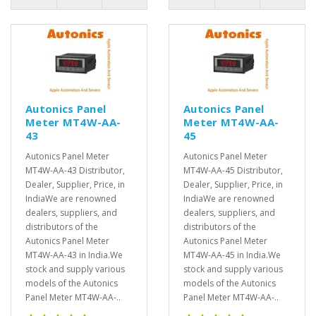
Autonics Panel
Autonics Panel
Meter MT4W-AA-
Meter MT4W-AA-
43
45
Autonics Panel Meter
Autonics Panel Meter
MT4W-AA-43 Distributor,
MT4W-AA-45 Distributor,
Dealer, Supplier, Price, in
Dealer, Supplier, Price, in
IndiaWe are renowned
IndiaWe are renowned
dealers, suppliers, and
dealers, suppliers, and
distributors of the
distributors of the
Autonics Panel Meter
Autonics Panel Meter
MT4W-AA-43 in India.We
MT4W-AA-45 in India.We
stock and supply various
stock and supply various
models of the Autonics
models of the Autonics
Panel Meter MT4W-AA-..
Panel Meter MT4W-AA-..