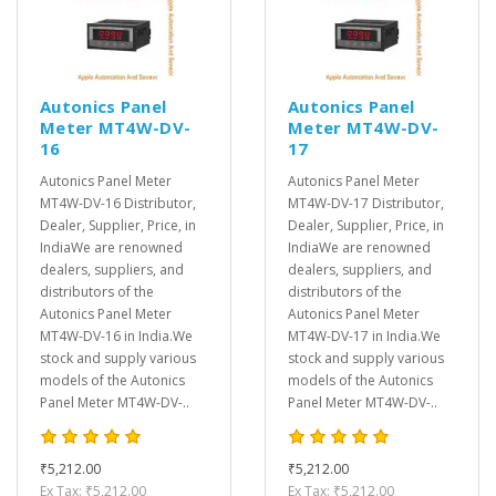
Autonics Panel
Autonics Panel
Meter MT4W-DV-
Meter MT4W-DV-
16
17
Autonics Panel Meter
Autonics Panel Meter
MT4W-DV-16 Distributor,
MT4W-DV-17 Distributor,
Dealer, Supplier, Price, in
Dealer, Supplier, Price, in
IndiaWe are renowned
IndiaWe are renowned
dealers, suppliers, and
dealers, suppliers, and
distributors of the
distributors of the
Autonics Panel Meter
Autonics Panel Meter
MT4W-DV-16 in India.We
MT4W-DV-17 in India.We
stock and supply various
stock and supply various
models of the Autonics
models of the Autonics
Panel Meter MT4W-DV-..
Panel Meter MT4W-DV-..
₹5,212.00
₹5,212.00
Ex Tax: ₹5,212.00
Ex Tax: ₹5,212.00