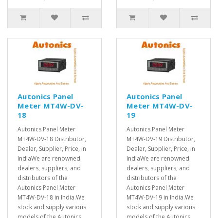
Autonics Panel
Autonics Panel
Meter MT4W-DV-
Meter MT4W-DV-
18
19
Autonics Panel Meter
Autonics Panel Meter
MT4W-DV-18 Distributor,
MT4W-DV-19 Distributor,
Dealer, Supplier, Price, in
Dealer, Supplier, Price, in
IndiaWe are renowned
IndiaWe are renowned
dealers, suppliers, and
dealers, suppliers, and
distributors of the
distributors of the
Autonics Panel Meter
Autonics Panel Meter
MT4W-DV-18 in India.We
MT4W-DV-19 in India.We
stock and supply various
stock and supply various
models of the Autonics
models of the Autonics