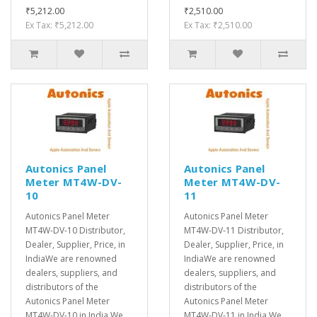
₹5,212.00
₹2,510.00
Ex Tax: ₹5,212.00
Ex Tax: ₹2,510.00
Autonics Panel
Autonics Panel
Meter MT4W-DV-
Meter MT4W-DV-
10
11
Autonics Panel Meter
Autonics Panel Meter
MT4W-DV-10 Distributor,
MT4W-DV-11 Distributor,
Dealer, Supplier, Price, in
Dealer, Supplier, Price, in
IndiaWe are renowned
IndiaWe are renowned
dealers, suppliers, and
dealers, suppliers, and
distributors of the
distributors of the
Autonics Panel Meter
Autonics Panel Meter
MT4W-DV-10 in India.We
MT4W-DV-11 in India.We