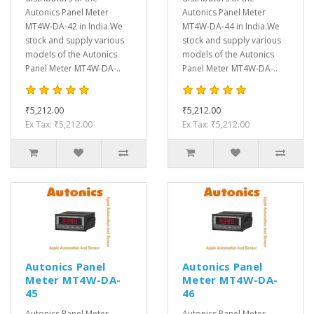
Autonics Panel Meter
Autonics Panel Meter
MT4W-DA-42 in India.We
MT4W-DA-44 in India.We
stock and supply various
stock and supply various
models of the Autonics
models of the Autonics
Panel Meter MT4W-DA-..
Panel Meter MT4W-DA-..
₹5,212.00
₹5,212.00
Ex Tax: ₹5,212.00
Ex Tax: ₹5,212.00
Autonics Panel
Autonics Panel
Meter MT4W-DA-
Meter MT4W-DA-
45
46
Autonics Panel Meter
Autonics Panel Meter