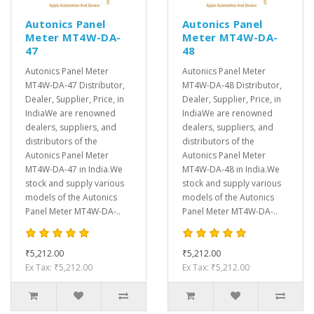
Autonics Panel
Autonics Panel
Meter MT4W-DA-
Meter MT4W-DA-
47
48
Autonics Panel Meter
Autonics Panel Meter
MT4W-DA-47 Distributor,
MT4W-DA-48 Distributor,
Dealer, Supplier, Price, in
Dealer, Supplier, Price, in
IndiaWe are renowned
IndiaWe are renowned
dealers, suppliers, and
dealers, suppliers, and
distributors of the
distributors of the
Autonics Panel Meter
Autonics Panel Meter
MT4W-DA-47 in India.We
MT4W-DA-48 in India.We
stock and supply various
stock and supply various
models of the Autonics
models of the Autonics
Panel Meter MT4W-DA-..
Panel Meter MT4W-DA-..
₹5,212.00
₹5,212.00
Ex Tax: ₹5,212.00
Ex Tax: ₹5,212.00