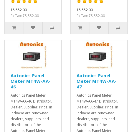
₹5,552.00
₹5,552.00
Ex Tax: ₹5,552.00
Ex Tax: ₹5,552.00
Autonics Panel
Autonics Panel
Meter MT4W-AA-
Meter MT4W-AA-
46
47
Autonics Panel Meter
Autonics Panel Meter
MT4W-AA-46 Distributor,
MT4W-AA-47 Distributor,
Dealer, Supplier, Price, in
Dealer, Supplier, Price, in
IndiaWe are renowned
IndiaWe are renowned
dealers, suppliers, and
dealers, suppliers, and
distributors of the
distributors of the
Autonics Panel Meter
Autonics Panel Meter