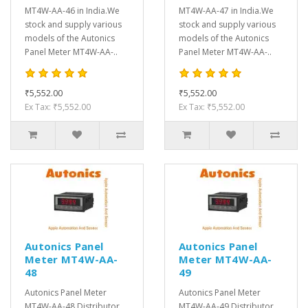
MT4W-AA-46 in India.We
MT4W-AA-47 in India.We
stock and supply various
stock and supply various
models of the Autonics
models of the Autonics
Panel Meter MT4W-AA-..
Panel Meter MT4W-AA-..
₹5,552.00
₹5,552.00
Ex Tax: ₹5,552.00
Ex Tax: ₹5,552.00
Autonics Panel
Autonics Panel
Meter MT4W-AA-
Meter MT4W-AA-
48
49
Autonics Panel Meter
Autonics Panel Meter
MT4W-AA-48 Distributor,
MT4W-AA-49 Distributor,