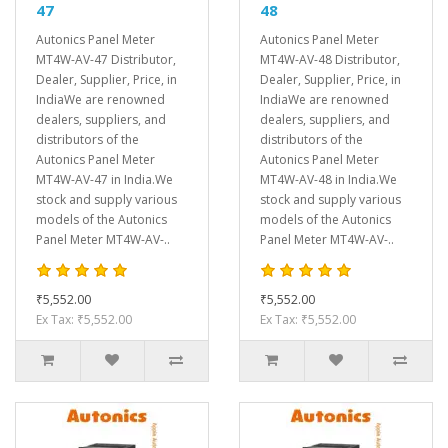
47
48
Autonics Panel Meter
Autonics Panel Meter
MT4W-AV-47 Distributor,
MT4W-AV-48 Distributor,
Dealer, Supplier, Price, in
Dealer, Supplier, Price, in
IndiaWe are renowned
IndiaWe are renowned
dealers, suppliers, and
dealers, suppliers, and
distributors of the
distributors of the
Autonics Panel Meter
Autonics Panel Meter
MT4W-AV-47 in India.We
MT4W-AV-48 in India.We
stock and supply various
stock and supply various
models of the Autonics
models of the Autonics
Panel Meter MT4W-AV-..
Panel Meter MT4W-AV-..
₹5,552.00
₹5,552.00
Ex Tax: ₹5,552.00
Ex Tax: ₹5,552.00