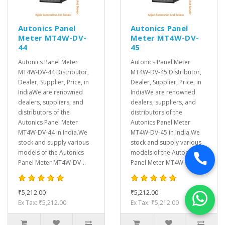
Autonics Panel
Autonics Panel
Meter MT4W-DV-
Meter MT4W-DV-
44
45
Autonics Panel Meter
Autonics Panel Meter
MT4W-DV-44 Distributor,
MT4W-DV-45 Distributor,
Dealer, Supplier, Price, in
Dealer, Supplier, Price, in
IndiaWe are renowned
IndiaWe are renowned
dealers, suppliers, and
dealers, suppliers, and
distributors of the
distributors of the
Autonics Panel Meter
Autonics Panel Meter
MT4W-DV-44 in India.We
MT4W-DV-45 in India.We
stock and supply various
stock and supply various
models of the Autonics
models of the Autonics
Panel Meter MT4W-DV-..
Panel Meter MT4W-DV-..
₹5,212.00
₹5,212.00
Ex Tax: ₹5,212.00
Ex Tax: ₹5,212.00