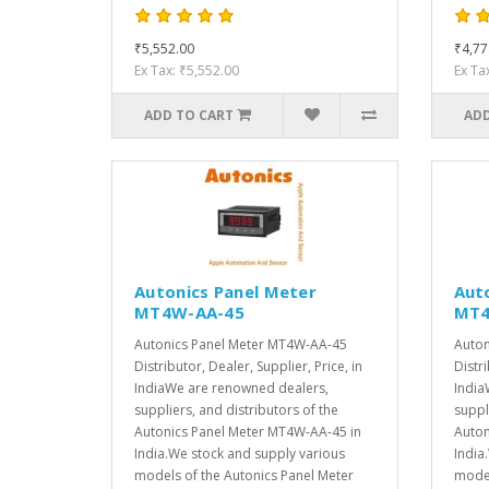
₹5,552.00
₹4,77
Ex Tax: ₹5,552.00
Ex Ta
ADD TO CART
ADD
Autonics Panel Meter
Aut
MT4W-AA-45
MT4
Autonics Panel Meter MT4W-AA-45
Auton
Distributor, Dealer, Supplier, Price, in
Distri
IndiaWe are renowned dealers,
India
suppliers, and distributors of the
suppl
Autonics Panel Meter MT4W-AA-45 in
Auton
India.We stock and supply various
India
models of the Autonics Panel Meter
model