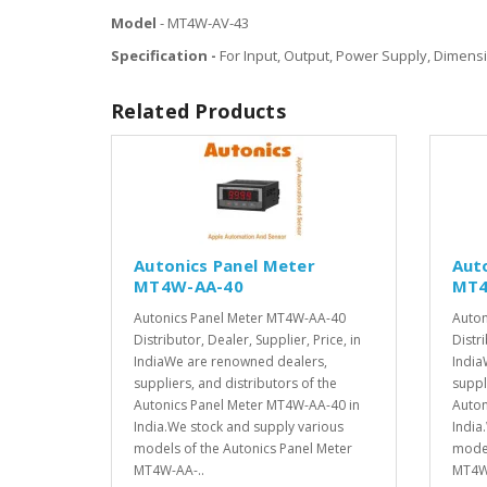
Model
- MT4W-AV-43
Specification -
For Input, Output, Power Supply, Dimensi
Related Products
Autonics Panel Meter
Aut
MT4W-AA-40
MT4
Autonics Panel Meter MT4W-AA-40
Auton
Distributor, Dealer, Supplier, Price, in
Distri
IndiaWe are renowned dealers,
India
suppliers, and distributors of the
suppl
Autonics Panel Meter MT4W-AA-40 in
Auton
India.We stock and supply various
India
models of the Autonics Panel Meter
model
MT4W-AA-..
MT4W-