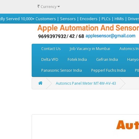
₹
Currency
,000+ Customers | Sensors | Encoders | PLCs | HMIs | Drives | Motors | A
Contact Us
Job Vacancy in Mumbai
Autonics In
Delta VFD
Fotek India
Gefran India
Hanyou
Panasonic Sensor India
Pepperl Fuchs India
PI
Autonics Panel Meter MT4W-AV-43