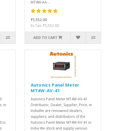
MT4W-AA-..
₹5,552.00
Ex Tax: ₹5,552.00
ADD TO CART
Autonics Panel Meter
MT4W-AV-41
0
Autonics Panel Meter MT4W-AV-41
e, in
Distributor, Dealer, Supplier, Price, in
IndiaWe are renowned dealers,
suppliers, and distributors of the
0 in
Autonics Panel Meter MT4W-AV-41 in
s
India.We stock and supply various