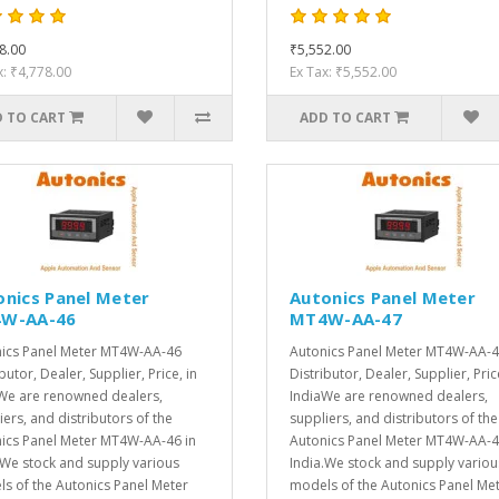
8.00
₹5,552.00
x: ₹4,778.00
Ex Tax: ₹5,552.00
 TO CART
ADD TO CART
onics Panel Meter
Autonics Panel Meter
W-AA-46
MT4W-AA-47
ics Panel Meter MT4W-AA-46
Autonics Panel Meter MT4W-AA-
butor, Dealer, Supplier, Price, in
Distributor, Dealer, Supplier, Pric
We are renowned dealers,
IndiaWe are renowned dealers,
iers, and distributors of the
suppliers, and distributors of the
ics Panel Meter MT4W-AA-46 in
Autonics Panel Meter MT4W-AA-4
.We stock and supply various
India.We stock and supply variou
s of the Autonics Panel Meter
models of the Autonics Panel Me