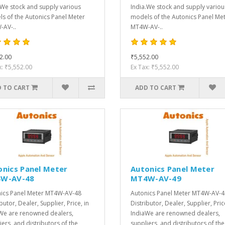
.We stock and supply various
India.We stock and supply variou
s of the Autonics Panel Meter
models of the Autonics Panel Me
AV-..
MT4W-AV-..
2.00
₹5,552.00
x: ₹5,552.00
Ex Tax: ₹5,552.00
 TO CART
ADD TO CART
onics Panel Meter
Autonics Panel Meter
W-AV-48
MT4W-AV-49
ics Panel Meter MT4W-AV-48
Autonics Panel Meter MT4W-AV-4
butor, Dealer, Supplier, Price, in
Distributor, Dealer, Supplier, Pric
We are renowned dealers,
IndiaWe are renowned dealers,
iers, and distributors of the
suppliers, and distributors of the