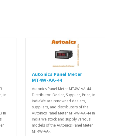
Autonics Panel Meter
MT4W-AA-44
43
Autonics Panel Meter MT4W-AA-44
e, in
Distributor, Dealer, Supplier, Price, in
IndiaWe are renowned dealers,
suppliers, and distributors of the
3 in
Autonics Panel Meter MT4W-AA-44 in
s
India.We stock and supply various
ter
models of the Autonics Panel Meter
MT4W-AA-..