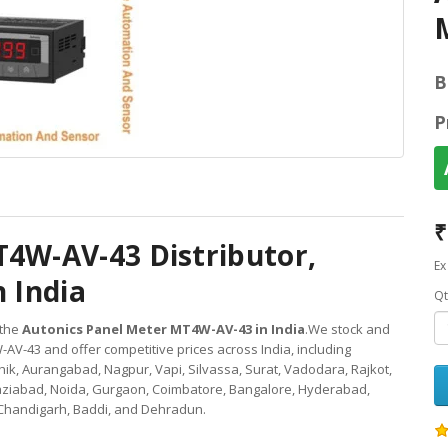
B
P
₹
T4W-AV-43 Distributor,
Ex
n India
Qt
 the
Autonics Panel Meter MT4W-AV-43 in India
.We stock and
V-43 and offer competitive prices across India, including
k, Aurangabad, Nagpur, Vapi, Silvassa, Surat, Vadodara, Rajkot,
aziabad, Noida, Gurgaon, Coimbatore, Bangalore, Hyderabad,
Chandigarh, Baddi, and Dehradun.