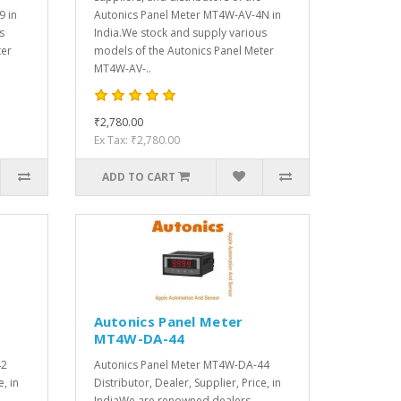
9 in
Autonics Panel Meter MT4W-AV-4N in
s
India.We stock and supply various
ter
models of the Autonics Panel Meter
MT4W-AV-..
₹2,780.00
Ex Tax: ₹2,780.00
ADD TO CART
Autonics Panel Meter
MT4W-DA-44
42
Autonics Panel Meter MT4W-DA-44
e, in
Distributor, Dealer, Supplier, Price, in
IndiaWe are renowned dealers,