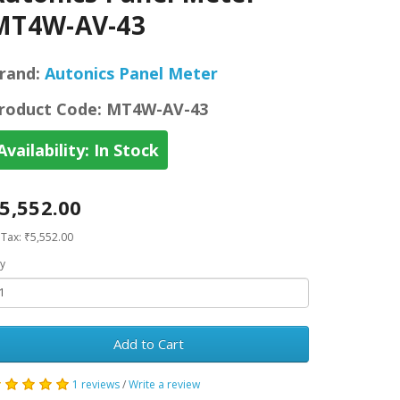
MT4W-AV-43
rand:
Autonics Panel Meter
roduct Code:
MT4W-AV-43
Availability:
In Stock
5,552.00
 Tax: ₹5,552.00
y
Add to Cart
1 reviews
/
Write a review