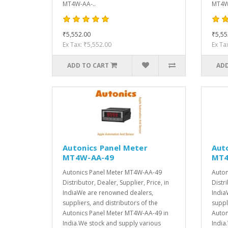
MT4W-AA-..
MT4W-
₹5,552.00
₹5,55
Ex Tax: ₹5,552.00
Ex Ta
ADD TO CART
ADD
Autonics Panel Meter
Aut
MT4W-AA-49
MT4
Autonics Panel Meter MT4W-AA-49
Auton
Distributor, Dealer, Supplier, Price, in
Distri
IndiaWe are renowned dealers,
India
suppliers, and distributors of the
suppl
Autonics Panel Meter MT4W-AA-49 in
Auton
India.We stock and supply various
India