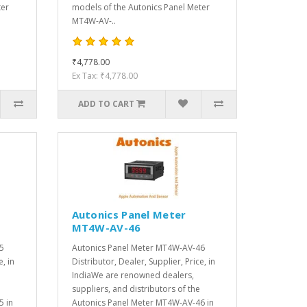
ter
models of the Autonics Panel Meter
MT4W-AV-..
₹4,778.00
Ex Tax: ₹4,778.00
ADD TO CART
Autonics Panel Meter
MT4W-AV-46
5
Autonics Panel Meter MT4W-AV-46
e, in
Distributor, Dealer, Supplier, Price, in
IndiaWe are renowned dealers,
suppliers, and distributors of the
5 in
Autonics Panel Meter MT4W-AV-46 in