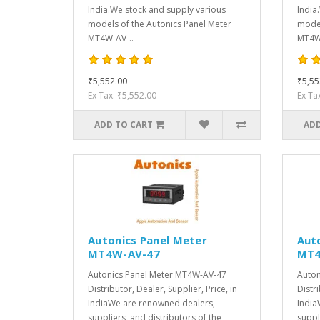
India.We stock and supply various
India
models of the Autonics Panel Meter
model
MT4W-AV-..
MT4W-
₹5,552.00
₹5,55
Ex Tax: ₹5,552.00
Ex Ta
ADD TO CART
ADD
Autonics Panel Meter
Aut
MT4W-AV-47
MT4
Autonics Panel Meter MT4W-AV-47
Auton
Distributor, Dealer, Supplier, Price, in
Distri
IndiaWe are renowned dealers,
India
suppliers, and distributors of the
suppl