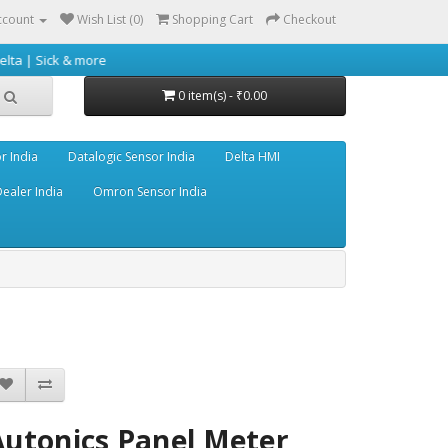
ccount
Wish List (0)
Shopping Cart
Checkout
ore
0 item(s) - ₹0.00
r India
Datalogic Sensor India
Delta HMI
ealer India
Omron Sensor India
Autonics Panel Meter