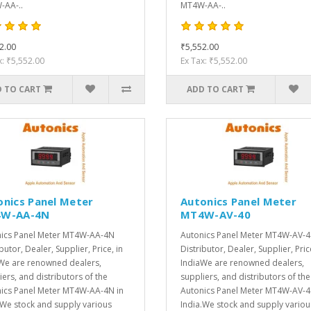
AA-..
MT4W-AA-..
2.00
₹5,552.00
x: ₹5,552.00
Ex Tax: ₹5,552.00
 TO CART
ADD TO CART
onics Panel Meter
Autonics Panel Meter
W-AA-4N
MT4W-AV-40
ics Panel Meter MT4W-AA-4N
Autonics Panel Meter MT4W-AV-4
butor, Dealer, Supplier, Price, in
Distributor, Dealer, Supplier, Pric
We are renowned dealers,
IndiaWe are renowned dealers,
iers, and distributors of the
suppliers, and distributors of the
ics Panel Meter MT4W-AA-4N in
Autonics Panel Meter MT4W-AV-4
.We stock and supply various
India.We stock and supply variou