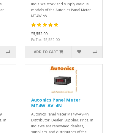
s
India.We stock and supply various
ter
models of the Autonics Panel Meter
MT4W-AV-..
₹5,552.00
Ex Tax: ₹5,552.00
ADD TO CART
Autonics Panel Meter
MT4W-AV-4N
9
Autonics Panel Meter MT4W-AV-4N
e, in
Distributor, Dealer, Supplier, Price, in
IndiaWe are renowned dealers,
suppliers, and distributors of the