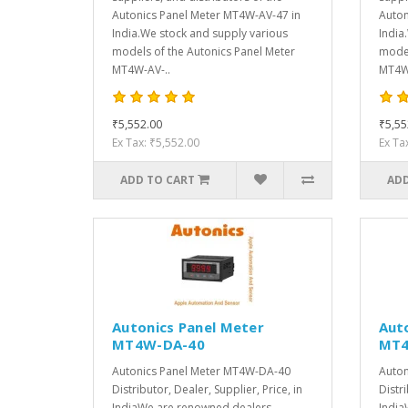
Autonics Panel Meter MT4W-AV-47 in
Auton
India.We stock and supply various
India
models of the Autonics Panel Meter
model
MT4W-AV-..
MT4W-
₹5,552.00
₹5,55
Ex Tax: ₹5,552.00
Ex Ta
ADD TO CART
ADD
Autonics Panel Meter
Aut
MT4W-DA-40
MT4
Autonics Panel Meter MT4W-DA-40
Auton
Distributor, Dealer, Supplier, Price, in
Distri
IndiaWe are renowned dealers,
India