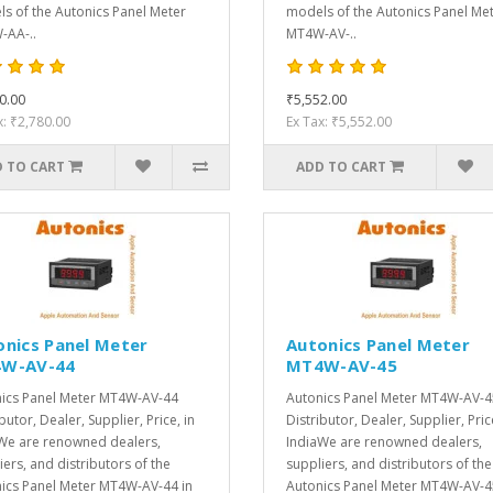
s of the Autonics Panel Meter
models of the Autonics Panel Me
AA-..
MT4W-AV-..
0.00
₹5,552.00
x: ₹2,780.00
Ex Tax: ₹5,552.00
 TO CART
ADD TO CART
onics Panel Meter
Autonics Panel Meter
W-AV-44
MT4W-AV-45
ics Panel Meter MT4W-AV-44
Autonics Panel Meter MT4W-AV-4
butor, Dealer, Supplier, Price, in
Distributor, Dealer, Supplier, Pric
We are renowned dealers,
IndiaWe are renowned dealers,
iers, and distributors of the
suppliers, and distributors of the
ics Panel Meter MT4W-AV-44 in
Autonics Panel Meter MT4W-AV-4