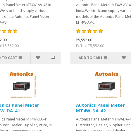
ics Panel Meter MT4W-AV-48 in
Autonics Panel Meter MT4W-AV-4
.We stock and supply various
India.We stock and supply variou
s of the Autonics Panel Meter
models of the Autonics Panel Me
AV-..
MT4W-AV-..
2.00
₹5,552.00
x: ₹5,552.00
Ex Tax: ₹5,552.00
 TO CART
ADD TO CART
onics Panel Meter
Autonics Panel Meter
W-DA-41
MT4W-DA-42
ics Panel Meter MT4W-DA-41
Autonics Panel Meter MT4W-DA-
butor, Dealer, Supplier, Price, in
Distributor, Dealer, Supplier, Pric
We are renowned dealers,
IndiaWe are renowned dealers,