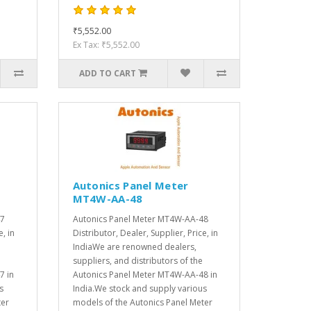
₹5,552.00
Ex Tax: ₹5,552.00
ADD TO CART
Autonics Panel Meter
MT4W-AA-48
47
Autonics Panel Meter MT4W-AA-48
e, in
Distributor, Dealer, Supplier, Price, in
IndiaWe are renowned dealers,
suppliers, and distributors of the
7 in
Autonics Panel Meter MT4W-AA-48 in
s
India.We stock and supply various
ter
models of the Autonics Panel Meter