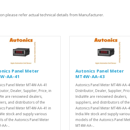
on please refer actual technical details from Manufacturer.
onics Panel Meter
Autonics Panel Meter
W-AA-41
MT4W-AA-43
ics Panel Meter MT4W-AA-41
Autonics Panel Meter MT4W-AA-
butor, Dealer, Supplier, Price, in
Distributor, Dealer, Supplier, Pric
We are renowned dealers,
IndiaWe are renowned dealers,
iers, and distributors of the
suppliers, and distributors of the
ics Panel Meter MT4W-AA-41 in
Autonics Panel Meter MT4W-AA-4
.We stock and supply various
India.We stock and supply variou
s of the Autonics Panel Meter
models of the Autonics Panel Me
AA-..
MT4W-AA-..