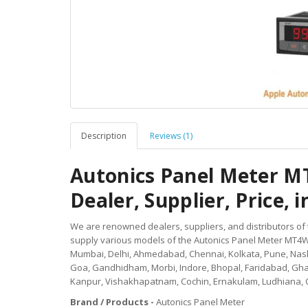
Description
Reviews (1)
Autonics Panel Meter M
Dealer, Supplier, Price, i
We are renowned dealers, suppliers, and distributors of
supply various models of the Autonics Panel Meter MT4W-A
Mumbai, Delhi, Ahmedabad, Chennai, Kolkata, Pune, Nashi
Goa, Gandhidham, Morbi, Indore, Bhopal, Faridabad, Gh
Kanpur, Vishakhapatnam, Cochin, Ernakulam, Ludhiana, 
Brand / Products -
Autonics Panel Meter