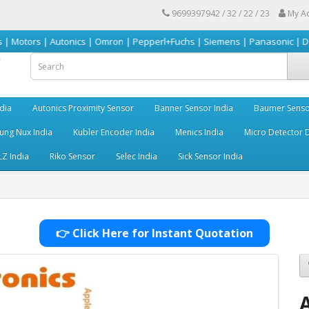
9699397942 / 32 / 22 / 23
My A
utonics | Omron | Pepperl+Fuchs | Siemens | Panasonic | Delta | Sick & m
dia
Autonics Proximity Sensor
Banner Sensor India
Baumer Senso
ng Nux India
Kubler Encoder India
Menics India
Micro Detector D
LZ India
Riko Sensor
Selec India
Sick Sensor India
👉 Click Here for Instant Quotation