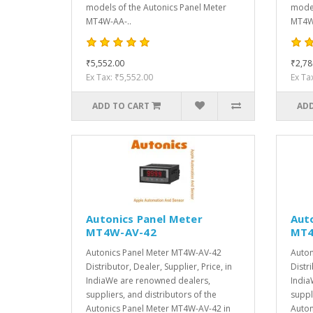
models of the Autonics Panel Meter
model
MT4W-AA-..
MT4W-
₹5,552.00
₹2,78
Ex Tax: ₹5,552.00
Ex Ta
ADD TO CART
ADD
Autonics Panel Meter
Aut
MT4W-AV-42
MT4
Autonics Panel Meter MT4W-AV-42
Auton
Distributor, Dealer, Supplier, Price, in
Distri
IndiaWe are renowned dealers,
India
suppliers, and distributors of the
suppl
Autonics Panel Meter MT4W-AV-42 in
Auton