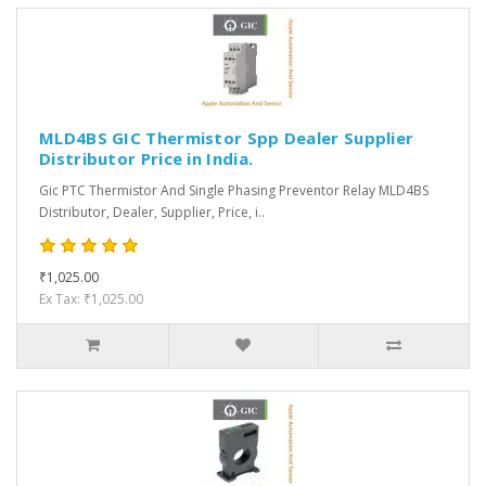
MLD4BS GIC Thermistor Spp Dealer Supplier
Distributor Price in India.
Gic PTC Thermistor And Single Phasing Preventor Relay MLD4BS
Distributor, Dealer, Supplier, Price, i..
₹1,025.00
Ex Tax: ₹1,025.00