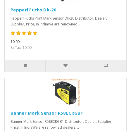
Pepperl Fuchs Dk-20
Pepperl Fuchs Print Mark Sensor Dk-20 Distributor, Dealer,
Supplier, Price, in IndiaWe are renowned ..
₹0.00
Ex Tax: ₹0.00
Banner Mark Sensor R58ECRGB1
Banner Mark Sensor R58ECRGB1 Distributor, Dealer, Supplier,
Price, in IndiaWe are renowned dealers, ..