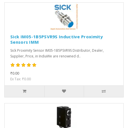
Sick IM05-1B5PSVR9S Inductive Proximity
Sensors IMM
Sick Proximity Sensor IM05-1B5PSVR9S Distributor, Dealer,
Supplier, Price, in IndiaWe are renowned d..
₹0.00
Ex Tax: ₹0.00