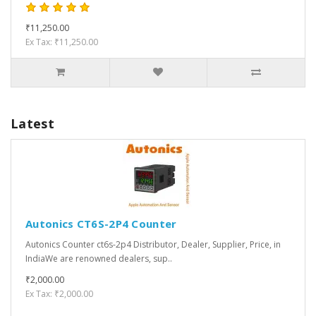
₹11,250.00
Ex Tax: ₹11,250.00
Latest
Autonics CT6S-2P4 Counter
Autonics Counter ct6s-2p4 Distributor, Dealer, Supplier, Price, in
IndiaWe are renowned dealers, sup..
₹2,000.00
Ex Tax: ₹2,000.00