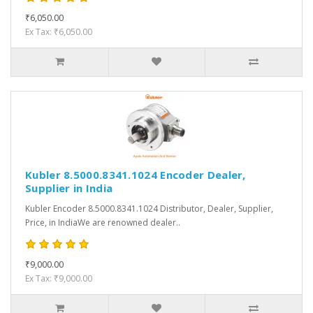
₹6,050.00
Ex Tax: ₹6,050.00
Kubler 8.5000.8341.1024 Encoder Dealer,
Supplier in India
Kubler Encoder 8.5000.8341.1024 Distributor, Dealer, Supplier,
Price, in IndiaWe are renowned dealer..
₹9,000.00
Ex Tax: ₹9,000.00