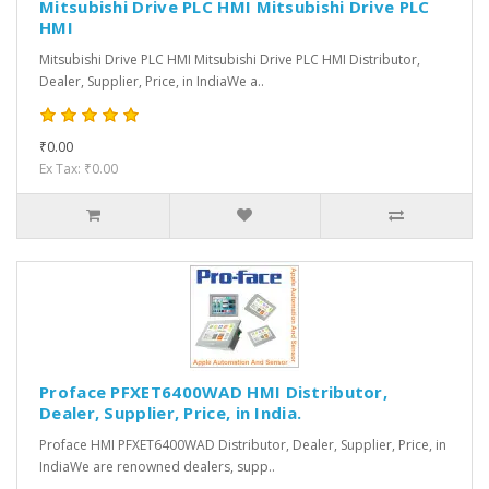
Mitsubishi Drive PLC HMI Mitsubishi Drive PLC
HMI
Mitsubishi Drive PLC HMI Mitsubishi Drive PLC HMI Distributor,
Dealer, Supplier, Price, in IndiaWe a..
₹0.00
Ex Tax: ₹0.00
Proface PFXET6400WAD HMI Distributor,
Dealer, Supplier, Price, in India.
Proface HMI PFXET6400WAD Distributor, Dealer, Supplier, Price, in
IndiaWe are renowned dealers, supp..