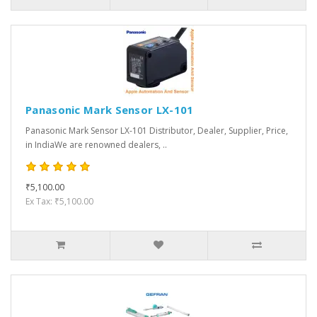
Panasonic Mark Sensor LX-101
Panasonic Mark Sensor LX-101 Distributor, Dealer, Supplier, Price,
in IndiaWe are renowned dealers, ..
₹5,100.00
Ex Tax: ₹5,100.00