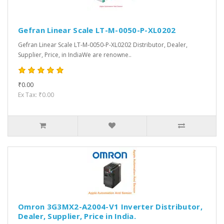
Gefran Linear Scale LT-M-0050-P-XL0202
Gefran Linear Scale LT-M-0050-P-XL0202 Distributor, Dealer,
Supplier, Price, in IndiaWe are renowne..
₹0.00
Ex Tax: ₹0.00
Omron 3G3MX2-A2004-V1 Inverter Distributor,
Dealer, Supplier, Price in India.