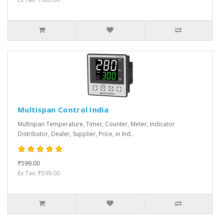
Multispan Control India
Multispan Temperature, Timer, Counter, Meter, Indicator
Distributor, Dealer, Supplier, Price, in Ind..
₹599.00
Ex Tax: ₹599.00