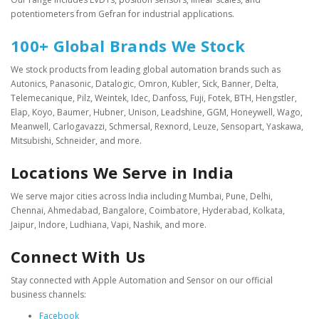
potentiometers from Gefran for industrial applications.
100+ Global Brands We Stock
We stock products from leading global automation brands such as
Autonics, Panasonic, Datalogic, Omron, Kubler, Sick, Banner, Delta,
Telemecanique, Pilz, Weintek, Idec, Danfoss, Fuji, Fotek, BTH, Hengstler,
Elap, Koyo, Baumer, Hubner, Unison, Leadshine, GGM, Honeywell, Wago,
Meanwell, Carlogavazzi, Schmersal, Rexnord, Leuze, Sensopart, Yaskawa,
Mitsubishi, Schneider, and more.
Locations We Serve in India
We serve major cities across India including Mumbai, Pune, Delhi,
Chennai, Ahmedabad, Bangalore, Coimbatore, Hyderabad, Kolkata,
Jaipur, Indore, Ludhiana, Vapi, Nashik, and more.
Connect With Us
Stay connected with Apple Automation and Sensor on our official
business channels:
Facebook