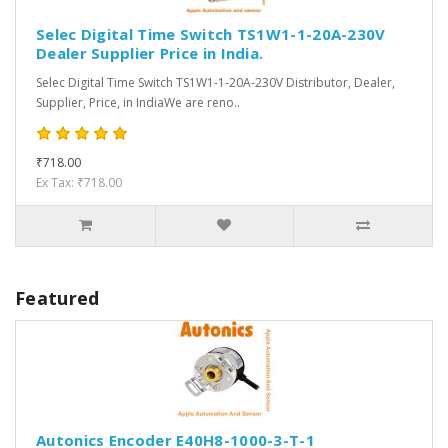
Selec Digital Time Switch TS1W1-1-20A-230V
Dealer Supplier Price in India.
Selec Digital Time Switch TS1W1-1-20A-230V Distributor, Dealer,
Supplier, Price, in IndiaWe are reno..
₹718.00
Ex Tax: ₹718.00
Featured
Autonics Encoder E40H8-1000-3-T-1