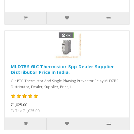
MLD7BS GIC Thermistor Spp Dealer Supplier
Distributor Price in India.
Gic PTC Thermistor And Single Phasing Preventor Relay MLD7BS
Distributor, Dealer, Supplier, Price, i..
₹1,025.00
Ex Tax: ₹1,025.00