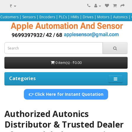
₹
rs | Sensors | Encoders | PLCs | HMIs | Drives | Motors | Autonics | Omron |
0 item(s) - ₹0.00
Categories
👉 Click Here for Instant Quotation
Authorized Autonics
Distributor & Trusted Dealer