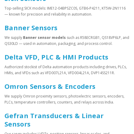
Top-selling SICK models: IME12-04BPSZC0S, GTB6-P4211, KT5W-2N1116
— known for precision and reliability in automation.
Banner Sensors
We supply
Banner sensor models
such as R58ECRGB1, QS18VP6LP, and
QS30LD — used in automation, packaging, and process control.
Delta VFD, PLC & HMI Products
Authorized stockist of Delta automation products including drives, PLCs,
HMIs, and VFDs such as VFD007L21A, VFD004L21A, DVP14SS211R.
Omron Sensors & Encoders
We supply Omron proximity sensors, photoelectric sensors, encoders,
PLCs, temperature controllers, counters, and relays across India.
Gefran Transducers & Linear
Sensors
Our range includes LVDTs, position sensors, linear scales, and