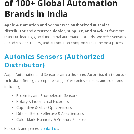
of 100+ Global Automation
Brands in India
Apple Automation and Sensor
is an
authorized Autonics
distributor
and a
trusted dealer, supplier, and stockist
for more
than 100 leading global industrial automation brands. We offer sensors,
encoders, controllers, and automation components at the best prices.
Autonics Sensors (Authorized
Distributor)
Apple Automation and Sensor is an
authorized Autonics distributor
in India
, offering a complete range of Autonics sensors and solutions
including:
Proximity and Photoelectric Sensors
Rotary & Incremental Encoders
Capacitive & Fiber Optic Sensors
Diffuse, Retro-Reflective & Area Sensors
Color Mark, Humidity & Pressure Sensors
For stock and prices,
contact us
.