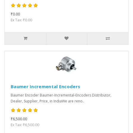
₹0.00
Ex Tax: ₹0.00
Baumer Incremental Encoders
Baumer Encoder Baumer-Incremental-Encoders Distributor,
Dealer, Supplier, Price, in IndiaWe are reno..
₹6,500.00
Ex Tax: ₹6,500.00