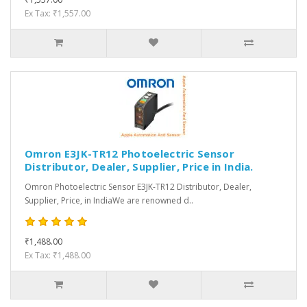
Ex Tax: ₹1,557.00
Omron E3JK-TR12 Photoelectric Sensor
Distributor, Dealer, Supplier, Price in India.
Omron Photoelectric Sensor E3JK-TR12 Distributor, Dealer,
Supplier, Price, in IndiaWe are renowned d..
₹1,488.00
Ex Tax: ₹1,488.00