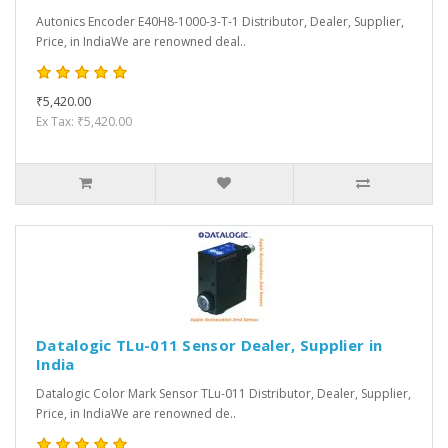
Autonics Encoder E40H8-1000-3-T-1 Distributor, Dealer, Supplier,
Price, in IndiaWe are renowned deal..
₹5,420.00
Ex Tax: ₹5,420.00
Datalogic TLu-011 Sensor Dealer, Supplier in
India
Datalogic Color Mark Sensor TLu-011 Distributor, Dealer, Supplier,
Price, in IndiaWe are renowned de..