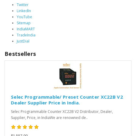
Twitter
LinkedIn
YouTube
Sitemap
IndiaMART
TradeIndia
JustDial
Bestsellers
Selec Programmable/ Preset Counter XC22B V2
Dealer Supplier Price in India.
Selec Programmable Counter XC22B V2 Distributor, Dealer,
Supplier, Price, in IndiaWe are renowned de..
₹1,557.00