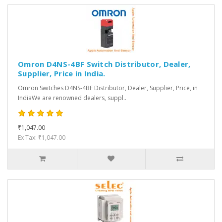
Omron D4NS-4BF Switch Distributor, Dealer,
Supplier, Price in India.
Omron Switches D4NS-4BF Distributor, Dealer, Supplier, Price, in
IndiaWe are renowned dealers, suppl..
₹1,047.00
Ex Tax: ₹1,047.00