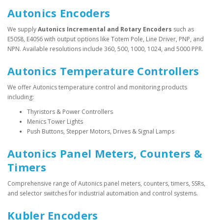
Autonics Encoders
We supply
Autonics Incremental and Rotary Encoders
such as
E50S8, E40S6 with output options like Totem Pole, Line Driver, PNP, and
NPN. Available resolutions include 360, 500, 1000, 1024, and 5000 PPR.
Autonics Temperature Controllers
We offer Autonics temperature control and monitoring products
including:
Thyristors & Power Controllers
Menics Tower Lights
Push Buttons, Stepper Motors, Drives & Signal Lamps
Autonics Panel Meters, Counters &
Timers
Comprehensive range of Autonics panel meters, counters, timers, SSRs,
and selector switches for industrial automation and control systems.
Kubler Encoders