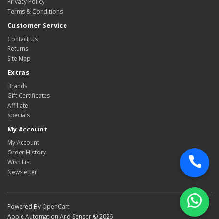
Privacy Policy
Terms & Conditions
Customer Service
Contact Us
Returns
Site Map
Extras
Brands
Gift Certificates
Affiliate
Specials
My Account
My Account
Order History
Wish List
Newsletter
Powered By
OpenCart
Apple Automation And Sensor © 2026