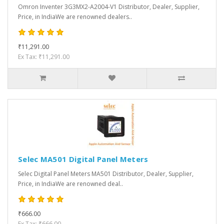
Omron Inventer 3G3MX2-A2004-V1 Distributor, Dealer, Supplier,
Price, in IndiaWe are renowned dealers..
₹11,291.00
Ex Tax: ₹11,291.00
Selec MA501 Digital Panel Meters
Selec Digital Panel Meters MA501 Distributor, Dealer, Supplier,
Price, in IndiaWe are renowned deal..
₹666.00
Ex Tax: ₹666.00