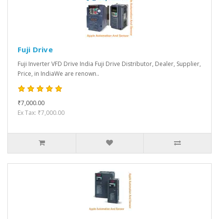
Fuji Drive
Fuji Inverter VFD Drive India Fuji Drive Distributor, Dealer, Supplier,
Price, in IndiaWe are renown..
₹7,000.00
Ex Tax: ₹7,000.00