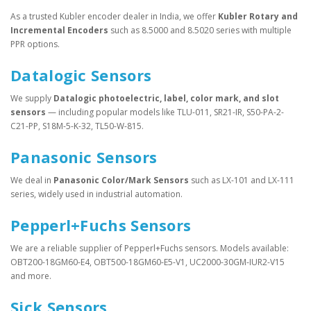
As a trusted Kubler encoder dealer in India, we offer
Kubler Rotary and
Incremental Encoders
such as 8.5000 and 8.5020 series with multiple
PPR options.
Datalogic Sensors
We supply
Datalogic photoelectric, label, color mark, and slot
sensors
— including popular models like TLU-011, SR21-IR, S50-PA-2-
C21-PP, S18M-5-K-32, TL50-W-815.
Panasonic Sensors
We deal in
Panasonic Color/Mark Sensors
such as LX-101 and LX-111
series, widely used in industrial automation.
Pepperl+Fuchs Sensors
We are a reliable supplier of Pepperl+Fuchs sensors. Models available:
OBT200-18GM60-E4, OBT500-18GM60-E5-V1, UC2000-30GM-IUR2-V15
and more.
Sick Sensors