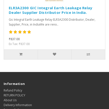
ELR3A2300 GIC Integral Earth Leakage Relay
Dealer Supplier Distributor Price in India.
Gic Integral Earth Leakage Relay ELR3A2300 Distributor, Dealer,
Supplier, Price, in IndiaWe are reno..
₹837.00
Ex Tax: ₹837.00
Information
Refund Policy
RETURN POLICY
About Us
Delivery Information