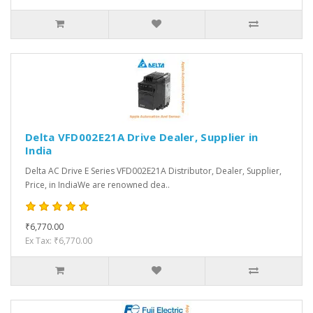
Delta VFD002E21A Drive Dealer, Supplier in
India
Delta AC Drive E Series VFD002E21A Distributor, Dealer, Supplier,
Price, in IndiaWe are renowned dea..
₹6,770.00
Ex Tax: ₹6,770.00