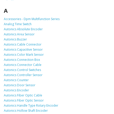
A
Accessories - Dpm Multifunction Series
Analog Time Switch
Autonics Absolute Encoder
Autonics Area Sensor
Autonics Buzzer
Autonics Cable Connector
Autonics Capacitive Sensor
Autonics Color Mark Sensor
Autonics Connection Box
Autonics Connector Cable
Autonics Control Switches
Autonics Controller Sensor
Autonics Counter
Autonics Door Sensor
Autonics Encoder
Autonics Fiber Optic Cable
Autonics Fiber Optic Sensor
Autonics Handle Type Rotary Encoder
Autonics Hollow Shaft Encoder