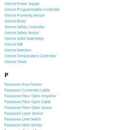
Omron Power Supply
Omron Programmable Controller
Omron Proximity Sensor
Omron Relay
Omron Safety Controller
Omron Safety Sensor
Omron Solid State Relay
Omron SSR
Omron Switches
Omron Temperature Controller
Omron Timer
P
Panasonic Area Sensor
Panasonic Connector Cable
Panasonic Fiber Optic Amplifier
Panasonic Fiber Optic Cable
Panasonic Fiber Optic Sensor
Panasonic Laser Sensor
Panasonic Limit Switch
Panasonic Mark Sensor