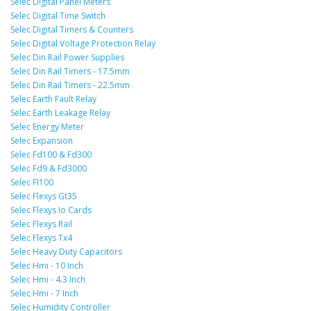
Selec Digital Panel Meters
Selec Digital Time Switch
Selec Digital Timers & Counters
Selec Digital Voltage Protection Relay
Selec Din Rail Power Supplies
Selec Din Rail Timers - 17.5mm
Selec Din Rail Timers - 22.5mm
Selec Earth Fault Relay
Selec Earth Leakage Relay
Selec Energy Meter
Selec Expansion
Selec Fd100 & Fd300
Selec Fd9 & Fd3000
Selec Fl100
Selec Flexys Gt35
Selec Flexys Io Cards
Selec Flexys Rail
Selec Flexys Tx4
Selec Heavy Duty Capacitors
Selec Hmi - 10 Inch
Selec Hmi - 4.3 Inch
Selec Hmi - 7 Inch
Selec Humidity Controller