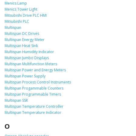
Menics Lamp
Menics Tower Light
Mitsubishi Drive PLC HMI
Mitsubishi PLC
Multispan
Multispan DC Drives
Multispan Energy Meter
Multispan Heat Sink
Multispan Humidity Indicator
Multispan Jumbo Displays
Multispan Multifunction Meters
Multispan Power and Energy Meters
Multispan Power Supply
Multispan Process Control Instruments
Multispan Progammable Counters
Multispan Programmable Timers
Multispan SSR
Multispan Temperature Controller
Multispan Temperature Indicator
O