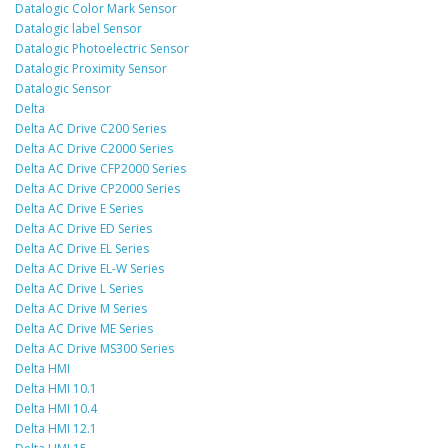
Datalogic Color Mark Sensor
Datalogic label Sensor
Datalogic Photoelectric Sensor
Datalogic Proximity Sensor
Datalogic Sensor
Delta
Delta AC Drive C200 Series
Delta AC Drive C2000 Series
Delta AC Drive CFP2000 Series
Delta AC Drive CP2000 Series
Delta AC Drive E Series
Delta AC Drive ED Series
Delta AC Drive EL Series
Delta AC Drive EL-W Series
Delta AC Drive L Series
Delta AC Drive M Series
Delta AC Drive ME Series
Delta AC Drive MS300 Series
Delta HMI
Delta HMI 10.1
Delta HMI 10.4
Delta HMI 12.1