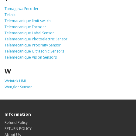
Tamagawa Encoder
Teknic
Telemacanique limit switch
Telemecanique Encoder
Telemecanique Label Sensor
Telemecanique Photoelectric Sensor
Telemecanique Proximity Sensor
Telemecanique Ultrasonic Sensors
Telemecanique Vision Sensors
W
Weintek HMI
Wenglor Sensor
Information
Refund Policy
RETURN POLICY
About Us