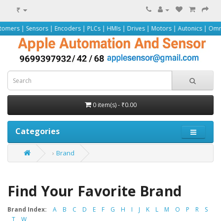
₹
| Sensors | Encoders | PLCs | HMIs | Drives | Motors | Autonics | Omron | Pe
0 item(s) - ₹0.00
Categories
Brand
Find Your Favorite Brand
Brand Index:
A
B
C
D
E
F
G
H
I
J
K
L
M
O
P
R
S
T
W