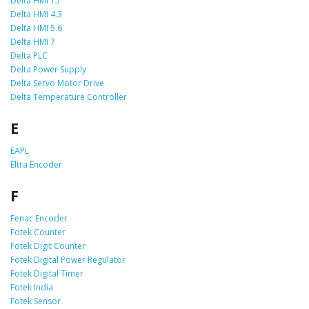
Delta HMI 15
Delta HMI 4.3
Delta HMI 5.6
Delta HMI 7
Delta PLC
Delta Power Supply
Delta Servo Motor Drive
Delta Temperature Controller
E
EAPL
Eltra Encoder
F
Fenac Encoder
Fotek Counter
Fotek Digit Counter
Fotek Digital Power Regulator
Fotek Digital Timer
Fotek India
Fotek Sensor