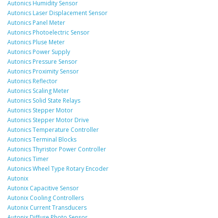
Autonics Humidity Sensor
Autonics Laser Displacement Sensor
Autonics Panel Meter
Autonics Photoelectric Sensor
Autonics Pluse Meter
Autonics Power Supply
Autonics Pressure Sensor
Autonics Proximity Sensor
Autonics Reflector
Autonics Scaling Meter
Autonics Solid State Relays
Autonics Stepper Motor
Autonics Stepper Motor Drive
Autonics Temperature Controller
Autonics Terminal Blocks
Autonics Thyristor Power Controller
Autonics Timer
Autonics Wheel Type Rotary Encoder
Autonix
Autonix Capacitive Sensor
Autonix Cooling Controllers
Autonix Current Transducers
Autonix Diffuse Photo Sensor