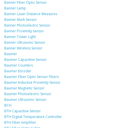
Banner Fiber Optic Sensor
Banner Lamp
Banner Laser Distance Measures
Banner Mark Sensor
Banner Photoelectric Sensor
Banner Proximity Sensor
Banner Tower Light
Banner Ultrasonic Sensor
Banner Wireless Sensor
Baumer
Baumer Capacitive Sensor
Baumer Counters
Baumer Encoder
Baumer Fiber Optic Sensor Fibers
Baumer Inductive Proximity Sensor
Baumer Magnetic Sensor
Baumer Photoelectric Sensor
Baumer Ultrasonic Sensor
BCH
BTH Capacitive Sensor
BTH Digital Temperature Controller
BTH Fiber Amplifier