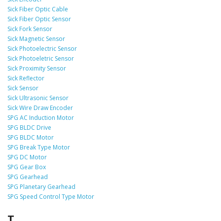
Sick Fiber Optic Cable
Sick Fiber Optic Sensor
Sick Fork Sensor
Sick Magnetic Sensor
Sick Photoelectric Sensor
Sick Photoeletric Sensor
Sick Proximity Sensor
Sick Reflector
Sick Sensor
Sick Ultrasonic Sensor
Sick Wire Draw Encoder
SPG AC Induction Motor
SPG BLDC Drive
SPG BLDC Motor
SPG Break Type Motor
SPG DC Motor
SPG Gear Box
SPG Gearhead
SPG Planetary Gearhead
SPG Speed Control Type Motor
T