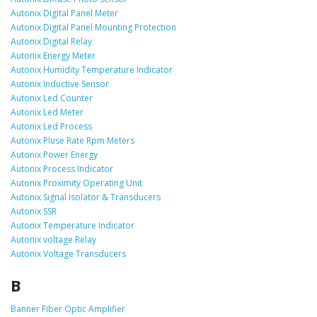
Autonix Digital Panel Meter
Autonix Digital Panel Mounting Protection
Autonix Digital Relay
Autonix Energy Meter
Autonix Humidity Temperature Indicator
Autonix Inductive Sensor
Autonix Led Counter
Autonix Led Meter
Autonix Led Process
Autonix Pluse Rate Rpm Meters
Autonix Power Energy
Autonix Process Indicator
Autonix Proximity Operating Unit
Autonix Signal Isolator & Transducers
Autonix SSR
Autonix Temperature Indicator
Autonix voltage Relay
Autonix Voltage Transducers
B
Banner Fiber Optic Amplifier