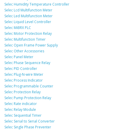
Selec Humidity Temperature Controller
Selec Lcd Multifunction Meter
Selec Led Multifunction Meter
Selec Liquid Level Controller
Selec MiBRX PLC
Selec Motor Protection Relay
Selec Multifunction Timer
Selec Open Frame Power Supply
Selec Other Accessories
Selec Panel Meter
Selec Phase Sequence Relay
Selec PID Controller
Selec Plug-N-wire Meter
Selec Process Indicator
Selec Programmable Counter
Selec Protection Relay
Selec Pump Protection Relay
Selec Rate indicator
Selec Relay Module
Selec Sequential Timer
Selec Serial to Serial Converter
Selec Single Phase Preventer