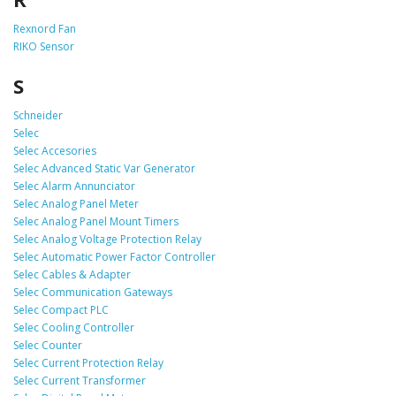
Rexnord Fan
RIKO Sensor
S
Schneider
Selec
Selec Accesories
Selec Advanced Static Var Generator
Selec Alarm Annunciator
Selec Analog Panel Meter
Selec Analog Panel Mount Timers
Selec Analog Voltage Protection Relay
Selec Automatic Power Factor Controller
Selec Cables & Adapter
Selec Communication Gateways
Selec Compact PLC
Selec Cooling Controller
Selec Counter
Selec Current Protection Relay
Selec Current Transformer