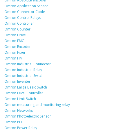
Omron Absolute encoder
Omron Application Sensor
Omron Connector Cable
Omron Control Relays
Omron Controller
Omron Counter
Omron Drive
Omron EMC
Omron Encoder
Omron Fiber
Omron HMI
Omron Industrial Connector
Omron Industrial Relay
Omron Industrial Switch
Omron Inventer
Omron Large Basic Switch
Omron Level Controller
Omron Limit Switch
Omron measuring and monitoring relay
Omron Networks
Omron Photoelectric Sensor
Omron PLC
Omron Power Relay