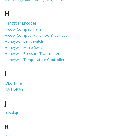
H
Hengstler Encoder
Hicool Compact Fans
Hicool Compact Fans - DC Brushless
Honeywell Limit Switch
Honeywell Micro Switch
Honeywell Pressure Transmitter
Honeywell Temperature Controller
I
IDEC Timer
INVT DRIVE
J
Jaibalaji
K