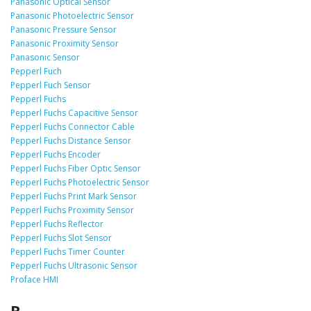
Panasonic Optical Sensor
Panasonic Photoelectric Sensor
Panasonic Pressure Sensor
Panasonic Proximity Sensor
Panasonic Sensor
Pepperl Fuch
Pepperl Fuch Sensor
Pepperl Fuchs
Pepperl Fuchs Capacitive Sensor
Pepperl Fuchs Connector Cable
Pepperl Fuchs Distance Sensor
Pepperl Fuchs Encoder
Pepperl Fuchs Fiber Optic Sensor
Pepperl Fuchs Photoelectric Sensor
Pepperl Fuchs Print Mark Sensor
Pepperl Fuchs Proximity Sensor
Pepperl Fuchs Reflector
Pepperl Fuchs Slot Sensor
Pepperl Fuchs Timer Counter
Pepperl Fuchs Ultrasonic Sensor
Proface HMI
R