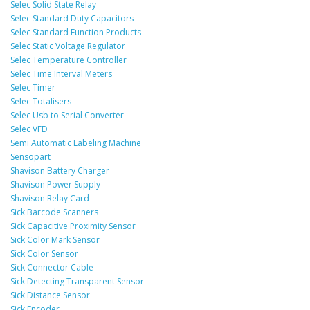
Selec Solid State Relay
Selec Standard Duty Capacitors
Selec Standard Function Products
Selec Static Voltage Regulator
Selec Temperature Controller
Selec Time Interval Meters
Selec Timer
Selec Totalisers
Selec Usb to Serial Converter
Selec VFD
Semi Automatic Labeling Machine
Sensopart
Shavison Battery Charger
Shavison Power Supply
Shavison Relay Card
Sick Barcode Scanners
Sick Capacitive Proximity Sensor
Sick Color Mark Sensor
Sick Color Sensor
Sick Connector Cable
Sick Detecting Transparent Sensor
Sick Distance Sensor
Sick Encoder