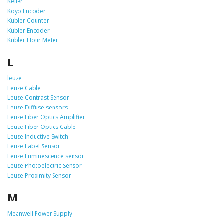
Keller
Koyo Encoder
Kubler Counter
Kubler Encoder
Kubler Hour Meter
L
leuze
Leuze Cable
Leuze Contrast Sensor
Leuze Diffuse sensors
Leuze Fiber Optics Amplifier
Leuze Fiber Optics Cable
Leuze Inductive Switch
Leuze Label Sensor
Leuze Luminescence sensor
Leuze Photoelectric Sensor
Leuze Proximity Sensor
M
Meanwell Power Supply