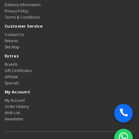
Delivery Information
Privacy Policy
Terms & Conditions
Customer Service
Contact Us
Returns
Site Map
Extras
Brands
Gift Certificates
Affiliate
Specials
My Account
My Account
Order History
Wish List
Newsletter