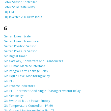
Fotek Sensor Controller
Fotek Solid State Relay
Fuji HMI
Fuji Inverter VFD Drive India
G
Gefran Linear Scale
Gefran Linear Transducer
Gefran Position Sensor
Gefran Pressure Sensor
Gic Digital Timer
Gic Gateway, Converters And Transducers
GIC Human Machine Interface
Gic Integral Earth Leakage Relay
Gic Liquid Level Monitoring Relay
GIC PLC
Gic Process Indicators
Gic PTC Thermistor And Single Phasing Preventor Relay
Gic Slim Relays
Gic Switched Mode Power Supply
Gic Temperature Controller - PR 69
Gic Voltage Monitoring Relay SM 175