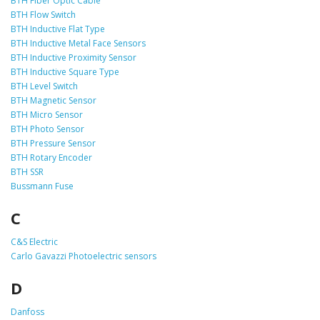
BTH Fiber Optic Cable
BTH Flow Switch
BTH Inductive Flat Type
BTH Inductive Metal Face Sensors
BTH Inductive Proximity Sensor
BTH Inductive Square Type
BTH Level Switch
BTH Magnetic Sensor
BTH Micro Sensor
BTH Photo Sensor
BTH Pressure Sensor
BTH Rotary Encoder
BTH SSR
Bussmann Fuse
C
C&S Electric
Carlo Gavazzi Photoelectric sensors
D
Danfoss