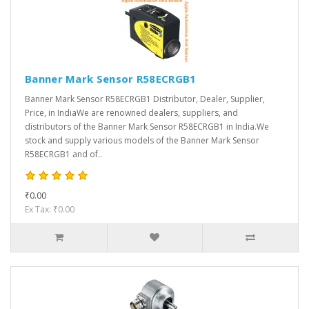
Banner Mark Sensor R58ECRGB1
Banner Mark Sensor R58ECRGB1 Distributor, Dealer, Supplier,
Price, in IndiaWe are renowned dealers, suppliers, and
distributors of the Banner Mark Sensor R58ECRGB1 in India.We
stock and supply various models of the Banner Mark Sensor
R58ECRGB1 and of..
₹0.00
Ex Tax: ₹0.00