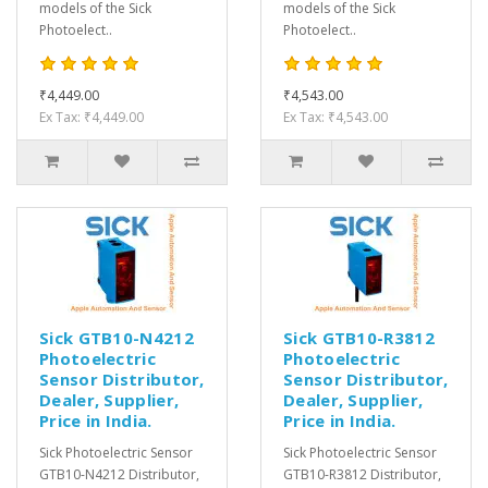
models of the Sick
models of the Sick
Photoelect..
Photoelect..
₹4,449.00
₹4,543.00
Ex Tax: ₹4,449.00
Ex Tax: ₹4,543.00
Sick GTB10-N4212
Sick GTB10-R3812
Photoelectric
Photoelectric
Sensor Distributor,
Sensor Distributor,
Dealer, Supplier,
Dealer, Supplier,
Price in India.
Price in India.
Sick Photoelectric Sensor
Sick Photoelectric Sensor
GTB10-N4212 Distributor,
GTB10-R3812 Distributor,