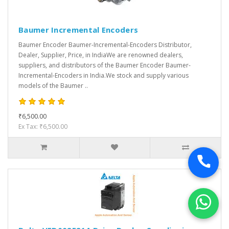
Baumer Incremental Encoders
Baumer Encoder Baumer-Incremental-Encoders Distributor,
Dealer, Supplier, Price, in IndiaWe are renowned dealers,
suppliers, and distributors of the Baumer Encoder Baumer-
Incremental-Encoders in India.We stock and supply various
models of the Baumer ..
₹6,500.00
Ex Tax: ₹6,500.00