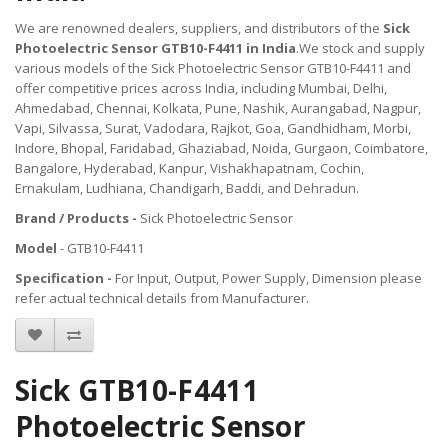
We are renowned dealers, suppliers, and distributors of the
Sick
Photoelectric Sensor GTB10-F4411 in India
.We stock and supply
various models of the Sick Photoelectric Sensor GTB10-F4411 and
offer competitive prices across India, including Mumbai, Delhi,
Ahmedabad, Chennai, Kolkata, Pune, Nashik, Aurangabad, Nagpur,
Vapi, Silvassa, Surat, Vadodara, Rajkot, Goa, Gandhidham, Morbi,
Indore, Bhopal, Faridabad, Ghaziabad, Noida, Gurgaon, Coimbatore,
Bangalore, Hyderabad, Kanpur, Vishakhapatnam, Cochin,
Ernakulam, Ludhiana, Chandigarh, Baddi, and Dehradun.
Brand / Products -
Sick Photoelectric Sensor
Model
- GTB10-F4411
Specification -
For Input, Output, Power Supply, Dimension please
refer actual technical details from Manufacturer.
Sick GTB10-F4411
Photoelectric Sensor