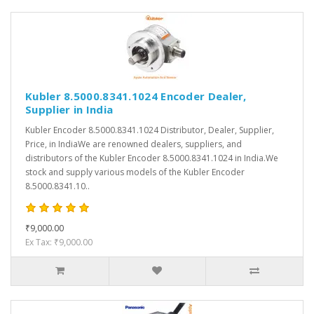
Kubler 8.5000.8341.1024 Encoder Dealer,
Supplier in India
Kubler Encoder 8.5000.8341.1024 Distributor, Dealer, Supplier,
Price, in IndiaWe are renowned dealers, suppliers, and
distributors of the Kubler Encoder 8.5000.8341.1024 in India.We
stock and supply various models of the Kubler Encoder
8.5000.8341.10..
₹9,000.00
Ex Tax: ₹9,000.00