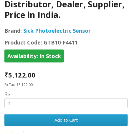
Distributor, Dealer, Supplier,
Price in India.
Brand:
Sick Photoelectric Sensor
Product Code:
GTB10-F4411
Availability:
In Stock
₹5,122.00
Ex Tax: ₹5,122.00
Qty
Add to Cart