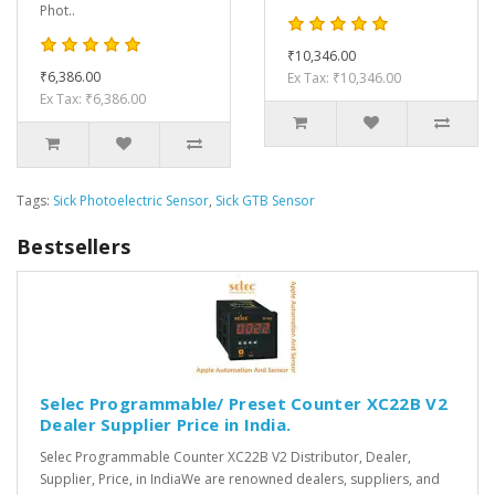
Phot..
₹10,346.00
₹6,386.00
Ex Tax: ₹10,346.00
Ex Tax: ₹6,386.00
Tags:
Sick Photoelectric Sensor
,
Sick GTB Sensor
Bestsellers
Selec Programmable/ Preset Counter XC22B V2
Dealer Supplier Price in India.
Selec Programmable Counter XC22B V2 Distributor, Dealer,
Supplier, Price, in IndiaWe are renowned dealers, suppliers, and