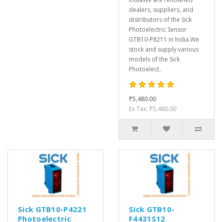
dealers, suppliers, and
distributors of the Sick
Photoelectric Sensor
GTB10-P8211 in India.We
stock and supply various
models of the Sick
Photoelect..
₹5,480.00
Ex Tax: ₹5,480.00
Sick GTB10-P4221
Sick GTB10-
Photoelectric
F4431S12