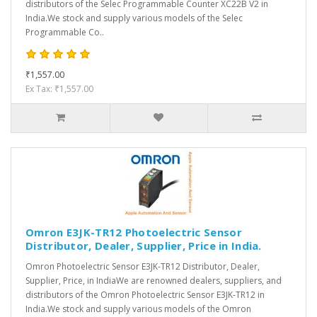
distributors of the Selec Programmable Counter XC22B V2 in
India.We stock and supply various models of the Selec
Programmable Co..
₹1,557.00
Ex Tax: ₹1,557.00
Omron E3JK-TR12 Photoelectric Sensor
Distributor, Dealer, Supplier, Price in India.
Omron Photoelectric Sensor E3JK-TR12 Distributor, Dealer,
Supplier, Price, in IndiaWe are renowned dealers, suppliers, and
distributors of the Omron Photoelectric Sensor E3JK-TR12 in
India.We stock and supply various models of the Omron