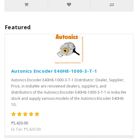
Featured
Autonics Encoder E40H8-1000-3-T-1
Autonics Encoder E40H8-1000-3-T-1 Distributor, Dealer, Supplier,
Price, in IndiaWe are renowned dealers, suppliers, and
distributors of the Autonics Encoder E40H8-1000-3-T-1 in India.We
stock and supply various models of the Autonics Encoder E40H8-
10..
₹5,420.00
Ex Tax: ₹5,420.00