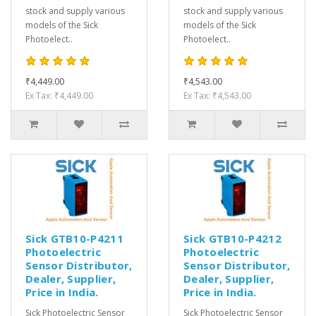
stock and supply various
stock and supply various
models of the Sick
models of the Sick
Photoelect..
Photoelect..
₹4,449.00
₹4,543.00
Ex Tax: ₹4,449.00
Ex Tax: ₹4,543.00
Sick GTB10-P4211
Sick GTB10-P4212
Photoelectric
Photoelectric
Sensor Distributor,
Sensor Distributor,
Dealer, Supplier,
Dealer, Supplier,
Price in India.
Price in India.
Sick Photoelectric Sensor
Sick Photoelectric Sensor