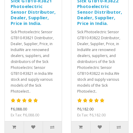
Sick GTB10-R3821
Sick GTB10-R3822
Photoelectric
Photoelectric
Sensor Distributor,
Sensor Distributor,
Dealer, Supplier,
Dealer, Supplier,
Price in India.
Price in India.
Sick Photoelectric Sensor
Sick Photoelectric Sensor
GTB10-R3821 Distributor,
GTB10-R3822 Distributor,
Dealer, Supplier, Price, in
Dealer, Supplier, Price, in
IndiaWe are renowned
IndiaWe are renowned
dealers, suppliers, and
dealers, suppliers, and
distributors of the Sick
distributors of the Sick
Photoelectric Sensor
Photoelectric Sensor
GTB10-R3821 in India.We
GTB10-R3822 in India.We
stock and supply various
stock and supply various
models of the Sick
models of the Sick
Photoelect..
Photoelect..
₹6,088.00
₹6,182.00
Ex Tax: ₹6,088.00
Ex Tax: ₹6,182.00