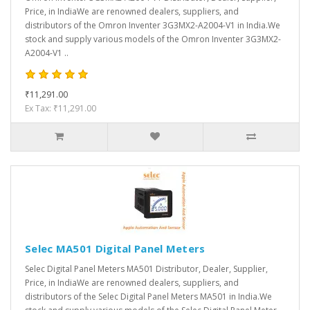
Price, in IndiaWe are renowned dealers, suppliers, and
distributors of the Omron Inventer 3G3MX2-A2004-V1 in India.We
stock and supply various models of the Omron Inventer 3G3MX2-
A2004-V1 ..
₹11,291.00
Ex Tax: ₹11,291.00
Selec MA501 Digital Panel Meters
Selec Digital Panel Meters MA501 Distributor, Dealer, Supplier,
Price, in IndiaWe are renowned dealers, suppliers, and
distributors of the Selec Digital Panel Meters MA501 in India.We