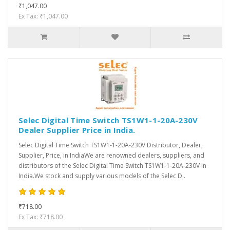
₹1,047.00
Ex Tax: ₹1,047.00
Selec Digital Time Switch TS1W1-1-20A-230V
Dealer Supplier Price in India.
Selec Digital Time Switch TS1W1-1-20A-230V Distributor, Dealer,
Supplier, Price, in IndiaWe are renowned dealers, suppliers, and
distributors of the Selec Digital Time Switch TS1W1-1-20A-230V in
India.We stock and supply various models of the Selec D..
₹718.00
Ex Tax: ₹718.00