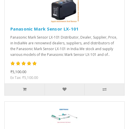
Panasonic Mark Sensor LX-101
Panasonic Mark Sensor LX-101 Distributor, Dealer, Supplier, Price,
in IndiaWe are renowned dealers, suppliers, and distributors of
the Panasonic Mark Sensor LX-101 in India.We stock and supply
various models of the Panasonic Mark Sensor LX-101 and of..
₹5,100.00
Ex Tax: ₹5,100.00