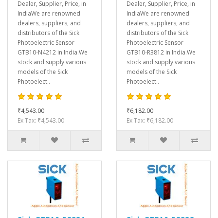
Dealer, Supplier, Price, in
Dealer, Supplier, Price, in
IndiaWe are renowned
IndiaWe are renowned
dealers, suppliers, and
dealers, suppliers, and
distributors of the Sick
distributors of the Sick
Photoelectric Sensor
Photoelectric Sensor
GTB10-N4212 in India.We
GTB10-R3812 in India.We
stock and supply various
stock and supply various
models of the Sick
models of the Sick
Photoelect..
Photoelect..
₹4,543.00
₹6,182.00
Ex Tax: ₹4,543.00
Ex Tax: ₹6,182.00