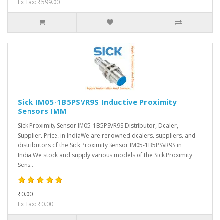
Ex Tax: ₹599.00
Sick IM05-1B5PSVR9S Inductive Proximity
Sensors IMM
Sick Proximity Sensor IM05-1B5PSVR9S Distributor, Dealer,
Supplier, Price, in IndiaWe are renowned dealers, suppliers, and
distributors of the Sick Proximity Sensor IM05-1B5PSVR9S in
India.We stock and supply various models of the Sick Proximity
Sens..
₹0.00
Ex Tax: ₹0.00