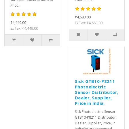
Phot..
₹4,683.00
₹4,449.00
Ex Tax: ₹4,683.00
Ex Tax: ₹4,449.00
Sick GTB10-P8211
Photoelectric
Sensor Distributor,
Dealer, Supplier,
Price in India.
Sick Photoelectric Sensor
GTB10-P8211 Distributor,
Dealer, Supplier, Price, in
IndiaWe are renowned