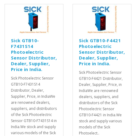
Sick GTB10-
Sick GTB10-F4421
F7431S14
Photoelectric
Photoelectric
Sensor Distributor,
Sensor Distributor,
Dealer, Supplier,
Dealer, Supplier,
Price in India.
Price in India.
Sick Photoelectric Sensor
Sick Photoelectric Sensor
GTB10-F4421 Distributor,
GTB10-F7431S14
Dealer, Supplier, Price, in
Distributor, Dealer,
IndiaWe are renowned
Supplier, Price, in IndiaWe
dealers, suppliers, and
are renowned dealers,
distributors of the Sick
suppliers, and distributors
Photoelectric Sensor
of the Sick Photoelectric
GTB10-F4421 in India.We
Sensor GTB10-F7431S14 in
stock and supply various
India.We stock and supply
models of the Sick
various models of the Sick
Photoelect..