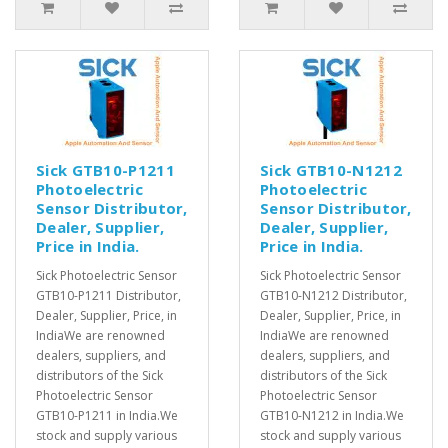
Sick GTB10-P1211
Sick GTB10-N1212
Photoelectric
Photoelectric
Sensor Distributor,
Sensor Distributor,
Dealer, Supplier,
Dealer, Supplier,
Price in India.
Price in India.
Sick Photoelectric Sensor
Sick Photoelectric Sensor
GTB10-P1211 Distributor,
GTB10-N1212 Distributor,
Dealer, Supplier, Price, in
Dealer, Supplier, Price, in
IndiaWe are renowned
IndiaWe are renowned
dealers, suppliers, and
dealers, suppliers, and
distributors of the Sick
distributors of the Sick
Photoelectric Sensor
Photoelectric Sensor
GTB10-P1211 in India.We
GTB10-N1212 in India.We
stock and supply various
stock and supply various