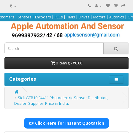
₹
sors | Encoders | PLCs | HMIs | Drives | Motors | Autonics | Omron | Pepperl
0 item(s) - ₹0.00
Categories
Sick GTB10-F4411 Photoelectric Sensor Distributor,
Dealer, Supplier, Price in India.
👉 Click Here for Instant Quotation