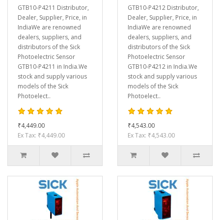
GTB10-P4211 Distributor,
GTB10-P4212 Distributor,
Dealer, Supplier, Price, in
Dealer, Supplier, Price, in
IndiaWe are renowned
IndiaWe are renowned
dealers, suppliers, and
dealers, suppliers, and
distributors of the Sick
distributors of the Sick
Photoelectric Sensor
Photoelectric Sensor
GTB10-P4211 in India.We
GTB10-P4212 in India.We
stock and supply various
stock and supply various
models of the Sick
models of the Sick
Photoelect..
Photoelect..
₹4,449.00
₹4,543.00
Ex Tax: ₹4,449.00
Ex Tax: ₹4,543.00