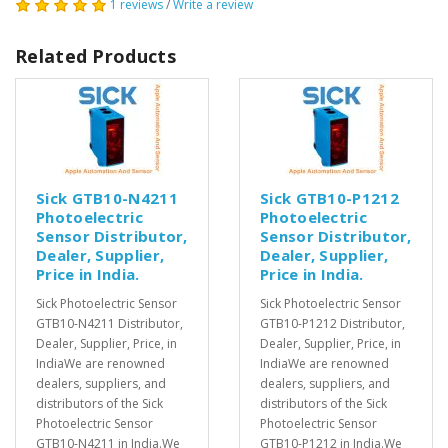
1 reviews
/
Write a review
Related Products
Sick GTB10-N4211
Sick GTB10-P1212
Photoelectric
Photoelectric
Sensor Distributor,
Sensor Distributor,
Dealer, Supplier,
Dealer, Supplier,
Price in India.
Price in India.
Sick Photoelectric Sensor
Sick Photoelectric Sensor
GTB10-N4211 Distributor,
GTB10-P1212 Distributor,
Dealer, Supplier, Price, in
Dealer, Supplier, Price, in
IndiaWe are renowned
IndiaWe are renowned
dealers, suppliers, and
dealers, suppliers, and
distributors of the Sick
distributors of the Sick
Photoelectric Sensor
Photoelectric Sensor
GTB10-N4211 in India.We
GTB10-P1212 in India.We