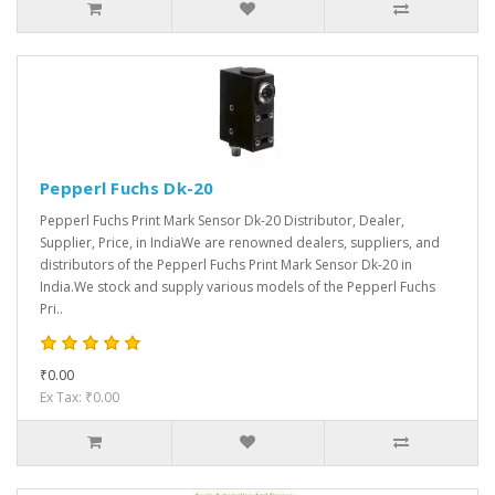
Pepperl Fuchs Dk-20
Pepperl Fuchs Print Mark Sensor Dk-20 Distributor, Dealer,
Supplier, Price, in IndiaWe are renowned dealers, suppliers, and
distributors of the Pepperl Fuchs Print Mark Sensor Dk-20 in
India.We stock and supply various models of the Pepperl Fuchs
Pri..
₹0.00
Ex Tax: ₹0.00