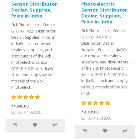
Sensor Distributor,
Photoelectric
Dealer, Supplier,
Sensor Distributor,
Price in India.
Dealer, Supplier,
Price in India.
Sick Photoelectric Sensor
Sick Photoelectric Sensor
GTB10-P4221 Distributor,
GTB10-F4431S12
Dealer, Supplier, Price, in
Distributor, Dealer,
IndiaWe are renowned
Supplier, Price, in IndiaWe
dealers, suppliers, and
are renowned dealers,
distributors of the Sick
suppliers, and distributors
Photoelectric Sensor
of the Sick Photoelectric
GTB10-P4221 in India.We
Sensor GTB10-F4431S12 in
stock and supply various
India.We stock and supply
models of the Sick
various models of the Sick
Photoelect..
Phot..
₹4,980.00
₹9,018.00
Ex Tax: ₹4,980.00
Ex Tax: ₹9,018.00