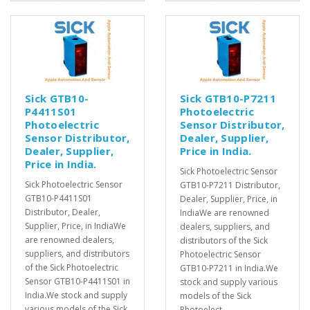
Sick GTB10-
Sick GTB10-P7211
P4411S01
Photoelectric
Photoelectric
Sensor Distributor,
Sensor Distributor,
Dealer, Supplier,
Dealer, Supplier,
Price in India.
Price in India.
Sick Photoelectric Sensor
Sick Photoelectric Sensor
GTB10-P7211 Distributor,
GTB10-P4411S01
Dealer, Supplier, Price, in
Distributor, Dealer,
IndiaWe are renowned
Supplier, Price, in IndiaWe
dealers, suppliers, and
are renowned dealers,
distributors of the Sick
suppliers, and distributors
Photoelectric Sensor
of the Sick Photoelectric
GTB10-P7211 in India.We
Sensor GTB10-P4411S01 in
stock and supply various
India.We stock and supply
models of the Sick
various models of the Sick
Photoelect..