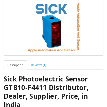
Description
Reviews (1)
Sick Photoelectric Sensor
GTB10-F4411 Distributor,
Dealer, Supplier, Price, in
India