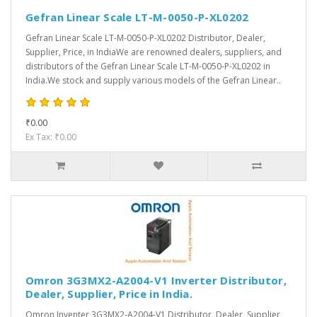
Gefran Linear Scale LT-M-0050-P-XL0202
Gefran Linear Scale LT-M-0050-P-XL0202 Distributor, Dealer,
Supplier, Price, in IndiaWe are renowned dealers, suppliers, and
distributors of the Gefran Linear Scale LT-M-0050-P-XL0202 in
India.We stock and supply various models of the Gefran Linear..
₹0.00
Ex Tax: ₹0.00
Omron 3G3MX2-A2004-V1 Inverter Distributor,
Dealer, Supplier, Price in India.
Omron Inventer 3G3MX2-A2004-V1 Distributor, Dealer, Supplier,