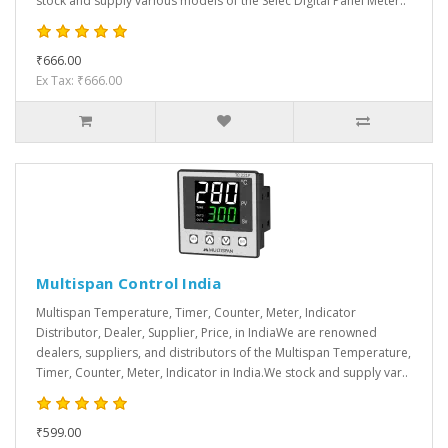
stock and supply various models of the Selec Digital Panel Meter..
₹666.00
Ex Tax: ₹666.00
Multispan Control India
Multispan Temperature, Timer, Counter, Meter, Indicator
Distributor, Dealer, Supplier, Price, in IndiaWe are renowned
dealers, suppliers, and distributors of the Multispan Temperature,
Timer, Counter, Meter, Indicator in India.We stock and supply var..
₹599.00