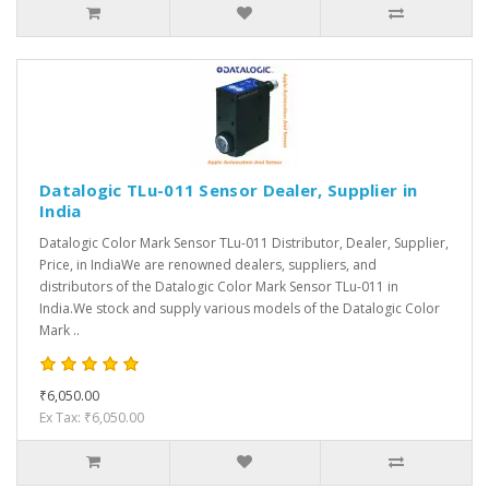
Datalogic TLu-011 Sensor Dealer, Supplier in
India
Datalogic Color Mark Sensor TLu-011 Distributor, Dealer, Supplier,
Price, in IndiaWe are renowned dealers, suppliers, and
distributors of the Datalogic Color Mark Sensor TLu-011 in
India.We stock and supply various models of the Datalogic Color
Mark ..
₹6,050.00
Ex Tax: ₹6,050.00