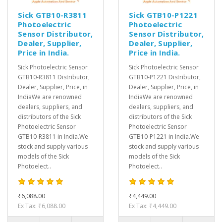
Sick GTB10-R3811
Sick GTB10-P1221
Photoelectric
Photoelectric
Sensor Distributor,
Sensor Distributor,
Dealer, Supplier,
Dealer, Supplier,
Price in India.
Price in India.
Sick Photoelectric Sensor
Sick Photoelectric Sensor
GTB10-R3811 Distributor,
GTB10-P1221 Distributor,
Dealer, Supplier, Price, in
Dealer, Supplier, Price, in
IndiaWe are renowned
IndiaWe are renowned
dealers, suppliers, and
dealers, suppliers, and
distributors of the Sick
distributors of the Sick
Photoelectric Sensor
Photoelectric Sensor
GTB10-R3811 in India.We
GTB10-P1221 in India.We
stock and supply various
stock and supply various
models of the Sick
models of the Sick
Photoelect..
Photoelect..
₹6,088.00
₹4,449.00
Ex Tax: ₹6,088.00
Ex Tax: ₹4,449.00