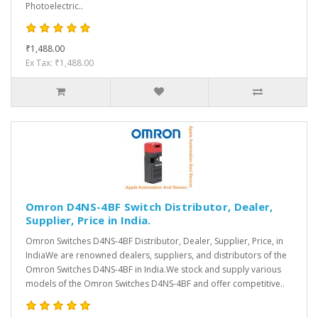
Photoelectric..
₹1,488.00
Ex Tax: ₹1,488.00
Omron D4NS-4BF Switch Distributor, Dealer,
Supplier, Price in India.
Omron Switches D4NS-4BF Distributor, Dealer, Supplier, Price, in
IndiaWe are renowned dealers, suppliers, and distributors of the
Omron Switches D4NS-4BF in India.We stock and supply various
models of the Omron Switches D4NS-4BF and offer competitive..