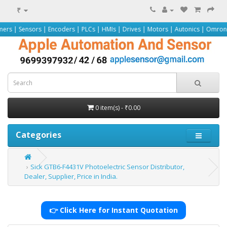
₹
s | Encoders | PLCs | HMIs | Drives | Motors | Autonics | Omron | Pepperl+Fu
0 item(s) - ₹0.00
Categories
Sick GTB6-F4431V Photoelectric Sensor Distributor,
Dealer, Supplier, Price in India.
👉 Click Here for Instant Quotation