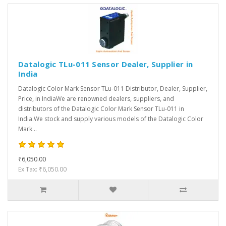
Datalogic TLu-011 Sensor Dealer, Supplier in
India
Datalogic Color Mark Sensor TLu-011 Distributor, Dealer, Supplier,
Price, in IndiaWe are renowned dealers, suppliers, and
distributors of the Datalogic Color Mark Sensor TLu-011 in
India.We stock and supply various models of the Datalogic Color
Mark ..
₹6,050.00
Ex Tax: ₹6,050.00