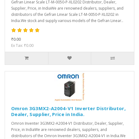
Gefran Linear Scale LT-M-0050-P-XL0202 Distributor, Dealer,
Supplier, Price, in IndiaWe are renowned dealers, suppliers, and
distributors of the Gefran Linear Scale LT-M-0050-P-XL0202 in
India.We stock and supply various models of the Gefran Linear..
₹0.00
Ex Tax: ₹0.00
Omron 3G3MX2-A2004-V1 Inverter Distributor,
Dealer, Supplier, Price in India.
Omron Inventer 3G3MX2-A2004-V1 Distributor, Dealer, Supplier,
Price, in IndiaWe are renowned dealers, suppliers, and
distributors of the Omron Inventer 3G3MX2-A2004-V1 in India.We