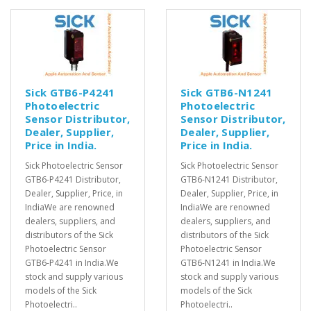
Sick GTB6-P4241
Sick GTB6-N1241
Photoelectric
Photoelectric
Sensor Distributor,
Sensor Distributor,
Dealer, Supplier,
Dealer, Supplier,
Price in India.
Price in India.
Sick Photoelectric Sensor
Sick Photoelectric Sensor
GTB6-P4241 Distributor,
GTB6-N1241 Distributor,
Dealer, Supplier, Price, in
Dealer, Supplier, Price, in
IndiaWe are renowned
IndiaWe are renowned
dealers, suppliers, and
dealers, suppliers, and
distributors of the Sick
distributors of the Sick
Photoelectric Sensor
Photoelectric Sensor
GTB6-P4241 in India.We
GTB6-N1241 in India.We
stock and supply various
stock and supply various
models of the Sick
models of the Sick
Photoelectri..
Photoelectri..