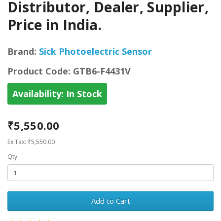
Distributor, Dealer, Supplier,
Price in India.
Brand:
Sick Photoelectric Sensor
Product Code:
GTB6-F4431V
Availability:
In Stock
₹5,550.00
Ex Tax: ₹5,550.00
Qty
Add to Cart