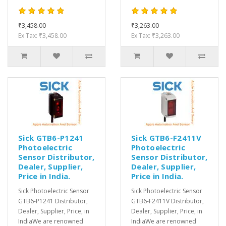
₹3,458.00
₹3,263.00
Ex Tax: ₹3,458.00
Ex Tax: ₹3,263.00
Sick GTB6-P1241
Sick GTB6-F2411V
Photoelectric
Photoelectric
Sensor Distributor,
Sensor Distributor,
Dealer, Supplier,
Dealer, Supplier,
Price in India.
Price in India.
Sick Photoelectric Sensor
Sick Photoelectric Sensor
GTB6-P1241 Distributor,
GTB6-F2411V Distributor,
Dealer, Supplier, Price, in
Dealer, Supplier, Price, in
IndiaWe are renowned
IndiaWe are renowned