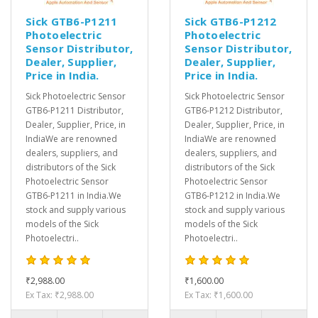
Sick GTB6-P1211
Sick GTB6-P1212
Photoelectric
Photoelectric
Sensor Distributor,
Sensor Distributor,
Dealer, Supplier,
Dealer, Supplier,
Price in India.
Price in India.
Sick Photoelectric Sensor
Sick Photoelectric Sensor
GTB6-P1211 Distributor,
GTB6-P1212 Distributor,
Dealer, Supplier, Price, in
Dealer, Supplier, Price, in
IndiaWe are renowned
IndiaWe are renowned
dealers, suppliers, and
dealers, suppliers, and
distributors of the Sick
distributors of the Sick
Photoelectric Sensor
Photoelectric Sensor
GTB6-P1211 in India.We
GTB6-P1212 in India.We
stock and supply various
stock and supply various
models of the Sick
models of the Sick
Photoelectri..
Photoelectri..
₹2,988.00
₹1,600.00
Ex Tax: ₹2,988.00
Ex Tax: ₹1,600.00