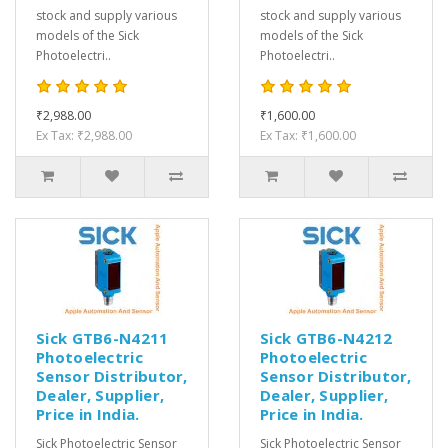
stock and supply various
stock and supply various
models of the Sick
models of the Sick
Photoelectri..
Photoelectri..
₹2,988.00
₹1,600.00
Ex Tax: ₹2,988.00
Ex Tax: ₹1,600.00
Sick GTB6-N4211
Sick GTB6-N4212
Photoelectric
Photoelectric
Sensor Distributor,
Sensor Distributor,
Dealer, Supplier,
Dealer, Supplier,
Price in India.
Price in India.
Sick Photoelectric Sensor
Sick Photoelectric Sensor