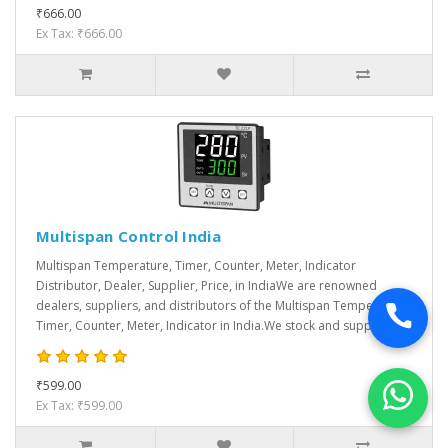
₹666.00
Ex Tax: ₹666.00
Multispan Control India
Multispan Temperature, Timer, Counter, Meter, Indicator
Distributor, Dealer, Supplier, Price, in IndiaWe are renowned
dealers, suppliers, and distributors of the Multispan Temperature,
Timer, Counter, Meter, Indicator in India.We stock and supply var..
₹599.00
Ex Tax: ₹599.00