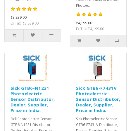
Photoe..
₹3,839.00
₹4,199.00
Ex Tax: ₹3,839.00
Ex Tax: ₹4,199.00
Sick GTB6-N1231
Sick GTB6-F7431V
Photoelectric
Photoelectric
Sensor Distributor,
Sensor Distributor,
Dealer, Supplier,
Dealer, Supplier,
Price in India.
Price in India.
Sick Photoelectric Sensor
Sick Photoelectric Sensor
GTB6-N1231 Distributor,
GTB6-F7431V Distributor,
Dealer, Supplier, Price, in
Dealer, Supplier, Price, in