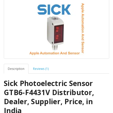
Description
Reviews (1)
Sick Photoelectric Sensor
GTB6-F4431V Distributor,
Dealer, Supplier, Price, in
India