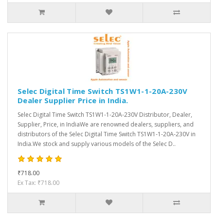
Selec Digital Time Switch TS1W1-1-20A-230V
Dealer Supplier Price in India.
Selec Digital Time Switch TS1W1-1-20A-230V Distributor, Dealer,
Supplier, Price, in IndiaWe are renowned dealers, suppliers, and
distributors of the Selec Digital Time Switch TS1W1-1-20A-230V in
India.We stock and supply various models of the Selec D..
₹718.00
Ex Tax: ₹718.00