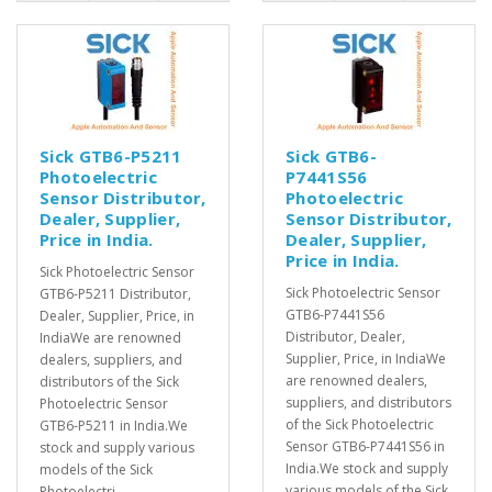
Sick GTB6-P5211
Sick GTB6-
Photoelectric
P7441S56
Sensor Distributor,
Photoelectric
Dealer, Supplier,
Sensor Distributor,
Price in India.
Dealer, Supplier,
Price in India.
Sick Photoelectric Sensor
Sick Photoelectric Sensor
GTB6-P5211 Distributor,
GTB6-P7441S56
Dealer, Supplier, Price, in
Distributor, Dealer,
IndiaWe are renowned
Supplier, Price, in IndiaWe
dealers, suppliers, and
are renowned dealers,
distributors of the Sick
suppliers, and distributors
Photoelectric Sensor
of the Sick Photoelectric
GTB6-P5211 in India.We
Sensor GTB6-P7441S56 in
stock and supply various
India.We stock and supply
models of the Sick
various models of the Sick
Photoelectri..