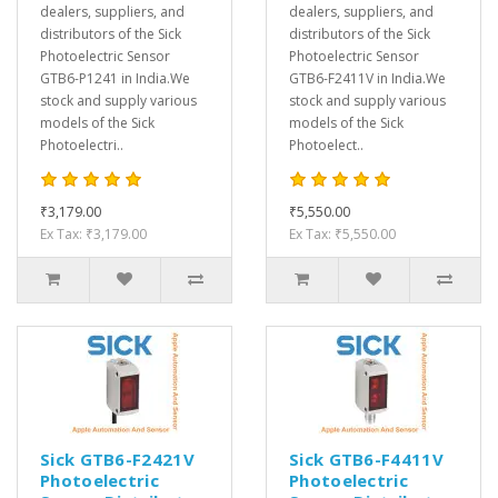
dealers, suppliers, and
dealers, suppliers, and
distributors of the Sick
distributors of the Sick
Photoelectric Sensor
Photoelectric Sensor
GTB6-P1241 in India.We
GTB6-F2411V in India.We
stock and supply various
stock and supply various
models of the Sick
models of the Sick
Photoelectri..
Photoelect..
₹3,179.00
₹5,550.00
Ex Tax: ₹3,179.00
Ex Tax: ₹5,550.00
Sick GTB6-F2421V
Sick GTB6-F4411V
Photoelectric
Photoelectric