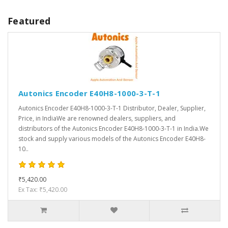
Featured
Autonics Encoder E40H8-1000-3-T-1
Autonics Encoder E40H8-1000-3-T-1 Distributor, Dealer, Supplier,
Price, in IndiaWe are renowned dealers, suppliers, and
distributors of the Autonics Encoder E40H8-1000-3-T-1 in India.We
stock and supply various models of the Autonics Encoder E40H8-
10..
₹5,420.00
Ex Tax: ₹5,420.00