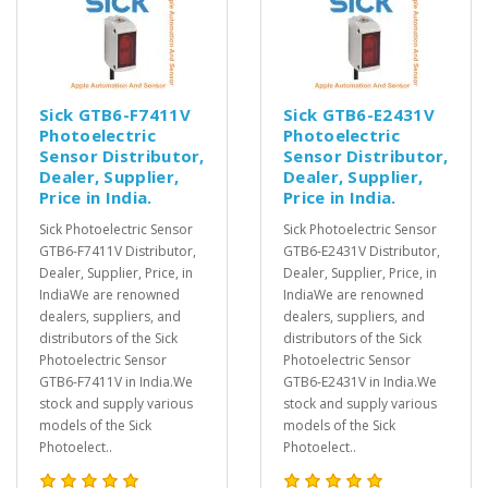
Sick GTB6-F7411V
Sick GTB6-E2431V
Photoelectric
Photoelectric
Sensor Distributor,
Sensor Distributor,
Dealer, Supplier,
Dealer, Supplier,
Price in India.
Price in India.
Sick Photoelectric Sensor
Sick Photoelectric Sensor
GTB6-F7411V Distributor,
GTB6-E2431V Distributor,
Dealer, Supplier, Price, in
Dealer, Supplier, Price, in
IndiaWe are renowned
IndiaWe are renowned
dealers, suppliers, and
dealers, suppliers, and
distributors of the Sick
distributors of the Sick
Photoelectric Sensor
Photoelectric Sensor
GTB6-F7411V in India.We
GTB6-E2431V in India.We
stock and supply various
stock and supply various
models of the Sick
models of the Sick
Photoelect..
Photoelect..