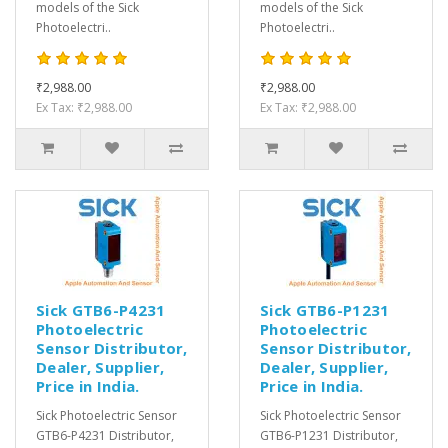
models of the Sick
models of the Sick
Photoelectri..
Photoelectri..
₹2,988.00
₹2,988.00
Ex Tax: ₹2,988.00
Ex Tax: ₹2,988.00
Sick GTB6-P4231
Sick GTB6-P1231
Photoelectric
Photoelectric
Sensor Distributor,
Sensor Distributor,
Dealer, Supplier,
Dealer, Supplier,
Price in India.
Price in India.
Sick Photoelectric Sensor
Sick Photoelectric Sensor
GTB6-P4231 Distributor,
GTB6-P1231 Distributor,