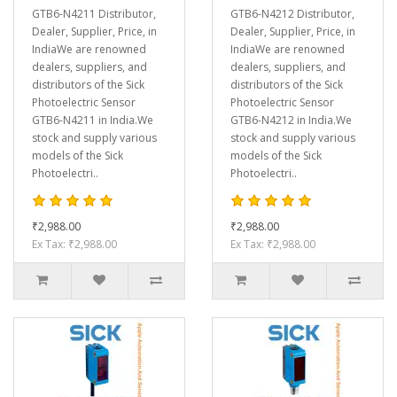
GTB6-N4211 Distributor,
GTB6-N4212 Distributor,
Dealer, Supplier, Price, in
Dealer, Supplier, Price, in
IndiaWe are renowned
IndiaWe are renowned
dealers, suppliers, and
dealers, suppliers, and
distributors of the Sick
distributors of the Sick
Photoelectric Sensor
Photoelectric Sensor
GTB6-N4211 in India.We
GTB6-N4212 in India.We
stock and supply various
stock and supply various
models of the Sick
models of the Sick
Photoelectri..
Photoelectri..
₹2,988.00
₹2,988.00
Ex Tax: ₹2,988.00
Ex Tax: ₹2,988.00