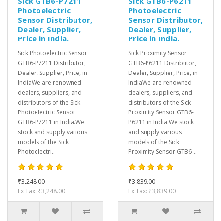
Sick GTB6-P7211
Sick GTB6-P6211
Photoelectric
Photoelectric
Sensor Distributor,
Sensor Distributor,
Dealer, Supplier,
Dealer, Supplier,
Price in India.
Price in India.
Sick Photoelectric Sensor
Sick Proximity Sensor
GTB6-P7211 Distributor,
GTB6-P6211 Distributor,
Dealer, Supplier, Price, in
Dealer, Supplier, Price, in
IndiaWe are renowned
IndiaWe are renowned
dealers, suppliers, and
dealers, suppliers, and
distributors of the Sick
distributors of the Sick
Photoelectric Sensor
Proximity Sensor GTB6-
GTB6-P7211 in India.We
P6211 in India.We stock
stock and supply various
and supply various
models of the Sick
models of the Sick
Photoelectri..
Proximity Sensor GTB6-..
₹3,248.00
₹3,839.00
Ex Tax: ₹3,248.00
Ex Tax: ₹3,839.00