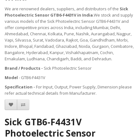
We are renowned dealers, suppliers, and distributors of the
Sick
Photoelectric Sensor GTB6-F4431V in India
.We stock and supply
various models of the Sick Photoelectric Sensor GTB6-F4431V and
offer competitive prices across India, including Mumbai, Delhi,
Ahmedabad, Chennai, Kolkata, Pune, Nashik, Aurangabad, Nagpur,
Vapi, Silvassa, Surat, Vadodara, Rajkot, Goa, Gandhidham, Morbi,
Indore, Bhopal, Faridabad, Ghaziabad, Noida, Gurgaon, Coimbatore,
Bangalore, Hyderabad, Kanpur, Vishakhapatnam, Cochin,
Ernakulam, Ludhiana, Chandigarh, Baddi, and Dehradun.
Brand / Products -
Sick Photoelectric Sensor
Model
- GTB6-F4431V
Specification -
For Input, Output, Power Supply, Dimension please
refer actual technical details from Manufacturer.
Sick GTB6-F4431V
Photoelectric Sensor