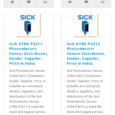
Sick GTB6-P4211
Sick GTB6-P4212
Photoelectric
Photoelectric
Sensor Distributor,
Sensor Distributor,
Dealer, Supplier,
Dealer, Supplier,
Price in India.
Price in India.
Sick Photoelectric Sensor
Sick Photoelectric Sensor
GTB6-P4211 Distributor,
GTB6-P4212 Distributor,
Dealer, Supplier, Price, in
Dealer, Supplier, Price, in
IndiaWe are renowned
IndiaWe are renowned
dealers, suppliers, and
dealers, suppliers, and
distributors of the Sick
distributors of the Sick
Photoelectric Sensor
Photoelectric Sensor
GTB6-P4211 in India.We
GTB6-P4212 in India.We
stock and supply various
stock and supply various