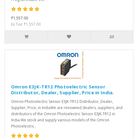
₹1,557.00
Ex Tax: ₹1,557.00
Omron E3JK-TR12 Photoelectric Sensor
Distributor, Dealer, Supplier, Price in India.
Omron Photoelectric Sensor E3JK-TR12 Distributor, Dealer,
Supplier, Price, in IndiaWe are renowned dealers, suppliers, and
distributors of the Omron Photoelectric Sensor E3JK-TR12 in
India.We stock and supply various models of the Omron
Photoelectric..