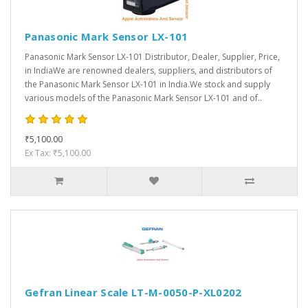
Panasonic Mark Sensor LX-101
Panasonic Mark Sensor LX-101 Distributor, Dealer, Supplier, Price,
in IndiaWe are renowned dealers, suppliers, and distributors of
the Panasonic Mark Sensor LX-101 in India.We stock and supply
various models of the Panasonic Mark Sensor LX-101 and of..
₹5,100.00
Ex Tax: ₹5,100.00
Gefran Linear Scale LT-M-0050-P-XL0202