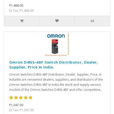
₹1,488.00
Ex Tax: ₹1,488.00
Omron D4NS-4BF Switch Distributor, Dealer,
Supplier, Price in India.
Omron Switches D4NS-4BF Distributor, Dealer, Supplier, Price, in
IndiaWe are renowned dealers, suppliers, and distributors of the
Omron Switches D4NS-4BF in India.We stock and supply various
models of the Omron Switches D4NS-4BF and offer competitive..
₹1,047.00
Ex Tax: ₹1,047.00