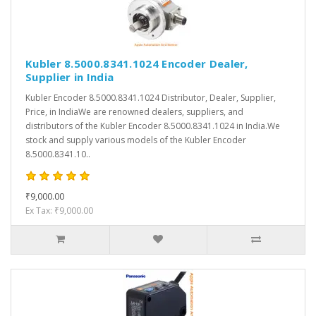
Kubler 8.5000.8341.1024 Encoder Dealer,
Supplier in India
Kubler Encoder 8.5000.8341.1024 Distributor, Dealer, Supplier,
Price, in IndiaWe are renowned dealers, suppliers, and
distributors of the Kubler Encoder 8.5000.8341.1024 in India.We
stock and supply various models of the Kubler Encoder
8.5000.8341.10..
₹9,000.00
Ex Tax: ₹9,000.00