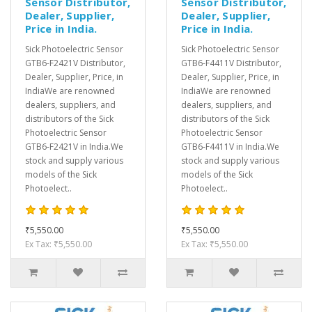
Sensor Distributor,
Sensor Distributor,
Dealer, Supplier,
Dealer, Supplier,
Price in India.
Price in India.
Sick Photoelectric Sensor
Sick Photoelectric Sensor
GTB6-F2421V Distributor,
GTB6-F4411V Distributor,
Dealer, Supplier, Price, in
Dealer, Supplier, Price, in
IndiaWe are renowned
IndiaWe are renowned
dealers, suppliers, and
dealers, suppliers, and
distributors of the Sick
distributors of the Sick
Photoelectric Sensor
Photoelectric Sensor
GTB6-F2421V in India.We
GTB6-F4411V in India.We
stock and supply various
stock and supply various
models of the Sick
models of the Sick
Photoelect..
Photoelect..
₹5,550.00
₹5,550.00
Ex Tax: ₹5,550.00
Ex Tax: ₹5,550.00