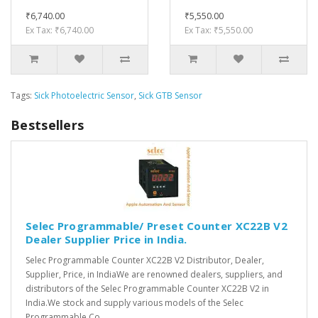
₹6,740.00
₹5,550.00
Ex Tax: ₹6,740.00
Ex Tax: ₹5,550.00
Tags:
Sick Photoelectric Sensor
,
Sick GTB Sensor
Bestsellers
Selec Programmable/ Preset Counter XC22B V2
Dealer Supplier Price in India.
Selec Programmable Counter XC22B V2 Distributor, Dealer,
Supplier, Price, in IndiaWe are renowned dealers, suppliers, and
distributors of the Selec Programmable Counter XC22B V2 in
India.We stock and supply various models of the Selec
Programmable Co..