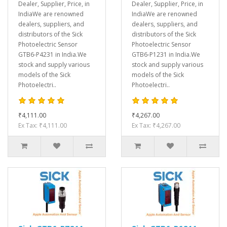
Dealer, Supplier, Price, in
Dealer, Supplier, Price, in
IndiaWe are renowned
IndiaWe are renowned
dealers, suppliers, and
dealers, suppliers, and
distributors of the Sick
distributors of the Sick
Photoelectric Sensor
Photoelectric Sensor
GTB6-P4231 in India.We
GTB6-P1231 in India.We
stock and supply various
stock and supply various
models of the Sick
models of the Sick
Photoelectri..
Photoelectri..
₹4,111.00
₹4,267.00
Ex Tax: ₹4,111.00
Ex Tax: ₹4,267.00