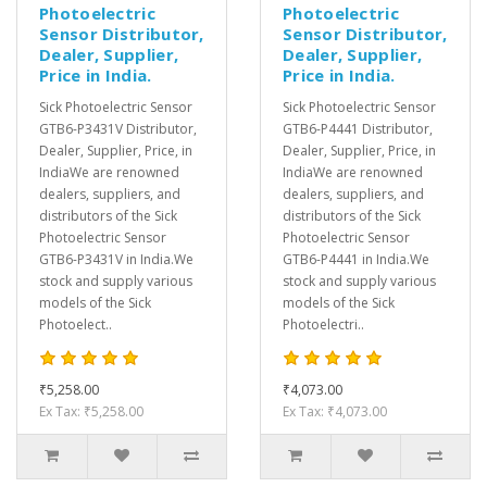
Photoelectric
Photoelectric
Sensor Distributor,
Sensor Distributor,
Dealer, Supplier,
Dealer, Supplier,
Price in India.
Price in India.
Sick Photoelectric Sensor
Sick Photoelectric Sensor
GTB6-P3431V Distributor,
GTB6-P4441 Distributor,
Dealer, Supplier, Price, in
Dealer, Supplier, Price, in
IndiaWe are renowned
IndiaWe are renowned
dealers, suppliers, and
dealers, suppliers, and
distributors of the Sick
distributors of the Sick
Photoelectric Sensor
Photoelectric Sensor
GTB6-P3431V in India.We
GTB6-P4441 in India.We
stock and supply various
stock and supply various
models of the Sick
models of the Sick
Photoelect..
Photoelectri..
₹5,258.00
₹4,073.00
Ex Tax: ₹5,258.00
Ex Tax: ₹4,073.00