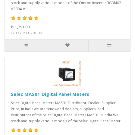
stock and supply various models of the Omron Inventer 3G3MX2-
A2004-V1 ..
₹11,291.00
Ex Tax: ₹11,291.00
Selec MA501 Digital Panel Meters
Selec Digital Panel Meters MA501 Distributor, Dealer, Supplier,
Price, in IndiaWe are renowned dealers, suppliers, and
distributors of the Selec Digital Panel Meters MA501 in India.We
stock and supply various models of the Selec Digital Panel Meter..