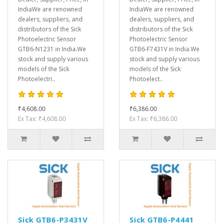
IndiaWe are renowned
IndiaWe are renowned
dealers, suppliers, and
dealers, suppliers, and
distributors of the Sick
distributors of the Sick
Photoelectric Sensor
Photoelectric Sensor
GTB6-N1231 in India.We
GTB6-F7431V in India.We
stock and supply various
stock and supply various
models of the Sick
models of the Sick
Photoelectri..
Photoelect..
₹4,608.00
₹6,386.00
Ex Tax: ₹4,608.00
Ex Tax: ₹6,386.00
Sick GTB6-P3431V
Sick GTB6-P4441