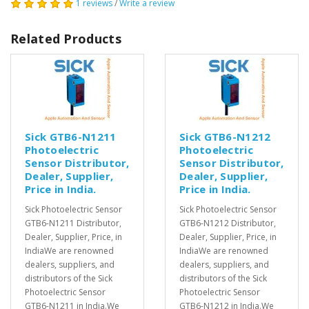
1 reviews
/
Write a review
Related Products
Sick GTB6-N1211
Sick GTB6-N1212
Photoelectric
Photoelectric
Sensor Distributor,
Sensor Distributor,
Dealer, Supplier,
Dealer, Supplier,
Price in India.
Price in India.
Sick Photoelectric Sensor
Sick Photoelectric Sensor
GTB6-N1211 Distributor,
GTB6-N1212 Distributor,
Dealer, Supplier, Price, in
Dealer, Supplier, Price, in
IndiaWe are renowned
IndiaWe are renowned
dealers, suppliers, and
dealers, suppliers, and
distributors of the Sick
distributors of the Sick
Photoelectric Sensor
Photoelectric Sensor
GTB6-N1211 in India.We
GTB6-N1212 in India.We