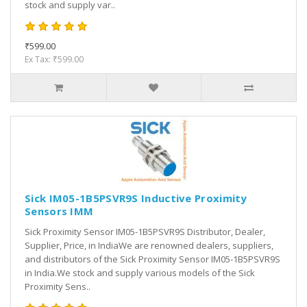
stock and supply var..
₹599.00
Ex Tax: ₹599.00
Sick IM05-1B5PSVR9S Inductive Proximity
Sensors IMM
Sick Proximity Sensor IM05-1B5PSVR9S Distributor, Dealer,
Supplier, Price, in IndiaWe are renowned dealers, suppliers,
and distributors of the Sick Proximity Sensor IM05-1B5PSVR9S
in India.We stock and supply various models of the Sick
Proximity Sens..