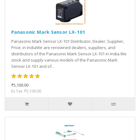
Panasonic Mark Sensor LX-101
Panasonic Mark Sensor LX-101 Distributor, Dealer, Supplier,
Price, in IndiaWe are renowned dealers, suppliers, and
distributors of the Panasonic Mark Sensor LX-101 in India.We
stock and supply various models of the Panasonic Mark
Sensor LX-101 and of..
₹5,100.00
Ex Tax: ₹5,100.00