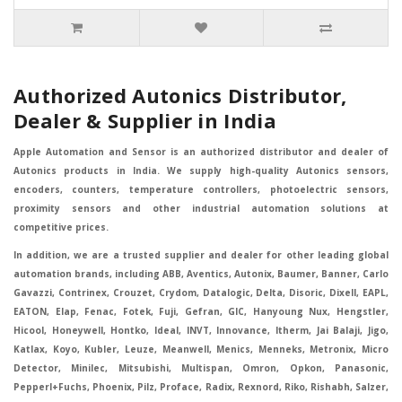
Authorized Autonics Distributor,
Dealer & Supplier in India
Apple Automation and Sensor is an authorized distributor and dealer of
Autonics products in India. We supply high-quality Autonics sensors,
encoders, counters, temperature controllers, photoelectric sensors,
proximity sensors and other industrial automation solutions at
competitive prices.
In addition, we are a trusted supplier and dealer for other leading global
automation brands, including ABB, Aventics, Autonix, Baumer, Banner, Carlo
Gavazzi, Contrinex, Crouzet, Crydom, Datalogic, Delta, Disoric, Dixell, EAPL,
EATON, Elap, Fenac, Fotek, Fuji, Gefran, GIC, Hanyoung Nux, Hengstler,
Hicool, Honeywell, Hontko, Ideal, INVT, Innovance, Itherm, Jai Balaji, Jigo,
Katlax, Koyo, Kubler, Leuze, Meanwell, Menics, Menneks, Metronix, Micro
Detector, Minilec, Mitsubishi, Multispan, Omron, Opkon, Panasonic,
Pepperl+Fuchs, Phoenix, Pilz, Proface, Radix, Rexnord, Riko, Rishabh, Salzer,