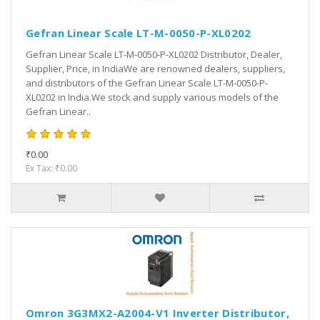
Gefran Linear Scale LT-M-0050-P-XL0202
Gefran Linear Scale LT-M-0050-P-XL0202 Distributor, Dealer,
Supplier, Price, in IndiaWe are renowned dealers, suppliers,
and distributors of the Gefran Linear Scale LT-M-0050-P-
XL0202 in India.We stock and supply various models of the
Gefran Linear..
₹0.00
Ex Tax: ₹0.00
Omron 3G3MX2-A2004-V1 Inverter Distributor,