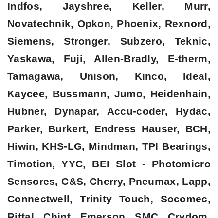
Indfos, Jayshree, Keller, Murr,
Novatechnik, Opkon, Phoenix, Rexnord,
Siemens, Stronger, Subzero, Teknic,
Yaskawa, Fuji, Allen-Bradly, E-therm,
Tamagawa, Unison, Kinco, Ideal,
Kaycee, Bussmann, Jumo, Heidenhain,
Hubner, Dynapar, Accu-coder, Hydac,
Parker, Burkert, Endress Hauser, BCH,
Hiwin, KHS-LG, Mindman, TPI Bearings,
Timotion, YYC, BEI Slot - Photomicro
Sensores, C&S, Cherry, Pneumax, Lapp,
Connectwell, Trinity Touch, Socomec,
Rittal, Chint, Emerson, SMC, Crydom,