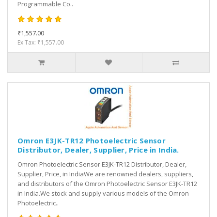
Programmable Co..
₹1,557.00
Ex Tax: ₹1,557.00
Omron E3JK-TR12 Photoelectric Sensor
Distributor, Dealer, Supplier, Price in India.
Omron Photoelectric Sensor E3JK-TR12 Distributor, Dealer,
Supplier, Price, in IndiaWe are renowned dealers, suppliers,
and distributors of the Omron Photoelectric Sensor E3JK-TR12
in India.We stock and supply various models of the Omron
Photoelectric..