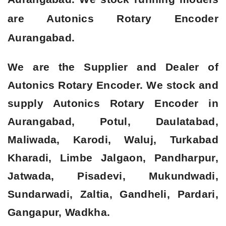
are Autonics Rotary Encoder
Aurangabad.
We are the Supplier and Dealer of
Autonics Rotary Encoder. We stock and
supply Autonics Rotary Encoder in
Aurangabad, Potul, Daulatabad,
Maliwada, Karodi, Waluj, Turkabad
Kharadi, Limbe Jalgaon, Pandharpur,
Jatwada, Pisadevi, Mukundwadi,
Sundarwadi, Zaltia, Gandheli, Pardari,
Gangapur, Wadkha.