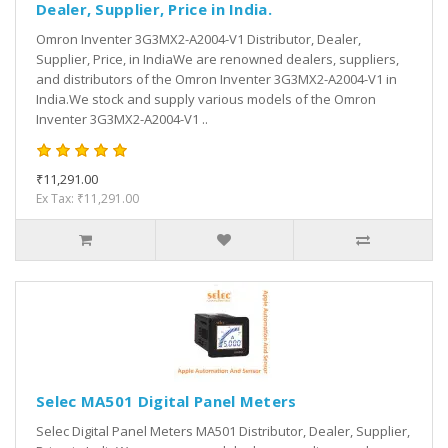
Dealer, Supplier, Price in India.
Omron Inventer 3G3MX2-A2004-V1 Distributor, Dealer,
Supplier, Price, in IndiaWe are renowned dealers, suppliers,
and distributors of the Omron Inventer 3G3MX2-A2004-V1 in
India.We stock and supply various models of the Omron
Inventer 3G3MX2-A2004-V1 ..
₹11,291.00
Ex Tax: ₹11,291.00
Selec MA501 Digital Panel Meters
Selec Digital Panel Meters MA501 Distributor, Dealer, Supplier,