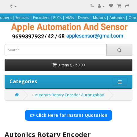
₹
ors | Encoders | PLCs | HMIs | Drives | Motors | Autonics | Omron | Pepperl+
0 item(s) - ₹0.00
Categories
Autonics Rotary Encoder Aurangabad
👉 Click Here for Instant Quotation
Autonics Rotary Encoder