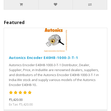
Featured
Autonics Encoder E40H8-1000-3-T-1
Autonics Encoder E40H8-1000-3-T-1 Distributor, Dealer,
Supplier, Price, in IndiaWe are renowned dealers, suppliers,
and distributors of the Autonics Encoder E40H8-1000-3-T-1 in
India.We stock and supply various models of the Autonics
Encoder E40H8-10..
₹5,420.00
Ex Tax: ₹5,420.00