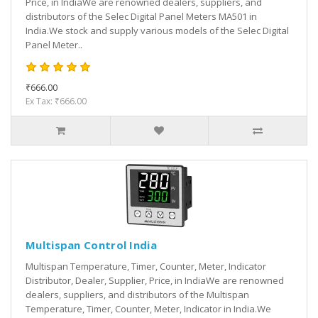
Price, in IndiaWe are renowned dealers, suppliers, and
distributors of the Selec Digital Panel Meters MA501 in
India.We stock and supply various models of the Selec Digital
Panel Meter..
₹666.00
Ex Tax: ₹666.00
Multispan Control India
Multispan Temperature, Timer, Counter, Meter, Indicator
Distributor, Dealer, Supplier, Price, in IndiaWe are renowned
dealers, suppliers, and distributors of the Multispan
Temperature, Timer, Counter, Meter, Indicator in India.We