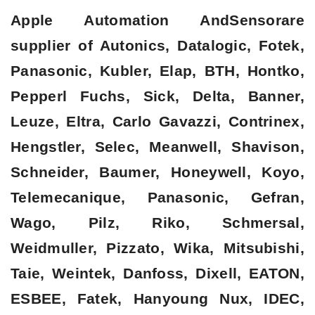
Apple Automation AndSensorare
supplier of Autonics, Datalogic, Fotek,
Panasonic, Kubler, Elap, BTH, Hontko,
Pepperl Fuchs, Sick, Delta, Banner,
Leuze, Eltra, Carlo Gavazzi, Contrinex,
Hengstler, Selec, Meanwell, Shavison,
Schneider, Baumer, Honeywell, Koyo,
Telemecanique, Panasonic, Gefran,
Wago, Pilz, Riko, Schmersal,
Weidmuller, Pizzato, Wika, Mitsubishi,
Taie, Weintek, Danfoss, Dixell, EATON,
ESBEE, Fatek, Hanyoung Nux, IDEC,