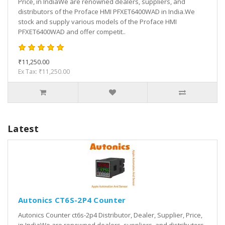
Price, in IndiaWe are renowned dealers, suppliers, and
distributors of the Proface HMI PFXET6400WAD in India.We
stock and supply various models of the Proface HMI
PFXET6400WAD and offer competit..
₹11,250.00
Ex Tax: ₹11,250.00
Latest
Autonics CT6S-2P4 Counter
Autonics Counter ct6s-2p4 Distributor, Dealer, Supplier, Price,