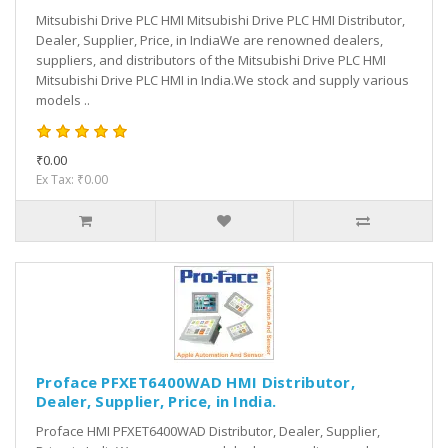
Mitsubishi Drive PLC HMI Mitsubishi Drive PLC HMI Distributor,
Dealer, Supplier, Price, in IndiaWe are renowned dealers,
suppliers, and distributors of the Mitsubishi Drive PLC HMI
Mitsubishi Drive PLC HMI in India.We stock and supply various
models ..
₹0.00
Ex Tax: ₹0.00
Proface PFXET6400WAD HMI Distributor,
Dealer, Supplier, Price, in India.
Proface HMI PFXET6400WAD Distributor, Dealer, Supplier,