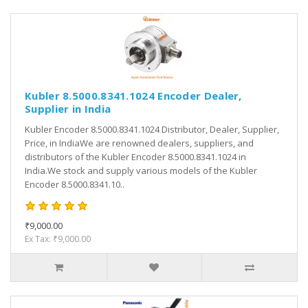
Kubler 8.5000.8341.1024 Encoder Dealer,
Supplier in India
Kubler Encoder 8.5000.8341.1024 Distributor, Dealer, Supplier,
Price, in IndiaWe are renowned dealers, suppliers, and
distributors of the Kubler Encoder 8.5000.8341.1024 in
India.We stock and supply various models of the Kubler
Encoder 8.5000.8341.10..
₹9,000.00
Ex Tax: ₹9,000.00