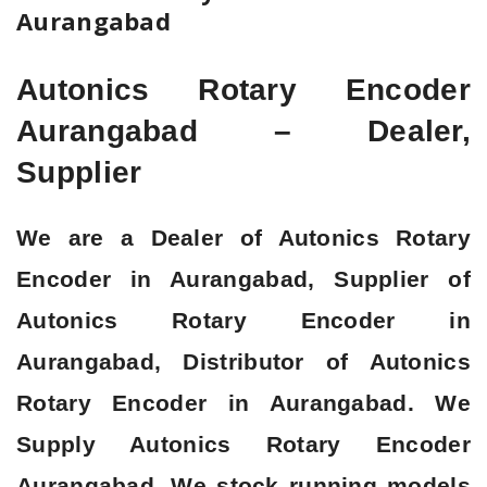
Aurangabad
Autonics Rotary Encoder
Aurangabad – Dealer,
Supplier
We are a Dealer of Autonics Rotary
Encoder in Aurangabad, Supplier of
Autonics Rotary Encoder in
Aurangabad, Distributor of Autonics
Rotary Encoder in Aurangabad. We
Supply Autonics Rotary Encoder
Aurangabad. We stock running models