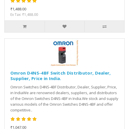
₹1,488.00
Ex Tax: ₹1,488.00
Omron D4NS-4BF Switch Distributor, Dealer,
Supplier, Price in India.
Omron Switches D4NS-4BF Distributor, Dealer, Supplier, Price,
in IndiaWe are renowned dealers, suppliers, and distributors
of the Omron Switches D4NS-4BF in India.We stock and supply
various models of the Omron Switches D4NS-4BF and offer
competitive..
₹1,047.00