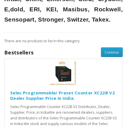
E,dold, ERI, KEI, Masibus, Rockwell,
Sensopart, Stronger, Switzer, Takex.
There are no products to list in this category.
Bestsellers
Continue
Selec Programmable/ Preset Counter XC22B V2
Dealer Supplier Price in India.
Selec Programmable Counter XC22B V2 Distributor, Dealer,
Supplier, Price, in IndiaWe are renowned dealers, suppliers,
and distributors of the Selec Programmable Counter XC22B V2
in India.We stock and supply various models of the Selec