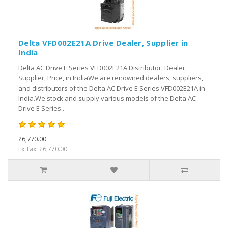
Delta VFD002E21A Drive Dealer, Supplier in
India
Delta AC Drive E Series VFD002E21A Distributor, Dealer,
Supplier, Price, in IndiaWe are renowned dealers, suppliers,
and distributors of the Delta AC Drive E Series VFD002E21A in
India.We stock and supply various models of the Delta AC
Drive E Series..
₹6,770.00
Ex Tax: ₹6,770.00