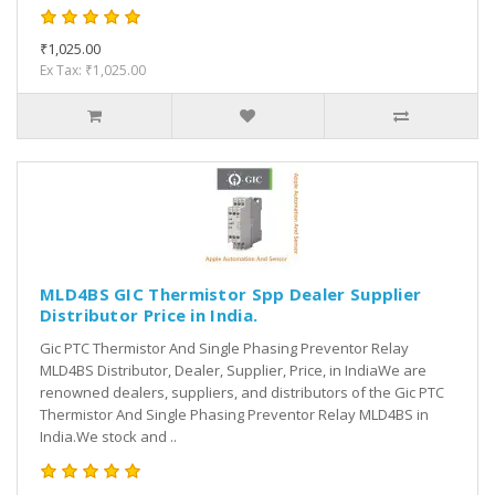
₹1,025.00
Ex Tax: ₹1,025.00
MLD4BS GIC Thermistor Spp Dealer Supplier
Distributor Price in India.
Gic PTC Thermistor And Single Phasing Preventor Relay
MLD4BS Distributor, Dealer, Supplier, Price, in IndiaWe are
renowned dealers, suppliers, and distributors of the Gic PTC
Thermistor And Single Phasing Preventor Relay MLD4BS in
India.We stock and ..