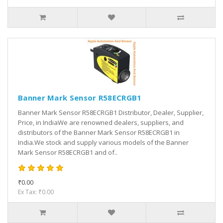
Banner Mark Sensor R58ECRGB1
Banner Mark Sensor R58ECRGB1 Distributor, Dealer, Supplier,
Price, in IndiaWe are renowned dealers, suppliers, and
distributors of the Banner Mark Sensor R58ECRGB1 in
India.We stock and supply various models of the Banner
Mark Sensor R58ECRGB1 and of..
₹0.00
Ex Tax: ₹0.00