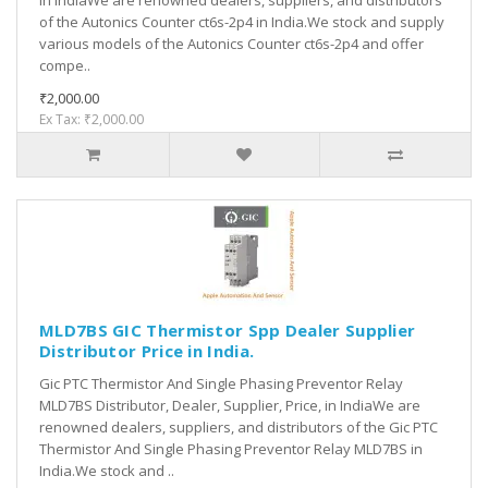
in IndiaWe are renowned dealers, suppliers, and distributors
of the Autonics Counter ct6s-2p4 in India.We stock and supply
various models of the Autonics Counter ct6s-2p4 and offer
compe..
₹2,000.00
Ex Tax: ₹2,000.00
MLD7BS GIC Thermistor Spp Dealer Supplier
Distributor Price in India.
Gic PTC Thermistor And Single Phasing Preventor Relay
MLD7BS Distributor, Dealer, Supplier, Price, in IndiaWe are
renowned dealers, suppliers, and distributors of the Gic PTC
Thermistor And Single Phasing Preventor Relay MLD7BS in
India.We stock and ..