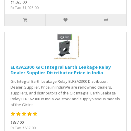
₹1,025.00
Ex Tax: ₹1,025.00
ELR3A2300 GIC Integral Earth Leakage Relay
Dealer Supplier Distributor Price in India.
Gic Integral Earth Leakage Relay ELR3A2300 Distributor,
Dealer, Supplier, Price, in IndiaWe are renowned dealers,
suppliers, and distributors of the Gic Integral Earth Leakage
Relay ELR3A2300 in India.We stock and supply various models
of the Gic Int..
₹837.00
Ex Tax: ₹837.00