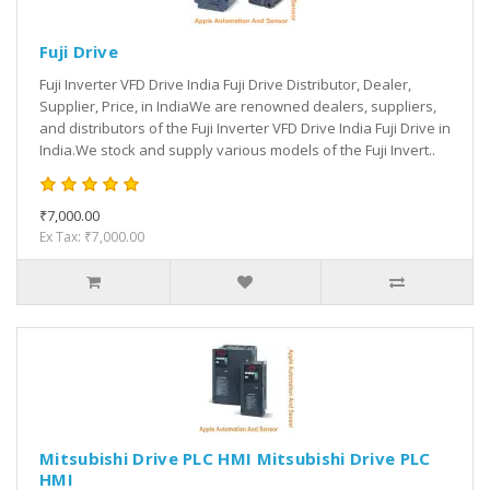
Fuji Drive
Fuji Inverter VFD Drive India Fuji Drive Distributor, Dealer,
Supplier, Price, in IndiaWe are renowned dealers, suppliers,
and distributors of the Fuji Inverter VFD Drive India Fuji Drive in
India.We stock and supply various models of the Fuji Invert..
₹7,000.00
Ex Tax: ₹7,000.00
Mitsubishi Drive PLC HMI Mitsubishi Drive PLC
HMI