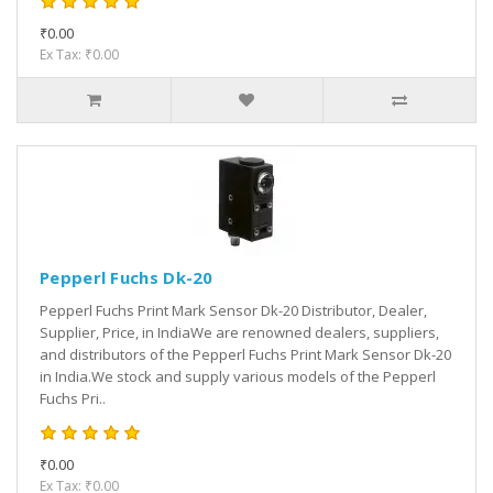
₹0.00
Ex Tax: ₹0.00
Pepperl Fuchs Dk-20
Pepperl Fuchs Print Mark Sensor Dk-20 Distributor, Dealer,
Supplier, Price, in IndiaWe are renowned dealers, suppliers,
and distributors of the Pepperl Fuchs Print Mark Sensor Dk-20
in India.We stock and supply various models of the Pepperl
Fuchs Pri..
₹0.00
Ex Tax: ₹0.00