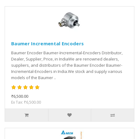
Baumer Incremental Encoders
Baumer Encoder Baumer-Incremental-Encoders Distributor,
Dealer, Supplier, Price, in IndiaWe are renowned dealers,
suppliers, and distributors of the Baumer Encoder Baumer-
Incremental-Encoders in India.We stock and supply various
models of the Baumer ..
₹6,500.00
Ex Tax: ₹6,500.00