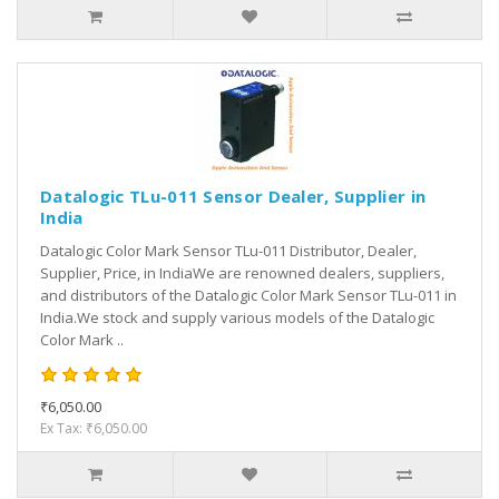
Datalogic TLu-011 Sensor Dealer, Supplier in
India
Datalogic Color Mark Sensor TLu-011 Distributor, Dealer,
Supplier, Price, in IndiaWe are renowned dealers, suppliers,
and distributors of the Datalogic Color Mark Sensor TLu-011 in
India.We stock and supply various models of the Datalogic
Color Mark ..
₹6,050.00
Ex Tax: ₹6,050.00