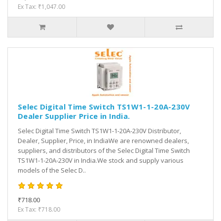
Ex Tax: ₹1,047.00
Selec Digital Time Switch TS1W1-1-20A-230V
Dealer Supplier Price in India.
Selec Digital Time Switch TS1W1-1-20A-230V Distributor,
Dealer, Supplier, Price, in IndiaWe are renowned dealers,
suppliers, and distributors of the Selec Digital Time Switch
TS1W1-1-20A-230V in India.We stock and supply various
models of the Selec D..
₹718.00
Ex Tax: ₹718.00