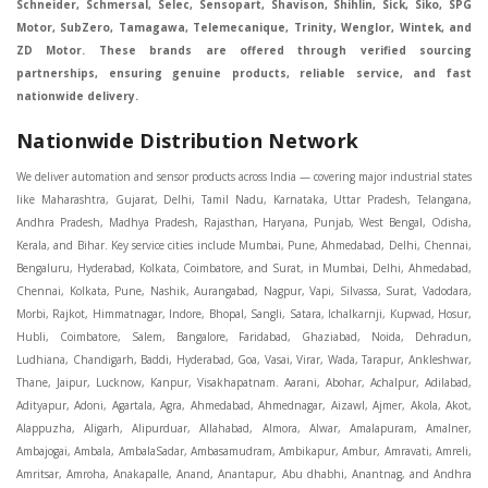
Schneider, Schmersal, Selec, Sensopart, Shavison, Shihlin, Sick, Siko, SPG
Motor, SubZero, Tamagawa, Telemecanique, Trinity, Wenglor, Wintek, and
ZD Motor. These brands are offered through verified sourcing
partnerships, ensuring genuine products, reliable service, and fast
nationwide delivery.
Nationwide Distribution Network
We deliver automation and sensor products across India — covering major industrial states like Maharashtra, Gujarat, Delhi, Tamil Nadu, Karnataka, Uttar Pradesh, Telangana, Andhra Pradesh, Madhya Pradesh, Rajasthan, Haryana, Punjab, West Bengal, Odisha, Kerala, and Bihar. Key service cities include Mumbai, Pune, Ahmedabad, Delhi, Chennai, Bengaluru, Hyderabad, Kolkata, Coimbatore, and Surat, in Mumbai, Delhi, Ahmedabad, Chennai, Kolkata, Pune, Nashik, Aurangabad, Nagpur, Vapi, Silvassa, Surat, Vadodara, Morbi, Rajkot, Himmatnagar, Indore, Bhopal, Sangli, Satara, Ichalkarnji, Kupwad, Hosur, Hubli, Coimbatore, Salem, Bangalore, Faridabad, Ghaziabad, Noida, Dehradun, Ludhiana, Chandigarh, Baddi, Hyderabad, Goa, Vasai, Virar, Wada, Tarapur, Ankleshwar, Thane, Jaipur, Lucknow, Kanpur, Visakhapatnam. Aarani, Abohar, Achalpur, Adilabad, Adityapur, Adoni, Agartala, Agra, Ahmedabad, Ahmednagar, Aizawl, Ajmer, Akola, Akot, Alappuzha, Aligarh, Alipurduar, Allahabad, Almora, Alwar, Amalapuram, Amalner, Ambajogai, Ambala, AmbalaSadar, Ambasamudram, Ambikapur, Ambur, Amravati, Amreli, Amritsar, Amroha, Anakapalle, Anand, Anantapur, Abu dhabhi, Anantnag, and Andhra Anjangaon, Anjar, Ankleshwar, Arabia, Arakkonam, Arambag, Araria, Arcot, Arrah, Arunachal Aruppukkottai, Asansol, Ashoknagar, AshoknagarKalyangarh, Asia Assam, Attur, Auraiya, Aurangabad, Avaniapuram, Azamgarh, Baddi, Badlapur, Bagaha, Bagalkot, Bagbera, Bahadurgarh, Baharampur, Baheri, Bahraich, Baidyabati, Balaghat, Balangir, Balasore, Ballabhgarh, Ballarpur, Ballia, Bally, Balotra, Balrampur, Balurghat, Banda, Bangalore, Bangladesh, Bankura, Bansberia, Banswara, Bapatla, Barabanki, Baramati, Baramulla, Baran, Baranagar, Barasat, Bhutan, Baraut, Barbil, Bardhaman, Bardoli, Bareilly, Bargarh, Bari, Baripada, Barmer, Barnala, Barrackpore, Barshi, Baruipur, Basavakalyan, Basirhat, Basmath, Basti, Batala, Bathinda, Bawal, Beawar, Beed, Begusarai, BehtaHajipur, BelaPratapgarh, Beldanga, Belgaum, Bellampalle, Bellary, Bengal, Bengaluru, Bettiah, Betul, Bhadohi, Bhadrak, Bhadravathi, Bhadravati, Bhadreswar, Bhagalpur, Bhandara, Bharatpur, Bharuch, Bhatapara, Bhatpara, Bhavani, Bhavnagar, Bhawanipatna, Bhilai, BhilaiCharoda, Bhilwara, Bhimavaram, Bhind, Bhiwadi, Bhiwani, Bhopal, Bhubaneswar, Bhuj, Bhuli, Bhusawal, Bidar, Bidhannagar, Bihar, Bijapur, Bijnor, Bikaner, Bilaspur, Bilimora, BinaEtawa, Birnagar, Bisalpur, Bishnupur, Bobbili, Bodhan, Bodinayakkanur, BokaroSteelCity, BolpurSantiniketan, Bombay, Bongaigaon, Bongaon, Bahrain, Borsad, Botad, Brahmapur, Brajarajnagar, Budaun, BudgeBudge, Apple Automation And Sensor, Bulandshahr, Buldhana, Bundi, Burhanpur, Buxar, Chaibasa, Chakdaha, Chakradharpur, Chalisgaon, Champdani, Chamrajnagar, Chandannagar, Chandausi, Chandigarh, Chandkheda, Chandlodiya, Chandpur, Chandrapur, Chandrokona, Changanacherry, Channapatna, Chapra, Chengalpattu, Chennai, Cherthala, Chhatarpur, Chhattisgarh, Chhibramau, Chhindwara, Chidambaram, Chikkaballapur, Chikmagalur, Chilakalurupet, Chinnachowk, Chintamani, Chirala, Chirkunda, Chirmiri, Chitradurga, Chittoor, Chittorgarh, Chittur, Chomu, Chopda, Churu, Coimbatore, Contai, CoochBehar, Coonoor, CoopersCamp, Cuddalore, Cuddapah, Cuttack, Dabhoi, Dabra, Dadri, Dahej, Dahod, Dainhat, Dalhousie, Dalkhola, DalliRajhara, Daltonganj, Daman, Damoh, Dandeli, Darbhanga, Darjeeling, Datia, Dausa, Davanagere, Deesa, Dehradun, DehrionSone, Delhi, Deoband, Deoghar, Deolali, Deoria, Devarshola, Dewas, Dhamtari, Dhanbad, Dhanpuri, Dhar, Dharamsala, Dharapuram, Dharmapuri, Dharmavaram, Dharuhera, Dhenkanal, Dholka, Dholpur, Dhoraji, Dhrangadhra, Dhubri, Dhule, Dhulian, Dhupguri, DiamondHarbour, Dibrugarh, Dimapur, DinapurNizamat, Dindigul, Diphu, Dispur, Diu, diu, Doddaballapur, Dubai, Dubrajpur, Dumdum, Durg, Durgapur, Dwarka, Edathala, Egra, Eluru, EnglishBazar, Erode, Ethiopia, Etah, Etawah, Faizabad, Faridabad, Faridkot, Faridpur, Farrukhabad, Fatehabad, Fatehpur, Fazilka, Firozabad, Firozpur, FirozpurCantonment, Gadag, GaddiAnnaram, Gadwal, Gandhidham, Gandhinagar, Gangaghat, Ganganagar, GangapurCity, Gangarampur, Gangavathi, Gangoh, Gangtok, Garulia, Gaya, Ghatal, Ghatlodiya, Ghaziabad, Ghazipur, Giridih, Goa, Gobardanga, Gobichettipalayam, Godhra, Gokak, GolaGokarannath, Gonda, Gondal, Gondia, Gopalganj, Gorakhpur, Greater GreaterNoida, Gudivada, Gudiyatham, Gudur, Gujarat, Gulbarga, Guna, Guntakal, Guntur, Gurdaspur, Gurgaon, Guskara, Guwahati, Gwalior, Habra, Hajipur, Haldia, Haldibari, Haldwani, Halisahar, Hansi, Hanumangarh, Hapur, Harda, Hardoi, Hardwar, Haridwar, Harihar, Haryana, Hasanpur, Hassan, Hathras, Haveri, Hazaribag, Himatnagar, Hindaun, Hindupur, Hinganghat, Hingoli, Hisar, Hoshangabad, Hoshiarpur, Hospet, Hosur, Howrah, Hubli, HugliChuchura, Hyderabad, Ichalkaranji, Ilkal, Imphal, Indore, Islampur, Itarsi, Jabalpur, Jagadhri, Jagdalpur, Jagraon, Jagtial, Jahangirabad, Jaipur, Jaisalmer, Jalalpur, Jalandhar, Jalgaon, Jalna, Jalpaiguri, Jamakhandi, Jamalpur, Jammu Jammu, Jamnagar, Jamshedpur, Jamui, Jamuria, Jaora, Jatani, Jaunpur, JaynagarMazilpur, Jehanabad, Jetpur, Jeypore, Jhajjar, Jhalda, Jhansi, Jhargram, Jharia, Jharsuguda, JhumriTelaiya, Jhunjhunu, JiaganjAzimganj, Jind, Jodhpur, Jorapokhar, Jorhat, Junagadh, Kadayanallur, Kadi, Kadiri, Kagaznagar, Kairana, Kaithal, Kakinada, Kaliaganj, Kalimpong, Kallur, Kalna, Kalol, Kalyan, Kalyani, Kamarhati, Kambam, Kamthi, Kanchipuram, Kanchrapara, Kandi, Kandla, Kanhangad, Kannauj, Kannur, Kanpur, Kanyakumari, Kapra, Kapurthala, Karad, Karaikal, Karaikudi, Karanja, Karauli, Karimganj, Karimnagar, Karnal, Karnataka, Karur, Karwar, Kasaragod, Kasganj, Kashipur, Kashmir, Kathua, Katihar, Katni, Katras, Katwa, Kavali, Kavaratti, Kayamkulam, Kendujhar, Kerala, Keshod, Khambhat, Khamgaon, Khamman, Khandwa, Khanna, Kharagpur, Kharar, Khardaha, Khargone, Khatauli, Khirpai, Khopoli, Khurja, Kiratpur, Kishanganj, Kishangarh, Kochi, Kohima, Kolar, Kolhapur, Kolkata, Kolkatta, Kollam, Kollegal, Komarapalayam, Konch, Konnagar, Kopargaon, Koppal, Koratla, Korba, Kota, Kotkapura, Kottagudem, Kottayam, Kovilpatti, Kozhikode, Krishnagiri, Krishnanagar, Kuchaman, Kullu, Kulti, Kuwait, Kumbakonam, Kundli, Kurnool, Kurseong, Kurukshetra, Ladnun, Laharpur, Lakhimpur, Lakhisarai, Lalitpur, Lanka, Latur, Leh, Lonavla, Loni, Lucknow, Ludhiana, Lumding, Machilipatnam, Madanapalle, Madgaon, Madhubani, Madhya Madhyamgram, Madurai, Maharashtra, maharashtra, Mahbubnagar, Maheshtala, Mahoba, Mahuva, Mainpuri, Makrana, Malappuram, Malbazar, Malegaon, Malerkotla, Malkapur, Malout, Manali, Mancherial, Mandamarri, MandiDabwali, MandiGobindgarh, Mandla, Mandsaur, Mandvi, Mandya, Manesar, Mangalagiri, Mangalore, Mangrol, Manjeri, Manmad, Mannargudi, Mansa, Markapur, Mathabhanga, Mathura, Mau, Mauranipur, Mawana, Mayiladuthurai, Meerut, Mehsana, Mekliganj, Memari, Mettupalayam, Mettur, Mhow, Midnapore, Miraj, Mirik, Miryalguda, Mirzapur, Muscat, Modasa, Modinagar, Moga, Mohali, Mokama, Moradabad, Morbi, Morena, Mormugoa, Motihari, Mubarakpur, Mughalsarai, Mumbai, Munger, Muradnagar, Murshidabad, Muscat, Mussoorie, Muzaffarnagar, Muzaffarpur, Myanmar, Mysore, Nabadwip, Nabha, Nadiad, Nadu, Nagaon, Nagapattinam, Nagaur, Nagda, Nagercoil, Nagina, Nagpur, Naihati, Nainital, Najibabad, Nalgonda, Nalhati, Namakkal, Nepal, Nanded, Nandesari, Nandurbar, Nandyal, Narasaraopet, Narnaul, Narsapur, Narsinghpur, Narwana, Nashik, NavgharManikpur, NaviMumbai, Navsari, Nawabganj, Nawada, Nawalgarh, Nedumangad, Nellore, Nepal, Network New NewBarrackpur, Neyveli, Neyyattinkara, Nimach, Nimbahera, Nipani, Nirmal, Nizamabad, Noida, NorthLakhimpur, Nuzvid, Obra, Odisha, Oman, Ongole, Ooty, Orai, Orissa, Osmanabad, Our Ozhukarai, Padra, Palakkad, Palakol, Palani, Palanpur, Palghar, Pali, Palitana, Pallavaram, Palwal, Palwancha, Panaji, Panchkula, Pandharpur, Panihati, Panipat, Panna, Panruti, Panskura, Panvel, Paradip, Paramakudi, Parasia, Parbhani, Parli, Parwani, Patan, Pathankot, Patiala, Patna, Pattukkottai, Payyannur, Petlad, Phagwara, Phaltan, PhulwariSharif, Phusro, Pilibhit, Pilkhuwa, PimpriChinchwad, Pitapuram, Pithampur, Pollachi, Pondicherry, Ponnani, Ponnur, Porbandar, Pradesh, Proddatur, Puducherry, Pudukkottai, Pujali, Puliyankudi, Pune, Punjab, Puri, Purnia, Purulia, Pusad, Pushkar, Qatar, Qutubullapur, RabkaviBanhatti, Raebareli, Raghunathpur, Raichur, Raigad, Raiganj, Raigarh, Raipur, Rajahmundry, Rajapalayam, Rajasthan, Rajendranagar, Rajgarh, Rajkot, RajNandgaon, Rajpura, RajpurSonarpur, Rajsamand, Ramachandrapuram, Ramagundam, Ramanagaram, Ramanathapuram, Ramgarh, Rampur, Rampurhat, Ranaghat, Ranchi, Ranebennur, Raniganj, Ranip, Ratangarh, Rath, Ratlam, Ratnagiri, Rayachoti, Rayadurg, Rayagada, Renukoot, Rewa, Rewari, Rishikesh, Rishra, Robertsonpet, Rohtak, Roorkee, Rourkela, Rudrapur, Sagar, Sagara, Saharanpur, Saharsa, Sahaswan, Sahebganj, Sainthia, Salem, Samalkota, Samastipur, Sambalpur, Sambhal, Sangamner, Sangareddy, Sangli, Sangrur, Sankarankoil, Sardarshahar, Sarni, Sasaram, Satara, Satna, Sattenapalle, Saudi Saunda, Savarkundla, Srilanka, Savli, SawaiMadhopur, Secunderabad, Sehore, Seoni, Serampore, Serilingampally, Shahabad, Shahdol, Shahjahanpur, Shajapur, Shamli, Shantipur, Shegaon, Sheopur, Sherkot, Shikohabad, Shillong, Shimla, Shimoga, Shirpur, Shivpuri, Shrirampur, Siddipet, Sidhpur, Sikandrabad, Sikar, Silchar, Siliguri, South Africa, Silvassa, Sindhnur, Sindri, Singrauli, Sira, Sirhind, Sirsa, Sirsi, Sirsilla, Sitamarhi, Sitapur, Sivakasi, Sivasagar, Solan, Solapur, Sonamukhi, Sonipat, Sopore, Sri Srikakulam, Srikalahasti, SriMuktsarSahib, Srinagar, Srivilliputhur, Saudi Arabia, Sujangarh, Sultanpur, Sunabeda, Sunam, Supaul, Surat, Suratgarh, Surendranagar, Suri, Suryapet, Tadepalligudem, Tadpatri, Taherpur, Taki, Taliparamba, Tamil Tamluk, Tanda, Tandur, Tanuku, Tarakeswar, TarnTaranSahib, Tenali, Tenkasi, Tezpur, Thailand, Thalassery, Thane, Thanesar, Thanjavur, TheniAllinagaram, Tanzania, Thiruvananthapuram, Thiruvarur, Thoothukudi, Thrissur, Tikamgarh, Tilh