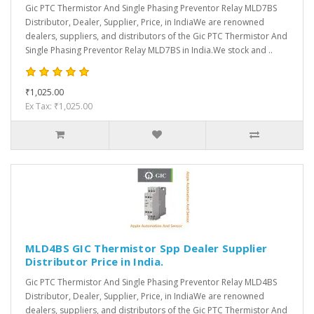
Gic PTC Thermistor And Single Phasing Preventor Relay MLD7BS
Distributor, Dealer, Supplier, Price, in IndiaWe are renowned
dealers, suppliers, and distributors of the Gic PTC Thermistor And
Single Phasing Preventor Relay MLD7BS in India.We stock and ..
₹1,025.00
Ex Tax: ₹1,025.00
MLD4BS GIC Thermistor Spp Dealer Supplier
Distributor Price in India.
Gic PTC Thermistor And Single Phasing Preventor Relay MLD4BS
Distributor, Dealer, Supplier, Price, in IndiaWe are renowned
dealers, suppliers, and distributors of the Gic PTC Thermistor And