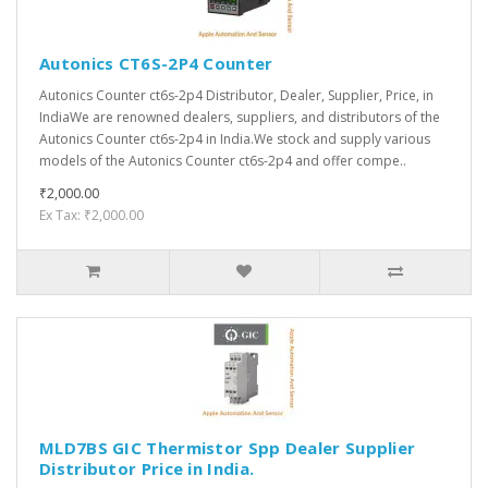
Autonics CT6S-2P4 Counter
Autonics Counter ct6s-2p4 Distributor, Dealer, Supplier, Price, in
IndiaWe are renowned dealers, suppliers, and distributors of the
Autonics Counter ct6s-2p4 in India.We stock and supply various
models of the Autonics Counter ct6s-2p4 and offer compe..
₹2,000.00
Ex Tax: ₹2,000.00
MLD7BS GIC Thermistor Spp Dealer Supplier
Distributor Price in India.