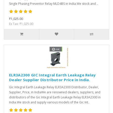
Single Phasing Preventor Relay MLD4BS in India.We stock and ..
₹1,025.00
Ex Tax: ₹1,025.00
ELR3A2300 GIC Integral Earth Leakage Relay
Dealer Supplier Distributor Price in India.
Gic Integral Earth Leakage Relay ELR3A2300 Distributor, Dealer,
Supplier, Price, in IndiaWe are renowned dealers, suppliers, and
distributors of the Gic Integral Earth Leakage Relay ELR3A2300 in
India.We stock and supply various models of the Gic Int..