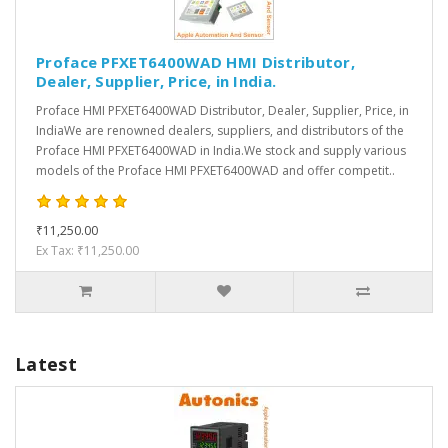
Proface PFXET6400WAD HMI Distributor,
Dealer, Supplier, Price, in India.
Proface HMI PFXET6400WAD Distributor, Dealer, Supplier, Price, in
IndiaWe are renowned dealers, suppliers, and distributors of the
Proface HMI PFXET6400WAD in India.We stock and supply various
models of the Proface HMI PFXET6400WAD and offer competit..
₹11,250.00
Ex Tax: ₹11,250.00
Latest