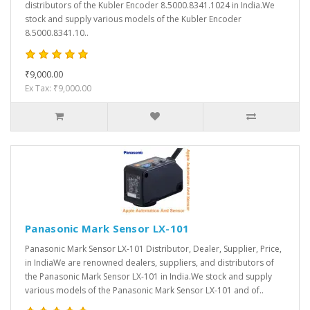
distributors of the Kubler Encoder 8.5000.8341.1024 in India.We
stock and supply various models of the Kubler Encoder
8.5000.8341.10..
₹9,000.00
Ex Tax: ₹9,000.00
Panasonic Mark Sensor LX-101
Panasonic Mark Sensor LX-101 Distributor, Dealer, Supplier, Price,
in IndiaWe are renowned dealers, suppliers, and distributors of
the Panasonic Mark Sensor LX-101 in India.We stock and supply
various models of the Panasonic Mark Sensor LX-101 and of..