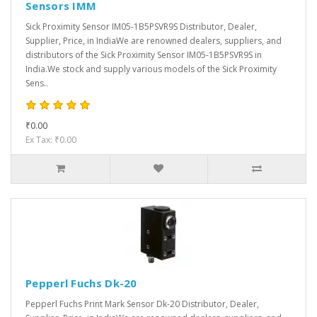
Sensors IMM
Sick Proximity Sensor IM05-1B5PSVR9S Distributor, Dealer,
Supplier, Price, in IndiaWe are renowned dealers, suppliers, and
distributors of the Sick Proximity Sensor IM05-1B5PSVR9S in
India.We stock and supply various models of the Sick Proximity
Sens..
₹0.00
Ex Tax: ₹0.00
Pepperl Fuchs Dk-20
Pepperl Fuchs Print Mark Sensor Dk-20 Distributor, Dealer,