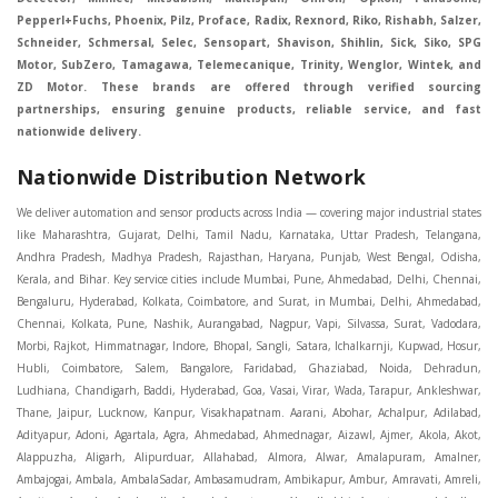
Pepperl+Fuchs, Phoenix, Pilz, Proface, Radix, Rexnord, Riko, Rishabh, Salzer,
Schneider, Schmersal, Selec, Sensopart, Shavison, Shihlin, Sick, Siko, SPG
Motor, SubZero, Tamagawa, Telemecanique, Trinity, Wenglor, Wintek, and
ZD Motor. These brands are offered through verified sourcing
partnerships, ensuring genuine products, reliable service, and fast
nationwide delivery.
Nationwide Distribution Network
We deliver automation and sensor products across India — covering major industrial states like Maharashtra, Gujarat, Delhi, Tamil Nadu, Karnataka, Uttar Pradesh, Telangana, Andhra Pradesh, Madhya Pradesh, Rajasthan, Haryana, Punjab, West Bengal, Odisha, Kerala, and Bihar. Key service cities include Mumbai, Pune, Ahmedabad, Delhi, Chennai, Bengaluru, Hyderabad, Kolkata, Coimbatore, and Surat, in Mumbai, Delhi, Ahmedabad, Chennai, Kolkata, Pune, Nashik, Aurangabad, Nagpur, Vapi, Silvassa, Surat, Vadodara, Morbi, Rajkot, Himmatnagar, Indore, Bhopal, Sangli, Satara, Ichalkarnji, Kupwad, Hosur, Hubli, Coimbatore, Salem, Bangalore, Faridabad, Ghaziabad, Noida, Dehradun, Ludhiana, Chandigarh, Baddi, Hyderabad, Goa, Vasai, Virar, Wada, Tarapur, Ankleshwar, Thane, Jaipur, Lucknow, Kanpur, Visakhapatnam. Aarani, Abohar, Achalpur, Adilabad, Adityapur, Adoni, Agartala, Agra, Ahmedabad, Ahmednagar, Aizawl, Ajmer, Akola, Akot, Alappuzha, Aligarh, Alipurduar, Allahabad, Almora, Alwar, Amalapuram, Amalner, Ambajogai, Ambala, AmbalaSadar, Ambasamudram, Ambikapur, Ambur, Amravati, Amreli, Amritsar, Amroha, Anakapalle, Anand, Anantapur, Abu dhabhi, Anantnag, and Andhra Anjangaon, Anjar, Ankleshwar, Arabia, Arakkonam, Arambag, Araria, Arcot, Arrah, Arunachal Aruppukkottai, Asansol, Ashoknagar, AshoknagarKalyangarh, Asia Assam, Attur, Auraiya, Aurangabad, Avaniapuram, Azamgarh, Baddi, Badlapur, Bagaha, Bagalkot, Bagbera, Bahadurgarh, Baharampur, Baheri, Bahraich, Baidyabati, Balaghat, Balangir, Balasore, Ballabhgarh, Ballarpur, Ballia, Bally, Balotra, Balrampur, Balurghat, Banda, Bangalore, Bangladesh, Bankura, Bansberia, Banswara, Bapatla, Barabanki, Baramati, Baramulla, Baran, Baranagar, Barasat, Bhutan, Baraut, Barbil, Bardhaman, Bardoli, Bareilly, Bargarh, Bari, Baripada, Barmer, Barnala, Barrackpore, Barshi, Baruipur, Basavakalyan, Basirhat, Basmath, Basti, Batala, Bathinda, Bawal, Beawar, Beed, Begusarai, BehtaHajipur, BelaPratapgarh, Beldanga, Belgaum, Bellampalle, Bellary, Bengal, Bengaluru, Bettiah, Betul, Bhadohi, Bhadrak, Bhadravathi, Bhadravati, Bhadreswar, Bhagalpur, Bhandara, Bharatpur, Bharuch, Bhatapara, Bhatpara, Bhavani, Bhavnagar, Bhawanipatna, Bhilai, BhilaiCharoda, Bhilwara, Bhimavaram, Bhind, Bhiwadi, Bhiwani, Bhopal, Bhubaneswar, Bhuj, Bhuli, Bhusawal, Bidar, Bidhannagar, Bihar, Bijapur, Bijnor, Bikaner, Bilaspur, Bilimora, BinaEtawa, Birnagar, Bisalpur, Bishnupur, Bobbili, Bodhan, Bodinayakkanur, BokaroSteelCity, BolpurSantiniketan, Bombay, Bongaigaon, Bongaon, Bahrain, Borsad, Botad, Brahmapur, Brajarajnagar, Budaun, BudgeBudge, Apple Automation And Sensor, Bulandshahr, Buldhana, Bundi, Burhanpur, Buxar, Chaibasa, Chakdaha, Chakradharpur, Chalisgaon, Champdani, Chamrajnagar, Chandannagar, Chandausi, Chandigarh, Chandkheda, Chandlodiya, Chandpur, Chandrapur, Chandrokona, Changanacherry, Channapatna, Chapra, Chengalpattu, Chennai, Cherthala, Chhatarpur, Chhattisgarh, Chhibramau, Chhindwara, Chidambaram, Chikkaballapur, Chikmagalur, Chilakalurupet, Chinnachowk, Chintamani, Chirala, Chirkunda, Chirmiri, Chitradurga, Chittoor, Chittorgarh, Chittur, Chomu, Chopda, Churu, Coimbatore, Contai, CoochBehar, Coonoor, CoopersCamp, Cuddalore, Cuddapah, Cuttack, Dabhoi, Dabra, Dadri, Dahej, Dahod, Dainhat, Dalhousie, Dalkhola, DalliRajhara, Daltonganj, Daman, Damoh, Dandeli, Darbhanga, Darjeeling, Datia, Dausa, Davanagere, Deesa, Dehradun, DehrionSone, Delhi, Deoband, Deoghar, Deolali, Deoria, Devarshola, Dewas, Dhamtari, Dhanbad, Dhanpuri, Dhar, Dharamsala, Dharapuram, Dharmapuri, Dharmavaram, Dharuhera, Dhenkanal, Dholka, Dholpur, Dhoraji, Dhrangadhra, Dhubri, Dhule, Dhulian, Dhupguri, DiamondHarbour, Dibrugarh, Dimapur, DinapurNizamat, Dindigul, Diphu, Dispur, Diu, diu, Doddaballapur, Dubai, Dubrajpur, Dumdum, Durg, Durgapur, Dwarka, Edathala, Egra, Eluru, EnglishBazar, Erode, Ethiopia, Etah, Etawah, Faizabad, Faridabad, Faridkot, Faridpur, Farrukhabad, Fatehabad, Fatehpur, Fazilka, Firozabad, Firozpur, FirozpurCantonment, Gadag, GaddiAnnaram, Gadwal, Gandhidham, Gandhinagar, Gangaghat, Ganganagar, GangapurCity, Gangarampur, Gangavathi, Gangoh, Gangtok, Garulia, Gaya, Ghatal, Ghatlodiya, Ghaziabad, Ghazipur, Giridih, Goa, Gobardanga, Gobichettipalayam, Godhra, Gokak, GolaGokarannath, Gonda, Gondal, Gondia, Gopalganj, Gorakhpur, Greater GreaterNoida, Gudivada, Gudiyatham, Gudur, Gujarat, Gulbarga, Guna, Guntakal, Guntur, Gurdaspur, Gurgaon, Guskara, Guwahati, Gwalior, Habra, Hajipur, Haldia, Haldibari, Haldwani, Halisahar, Hansi, Hanumangarh, Hapur, Harda, Hardoi, Hardwar, Haridwar, Harihar, Haryana, Hasanpur, Hassan, Hathras, Haveri, Hazaribag, Himatnagar, Hindaun, Hindupur, Hinganghat, Hingoli, Hisar, Hoshangabad, Hoshiarpur, Hospet, Hosur, Howrah, Hubli, HugliChuchura, Hyderabad, Ichalkaranji, Ilkal, Imphal, Indore, Islampur, Itarsi, Jabalpur, Jagadhri, Jagdalpur, Jagraon, Jagtial, Jahangirabad, Jaipur, Jaisalmer, Jalalpur, Jalandhar, Jalgaon, Jalna, Jalpaiguri, Jamakhandi, Jamalpur, Jammu Jammu, Jamnagar, Jamshedpur, Jamui, Jamuria, Jaora, Jatani, Jaunpur, JaynagarMazilpur, Jehanabad, Jetpur, Jeypore, Jhajjar, Jhalda, Jhansi, Jhargram, Jharia, Jharsuguda, JhumriTelaiya, Jhunjhunu, JiaganjAzimganj, Jind, Jodhpur, Jorapokhar, Jorhat, Junagadh, Kadayanallur, Kadi, Kadiri, Kagaznagar, Kairana, Kaithal, Kakinada, Kaliaganj, Kalimpong, Kallur, Kalna, Kalol, Kalyan, Kalyani, Kamarhati, Kambam, Kamthi, Kanchipuram, Kanchrapara, Kandi, Kandla, Kanhangad, Kannauj, Kannur, Kanpur, Kanyakumari, Kapra, Kapurthala, Karad, Karaikal, Karaikudi, Karanja, Karauli, Karimganj, Karimnagar, Karnal, Karnataka, Karur, Karwar, Kasaragod, Kasganj, Kashipur, Kashmir, Kathua, Katihar, Katni, Katras, Katwa, Kavali, Kavaratti, Kayamkulam, Kendujhar, Kerala, Keshod, Khambhat, Khamgaon, Khamman, Khandwa, Khanna, Kharagpur, Kharar, Khardaha, Khargone, Khatauli, Khirpai, Khopoli, Khurja, Kiratpur, Kishanganj, Kishangarh, Kochi, Kohima, Kolar, Kolhapur, Kolkata, Kolkatta, Kollam, Kollegal, Komarapalayam, Konch, Konnagar, Kopargaon, Koppal, Koratla, Korba, Kota, Kotkapura, Kottagudem, Kottayam, Kovilpatti, Kozhikode, Krishnagiri, Krishnanagar, Kuchaman, Kullu, Kulti, Kuwait, Kumbakonam, Kundli, Kurnool, Kurseong, Kurukshetra, Ladnun, Laharpur, Lakhimpur, Lakhisarai, Lalitpur, Lanka, Latur, Leh, Lonavla, Loni, Lucknow, Ludhiana, Lumding, Machilipatnam, Madanapalle, Madgaon, Madhubani, Madhya Madhyamgram, Madurai, Maharashtra, maharashtra, Mahbubnagar, Maheshtala, Mahoba, Mahuva, Mainpuri, Makrana, Malappuram, Malbazar, Malegaon, Malerkotla, Malkapur, Malout, Manali, Mancherial, Mandamarri, MandiDabwali, MandiGobindgarh, Mandla, Mandsaur, Mandvi, Mandya, Manesar, Mangalagiri, Mangalore, Mangrol, Manjeri, Manmad, Mannargudi, Mansa, Markapur, Mathabhanga, Mathura, Mau, Mauranipur, Mawana, Mayiladuthurai, Meerut, Mehsana, Mekliganj, Memari, Mettupalayam, Mettur, Mhow, Midnapore, Miraj, Mirik, Miryalguda, Mirzapur, Muscat, Modasa, Modinagar, Moga, Mohali, Mokama, Moradabad, Morbi, Morena, Mormugoa, Motihari, Mubarakpur, Mughalsarai, Mumbai, Munger, Muradnagar, Murshidabad, Muscat, Mussoorie, Muzaffarnagar, Muzaffarpur, Myanmar, Mysore, Nabadwip, Nabha, Nadiad, Nadu, Nagaon, Nagapattinam, Nagaur, Nagda, Nagercoil, Nagina, Nagpur, Naihati, Nainital, Najibabad, Nalgonda, Nalhati, Namakkal, Nepal, Nanded, Nandesari, Nandurbar, Nandyal, Narasaraopet, Narnaul, Narsapur, Narsinghpur, Narwana, Nashik, NavgharManikpur, NaviMumbai, Navsari, Nawabganj, Nawada, Nawalgarh, Nedumangad, Nellore, Nepal, Network New NewBarrackpur, Neyveli, Neyyattinkara, Nimach, Nimbahera, Nipani, Nirmal, Nizamabad, Noida, NorthLakhimpur, Nuzvid, Obra, Odisha, Oman, Ongole, Ooty, Orai, Orissa, Osmanabad, Our Ozhukarai, Padra, Palakkad, Palakol, Palani, Palanpur, Palghar, Pali, Palitana, Pallavaram, Palwal, Palwancha, Panaji, Panchkula, Pandharpur, Panihati, Panipat, Panna, Panruti, Panskura, Panvel, Paradip, Paramakudi, Parasia, Parbhani, Parli, Parwani, Patan, Pathankot, Patiala, Patna, Pattukkottai, Payyannur, Petlad, Phagwara, Phaltan, PhulwariSharif, Phusro, Pilibhit, Pilkhuwa, PimpriChinchwad, Pitapuram, Pithampur, Pollachi, Pondicherry, Ponnani, Ponnur, Porbandar, Pradesh, Proddatur, Puducherry, Pudukkottai, Pujali, Puliyankudi, Pune, Punjab, Puri, Purnia, Purulia, Pusad, Pushkar, Qatar, Qutubullapur, RabkaviBanhatti, Raebareli, Raghunathpur, Raichur, Raigad, Raiganj, Raigarh, Raipur, Rajahmundry, Rajapalayam, Rajasthan, Rajendranagar, Rajgarh, Rajkot, RajNandgaon, Rajpura, RajpurSonarpur, Rajsamand, Ramachandrapuram, Ramagundam, Ramanagaram, Ramanathapuram, Ramgarh, Rampur, Rampurhat, Ranaghat, Ranchi, Ranebennur, Raniganj, Ranip, Ratangarh, Rath, Ratlam, Ratnagiri, Rayachoti, Rayadurg, Rayagada, Renukoot, Rewa, Rewari, Rishikesh, Rishra, Robertsonpet, Rohtak, Roorkee, Rourkela, Rudrapur, Sagar, Sagara, Saharanpur, Saharsa, Sahaswan, Sahebganj, Sainthia, Salem, Samalkota, Samastipur, Sambalpur, Sambhal, Sangamner, Sangareddy, Sangli, Sangrur, Sankarankoil, Sardarshahar, Sarni, Sasaram, Satara, Satna, Sattenapalle, Saudi Saunda, Savarkundla, Srilanka, Savli, SawaiMadhopur, Secunderabad, Sehore, Seoni, Serampore, Serilingampally, Shahabad, Shahdol, Shahjahanpur, Shajapur, Shamli, Shantipur, Shegaon, Sheopur, Sherkot, Shikohabad, Shillong, Shimla, Shimoga, Shirpur, Shivpuri, Shrirampur, Siddipet, Sidhpur, Sikandrabad, Sikar, Silchar, Siliguri, South Africa, Silvassa, Sindhnur, Sindri, Singrauli, Sira, Sirhind, Sirsa, Sirsi, Sirsilla, Sitamarhi, Sitapur, Sivakasi, Sivasagar, Solan, Solapur, Sonamukhi, Sonipat, Sopore, Sri Srikakulam, Srikalahasti, SriMuktsarSahib, Srinagar, Srivilliputhur, Saudi Arabia, Sujangarh, Sultanpur, Sunabeda, Sunam, Supaul, Surat, Suratgarh, Surendranagar, Suri, Suryapet, Tadepalligudem, Tadpatri, Taherpur, Taki, Taliparamba, Tamil Tamluk, Tanda, Tandur, Tanuku, Tarakeswar, TarnTaranSahib, Tenali, Tenkasi, Tezpur, Thailand, Thalassery, Thane, Thanesar, Thanjavur, TheniAllinagaram, Tanzania, Thiruvananthapuram, Thiruvarur, Thoothukudi, Thrissur, Tikamgarh, Tilh