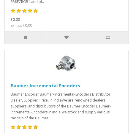
R58ECRGB1 and of..
₹0.00
Ex Tax: ₹0.00
Baumer Incremental Encoders
Baumer Encoder Baumer-Incremental-Encoders Distributor,
Dealer, Supplier, Price, in IndiaWe are renowned dealers,
suppliers, and distributors of the Baumer Encoder Baumer-
Incremental-Encoders in India.We stock and supply various
models of the Baumer ..