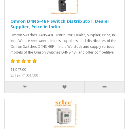
Omron D4NS-4BF Switch Distributor, Dealer,
Supplier, Price in India.
Omron Switches D4NS-4BF Distributor, Dealer, Supplier, Price, in
IndiaWe are renowned dealers, suppliers, and distributors of the
Omron Switches D4NS-4BF in India.We stock and supply various
models of the Omron Switches D4NS-4BF and offer competitive..
₹1,047.00
Ex Tax: ₹1,047.00