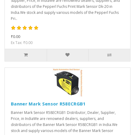
Supplier, Price, in IndiaWe are renowned dealers, suppliers, and
distributors of the Pepperl Fuchs Print Mark Sensor Dk-20 in
India.We stock and supply various models of the Pepperl Fuchs
Pri..
₹0.00
Ex Tax: ₹0.00
Banner Mark Sensor R58ECRGB1
Banner Mark Sensor R58ECRGB1 Distributor, Dealer, Supplier,
Price, in IndiaWe are renowned dealers, suppliers, and
distributors of the Banner Mark Sensor R58ECRGB1 in India.We
stock and supply various models of the Banner Mark Sensor