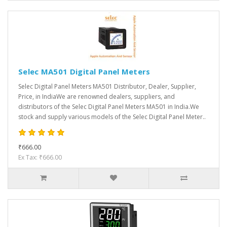
Selec MA501 Digital Panel Meters
Selec Digital Panel Meters MA501 Distributor, Dealer, Supplier,
Price, in IndiaWe are renowned dealers, suppliers, and
distributors of the Selec Digital Panel Meters MA501 in India.We
stock and supply various models of the Selec Digital Panel Meter..
₹666.00
Ex Tax: ₹666.00