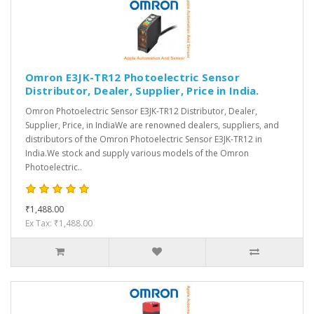
Omron E3JK-TR12 Photoelectric Sensor
Distributor, Dealer, Supplier, Price in India.
Omron Photoelectric Sensor E3JK-TR12 Distributor, Dealer,
Supplier, Price, in IndiaWe are renowned dealers, suppliers, and
distributors of the Omron Photoelectric Sensor E3JK-TR12 in
India.We stock and supply various models of the Omron
Photoelectric..
₹1,488.00
Ex Tax: ₹1,488.00