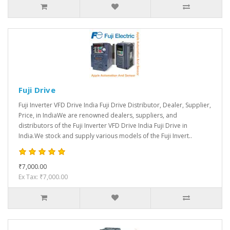
Fuji Drive
Fuji Inverter VFD Drive India Fuji Drive Distributor, Dealer, Supplier,
Price, in IndiaWe are renowned dealers, suppliers, and
distributors of the Fuji Inverter VFD Drive India Fuji Drive in
India.We stock and supply various models of the Fuji Invert..
₹7,000.00
Ex Tax: ₹7,000.00