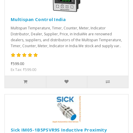
Multispan Control India
Multispan Temperature, Timer, Counter, Meter, Indicator
Distributor, Dealer, Supplier, Price, in IndiaWe are renowned
dealers, suppliers, and distributors of the Multispan Temperature,
Timer, Counter, Meter, Indicator in India.We stock and supply var..
₹599.00
Ex Tax: ₹599.00
Sick IM05-1B5PSVR9S Inductive Proximity