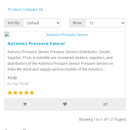
Product Compare (0)
Sort By:
Show:
Autonics Pressure Sensor
Autonics Pressure Sensor Pressure Sensors Distributor, Dealer,
Supplier, Price, in IndiaWe are renowned dealers, suppliers, and
distributors of the Autonics Pressure Sensor Pressure Sensors in
India.We stock and supply various models of the Autonics ..
₹0.00
Ex Tax: ₹0.00
Showing 1 to 1 of 1 (1 Pages)