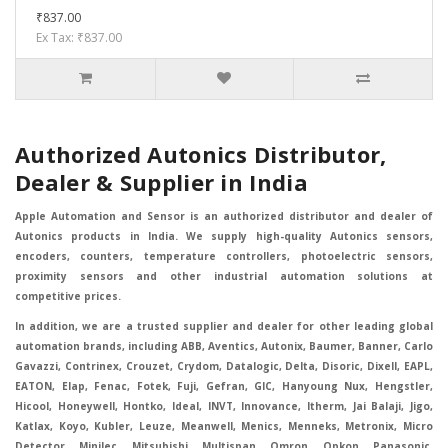
₹837.00
Ex Tax: ₹837.00
Authorized Autonics Distributor,
Dealer & Supplier in India
Apple Automation and Sensor is an authorized distributor and dealer of
Autonics products in India. We supply high-quality Autonics sensors,
encoders, counters, temperature controllers, photoelectric sensors,
proximity sensors and other industrial automation solutions at
competitive prices.
In addition, we are a trusted supplier and dealer for other leading global
automation brands, including ABB, Aventics, Autonix, Baumer, Banner, Carlo
Gavazzi, Contrinex, Crouzet, Crydom, Datalogic, Delta, Disoric, Dixell, EAPL,
EATON, Elap, Fenac, Fotek, Fuji, Gefran, GIC, Hanyoung Nux, Hengstler,
Hicool, Honeywell, Hontko, Ideal, INVT, Innovance, Itherm, Jai Balaji, Jigo,
Katlax, Koyo, Kubler, Leuze, Meanwell, Menics, Menneks, Metronix, Micro
Detector, Minilec, Mitsubishi, Multispan, Omron, Opkon, Panasonic,