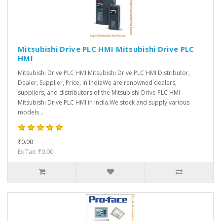
Mitsubishi Drive PLC HMI Mitsubishi Drive PLC
HMI
Mitsubishi Drive PLC HMI Mitsubishi Drive PLC HMI Distributor,
Dealer, Supplier, Price, in IndiaWe are renowned dealers,
suppliers, and distributors of the Mitsubishi Drive PLC HMI
Mitsubishi Drive PLC HMI in India.We stock and supply various
models ..
₹0.00
Ex Tax: ₹0.00