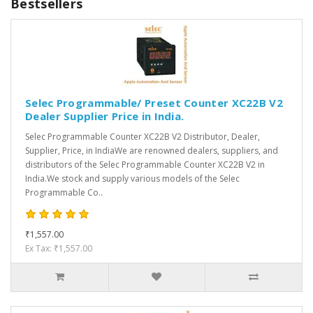
Bestsellers
Selec Programmable/ Preset Counter XC22B V2
Dealer Supplier Price in India.
Selec Programmable Counter XC22B V2 Distributor, Dealer,
Supplier, Price, in IndiaWe are renowned dealers, suppliers, and
distributors of the Selec Programmable Counter XC22B V2 in
India.We stock and supply various models of the Selec
Programmable Co..
₹1,557.00
Ex Tax: ₹1,557.00