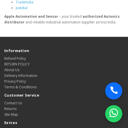
TradeIndia
Justdial
Apple Automation and Sensor
– your trusted
authorized Autonics
distributor
and reliable industrial automation supplier across India.
Information
Refund Policy
RETURN POLICY
About Us
Delivery Information
Privacy Policy
Terms & Conditions
Customer Service
Contact Us
Returns
Site Map
Extras