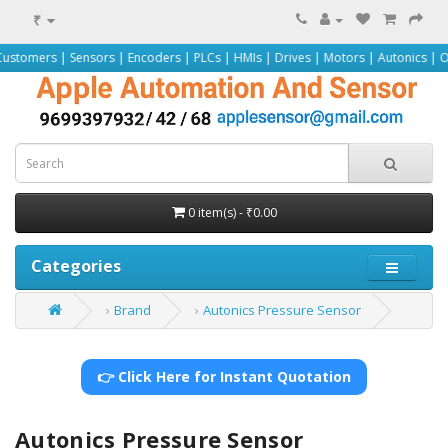
₹
 Sensors | Encoders | PLCs | HMIs | Drives | Motors | Autonics | Omron | Pep
0 item(s) - ₹0.00
Categories
Brand
Autonics Pressure Sensor
👉 Click Here for Instant Quotation
Autonics Pressure Sensor