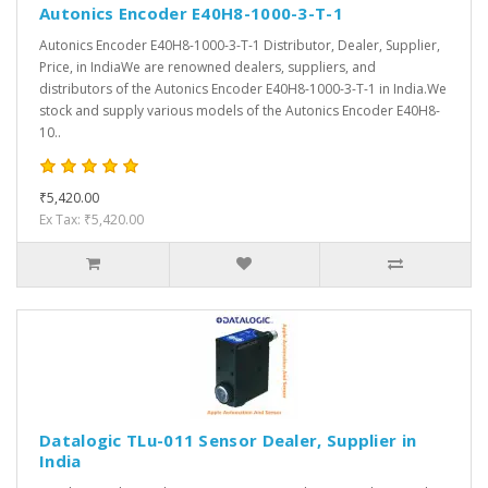
Autonics Encoder E40H8-1000-3-T-1
Autonics Encoder E40H8-1000-3-T-1 Distributor, Dealer, Supplier,
Price, in IndiaWe are renowned dealers, suppliers, and
distributors of the Autonics Encoder E40H8-1000-3-T-1 in India.We
stock and supply various models of the Autonics Encoder E40H8-
10..
₹5,420.00
Ex Tax: ₹5,420.00
Datalogic TLu-011 Sensor Dealer, Supplier in
India