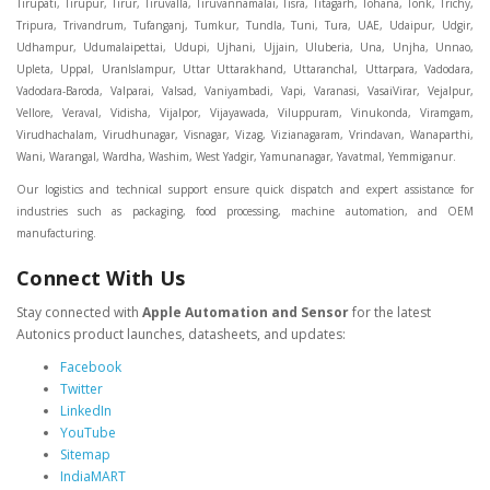
Our logistics and technical support ensure quick dispatch and expert assistance for
industries such as packaging, food processing, machine automation, and OEM
manufacturing.
Connect With Us
Stay connected with
Apple Automation and Sensor
for the latest
Autonics product launches, datasheets, and updates:
Facebook
Twitter
LinkedIn
YouTube
Sitemap
IndiaMART