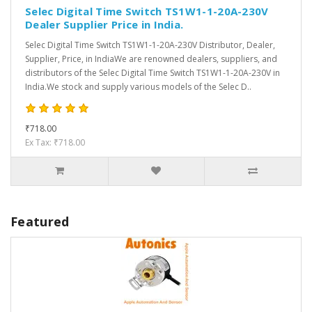
Selec Digital Time Switch TS1W1-1-20A-230V
Dealer Supplier Price in India.
Selec Digital Time Switch TS1W1-1-20A-230V Distributor, Dealer,
Supplier, Price, in IndiaWe are renowned dealers, suppliers, and
distributors of the Selec Digital Time Switch TS1W1-1-20A-230V in
India.We stock and supply various models of the Selec D..
₹718.00
Ex Tax: ₹718.00
Featured