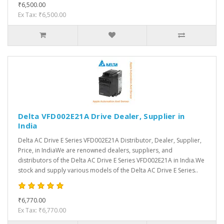
₹6,500.00
Ex Tax: ₹6,500.00
Delta VFD002E21A Drive Dealer, Supplier in
India
Delta AC Drive E Series VFD002E21A Distributor, Dealer, Supplier,
Price, in IndiaWe are renowned dealers, suppliers, and
distributors of the Delta AC Drive E Series VFD002E21A in India.We
stock and supply various models of the Delta AC Drive E Series..
₹6,770.00
Ex Tax: ₹6,770.00