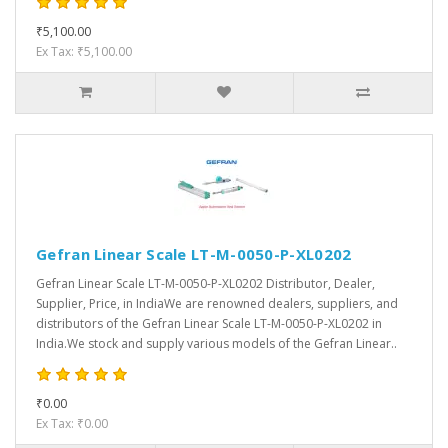
₹5,100.00
Ex Tax: ₹5,100.00
Gefran Linear Scale LT-M-0050-P-XL0202
Gefran Linear Scale LT-M-0050-P-XL0202 Distributor, Dealer,
Supplier, Price, in IndiaWe are renowned dealers, suppliers, and
distributors of the Gefran Linear Scale LT-M-0050-P-XL0202 in
India.We stock and supply various models of the Gefran Linear..
₹0.00
Ex Tax: ₹0.00