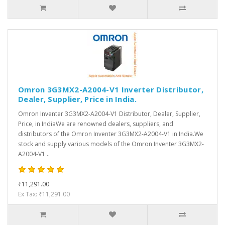
Omron 3G3MX2-A2004-V1 Inverter Distributor,
Dealer, Supplier, Price in India.
Omron Inventer 3G3MX2-A2004-V1 Distributor, Dealer, Supplier,
Price, in IndiaWe are renowned dealers, suppliers, and
distributors of the Omron Inventer 3G3MX2-A2004-V1 in India.We
stock and supply various models of the Omron Inventer 3G3MX2-
A2004-V1 ..
₹11,291.00
Ex Tax: ₹11,291.00