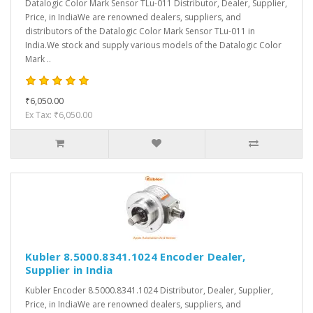
Datalogic Color Mark Sensor TLu-011 Distributor, Dealer, Supplier,
Price, in IndiaWe are renowned dealers, suppliers, and
distributors of the Datalogic Color Mark Sensor TLu-011 in
India.We stock and supply various models of the Datalogic Color
Mark ..
₹6,050.00
Ex Tax: ₹6,050.00
Kubler 8.5000.8341.1024 Encoder Dealer,
Supplier in India
Kubler Encoder 8.5000.8341.1024 Distributor, Dealer, Supplier,
Price, in IndiaWe are renowned dealers, suppliers, and