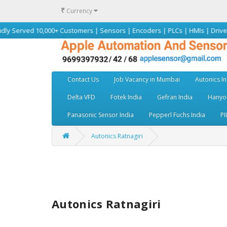
₹
Currency
 10,000+ Customers | Sensors | Encoders | PLCs | HMIs | Drives | Motors
Contact Us
Job Vacancy in Mumbai
Autonics In
Delta VFD
Fotek India
Gefran India
Hanyou
Panasonic Sensor India
Pepperl Fuchs India
PI
Autonics Ratnagiri
Autonics Ratnagiri