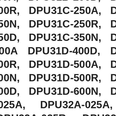
00R, DPU31C-250A, 
50N, DPU31C-250R, 
50D, DPU31C-350N, 
400A DPU31D-400D, 
00R, DPU31D-500A, 
00N, DPU31D-500R, 
00D, DPU31D-600N, 
025A, DPU32A-025A,