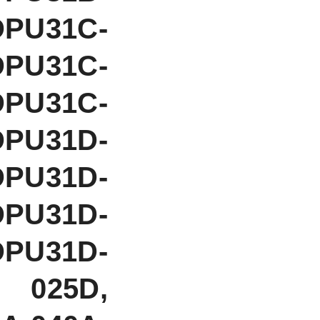
DPU31C-
DPU31C-
DPU31C-
DPU31D-
DPU31D-
DPU31D-
DPU31D-
 025D,