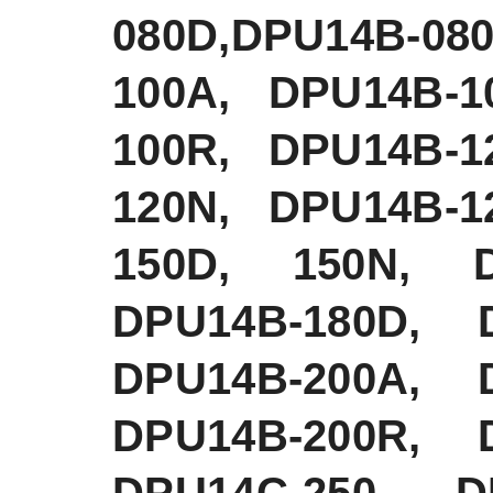
080D,DPU14B-0
100A, DPU14B-1
100R, DPU14B-1
120N, DPU14B-1
150D, 150N, D
DPU14B-180D, 
DPU14B-200A, 
DPU14B-200R, 
DPU14C-250 DP