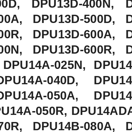
00D, DPU13D-400N, 
00A, DPU13D-500D, 
00R, DPU13D-600A, 
00N, DPU13D-600R, 
 DPU14A-025N, DPU14
DPU14A-040D, DPU14
DPU14A-050A, DPU14
PU14A-050R, DPU14AD
70R, DPU14B-080A, 