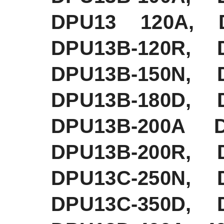
DPU13 120A, D
DPU13B-120R, 
DPU13B-150N, 
DPU13B-180D, 
DPU13B-200A D
DPU13B-200R, 
DPU13C-250N, 
DPU13C-350D, 