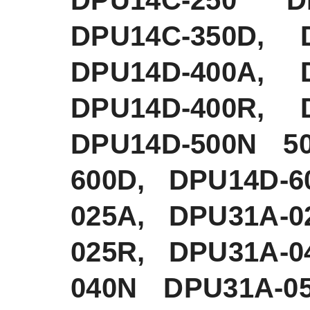
DPU14C-350D, 
DPU14D-400A, 
DPU14D-400R, 
DPU14D-500N 5
600D, DPU14D-6
025A, DPU31A-0
025R, DPU31A-0
040N DPU31A-0