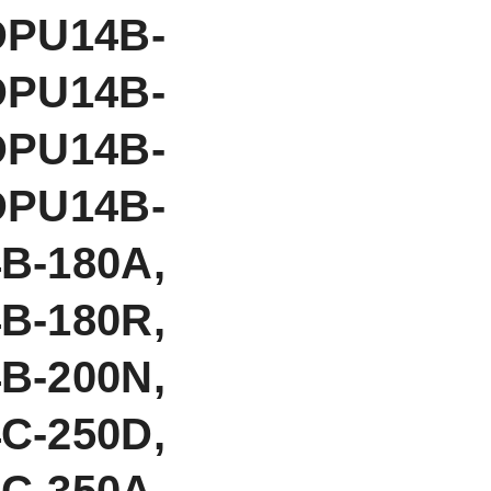
DPU14B-
DPU14B-
DPU14B-
DPU14B-
-180A,
B-180R,
B-200N,
C-250D,
-350A,