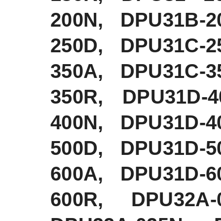
200N, DPU31B-2
250D, DPU31C-2
350A, DPU31C-3
350R, DPU31D-
400N, DPU31D-4
500D, DPU31D-5
600A, DPU31D-6
600R, DPU32A-