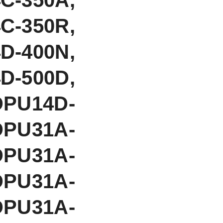
C-350R,
D-400N,
D-500D,
DPU14D-
DPU31A-
DPU31A-
DPU31A-
DPU31A-