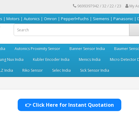
9699397942 / 32 / 22 / 23
My A
 | Autonics | Omron | Pepperl+Fuchs | Siemens | Panasonic | Delta | Sick
dia
Autonics Proximity Sensor
Banner Sensor India
Baumer Senso
ng Nux India
Kubler Encoder India
Menics India
Micro Detector D
LZ India
Riko Sensor
Selec India
Sick Sensor India
👉 Click Here for Instant Quotation