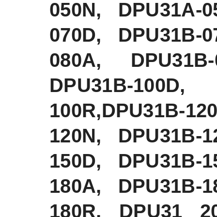
050N, DPU31A-0
070D, DPU31B-0
080A, DPU31B-
DPU31B-100D,
100R,DPU31B-1
120N, DPU31B-1
150D, DPU31B-1
180A, DPU31B-1
180R, DPU31 2