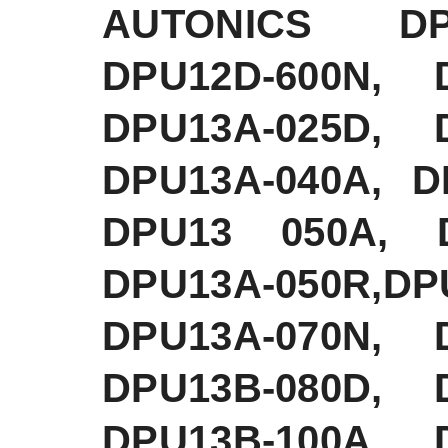
AUTONICS DPU
DPU12D-600N, 
DPU13A-025D, 
DPU13A-040A, D
DPU13 050A, D
DPU13A-050R,D
DPU13A-070N, 
DPU13B-080D, 
DPU13B-100A, 