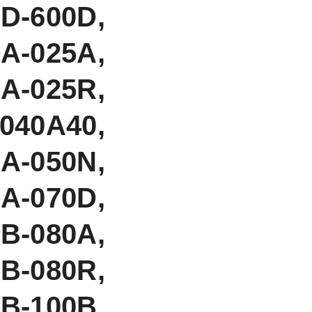
-600D,
A-025A,
A-025R,
040A40,
-050N,
-070D,
B-080A,
B-080R,
B-100B,