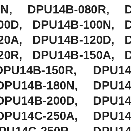
80N, DPU14B-080R, 
00D, DPU14B-100N, 
20A, DPU14B-120D, 
20R, DPU14B-150A, 
PU14B-150R, DPU14B
DPU14B-180N, DPU14
DPU14B-200D, DPU14
DPU14C-250A, DPU14
U14C-250R, DPU14C