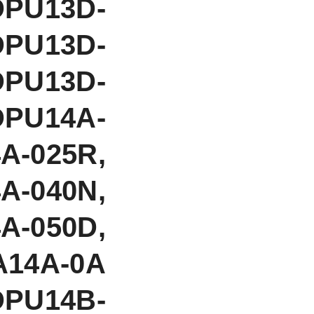
DPU13D-
DPU13D-
DPU13D-
DPU14A-
A-025R,
A-040N,
A-050D,
A14A-0A
DPU14B-