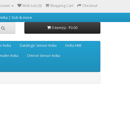
ccount
Wish List (0)
Shopping Cart
Checkout
 & more
0 item(s) - ₹0.00
r India
Datalogic Sensor India
Delta HMI
ealer India
Omron Sensor India