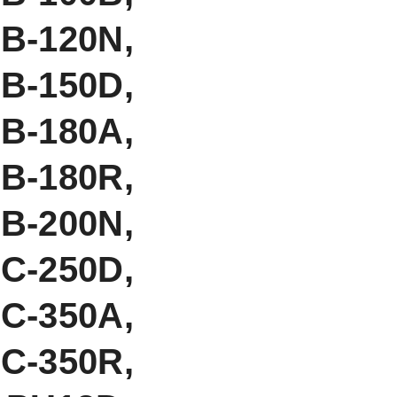
-120N,
B-150D,
B-180A,
B-180R,
-200N,
C-250D,
C-350A,
C-350R,