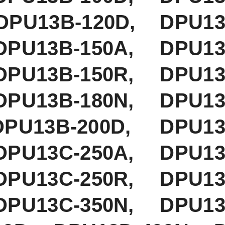
PU13B-120D, DPU13B
DPU13B-150A, DPU13
DPU13B-150R, DPU13
DPU13B-180N, DPU13
PU13B-200D, DPU13B
DPU13C-250A, DPU13
DPU13C-250R, DPU13
DPU13C-350N, DPU13