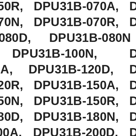
50R, DPU31B-070A, 
70N, DPU31B-070R, 
080D, DPU31B-080N
 DPU31B-100N, D
20A, DPU31B-120D, 
20R, DPU31B-150A, 
50N, DPU31B-150R, 
80D, DPU31B-180N, 
00A, DPU31B-200D, 