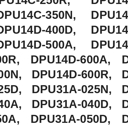
DPU14C-350N, DPU14
DPU14D-400D, DPU14
DPU14D-500A, DPU14
00R, DPU14D-600A, 
00N, DPU14D-600R, 
25D, DPU31A-025N, 
40A, DPU31A-040D, 
50A, DPU31A-050D, 