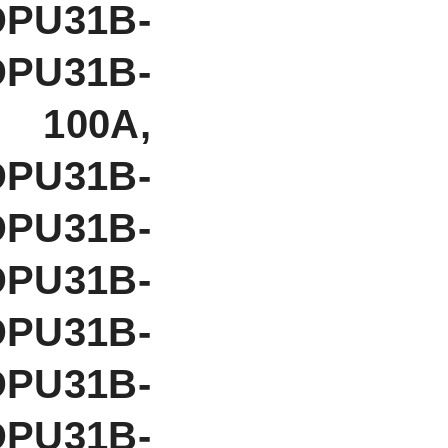
DPU31B-
DPU31B-
 100A,
PU31B-
DPU31B-
DPU31B-
DPU31B-
DPU31B-
DPU31B-