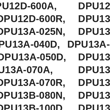
12D-600A, DPU12D
DPU12D-600R, DPU13
DPU13A-025N, DPU13
PU13A-040D, DPU13A-
PU13A-050D, DPU13A
PU13A-070A, DPU13A
DPU13A-070R, DPU13
DPU13B-080N, DPU13
DPU13B-100D, DPU13