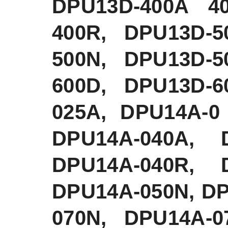
DPU13D-400A 4
400R, DPU13D-5
500N, DPU13D-5
600D, DPU13D-6
025A, DPU14A-0
DPU14A-040A, 
DPU14A-040R, 
DPU14A-050N, D
070N, DPU14A-0