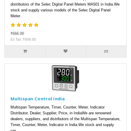
distributors of the Selec Digital Panel Meters MA501 in India.We
stock and supply various models of the Selec Digital Panel
Meter..
₹666.00
Ex Tax: ₹666.00
Multispan Control India
Multispan Temperature, Timer, Counter, Meter, Indicator
Distributor, Dealer, Supplier, Price, in IndiaWe are renowned
dealers, suppliers, and distributors of the Multispan Temperature,
Timer, Counter, Meter, Indicator in India.We stock and supply
var..