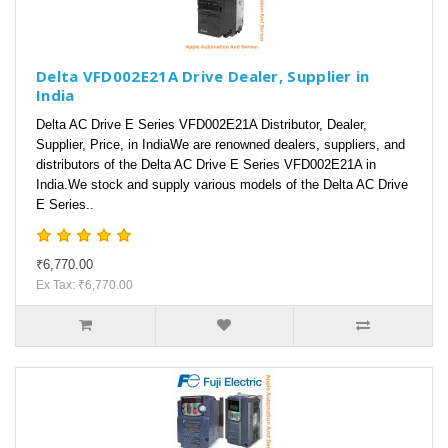
Delta VFD002E21A Drive Dealer, Supplier in
India
Delta AC Drive E Series VFD002E21A Distributor, Dealer,
Supplier, Price, in IndiaWe are renowned dealers, suppliers, and
distributors of the Delta AC Drive E Series VFD002E21A in
India.We stock and supply various models of the Delta AC Drive
E Series..
₹6,770.00
Ex Tax: ₹6,770.00