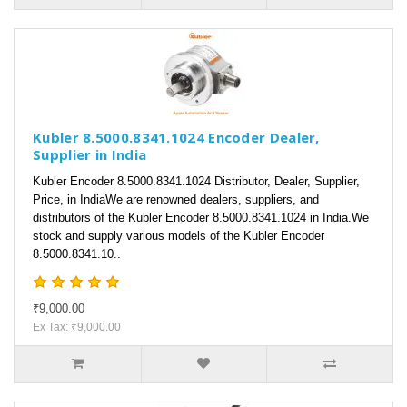
Kubler 8.5000.8341.1024 Encoder Dealer,
Supplier in India
Kubler Encoder 8.5000.8341.1024 Distributor, Dealer, Supplier,
Price, in IndiaWe are renowned dealers, suppliers, and
distributors of the Kubler Encoder 8.5000.8341.1024 in India.We
stock and supply various models of the Kubler Encoder
8.5000.8341.10..
₹9,000.00
Ex Tax: ₹9,000.00