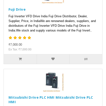
Fuji Drive
Fuji Inverter VFD Drive India Fuji Drive Distributor, Dealer,
Supplier, Price, in IndiaWe are renowned dealers, suppliers, and
distributors of the Fuji Inverter VFD Drive India Fuji Drive in
India.We stock and supply various models of the Fuji Invert..
₹7,000.00
Ex Tax: ₹7,000.00
Mitsubishi Drive PLC HMI Mitsubishi Drive PLC
HMI