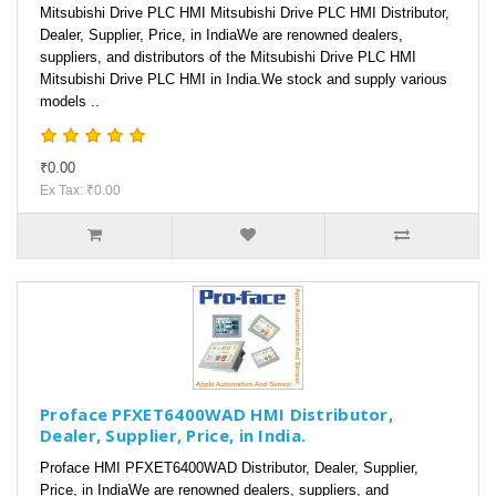
Mitsubishi Drive PLC HMI Mitsubishi Drive PLC HMI Distributor,
Dealer, Supplier, Price, in IndiaWe are renowned dealers,
suppliers, and distributors of the Mitsubishi Drive PLC HMI
Mitsubishi Drive PLC HMI in India.We stock and supply various
models ..
₹0.00
Ex Tax: ₹0.00
Proface PFXET6400WAD HMI Distributor,
Dealer, Supplier, Price, in India.
Proface HMI PFXET6400WAD Distributor, Dealer, Supplier,
Price, in IndiaWe are renowned dealers, suppliers, and