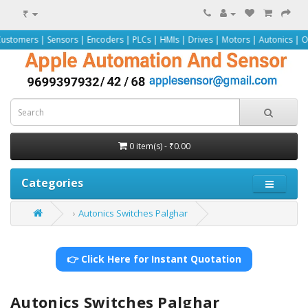
₹
 Sensors | Encoders | PLCs | HMIs | Drives | Motors | Autonics | Omron | Pep
0 item(s) - ₹0.00
Categories
Autonics Switches Palghar
👉 Click Here for Instant Quotation
Autonics Switches Palghar