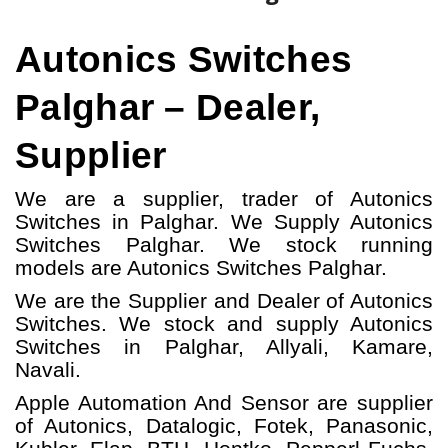
Autonics Switches
Palghar – Dealer,
Supplier
We are a supplier, trader of Autonics
Switches in Palghar. We Supply Autonics
Switches Palghar.
W
e stock running
models
are Autonics Switches
Palghar.
We are the Supplier and Dealer of Autonics
Switches. We stock and supply Autonics
Switches in Palghar, Allyali, Kamare,
Navali.
Apple Automation And
Sensor
are supplier
of Autonics, Datalogic, Fotek, Panasonic,