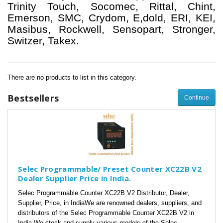
Trinity Touch, Socomec, Rittal, Chint,
Emerson, SMC, Crydom, E,dold, ERI, KEI,
Masibus, Rockwell, Sensopart, Stronger,
Switzer, Takex.
There are no products to list in this category.
Bestsellers
Continue
Selec Programmable/ Preset Counter XC22B V2
Dealer Supplier Price in India.
Selec Programmable Counter XC22B V2 Distributor, Dealer,
Supplier, Price, in IndiaWe are renowned dealers, suppliers, and
distributors of the Selec Programmable Counter XC22B V2 in
India.We stock and supply various models of the Selec