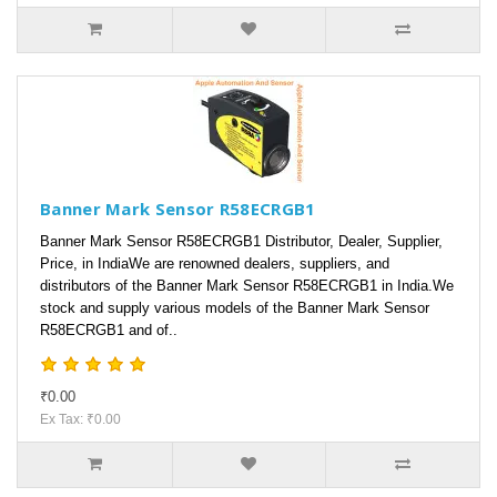
Banner Mark Sensor R58ECRGB1
Banner Mark Sensor R58ECRGB1 Distributor, Dealer, Supplier,
Price, in IndiaWe are renowned dealers, suppliers, and
distributors of the Banner Mark Sensor R58ECRGB1 in India.We
stock and supply various models of the Banner Mark Sensor
R58ECRGB1 and of..
₹0.00
Ex Tax: ₹0.00