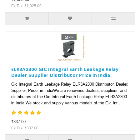
Ex Tax: ₹1,025.00
ELR3A2300 GIC Integral Earth Leakage Relay
Dealer Supplier Distributor Price in India.
Gic Integral Earth Leakage Relay ELR3A2300 Distributor, Dealer,
Supplier, Price, in IndiaWe are renowned dealers, suppliers, and
distributors of the Gic Integral Earth Leakage Relay ELR3A2300
in India.We stock and supply various models of the Gic Int..
₹837.00
Ex Tax: ₹837.00