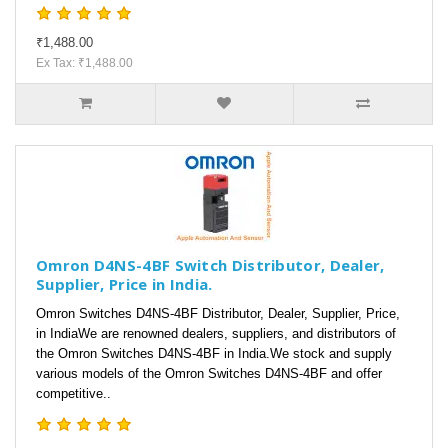
₹1,488.00
Ex Tax: ₹1,488.00
Omron D4NS-4BF Switch Distributor, Dealer,
Supplier, Price in India.
Omron Switches D4NS-4BF Distributor, Dealer, Supplier, Price,
in IndiaWe are renowned dealers, suppliers, and distributors of
the Omron Switches D4NS-4BF in India.We stock and supply
various models of the Omron Switches D4NS-4BF and offer
competitive..