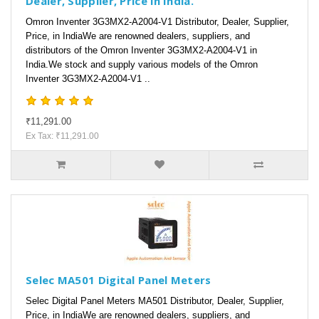
Dealer, Supplier, Price in India.
Omron Inventer 3G3MX2-A2004-V1 Distributor, Dealer, Supplier,
Price, in IndiaWe are renowned dealers, suppliers, and
distributors of the Omron Inventer 3G3MX2-A2004-V1 in
India.We stock and supply various models of the Omron
Inventer 3G3MX2-A2004-V1 ..
₹11,291.00
Ex Tax: ₹11,291.00
Selec MA501 Digital Panel Meters
Selec Digital Panel Meters MA501 Distributor, Dealer, Supplier,
Price, in IndiaWe are renowned dealers, suppliers, and