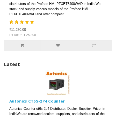
distributors of the Proface HMI PFXET6400WAD in India.We
stock and supply various models of the Proface HMI
PFXET6400WAD and offer competit..
₹11,250.00
Ex Tax: ₹11,250.00
Latest
Autonics CT6S-2P4 Counter
Autonics Counter ct6s-2p4 Distributor, Dealer, Supplier, Price, in
IndiaWe are renowned dealers, suppliers, and distributors of the