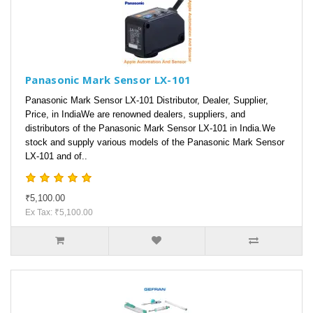
Panasonic Mark Sensor LX-101
Panasonic Mark Sensor LX-101 Distributor, Dealer, Supplier,
Price, in IndiaWe are renowned dealers, suppliers, and
distributors of the Panasonic Mark Sensor LX-101 in India.We
stock and supply various models of the Panasonic Mark Sensor
LX-101 and of..
₹5,100.00
Ex Tax: ₹5,100.00