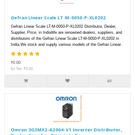
Gefran Linear Scale LT-M-0050-P-XL0202
Gefran Linear Scale LT-M-0050-P-XL0202 Distributor, Dealer,
Supplier, Price, in IndiaWe are renowned dealers, suppliers, and
distributors of the Gefran Linear Scale LT-M-0050-P-XL0202 in
India.We stock and supply various models of the Gefran Linear..
₹0.00
Ex Tax: ₹0.00
Omron 3G3MX2-A2004-V1 Inverter Distributor,