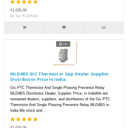
₹1,025.00
Ex Tax: ₹1,025.00
MLD4BS GIC Thermistor Spp Dealer Supplier
Distributor Price in India.
Gic PTC Thermistor And Single Phasing Preventor Relay
MLD4BS Distributor, Dealer, Supplier, Price, in IndiaWe are
renowned dealers, suppliers, and distributors of the Gic PTC
Thermistor And Single Phasing Preventor Relay MLD4BS in
India.We stock and ..
₹1,025.00