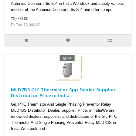
Autonics Counter ct6s-2p4 in India.We stock and supply various
models of the Autonics Counter ct6s-2p4 and offer compe..
₹2,000.00
Ex Tax: ₹2,000.00
MLD7BS GIC Thermistor Spp Dealer Supplier
Distributor Price in India.
Gic PTC Thermistor And Single Phasing Preventor Relay
MLD7BS Distributor, Dealer, Supplier, Price, in IndiaWe are
renowned dealers, suppliers, and distributors of the Gic PTC
Thermistor And Single Phasing Preventor Relay MLD7BS in
India.We stock and ..