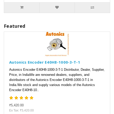
Featured
Autonics Encoder E40H8-1000-3-T-1
Autonics Encoder E40H8-1000-3-T-1 Distributor, Dealer, Supplier,
Price, in IndiaWe are renowned dealers, suppliers, and
distributors of the Autonics Encoder E40H8-1000-3-T-1 in
India.We stock and supply various models of the Autonics
Encoder E40H8-10..
₹5,420.00
Ex Tax: ₹5,420.00