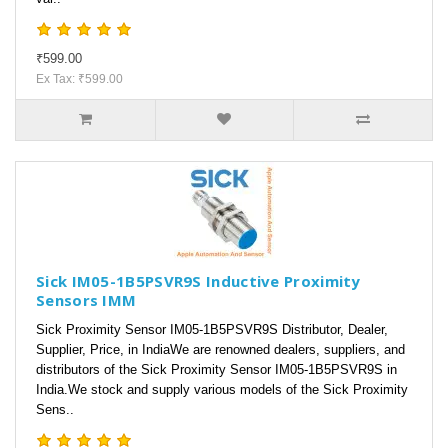
₹599.00
Ex Tax: ₹599.00
Sick IM05-1B5PSVR9S Inductive Proximity
Sensors IMM
Sick Proximity Sensor IM05-1B5PSVR9S Distributor, Dealer,
Supplier, Price, in IndiaWe are renowned dealers, suppliers, and
distributors of the Sick Proximity Sensor IM05-1B5PSVR9S in
India.We stock and supply various models of the Sick Proximity
Sens..