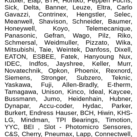
Kubler, Elap, BTH, Hontko, Pepperl Fuchs,
Sick, Delta, Banner, Leuze, Eltra, Carlo
Gavazzi, Contrinex, Hengstler, Selec,
Meanwell, Shavison, Schneider, Baumer,
Honeywell, Koyo, Telemecanique,
Panasonic, Gefran, Wago, Pilz, Riko,
Schmersal, Weidmuller, Pizzato, Wika,
Mitsubishi, Taie, Weintek, Danfoss, Dixell,
EATON, ESBEE, Fatek, Hanyoung Nux,
IDEC, Indfos, Jayshree, Keller, Murr,
Novatechnik, Opkon, Phoenix, Rexnord,
Siemens, Stronger, Subzero, Teknic,
Yaskawa, Fuji, Allen-Bradly, E-therm,
Tamagawa, Unison, Kinco, Ideal, Kaycee,
Bussmann, Jumo, Heidenhain, Hubner,
Dynapar, Accu-coder, Hydac, Parker,
Burkert, Endress Hauser, BCH, Hiwin, KHS-
LG, Mindman, TPI Bearings, Timotion,
YYC, BEI , Slot - Photomicro Sensores,
C&S, Cherry, Pneumax, Lapp, Connectwell,