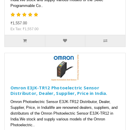
Programmable Co..
₹1,557.00
Ex Tax: ₹1,557.00
Omron E3JK-TR12 Photoelectric Sensor
Distributor, Dealer, Supplier, Price in India.
Omron Photoelectric Sensor E3JK-TR12 Distributor, Dealer,
Supplier, Price, in IndiaWe are renowned dealers, suppliers, and
distributors of the Omron Photoelectric Sensor E3JK-TR12 in
India.We stock and supply various models of the Omron
Photoelectric..