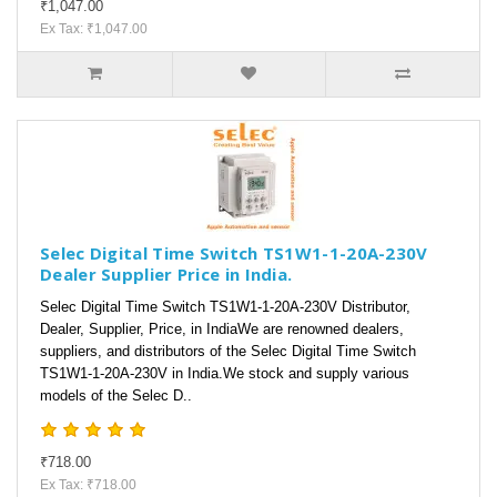
₹1,047.00
Ex Tax: ₹1,047.00
Selec Digital Time Switch TS1W1-1-20A-230V
Dealer Supplier Price in India.
Selec Digital Time Switch TS1W1-1-20A-230V Distributor,
Dealer, Supplier, Price, in IndiaWe are renowned dealers,
suppliers, and distributors of the Selec Digital Time Switch
TS1W1-1-20A-230V in India.We stock and supply various
models of the Selec D..
₹718.00
Ex Tax: ₹718.00