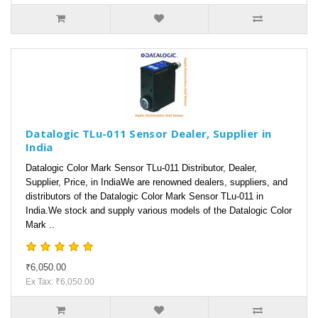
Datalogic TLu-011 Sensor Dealer, Supplier in
India
Datalogic Color Mark Sensor TLu-011 Distributor, Dealer,
Supplier, Price, in IndiaWe are renowned dealers, suppliers, and
distributors of the Datalogic Color Mark Sensor TLu-011 in
India.We stock and supply various models of the Datalogic Color
Mark ..
₹6,050.00
Ex Tax: ₹6,050.00