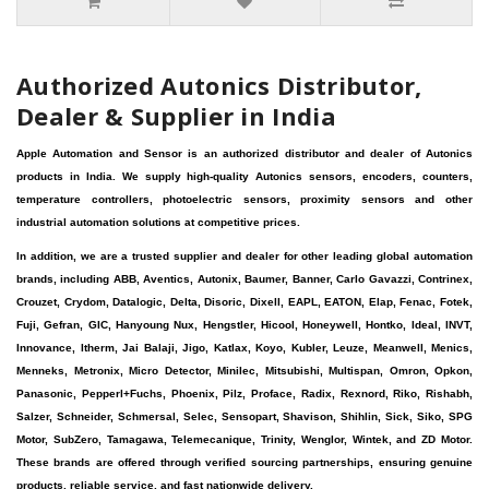
Authorized Autonics Distributor,
Dealer & Supplier in India
Apple Automation and Sensor is an authorized distributor and dealer of Autonics
products in India. We supply high-quality Autonics sensors, encoders, counters,
temperature controllers, photoelectric sensors, proximity sensors and other
industrial automation solutions at competitive prices.
In addition, we are a trusted supplier and dealer for other leading global automation
brands, including ABB, Aventics, Autonix, Baumer, Banner, Carlo Gavazzi, Contrinex,
Crouzet, Crydom, Datalogic, Delta, Disoric, Dixell, EAPL, EATON, Elap, Fenac, Fotek,
Fuji, Gefran, GIC, Hanyoung Nux, Hengstler, Hicool, Honeywell, Hontko, Ideal, INVT,
Innovance, Itherm, Jai Balaji, Jigo, Katlax, Koyo, Kubler, Leuze, Meanwell, Menics,
Menneks, Metronix, Micro Detector, Minilec, Mitsubishi, Multispan, Omron, Opkon,
Panasonic, Pepperl+Fuchs, Phoenix, Pilz, Proface, Radix, Rexnord, Riko, Rishabh,
Salzer, Schneider, Schmersal, Selec, Sensopart, Shavison, Shihlin, Sick, Siko, SPG
Motor, SubZero, Tamagawa, Telemecanique, Trinity, Wenglor, Wintek, and ZD Motor.
These brands are offered through verified sourcing partnerships, ensuring genuine
products, reliable service, and fast nationwide delivery.