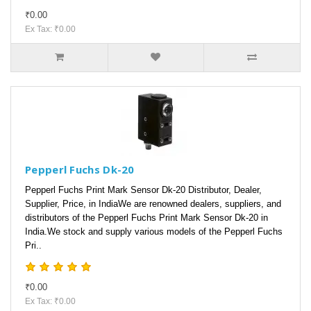
₹0.00
Ex Tax: ₹0.00
Pepperl Fuchs Dk-20
Pepperl Fuchs Print Mark Sensor Dk-20 Distributor, Dealer,
Supplier, Price, in IndiaWe are renowned dealers, suppliers, and
distributors of the Pepperl Fuchs Print Mark Sensor Dk-20 in
India.We stock and supply various models of the Pepperl Fuchs
Pri..
₹0.00
Ex Tax: ₹0.00