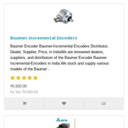
Baumer Incremental Encoders
Baumer Encoder Baumer-Incremental-Encoders Distributor,
Dealer, Supplier, Price, in IndiaWe are renowned dealers,
suppliers, and distributors of the Baumer Encoder Baumer-
Incremental-Encoders in India.We stock and supply various
models of the Baumer ..
₹6,500.00
Ex Tax: ₹6,500.00