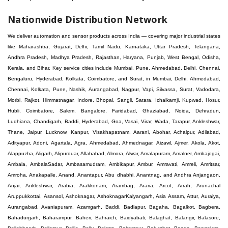
Nationwide Distribution Network
We deliver automation and sensor products across India — covering major industrial states like Maharashtra, Gujarat, Delhi, Tamil Nadu, Karnataka, Uttar Pradesh, Telangana, Andhra Pradesh, Madhya Pradesh, Rajasthan, Haryana, Punjab, West Bengal, Odisha, Kerala, and Bihar. Key service cities include Mumbai, Pune, Ahmedabad, Delhi, Chennai, Bengaluru, Hyderabad, Kolkata, Coimbatore, and Surat, in Mumbai, Delhi, Ahmedabad, Chennai, Kolkata, Pune, Nashik, Aurangabad, Nagpur, Vapi, Silvassa, Surat, Vadodara, Morbi, Rajkot, Himmatnagar, Indore, Bhopal, Sangli, Satara, Ichalkarnji, Kupwad, Hosur, Hubli, Coimbatore, Salem, Bangalore, Faridabad, Ghaziabad, Noida, Dehradun, Ludhiana, Chandigarh, Baddi, Hyderabad, Goa, Vasai, Virar, Wada, Tarapur, Ankleshwar, Thane, Jaipur, Lucknow, Kanpur, Visakhapatnam. Aarani, Abohar, Achalpur, Adilabad, Adityapur, Adoni, Agartala, Agra, Ahmedabad, Ahmednagar, Aizawl, Ajmer, Akola, Akot, Alappuzha, Aligarh, Alipurduar, Allahabad, Almora, Alwar, Amalapuram, Amalner, Ambajogai, Ambala, AmbalaSadar, Ambasamudram, Ambikapur, Ambur, Amravati, Amreli, Amritsar, Amroha, Anakapalle, Anand, Anantapur, Abu dhabhi, Anantnag, and Andhra Anjangaon, Anjar, Ankleshwar, Arabia, Arakkonam, Arambag, Araria, Arcot, Arrah, Arunachal Aruppukkottai, Asansol, Ashoknagar, AshoknagarKalyangarh, Asia Assam, Attur, Auraiya, Aurangabad, Avaniapuram, Azamgarh, Baddi, Badlapur, Bagaha, Bagalkot, Bagbera, Bahadurgarh, Baharampur, Baheri, Bahraich, Baidyabati, Balaghat, Balangir, Balasore, Ballabhgarh, Ballarpur, Ballia, Bally, Balotra, Balrampur, Balurghat, Banda, Bangalore, Bangladesh, Bankura, Bansberia, Banswara, Bapatla, Barabanki, Baramati, Baramulla, Baran, Baranagar, Barasat, Bhutan, Baraut, Barbil, Bardhaman, Bardoli, Bareilly, Bargarh, Bari, Baripada, Barmer, Barnala, Barrackpore, Barshi, Baruipur, Basavakalyan, Basirhat, Basmath, Basti, Batala, Bathinda, Bawal, Beawar, Beed, Begusarai, BehtaHajipur, BelaPratapgarh, Beldanga, Belgaum, Bellampalle, Bellary, Bengal, Bengaluru, Bettiah, Betul, Bhadohi, Bhadrak, Bhadravathi, Bhadravati, Bhadreswar, Bhagalpur, Bhandara, Bharatpur, Bharuch, Bhatapara, Bhatpara, Bhavani, Bhavnagar, Bhawanipatna, Bhilai, BhilaiCharoda, Bhilwara, Bhimavaram, Bhind, Bhiwadi, Bhiwani, Bhopal, Bhubaneswar, Bhuj, Bhuli, Bhusawal, Bidar, Bidhannagar, Bihar, Bijapur, Bijnor, Bikaner, Bilaspur, Bilimora, BinaEtawa, Birnagar, Bisalpur, Bishnupur, Bobbili, Bodhan, Bodinayakkanur, BokaroSteelCity, BolpurSantiniketan, Bombay, Bongaigaon, Bongaon, Bahrain, Borsad, Botad, Brahmapur, Brajarajnagar, Budaun, BudgeBudge, Apple Automation And Sensor, Bulandshahr, Buldhana, Bundi, Burhanpur, Buxar, Chaibasa, Chakdaha, Chakradharpur, Chalisgaon, Champdani, Chamrajnagar, Chandannagar, Chandausi, Chandigarh, Chandkheda, Chandlodiya, Chandpur, Chandrapur, Chandrokona, Changanacherry, Channapatna, Chapra, Chengalpattu, Chennai, Cherthala, Chhatarpur, Chhattisgarh, Chhibramau, Chhindwara, Chidambaram, Chikkaballapur, Chikmagalur, Chilakalurupet, Chinnachowk, Chintamani, Chirala, Chirkunda, Chirmiri, Chitradurga, Chittoor, Chittorgarh, Chittur, Chomu, Chopda, Churu, Coimbatore, Contai, CoochBehar, Coonoor, CoopersCamp, Cuddalore, Cuddapah, Cuttack, Dabhoi, Dabra, Dadri, Dahej, Dahod, Dainhat, Dalhousie, Dalkhola, DalliRajhara, Daltonganj, Daman, Damoh, Dandeli, Darbhanga, Darjeeling, Datia, Dausa, Davanagere, Deesa, Dehradun, DehrionSone, Delhi, Deoband, Deoghar, Deolali, Deoria, Devarshola, Dewas, Dhamtari, Dhanbad, Dhanpuri, Dhar, Dharamsala, Dharapuram, Dharmapuri, Dharmavaram, Dharuhera, Dhenkanal, Dholka, Dholpur, Dhoraji, Dhrangadhra, Dhubri, Dhule, Dhulian, Dhupguri, DiamondHarbour, Dibrugarh, Dimapur, DinapurNizamat, Dindigul, Diphu, Dispur, Diu, diu, Doddaballapur, Dubai, Dubrajpur, Dumdum, Durg, Durgapur, Dwarka, Edathala, Egra, Eluru, EnglishBazar, Erode, Ethiopia, Etah, Etawah, Faizabad, Faridabad, Faridkot, Faridpur, Farrukhabad, Fatehabad, Fatehpur, Fazilka, Firozabad, Firozpur, FirozpurCantonment, Gadag, GaddiAnnaram, Gadwal, Gandhidham, Gandhinagar, Gangaghat, Ganganagar, GangapurCity, Gangarampur, Gangavathi, Gangoh, Gangtok, Garulia, Gaya, Ghatal, Ghatlodiya, Ghaziabad, Ghazipur, Giridih, Goa, Gobardanga, Gobichettipalayam, Godhra, Gokak, GolaGokarannath, Gonda, Gondal, Gondia, Gopalganj, Gorakhpur, Greater GreaterNoida, Gudivada, Gudiyatham, Gudur, Gujarat, Gulbarga, Guna, Guntakal, Guntur, Gurdaspur, Gurgaon, Guskara, Guwahati, Gwalior, Habra, Hajipur, Haldia, Haldibari, Haldwani, Halisahar, Hansi, Hanumangarh, Hapur, Harda, Hardoi, Hardwar, Haridwar, Harihar, Haryana, Hasanpur, Hassan, Hathras, Haveri, Hazaribag, Himatnagar, Hindaun, Hindupur, Hinganghat, Hingoli, Hisar, Hoshangabad, Hoshiarpur, Hospet, Hosur, Howrah, Hubli, HugliChuchura, Hyderabad, Ichalkaranji, Ilkal, Imphal, Indore, Islampur, Itarsi, Jabalpur, Jagadhri, Jagdalpur, Jagraon, Jagtial, Jahangirabad, Jaipur, Jaisalmer, Jalalpur, Jalandhar, Jalgaon, Jalna, Jalpaiguri, Jamakhandi, Jamalpur, Jammu Jammu, Jamnagar, Jamshedpur, Jamui, Jamuria, Jaora, Jatani, Jaunpur, JaynagarMazilpur, Jehanabad, Jetpur, Jeypore, Jhajjar, Jhalda, Jhansi, Jhargram, Jharia, Jharsuguda, JhumriTelaiya, Jhunjhunu, JiaganjAzimganj, Jind, Jodhpur, Jorapokhar, Jorhat, Junagadh, Kadayanallur, Kadi, Kadiri, Kagaznagar, Kairana, Kaithal, Kakinada, Kaliaganj, Kalimpong, Kallur, Kalna, Kalol, Kalyan, Kalyani, Kamarhati, Kambam, Kamthi, Kanchipuram, Kanchrapara, Kandi, Kandla, Kanhangad, Kannauj, Kannur, Kanpur, Kanyakumari, Kapra, Kapurthala, Karad, Karaikal, Karaikudi, Karanja, Karauli, Karimganj, Karimnagar, Karnal, Karnataka, Karur, Karwar, Kasaragod, Kasganj, Kashipur, Kashmir, Kathua, Katihar, Katni, Katras, Katwa, Kavali, Kavaratti, Kayamkulam, Kendujhar, Kerala, Keshod, Khambhat, Khamgaon, Khamman, Khandwa, Khanna, Kharagpur, Kharar, Khardaha, Khargone, Khatauli, Khirpai, Khopoli, Khurja, Kiratpur, Kishanganj, Kishangarh, Kochi, Kohima, Kolar, Kolhapur, Kolkata, Kolkatta, Kollam, Kollegal, Komarapalayam, Konch, Konnagar, Kopargaon, Koppal, Koratla, Korba, Kota, Kotkapura, Kottagudem, Kottayam, Kovilpatti, Kozhikode, Krishnagiri, Krishnanagar, Kuchaman, Kullu, Kulti, Kuwait, Kumbakonam, Kundli, Kurnool, Kurseong, Kurukshetra, Ladnun, Laharpur, Lakhimpur, Lakhisarai, Lalitpur, Lanka, Latur, Leh, Lonavla, Loni, Lucknow, Ludhiana, Lumding, Machilipatnam, Madanapalle, Madgaon, Madhubani, Madhya Madhyamgram, Madurai, Maharashtra, maharashtra, Mahbubnagar, Maheshtala, Mahoba, Mahuva, Mainpuri, Makrana, Malappuram, Malbazar, Malegaon, Malerkotla, Malkapur, Malout, Manali, Mancherial, Mandamarri, MandiDabwali, MandiGobindgarh, Mandla, Mandsaur, Mandvi, Mandya, Manesar, Mangalagiri, Mangalore, Mangrol, Manjeri, Manmad, Mannargudi, Mansa, Markapur, Mathabhanga, Mathura, Mau, Mauranipur, Mawana, Mayiladuthurai, Meerut, Mehsana, Mekliganj, Memari, Mettupalayam, Mettur, Mhow, Midnapore, Miraj, Mirik, Miryalguda, Mirzapur, Muscat, Modasa, Modinagar, Moga, Mohali, Mokama, Moradabad, Morbi, Morena, Mormugoa, Motihari, Mubarakpur, Mughalsarai, Mumbai, Munger, Muradnagar, Murshidabad, Muscat, Mussoorie, Muzaffarnagar, Muzaffarpur, Myanmar, Mysore, Nabadwip, Nabha, Nadiad, Nadu, Nagaon, Nagapattinam, Nagaur, Nagda, Nagercoil, Nagina, Nagpur, Naihati, Nainital, Najibabad, Nalgonda, Nalhati, Namakkal, Nepal, Nanded, Nandesari, Nandurbar, Nandyal, Narasaraopet, Narnaul, Narsapur, Narsinghpur, Narwana, Nashik, NavgharManikpur, NaviMumbai, Navsari, Nawabganj, Nawada, Nawalgarh, Nedumangad, Nellore, Nepal, Network New NewBarrackpur, Neyveli, Neyyattinkara, Nimach, Nimbahera, Nipani, Nirmal, Nizamabad, Noida, NorthLakhimpur, Nuzvid, Obra, Odisha, Oman, Ongole, Ooty, Orai, Orissa, Osmanabad, Our Ozhukarai, Padra, Palakkad, Palakol, Palani, Palanpur, Palghar, Pali, Palitana, Pallavaram, Palwal, Palwancha, Panaji, Panchkula, Pandharpur, Panihati, Panipat, Panna, Panruti, Panskura, Panvel, Paradip, Paramakudi, Parasia, Parbhani, Parli, Parwani, Patan, Pathankot, Patiala, Patna, Pattukkottai, Payyannur, Petlad, Phagwara, Phaltan, PhulwariSharif, Phusro, Pilibhit, Pilkhuwa, PimpriChinchwad, Pitapuram, Pithampur, Pollachi, Pondicherry, Ponnani, Ponnur, Porbandar, Pradesh, Proddatur, Puducherry, Pudukkottai, Pujali, Puliyankudi, Pune, Punjab, Puri, Purnia, Purulia, Pusad, Pushkar, Qatar, Qutubullapur, RabkaviBanhatti, Raebareli, Raghunathpur, Raichur, Raigad, Raiganj, Raigarh, Raipur, Rajahmundry, Rajapalayam, Rajasthan, Rajendranagar, Rajgarh, Rajkot, RajNandgaon, Rajpura, RajpurSonarpur, Rajsamand, Ramachandrapuram, Ramagundam, Ramanagaram, Ramanathapuram, Ramgarh, Rampur, Rampurhat, Ranaghat, Ranchi, Ranebennur, Raniganj, Ranip, Ratangarh, Rath, Ratlam, Ratnagiri, Rayachoti, Rayadurg, Rayagada, Renukoot, Rewa, Rewari, Rishikesh, Rishra, Robertsonpet, Rohtak, Roorkee, Rourkela, Rudrapur, Sagar, Sagara, Saharanpur, Saharsa, Sahaswan, Sahebganj, Sainthia, Salem, Samalkota, Samastipur, Sambalpur, Sambhal, Sangamner, Sangareddy, Sangli, Sangrur, Sankarankoil, Sardarshahar, Sarni, Sasaram, Satara, Satna, Sattenapalle, Saudi Saunda, Savarkundla, Srilanka, Savli, SawaiMadhopur, Secunderabad, Sehore, Seoni, Serampore, Serilingampally, Shahabad, Shahdol, Shahjahanpur, Shajapur, Shamli, Shantipur, Shegaon, Sheopur, Sherkot, Shikohabad, Shillong, Shimla, Shimoga, Shirpur, Shivpuri, Shrirampur, Siddipet, Sidhpur, Sikandrabad, Sikar, Silchar, Siliguri, South Africa, Silvassa, Sindhnur, Sindri, Singrauli, Sira, Sirhind, Sirsa, Sirsi, Sirsilla, Sitamarhi, Sitapur, Sivakasi, Sivasagar, Solan, Solapur, Sonamukhi, Sonipat, Sopore, Sri Srikakulam, Srikalahasti, SriMuktsarSahib, Srinagar, Srivilliputhur, Saudi Arabia, Sujangarh, Sultanpur, Sunabeda, Sunam, Supaul, Surat, Suratgarh, Surendranagar, Suri, Suryapet, Tadepalligudem, Tadpatri, Taherpur, Taki, Taliparamba, Tamil Tamluk, Tanda, Tandur, Tanuku, Tarakeswar, TarnTaranSahib, Tenali, Tenkasi, Tezpur, Thailand, Thalassery, Thane, Thanesar, Thanjavur, TheniAllinagaram, Tanzania, Thiruvananthapuram, Thiruvarur, Thoothukudi, Thrissur, Tikamgarh, Tilh