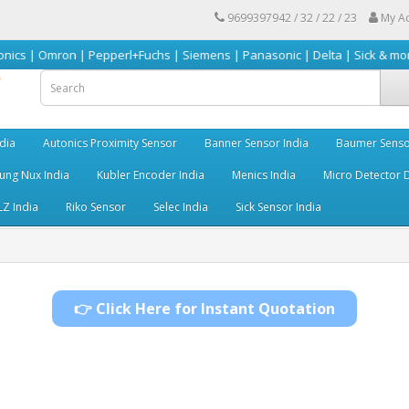
9699397942 / 32 / 22 / 23
My A
on | Pepperl+Fuchs | Siemens | Panasonic | Delta | Sick & more
dia
Autonics Proximity Sensor
Banner Sensor India
Baumer Senso
ng Nux India
Kubler Encoder India
Menics India
Micro Detector D
LZ India
Riko Sensor
Selec India
Sick Sensor India
👉 Click Here for Instant Quotation