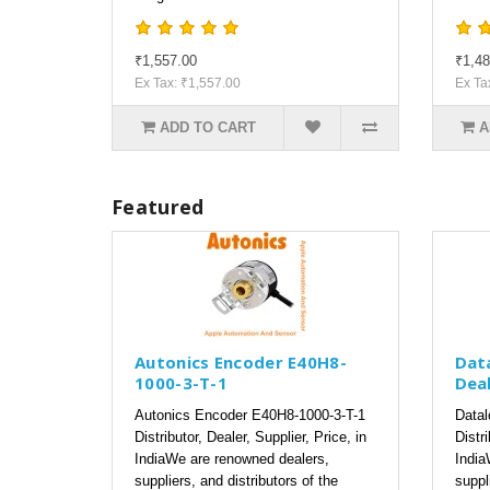
₹1,557.00
₹1,48
Ex Tax: ₹1,557.00
Ex Ta
ADD TO CART
A
Featured
Autonics Encoder E40H8-
Dat
1000-3-T-1
Deal
Autonics Encoder E40H8-1000-3-T-1
Datal
Distributor, Dealer, Supplier, Price, in
Distri
IndiaWe are renowned dealers,
India
suppliers, and distributors of the
suppl