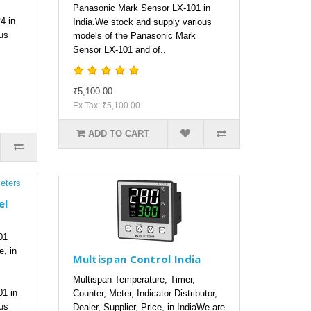
Panasonic Mark Sensor LX-101 in
4 in
India.We stock and supply various
us
models of the Panasonic Mark
Sensor LX-101 and of..
₹5,100.00
Ex Tax: ₹5,100.00
ADD TO CART
el
01
e, in
Multispan Control India
Multispan Temperature, Timer,
01 in
Counter, Meter, Indicator Distributor,
us
Dealer, Supplier, Price, in IndiaWe are