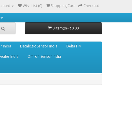
ccount
Wish List (0)
Shopping Cart
Checkout
0 item(s) - ₹0.00
r India
Datalogic Sensor India
Delta HMI
ealer India
Omron Sensor India