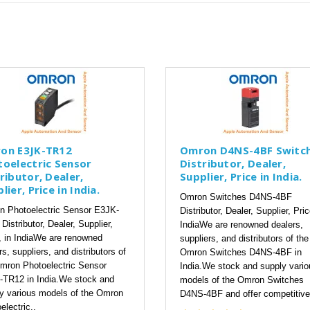
on E3JK-TR12
Omron D4NS-4BF Switc
toelectric Sensor
Distributor, Dealer,
ributor, Dealer,
Supplier, Price in India.
lier, Price in India.
Omron Switches D4NS-4BF
 Photoelectric Sensor E3JK-
Distributor, Dealer, Supplier, Pric
Distributor, Dealer, Supplier,
IndiaWe are renowned dealers,
, in IndiaWe are renowned
suppliers, and distributors of the
rs, suppliers, and distributors of
Omron Switches D4NS-4BF in
mron Photoelectric Sensor
India.We stock and supply vario
TR12 in India.We stock and
models of the Omron Switches
y various models of the Omron
D4NS-4BF and offer competitive
electric..