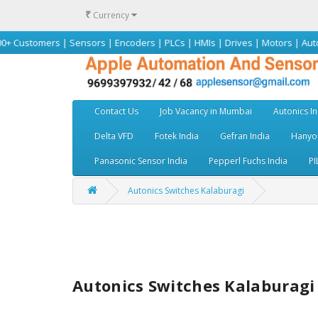
₹
Currency
rs | Sensors | Encoders | PLCs | HMIs | Drives | Motors | Autonics | Omr
Contact Us
Job Vacancy in Mumbai
Autonics In
Delta VFD
Fotek India
Gefran India
Hanyou
Panasonic Sensor India
Pepperl Fuchs India
PI
Autonics Switches Kalaburagi
Autonics Switches Kalaburagi