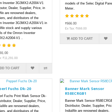
n Inventer 3G3MX2-A2004-V1
models of the Selec Digital Pane
butor, Dealer, Supplier, Price, in
Meter..
We are renowned dealers,
iers, and distributors of the
n Inventer 3G3MX2-A2004-V1 in
₹666.00
.We stock and supply various
Ex Tax: ₹666.00
s of the Omron Inventer
X2-A2004-V1 ..
ADD TO CART
91.00
x: ₹11,291.00
DD TO CART
perl Fuchs Dk-20
Banner Mark Sensor
R58ECRGB1
rl Fuchs Print Mark Sensor Dk-
Banner Mark Sensor R58ECRG
tributor, Dealer, Supplier, Price,
Distributor, Dealer, Supplier, Pric
diaWe are renowned dealers,
IndiaWe are renowned dealers,
iers, and distributors of the