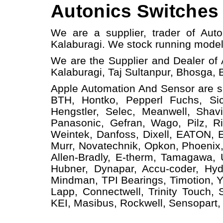
Autonics Switches 
We are a supplier, trader of Aut
Kalaburagi.
W
e stock running mode
We are the Supplier and Dealer of 
Kalaburagi, Taj Sultanpur, Bhosga, 
Apple Automation And
Sensor
are s
BTH, Hontko, Pepperl Fuchs, Sick
Hengstler, Selec, Meanwell, Shav
Panasonic, Gefran, Wago, Pilz, Ri
Weintek, Danfoss, Dixell, EATON, 
Murr, Novatechnik, Opkon, Phoenix,
Allen-Bradly, E-therm, Tamagawa,
Hubner, Dynapar, Accu-coder, Hyd
Mindman, TPI Bearings, Timotion, Y
Lapp, Connectwell, Trinity Touch,
KEI, Masibus, Rockwell, Sensopart, 