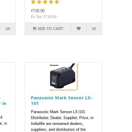
₹718.00
Ex Tax: ₹718.00
ADD TO CART
4
Panasonic Mark Sensor LX-
 in
101
Panasonic Mark Sensor LX-101
24
Distributor, Dealer, Supplier, Price, in
e, in
IndiaWe are renowned dealers,
suppliers, and distributors of the