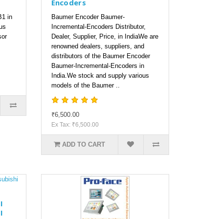
Encoders
1 in
Baumer Encoder Baumer-
us
Incremental-Encoders Distributor,
sor
Dealer, Supplier, Price, in IndiaWe are
renowned dealers, suppliers, and
distributors of the Baumer Encoder
Baumer-Incremental-Encoders in
India.We stock and supply various
models of the Baumer ..
₹6,500.00
Ex Tax: ₹6,500.00
ADD TO CART
I
I