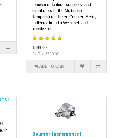
l
renowned dealers, suppliers, and
distributors of the Multispan
Temperature, Timer, Counter, Meter,
Indicator in India.We stock and
supply var..
₹599.00
Ex Tax: ₹599.00
ADD TO CART
B1
e, in
Baumer Incremental