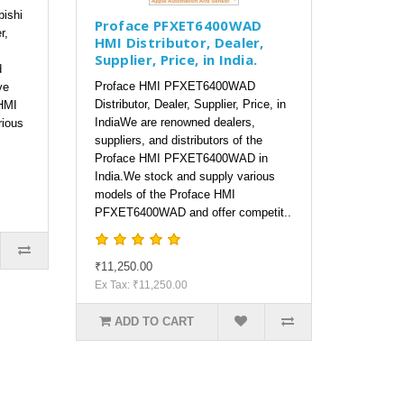
bishi
Proface PFXET6400WAD
r,
HMI Distributor, Dealer,
Supplier, Price, in India.
d
Proface HMI PFXET6400WAD
ve
Distributor, Dealer, Supplier, Price, in
HMI
IndiaWe are renowned dealers,
rious
suppliers, and distributors of the
Proface HMI PFXET6400WAD in
India.We stock and supply various
models of the Proface HMI
PFXET6400WAD and offer competit..
₹11,250.00
Ex Tax: ₹11,250.00
ADD TO CART