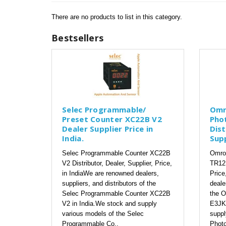
There are no products to list in this category.
Bestsellers
Selec Programmable/
Omr
Preset Counter XC22B V2
Pho
Dealer Supplier Price in
Dist
India.
Supp
Selec Programmable Counter XC22B
Omron
V2 Distributor, Dealer, Supplier, Price,
TR12 
in IndiaWe are renowned dealers,
Price
suppliers, and distributors of the
deale
Selec Programmable Counter XC22B
the O
V2 in India.We stock and supply
E3JK-
various models of the Selec
suppl
Programmable Co..
Photo