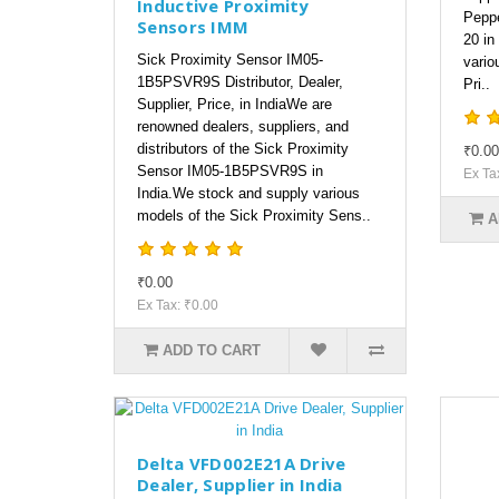
Inductive Proximity
Peppe
Sensors IMM
20 in
Sick Proximity Sensor IM05-
vario
1B5PSVR9S Distributor, Dealer,
Pri..
Supplier, Price, in IndiaWe are
renowned dealers, suppliers, and
distributors of the Sick Proximity
₹0.00
Sensor IM05-1B5PSVR9S in
Ex Ta
India.We stock and supply various
models of the Sick Proximity Sens..
A
₹0.00
Ex Tax: ₹0.00
ADD TO CART
Delta VFD002E21A Drive
Dealer, Supplier in India