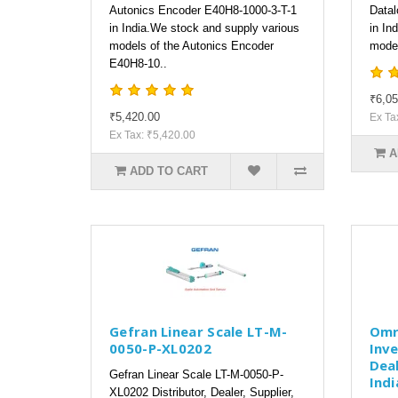
Autonics Encoder E40H8-1000-3-T-1
Datal
in India.We stock and supply various
in In
models of the Autonics Encoder
model
E40H8-10..
₹6,05
₹5,420.00
Ex Ta
Ex Tax: ₹5,420.00
A
ADD TO CART
Gefran Linear Scale LT-M-
Omr
0050-P-XL0202
Inve
Deal
Gefran Linear Scale LT-M-0050-P-
Indi
XL0202 Distributor, Dealer, Supplier,