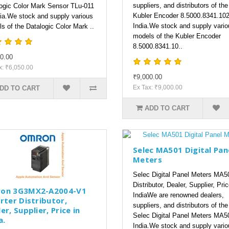
suppliers, and distributors of the
ogic Color Mark Sensor TLu-011
Kubler Encoder 8.5000.8341.102
dia.We stock and supply various
India.We stock and supply vario
s of the Datalogic Color Mark ..
models of the Kubler Encoder
8.5000.8341.10..
0.00
x: ₹6,050.00
₹9,000.00
Ex Tax: ₹9,000.00
DD TO CART
ADD TO CART
Selec MA501 Digital Pan
Meters
Selec Digital Panel Meters MA5
Distributor, Dealer, Supplier, Pric
on 3G3MX2-A2004-V1
IndiaWe are renowned dealers,
rter Distributor,
suppliers, and distributors of the
er, Supplier, Price in
Selec Digital Panel Meters MA5
a.
India.We stock and supply vario