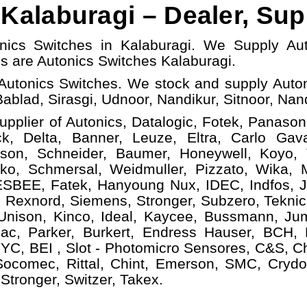
Kalaburagi – Dealer, Sup
onics Switches in Kalaburagi. We Supply Au
ls
are Autonics Switches
Kalaburagi.
Autonics Switches. We stock and supply Auton
Bablad, Sirasgi, Udnoor, Nandikur, Sitnoor, Nan
upplier of Autonics, Datalogic, Fotek, Panasoni
, Delta, Banner, Leuze, Eltra, Carlo Gava
ison, Schneider, Baumer, Honeywell, Koyo,
ko, Schmersal, Weidmuller, Pizzato, Wika, Mi
ESBEE, Fatek, Hanyoung Nux, IDEC, Indfos, Ja
 Rexnord, Siemens, Stronger, Subzero, Teknic
 Unison, Kinco, Ideal, Kaycee, Bussmann, Ju
ac, Parker, Burkert, Endress Hauser, BCH,
YC, BEI , Slot - Photomicro Sensores, C&S, C
 Socomec, Rittal, Chint, Emerson, SMC, Crydo
Stronger, Switzer, Takex.