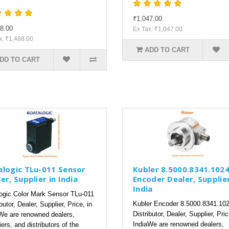
₹1,047.00
8.00
Ex Tax: ₹1,047.00
x: ₹1,488.00
ADD TO CART
DD TO CART
alogic TLu-011 Sensor
Kubler 8.5000.8341.102
er, Supplier in India
Encoder Dealer, Supplier
India
ogic Color Mark Sensor TLu-011
Kubler Encoder 8.5000.8341.10
butor, Dealer, Supplier, Price, in
Distributor, Dealer, Supplier, Pric
We are renowned dealers,
IndiaWe are renowned dealers,
iers, and distributors of the