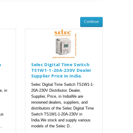
Continue
h
Selec Digital Time Switch
TS1W1-1-20A-230V Dealer
Supplier Price in India.
Selec Digital Time Switch TS1W1-1-
e, in
20A-230V Distributor, Dealer,
Supplier, Price, in IndiaWe are
renowned dealers, suppliers, and
distributors of the Selec Digital Time
us
Switch TS1W1-1-20A-230V in
India.We stock and supply various
..
models of the Selec D..