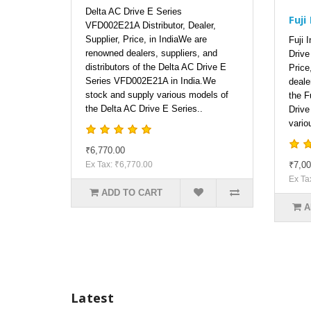
Delta AC Drive E Series
Fuji
VFD002E21A Distributor, Dealer,
Supplier, Price, in IndiaWe are
Fuji 
renowned dealers, suppliers, and
Drive 
distributors of the Delta AC Drive E
Price
Series VFD002E21A in India.We
deale
stock and supply various models of
the F
the Delta AC Drive E Series..
Drive
vario
₹6,770.00
Ex Tax: ₹6,770.00
₹7,00
Ex Ta
ADD TO CART
A
Latest