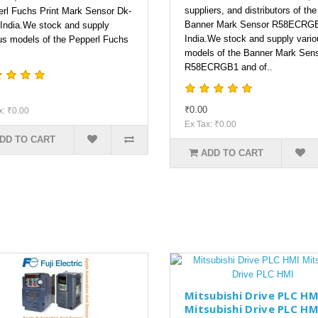
suppliers, and distributors of the
rl Fuchs Print Mark Sensor Dk-
Banner Mark Sensor R58ECRGB
 India.We stock and supply
India.We stock and supply vario
us models of the Pepperl Fuchs
models of the Banner Mark Sen
R58ECRGB1 and of..
₹0.00
x: ₹0.00
Ex Tax: ₹0.00
DD TO CART
ADD TO CART
Mitsubishi Drive PLC HM
Mitsubishi Drive PLC HM