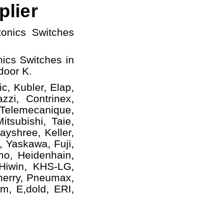
plier
tonics Switches
ics Switches in
door K.
c, Kubler, Elap,
zzi, Contrinex,
 Telemecanique,
tsubishi, Taie,
yshree, Keller,
, Yaskawa, Fuji,
mo, Heidenhain,
 Hiwin, KHS-LG,
herry, Pneumax,
m, E,dold, ERI,