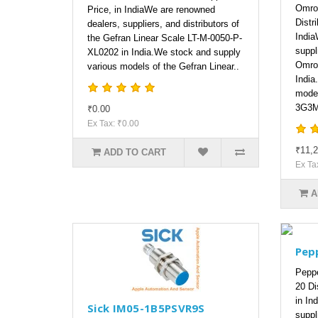
Omro
Price, in IndiaWe are renowned
Distri
dealers, suppliers, and distributors of
India
the Gefran Linear Scale LT-M-0050-P-
suppl
XL0202 in India.We stock and supply
Omro
various models of the Gefran Linear..
India
model
3G3M
₹0.00
Ex Tax: ₹0.00
₹11,2
ADD TO CART
Ex Ta
A
Pep
Peppe
20 Dis
in In
Sick IM05-1B5PSVR9S
suppl