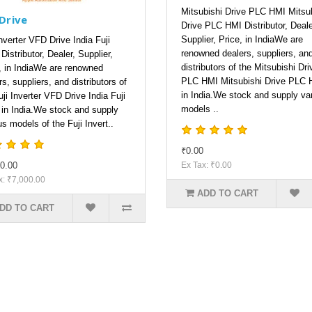
Mitsubishi Drive PLC HMI Mitsu
 Drive
Drive PLC HMI Distributor, Deale
Supplier, Price, in IndiaWe are
Inverter VFD Drive India Fuji
renowned dealers, suppliers, an
Distributor, Dealer, Supplier,
distributors of the Mitsubishi Dri
, in IndiaWe are renowned
PLC HMI Mitsubishi Drive PLC 
rs, suppliers, and distributors of
in India.We stock and supply va
uji Inverter VFD Drive India Fuji
models ..
 in India.We stock and supply
us models of the Fuji Invert..
₹0.00
0.00
Ex Tax: ₹0.00
x: ₹7,000.00
ADD TO CART
DD TO CART