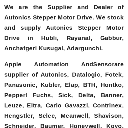
We are the Supplier and Dealer of
Autonics Stepper Motor Drive. We stock
and supply Autonics Stepper Motor
Drive in Hubli, Rayanal, Gabbur,
Anchatgeri Kusugal, Adargunchi.
Apple Automation AndSensorare
supplier of Autonics, Datalogic, Fotek,
Panasonic, Kubler, Elap, BTH, Hontko,
Pepperl Fuchs, Sick, Delta, Banner,
Leuze, Eltra, Carlo Gavazzi, Contrinex,
Hengstler, Selec, Meanwell, Shavison,
Schneider, Baumer, Honeywell, Koyo,