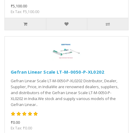
₹5,100.00
Ex Tax: ₹5,100.00
Gefran Linear Scale LT-M-0050-P-XL0202
Gefran Linear Scale LT-M-0050-P-XL0202 Distributor, Dealer,
Supplier, Price, in IndiaWe are renowned dealers, suppliers,
and distributors of the Gefran Linear Scale LT-M-0050-P-
XL0202 in India.We stock and supply various models of the
Gefran Linear..
₹0.00
Ex Tax: ₹0.00