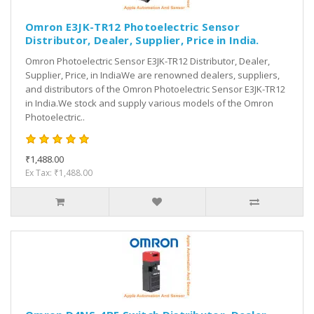
Omron E3JK-TR12 Photoelectric Sensor
Distributor, Dealer, Supplier, Price in India.
Omron Photoelectric Sensor E3JK-TR12 Distributor, Dealer,
Supplier, Price, in IndiaWe are renowned dealers, suppliers,
and distributors of the Omron Photoelectric Sensor E3JK-TR12
in India.We stock and supply various models of the Omron
Photoelectric..
₹1,488.00
Ex Tax: ₹1,488.00