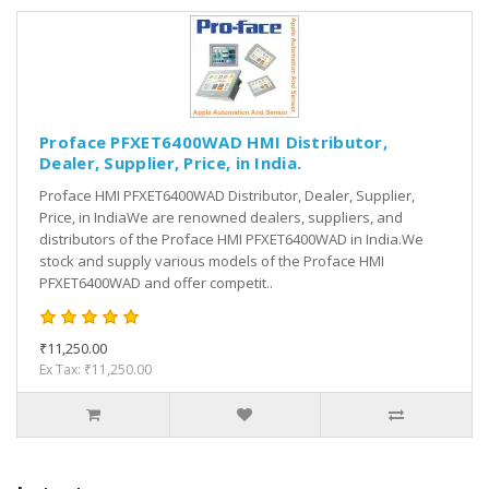
Proface PFXET6400WAD HMI Distributor,
Dealer, Supplier, Price, in India.
Proface HMI PFXET6400WAD Distributor, Dealer, Supplier,
Price, in IndiaWe are renowned dealers, suppliers, and
distributors of the Proface HMI PFXET6400WAD in India.We
stock and supply various models of the Proface HMI
PFXET6400WAD and offer competit..
₹11,250.00
Ex Tax: ₹11,250.00