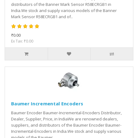
distributors of the Banner Mark Sensor R58ECRGB1 in
India.We stock and supply various models of the Banner
Mark Sensor R58ECRGB1 and of..
₹0.00
Ex Tax: ₹0.00
Baumer Incremental Encoders
Baumer Encoder Baumer-Incremental-Encoders Distributor,
Dealer, Supplier, Price, in IndiaWe are renowned dealers,
suppliers, and distributors of the Baumer Encoder Baumer-
Incremental-Encoders in India.We stock and supply various
models of the Baumer ..