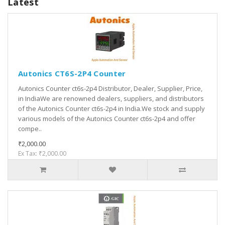
Latest
Autonics CT6S-2P4 Counter
Autonics Counter ct6s-2p4 Distributor, Dealer, Supplier, Price,
in IndiaWe are renowned dealers, suppliers, and distributors
of the Autonics Counter ct6s-2p4 in India.We stock and supply
various models of the Autonics Counter ct6s-2p4 and offer
compe..
₹2,000.00
Ex Tax: ₹2,000.00