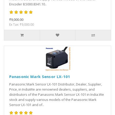
Encoder 8.5000.8341.10..
₹9,000.00
Ex Tax: ₹9,000.00
Panasonic Mark Sensor LX-101
Panasonic Mark Sensor LX-101 Distributor, Dealer, Supplier,
Price, in IndiaWe are renowned dealers, suppliers, and
distributors of the Panasonic Mark Sensor LX-101 in India.We
stock and supply various models of the Panasonic Mark
Sensor LX-101 and of..