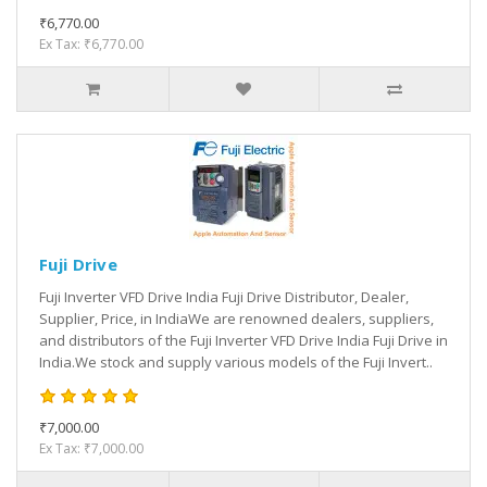
₹6,770.00
Ex Tax: ₹6,770.00
Fuji Drive
Fuji Inverter VFD Drive India Fuji Drive Distributor, Dealer,
Supplier, Price, in IndiaWe are renowned dealers, suppliers,
and distributors of the Fuji Inverter VFD Drive India Fuji Drive in
India.We stock and supply various models of the Fuji Invert..
₹7,000.00
Ex Tax: ₹7,000.00