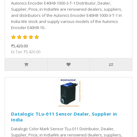
Autonics Encoder E40H8-1000-3-T-1 Distributor, Dealer,
Supplier, Price, in IndiaWe are renowned dealers, suppliers,
and distributors of the Autonics Encoder E40H8-1000-3-T-1 in
India.We stock and supply various models of the Autonics
Encoder E40H8-10..
₹5,420.00
Ex Tax: ₹5,420.00
Datalogic TLu-011 Sensor Dealer, Supplier in
India
Datalogic Color Mark Sensor TLu-011 Distributor, Dealer,
Supplier, Price, in IndiaWe are renowned dealers, suppliers,