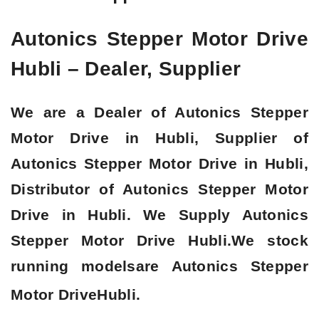
Autonics Stepper Motor Drive
Hubli – Dealer, Supplier
We are a Dealer of Autonics Stepper
Motor Drive in Hubli, Supplier of
Autonics Stepper Motor Drive in Hubli,
Distributor of Autonics Stepper Motor
Drive in Hubli. We Supply Autonics
Stepper Motor Drive Hubli.We stock
running modelsare Autonics Stepper
Motor Drive
Hubli.