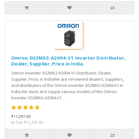
Omron 3G3MX2-A2004-V1 Inverter Distributor,
Dealer, Supplier, Price in India.
Omron Inventer 3G3MX2-A2004-V1 Distributor, Dealer,
Supplier, Price, in IndiaWe are renowned dealers, suppliers,
and distributors of the Omron Inventer 3G3MX2-A2004-V1 in
India.We stock and supply various models of the Omron
Inventer 3G3MX2-A2004-V1 ..
₹11,291.00
Ex Tax: ₹11,291.00