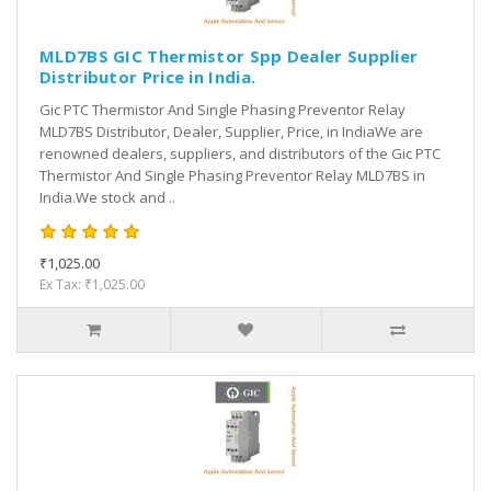
MLD7BS GIC Thermistor Spp Dealer Supplier
Distributor Price in India.
Gic PTC Thermistor And Single Phasing Preventor Relay
MLD7BS Distributor, Dealer, Supplier, Price, in IndiaWe are
renowned dealers, suppliers, and distributors of the Gic PTC
Thermistor And Single Phasing Preventor Relay MLD7BS in
India.We stock and ..
₹1,025.00
Ex Tax: ₹1,025.00