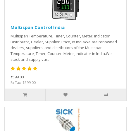
Multispan Control India
Multispan Temperature, Timer, Counter, Meter, Indicator
Distributor, Dealer, Supplier, Price, in IndiaWe are renowned
dealers, suppliers, and distributors of the Multispan
Temperature, Timer, Counter, Meter, Indicator in India.We
stock and supply var..
₹599.00
Ex Tax: ₹599.00