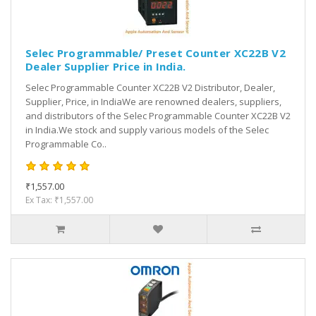
Selec Programmable/ Preset Counter XC22B V2
Dealer Supplier Price in India.
Selec Programmable Counter XC22B V2 Distributor, Dealer,
Supplier, Price, in IndiaWe are renowned dealers, suppliers,
and distributors of the Selec Programmable Counter XC22B V2
in India.We stock and supply various models of the Selec
Programmable Co..
₹1,557.00
Ex Tax: ₹1,557.00