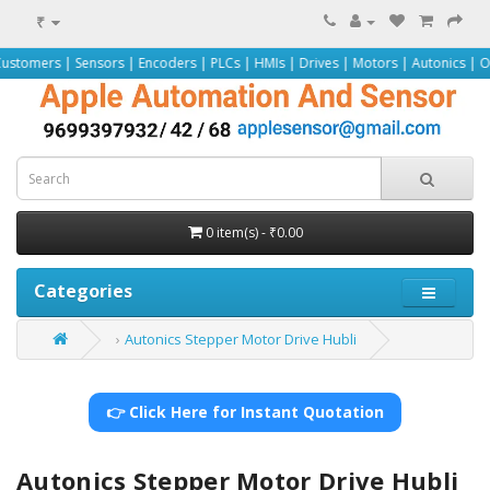
₹
Sensors | Encoders | PLCs | HMIs | Drives | Motors | Autonics | Omron | Pepp
0 item(s) - ₹0.00
Categories
Autonics Stepper Motor Drive Hubli
👉 Click Here for Instant Quotation
Autonics Stepper Motor Drive Hubli