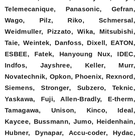
Telemecanique, Panasonic, Gefran,
Wago, Pilz, Riko, Schmersal,
Weidmuller, Pizzato, Wika, Mitsubishi,
Taie, Weintek, Danfoss, Dixell, EATON,
ESBEE, Fatek, Hanyoung Nux, IDEC,
Indfos, Jayshree, Keller, Murr,
Novatechnik, Opkon, Phoenix, Rexnord,
Siemens, Stronger, Subzero, Teknic,
Yaskawa, Fuji, Allen-Bradly, E-therm,
Tamagawa, Unison, Kinco, Ideal,
Kaycee, Bussmann, Jumo, Heidenhain,
Hubner, Dynapar, Accu-coder, Hydac,