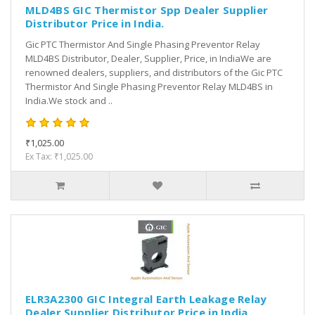
MLD4BS GIC Thermistor Spp Dealer Supplier
Distributor Price in India.
Gic PTC Thermistor And Single Phasing Preventor Relay
MLD4BS Distributor, Dealer, Supplier, Price, in IndiaWe are
renowned dealers, suppliers, and distributors of the Gic PTC
Thermistor And Single Phasing Preventor Relay MLD4BS in
India.We stock and ..
₹1,025.00
Ex Tax: ₹1,025.00
ELR3A2300 GIC Integral Earth Leakage Relay
Dealer Supplier Distributor Price in India.