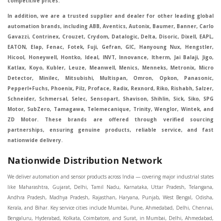
competitive prices.
In addition, we are a trusted supplier and dealer for other leading global
automation brands, including ABB, Aventics, Autonix, Baumer, Banner, Carlo
Gavazzi, Contrinex, Crouzet, Crydom, Datalogic, Delta, Disoric, Dixell, EAPL,
EATON, Elap, Fenac, Fotek, Fuji, Gefran, GIC, Hanyoung Nux, Hengstler,
Hicool, Honeywell, Hontko, Ideal, INVT, Innovance, Itherm, Jai Balaji, Jigo,
Katlax, Koyo, Kubler, Leuze, Meanwell, Menics, Menneks, Metronix, Micro
Detector, Minilec, Mitsubishi, Multispan, Omron, Opkon, Panasonic,
Pepperl+Fuchs, Phoenix, Pilz, Proface, Radix, Rexnord, Riko, Rishabh, Salzer,
Schneider, Schmersal, Selec, Sensopart, Shavison, Shihlin, Sick, Siko, SPG
Motor, SubZero, Tamagawa, Telemecanique, Trinity, Wenglor, Wintek, and
ZD Motor. These brands are offered through verified sourcing
partnerships, ensuring genuine products, reliable service, and fast
nationwide delivery.
Nationwide Distribution Network
We deliver automation and sensor products across India — covering major industrial states like Maharashtra, Gujarat, Delhi, Tamil Nadu, Karnataka, Uttar Pradesh, Telangana, Andhra Pradesh, Madhya Pradesh, Rajasthan, Haryana, Punjab, West Bengal, Odisha, Kerala, and Bihar. Key service cities include Mumbai, Pune, Ahmedabad, Delhi, Chennai, Bengaluru, Hyderabad, Kolkata, Coimbatore, and Surat, in Mumbai, Delhi, Ahmedabad, Chennai, Kolkata, Pune, Nashik, Aurangabad, Nagpur, Vapi, Silvassa, Surat, Vadodara, Morbi, Rajkot, Himmatnagar, Indore, Bhopal, Sangli, Satara, Ichalkarnji, Kupwad, Hosur, Hubli, Coimbatore, Salem, Bangalore, Faridabad, Ghaziabad, Noida, Dehradun, Ludhiana, Chandigarh, Baddi, Hyderabad, Goa, Vasai, Virar, Wada, Tarapur, Ankleshwar, Thane, Jaipur, Lucknow, Kanpur, Visakhapatnam. Aarani, Abohar, Achalpur, Adilabad, Adityapur, Adoni, Agartala, Agra, Ahmedabad, Ahmednagar, Aizawl, Ajmer, Akola, Akot, Alappuzha, Aligarh, Alipurduar, Allahabad, Almora, Alwar, Amalapuram, Amalner, Ambajogai, Ambala, AmbalaSadar, Ambasamudram, Ambikapur, Ambur, Amravati, Amreli, Amritsar, Amroha, Anakapalle, Anand, Anantapur, Abu dhabhi, Anantnag, and Andhra Anjangaon, Anjar, Ankleshwar, Arabia, Arakkonam, Arambag, Araria, Arcot, Arrah, Arunachal Aruppukkottai, Asansol, Ashoknagar, AshoknagarKalyangarh, Asia Assam, Attur, Auraiya, Aurangabad, Avaniapuram, Azamgarh, Baddi, Badlapur, Bagaha, Bagalkot, Bagbera, Bahadurgarh, Baharampur, Baheri, Bahraich, Baidyabati, Balaghat, Balangir, Balasore, Ballabhgarh, Ballarpur, Ballia, Bally, Balotra, Balrampur, Balurghat, Banda, Bangalore, Bangladesh, Bankura, Bansberia, Banswara, Bapatla, Barabanki, Baramati, Baramulla, Baran, Baranagar, Barasat, Bhutan, Baraut, Barbil, Bardhaman, Bardoli, Bareilly, Bargarh, Bari, Baripada, Barmer, Barnala, Barrackpore, Barshi, Baruipur, Basavakalyan, Basirhat, Basmath, Basti, Batala, Bathinda, Bawal, Beawar, Beed, Begusarai, BehtaHajipur, BelaPratapgarh, Beldanga, Belgaum, Bellampalle, Bellary, Bengal, Bengaluru, Bettiah, Betul, Bhadohi, Bhadrak, Bhadravathi, Bhadravati, Bhadreswar, Bhagalpur, Bhandara, Bharatpur, Bharuch, Bhatapara, Bhatpara, Bhavani, Bhavnagar, Bhawanipatna, Bhilai, BhilaiCharoda, Bhilwara, Bhimavaram, Bhind, Bhiwadi, Bhiwani, Bhopal, Bhubaneswar, Bhuj, Bhuli, Bhusawal, Bidar, Bidhannagar, Bihar, Bijapur, Bijnor, Bikaner, Bilaspur, Bilimora, BinaEtawa, Birnagar, Bisalpur, Bishnupur, Bobbili, Bodhan, Bodinayakkanur, BokaroSteelCity, BolpurSantiniketan, Bombay, Bongaigaon, Bongaon, Bahrain, Borsad, Botad, Brahmapur, Brajarajnagar, Budaun, BudgeBudge, Apple Automation And Sensor, Bulandshahr, Buldhana, Bundi, Burhanpur, Buxar, Chaibasa, Chakdaha, Chakradharpur, Chalisgaon, Champdani, Chamrajnagar, Chandannagar, Chandausi, Chandigarh, Chandkheda, Chandlodiya, Chandpur, Chandrapur, Chandrokona, Changanacherry, Channapatna, Chapra, Chengalpattu, Chennai, Cherthala, Chhatarpur, Chhattisgarh, Chhibramau, Chhindwara, Chidambaram, Chikkaballapur, Chikmagalur, Chilakalurupet, Chinnachowk, Chintamani, Chirala, Chirkunda, Chirmiri, Chitradurga, Chittoor, Chittorgarh, Chittur, Chomu, Chopda, Churu, Coimbatore, Contai, CoochBehar, Coonoor, CoopersCamp, Cuddalore, Cuddapah, Cuttack, Dabhoi, Dabra, Dadri, Dahej, Dahod, Dainhat, Dalhousie, Dalkhola, DalliRajhara, Daltonganj, Daman, Damoh, Dandeli, Darbhanga, Darjeeling, Datia, Dausa, Davanagere, Deesa, Dehradun, DehrionSone, Delhi, Deoband, Deoghar, Deolali, Deoria, Devarshola, Dewas, Dhamtari, Dhanbad, Dhanpuri, Dhar, Dharamsala, Dharapuram, Dharmapuri, Dharmavaram, Dharuhera, Dhenkanal, Dholka, Dholpur, Dhoraji, Dhrangadhra, Dhubri, Dhule, Dhulian, Dhupguri, DiamondHarbour, Dibrugarh, Dimapur, DinapurNizamat, Dindigul, Diphu, Dispur, Diu, diu, Doddaballapur, Dubai, Dubrajpur, Dumdum, Durg, Durgapur, Dwarka, Edathala, Egra, Eluru, EnglishBazar, Erode, Ethiopia, Etah, Etawah, Faizabad, Faridabad, Faridkot, Faridpur, Farrukhabad, Fatehabad, Fatehpur, Fazilka, Firozabad, Firozpur, FirozpurCantonment, Gadag, GaddiAnnaram, Gadwal, Gandhidham, Gandhinagar, Gangaghat, Ganganagar, GangapurCity, Gangarampur, Gangavathi, Gangoh, Gangtok, Garulia, Gaya, Ghatal, Ghatlodiya, Ghaziabad, Ghazipur, Giridih, Goa, Gobardanga, Gobichettipalayam, Godhra, Gokak, GolaGokarannath, Gonda, Gondal, Gondia, Gopalganj, Gorakhpur, Greater GreaterNoida, Gudivada, Gudiyatham, Gudur, Gujarat, Gulbarga, Guna, Guntakal, Guntur, Gurdaspur, Gurgaon, Guskara, Guwahati, Gwalior, Habra, Hajipur, Haldia, Haldibari, Haldwani, Halisahar, Hansi, Hanumangarh, Hapur, Harda, Hardoi, Hardwar, Haridwar, Harihar, Haryana, Hasanpur, Hassan, Hathras, Haveri, Hazaribag, Himatnagar, Hindaun, Hindupur, Hinganghat, Hingoli, Hisar, Hoshangabad, Hoshiarpur, Hospet, Hosur, Howrah, Hubli, HugliChuchura, Hyderabad, Ichalkaranji, Ilkal, Imphal, Indore, Islampur, Itarsi, Jabalpur, Jagadhri, Jagdalpur, Jagraon, Jagtial, Jahangirabad, Jaipur, Jaisalmer, Jalalpur, Jalandhar, Jalgaon, Jalna, Jalpaiguri, Jamakhandi, Jamalpur, Jammu Jammu, Jamnagar, Jamshedpur, Jamui, Jamuria, Jaora, Jatani, Jaunpur, JaynagarMazilpur, Jehanabad, Jetpur, Jeypore, Jhajjar, Jhalda, Jhansi, Jhargram, Jharia, Jharsuguda, JhumriTelaiya, Jhunjhunu, JiaganjAzimganj, Jind, Jodhpur, Jorapokhar, Jorhat, Junagadh, Kadayanallur, Kadi, Kadiri, Kagaznagar, Kairana, Kaithal, Kakinada, Kaliaganj, Kalimpong, Kallur, Kalna, Kalol, Kalyan, Kalyani, Kamarhati, Kambam, Kamthi, Kanchipuram, Kanchrapara, Kandi, Kandla, Kanhangad, Kannauj, Kannur, Kanpur, Kanyakumari, Kapra, Kapurthala, Karad, Karaikal, Karaikudi, Karanja, Karauli, Karimganj, Karimnagar, Karnal, Karnataka, Karur, Karwar, Kasaragod, Kasganj, Kashipur, Kashmir, Kathua, Katihar, Katni, Katras, Katwa, Kavali, Kavaratti, Kayamkulam, Kendujhar, Kerala, Keshod, Khambhat, Khamgaon, Khamman, Khandwa, Khanna, Kharagpur, Kharar, Khardaha, Khargone, Khatauli, Khirpai, Khopoli, Khurja, Kiratpur, Kishanganj, Kishangarh, Kochi, Kohima, Kolar, Kolhapur, Kolkata, Kolkatta, Kollam, Kollegal, Komarapalayam, Konch, Konnagar, Kopargaon, Koppal, Koratla, Korba, Kota, Kotkapura, Kottagudem, Kottayam, Kovilpatti, Kozhikode, Krishnagiri, Krishnanagar, Kuchaman, Kullu, Kulti, Kuwait, Kumbakonam, Kundli, Kurnool, Kurseong, Kurukshetra, Ladnun, Laharpur, Lakhimpur, Lakhisarai, Lalitpur, Lanka, Latur, Leh, Lonavla, Loni, Lucknow, Ludhiana, Lumding, Machilipatnam, Madanapalle, Madgaon, Madhubani, Madhya Madhyamgram, Madurai, Maharashtra, maharashtra, Mahbubnagar, Maheshtala, Mahoba, Mahuva, Mainpuri, Makrana, Malappuram, Malbazar, Malegaon, Malerkotla, Malkapur, Malout, Manali, Mancherial, Mandamarri, MandiDabwali, MandiGobindgarh, Mandla, Mandsaur, Mandvi, Mandya, Manesar, Mangalagiri, Mangalore, Mangrol, Manjeri, Manmad, Mannargudi, Mansa, Markapur, Mathabhanga, Mathura, Mau, Mauranipur, Mawana, Mayiladuthurai, Meerut, Mehsana, Mekliganj, Memari, Mettupalayam, Mettur, Mhow, Midnapore, Miraj, Mirik, Miryalguda, Mirzapur, Muscat, Modasa, Modinagar, Moga, Mohali, Mokama, Moradabad, Morbi, Morena, Mormugoa, Motihari, Mubarakpur, Mughalsarai, Mumbai, Munger, Muradnagar, Murshidabad, Muscat, Mussoorie, Muzaffarnagar, Muzaffarpur, Myanmar, Mysore, Nabadwip, Nabha, Nadiad, Nadu, Nagaon, Nagapattinam, Nagaur, Nagda, Nagercoil, Nagina, Nagpur, Naihati, Nainital, Najibabad, Nalgonda, Nalhati, Namakkal, Nepal, Nanded, Nandesari, Nandurbar, Nandyal, Narasaraopet, Narnaul, Narsapur, Narsinghpur, Narwana, Nashik, NavgharManikpur, NaviMumbai, Navsari, Nawabganj, Nawada, Nawalgarh, Nedumangad, Nellore, Nepal, Network New NewBarrackpur, Neyveli, Neyyattinkara, Nimach, Nimbahera, Nipani, Nirmal, Nizamabad, Noida, NorthLakhimpur, Nuzvid, Obra, Odisha, Oman, Ongole, Ooty, Orai, Orissa, Osmanabad, Our Ozhukarai, Padra, Palakkad, Palakol, Palani, Palanpur, Palghar, Pali, Palitana, Pallavaram, Palwal, Palwancha, Panaji, Panchkula, Pandharpur, Panihati, Panipat, Panna, Panruti, Panskura, Panvel, Paradip, Paramakudi, Parasia, Parbhani, Parli, Parwani, Patan, Pathankot, Patiala, Patna, Pattukkottai, Payyannur, Petlad, Phagwara, Phaltan, PhulwariSharif, Phusro, Pilibhit, Pilkhuwa, PimpriChinchwad, Pitapuram, Pithampur, Pollachi, Pondicherry, Ponnani, Ponnur, Porbandar, Pradesh, Proddatur, Puducherry, Pudukkottai, Pujali, Puliyankudi, Pune, Punjab, Puri, Purnia, Purulia, Pusad, Pushkar, Qatar, Qutubullapur, RabkaviBanhatti, Raebareli, Raghunathpur, Raichur, Raigad, Raiganj, Raigarh, Raipur, Rajahmundry, Rajapalayam, Rajasthan, Rajendranagar, Rajgarh, Rajkot, RajNandgaon, Rajpura, RajpurSonarpur, Rajsamand, Ramachandrapuram, Ramagundam, Ramanagaram, Ramanathapuram, Ramgarh, Rampur, Rampurhat, Ranaghat, Ranchi, Ranebennur, Raniganj, Ranip, Ratangarh, Rath, Ratlam, Ratnagiri, Rayachoti, Rayadurg, Rayagada, Renukoot, Rewa, Rewari, Rishikesh, Rishra, Robertsonpet, Rohtak, Roorkee, Rourkela, Rudrapur, Sagar, Sagara, Saharanpur, Saharsa, Sahaswan, Sahebganj, Sainthia, Salem, Samalkota, Samastipur, Sambalpur, Sambhal, Sangamner, Sangareddy, Sangli, Sangrur, Sankarankoil, Sardarshahar, Sarni, Sasaram, Satara, Satna, Sattenapalle, Saudi Saunda, Savarkundla, Srilanka, Savli, SawaiMadhopur, Secunderabad, Sehore, Seoni, Serampore, Serilingampally, Shahabad, Shahdol, Shahjahanpur, Shajapur, Shamli, Shantipur, Shegaon, Sheopur, Sherkot, Shikohabad, Shillong, Shimla, Shimoga, Shirpur, Shivpuri, Shrirampur, Siddipet, Sidhpur, Sikandrabad, Sikar, Silchar, Siliguri, South Africa, Silvassa, Sindhnur, Sindri, Singrauli, Sira, Sirhind, Sirsa, Sirsi, Sirsilla, Sitamarhi, Sitapur, Sivakasi, Sivasagar, Solan, Solapur, Sonamukhi, Sonipat, Sopore, Sri Srikakulam, Srikalahasti, SriMuktsarSahib, Srinagar, Srivilliputhur, Saudi Arabia, Sujangarh, Sultanpur, Sunabeda, Sunam, Supaul, Surat, Suratgarh, Surendranagar, Suri, Suryapet, Tadepalligudem, Tadpatri, Taherpur, Taki, Taliparamba, Tamil Tamluk, Tanda, Tandur, Tanuku, Tarakeswar, TarnTaranSahib, Tenali, Tenkasi, Tezpur, Thailand, Thalassery, Thane, Thanesar, Thanjavur, TheniAllinagaram, Tanzania, Thiruvananthapuram, Thiruvarur, Thoothukudi, Thrissur, Tikamgarh, Tilh