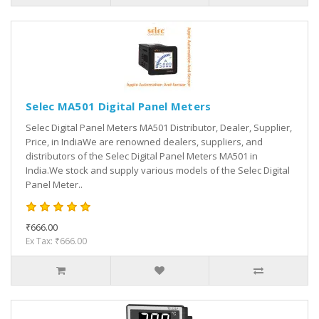
Selec MA501 Digital Panel Meters
Selec Digital Panel Meters MA501 Distributor, Dealer, Supplier,
Price, in IndiaWe are renowned dealers, suppliers, and
distributors of the Selec Digital Panel Meters MA501 in
India.We stock and supply various models of the Selec Digital
Panel Meter..
₹666.00
Ex Tax: ₹666.00