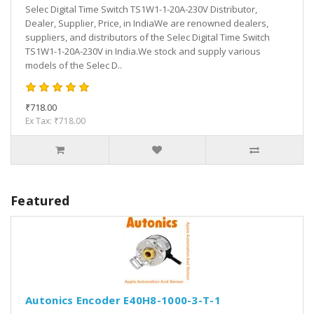
Selec Digital Time Switch TS1W1-1-20A-230V Distributor,
Dealer, Supplier, Price, in IndiaWe are renowned dealers,
suppliers, and distributors of the Selec Digital Time Switch
TS1W1-1-20A-230V in India.We stock and supply various
models of the Selec D..
₹718.00
Ex Tax: ₹718.00
Featured
Autonics Encoder E40H8-1000-3-T-1