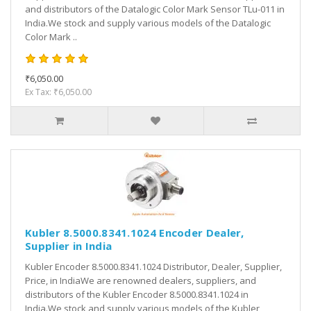
and distributors of the Datalogic Color Mark Sensor TLu-011 in
India.We stock and supply various models of the Datalogic
Color Mark ..
₹6,050.00
Ex Tax: ₹6,050.00
Kubler 8.5000.8341.1024 Encoder Dealer,
Supplier in India
Kubler Encoder 8.5000.8341.1024 Distributor, Dealer, Supplier,
Price, in IndiaWe are renowned dealers, suppliers, and
distributors of the Kubler Encoder 8.5000.8341.1024 in
India.We stock and supply various models of the Kubler