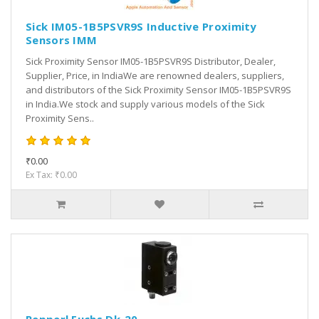
Sick IM05-1B5PSVR9S Inductive Proximity
Sensors IMM
Sick Proximity Sensor IM05-1B5PSVR9S Distributor, Dealer,
Supplier, Price, in IndiaWe are renowned dealers, suppliers,
and distributors of the Sick Proximity Sensor IM05-1B5PSVR9S
in India.We stock and supply various models of the Sick
Proximity Sens..
₹0.00
Ex Tax: ₹0.00