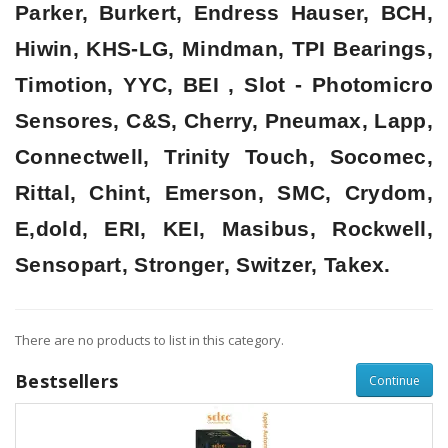
Parker, Burkert, Endress Hauser, BCH,
Hiwin, KHS-LG, Mindman, TPI Bearings,
Timotion, YYC, BEI , Slot - Photomicro
Sensores, C&S, Cherry, Pneumax, Lapp,
Connectwell, Trinity Touch, Socomec,
Rittal, Chint, Emerson, SMC, Crydom,
E,dold, ERI, KEI, Masibus, Rockwell,
Sensopart, Stronger, Switzer, Takex.
There are no products to list in this category.
Bestsellers
Continue