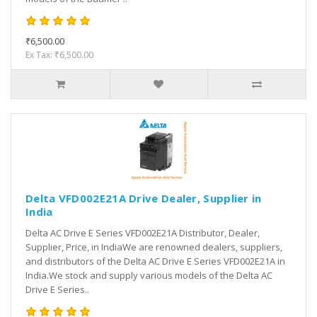
₹6,500.00
Ex Tax: ₹6,500.00
Delta VFD002E21A Drive Dealer, Supplier in
India
Delta AC Drive E Series VFD002E21A Distributor, Dealer,
Supplier, Price, in IndiaWe are renowned dealers, suppliers,
and distributors of the Delta AC Drive E Series VFD002E21A in
India.We stock and supply various models of the Delta AC
Drive E Series..