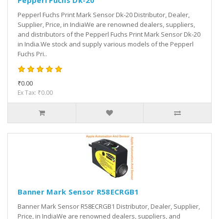
Pepperl Fuchs Dk-20
Pepperl Fuchs Print Mark Sensor Dk-20 Distributor, Dealer,
Supplier, Price, in IndiaWe are renowned dealers, suppliers,
and distributors of the Pepperl Fuchs Print Mark Sensor Dk-20
in India.We stock and supply various models of the Pepperl
Fuchs Pri..
₹0.00
Ex Tax: ₹0.00
Banner Mark Sensor R58ECRGB1
Banner Mark Sensor R58ECRGB1 Distributor, Dealer, Supplier,
Price, in IndiaWe are renowned dealers, suppliers, and