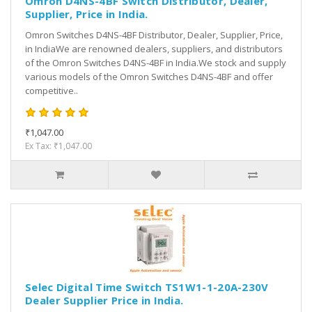
Omron D4NS-4BF Switch Distributor, Dealer,
Supplier, Price in India.
Omron Switches D4NS-4BF Distributor, Dealer, Supplier, Price,
in IndiaWe are renowned dealers, suppliers, and distributors
of the Omron Switches D4NS-4BF in India.We stock and supply
various models of the Omron Switches D4NS-4BF and offer
competitive..
₹1,047.00
Ex Tax: ₹1,047.00
Selec Digital Time Switch TS1W1-1-20A-230V
Dealer Supplier Price in India.