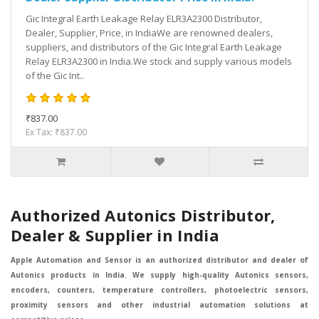
Gic Integral Earth Leakage Relay ELR3A2300 Distributor,
Dealer, Supplier, Price, in IndiaWe are renowned dealers,
suppliers, and distributors of the Gic Integral Earth Leakage
Relay ELR3A2300 in India.We stock and supply various models
of the Gic Int..
₹837.00
Ex Tax: ₹837.00
Authorized Autonics Distributor,
Dealer & Supplier in India
Apple Automation and Sensor is an authorized distributor and dealer of
Autonics products in India. We supply high-quality Autonics sensors,
encoders, counters, temperature controllers, photoelectric sensors,
proximity sensors and other industrial automation solutions at