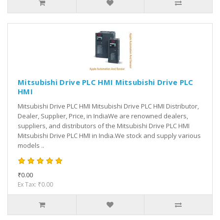
Mitsubishi Drive PLC HMI Mitsubishi Drive PLC
HMI
Mitsubishi Drive PLC HMI Mitsubishi Drive PLC HMI Distributor,
Dealer, Supplier, Price, in IndiaWe are renowned dealers,
suppliers, and distributors of the Mitsubishi Drive PLC HMI
Mitsubishi Drive PLC HMI in India.We stock and supply various
models ..
₹0.00
Ex Tax: ₹0.00