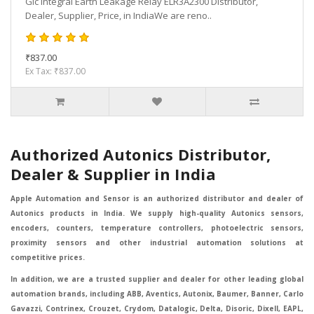
Gic Integral Earth Leakage Relay ELR3A2300 Distributor,
Dealer, Supplier, Price, in IndiaWe are reno..
₹837.00
Ex Tax: ₹837.00
Authorized Autonics Distributor,
Dealer & Supplier in India
Apple Automation and Sensor is an authorized distributor and dealer of
Autonics products in India. We supply high-quality Autonics sensors,
encoders, counters, temperature controllers, photoelectric sensors,
proximity sensors and other industrial automation solutions at
competitive prices.
In addition, we are a trusted supplier and dealer for other leading global
automation brands, including ABB, Aventics, Autonix, Baumer, Banner, Carlo
Gavazzi, Contrinex, Crouzet, Crydom, Datalogic, Delta, Disoric, Dixell, EAPL,