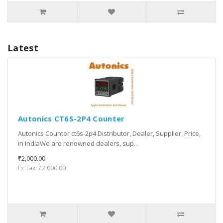
Latest
Autonics CT6S-2P4 Counter
Autonics Counter ct6s-2p4 Distributor, Dealer, Supplier, Price,
in IndiaWe are renowned dealers, sup..
₹2,000.00
Ex Tax: ₹2,000.00