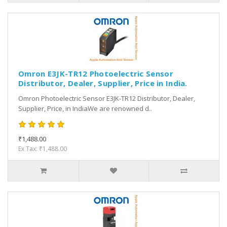
Omron E3JK-TR12 Photoelectric Sensor
Distributor, Dealer, Supplier, Price in India.
Omron Photoelectric Sensor E3JK-TR12 Distributor, Dealer,
Supplier, Price, in IndiaWe are renowned d..
₹1,488.00
Ex Tax: ₹1,488.00