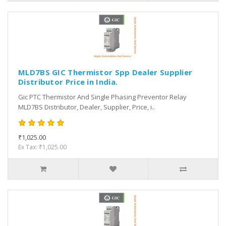
MLD7BS GIC Thermistor Spp Dealer Supplier
Distributor Price in India.
Gic PTC Thermistor And Single Phasing Preventor Relay
MLD7BS Distributor, Dealer, Supplier, Price, i..
₹1,025.00
Ex Tax: ₹1,025.00