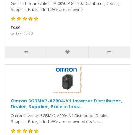
Gefran Linear Scale LT-M-0050-P-XL0202 Distributor, Dealer,
Supplier, Price, in IndiaWe are renowne..
₹0.00
Ex Tax: ₹0.00
Omron 3G3MX2-A2004-V1 Inverter Distributor,
Dealer, Supplier, Price in India.
Omron Inventer 3G3MX2-A2004-V1 Distributor, Dealer,
Supplier, Price, in IndiaWe are renowned dealers..