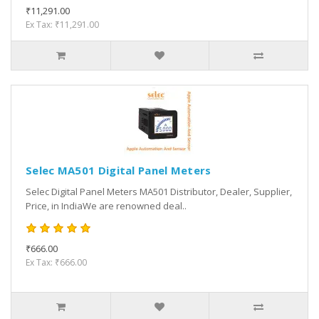
₹11,291.00
Ex Tax: ₹11,291.00
Selec MA501 Digital Panel Meters
Selec Digital Panel Meters MA501 Distributor, Dealer, Supplier,
Price, in IndiaWe are renowned deal..
₹666.00
Ex Tax: ₹666.00