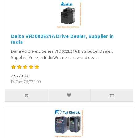
Delta VFD002E21A Drive Dealer, Supplier in
India
Delta AC Drive E Series VFD002E21A Distributor, Dealer,
Supplier, Price, in IndiaWe are renowned dea..
₹6,770.00
Ex Tax: ₹6,770.00