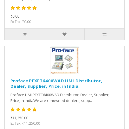
₹0.00
Ex Tax: ₹0.00
Proface PFXET6400WAD HMI Distributor,
Dealer, Supplier, Price, in India.
Proface HMI PFXET6400WAD Distributor, Dealer, Supplier,
Price, in IndiaWe are renowned dealers, supp..
₹11,250.00
Ex Tax: ₹11,250.00