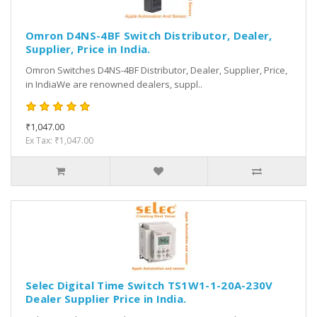
Omron D4NS-4BF Switch Distributor, Dealer,
Supplier, Price in India.
Omron Switches D4NS-4BF Distributor, Dealer, Supplier, Price,
in IndiaWe are renowned dealers, suppl..
₹1,047.00
Ex Tax: ₹1,047.00
Selec Digital Time Switch TS1W1-1-20A-230V
Dealer Supplier Price in India.