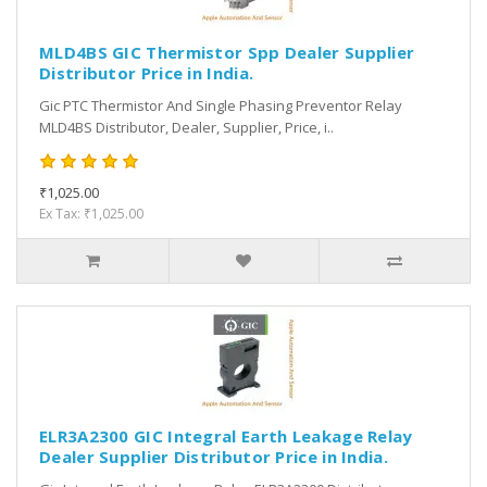
MLD4BS GIC Thermistor Spp Dealer Supplier
Distributor Price in India.
Gic PTC Thermistor And Single Phasing Preventor Relay
MLD4BS Distributor, Dealer, Supplier, Price, i..
₹1,025.00
Ex Tax: ₹1,025.00
ELR3A2300 GIC Integral Earth Leakage Relay
Dealer Supplier Distributor Price in India.