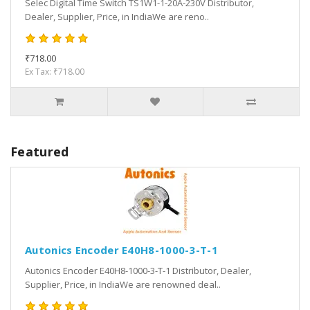
Selec Digital Time Switch TS1W1-1-20A-230V Distributor,
Dealer, Supplier, Price, in IndiaWe are reno..
₹718.00
Ex Tax: ₹718.00
Featured
Autonics Encoder E40H8-1000-3-T-1
Autonics Encoder E40H8-1000-3-T-1 Distributor, Dealer,
Supplier, Price, in IndiaWe are renowned deal..