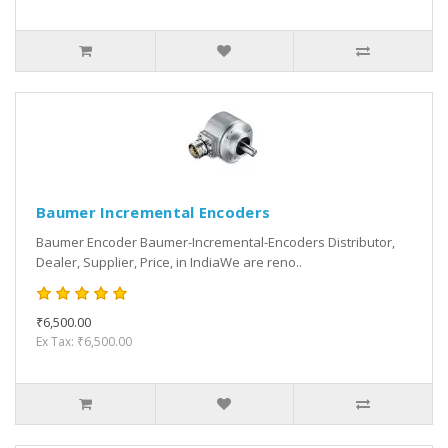
Baumer Incremental Encoders
Baumer Encoder Baumer-Incremental-Encoders Distributor,
Dealer, Supplier, Price, in IndiaWe are reno..
₹6,500.00
Ex Tax: ₹6,500.00