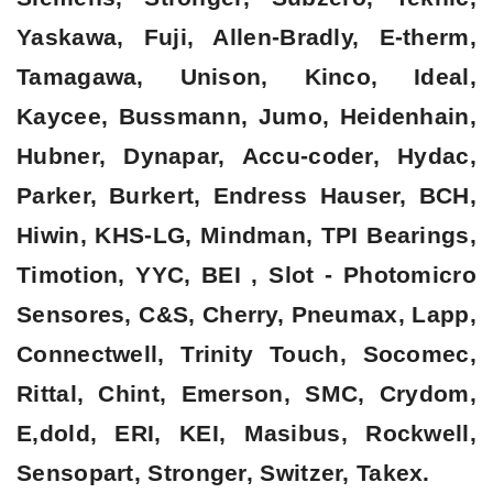
Yaskawa, Fuji, Allen-Bradly, E-therm,
Tamagawa, Unison, Kinco, Ideal,
Kaycee, Bussmann, Jumo, Heidenhain,
Hubner, Dynapar, Accu-coder, Hydac,
Parker, Burkert, Endress Hauser, BCH,
Hiwin, KHS-LG, Mindman, TPI Bearings,
Timotion, YYC, BEI , Slot - Photomicro
Sensores, C&S, Cherry, Pneumax, Lapp,
Connectwell, Trinity Touch, Socomec,
Rittal, Chint, Emerson, SMC, Crydom,
E,dold, ERI, KEI, Masibus, Rockwell,
Sensopart, Stronger, Switzer, Takex.