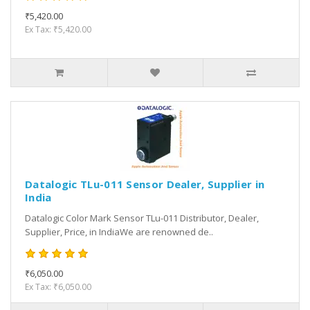
₹5,420.00
Ex Tax: ₹5,420.00
Datalogic TLu-011 Sensor Dealer, Supplier in
India
Datalogic Color Mark Sensor TLu-011 Distributor, Dealer,
Supplier, Price, in IndiaWe are renowned de..
₹6,050.00
Ex Tax: ₹6,050.00