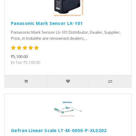
Panasonic Mark Sensor LX-101
Panasonic Mark Sensor LX-101 Distributor, Dealer, Supplier,
Price, in IndiaWe are renowned dealers, ..
₹5,100.00
Ex Tax: ₹5,100.00
Gefran Linear Scale LT-M-0050-P-XL0202