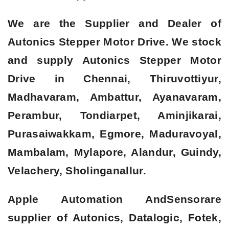
We are the Supplier and Dealer of
Autonics Stepper Motor Drive. We stock
and supply Autonics Stepper Motor
Drive in Chennai, Thiruvottiyur,
Madhavaram, Ambattur, Ayanavaram,
Perambur, Tondiarpet, Aminjikarai,
Purasaiwakkam, Egmore, Maduravoyal,
Mambalam, Mylapore, Alandur, Guindy,
Velachery, Sholinganallur.
Apple Automation AndSensorare
supplier of Autonics, Datalogic, Fotek,