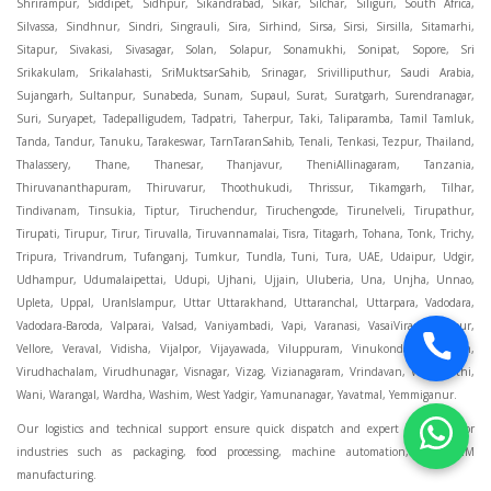
Our logistics and technical support ensure quick dispatch and expert assistance for
industries such as packaging, food processing, machine automation, and OEM
manufacturing.