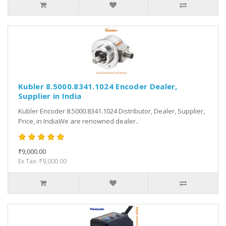
Kubler 8.5000.8341.1024 Encoder Dealer,
Supplier in India
Kubler Encoder 8.5000.8341.1024 Distributor, Dealer, Supplier,
Price, in IndiaWe are renowned dealer..
₹9,000.00
Ex Tax: ₹9,000.00