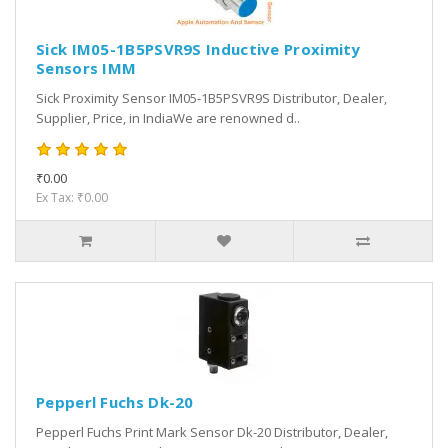
Sick IM05-1B5PSVR9S Inductive Proximity
Sensors IMM
Sick Proximity Sensor IM05-1B5PSVR9S Distributor, Dealer,
Supplier, Price, in IndiaWe are renowned d..
₹0.00
Ex Tax: ₹0.00
Pepperl Fuchs Dk-20
Pepperl Fuchs Print Mark Sensor Dk-20 Distributor, Dealer,