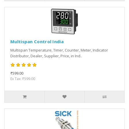
Multispan Control India
Multispan Temperature, Timer, Counter, Meter, Indicator
Distributor, Dealer, Supplier, Price, in Ind..
₹599.00
Ex Tax: ₹599.00