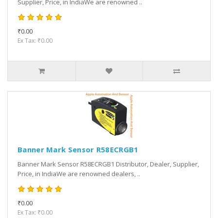
Supplier, Price, in IndiaWe are renowned ..
₹0.00
Ex Tax: ₹0.00
Banner Mark Sensor R58ECRGB1
Banner Mark Sensor R58ECRGB1 Distributor, Dealer, Supplier,
Price, in IndiaWe are renowned dealers, ..
₹0.00
Ex Tax: ₹0.00