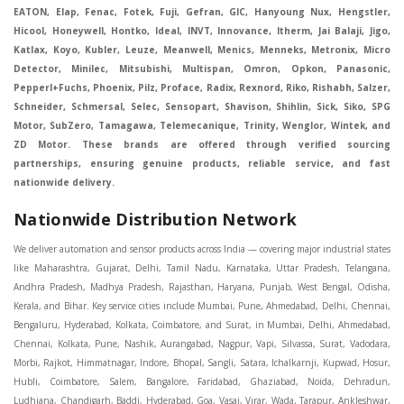
EATON, Elap, Fenac, Fotek, Fuji, Gefran, GIC, Hanyoung Nux, Hengstler,
Hicool, Honeywell, Hontko, Ideal, INVT, Innovance, Itherm, Jai Balaji, Jigo,
Katlax, Koyo, Kubler, Leuze, Meanwell, Menics, Menneks, Metronix, Micro
Detector, Minilec, Mitsubishi, Multispan, Omron, Opkon, Panasonic,
Pepperl+Fuchs, Phoenix, Pilz, Proface, Radix, Rexnord, Riko, Rishabh, Salzer,
Schneider, Schmersal, Selec, Sensopart, Shavison, Shihlin, Sick, Siko, SPG
Motor, SubZero, Tamagawa, Telemecanique, Trinity, Wenglor, Wintek, and
ZD Motor. These brands are offered through verified sourcing
partnerships, ensuring genuine products, reliable service, and fast
nationwide delivery.
Nationwide Distribution Network
We deliver automation and sensor products across India — covering major industrial states like Maharashtra, Gujarat, Delhi, Tamil Nadu, Karnataka, Uttar Pradesh, Telangana, Andhra Pradesh, Madhya Pradesh, Rajasthan, Haryana, Punjab, West Bengal, Odisha, Kerala, and Bihar. Key service cities include Mumbai, Pune, Ahmedabad, Delhi, Chennai, Bengaluru, Hyderabad, Kolkata, Coimbatore, and Surat, in Mumbai, Delhi, Ahmedabad, Chennai, Kolkata, Pune, Nashik, Aurangabad, Nagpur, Vapi, Silvassa, Surat, Vadodara, Morbi, Rajkot, Himmatnagar, Indore, Bhopal, Sangli, Satara, Ichalkarnji, Kupwad, Hosur, Hubli, Coimbatore, Salem, Bangalore, Faridabad, Ghaziabad, Noida, Dehradun, Ludhiana, Chandigarh, Baddi, Hyderabad, Goa, Vasai, Virar, Wada, Tarapur, Ankleshwar, Thane, Jaipur, Lucknow, Kanpur, Visakhapatnam. Aarani, Abohar, Achalpur, Adilabad, Adityapur, Adoni, Agartala, Agra, Ahmedabad, Ahmednagar, Aizawl, Ajmer, Akola, Akot, Alappuzha, Aligarh, Alipurduar, Allahabad, Almora, Alwar, Amalapuram, Amalner, Ambajogai, Ambala, AmbalaSadar, Ambasamudram, Ambikapur, Ambur, Amravati, Amreli, Amritsar, Amroha, Anakapalle, Anand, Anantapur, Abu dhabhi, Anantnag, and Andhra Anjangaon, Anjar, Ankleshwar, Arabia, Arakkonam, Arambag, Araria, Arcot, Arrah, Arunachal Aruppukkottai, Asansol, Ashoknagar, AshoknagarKalyangarh, Asia Assam, Attur, Auraiya, Aurangabad, Avaniapuram, Azamgarh, Baddi, Badlapur, Bagaha, Bagalkot, Bagbera, Bahadurgarh, Baharampur, Baheri, Bahraich, Baidyabati, Balaghat, Balangir, Balasore, Ballabhgarh, Ballarpur, Ballia, Bally, Balotra, Balrampur, Balurghat, Banda, Bangalore, Bangladesh, Bankura, Bansberia, Banswara, Bapatla, Barabanki, Baramati, Baramulla, Baran, Baranagar, Barasat, Bhutan, Baraut, Barbil, Bardhaman, Bardoli, Bareilly, Bargarh, Bari, Baripada, Barmer, Barnala, Barrackpore, Barshi, Baruipur, Basavakalyan, Basirhat, Basmath, Basti, Batala, Bathinda, Bawal, Beawar, Beed, Begusarai, BehtaHajipur, BelaPratapgarh, Beldanga, Belgaum, Bellampalle, Bellary, Bengal, Bengaluru, Bettiah, Betul, Bhadohi, Bhadrak, Bhadravathi, Bhadravati, Bhadreswar, Bhagalpur, Bhandara, Bharatpur, Bharuch, Bhatapara, Bhatpara, Bhavani, Bhavnagar, Bhawanipatna, Bhilai, BhilaiCharoda, Bhilwara, Bhimavaram, Bhind, Bhiwadi, Bhiwani, Bhopal, Bhubaneswar, Bhuj, Bhuli, Bhusawal, Bidar, Bidhannagar, Bihar, Bijapur, Bijnor, Bikaner, Bilaspur, Bilimora, BinaEtawa, Birnagar, Bisalpur, Bishnupur, Bobbili, Bodhan, Bodinayakkanur, BokaroSteelCity, BolpurSantiniketan, Bombay, Bongaigaon, Bongaon, Bahrain, Borsad, Botad, Brahmapur, Brajarajnagar, Budaun, BudgeBudge, Apple Automation And Sensor, Bulandshahr, Buldhana, Bundi, Burhanpur, Buxar, Chaibasa, Chakdaha, Chakradharpur, Chalisgaon, Champdani, Chamrajnagar, Chandannagar, Chandausi, Chandigarh, Chandkheda, Chandlodiya, Chandpur, Chandrapur, Chandrokona, Changanacherry, Channapatna, Chapra, Chengalpattu, Chennai, Cherthala, Chhatarpur, Chhattisgarh, Chhibramau, Chhindwara, Chidambaram, Chikkaballapur, Chikmagalur, Chilakalurupet, Chinnachowk, Chintamani, Chirala, Chirkunda, Chirmiri, Chitradurga, Chittoor, Chittorgarh, Chittur, Chomu, Chopda, Churu, Coimbatore, Contai, CoochBehar, Coonoor, CoopersCamp, Cuddalore, Cuddapah, Cuttack, Dabhoi, Dabra, Dadri, Dahej, Dahod, Dainhat, Dalhousie, Dalkhola, DalliRajhara, Daltonganj, Daman, Damoh, Dandeli, Darbhanga, Darjeeling, Datia, Dausa, Davanagere, Deesa, Dehradun, DehrionSone, Delhi, Deoband, Deoghar, Deolali, Deoria, Devarshola, Dewas, Dhamtari, Dhanbad, Dhanpuri, Dhar, Dharamsala, Dharapuram, Dharmapuri, Dharmavaram, Dharuhera, Dhenkanal, Dholka, Dholpur, Dhoraji, Dhrangadhra, Dhubri, Dhule, Dhulian, Dhupguri, DiamondHarbour, Dibrugarh, Dimapur, DinapurNizamat, Dindigul, Diphu, Dispur, Diu, diu, Doddaballapur, Dubai, Dubrajpur, Dumdum, Durg, Durgapur, Dwarka, Edathala, Egra, Eluru, EnglishBazar, Erode, Ethiopia, Etah, Etawah, Faizabad, Faridabad, Faridkot, Faridpur, Farrukhabad, Fatehabad, Fatehpur, Fazilka, Firozabad, Firozpur, FirozpurCantonment, Gadag, GaddiAnnaram, Gadwal, Gandhidham, Gandhinagar, Gangaghat, Ganganagar, GangapurCity, Gangarampur, Gangavathi, Gangoh, Gangtok, Garulia, Gaya, Ghatal, Ghatlodiya, Ghaziabad, Ghazipur, Giridih, Goa, Gobardanga, Gobichettipalayam, Godhra, Gokak, GolaGokarannath, Gonda, Gondal, Gondia, Gopalganj, Gorakhpur, Greater GreaterNoida, Gudivada, Gudiyatham, Gudur, Gujarat, Gulbarga, Guna, Guntakal, Guntur, Gurdaspur, Gurgaon, Guskara, Guwahati, Gwalior, Habra, Hajipur, Haldia, Haldibari, Haldwani, Halisahar, Hansi, Hanumangarh, Hapur, Harda, Hardoi, Hardwar, Haridwar, Harihar, Haryana, Hasanpur, Hassan, Hathras, Haveri, Hazaribag, Himatnagar, Hindaun, Hindupur, Hinganghat, Hingoli, Hisar, Hoshangabad, Hoshiarpur, Hospet, Hosur, Howrah, Hubli, HugliChuchura, Hyderabad, Ichalkaranji, Ilkal, Imphal, Indore, Islampur, Itarsi, Jabalpur, Jagadhri, Jagdalpur, Jagraon, Jagtial, Jahangirabad, Jaipur, Jaisalmer, Jalalpur, Jalandhar, Jalgaon, Jalna, Jalpaiguri, Jamakhandi, Jamalpur, Jammu Jammu, Jamnagar, Jamshedpur, Jamui, Jamuria, Jaora, Jatani, Jaunpur, JaynagarMazilpur, Jehanabad, Jetpur, Jeypore, Jhajjar, Jhalda, Jhansi, Jhargram, Jharia, Jharsuguda, JhumriTelaiya, Jhunjhunu, JiaganjAzimganj, Jind, Jodhpur, Jorapokhar, Jorhat, Junagadh, Kadayanallur, Kadi, Kadiri, Kagaznagar, Kairana, Kaithal, Kakinada, Kaliaganj, Kalimpong, Kallur, Kalna, Kalol, Kalyan, Kalyani, Kamarhati, Kambam, Kamthi, Kanchipuram, Kanchrapara, Kandi, Kandla, Kanhangad, Kannauj, Kannur, Kanpur, Kanyakumari, Kapra, Kapurthala, Karad, Karaikal, Karaikudi, Karanja, Karauli, Karimganj, Karimnagar, Karnal, Karnataka, Karur, Karwar, Kasaragod, Kasganj, Kashipur, Kashmir, Kathua, Katihar, Katni, Katras, Katwa, Kavali, Kavaratti, Kayamkulam, Kendujhar, Kerala, Keshod, Khambhat, Khamgaon, Khamman, Khandwa, Khanna, Kharagpur, Kharar, Khardaha, Khargone, Khatauli, Khirpai, Khopoli, Khurja, Kiratpur, Kishanganj, Kishangarh, Kochi, Kohima, Kolar, Kolhapur, Kolkata, Kolkatta, Kollam, Kollegal, Komarapalayam, Konch, Konnagar, Kopargaon, Koppal, Koratla, Korba, Kota, Kotkapura, Kottagudem, Kottayam, Kovilpatti, Kozhikode, Krishnagiri, Krishnanagar, Kuchaman, Kullu, Kulti, Kuwait, Kumbakonam, Kundli, Kurnool, Kurseong, Kurukshetra, Ladnun, Laharpur, Lakhimpur, Lakhisarai, Lalitpur, Lanka, Latur, Leh, Lonavla, Loni, Lucknow, Ludhiana, Lumding, Machilipatnam, Madanapalle, Madgaon, Madhubani, Madhya Madhyamgram, Madurai, Maharashtra, maharashtra, Mahbubnagar, Maheshtala, Mahoba, Mahuva, Mainpuri, Makrana, Malappuram, Malbazar, Malegaon, Malerkotla, Malkapur, Malout, Manali, Mancherial, Mandamarri, MandiDabwali, MandiGobindgarh, Mandla, Mandsaur, Mandvi, Mandya, Manesar, Mangalagiri, Mangalore, Mangrol, Manjeri, Manmad, Mannargudi, Mansa, Markapur, Mathabhanga, Mathura, Mau, Mauranipur, Mawana, Mayiladuthurai, Meerut, Mehsana, Mekliganj, Memari, Mettupalayam, Mettur, Mhow, Midnapore, Miraj, Mirik, Miryalguda, Mirzapur, Muscat, Modasa, Modinagar, Moga, Mohali, Mokama, Moradabad, Morbi, Morena, Mormugoa, Motihari, Mubarakpur, Mughalsarai, Mumbai, Munger, Muradnagar, Murshidabad, Muscat, Mussoorie, Muzaffarnagar, Muzaffarpur, Myanmar, Mysore, Nabadwip, Nabha, Nadiad, Nadu, Nagaon, Nagapattinam, Nagaur, Nagda, Nagercoil, Nagina, Nagpur, Naihati, Nainital, Najibabad, Nalgonda, Nalhati, Namakkal, Nepal, Nanded, Nandesari, Nandurbar, Nandyal, Narasaraopet, Narnaul, Narsapur, Narsinghpur, Narwana, Nashik, NavgharManikpur, NaviMumbai, Navsari, Nawabganj, Nawada, Nawalgarh, Nedumangad, Nellore, Nepal, Network New NewBarrackpur, Neyveli, Neyyattinkara, Nimach, Nimbahera, Nipani, Nirmal, Nizamabad, Noida, NorthLakhimpur, Nuzvid, Obra, Odisha, Oman, Ongole, Ooty, Orai, Orissa, Osmanabad, Our Ozhukarai, Padra, Palakkad, Palakol, Palani, Palanpur, Palghar, Pali, Palitana, Pallavaram, Palwal, Palwancha, Panaji, Panchkula, Pandharpur, Panihati, Panipat, Panna, Panruti, Panskura, Panvel, Paradip, Paramakudi, Parasia, Parbhani, Parli, Parwani, Patan, Pathankot, Patiala, Patna, Pattukkottai, Payyannur, Petlad, Phagwara, Phaltan, PhulwariSharif, Phusro, Pilibhit, Pilkhuwa, PimpriChinchwad, Pitapuram, Pithampur, Pollachi, Pondicherry, Ponnani, Ponnur, Porbandar, Pradesh, Proddatur, Puducherry, Pudukkottai, Pujali, Puliyankudi, Pune, Punjab, Puri, Purnia, Purulia, Pusad, Pushkar, Qatar, Qutubullapur, RabkaviBanhatti, Raebareli, Raghunathpur, Raichur, Raigad, Raiganj, Raigarh, Raipur, Rajahmundry, Rajapalayam, Rajasthan, Rajendranagar, Rajgarh, Rajkot, RajNandgaon, Rajpura, RajpurSonarpur, Rajsamand, Ramachandrapuram, Ramagundam, Ramanagaram, Ramanathapuram, Ramgarh, Rampur, Rampurhat, Ranaghat, Ranchi, Ranebennur, Raniganj, Ranip, Ratangarh, Rath, Ratlam, Ratnagiri, Rayachoti, Rayadurg, Rayagada, Renukoot, Rewa, Rewari, Rishikesh, Rishra, Robertsonpet, Rohtak, Roorkee, Rourkela, Rudrapur, Sagar, Sagara, Saharanpur, Saharsa, Sahaswan, Sahebganj, Sainthia, Salem, Samalkota, Samastipur, Sambalpur, Sambhal, Sangamner, Sangareddy, Sangli, Sangrur, Sankarankoil, Sardarshahar, Sarni, Sasaram, Satara, Satna, Sattenapalle, Saudi Saunda, Savarkundla, Srilanka, Savli, SawaiMadhopur, Secunderabad, Sehore, Seoni, Serampore, Serilingampally, Shahabad, Shahdol, Shahjahanpur, Shajapur, Shamli, Shantipur, Shegaon, Sheopur, Sherkot, Shikohabad, Shillong, Shimla, Shimoga, Shirpur, Shivpuri, Shrirampur, Siddipet, Sidhpur, Sikandrabad, Sikar, Silchar, Siliguri, South Africa, Silvassa, Sindhnur, Sindri, Singrauli, Sira, Sirhind, Sirsa, Sirsi, Sirsilla, Sitamarhi, Sitapur, Sivakasi, Sivasagar, Solan, Solapur, Sonamukhi, Sonipat, Sopore, Sri Srikakulam, Srikalahasti, SriMuktsarSahib, Srinagar, Srivilliputhur, Saudi Arabia, Sujangarh, Sultanpur, Sunabeda, Sunam, Supaul, Surat, Suratgarh, Surendranagar, Suri, Suryapet, Tadepalligudem, Tadpatri, Taherpur, Taki, Taliparamba, Tamil Tamluk, Tanda, Tandur, Tanuku, Tarakeswar, TarnTaranSahib, Tenali, Tenkasi, Tezpur, Thailand, Thalassery, Thane, Thanesar, Thanjavur, TheniAllinagaram, Tanzania, Thiruvananthapuram, Thiruvarur, Thoothukudi, Thrissur, Tikamgarh, Tilh