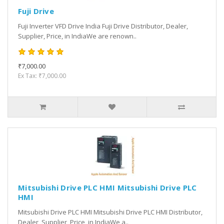
Fuji Drive
Fuji Inverter VFD Drive India Fuji Drive Distributor, Dealer,
Supplier, Price, in IndiaWe are renown..
₹7,000.00
Ex Tax: ₹7,000.00
Mitsubishi Drive PLC HMI Mitsubishi Drive PLC
HMI
Mitsubishi Drive PLC HMI Mitsubishi Drive PLC HMI Distributor,
Dealer, Supplier, Price, in IndiaWe a..