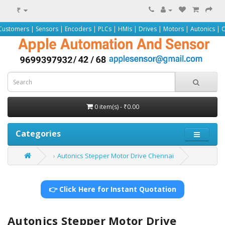
₹
Sensors | Encoders | PLCs | HMIs | Drives | Motors | Autonics | Omron | Pepp
0 item(s) - ₹0.00
Categories
Autonics Stepper Motor Drive Chennai
👉 Click Here for Instant Quotation
Autonics Stepper Motor Drive