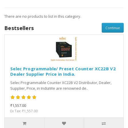
There are no products to list in this category.
Bestsellers
Continue
Selec Programmable/ Preset Counter XC22B V2
Dealer Supplier Price in India.
Selec Programmable Counter XC22B V2 Distributor, Dealer,
Supplier, Price, in IndiaWe are renowned de..
₹1,557.00
Ex Tax: ₹1,557.00