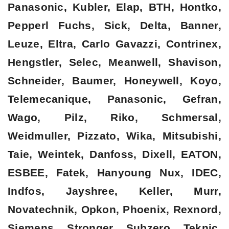
Panasonic, Kubler, Elap, BTH, Hontko,
Pepperl Fuchs, Sick, Delta, Banner,
Leuze, Eltra, Carlo Gavazzi, Contrinex,
Hengstler, Selec, Meanwell, Shavison,
Schneider, Baumer, Honeywell, Koyo,
Telemecanique, Panasonic, Gefran,
Wago, Pilz, Riko, Schmersal,
Weidmuller, Pizzato, Wika, Mitsubishi,
Taie, Weintek, Danfoss, Dixell, EATON,
ESBEE, Fatek, Hanyoung Nux, IDEC,
Indfos, Jayshree, Keller, Murr,
Novatechnik, Opkon, Phoenix, Rexnord,
Siemens, Stronger, Subzero, Teknic,