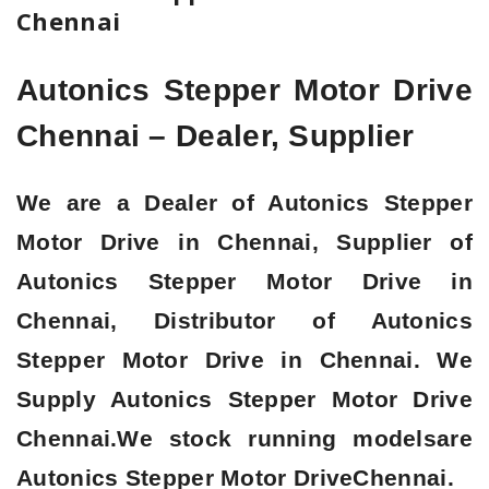
Chennai
Autonics Stepper Motor Drive
Chennai – Dealer, Supplier
We are a
Dealer of Autonics Stepper
Motor Drive in Chennai, Supplier of
Autonics Stepper Motor Drive in
Chennai, Distributor of Autonics
Stepper Motor Drive in Chennai
. We
Supply Autonics Stepper Motor Drive
Chennai.We stock running modelsare
Autonics Stepper Motor Drive
Chennai.