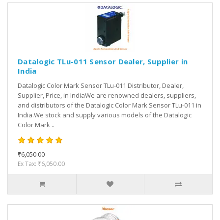
Datalogic TLu-011 Sensor Dealer, Supplier in
India
Datalogic Color Mark Sensor TLu-011 Distributor, Dealer,
Supplier, Price, in IndiaWe are renowned dealers, suppliers,
and distributors of the Datalogic Color Mark Sensor TLu-011 in
India.We stock and supply various models of the Datalogic
Color Mark ..
₹6,050.00
Ex Tax: ₹6,050.00