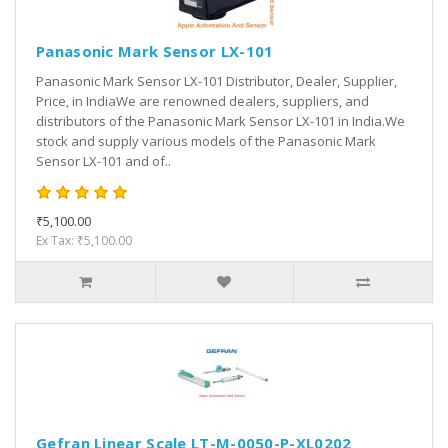
Panasonic Mark Sensor LX-101
Panasonic Mark Sensor LX-101 Distributor, Dealer, Supplier,
Price, in IndiaWe are renowned dealers, suppliers, and
distributors of the Panasonic Mark Sensor LX-101 in India.We
stock and supply various models of the Panasonic Mark
Sensor LX-101 and of..
₹5,100.00
Ex Tax: ₹5,100.00
Gefran Linear Scale LT-M-0050-P-XL0202