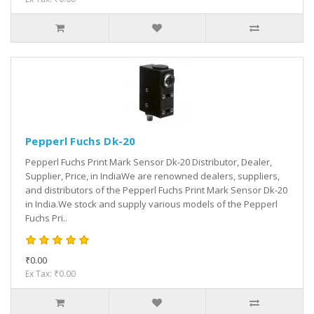
Pepperl Fuchs Dk-20
Pepperl Fuchs Print Mark Sensor Dk-20 Distributor, Dealer,
Supplier, Price, in IndiaWe are renowned dealers, suppliers,
and distributors of the Pepperl Fuchs Print Mark Sensor Dk-20
in India.We stock and supply various models of the Pepperl
Fuchs Pri..
₹0.00
Ex Tax: ₹0.00