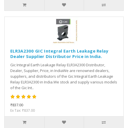
ELR3A2300 GIC Integral Earth Leakage Relay
Dealer Supplier Distributor Price in India.
Gic Integral Earth Leakage Relay ELR3A2300 Distributor,
Dealer, Supplier, Price, in IndiaWe are renowned dealers,
suppliers, and distributors of the Gic Integral Earth Leakage
Relay ELR3A2300 in India.We stock and supply various models
of the Gic Int..
₹837.00
Ex Tax: ₹837.00