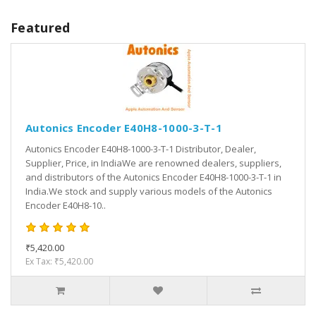
Featured
Autonics Encoder E40H8-1000-3-T-1
Autonics Encoder E40H8-1000-3-T-1 Distributor, Dealer,
Supplier, Price, in IndiaWe are renowned dealers, suppliers,
and distributors of the Autonics Encoder E40H8-1000-3-T-1 in
India.We stock and supply various models of the Autonics
Encoder E40H8-10..
₹5,420.00
Ex Tax: ₹5,420.00