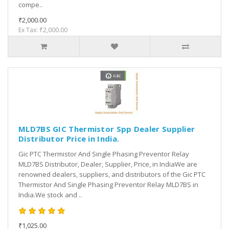
compe..
₹2,000.00
Ex Tax: ₹2,000.00
MLD7BS GIC Thermistor Spp Dealer Supplier
Distributor Price in India.
Gic PTC Thermistor And Single Phasing Preventor Relay
MLD7BS Distributor, Dealer, Supplier, Price, in IndiaWe are
renowned dealers, suppliers, and distributors of the Gic PTC
Thermistor And Single Phasing Preventor Relay MLD7BS in
India.We stock and ..
₹1,025.00