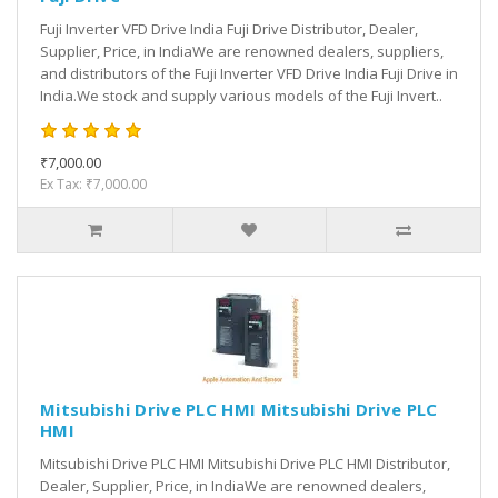
Fuji Inverter VFD Drive India Fuji Drive Distributor, Dealer,
Supplier, Price, in IndiaWe are renowned dealers, suppliers,
and distributors of the Fuji Inverter VFD Drive India Fuji Drive in
India.We stock and supply various models of the Fuji Invert..
₹7,000.00
Ex Tax: ₹7,000.00
Mitsubishi Drive PLC HMI Mitsubishi Drive PLC
HMI
Mitsubishi Drive PLC HMI Mitsubishi Drive PLC HMI Distributor,
Dealer, Supplier, Price, in IndiaWe are renowned dealers,