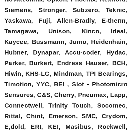
Siemens, Stronger, Subzero, Teknic,
Yaskawa, Fuji, Allen-Bradly, E-therm,
Tamagawa, Unison, Kinco, Ideal,
Kaycee, Bussmann, Jumo, Heidenhain,
Hubner, Dynapar, Accu-coder, Hydac,
Parker, Burkert, Endress Hauser, BCH,
Hiwin, KHS-LG, Mindman, TPI Bearings,
Timotion, YYC, BEI , Slot - Photomicro
Sensores, C&S, Cherry, Pneumax, Lapp,
Connectwell, Trinity Touch, Socomec,
Rittal, Chint, Emerson, SMC, Crydom,
E,dold, ERI, KEI, Masibus, Rockwell,