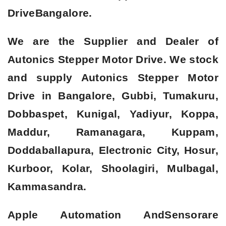
Drive
Bangalore.
We are the Supplier and Dealer of
Autonics Stepper Motor Drive. We stock
and supply Autonics Stepper Motor
Drive in Bangalore, Gubbi, Tumakuru,
Dobbaspet, Kunigal, Yadiyur, Koppa,
Maddur, Ramanagara, Kuppam,
Doddaballapura, Electronic City, Hosur,
Kurboor, Kolar, Shoolagiri, Mulbagal,
Kammasandra.
Apple Automation AndSensorare