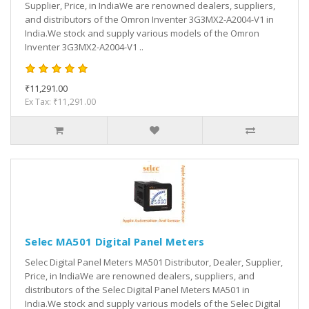
Supplier, Price, in IndiaWe are renowned dealers, suppliers,
and distributors of the Omron Inventer 3G3MX2-A2004-V1 in
India.We stock and supply various models of the Omron
Inventer 3G3MX2-A2004-V1 ..
₹11,291.00
Ex Tax: ₹11,291.00
Selec MA501 Digital Panel Meters
Selec Digital Panel Meters MA501 Distributor, Dealer, Supplier,
Price, in IndiaWe are renowned dealers, suppliers, and
distributors of the Selec Digital Panel Meters MA501 in
India.We stock and supply various models of the Selec Digital