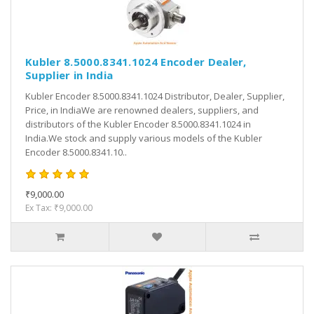
Kubler 8.5000.8341.1024 Encoder Dealer,
Supplier in India
Kubler Encoder 8.5000.8341.1024 Distributor, Dealer, Supplier,
Price, in IndiaWe are renowned dealers, suppliers, and
distributors of the Kubler Encoder 8.5000.8341.1024 in
India.We stock and supply various models of the Kubler
Encoder 8.5000.8341.10..
₹9,000.00
Ex Tax: ₹9,000.00