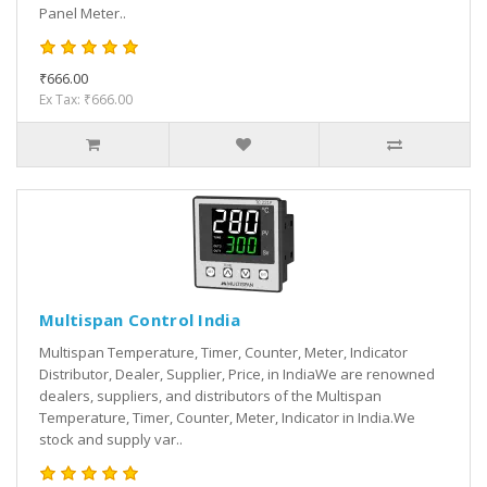
Panel Meter..
₹666.00
Ex Tax: ₹666.00
Multispan Control India
Multispan Temperature, Timer, Counter, Meter, Indicator
Distributor, Dealer, Supplier, Price, in IndiaWe are renowned
dealers, suppliers, and distributors of the Multispan
Temperature, Timer, Counter, Meter, Indicator in India.We
stock and supply var..