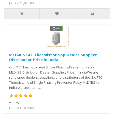
Ex Tax: ₹1,025.00
MLD4BS GIC Thermistor Spp Dealer Supplier
Distributor Price in India.
Gic PTC Thermistor And Single Phasing Preventor Relay
MLD4BS Distributor, Dealer, Supplier, Price, in IndiaWe are
renowned dealers, suppliers, and distributors of the Gic PTC
Thermistor And Single Phasing Preventor Relay MLD4BS in
India.We stock and ..
₹1,025.00
Ex Tax: ₹1,025.00