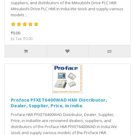
suppliers, and distributors of the Mitsubishi Drive PLC HMI
Mitsubishi Drive PLC HMI in India.We stock and supply various
models ..
₹0.00
Ex Tax: ₹0.00
Proface PFXET6400WAD HMI Distributor,
Dealer, Supplier, Price, in India.
Proface HMI PFXET6400WAD Distributor, Dealer, Supplier,
Price, in IndiaWe are renowned dealers, suppliers, and
distributors of the Proface HMI PFXET6400WAD in India.We
stock and supply various models of the Proface HMI