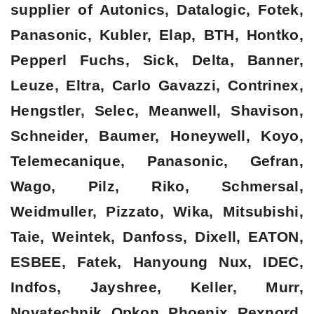
supplier of Autonics, Datalogic, Fotek,
Panasonic, Kubler, Elap, BTH, Hontko,
Pepperl Fuchs, Sick, Delta, Banner,
Leuze, Eltra, Carlo Gavazzi, Contrinex,
Hengstler, Selec, Meanwell, Shavison,
Schneider, Baumer, Honeywell, Koyo,
Telemecanique, Panasonic, Gefran,
Wago, Pilz, Riko, Schmersal,
Weidmuller, Pizzato, Wika, Mitsubishi,
Taie, Weintek, Danfoss, Dixell, EATON,
ESBEE, Fatek, Hanyoung Nux, IDEC,
Indfos, Jayshree, Keller, Murr,
Novatechnik, Opkon, Phoenix, Rexnord,