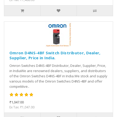
Omron D4NS-4BF Switch Distributor, Dealer,
Supplier, Price in India.
Omron Switches D4NS-4BF Distributor, Dealer, Supplier, Price,
in IndiaWe are renowned dealers, suppliers, and distributors
of the Omron Switches D4NS-4BF in India.We stock and supply
various models of the Omron Switches D4NS-4BF and offer
competitive..
₹1,047.00
Ex Tax: ₹1,047.00