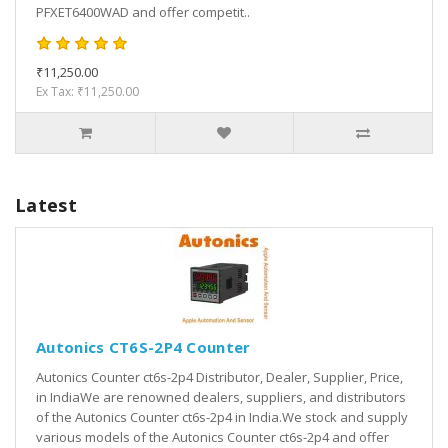
PFXET6400WAD and offer competit..
₹11,250.00
Ex Tax: ₹11,250.00
Latest
Autonics CT6S-2P4 Counter
Autonics Counter ct6s-2p4 Distributor, Dealer, Supplier, Price,
in IndiaWe are renowned dealers, suppliers, and distributors
of the Autonics Counter ct6s-2p4 in India.We stock and supply
various models of the Autonics Counter ct6s-2p4 and offer