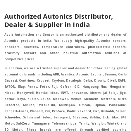
Authorized Autonics Distributor,
Dealer & Supplier in India
Apple Automation and Sensor is an authorized distributor and dealer of
Autonics products in India. We supply high-quality Autonics sensors,
encoders, counters, temperature controllers, photoelectric sensors,
proximity sensors and other industrial automation solutions at
competitive prices.
In addition, we are a trusted supplier and dealer for other leading global
automation brands, including ABB, Aventics, Autonix, Baumer, Banner, Carlo
Gavazzi, Contrinex, Crouzet, Crydom, Datalogic, Delta, Disoric, Dixell, EAPL,
EATON, Elap, Fenac, Fotek, Fuji, Gefran, GIC, Hanyoung Nux, Hengstler,
Hicool, Honeywell, Hontko, Ideal, INVT, Innovance, Itherm, Jai Balaji, Jigo,
Katlax, Koyo, Kubler, Leuze, Meanwell, Menics, Menneks, Metronix, Micro
Detector, Minilec, Mitsubishi, Multispan, Omron, Opkon, Panasonic,
Pepperl+Fuchs, Phoenix, Pilz, Proface, Radix, Rexnord, Riko, Rishabh, Salzer,
Schneider, Schmersal, Selec, Sensopart, Shavison, Shihlin, Sick, Siko, SPG
Motor, SubZero, Tamagawa, Telemecanique, Trinity, Wenglor, Wintek, and
ZD Motor. These brands are offered through verified sourcing