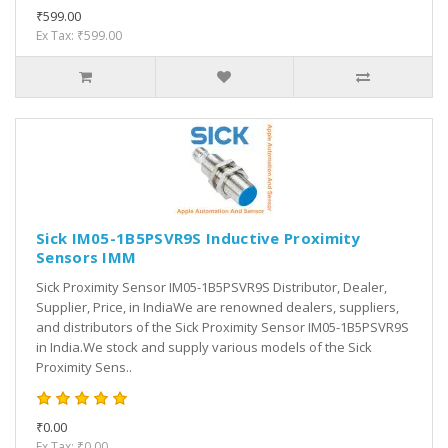
₹599.00
Ex Tax: ₹599.00
Sick IM05-1B5PSVR9S Inductive Proximity
Sensors IMM
Sick Proximity Sensor IM05-1B5PSVR9S Distributor, Dealer,
Supplier, Price, in IndiaWe are renowned dealers, suppliers,
and distributors of the Sick Proximity Sensor IM05-1B5PSVR9S
in India.We stock and supply various models of the Sick
Proximity Sens..
₹0.00
Ex Tax: ₹0.00