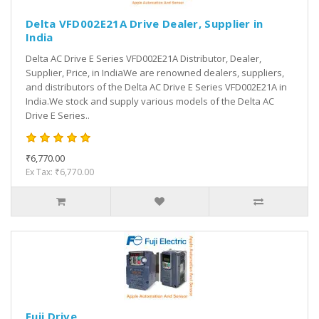
Delta VFD002E21A Drive Dealer, Supplier in
India
Delta AC Drive E Series VFD002E21A Distributor, Dealer,
Supplier, Price, in IndiaWe are renowned dealers, suppliers,
and distributors of the Delta AC Drive E Series VFD002E21A in
India.We stock and supply various models of the Delta AC
Drive E Series..
₹6,770.00
Ex Tax: ₹6,770.00
Fuji Drive