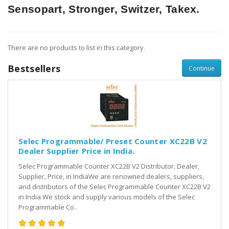
Sensopart, Stronger, Switzer, Takex.
There are no products to list in this category.
Bestsellers
Continue
Selec Programmable/ Preset Counter XC22B V2
Dealer Supplier Price in India.
Selec Programmable Counter XC22B V2 Distributor, Dealer,
Supplier, Price, in IndiaWe are renowned dealers, suppliers,
and distributors of the Selec Programmable Counter XC22B V2
in India.We stock and supply various models of the Selec
Programmable Co..