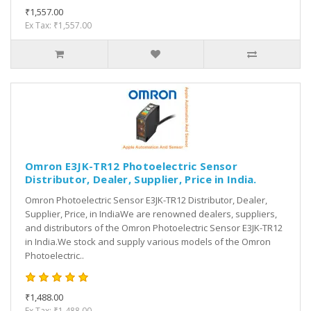
₹1,557.00
Ex Tax: ₹1,557.00
Omron E3JK-TR12 Photoelectric Sensor
Distributor, Dealer, Supplier, Price in India.
Omron Photoelectric Sensor E3JK-TR12 Distributor, Dealer,
Supplier, Price, in IndiaWe are renowned dealers, suppliers,
and distributors of the Omron Photoelectric Sensor E3JK-TR12
in India.We stock and supply various models of the Omron
Photoelectric..
₹1,488.00
Ex Tax: ₹1,488.00