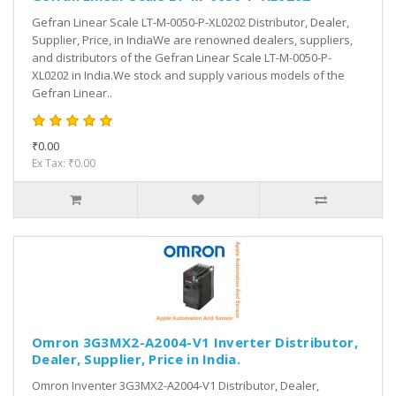
Gefran Linear Scale LT-M-0050-P-XL0202 Distributor, Dealer,
Supplier, Price, in IndiaWe are renowned dealers, suppliers,
and distributors of the Gefran Linear Scale LT-M-0050-P-
XL0202 in India.We stock and supply various models of the
Gefran Linear..
₹0.00
Ex Tax: ₹0.00
Omron 3G3MX2-A2004-V1 Inverter Distributor,
Dealer, Supplier, Price in India.
Omron Inventer 3G3MX2-A2004-V1 Distributor, Dealer,