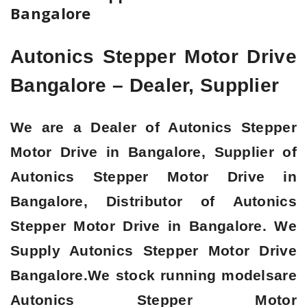
Bangalore
Autonics Stepper Motor Drive
Bangalore – Dealer, Supplier
We are a
Dealer of Autonics Stepper
Motor Drive in Bangalore, Supplier of
Autonics Stepper Motor Drive in
Bangalore, Distributor of Autonics
Stepper Motor Drive in Bangalore
. We
Supply Autonics Stepper Motor Drive
Bangalore.We stock running modelsare
Autonics Stepper Motor