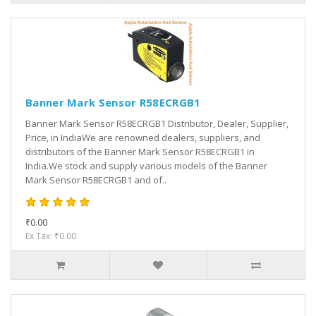
Banner Mark Sensor R58ECRGB1
Banner Mark Sensor R58ECRGB1 Distributor, Dealer, Supplier,
Price, in IndiaWe are renowned dealers, suppliers, and
distributors of the Banner Mark Sensor R58ECRGB1 in
India.We stock and supply various models of the Banner
Mark Sensor R58ECRGB1 and of..
₹0.00
Ex Tax: ₹0.00