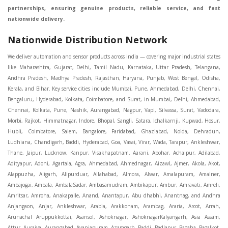
partnerships, ensuring genuine products, reliable service, and fast
nationwide delivery.
Nationwide Distribution Network
We deliver automation and sensor products across India — covering major industrial states like Maharashtra, Gujarat, Delhi, Tamil Nadu, Karnataka, Uttar Pradesh, Telangana, Andhra Pradesh, Madhya Pradesh, Rajasthan, Haryana, Punjab, West Bengal, Odisha, Kerala, and Bihar. Key service cities include Mumbai, Pune, Ahmedabad, Delhi, Chennai, Bengaluru, Hyderabad, Kolkata, Coimbatore, and Surat, in Mumbai, Delhi, Ahmedabad, Chennai, Kolkata, Pune, Nashik, Aurangabad, Nagpur, Vapi, Silvassa, Surat, Vadodara, Morbi, Rajkot, Himmatnagar, Indore, Bhopal, Sangli, Satara, Ichalkarnji, Kupwad, Hosur, Hubli, Coimbatore, Salem, Bangalore, Faridabad, Ghaziabad, Noida, Dehradun, Ludhiana, Chandigarh, Baddi, Hyderabad, Goa, Vasai, Virar, Wada, Tarapur, Ankleshwar, Thane, Jaipur, Lucknow, Kanpur, Visakhapatnam. Aarani, Abohar, Achalpur, Adilabad, Adityapur, Adoni, Agartala, Agra, Ahmedabad, Ahmednagar, Aizawl, Ajmer, Akola, Akot, Alappuzha, Aligarh, Alipurduar, Allahabad, Almora, Alwar, Amalapuram, Amalner, Ambajogai, Ambala, AmbalaSadar, Ambasamudram, Ambikapur, Ambur, Amravati, Amreli, Amritsar, Amroha, Anakapalle, Anand, Anantapur, Abu dhabhi, Anantnag, and Andhra Anjangaon, Anjar, Ankleshwar, Arabia, Arakkonam, Arambag, Araria, Arcot, Arrah, Arunachal Aruppukkottai, Asansol, Ashoknagar, AshoknagarKalyangarh, Asia Assam, Attur, Auraiya, Aurangabad, Avaniapuram, Azamgarh, Baddi, Badlapur, Bagaha, Bagalkot, Bagbera, Bahadurgarh, Baharampur, Baheri, Bahraich, Baidyabati, Balaghat, Balangir, Balasore, Ballabhgarh, Ballarpur, Ballia, Bally, Balotra, Balrampur, Balurghat, Banda, Bangalore, Bangladesh, Bankura, Bansberia, Banswara, Bapatla, Barabanki, Baramati, Baramulla, Baran, Baranagar, Barasat, Bhutan, Baraut, Barbil, Bardhaman, Bardoli, Bareilly, Bargarh, Bari, Baripada, Barmer, Barnala, Barrackpore, Barshi, Baruipur, Basavakalyan, Basirhat, Basmath, Basti, Batala, Bathinda, Bawal, Beawar, Beed, Begusarai, BehtaHajipur, BelaPratapgarh, Beldanga, Belgaum, Bellampalle, Bellary, Bengal, Bengaluru, Bettiah, Betul, Bhadohi, Bhadrak, Bhadravathi, Bhadravati, Bhadreswar, Bhagalpur, Bhandara, Bharatpur, Bharuch, Bhatapara, Bhatpara, Bhavani, Bhavnagar, Bhawanipatna, Bhilai, BhilaiCharoda, Bhilwara, Bhimavaram, Bhind, Bhiwadi, Bhiwani, Bhopal, Bhubaneswar, Bhuj, Bhuli, Bhusawal, Bidar, Bidhannagar, Bihar, Bijapur, Bijnor, Bikaner, Bilaspur, Bilimora, BinaEtawa, Birnagar, Bisalpur, Bishnupur, Bobbili, Bodhan, Bodinayakkanur, BokaroSteelCity, BolpurSantiniketan, Bombay, Bongaigaon, Bongaon, Bahrain, Borsad, Botad, Brahmapur, Brajarajnagar, Budaun, BudgeBudge, Apple Automation And Sensor, Bulandshahr, Buldhana, Bundi, Burhanpur, Buxar, Chaibasa, Chakdaha, Chakradharpur, Chalisgaon, Champdani, Chamrajnagar, Chandannagar, Chandausi, Chandigarh, Chandkheda, Chandlodiya, Chandpur, Chandrapur, Chandrokona, Changanacherry, Channapatna, Chapra, Chengalpattu, Chennai, Cherthala, Chhatarpur, Chhattisgarh, Chhibramau, Chhindwara, Chidambaram, Chikkaballapur, Chikmagalur, Chilakalurupet, Chinnachowk, Chintamani, Chirala, Chirkunda, Chirmiri, Chitradurga, Chittoor, Chittorgarh, Chittur, Chomu, Chopda, Churu, Coimbatore, Contai, CoochBehar, Coonoor, CoopersCamp, Cuddalore, Cuddapah, Cuttack, Dabhoi, Dabra, Dadri, Dahej, Dahod, Dainhat, Dalhousie, Dalkhola, DalliRajhara, Daltonganj, Daman, Damoh, Dandeli, Darbhanga, Darjeeling, Datia, Dausa, Davanagere, Deesa, Dehradun, DehrionSone, Delhi, Deoband, Deoghar, Deolali, Deoria, Devarshola, Dewas, Dhamtari, Dhanbad, Dhanpuri, Dhar, Dharamsala, Dharapuram, Dharmapuri, Dharmavaram, Dharuhera, Dhenkanal, Dholka, Dholpur, Dhoraji, Dhrangadhra, Dhubri, Dhule, Dhulian, Dhupguri, DiamondHarbour, Dibrugarh, Dimapur, DinapurNizamat, Dindigul, Diphu, Dispur, Diu, diu, Doddaballapur, Dubai, Dubrajpur, Dumdum, Durg, Durgapur, Dwarka, Edathala, Egra, Eluru, EnglishBazar, Erode, Ethiopia, Etah, Etawah, Faizabad, Faridabad, Faridkot, Faridpur, Farrukhabad, Fatehabad, Fatehpur, Fazilka, Firozabad, Firozpur, FirozpurCantonment, Gadag, GaddiAnnaram, Gadwal, Gandhidham, Gandhinagar, Gangaghat, Ganganagar, GangapurCity, Gangarampur, Gangavathi, Gangoh, Gangtok, Garulia, Gaya, Ghatal, Ghatlodiya, Ghaziabad, Ghazipur, Giridih, Goa, Gobardanga, Gobichettipalayam, Godhra, Gokak, GolaGokarannath, Gonda, Gondal, Gondia, Gopalganj, Gorakhpur, Greater GreaterNoida, Gudivada, Gudiyatham, Gudur, Gujarat, Gulbarga, Guna, Guntakal, Guntur, Gurdaspur, Gurgaon, Guskara, Guwahati, Gwalior, Habra, Hajipur, Haldia, Haldibari, Haldwani, Halisahar, Hansi, Hanumangarh, Hapur, Harda, Hardoi, Hardwar, Haridwar, Harihar, Haryana, Hasanpur, Hassan, Hathras, Haveri, Hazaribag, Himatnagar, Hindaun, Hindupur, Hinganghat, Hingoli, Hisar, Hoshangabad, Hoshiarpur, Hospet, Hosur, Howrah, Hubli, HugliChuchura, Hyderabad, Ichalkaranji, Ilkal, Imphal, Indore, Islampur, Itarsi, Jabalpur, Jagadhri, Jagdalpur, Jagraon, Jagtial, Jahangirabad, Jaipur, Jaisalmer, Jalalpur, Jalandhar, Jalgaon, Jalna, Jalpaiguri, Jamakhandi, Jamalpur, Jammu Jammu, Jamnagar, Jamshedpur, Jamui, Jamuria, Jaora, Jatani, Jaunpur, JaynagarMazilpur, Jehanabad, Jetpur, Jeypore, Jhajjar, Jhalda, Jhansi, Jhargram, Jharia, Jharsuguda, JhumriTelaiya, Jhunjhunu, JiaganjAzimganj, Jind, Jodhpur, Jorapokhar, Jorhat, Junagadh, Kadayanallur, Kadi, Kadiri, Kagaznagar, Kairana, Kaithal, Kakinada, Kaliaganj, Kalimpong, Kallur, Kalna, Kalol, Kalyan, Kalyani, Kamarhati, Kambam, Kamthi, Kanchipuram, Kanchrapara, Kandi, Kandla, Kanhangad, Kannauj, Kannur, Kanpur, Kanyakumari, Kapra, Kapurthala, Karad, Karaikal, Karaikudi, Karanja, Karauli, Karimganj, Karimnagar, Karnal, Karnataka, Karur, Karwar, Kasaragod, Kasganj, Kashipur, Kashmir, Kathua, Katihar, Katni, Katras, Katwa, Kavali, Kavaratti, Kayamkulam, Kendujhar, Kerala, Keshod, Khambhat, Khamgaon, Khamman, Khandwa, Khanna, Kharagpur, Kharar, Khardaha, Khargone, Khatauli, Khirpai, Khopoli, Khurja, Kiratpur, Kishanganj, Kishangarh, Kochi, Kohima, Kolar, Kolhapur, Kolkata, Kolkatta, Kollam, Kollegal, Komarapalayam, Konch, Konnagar, Kopargaon, Koppal, Koratla, Korba, Kota, Kotkapura, Kottagudem, Kottayam, Kovilpatti, Kozhikode, Krishnagiri, Krishnanagar, Kuchaman, Kullu, Kulti, Kuwait, Kumbakonam, Kundli, Kurnool, Kurseong, Kurukshetra, Ladnun, Laharpur, Lakhimpur, Lakhisarai, Lalitpur, Lanka, Latur, Leh, Lonavla, Loni, Lucknow, Ludhiana, Lumding, Machilipatnam, Madanapalle, Madgaon, Madhubani, Madhya Madhyamgram, Madurai, Maharashtra, maharashtra, Mahbubnagar, Maheshtala, Mahoba, Mahuva, Mainpuri, Makrana, Malappuram, Malbazar, Malegaon, Malerkotla, Malkapur, Malout, Manali, Mancherial, Mandamarri, MandiDabwali, MandiGobindgarh, Mandla, Mandsaur, Mandvi, Mandya, Manesar, Mangalagiri, Mangalore, Mangrol, Manjeri, Manmad, Mannargudi, Mansa, Markapur, Mathabhanga, Mathura, Mau, Mauranipur, Mawana, Mayiladuthurai, Meerut, Mehsana, Mekliganj, Memari, Mettupalayam, Mettur, Mhow, Midnapore, Miraj, Mirik, Miryalguda, Mirzapur, Muscat, Modasa, Modinagar, Moga, Mohali, Mokama, Moradabad, Morbi, Morena, Mormugoa, Motihari, Mubarakpur, Mughalsarai, Mumbai, Munger, Muradnagar, Murshidabad, Muscat, Mussoorie, Muzaffarnagar, Muzaffarpur, Myanmar, Mysore, Nabadwip, Nabha, Nadiad, Nadu, Nagaon, Nagapattinam, Nagaur, Nagda, Nagercoil, Nagina, Nagpur, Naihati, Nainital, Najibabad, Nalgonda, Nalhati, Namakkal, Nepal, Nanded, Nandesari, Nandurbar, Nandyal, Narasaraopet, Narnaul, Narsapur, Narsinghpur, Narwana, Nashik, NavgharManikpur, NaviMumbai, Navsari, Nawabganj, Nawada, Nawalgarh, Nedumangad, Nellore, Nepal, Network New NewBarrackpur, Neyveli, Neyyattinkara, Nimach, Nimbahera, Nipani, Nirmal, Nizamabad, Noida, NorthLakhimpur, Nuzvid, Obra, Odisha, Oman, Ongole, Ooty, Orai, Orissa, Osmanabad, Our Ozhukarai, Padra, Palakkad, Palakol, Palani, Palanpur, Palghar, Pali, Palitana, Pallavaram, Palwal, Palwancha, Panaji, Panchkula, Pandharpur, Panihati, Panipat, Panna, Panruti, Panskura, Panvel, Paradip, Paramakudi, Parasia, Parbhani, Parli, Parwani, Patan, Pathankot, Patiala, Patna, Pattukkottai, Payyannur, Petlad, Phagwara, Phaltan, PhulwariSharif, Phusro, Pilibhit, Pilkhuwa, PimpriChinchwad, Pitapuram, Pithampur, Pollachi, Pondicherry, Ponnani, Ponnur, Porbandar, Pradesh, Proddatur, Puducherry, Pudukkottai, Pujali, Puliyankudi, Pune, Punjab, Puri, Purnia, Purulia, Pusad, Pushkar, Qatar, Qutubullapur, RabkaviBanhatti, Raebareli, Raghunathpur, Raichur, Raigad, Raiganj, Raigarh, Raipur, Rajahmundry, Rajapalayam, Rajasthan, Rajendranagar, Rajgarh, Rajkot, RajNandgaon, Rajpura, RajpurSonarpur, Rajsamand, Ramachandrapuram, Ramagundam, Ramanagaram, Ramanathapuram, Ramgarh, Rampur, Rampurhat, Ranaghat, Ranchi, Ranebennur, Raniganj, Ranip, Ratangarh, Rath, Ratlam, Ratnagiri, Rayachoti, Rayadurg, Rayagada, Renukoot, Rewa, Rewari, Rishikesh, Rishra, Robertsonpet, Rohtak, Roorkee, Rourkela, Rudrapur, Sagar, Sagara, Saharanpur, Saharsa, Sahaswan, Sahebganj, Sainthia, Salem, Samalkota, Samastipur, Sambalpur, Sambhal, Sangamner, Sangareddy, Sangli, Sangrur, Sankarankoil, Sardarshahar, Sarni, Sasaram, Satara, Satna, Sattenapalle, Saudi Saunda, Savarkundla, Srilanka, Savli, SawaiMadhopur, Secunderabad, Sehore, Seoni, Serampore, Serilingampally, Shahabad, Shahdol, Shahjahanpur, Shajapur, Shamli, Shantipur, Shegaon, Sheopur, Sherkot, Shikohabad, Shillong, Shimla, Shimoga, Shirpur, Shivpuri, Shrirampur, Siddipet, Sidhpur, Sikandrabad, Sikar, Silchar, Siliguri, South Africa, Silvassa, Sindhnur, Sindri, Singrauli, Sira, Sirhind, Sirsa, Sirsi, Sirsilla, Sitamarhi, Sitapur, Sivakasi, Sivasagar, Solan, Solapur, Sonamukhi, Sonipat, Sopore, Sri Srikakulam, Srikalahasti, SriMuktsarSahib, Srinagar, Srivilliputhur, Saudi Arabia, Sujangarh, Sultanpur, Sunabeda, Sunam, Supaul, Surat, Suratgarh, Surendranagar, Suri, Suryapet, Tadepalligudem, Tadpatri, Taherpur, Taki, Taliparamba, Tamil Tamluk, Tanda, Tandur, Tanuku, Tarakeswar, TarnTaranSahib, Tenali, Tenkasi, Tezpur, Thailand, Thalassery, Thane, Thanesar, Thanjavur, TheniAllinagaram, Tanzania, Thiruvananthapuram, Thiruvarur, Thoothukudi, Thrissur, Tikamgarh, Tilh