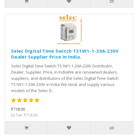
Selec Digital Time Switch TS1W1-1-20A-230V
Dealer Supplier Price in India.
Selec Digital Time Switch TS1W1-1-20A-230V Distributor,
Dealer, Supplier, Price, in IndiaWe are renowned dealers,
suppliers, and distributors of the Selec Digital Time Switch
TS1W1-1-20A-230V in India.We stock and supply various
models of the Selec D..
₹718.00
Ex Tax: ₹718.00