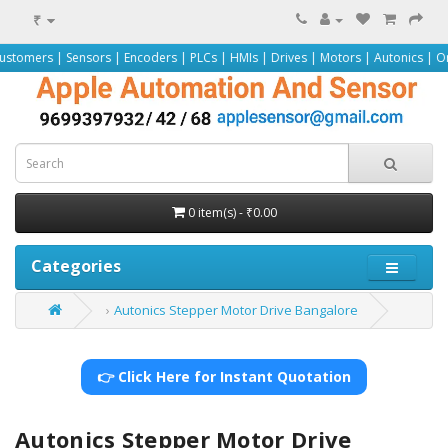
₹
nsors | Encoders | PLCs | HMIs | Drives | Motors | Autonics | Omron | Pepper
0 item(s) - ₹0.00
Categories
Autonics Stepper Motor Drive Bangalore
👉 Click Here for Instant Quotation
Autonics Stepper Motor Drive