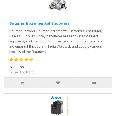
Baumer Incremental Encoders
Baumer Encoder Baumer-Incremental-Encoders Distributor,
Dealer, Supplier, Price, in IndiaWe are renowned dealers,
suppliers, and distributors of the Baumer Encoder Baumer-
Incremental-Encoders in India.We stock and supply various
models of the Baumer ..
₹6,500.00
Ex Tax: ₹6,500.00