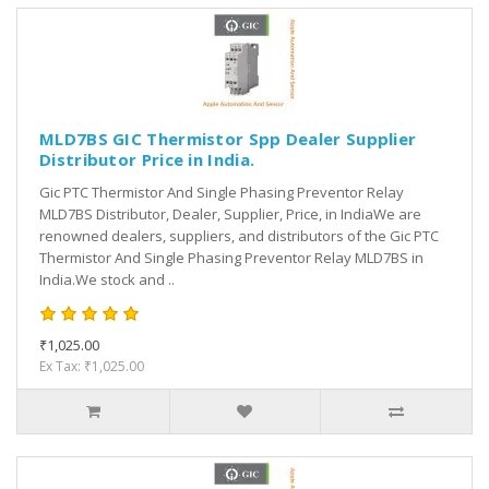
MLD7BS GIC Thermistor Spp Dealer Supplier
Distributor Price in India.
Gic PTC Thermistor And Single Phasing Preventor Relay
MLD7BS Distributor, Dealer, Supplier, Price, in IndiaWe are
renowned dealers, suppliers, and distributors of the Gic PTC
Thermistor And Single Phasing Preventor Relay MLD7BS in
India.We stock and ..
₹1,025.00
Ex Tax: ₹1,025.00