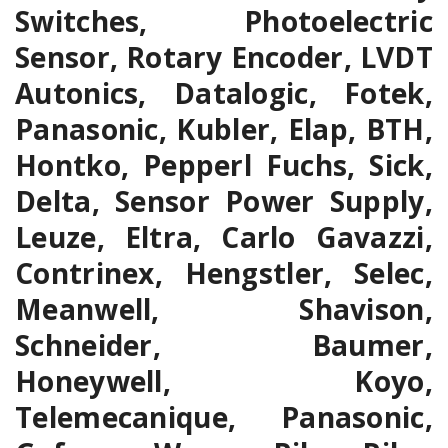
Switches, Photoelectric
Sensor, Rotary Encoder, LVDT
Autonics, Datalogic, Fotek,
Panasonic, Kubler, Elap, BTH,
Hontko, Pepperl Fuchs, Sick,
Delta, Sensor Power Supply,
Leuze, Eltra, Carlo Gavazzi,
Contrinex, Hengstler, Selec,
Meanwell, Shavison,
Schneider, Baumer,
Honeywell, Koyo,
Telemecanique, Panasonic,