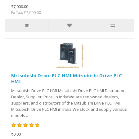
₹7,000.00
Ex Tax: ₹7,000.00
Mitsubishi Drive PLC HMI Mitsubishi Drive PLC
HMI
Mitsubishi Drive PLC HMI Mitsubishi Drive PLC HMI Distributor,
Dealer, Supplier, Price, in IndiaWe are renowned dealers,
suppliers, and distributors of the Mitsubishi Drive PLC HMI
Mitsubishi Drive PLC HMI in India.We stock and supply various
models ..
₹0.00