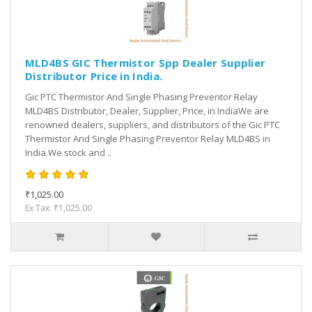
MLD4BS GIC Thermistor Spp Dealer Supplier
Distributor Price in India.
Gic PTC Thermistor And Single Phasing Preventor Relay
MLD4BS Distributor, Dealer, Supplier, Price, in IndiaWe are
renowned dealers, suppliers, and distributors of the Gic PTC
Thermistor And Single Phasing Preventor Relay MLD4BS in
India.We stock and ..
₹1,025.00
Ex Tax: ₹1,025.00