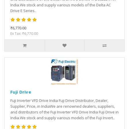
India.We stock and supply various models of the Delta AC
Drive E Series..
₹6,770.00
Ex Tax: ₹6,770.00
Fuji Drive
Fuji Inverter VFD Drive India Fuji Drive Distributor, Dealer,
Supplier, Price, in IndiaWe are renowned dealers, suppliers,
and distributors of the Fuji Inverter VFD Drive India Fuji Drive in
India.We stock and supply various models of the Fuji Invert..