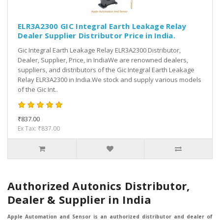
ELR3A2300 GIC Integral Earth Leakage Relay
Dealer Supplier Distributor Price in India.
Gic Integral Earth Leakage Relay ELR3A2300 Distributor,
Dealer, Supplier, Price, in IndiaWe are renowned dealers,
suppliers, and distributors of the Gic Integral Earth Leakage
Relay ELR3A2300 in India.We stock and supply various models
of the Gic Int..
₹837.00
Ex Tax: ₹837.00
Authorized Autonics Distributor,
Dealer & Supplier in India
Apple Automation and Sensor is an authorized distributor and dealer of