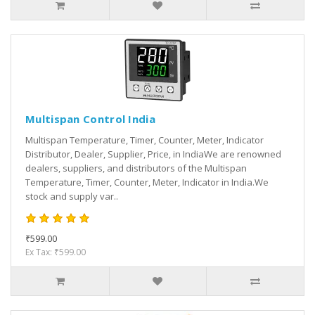
Multispan Control India
Multispan Temperature, Timer, Counter, Meter, Indicator
Distributor, Dealer, Supplier, Price, in IndiaWe are renowned
dealers, suppliers, and distributors of the Multispan
Temperature, Timer, Counter, Meter, Indicator in India.We
stock and supply var..
₹599.00
Ex Tax: ₹599.00