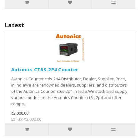
Latest
Autonics CT6S-2P4 Counter
Autonics Counter ct6s-2p4 Distributor, Dealer, Supplier, Price,
in IndiaWe are renowned dealers, suppliers, and distributors
of the Autonics Counter ct6s-2p4 in India.We stock and supply
various models of the Autonics Counter ct6s-2p4 and offer
compe..
₹2,000.00
Ex Tax: ₹2,000.00