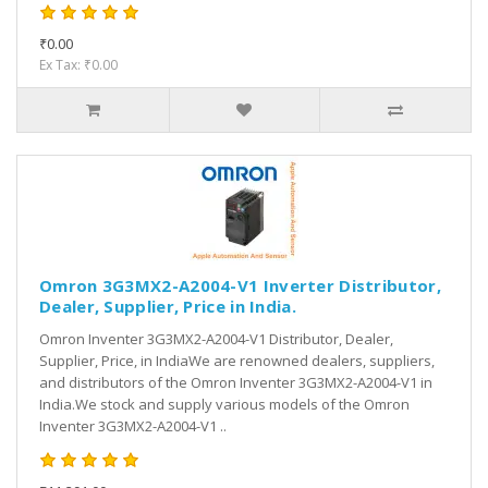
₹0.00
Ex Tax: ₹0.00
Omron 3G3MX2-A2004-V1 Inverter Distributor,
Dealer, Supplier, Price in India.
Omron Inventer 3G3MX2-A2004-V1 Distributor, Dealer,
Supplier, Price, in IndiaWe are renowned dealers, suppliers,
and distributors of the Omron Inventer 3G3MX2-A2004-V1 in
India.We stock and supply various models of the Omron
Inventer 3G3MX2-A2004-V1 ..