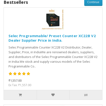
Bestsellers
Continue
Selec Programmable/ Preset Counter XC22B V2
Dealer Supplier Price in India.
Selec Programmable Counter XC22B V2 Distributor, Dealer,
Supplier, Price, in IndiaWe are renowned dealers, suppliers,
and distributors of the Selec Programmable Counter XC22B V2
in India.We stock and supply various models of the Selec
Programmable Co..
₹1,557.00
Ex Tax: ₹1,557.00