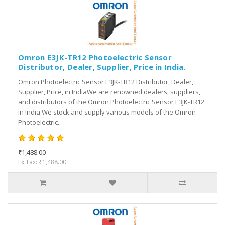
Omron E3JK-TR12 Photoelectric Sensor
Distributor, Dealer, Supplier, Price in India.
Omron Photoelectric Sensor E3JK-TR12 Distributor, Dealer,
Supplier, Price, in IndiaWe are renowned dealers, suppliers,
and distributors of the Omron Photoelectric Sensor E3JK-TR12
in India.We stock and supply various models of the Omron
Photoelectric..
₹1,488.00
Ex Tax: ₹1,488.00