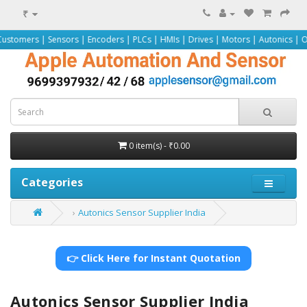
₹
ensors | Encoders | PLCs | HMIs | Drives | Motors | Autonics | Omron | Peppe
0 item(s) - ₹0.00
Categories
Autonics Sensor Supplier India
👉 Click Here for Instant Quotation
Autonics Sensor Supplier India