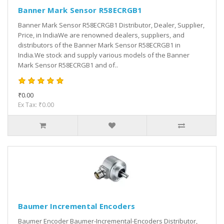
Banner Mark Sensor R58ECRGB1
Banner Mark Sensor R58ECRGB1 Distributor, Dealer, Supplier,
Price, in IndiaWe are renowned dealers, suppliers, and
distributors of the Banner Mark Sensor R58ECRGB1 in
India.We stock and supply various models of the Banner
Mark Sensor R58ECRGB1 and of..
₹0.00
Ex Tax: ₹0.00
Baumer Incremental Encoders
Baumer Encoder Baumer-Incremental-Encoders Distributor,