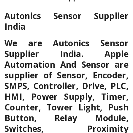
Autonics Sensor Supplier
India
We are Autonics Sensor
Supplier India. Apple
Automation And Sensor are
supplier of Sensor, Encoder,
SMPS, Controller, Drive, PLC,
HMI, Power Supply, Timer,
Counter, Tower Light, Push
Button, Relay Module,
Switches, Proximity