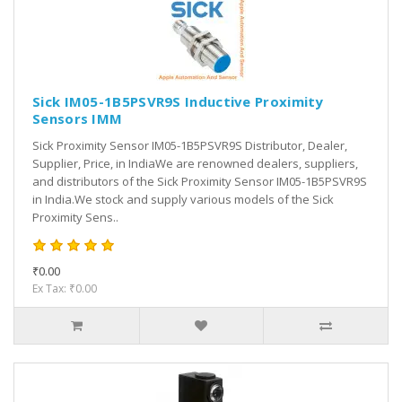
Sick IM05-1B5PSVR9S Inductive Proximity
Sensors IMM
Sick Proximity Sensor IM05-1B5PSVR9S Distributor, Dealer,
Supplier, Price, in IndiaWe are renowned dealers, suppliers,
and distributors of the Sick Proximity Sensor IM05-1B5PSVR9S
in India.We stock and supply various models of the Sick
Proximity Sens..
₹0.00
Ex Tax: ₹0.00