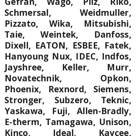
Gefran, Wago, Pilz, Riko,
Schmersal, Weidmuller,
Pizzato, Wika, Mitsubishi,
Taie, Weintek, Danfoss,
Dixell, EATON, ESBEE, Fatek,
Hanyoung Nux, IDEC, Indfos,
Jayshree, Keller, Murr,
Novatechnik, Opkon,
Phoenix, Rexnord, Siemens,
Stronger, Subzero, Teknic,
Yaskawa, Fuji, Allen-Bradly,
E-therm, Tamagawa, Unison,
Kinco, Ideal, Kaycee,