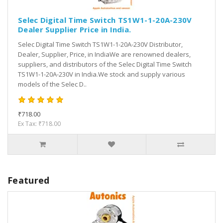
Selec Digital Time Switch TS1W1-1-20A-230V
Dealer Supplier Price in India.
Selec Digital Time Switch TS1W1-1-20A-230V Distributor,
Dealer, Supplier, Price, in IndiaWe are renowned dealers,
suppliers, and distributors of the Selec Digital Time Switch
TS1W1-1-20A-230V in India.We stock and supply various
models of the Selec D..
₹718.00
Ex Tax: ₹718.00
Featured