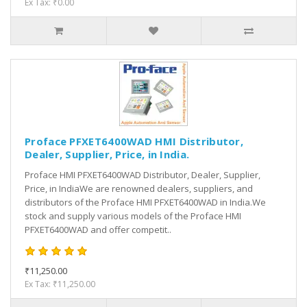
Ex Tax: ₹0.00
Proface PFXET6400WAD HMI Distributor,
Dealer, Supplier, Price, in India.
Proface HMI PFXET6400WAD Distributor, Dealer, Supplier,
Price, in IndiaWe are renowned dealers, suppliers, and
distributors of the Proface HMI PFXET6400WAD in India.We
stock and supply various models of the Proface HMI
PFXET6400WAD and offer competit..
₹11,250.00
Ex Tax: ₹11,250.00