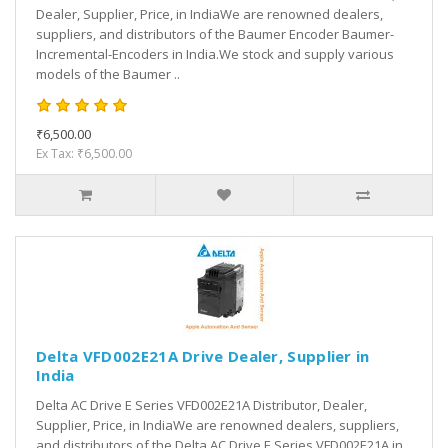
Dealer, Supplier, Price, in IndiaWe are renowned dealers,
suppliers, and distributors of the Baumer Encoder Baumer-
Incremental-Encoders in India.We stock and supply various
models of the Baumer ..
₹6,500.00
Ex Tax: ₹6,500.00
Delta VFD002E21A Drive Dealer, Supplier in
India
Delta AC Drive E Series VFD002E21A Distributor, Dealer,
Supplier, Price, in IndiaWe are renowned dealers, suppliers,
and distributors of the Delta AC Drive E Series VFD002E21A in