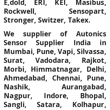
E,dold, ERI, KEI, Masibus,
Rockwell, Sensopart,
Stronger, Switzer, Takex.
We supplier of Autonics
Sensor Supplier India in
Mumbai, Pune, Vapi, Silvassa,
Surat, Vadodara, Rajkot,
Morbi, Himmatnagar, Delhi,
Ahmedabad, Chennai, Pune,
Nashik, Aurangabad,
Nagpur, Indore, Bhopal,
Sangli, Satara, Kolhapur,