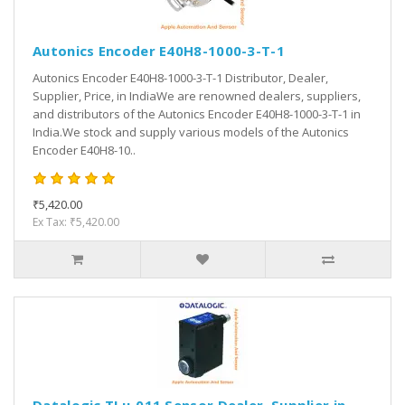
Autonics Encoder E40H8-1000-3-T-1
Autonics Encoder E40H8-1000-3-T-1 Distributor, Dealer,
Supplier, Price, in IndiaWe are renowned dealers, suppliers,
and distributors of the Autonics Encoder E40H8-1000-3-T-1 in
India.We stock and supply various models of the Autonics
Encoder E40H8-10..
₹5,420.00
Ex Tax: ₹5,420.00