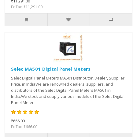
₹11,291.00
Ex Tax: ₹11,291.00
Selec MA501 Digital Panel Meters
Selec Digital Panel Meters MA501 Distributor, Dealer, Supplier,
Price, in IndiaWe are renowned dealers, suppliers, and
distributors of the Selec Digital Panel Meters MA501 in
India.We stock and supply various models of the Selec Digital
Panel Meter..
₹666.00
Ex Tax: ₹666.00