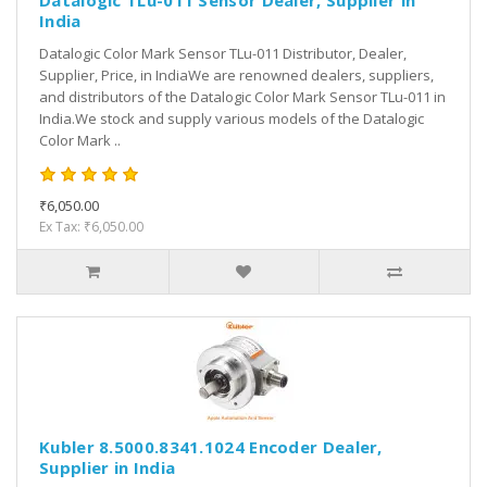
Datalogic TLu-011 Sensor Dealer, Supplier in
India
Datalogic Color Mark Sensor TLu-011 Distributor, Dealer,
Supplier, Price, in IndiaWe are renowned dealers, suppliers,
and distributors of the Datalogic Color Mark Sensor TLu-011 in
India.We stock and supply various models of the Datalogic
Color Mark ..
₹6,050.00
Ex Tax: ₹6,050.00
Kubler 8.5000.8341.1024 Encoder Dealer,
Supplier in India