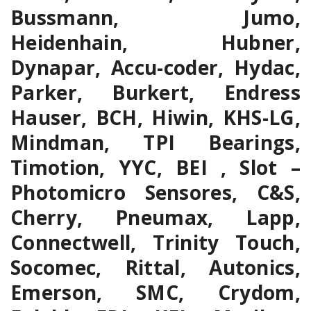
Bussmann, Jumo,
Heidenhain, Hubner,
Dynapar, Accu-coder, Hydac,
Parker, Burkert, Endress
Hauser, BCH, Hiwin, KHS-LG,
Mindman, TPI Bearings,
Timotion, YYC, BEI , Slot –
Photomicro Sensores, C&S,
Cherry, Pneumax, Lapp,
Connectwell, Trinity Touch,
Socomec, Rittal, Autonics,
Emerson, SMC, Crydom,