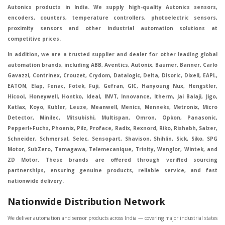
Autonics products in India. We supply high-quality Autonics sensors,
encoders, counters, temperature controllers, photoelectric sensors,
proximity sensors and other industrial automation solutions at
competitive prices.
In addition, we are a trusted supplier and dealer for other leading global
automation brands, including ABB, Aventics, Autonix, Baumer, Banner, Carlo
Gavazzi, Contrinex, Crouzet, Crydom, Datalogic, Delta, Disoric, Dixell, EAPL,
EATON, Elap, Fenac, Fotek, Fuji, Gefran, GIC, Hanyoung Nux, Hengstler,
Hicool, Honeywell, Hontko, Ideal, INVT, Innovance, Itherm, Jai Balaji, Jigo,
Katlax, Koyo, Kubler, Leuze, Meanwell, Menics, Menneks, Metronix, Micro
Detector, Minilec, Mitsubishi, Multispan, Omron, Opkon, Panasonic,
Pepperl+Fuchs, Phoenix, Pilz, Proface, Radix, Rexnord, Riko, Rishabh, Salzer,
Schneider, Schmersal, Selec, Sensopart, Shavison, Shihlin, Sick, Siko, SPG
Motor, SubZero, Tamagawa, Telemecanique, Trinity, Wenglor, Wintek, and
ZD Motor. These brands are offered through verified sourcing
partnerships, ensuring genuine products, reliable service, and fast
nationwide delivery.
Nationwide Distribution Network
We deliver automation and sensor products across India — covering major industrial states like Maharashtra, Gujarat, Delhi, Tamil Nadu, Karnataka, Uttar Pradesh, Telangana, Andhra Pradesh, Madhya Pradesh, Rajasthan, Haryana, Punjab, West Bengal, Odisha, Kerala, and Bihar. Key service cities include Mumbai, Pune, Ahmedabad, Delhi, Chennai, Bengaluru, Hyderabad, Kolkata, Coimbatore, and Surat, in Mumbai, Delhi, Ahmedabad, Chennai, Kolkata, Pune, Nashik, Aurangabad, Nagpur, Vapi, Silvassa, Surat, Vadodara, Morbi, Rajkot, Himmatnagar, Indore, Bhopal, Sangli, Satara, Ichalkarnji, Kupwad, Hosur, Hubli, Coimbatore, Salem, Bangalore, Faridabad, Ghaziabad, Noida, Dehradun, Ludhiana, Chandigarh, Baddi, Hyderabad, Goa, Vasai, Virar, Wada, Tarapur, Ankleshwar, Thane, Jaipur, Lucknow, Kanpur, Visakhapatnam. Aarani, Abohar, Achalpur, Adilabad, Adityapur, Adoni, Agartala, Agra, Ahmedabad, Ahmednagar, Aizawl, Ajmer, Akola, Akot, Alappuzha, Aligarh, Alipurduar, Allahabad, Almora, Alwar, Amalapuram, Amalner, Ambajogai, Ambala, AmbalaSadar, Ambasamudram, Ambikapur, Ambur, Amravati, Amreli, Amritsar, Amroha, Anakapalle, Anand, Anantapur, Abu dhabhi, Anantnag, and Andhra Anjangaon, Anjar, Ankleshwar, Arabia, Arakkonam, Arambag, Araria, Arcot, Arrah, Arunachal Aruppukkottai, Asansol, Ashoknagar, AshoknagarKalyangarh, Asia Assam, Attur, Auraiya, Aurangabad, Avaniapuram, Azamgarh, Baddi, Badlapur, Bagaha, Bagalkot, Bagbera, Bahadurgarh, Baharampur, Baheri, Bahraich, Baidyabati, Balaghat, Balangir, Balasore, Ballabhgarh, Ballarpur, Ballia, Bally, Balotra, Balrampur, Balurghat, Banda, Bangalore, Bangladesh, Bankura, Bansberia, Banswara, Bapatla, Barabanki, Baramati, Baramulla, Baran, Baranagar, Barasat, Bhutan, Baraut, Barbil, Bardhaman, Bardoli, Bareilly, Bargarh, Bari, Baripada, Barmer, Barnala, Barrackpore, Barshi, Baruipur, Basavakalyan, Basirhat, Basmath, Basti, Batala, Bathinda, Bawal, Beawar, Beed, Begusarai, BehtaHajipur, BelaPratapgarh, Beldanga, Belgaum, Bellampalle, Bellary, Bengal, Bengaluru, Bettiah, Betul, Bhadohi, Bhadrak, Bhadravathi, Bhadravati, Bhadreswar, Bhagalpur, Bhandara, Bharatpur, Bharuch, Bhatapara, Bhatpara, Bhavani, Bhavnagar, Bhawanipatna, Bhilai, BhilaiCharoda, Bhilwara, Bhimavaram, Bhind, Bhiwadi, Bhiwani, Bhopal, Bhubaneswar, Bhuj, Bhuli, Bhusawal, Bidar, Bidhannagar, Bihar, Bijapur, Bijnor, Bikaner, Bilaspur, Bilimora, BinaEtawa, Birnagar, Bisalpur, Bishnupur, Bobbili, Bodhan, Bodinayakkanur, BokaroSteelCity, BolpurSantiniketan, Bombay, Bongaigaon, Bongaon, Bahrain, Borsad, Botad, Brahmapur, Brajarajnagar, Budaun, BudgeBudge, Apple Automation And Sensor, Bulandshahr, Buldhana, Bundi, Burhanpur, Buxar, Chaibasa, Chakdaha, Chakradharpur, Chalisgaon, Champdani, Chamrajnagar, Chandannagar, Chandausi, Chandigarh, Chandkheda, Chandlodiya, Chandpur, Chandrapur, Chandrokona, Changanacherry, Channapatna, Chapra, Chengalpattu, Chennai, Cherthala, Chhatarpur, Chhattisgarh, Chhibramau, Chhindwara, Chidambaram, Chikkaballapur, Chikmagalur, Chilakalurupet, Chinnachowk, Chintamani, Chirala, Chirkunda, Chirmiri, Chitradurga, Chittoor, Chittorgarh, Chittur, Chomu, Chopda, Churu, Coimbatore, Contai, CoochBehar, Coonoor, CoopersCamp, Cuddalore, Cuddapah, Cuttack, Dabhoi, Dabra, Dadri, Dahej, Dahod, Dainhat, Dalhousie, Dalkhola, DalliRajhara, Daltonganj, Daman, Damoh, Dandeli, Darbhanga, Darjeeling, Datia, Dausa, Davanagere, Deesa, Dehradun, DehrionSone, Delhi, Deoband, Deoghar, Deolali, Deoria, Devarshola, Dewas, Dhamtari, Dhanbad, Dhanpuri, Dhar, Dharamsala, Dharapuram, Dharmapuri, Dharmavaram, Dharuhera, Dhenkanal, Dholka, Dholpur, Dhoraji, Dhrangadhra, Dhubri, Dhule, Dhulian, Dhupguri, DiamondHarbour, Dibrugarh, Dimapur, DinapurNizamat, Dindigul, Diphu, Dispur, Diu, diu, Doddaballapur, Dubai, Dubrajpur, Dumdum, Durg, Durgapur, Dwarka, Edathala, Egra, Eluru, EnglishBazar, Erode, Ethiopia, Etah, Etawah, Faizabad, Faridabad, Faridkot, Faridpur, Farrukhabad, Fatehabad, Fatehpur, Fazilka, Firozabad, Firozpur, FirozpurCantonment, Gadag, GaddiAnnaram, Gadwal, Gandhidham, Gandhinagar, Gangaghat, Ganganagar, GangapurCity, Gangarampur, Gangavathi, Gangoh, Gangtok, Garulia, Gaya, Ghatal, Ghatlodiya, Ghaziabad, Ghazipur, Giridih, Goa, Gobardanga, Gobichettipalayam, Godhra, Gokak, GolaGokarannath, Gonda, Gondal, Gondia, Gopalganj, Gorakhpur, Greater GreaterNoida, Gudivada, Gudiyatham, Gudur, Gujarat, Gulbarga, Guna, Guntakal, Guntur, Gurdaspur, Gurgaon, Guskara, Guwahati, Gwalior, Habra, Hajipur, Haldia, Haldibari, Haldwani, Halisahar, Hansi, Hanumangarh, Hapur, Harda, Hardoi, Hardwar, Haridwar, Harihar, Haryana, Hasanpur, Hassan, Hathras, Haveri, Hazaribag, Himatnagar, Hindaun, Hindupur, Hinganghat, Hingoli, Hisar, Hoshangabad, Hoshiarpur, Hospet, Hosur, Howrah, Hubli, HugliChuchura, Hyderabad, Ichalkaranji, Ilkal, Imphal, Indore, Islampur, Itarsi, Jabalpur, Jagadhri, Jagdalpur, Jagraon, Jagtial, Jahangirabad, Jaipur, Jaisalmer, Jalalpur, Jalandhar, Jalgaon, Jalna, Jalpaiguri, Jamakhandi, Jamalpur, Jammu Jammu, Jamnagar, Jamshedpur, Jamui, Jamuria, Jaora, Jatani, Jaunpur, JaynagarMazilpur, Jehanabad, Jetpur, Jeypore, Jhajjar, Jhalda, Jhansi, Jhargram, Jharia, Jharsuguda, JhumriTelaiya, Jhunjhunu, JiaganjAzimganj, Jind, Jodhpur, Jorapokhar, Jorhat, Junagadh, Kadayanallur, Kadi, Kadiri, Kagaznagar, Kairana, Kaithal, Kakinada, Kaliaganj, Kalimpong, Kallur, Kalna, Kalol, Kalyan, Kalyani, Kamarhati, Kambam, Kamthi, Kanchipuram, Kanchrapara, Kandi, Kandla, Kanhangad, Kannauj, Kannur, Kanpur, Kanyakumari, Kapra, Kapurthala, Karad, Karaikal, Karaikudi, Karanja, Karauli, Karimganj, Karimnagar, Karnal, Karnataka, Karur, Karwar, Kasaragod, Kasganj, Kashipur, Kashmir, Kathua, Katihar, Katni, Katras, Katwa, Kavali, Kavaratti, Kayamkulam, Kendujhar, Kerala, Keshod, Khambhat, Khamgaon, Khamman, Khandwa, Khanna, Kharagpur, Kharar, Khardaha, Khargone, Khatauli, Khirpai, Khopoli, Khurja, Kiratpur, Kishanganj, Kishangarh, Kochi, Kohima, Kolar, Kolhapur, Kolkata, Kolkatta, Kollam, Kollegal, Komarapalayam, Konch, Konnagar, Kopargaon, Koppal, Koratla, Korba, Kota, Kotkapura, Kottagudem, Kottayam, Kovilpatti, Kozhikode, Krishnagiri, Krishnanagar, Kuchaman, Kullu, Kulti, Kuwait, Kumbakonam, Kundli, Kurnool, Kurseong, Kurukshetra, Ladnun, Laharpur, Lakhimpur, Lakhisarai, Lalitpur, Lanka, Latur, Leh, Lonavla, Loni, Lucknow, Ludhiana, Lumding, Machilipatnam, Madanapalle, Madgaon, Madhubani, Madhya Madhyamgram, Madurai, Maharashtra, maharashtra, Mahbubnagar, Maheshtala, Mahoba, Mahuva, Mainpuri, Makrana, Malappuram, Malbazar, Malegaon, Malerkotla, Malkapur, Malout, Manali, Mancherial, Mandamarri, MandiDabwali, MandiGobindgarh, Mandla, Mandsaur, Mandvi, Mandya, Manesar, Mangalagiri, Mangalore, Mangrol, Manjeri, Manmad, Mannargudi, Mansa, Markapur, Mathabhanga, Mathura, Mau, Mauranipur, Mawana, Mayiladuthurai, Meerut, Mehsana, Mekliganj, Memari, Mettupalayam, Mettur, Mhow, Midnapore, Miraj, Mirik, Miryalguda, Mirzapur, Muscat, Modasa, Modinagar, Moga, Mohali, Mokama, Moradabad, Morbi, Morena, Mormugoa, Motihari, Mubarakpur, Mughalsarai, Mumbai, Munger, Muradnagar, Murshidabad, Muscat, Mussoorie, Muzaffarnagar, Muzaffarpur, Myanmar, Mysore, Nabadwip, Nabha, Nadiad, Nadu, Nagaon, Nagapattinam, Nagaur, Nagda, Nagercoil, Nagina, Nagpur, Naihati, Nainital, Najibabad, Nalgonda, Nalhati, Namakkal, Nepal, Nanded, Nandesari, Nandurbar, Nandyal, Narasaraopet, Narnaul, Narsapur, Narsinghpur, Narwana, Nashik, NavgharManikpur, NaviMumbai, Navsari, Nawabganj, Nawada, Nawalgarh, Nedumangad, Nellore, Nepal, Network New NewBarrackpur, Neyveli, Neyyattinkara, Nimach, Nimbahera, Nipani, Nirmal, Nizamabad, Noida, NorthLakhimpur, Nuzvid, Obra, Odisha, Oman, Ongole, Ooty, Orai, Orissa, Osmanabad, Our Ozhukarai, Padra, Palakkad, Palakol, Palani, Palanpur, Palghar, Pali, Palitana, Pallavaram, Palwal, Palwancha, Panaji, Panchkula, Pandharpur, Panihati, Panipat, Panna, Panruti, Panskura, Panvel, Paradip, Paramakudi, Parasia, Parbhani, Parli, Parwani, Patan, Pathankot, Patiala, Patna, Pattukkottai, Payyannur, Petlad, Phagwara, Phaltan, PhulwariSharif, Phusro, Pilibhit, Pilkhuwa, PimpriChinchwad, Pitapuram, Pithampur, Pollachi, Pondicherry, Ponnani, Ponnur, Porbandar, Pradesh, Proddatur, Puducherry, Pudukkottai, Pujali, Puliyankudi, Pune, Punjab, Puri, Purnia, Purulia, Pusad, Pushkar, Qatar, Qutubullapur, RabkaviBanhatti, Raebareli, Raghunathpur, Raichur, Raigad, Raiganj, Raigarh, Raipur, Rajahmundry, Rajapalayam, Rajasthan, Rajendranagar, Rajgarh, Rajkot, RajNandgaon, Rajpura, RajpurSonarpur, Rajsamand, Ramachandrapuram, Ramagundam, Ramanagaram, Ramanathapuram, Ramgarh, Rampur, Rampurhat, Ranaghat, Ranchi, Ranebennur, Raniganj, Ranip, Ratangarh, Rath, Ratlam, Ratnagiri, Rayachoti, Rayadurg, Rayagada, Renukoot, Rewa, Rewari, Rishikesh, Rishra, Robertsonpet, Rohtak, Roorkee, Rourkela, Rudrapur, Sagar, Sagara, Saharanpur, Saharsa, Sahaswan, Sahebganj, Sainthia, Salem, Samalkota, Samastipur, Sambalpur, Sambhal, Sangamner, Sangareddy, Sangli, Sangrur, Sankarankoil, Sardarshahar, Sarni, Sasaram, Satara, Satna, Sattenapalle, Saudi Saunda, Savarkundla, Srilanka, Savli, SawaiMadhopur, Secunderabad, Sehore, Seoni, Serampore, Serilingampally, Shahabad, Shahdol, Shahjahanpur, Shajapur, Shamli, Shantipur, Shegaon, Sheopur, Sherkot, Shikohabad, Shillong, Shimla, Shimoga, Shirpur, Shivpuri, Shrirampur, Siddipet, Sidhpur, Sikandrabad, Sikar, Silchar, Siliguri, South Africa, Silvassa, Sindhnur, Sindri, Singrauli, Sira, Sirhind, Sirsa, Sirsi, Sirsilla, Sitamarhi, Sitapur, Sivakasi, Sivasagar, Solan, Solapur, Sonamukhi, Sonipat, Sopore, Sri Srikakulam, Srikalahasti, SriMuktsarSahib, Srinagar, Srivilliputhur, Saudi Arabia, Sujangarh, Sultanpur, Sunabeda, Sunam, Supaul, Surat, Suratgarh, Surendranagar, Suri, Suryapet, Tadepalligudem, Tadpatri, Taherpur, Taki, Taliparamba, Tamil Tamluk, Tanda, Tandur, Tanuku, Tarakeswar, TarnTaranSahib, Tenali, Tenkasi, Tezpur, Thailand, Thalassery, Thane, Thanesar, Thanjavur, TheniAllinagaram, Tanzania, Thiruvananthapuram, Thiruvarur, Thoothukudi, Thrissur, Tikamgarh, Tilh