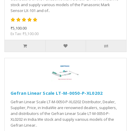
stock and supply various models of the Panasonic Mark
Sensor LX-101 and of..
₹5,100.00
Ex Tax: ₹5,100.00
Gefran Linear Scale LT-M-0050-P-XL0202
Gefran Linear Scale LT-M-0050-P-XL0202 Distributor, Dealer,
Supplier, Price, in IndiaWe are renowned dealers, suppliers,
and distributors of the Gefran Linear Scale LT-M-0050-P-
XL0202 in India.We stock and supply various models of the
Gefran Linear..