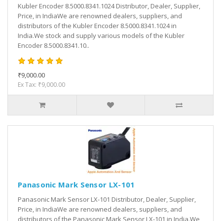
Kubler Encoder 8.5000.8341.1024 Distributor, Dealer, Supplier,
Price, in IndiaWe are renowned dealers, suppliers, and
distributors of the Kubler Encoder 8.5000.8341.1024 in
India.We stock and supply various models of the Kubler
Encoder 8.5000.8341.10..
₹9,000.00
Ex Tax: ₹9,000.00
Panasonic Mark Sensor LX-101
Panasonic Mark Sensor LX-101 Distributor, Dealer, Supplier,
Price, in IndiaWe are renowned dealers, suppliers, and
distributors of the Panasonic Mark Sensor LX-101 in India.We