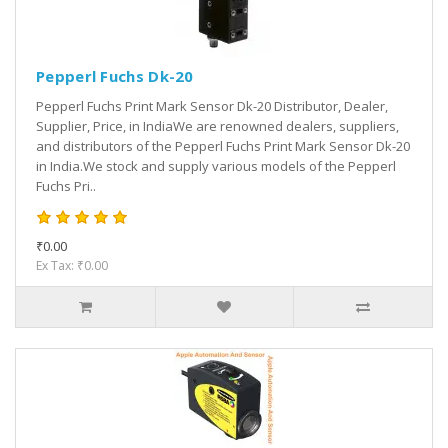
Pepperl Fuchs Dk-20
Pepperl Fuchs Print Mark Sensor Dk-20 Distributor, Dealer,
Supplier, Price, in IndiaWe are renowned dealers, suppliers,
and distributors of the Pepperl Fuchs Print Mark Sensor Dk-20
in India.We stock and supply various models of the Pepperl
Fuchs Pri..
₹0.00
Ex Tax: ₹0.00