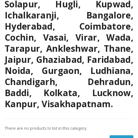
Solapur, Hugli, Kupwad,
Ichalkaranji, Bangalore,
Hyderabad, Coimbatore,
Cochin, Vasai, Virar, Wada,
Tarapur, Ankleshwar, Thane,
Jaipur, Ghaziabad, Faridabad,
Noida, Gurgaon, Ludhiana,
Chandigarh, Dehradun,
Baddi, Kolkata, Lucknow,
Kanpur, Visakhapatnam.
There are no products to list in this category.