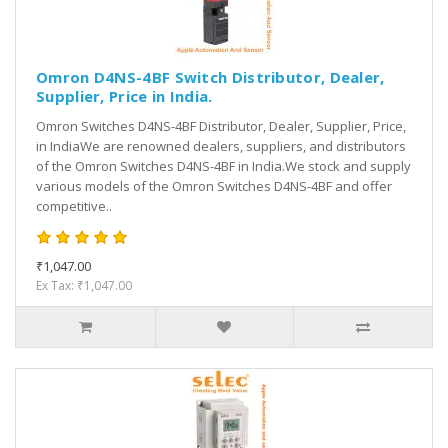
Omron D4NS-4BF Switch Distributor, Dealer,
Supplier, Price in India.
Omron Switches D4NS-4BF Distributor, Dealer, Supplier, Price,
in IndiaWe are renowned dealers, suppliers, and distributors
of the Omron Switches D4NS-4BF in India.We stock and supply
various models of the Omron Switches D4NS-4BF and offer
competitive..
₹1,047.00
Ex Tax: ₹1,047.00