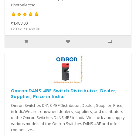
Photoelectric..
₹1,488.00
Ex Tax: ₹1,488.00
Omron D4NS-4BF Switch Distributor, Dealer,
Supplier, Price in India.
Omron Switches D4NS-4BF Distributor, Dealer, Supplier, Price,
in IndiaWe are renowned dealers, suppliers, and distributors
of the Omron Switches D4NS-4BF in India.We stock and supply
various models of the Omron Switches D4NS-4BF and offer
competitive..