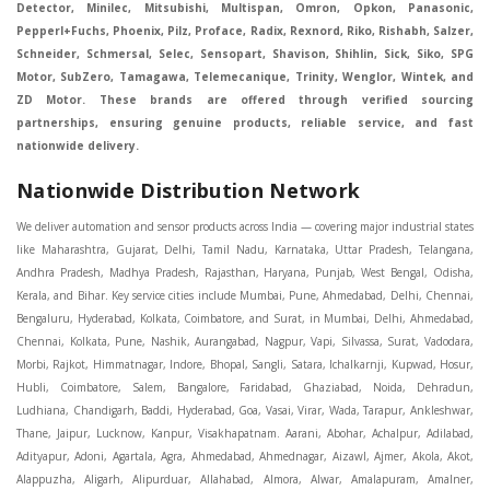
Detector, Minilec, Mitsubishi, Multispan, Omron, Opkon, Panasonic,
Pepperl+Fuchs, Phoenix, Pilz, Proface, Radix, Rexnord, Riko, Rishabh, Salzer,
Schneider, Schmersal, Selec, Sensopart, Shavison, Shihlin, Sick, Siko, SPG
Motor, SubZero, Tamagawa, Telemecanique, Trinity, Wenglor, Wintek, and
ZD Motor. These brands are offered through verified sourcing
partnerships, ensuring genuine products, reliable service, and fast
nationwide delivery.
Nationwide Distribution Network
We deliver automation and sensor products across India — covering major industrial states like Maharashtra, Gujarat, Delhi, Tamil Nadu, Karnataka, Uttar Pradesh, Telangana, Andhra Pradesh, Madhya Pradesh, Rajasthan, Haryana, Punjab, West Bengal, Odisha, Kerala, and Bihar. Key service cities include Mumbai, Pune, Ahmedabad, Delhi, Chennai, Bengaluru, Hyderabad, Kolkata, Coimbatore, and Surat, in Mumbai, Delhi, Ahmedabad, Chennai, Kolkata, Pune, Nashik, Aurangabad, Nagpur, Vapi, Silvassa, Surat, Vadodara, Morbi, Rajkot, Himmatnagar, Indore, Bhopal, Sangli, Satara, Ichalkarnji, Kupwad, Hosur, Hubli, Coimbatore, Salem, Bangalore, Faridabad, Ghaziabad, Noida, Dehradun, Ludhiana, Chandigarh, Baddi, Hyderabad, Goa, Vasai, Virar, Wada, Tarapur, Ankleshwar, Thane, Jaipur, Lucknow, Kanpur, Visakhapatnam. Aarani, Abohar, Achalpur, Adilabad, Adityapur, Adoni, Agartala, Agra, Ahmedabad, Ahmednagar, Aizawl, Ajmer, Akola, Akot, Alappuzha, Aligarh, Alipurduar, Allahabad, Almora, Alwar, Amalapuram, Amalner, Ambajogai, Ambala, AmbalaSadar, Ambasamudram, Ambikapur, Ambur, Amravati, Amreli, Amritsar, Amroha, Anakapalle, Anand, Anantapur, Abu dhabhi, Anantnag, and Andhra Anjangaon, Anjar, Ankleshwar, Arabia, Arakkonam, Arambag, Araria, Arcot, Arrah, Arunachal Aruppukkottai, Asansol, Ashoknagar, AshoknagarKalyangarh, Asia Assam, Attur, Auraiya, Aurangabad, Avaniapuram, Azamgarh, Baddi, Badlapur, Bagaha, Bagalkot, Bagbera, Bahadurgarh, Baharampur, Baheri, Bahraich, Baidyabati, Balaghat, Balangir, Balasore, Ballabhgarh, Ballarpur, Ballia, Bally, Balotra, Balrampur, Balurghat, Banda, Bangalore, Bangladesh, Bankura, Bansberia, Banswara, Bapatla, Barabanki, Baramati, Baramulla, Baran, Baranagar, Barasat, Bhutan, Baraut, Barbil, Bardhaman, Bardoli, Bareilly, Bargarh, Bari, Baripada, Barmer, Barnala, Barrackpore, Barshi, Baruipur, Basavakalyan, Basirhat, Basmath, Basti, Batala, Bathinda, Bawal, Beawar, Beed, Begusarai, BehtaHajipur, BelaPratapgarh, Beldanga, Belgaum, Bellampalle, Bellary, Bengal, Bengaluru, Bettiah, Betul, Bhadohi, Bhadrak, Bhadravathi, Bhadravati, Bhadreswar, Bhagalpur, Bhandara, Bharatpur, Bharuch, Bhatapara, Bhatpara, Bhavani, Bhavnagar, Bhawanipatna, Bhilai, BhilaiCharoda, Bhilwara, Bhimavaram, Bhind, Bhiwadi, Bhiwani, Bhopal, Bhubaneswar, Bhuj, Bhuli, Bhusawal, Bidar, Bidhannagar, Bihar, Bijapur, Bijnor, Bikaner, Bilaspur, Bilimora, BinaEtawa, Birnagar, Bisalpur, Bishnupur, Bobbili, Bodhan, Bodinayakkanur, BokaroSteelCity, BolpurSantiniketan, Bombay, Bongaigaon, Bongaon, Bahrain, Borsad, Botad, Brahmapur, Brajarajnagar, Budaun, BudgeBudge, Apple Automation And Sensor, Bulandshahr, Buldhana, Bundi, Burhanpur, Buxar, Chaibasa, Chakdaha, Chakradharpur, Chalisgaon, Champdani, Chamrajnagar, Chandannagar, Chandausi, Chandigarh, Chandkheda, Chandlodiya, Chandpur, Chandrapur, Chandrokona, Changanacherry, Channapatna, Chapra, Chengalpattu, Chennai, Cherthala, Chhatarpur, Chhattisgarh, Chhibramau, Chhindwara, Chidambaram, Chikkaballapur, Chikmagalur, Chilakalurupet, Chinnachowk, Chintamani, Chirala, Chirkunda, Chirmiri, Chitradurga, Chittoor, Chittorgarh, Chittur, Chomu, Chopda, Churu, Coimbatore, Contai, CoochBehar, Coonoor, CoopersCamp, Cuddalore, Cuddapah, Cuttack, Dabhoi, Dabra, Dadri, Dahej, Dahod, Dainhat, Dalhousie, Dalkhola, DalliRajhara, Daltonganj, Daman, Damoh, Dandeli, Darbhanga, Darjeeling, Datia, Dausa, Davanagere, Deesa, Dehradun, DehrionSone, Delhi, Deoband, Deoghar, Deolali, Deoria, Devarshola, Dewas, Dhamtari, Dhanbad, Dhanpuri, Dhar, Dharamsala, Dharapuram, Dharmapuri, Dharmavaram, Dharuhera, Dhenkanal, Dholka, Dholpur, Dhoraji, Dhrangadhra, Dhubri, Dhule, Dhulian, Dhupguri, DiamondHarbour, Dibrugarh, Dimapur, DinapurNizamat, Dindigul, Diphu, Dispur, Diu, diu, Doddaballapur, Dubai, Dubrajpur, Dumdum, Durg, Durgapur, Dwarka, Edathala, Egra, Eluru, EnglishBazar, Erode, Ethiopia, Etah, Etawah, Faizabad, Faridabad, Faridkot, Faridpur, Farrukhabad, Fatehabad, Fatehpur, Fazilka, Firozabad, Firozpur, FirozpurCantonment, Gadag, GaddiAnnaram, Gadwal, Gandhidham, Gandhinagar, Gangaghat, Ganganagar, GangapurCity, Gangarampur, Gangavathi, Gangoh, Gangtok, Garulia, Gaya, Ghatal, Ghatlodiya, Ghaziabad, Ghazipur, Giridih, Goa, Gobardanga, Gobichettipalayam, Godhra, Gokak, GolaGokarannath, Gonda, Gondal, Gondia, Gopalganj, Gorakhpur, Greater GreaterNoida, Gudivada, Gudiyatham, Gudur, Gujarat, Gulbarga, Guna, Guntakal, Guntur, Gurdaspur, Gurgaon, Guskara, Guwahati, Gwalior, Habra, Hajipur, Haldia, Haldibari, Haldwani, Halisahar, Hansi, Hanumangarh, Hapur, Harda, Hardoi, Hardwar, Haridwar, Harihar, Haryana, Hasanpur, Hassan, Hathras, Haveri, Hazaribag, Himatnagar, Hindaun, Hindupur, Hinganghat, Hingoli, Hisar, Hoshangabad, Hoshiarpur, Hospet, Hosur, Howrah, Hubli, HugliChuchura, Hyderabad, Ichalkaranji, Ilkal, Imphal, Indore, Islampur, Itarsi, Jabalpur, Jagadhri, Jagdalpur, Jagraon, Jagtial, Jahangirabad, Jaipur, Jaisalmer, Jalalpur, Jalandhar, Jalgaon, Jalna, Jalpaiguri, Jamakhandi, Jamalpur, Jammu Jammu, Jamnagar, Jamshedpur, Jamui, Jamuria, Jaora, Jatani, Jaunpur, JaynagarMazilpur, Jehanabad, Jetpur, Jeypore, Jhajjar, Jhalda, Jhansi, Jhargram, Jharia, Jharsuguda, JhumriTelaiya, Jhunjhunu, JiaganjAzimganj, Jind, Jodhpur, Jorapokhar, Jorhat, Junagadh, Kadayanallur, Kadi, Kadiri, Kagaznagar, Kairana, Kaithal, Kakinada, Kaliaganj, Kalimpong, Kallur, Kalna, Kalol, Kalyan, Kalyani, Kamarhati, Kambam, Kamthi, Kanchipuram, Kanchrapara, Kandi, Kandla, Kanhangad, Kannauj, Kannur, Kanpur, Kanyakumari, Kapra, Kapurthala, Karad, Karaikal, Karaikudi, Karanja, Karauli, Karimganj, Karimnagar, Karnal, Karnataka, Karur, Karwar, Kasaragod, Kasganj, Kashipur, Kashmir, Kathua, Katihar, Katni, Katras, Katwa, Kavali, Kavaratti, Kayamkulam, Kendujhar, Kerala, Keshod, Khambhat, Khamgaon, Khamman, Khandwa, Khanna, Kharagpur, Kharar, Khardaha, Khargone, Khatauli, Khirpai, Khopoli, Khurja, Kiratpur, Kishanganj, Kishangarh, Kochi, Kohima, Kolar, Kolhapur, Kolkata, Kolkatta, Kollam, Kollegal, Komarapalayam, Konch, Konnagar, Kopargaon, Koppal, Koratla, Korba, Kota, Kotkapura, Kottagudem, Kottayam, Kovilpatti, Kozhikode, Krishnagiri, Krishnanagar, Kuchaman, Kullu, Kulti, Kuwait, Kumbakonam, Kundli, Kurnool, Kurseong, Kurukshetra, Ladnun, Laharpur, Lakhimpur, Lakhisarai, Lalitpur, Lanka, Latur, Leh, Lonavla, Loni, Lucknow, Ludhiana, Lumding, Machilipatnam, Madanapalle, Madgaon, Madhubani, Madhya Madhyamgram, Madurai, Maharashtra, maharashtra, Mahbubnagar, Maheshtala, Mahoba, Mahuva, Mainpuri, Makrana, Malappuram, Malbazar, Malegaon, Malerkotla, Malkapur, Malout, Manali, Mancherial, Mandamarri, MandiDabwali, MandiGobindgarh, Mandla, Mandsaur, Mandvi, Mandya, Manesar, Mangalagiri, Mangalore, Mangrol, Manjeri, Manmad, Mannargudi, Mansa, Markapur, Mathabhanga, Mathura, Mau, Mauranipur, Mawana, Mayiladuthurai, Meerut, Mehsana, Mekliganj, Memari, Mettupalayam, Mettur, Mhow, Midnapore, Miraj, Mirik, Miryalguda, Mirzapur, Muscat, Modasa, Modinagar, Moga, Mohali, Mokama, Moradabad, Morbi, Morena, Mormugoa, Motihari, Mubarakpur, Mughalsarai, Mumbai, Munger, Muradnagar, Murshidabad, Muscat, Mussoorie, Muzaffarnagar, Muzaffarpur, Myanmar, Mysore, Nabadwip, Nabha, Nadiad, Nadu, Nagaon, Nagapattinam, Nagaur, Nagda, Nagercoil, Nagina, Nagpur, Naihati, Nainital, Najibabad, Nalgonda, Nalhati, Namakkal, Nepal, Nanded, Nandesari, Nandurbar, Nandyal, Narasaraopet, Narnaul, Narsapur, Narsinghpur, Narwana, Nashik, NavgharManikpur, NaviMumbai, Navsari, Nawabganj, Nawada, Nawalgarh, Nedumangad, Nellore, Nepal, Network New NewBarrackpur, Neyveli, Neyyattinkara, Nimach, Nimbahera, Nipani, Nirmal, Nizamabad, Noida, NorthLakhimpur, Nuzvid, Obra, Odisha, Oman, Ongole, Ooty, Orai, Orissa, Osmanabad, Our Ozhukarai, Padra, Palakkad, Palakol, Palani, Palanpur, Palghar, Pali, Palitana, Pallavaram, Palwal, Palwancha, Panaji, Panchkula, Pandharpur, Panihati, Panipat, Panna, Panruti, Panskura, Panvel, Paradip, Paramakudi, Parasia, Parbhani, Parli, Parwani, Patan, Pathankot, Patiala, Patna, Pattukkottai, Payyannur, Petlad, Phagwara, Phaltan, PhulwariSharif, Phusro, Pilibhit, Pilkhuwa, PimpriChinchwad, Pitapuram, Pithampur, Pollachi, Pondicherry, Ponnani, Ponnur, Porbandar, Pradesh, Proddatur, Puducherry, Pudukkottai, Pujali, Puliyankudi, Pune, Punjab, Puri, Purnia, Purulia, Pusad, Pushkar, Qatar, Qutubullapur, RabkaviBanhatti, Raebareli, Raghunathpur, Raichur, Raigad, Raiganj, Raigarh, Raipur, Rajahmundry, Rajapalayam, Rajasthan, Rajendranagar, Rajgarh, Rajkot, RajNandgaon, Rajpura, RajpurSonarpur, Rajsamand, Ramachandrapuram, Ramagundam, Ramanagaram, Ramanathapuram, Ramgarh, Rampur, Rampurhat, Ranaghat, Ranchi, Ranebennur, Raniganj, Ranip, Ratangarh, Rath, Ratlam, Ratnagiri, Rayachoti, Rayadurg, Rayagada, Renukoot, Rewa, Rewari, Rishikesh, Rishra, Robertsonpet, Rohtak, Roorkee, Rourkela, Rudrapur, Sagar, Sagara, Saharanpur, Saharsa, Sahaswan, Sahebganj, Sainthia, Salem, Samalkota, Samastipur, Sambalpur, Sambhal, Sangamner, Sangareddy, Sangli, Sangrur, Sankarankoil, Sardarshahar, Sarni, Sasaram, Satara, Satna, Sattenapalle, Saudi Saunda, Savarkundla, Srilanka, Savli, SawaiMadhopur, Secunderabad, Sehore, Seoni, Serampore, Serilingampally, Shahabad, Shahdol, Shahjahanpur, Shajapur, Shamli, Shantipur, Shegaon, Sheopur, Sherkot, Shikohabad, Shillong, Shimla, Shimoga, Shirpur, Shivpuri, Shrirampur, Siddipet, Sidhpur, Sikandrabad, Sikar, Silchar, Siliguri, South Africa, Silvassa, Sindhnur, Sindri, Singrauli, Sira, Sirhind, Sirsa, Sirsi, Sirsilla, Sitamarhi, Sitapur, Sivakasi, Sivasagar, Solan, Solapur, Sonamukhi, Sonipat, Sopore, Sri Srikakulam, Srikalahasti, SriMuktsarSahib, Srinagar, Srivilliputhur, Saudi Arabia, Sujangarh, Sultanpur, Sunabeda, Sunam, Supaul, Surat, Suratgarh, Surendranagar, Suri, Suryapet, Tadepalligudem, Tadpatri, Taherpur, Taki, Taliparamba, Tamil Tamluk, Tanda, Tandur, Tanuku, Tarakeswar, TarnTaranSahib, Tenali, Tenkasi, Tezpur, Thailand, Thalassery, Thane, Thanesar, Thanjavur, TheniAllinagaram, Tanzania, Thiruvananthapuram, Thiruvarur, Thoothukudi, Thrissur, Tikamgarh, Tilh