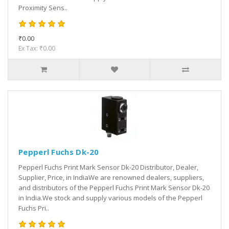
Proximity Sens..
₹0.00
Ex Tax: ₹0.00
Pepperl Fuchs Dk-20
Pepperl Fuchs Print Mark Sensor Dk-20 Distributor, Dealer,
Supplier, Price, in IndiaWe are renowned dealers, suppliers,
and distributors of the Pepperl Fuchs Print Mark Sensor Dk-20
in India.We stock and supply various models of the Pepperl
Fuchs Pri..