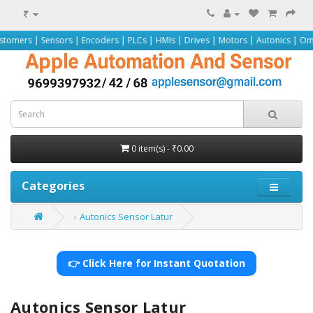
₹
nsors | Encoders | PLCs | HMIs | Drives | Motors | Autonics | Omron | Pepper
0 item(s) - ₹0.00
Categories
Autonics Sensor Latur
👉 Click Here for Instant Quotation
Autonics Sensor Latur