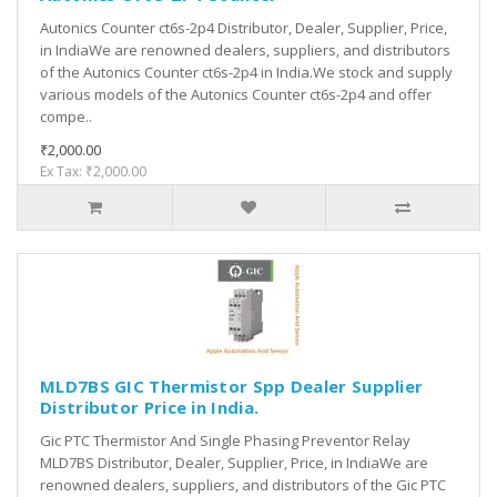
Autonics Counter ct6s-2p4 Distributor, Dealer, Supplier, Price,
in IndiaWe are renowned dealers, suppliers, and distributors
of the Autonics Counter ct6s-2p4 in India.We stock and supply
various models of the Autonics Counter ct6s-2p4 and offer
compe..
₹2,000.00
Ex Tax: ₹2,000.00
MLD7BS GIC Thermistor Spp Dealer Supplier
Distributor Price in India.
Gic PTC Thermistor And Single Phasing Preventor Relay
MLD7BS Distributor, Dealer, Supplier, Price, in IndiaWe are
renowned dealers, suppliers, and distributors of the Gic PTC