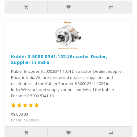
Kubler 8.5000.8341.1024 Encoder Dealer,
Supplier in India
Kubler Encoder 8.5000.8341.1024 Distributor, Dealer, Supplier,
Price, in IndiaWe are renowned dealers, suppliers, and
distributors of the Kubler Encoder 8.5000.8341.1024 in
India.We stock and supply various models of the Kubler
Encoder 8.5000.8341.10..
₹9,000.00
Ex Tax: ₹9,000.00