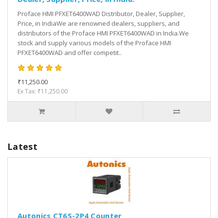
Proface HMI PFXET6400WAD Distributor, Dealer, Supplier,
Price, in IndiaWe are renowned dealers, suppliers, and
distributors of the Proface HMI PFXET6400WAD in India.We
stock and supply various models of the Proface HMI
PFXET6400WAD and offer competit..
₹11,250.00
Ex Tax: ₹11,250.00
Latest
Autonics CT6S-2P4 Counter