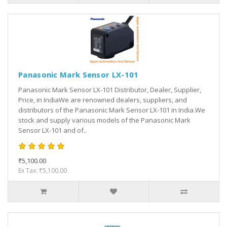
Panasonic Mark Sensor LX-101
Panasonic Mark Sensor LX-101 Distributor, Dealer, Supplier,
Price, in IndiaWe are renowned dealers, suppliers, and
distributors of the Panasonic Mark Sensor LX-101 in India.We
stock and supply various models of the Panasonic Mark
Sensor LX-101 and of..
₹5,100.00
Ex Tax: ₹5,100.00