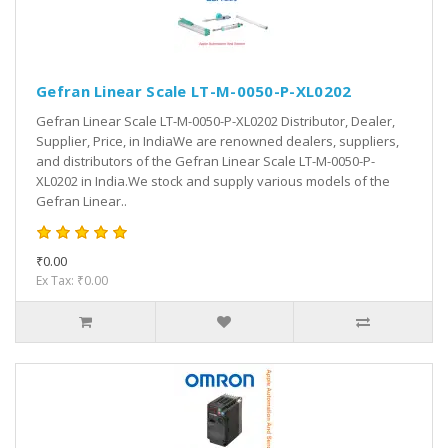
Gefran Linear Scale LT-M-0050-P-XL0202
Gefran Linear Scale LT-M-0050-P-XL0202 Distributor, Dealer,
Supplier, Price, in IndiaWe are renowned dealers, suppliers,
and distributors of the Gefran Linear Scale LT-M-0050-P-
XL0202 in India.We stock and supply various models of the
Gefran Linear..
₹0.00
Ex Tax: ₹0.00