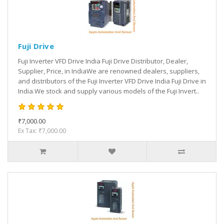
Fuji Drive
Fuji Inverter VFD Drive India Fuji Drive Distributor, Dealer,
Supplier, Price, in IndiaWe are renowned dealers, suppliers,
and distributors of the Fuji Inverter VFD Drive India Fuji Drive in
India.We stock and supply various models of the Fuji Invert..
₹7,000.00
Ex Tax: ₹7,000.00