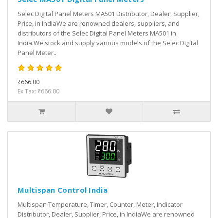
Selec Digital Panel Meters MA501 Distributor, Dealer, Supplier,
Price, in IndiaWe are renowned dealers, suppliers, and
distributors of the Selec Digital Panel Meters MA501 in
India.We stock and supply various models of the Selec Digital
Panel Meter..
₹666.00
Ex Tax: ₹666.00
Multispan Control India
Multispan Temperature, Timer, Counter, Meter, Indicator
Distributor, Dealer, Supplier, Price, in IndiaWe are renowned