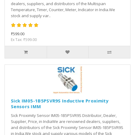
dealers, suppliers, and distributors of the Multispan
Temperature, Timer, Counter, Meter, Indicator in India.We
stock and supply var..
₹599.00
Ex Tax: ₹599.00
Sick IM05-1B5PSVR9S Inductive Proximity
Sensors IMM
Sick Proximity Sensor IM05-1B5PSVR9S Distributor, Dealer,
Supplier, Price, in IndiaWe are renowned dealers, suppliers,
and distributors of the Sick Proximity Sensor IM05-1B5PSVR9S
in India.We stock and supply various models of the Sick