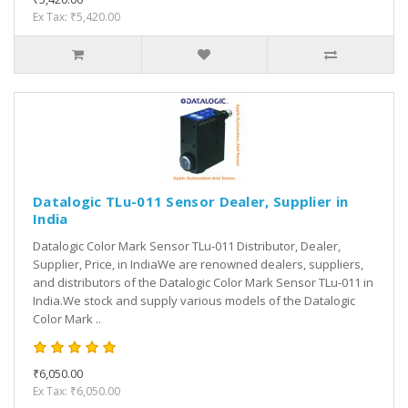
Ex Tax: ₹5,420.00
Datalogic TLu-011 Sensor Dealer, Supplier in
India
Datalogic Color Mark Sensor TLu-011 Distributor, Dealer,
Supplier, Price, in IndiaWe are renowned dealers, suppliers,
and distributors of the Datalogic Color Mark Sensor TLu-011 in
India.We stock and supply various models of the Datalogic
Color Mark ..
₹6,050.00
Ex Tax: ₹6,050.00