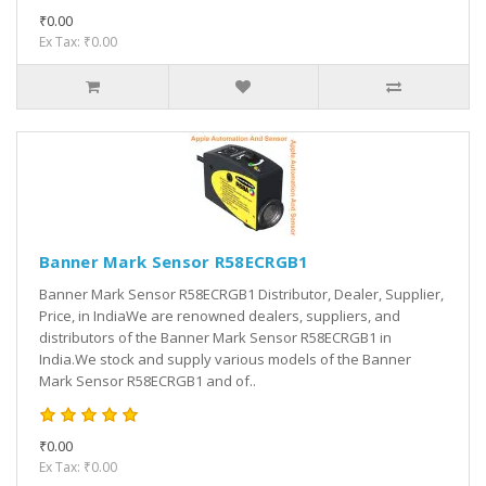
₹0.00
Ex Tax: ₹0.00
Banner Mark Sensor R58ECRGB1
Banner Mark Sensor R58ECRGB1 Distributor, Dealer, Supplier,
Price, in IndiaWe are renowned dealers, suppliers, and
distributors of the Banner Mark Sensor R58ECRGB1 in
India.We stock and supply various models of the Banner
Mark Sensor R58ECRGB1 and of..
₹0.00
Ex Tax: ₹0.00