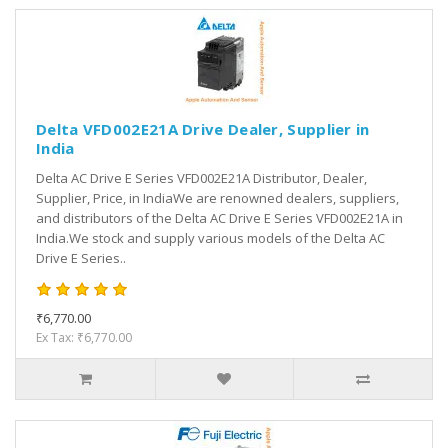
Delta VFD002E21A Drive Dealer, Supplier in
India
Delta AC Drive E Series VFD002E21A Distributor, Dealer,
Supplier, Price, in IndiaWe are renowned dealers, suppliers,
and distributors of the Delta AC Drive E Series VFD002E21A in
India.We stock and supply various models of the Delta AC
Drive E Series..
₹6,770.00
Ex Tax: ₹6,770.00