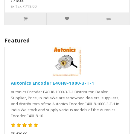
₹718.00
Ex Tax: ₹718.00
Featured
Autonics Encoder E40H8-1000-3-T-1
Autonics Encoder E40H8-1000-3-T-1 Distributor, Dealer,
Supplier, Price, in IndiaWe are renowned dealers, suppliers,
and distributors of the Autonics Encoder E40H8-1000-3-T-1 in
India.We stock and supply various models of the Autonics
Encoder E40H8-10..
₹5,420.00