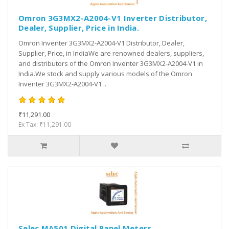
Omron 3G3MX2-A2004-V1 Inverter Distributor,
Dealer, Supplier, Price in India.
Omron Inventer 3G3MX2-A2004-V1 Distributor, Dealer,
Supplier, Price, in IndiaWe are renowned dealers, suppliers,
and distributors of the Omron Inventer 3G3MX2-A2004-V1 in
India.We stock and supply various models of the Omron
Inventer 3G3MX2-A2004-V1 ..
₹11,291.00
Ex Tax: ₹11,291.00
Selec MA501 Digital Panel Meters