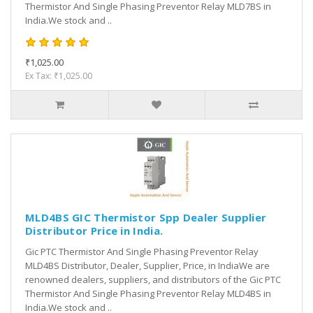
Thermistor And Single Phasing Preventor Relay MLD7BS in
India.We stock and ..
₹1,025.00
Ex Tax: ₹1,025.00
MLD4BS GIC Thermistor Spp Dealer Supplier
Distributor Price in India.
Gic PTC Thermistor And Single Phasing Preventor Relay
MLD4BS Distributor, Dealer, Supplier, Price, in IndiaWe are
renowned dealers, suppliers, and distributors of the Gic PTC
Thermistor And Single Phasing Preventor Relay MLD4BS in
India.We stock and ..