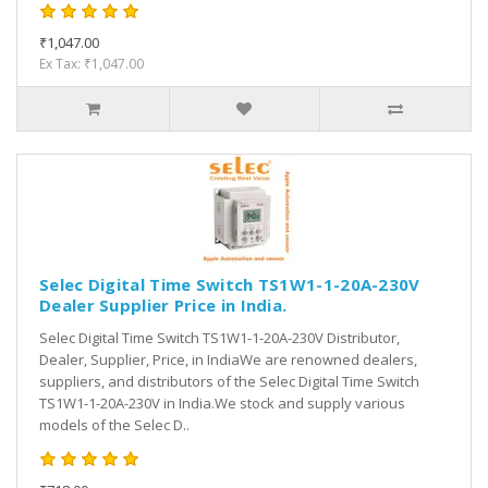
₹1,047.00
Ex Tax: ₹1,047.00
Selec Digital Time Switch TS1W1-1-20A-230V
Dealer Supplier Price in India.
Selec Digital Time Switch TS1W1-1-20A-230V Distributor,
Dealer, Supplier, Price, in IndiaWe are renowned dealers,
suppliers, and distributors of the Selec Digital Time Switch
TS1W1-1-20A-230V in India.We stock and supply various
models of the Selec D..