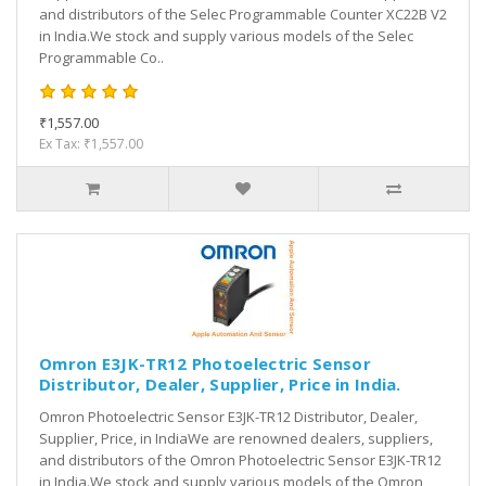
and distributors of the Selec Programmable Counter XC22B V2
in India.We stock and supply various models of the Selec
Programmable Co..
₹1,557.00
Ex Tax: ₹1,557.00
Omron E3JK-TR12 Photoelectric Sensor
Distributor, Dealer, Supplier, Price in India.
Omron Photoelectric Sensor E3JK-TR12 Distributor, Dealer,
Supplier, Price, in IndiaWe are renowned dealers, suppliers,
and distributors of the Omron Photoelectric Sensor E3JK-TR12
in India.We stock and supply various models of the Omron