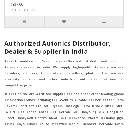
₹837.00
Ex Tax: ₹837.00
Authorized Autonics Distributor,
Dealer & Supplier in India
Apple Automation and Sensor is an authorized distributor and dealer of
Autonics products in India. We supply high-quality Autonics sensors,
encoders, counters, temperature controllers, photoelectric sensors,
proximity sensors and other industrial automation solutions at
competitive prices.
In addition, we are a trusted supplier and dealer for other leading global
automation brands, including ABB, Aventics, Autonix, Baumer, Banner, Carlo
Gavazzi, Contrinex, Crouzet, Crydom, Datalogic, Delta, Disoric, Dixell, EAPL,
EATON, Elap, Fenac, Fotek, Fuji, Gefran, GIC, Hanyoung Nux, Hengstler,
Hicool, Honeywell, Hontko, Ideal, INVT, Innovance, Itherm, Jai Balaji, Jigo,
Katlax, Koyo, Kubler, Leuze, Meanwell, Menics, Menneks, Metronix, Micro