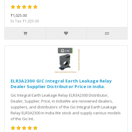
₹1,025.00
Ex Tax: ₹1,025.00
ELR3A2300 GIC Integral Earth Leakage Relay
Dealer Supplier Distributor Price in India.
Gic Integral Earth Leakage Relay ELR3A2300 Distributor,
Dealer, Supplier, Price, in IndiaWe are renowned dealers,
suppliers, and distributors of the Gic Integral Earth Leakage
Relay ELR3A2300 in India.We stock and supply various models
of the Gic Int..