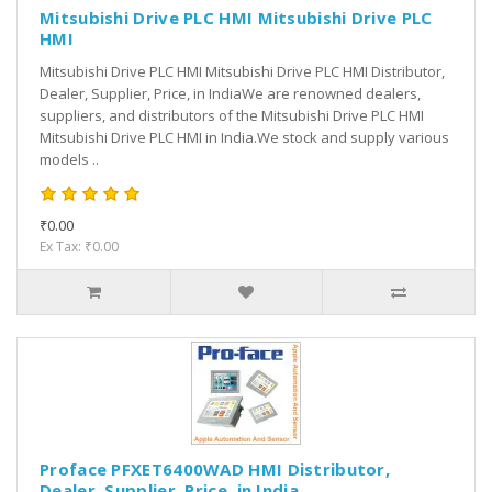
Mitsubishi Drive PLC HMI Mitsubishi Drive PLC
HMI
Mitsubishi Drive PLC HMI Mitsubishi Drive PLC HMI Distributor,
Dealer, Supplier, Price, in IndiaWe are renowned dealers,
suppliers, and distributors of the Mitsubishi Drive PLC HMI
Mitsubishi Drive PLC HMI in India.We stock and supply various
models ..
₹0.00
Ex Tax: ₹0.00
Proface PFXET6400WAD HMI Distributor,
Dealer, Supplier, Price, in India.