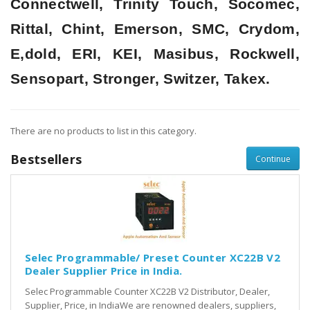
Connectwell, Trinity Touch, Socomec,
Rittal, Chint, Emerson, SMC, Crydom,
E,dold, ERI, KEI, Masibus, Rockwell,
Sensopart, Stronger, Switzer, Takex.
There are no products to list in this category.
Bestsellers
Continue
Selec Programmable/ Preset Counter XC22B V2
Dealer Supplier Price in India.
Selec Programmable Counter XC22B V2 Distributor, Dealer,
Supplier, Price, in IndiaWe are renowned dealers, suppliers,