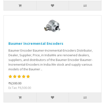
Baumer Incremental Encoders
Baumer Encoder Baumer-Incremental-Encoders Distributor,
Dealer, Supplier, Price, in IndiaWe are renowned dealers,
suppliers, and distributors of the Baumer Encoder Baumer-
Incremental-Encoders in India.We stock and supply various
models of the Baumer ..
₹6,500.00
Ex Tax: ₹6,500.00