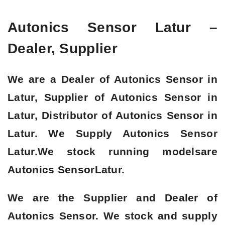
Autonics Sensor Latur –
Dealer, Supplier
We are a
Dealer of Autonics Sensor in
Latur, Supplier of Autonics Sensor in
Latur, Distributor of Autonics Sensor in
Latur
. We Supply Autonics Sensor
Latur.We stock running modelsare
Autonics Sensor
Latur.
We are the Supplier and Dealer of
Autonics Sensor. We stock and supply