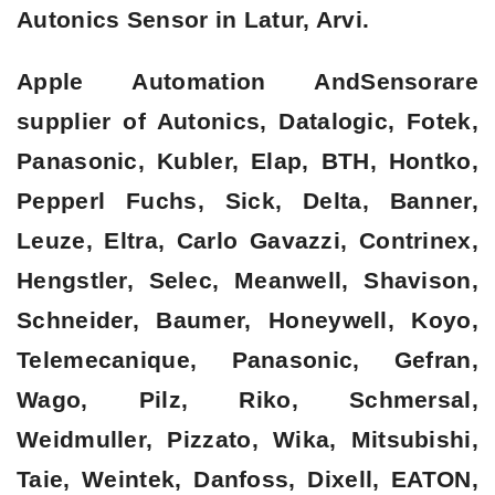
Autonics Sensor in Latur, Arvi.
Apple Automation AndSensorare
supplier of Autonics, Datalogic, Fotek,
Panasonic, Kubler, Elap, BTH, Hontko,
Pepperl Fuchs, Sick, Delta, Banner,
Leuze, Eltra, Carlo Gavazzi, Contrinex,
Hengstler, Selec, Meanwell, Shavison,
Schneider, Baumer, Honeywell, Koyo,
Telemecanique, Panasonic, Gefran,
Wago, Pilz, Riko, Schmersal,
Weidmuller, Pizzato, Wika, Mitsubishi,
Taie, Weintek, Danfoss, Dixell, EATON,