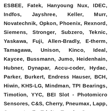
ESBEE, Fatek, Hanyoung Nux, IDEC,
Indfos, Jayshree, Keller, Murr,
Novatechnik, Opkon, Phoenix, Rexnord,
Siemens, Stronger, Subzero, Teknic,
Yaskawa, Fuji, Allen-Bradly, E-therm,
Tamagawa, Unison, Kinco, Ideal,
Kaycee, Bussmann, Jumo, Heidenhain,
Hubner, Dynapar, Accu-coder, Hydac,
Parker, Burkert, Endress Hauser, BCH,
Hiwin, KHS-LG, Mindman, TPI Bearings,
Timotion, YYC, BEI Slot - Photomicro
Sensores, C&S, Cherry, Pneumax, Lapp,