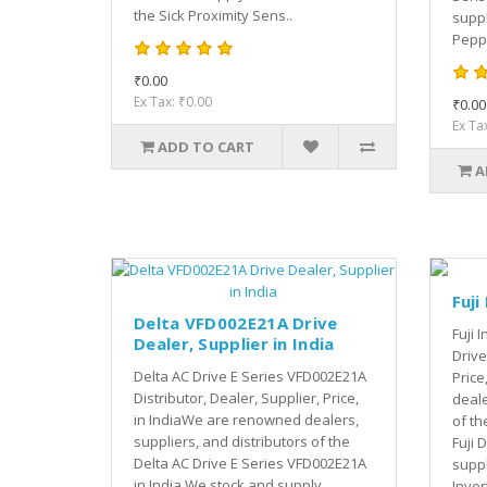
the Sick Proximity Sens..
suppl
Peppe
₹0.00
Ex Tax: ₹0.00
₹0.00
Ex Ta
ADD TO CART
A
Fuji
Delta VFD002E21A Drive
Fuji 
Dealer, Supplier in India
Drive
Delta AC Drive E Series VFD002E21A
Price
Distributor, Dealer, Supplier, Price,
deale
in IndiaWe are renowned dealers,
of th
suppliers, and distributors of the
Fuji 
Delta AC Drive E Series VFD002E21A
suppl
in India.We stock and supply
Invert