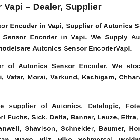
Vapi – Dealer, Supplier
sor Encoder in
Vapi
, Supplier of Autonics 
cs Sensor Encoder in
Vapi. We Supply Au
modelsare Autonics Sensor Encoder
Vapi.
er of Autonics Sensor Encoder. We sto
i, Vatar, Morai, Varkund, Kachigam, Chha
 supplier of Autonics, Datalogic, Fote
l Fuchs, Sick, Delta, Banner, Leuze, Eltra,
eanwell, Shavison, Schneider, Baumer, Ho
an, Wago, Pilz, Riko, Schmersal, Weidmu