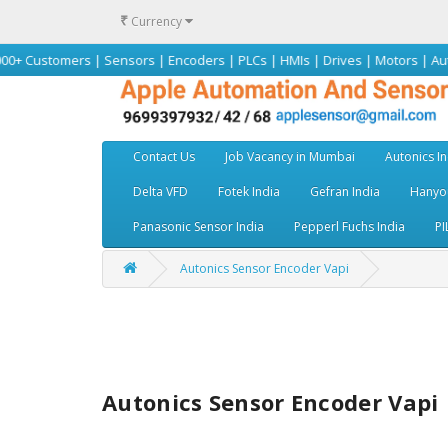
₹
Currency
mers | Sensors | Encoders | PLCs | HMIs | Drives | Motors | Autonics | O
Contact Us
Job Vacancy in Mumbai
Autonics In
Delta VFD
Fotek India
Gefran India
Hanyou
Panasonic Sensor India
Pepperl Fuchs India
PI
Autonics Sensor Encoder Vapi
Autonics Sensor Encoder Vapi