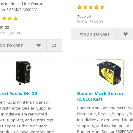
ous models of the Omron
ter 3G3MX2-A2004-V1 ..
₹666.00
Ex Tax: ₹666.00
91.00
x: ₹11,291.00
ADD TO CART
DD TO CART
perl Fuchs Dk-20
Banner Mark Sensor
R58ECRGB1
rl Fuchs Print Mark Sensor
Banner Mark Sensor R58ECRG
 Distributor, Dealer, Supplier,
Distributor, Dealer, Supplier, Pr
, in IndiaWe are renowned
in IndiaWe are renowned deale
rs, suppliers, and distributors
suppliers, and distributors of t
e Pepperl Fuchs Print Mark
Banner Mark Sensor R58ECRGB
r Dk-20 in India.We stock and