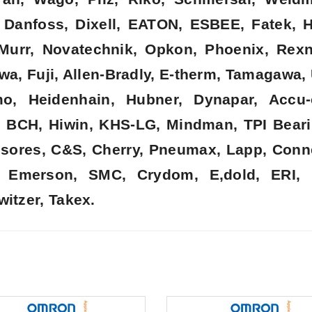
k, Danfoss, Dixell, EATON, ESBEE, Fatek,
, Murr, Novatechnik, Opkon, Phoenix, Rex
wa, Fuji, Allen-Bradly, E-therm, Tamagawa,
o, Heidenhain, Hubner, Dynapar, Accu-
, BCH, Hiwin, KHS-LG, Mindman, TPI Beari
nsores, C&S, Cherry, Pneumax, Lapp, Connec
t, Emerson, SMC, Crydom, E,dold, ERI, 
witzer, Takex.