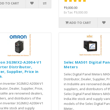
DD TO CART
₹9,000.00
Ex Tax: ₹9,000.00
ADD TO CART
on 3G3MX2-A2004-V1
Selec MA501 Digital Pan
rter Distributor,
Meters
er, Supplier, Price in
Selec Digital Panel Meters MA5
a.
Distributor, Dealer, Supplier, Pr
n Inventer 3G3MX2-A2004-V1
in IndiaWe are renowned deale
ibutor, Dealer, Supplier, Price,
suppliers, and distributors of t
diaWe are renowned dealers,
Selec Digital Panel Meters MA5
iers, and distributors of the
India.We stock and supply var
n Inventer 3G3MX2-A2004-V1
models of the Selec Digital Pan
dia.We stock and supply
Meter..