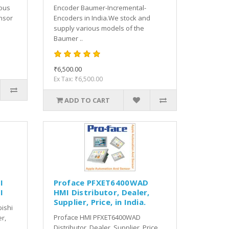
ious
Encoder Baumer-Incremental-
nsor
Encoders in India.We stock and
supply various models of the
Baumer ..
₹6,500.00
Ex Tax: ₹6,500.00
ADD TO CART
I
Proface PFXET6400WAD
I
HMI Distributor, Dealer,
Supplier, Price, in India.
bishi
Proface HMI PFXET6400WAD
er,
Distributor, Dealer, Supplier, Price,