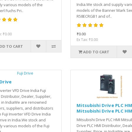
India.We stock and supply var
y various models of the
models of the Banner Mark Se
rl Fuchs Pri..
R58ECRGB1 and of..
₹0.00
x: ₹0.00
Ex Tax: ₹0.00
DD TO CART
ADD TO CART
 Drive
Inverter VFD Drive India Fuji
 Distributor, Dealer, Supplier,
, in IndiaWe are renowned
Mitsubishi Drive PLC HM
rs, suppliers, and distributors
Mitsubishi Drive PLC HM
e Fuji Inverter VFD Drive India
Mitsubishi Drive PLC HMI Mitsu
Drive in India.We stock and
Drive PLC HMI Distributor, Deal
y various models of the Fuji
Supplier, Price, in IndiaWe are
..