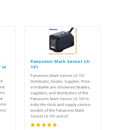
4
Panasonic Mark Sensor LX-
 in
101
Panasonic Mark Sensor LX-101
24
Distributor, Dealer, Supplier, Price,
ice,
in IndiaWe are renowned dealers,
rs,
suppliers, and distributors of the
he
Panasonic Mark Sensor LX-101 in
4 in
India.We stock and supply various
ious
models of the Panasonic Mark
Sensor LX-101 and of..