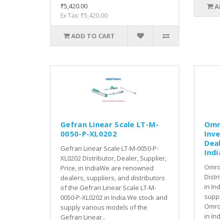
₹5,420.00
A
Ex Tax: ₹5,420.00
ADD TO CART
Gefran Linear Scale LT-M-
Omr
0050-P-XL0202
Inve
Deal
Gefran Linear Scale LT-M-0050-P-
Indi
XL0202 Distributor, Dealer, Supplier,
Omro
Price, in IndiaWe are renowned
Distr
dealers, suppliers, and distributors
in In
of the Gefran Linear Scale LT-M-
suppl
0050-P-XL0202 in India.We stock and
Omro
supply various models of the
in In
Gefran Linear..