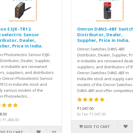
on E3JK-TR12
Omron D4NS-4BF Switc
toelectric Sensor
Distributor, Dealer,
ributor, Dealer,
Supplier, Price in India.
lier, Price in India.
Omron Switches D4NS-4BF
 Photoelectric Sensor E3JK-
Distributor, Dealer, Supplier, Pr
Distributor, Dealer, Supplier,
in IndiaWe are renowned deale
, in IndiaWe are renowned
suppliers, and distributors of t
rs, suppliers, and distributors
Omron Switches D4NS-4BF in
e Omron Photoelectric Sensor
India.We stock and supply var
TR12 in India.We stock and
models of the Omron Switches
y various models of the
D4NS-4BF and offer competitive
 Photoelectric..
₹1,047.00
8.00
Ex Tax: ₹1,047.00
x: ₹1,488.00
ADD TO CART
DD TO CART