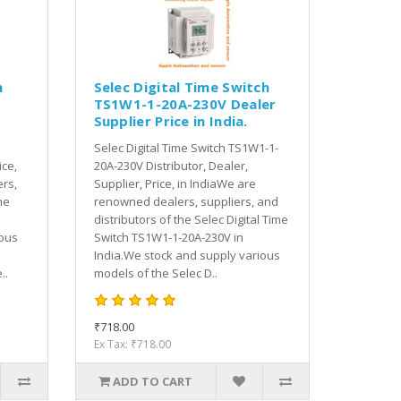
h
Selec Digital Time Switch
TS1W1-1-20A-230V Dealer
Supplier Price in India.
Selec Digital Time Switch TS1W1-1-
ice,
20A-230V Distributor, Dealer,
rs,
Supplier, Price, in IndiaWe are
he
renowned dealers, suppliers, and
distributors of the Selec Digital Time
ious
Switch TS1W1-1-20A-230V in
India.We stock and supply various
..
models of the Selec D..
₹718.00
Ex Tax: ₹718.00
ADD TO CART