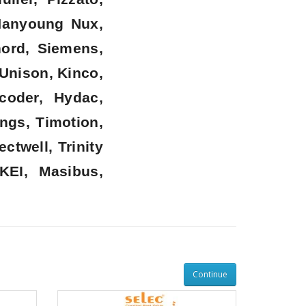
 Hanyoung Nux,
nord, Siemens,
 Unison, Kinco,
coder, Hydac,
ngs, Timotion,
twell, Trinity
KEI, Masibus,
Continue