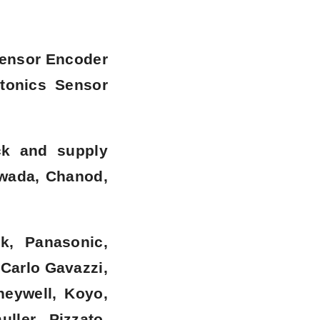
Sensor Encoder
tonics Sensor
ck and supply
rwada, Chanod,
k, Panasonic,
 Carlo Gavazzi,
neywell, Koyo,
ller, Pizzato,