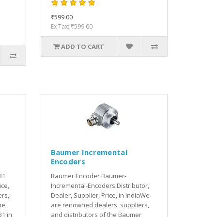
₹599.00
Ex Tax: ₹599.00
ADD TO CART
Baumer Incremental
Encoders
B1
Baumer Encoder Baumer-
ice,
Incremental-Encoders Distributor,
rs,
Dealer, Supplier, Price, in IndiaWe
he
are renowned dealers, suppliers,
1 in
and distributors of the Baumer