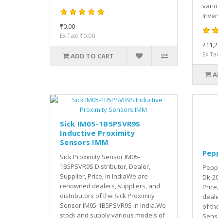
vari
Inven
₹0.00
Ex Tax: ₹0.00
₹11,2
Ex Ta
ADD TO CART
A
Sick IM05-1B5PSVR9S
Inductive Proximity
Sensors IMM
Pep
Sick Proximity Sensor IM05-
1B5PSVR9S Distributor, Dealer,
Peppe
Supplier, Price, in IndiaWe are
Dk-20
renowned dealers, suppliers, and
Price
distributors of the Sick Proximity
deale
Sensor IM05-1B5PSVR9S in India.We
of th
stock and supply various models of
Senso