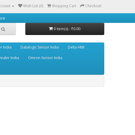
ccount
Wish List (0)
Shopping Cart
Checkout
0 item(s) - ₹0.00
r India
Datalogic Sensor India
Delta HMI
ealer India
Omron Sensor India