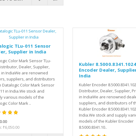
alogic TLu-011 Sensor
er, Supplier in India
ogic Color Mark Sensor TLu-
Kubler 8.5000.8341.102
istributor, Dealer, Supplier,
Encoder Dealer, Supplier
, in IndiaWe are renowned
India
rs, suppliers, and distributors
Kubler Encoder 8.5000.8341.10
e Datalogic Color Mark Sensor
Distributor, Dealer, Supplier, Pr
11 in India.We stock and
in IndiaWe are renowned deale
y various models of the
suppliers, and distributors of t
ogic Color Mark ..
Kubler Encoder 8.5000.8341.102
India.We stock and supply var
models of the Kubler Encoder
0.00
8.5000.8341.10..
x: ₹6,050.00