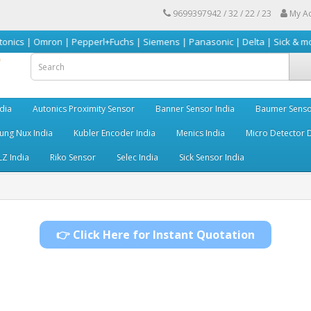
9699397942 / 32 / 22 / 23
My A
mron | Pepperl+Fuchs | Siemens | Panasonic | Delta | Sick & more
dia
Autonics Proximity Sensor
Banner Sensor India
Baumer Senso
ng Nux India
Kubler Encoder India
Menics India
Micro Detector D
LZ India
Riko Sensor
Selec India
Sick Sensor India
👉 Click Here for Instant Quotation