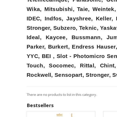
Wika, Mitsubishi, Taie, Weinte
IDEC, Indfos, Jayshree, Keller
Stronger, Subzero, Teknic, Yaska
Ideal, Kaycee, Bussmann, Jum
Parker, Burkert, Endress Hauser
YYC, BEI , Slot - Photomicro Se
Touch, Socomec, Rittal, Chin
Rockwell, Sensopart, Stronger, S
There are no products to list in this category.
Bestsellers