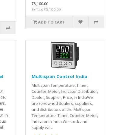
₹5,100.00
Ex Tax: ₹5,100.00
ADD TO CART
el
Multispan Control India
Multispan Temperature, Timer,
01
Counter, Meter, Indicator Distributor,
ice,
Dealer, Supplier, Price, in IndiaWe
rs,
are renowned dealers, suppliers,
he
and distributors of the Multispan
01 in
Temperature, Timer, Counter, Meter,
ious
Indicator in India.We stock and
el
supply var..