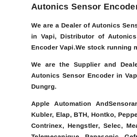
Autonics Sensor Encoder 
We are a
Dealer of Autonics Sen
in
Vapi
, Distributor of Autoni
Encoder Vapi.We stock running 
We are the Supplier and Deal
Autonics Sensor Encoder in Vap
Dungrg.
Apple Automation AndSensorare
Kubler, Elap, BTH, Hontko, Pepper
Contrinex, Hengstler, Selec, M
Telemecanique, Panasonic, Gefr