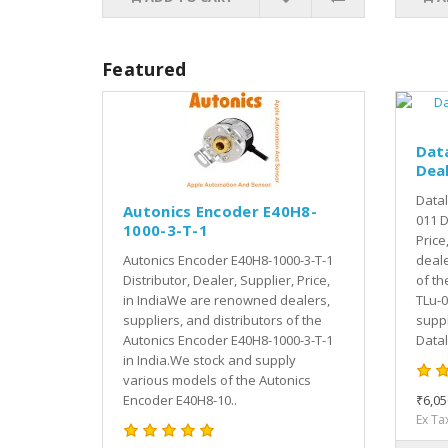
Featured
Dat
Deal
Datal
Autonics Encoder E40H8-
011 D
1000-3-T-1
Price
Autonics Encoder E40H8-1000-3-T-1
deale
Distributor, Dealer, Supplier, Price,
of th
in IndiaWe are renowned dealers,
TLu-0
suppliers, and distributors of the
suppl
Autonics Encoder E40H8-1000-3-T-1
Datal
in India.We stock and supply
various models of the Autonics
Encoder E40H8-10..
₹6,05
Ex Ta