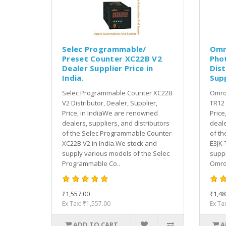
Selec Programmable/
Omr
Preset Counter XC22B V2
Pho
Dealer Supplier Price in
Dist
India.
Supp
Selec Programmable Counter XC22B
Omron
V2 Distributor, Dealer, Supplier,
TR12 
Price, in IndiaWe are renowned
Price
dealers, suppliers, and distributors
deale
of the Selec Programmable Counter
of th
XC22B V2 in India.We stock and
E3JK-
supply various models of the Selec
suppl
Programmable Co..
Omron
₹1,557.00
₹1,48
Ex Tax: ₹1,557.00
Ex Ta
ADD TO CART
A