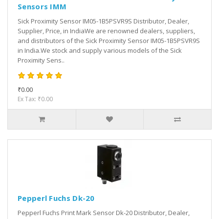
Sensors IMM
Sick Proximity Sensor IM05-1B5PSVR9S Distributor, Dealer,
Supplier, Price, in IndiaWe are renowned dealers, suppliers,
and distributors of the Sick Proximity Sensor IM05-1B5PSVR9S
in India.We stock and supply various models of the Sick
Proximity Sens..
₹0.00
Ex Tax: ₹0.00
Pepperl Fuchs Dk-20
Pepperl Fuchs Print Mark Sensor Dk-20 Distributor, Dealer,