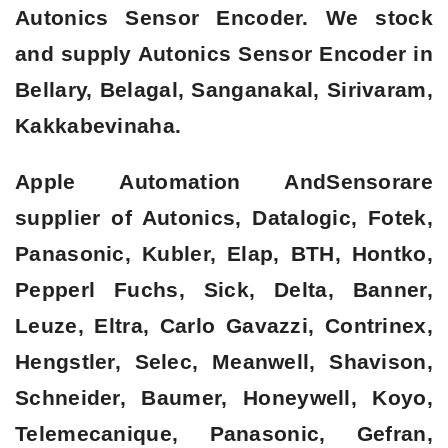
Autonics Sensor Encoder. We stock
and supply Autonics Sensor Encoder in
Bellary, Belagal, Sanganakal, Sirivaram,
Kakkabevinaha.
Apple Automation AndSensorare
supplier of Autonics, Datalogic, Fotek,
Panasonic, Kubler, Elap, BTH, Hontko,
Pepperl Fuchs, Sick, Delta, Banner,
Leuze, Eltra, Carlo Gavazzi, Contrinex,
Hengstler, Selec, Meanwell, Shavison,
Schneider, Baumer, Honeywell, Koyo,
Telemecanique, Panasonic, Gefran,