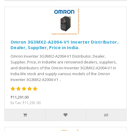
Omron 3G3MX2-A2004-V1 Inverter Distributor,
Dealer, Supplier, Price in India.
Omron Inventer 3G3MX2-A2004-V1 Distributor, Dealer,
Supplier, Price, in IndiaWe are renowned dealers, suppliers,
and distributors of the Omron Inventer 3G3MX2-A2004-V1 in
India.We stock and supply various models of the Omron
Inventer 3G3MX2-A2004-V1 ..
₹11,291.00
Ex Tax: ₹11,291.00