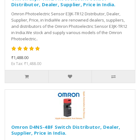
Distributor, Dealer, Supplier, Price in India.
Omron Photoelectric Sensor E3JK-TR12 Distributor, Dealer,
Supplier, Price, in IndiaWe are renowned dealers, suppliers,
and distributors of the Omron Photoelectric Sensor E3JK-TR12
in India.We stock and supply various models of the Omron
Photoelectric..
₹1,488.00
Ex Tax: ₹1,488.00
Omron D4NS-4BF Switch Distributor, Dealer,
Supplier, Price in India.