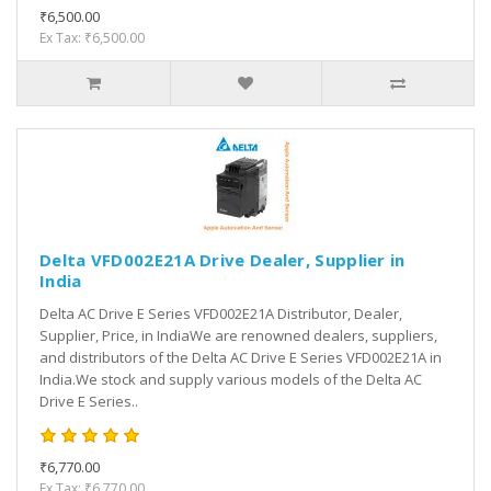
₹6,500.00
Ex Tax: ₹6,500.00
Delta VFD002E21A Drive Dealer, Supplier in
India
Delta AC Drive E Series VFD002E21A Distributor, Dealer,
Supplier, Price, in IndiaWe are renowned dealers, suppliers,
and distributors of the Delta AC Drive E Series VFD002E21A in
India.We stock and supply various models of the Delta AC
Drive E Series..
₹6,770.00
Ex Tax: ₹6,770.00