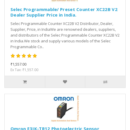
Selec Programmable/ Preset Counter XC22B V2
Dealer Supplier Price in India.
Selec Programmable Counter XC22B V2 Distributor, Dealer,
Supplier, Price, in IndiaWe are renowned dealers, suppliers,
and distributors of the Selec Programmable Counter XC22B V2
in India.We stock and supply various models of the Selec
Programmable Co..
₹1,557.00
Ex Tax: ₹1,557.00
Omron E3JK-TR12 Photoelectric Sensor