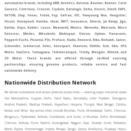
automation brands, including ABB, Aventics, Autonix, Baumer, Banner, Carlo
Gavazzi, Contrinex, Crouzet, Crydom, Datalogic, Delta, Disoric, Dixell, EAPL,
EATON, Elap, Fenac, Fotek, Fuji, Gefran, GIC, Hanyoung Nux, Hengstler,
Hicool, Honeywell, Hontko, Ideal, INVT, Innovance, Itherm, Jai Balaji, Jigo,
Katlax, Koyo, Kubler, Leuze, Meanwell, Menics, Menneks, Metronix, Micro
Detector, Minilec, Mitsubishi, Multispan, Omron, Opkon, Panasonic,
Pepperl+Fuchs, Phoenix, Pilz, Proface, Radix, Rexnord, Riko, Rishabh, Salzer,
Schneider, Schmersal, Selec, Sensopart, Shavison, Shihlin, Sick, Siko, SPG
Motor, SubZero, Tamagawa, Telemecanique, Trinity, Wenglor, Wintek, and
ZD Motor. These brands are offered through verified sourcing
partnerships, ensuring genuine products, reliable service, and fast
nationwide delivery.
Nationwide Distribution Network
We deliver automation and sensor products across India — covering major industrial states like Maharashtra, Gujarat, Delhi, Tamil Nadu, Karnataka, Uttar Pradesh, Telangana, Andhra Pradesh, Madhya Pradesh, Rajasthan, Haryana, Punjab, West Bengal, Odisha, Kerala, and Bihar. Key service cities include Mumbai, Pune, Ahmedabad, Delhi, Chennai, Bengaluru, Hyderabad, Kolkata, Coimbatore, and Surat, in Mumbai, Delhi, Ahmedabad, Chennai, Kolkata, Pune, Nashik, Aurangabad, Nagpur, Vapi, Silvassa, Surat, Vadodara, Morbi, Rajkot, Himmatnagar, Indore, Bhopal, Sangli, Satara, Ichalkarnji, Kupwad, Hosur, Hubli, Coimbatore, Salem, Bangalore, Faridabad, Ghaziabad, Noida, Dehradun, Ludhiana, Chandigarh, Baddi, Hyderabad, Goa, Vasai, Virar, Wada, Tarapur, Ankleshwar, Thane, Jaipur, Lucknow, Kanpur, Visakhapatnam. Aarani, Abohar, Achalpur, Adilabad, Adityapur, Adoni, Agartala, Agra, Ahmedabad, Ahmednagar, Aizawl, Ajmer, Akola, Akot, Alappuzha, Aligarh, Alipurduar, Allahabad, Almora, Alwar, Amalapuram, Amalner, Ambajogai, Ambala, AmbalaSadar, Ambasamudram, Ambikapur, Ambur, Amravati, Amreli, Amritsar, Amroha, Anakapalle, Anand, Anantapur, Abu dhabhi, Anantnag, and Andhra Anjangaon, Anjar, Ankleshwar, Arabia, Arakkonam, Arambag, Araria, Arcot, Arrah, Arunachal Aruppukkottai, Asansol, Ashoknagar, AshoknagarKalyangarh, Asia Assam, Attur, Auraiya, Aurangabad, Avaniapuram, Azamgarh, Baddi, Badlapur, Bagaha, Bagalkot, Bagbera, Bahadurgarh, Baharampur, Baheri, Bahraich, Baidyabati, Balaghat, Balangir, Balasore, Ballabhgarh, Ballarpur, Ballia, Bally, Balotra, Balrampur, Balurghat, Banda, Bangalore, Bangladesh, Bankura, Bansberia, Banswara, Bapatla, Barabanki, Baramati, Baramulla, Baran, Baranagar, Barasat, Bhutan, Baraut, Barbil, Bardhaman, Bardoli, Bareilly, Bargarh, Bari, Baripada, Barmer, Barnala, Barrackpore, Barshi, Baruipur, Basavakalyan, Basirhat, Basmath, Basti, Batala, Bathinda, Bawal, Beawar, Beed, Begusarai, BehtaHajipur, BelaPratapgarh, Beldanga, Belgaum, Bellampalle, Bellary, Bengal, Bengaluru, Bettiah, Betul, Bhadohi, Bhadrak, Bhadravathi, Bhadravati, Bhadreswar, Bhagalpur, Bhandara, Bharatpur, Bharuch, Bhatapara, Bhatpara, Bhavani, Bhavnagar, Bhawanipatna, Bhilai, BhilaiCharoda, Bhilwara, Bhimavaram, Bhind, Bhiwadi, Bhiwani, Bhopal, Bhubaneswar, Bhuj, Bhuli, Bhusawal, Bidar, Bidhannagar, Bihar, Bijapur, Bijnor, Bikaner, Bilaspur, Bilimora, BinaEtawa, Birnagar, Bisalpur, Bishnupur, Bobbili, Bodhan, Bodinayakkanur, BokaroSteelCity, BolpurSantiniketan, Bombay, Bongaigaon, Bongaon, Bahrain, Borsad, Botad, Brahmapur, Brajarajnagar, Budaun, BudgeBudge, Apple Automation And Sensor, Bulandshahr, Buldhana, Bundi, Burhanpur, Buxar, Chaibasa, Chakdaha, Chakradharpur, Chalisgaon, Champdani, Chamrajnagar, Chandannagar, Chandausi, Chandigarh, Chandkheda, Chandlodiya, Chandpur, Chandrapur, Chandrokona, Changanacherry, Channapatna, Chapra, Chengalpattu, Chennai, Cherthala, Chhatarpur, Chhattisgarh, Chhibramau, Chhindwara, Chidambaram, Chikkaballapur, Chikmagalur, Chilakalurupet, Chinnachowk, Chintamani, Chirala, Chirkunda, Chirmiri, Chitradurga, Chittoor, Chittorgarh, Chittur, Chomu, Chopda, Churu, Coimbatore, Contai, CoochBehar, Coonoor, CoopersCamp, Cuddalore, Cuddapah, Cuttack, Dabhoi, Dabra, Dadri, Dahej, Dahod, Dainhat, Dalhousie, Dalkhola, DalliRajhara, Daltonganj, Daman, Damoh, Dandeli, Darbhanga, Darjeeling, Datia, Dausa, Davanagere, Deesa, Dehradun, DehrionSone, Delhi, Deoband, Deoghar, Deolali, Deoria, Devarshola, Dewas, Dhamtari, Dhanbad, Dhanpuri, Dhar, Dharamsala, Dharapuram, Dharmapuri, Dharmavaram, Dharuhera, Dhenkanal, Dholka, Dholpur, Dhoraji, Dhrangadhra, Dhubri, Dhule, Dhulian, Dhupguri, DiamondHarbour, Dibrugarh, Dimapur, DinapurNizamat, Dindigul, Diphu, Dispur, Diu, diu, Doddaballapur, Dubai, Dubrajpur, Dumdum, Durg, Durgapur, Dwarka, Edathala, Egra, Eluru, EnglishBazar, Erode, Ethiopia, Etah, Etawah, Faizabad, Faridabad, Faridkot, Faridpur, Farrukhabad, Fatehabad, Fatehpur, Fazilka, Firozabad, Firozpur, FirozpurCantonment, Gadag, GaddiAnnaram, Gadwal, Gandhidham, Gandhinagar, Gangaghat, Ganganagar, GangapurCity, Gangarampur, Gangavathi, Gangoh, Gangtok, Garulia, Gaya, Ghatal, Ghatlodiya, Ghaziabad, Ghazipur, Giridih, Goa, Gobardanga, Gobichettipalayam, Godhra, Gokak, GolaGokarannath, Gonda, Gondal, Gondia, Gopalganj, Gorakhpur, Greater GreaterNoida, Gudivada, Gudiyatham, Gudur, Gujarat, Gulbarga, Guna, Guntakal, Guntur, Gurdaspur, Gurgaon, Guskara, Guwahati, Gwalior, Habra, Hajipur, Haldia, Haldibari, Haldwani, Halisahar, Hansi, Hanumangarh, Hapur, Harda, Hardoi, Hardwar, Haridwar, Harihar, Haryana, Hasanpur, Hassan, Hathras, Haveri, Hazaribag, Himatnagar, Hindaun, Hindupur, Hinganghat, Hingoli, Hisar, Hoshangabad, Hoshiarpur, Hospet, Hosur, Howrah, Hubli, HugliChuchura, Hyderabad, Ichalkaranji, Ilkal, Imphal, Indore, Islampur, Itarsi, Jabalpur, Jagadhri, Jagdalpur, Jagraon, Jagtial, Jahangirabad, Jaipur, Jaisalmer, Jalalpur, Jalandhar, Jalgaon, Jalna, Jalpaiguri, Jamakhandi, Jamalpur, Jammu Jammu, Jamnagar, Jamshedpur, Jamui, Jamuria, Jaora, Jatani, Jaunpur, JaynagarMazilpur, Jehanabad, Jetpur, Jeypore, Jhajjar, Jhalda, Jhansi, Jhargram, Jharia, Jharsuguda, JhumriTelaiya, Jhunjhunu, JiaganjAzimganj, Jind, Jodhpur, Jorapokhar, Jorhat, Junagadh, Kadayanallur, Kadi, Kadiri, Kagaznagar, Kairana, Kaithal, Kakinada, Kaliaganj, Kalimpong, Kallur, Kalna, Kalol, Kalyan, Kalyani, Kamarhati, Kambam, Kamthi, Kanchipuram, Kanchrapara, Kandi, Kandla, Kanhangad, Kannauj, Kannur, Kanpur, Kanyakumari, Kapra, Kapurthala, Karad, Karaikal, Karaikudi, Karanja, Karauli, Karimganj, Karimnagar, Karnal, Karnataka, Karur, Karwar, Kasaragod, Kasganj, Kashipur, Kashmir, Kathua, Katihar, Katni, Katras, Katwa, Kavali, Kavaratti, Kayamkulam, Kendujhar, Kerala, Keshod, Khambhat, Khamgaon, Khamman, Khandwa, Khanna, Kharagpur, Kharar, Khardaha, Khargone, Khatauli, Khirpai, Khopoli, Khurja, Kiratpur, Kishanganj, Kishangarh, Kochi, Kohima, Kolar, Kolhapur, Kolkata, Kolkatta, Kollam, Kollegal, Komarapalayam, Konch, Konnagar, Kopargaon, Koppal, Koratla, Korba, Kota, Kotkapura, Kottagudem, Kottayam, Kovilpatti, Kozhikode, Krishnagiri, Krishnanagar, Kuchaman, Kullu, Kulti, Kuwait, Kumbakonam, Kundli, Kurnool, Kurseong, Kurukshetra, Ladnun, Laharpur, Lakhimpur, Lakhisarai, Lalitpur, Lanka, Latur, Leh, Lonavla, Loni, Lucknow, Ludhiana, Lumding, Machilipatnam, Madanapalle, Madgaon, Madhubani, Madhya Madhyamgram, Madurai, Maharashtra, maharashtra, Mahbubnagar, Maheshtala, Mahoba, Mahuva, Mainpuri, Makrana, Malappuram, Malbazar, Malegaon, Malerkotla, Malkapur, Malout, Manali, Mancherial, Mandamarri, MandiDabwali, MandiGobindgarh, Mandla, Mandsaur, Mandvi, Mandya, Manesar, Mangalagiri, Mangalore, Mangrol, Manjeri, Manmad, Mannargudi, Mansa, Markapur, Mathabhanga, Mathura, Mau, Mauranipur, Mawana, Mayiladuthurai, Meerut, Mehsana, Mekliganj, Memari, Mettupalayam, Mettur, Mhow, Midnapore, Miraj, Mirik, Miryalguda, Mirzapur, Muscat, Modasa, Modinagar, Moga, Mohali, Mokama, Moradabad, Morbi, Morena, Mormugoa, Motihari, Mubarakpur, Mughalsarai, Mumbai, Munger, Muradnagar, Murshidabad, Muscat, Mussoorie, Muzaffarnagar, Muzaffarpur, Myanmar, Mysore, Nabadwip, Nabha, Nadiad, Nadu, Nagaon, Nagapattinam, Nagaur, Nagda, Nagercoil, Nagina, Nagpur, Naihati, Nainital, Najibabad, Nalgonda, Nalhati, Namakkal, Nepal, Nanded, Nandesari, Nandurbar, Nandyal, Narasaraopet, Narnaul, Narsapur, Narsinghpur, Narwana, Nashik, NavgharManikpur, NaviMumbai, Navsari, Nawabganj, Nawada, Nawalgarh, Nedumangad, Nellore, Nepal, Network New NewBarrackpur, Neyveli, Neyyattinkara, Nimach, Nimbahera, Nipani, Nirmal, Nizamabad, Noida, NorthLakhimpur, Nuzvid, Obra, Odisha, Oman, Ongole, Ooty, Orai, Orissa, Osmanabad, Our Ozhukarai, Padra, Palakkad, Palakol, Palani, Palanpur, Palghar, Pali, Palitana, Pallavaram, Palwal, Palwancha, Panaji, Panchkula, Pandharpur, Panihati, Panipat, Panna, Panruti, Panskura, Panvel, Paradip, Paramakudi, Parasia, Parbhani, Parli, Parwani, Patan, Pathankot, Patiala, Patna, Pattukkottai, Payyannur, Petlad, Phagwara, Phaltan, PhulwariSharif, Phusro, Pilibhit, Pilkhuwa, PimpriChinchwad, Pitapuram, Pithampur, Pollachi, Pondicherry, Ponnani, Ponnur, Porbandar, Pradesh, Proddatur, Puducherry, Pudukkottai, Pujali, Puliyankudi, Pune, Punjab, Puri, Purnia, Purulia, Pusad, Pushkar, Qatar, Qutubullapur, RabkaviBanhatti, Raebareli, Raghunathpur, Raichur, Raigad, Raiganj, Raigarh, Raipur, Rajahmundry, Rajapalayam, Rajasthan, Rajendranagar, Rajgarh, Rajkot, RajNandgaon, Rajpura, RajpurSonarpur, Rajsamand, Ramachandrapuram, Ramagundam, Ramanagaram, Ramanathapuram, Ramgarh, Rampur, Rampurhat, Ranaghat, Ranchi, Ranebennur, Raniganj, Ranip, Ratangarh, Rath, Ratlam, Ratnagiri, Rayachoti, Rayadurg, Rayagada, Renukoot, Rewa, Rewari, Rishikesh, Rishra, Robertsonpet, Rohtak, Roorkee, Rourkela, Rudrapur, Sagar, Sagara, Saharanpur, Saharsa, Sahaswan, Sahebganj, Sainthia, Salem, Samalkota, Samastipur, Sambalpur, Sambhal, Sangamner, Sangareddy, Sangli, Sangrur, Sankarankoil, Sardarshahar, Sarni, Sasaram, Satara, Satna, Sattenapalle, Saudi Saunda, Savarkundla, Srilanka, Savli, SawaiMadhopur, Secunderabad, Sehore, Seoni, Serampore, Serilingampally, Shahabad, Shahdol, Shahjahanpur, Shajapur, Shamli, Shantipur, Shegaon, Sheopur, Sherkot, Shikohabad, Shillong, Shimla, Shimoga, Shirpur, Shivpuri, Shrirampur, Siddipet, Sidhpur, Sikandrabad, Sikar, Silchar, Siliguri, South Africa, Silvassa, Sindhnur, Sindri, Singrauli, Sira, Sirhind, Sirsa, Sirsi, Sirsilla, Sitamarhi, Sitapur, Sivakasi, Sivasagar, Solan, Solapur, Sonamukhi, Sonipat, Sopore, Sri Srikakulam, Srikalahasti, SriMuktsarSahib, Srinagar, Srivilliputhur, Saudi Arabia, Sujangarh, Sultanpur, Sunabeda, Sunam, Supaul, Surat, Suratgarh, Surendranagar, Suri, Suryapet, Tadepalligudem, Tadpatri, Taherpur, Taki, Taliparamba, Tamil Tamluk, Tanda, Tandur, Tanuku, Tarakeswar, TarnTaranSahib, Tenali, Tenkasi, Tezpur, Thailand, Thalassery, Thane, Thanesar, Thanjavur, TheniAllinagaram, Tanzania, Thiruvananthapuram, Thiruvarur, Thoothukudi, Thrissur, Tikamgarh, Tilh