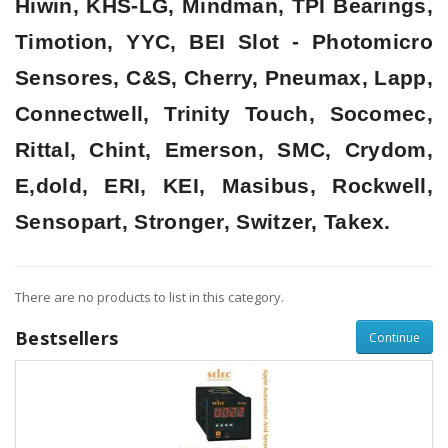
Hiwin, KHS-LG, Mindman, TPI Bearings,
Timotion, YYC, BEI Slot - Photomicro
Sensores, C&S, Cherry, Pneumax, Lapp,
Connectwell, Trinity Touch, Socomec,
Rittal, Chint, Emerson, SMC, Crydom,
E,dold, ERI, KEI, Masibus, Rockwell,
Sensopart, Stronger, Switzer, Takex.
There are no products to list in this category.
Bestsellers
Continue