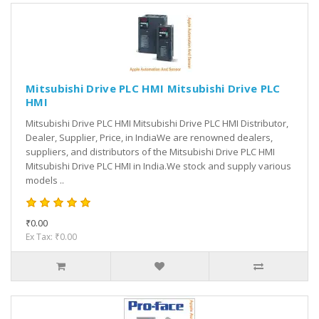
Mitsubishi Drive PLC HMI Mitsubishi Drive PLC
HMI
Mitsubishi Drive PLC HMI Mitsubishi Drive PLC HMI Distributor,
Dealer, Supplier, Price, in IndiaWe are renowned dealers,
suppliers, and distributors of the Mitsubishi Drive PLC HMI
Mitsubishi Drive PLC HMI in India.We stock and supply various
models ..
₹0.00
Ex Tax: ₹0.00