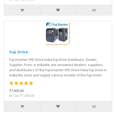
Fuji Drive
Fuji Inverter VFD Drive India Fuji Drive Distributor, Dealer,
Supplier, Price, in IndiaWe are renowned dealers, suppliers,
and distributors of the Fuji Inverter VFD Drive India Fuji Drive in
India.We stock and supply various models of the Fuji Invert..
₹7,000.00
Ex Tax: ₹7,000.00