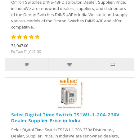
Omron Switches D4NS-4BF Distributor, Dealer, Supplier, Price,
in IndiaWe are renowned dealers, suppliers, and distributors
of the Omron Switches D4NS-4BF in India.We stock and supply
various models of the Omron Switches D4NS-4BF and offer
competitive..
₹1,047.00
Ex Tax: ₹1,047.00
Selec Digital Time Switch TS1W1-1-20A-230V
Dealer Supplier Price in India.
Selec Digital Time Switch TS1W1-1-20A-230V Distributor,
Dealer, Supplier, Price, in IndiaWe are renowned dealers,