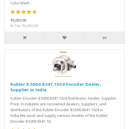
Color Mark ..
₹6,050.00
Ex Tax: ₹6,050.00
Kubler 8.5000.8341.1024 Encoder Dealer,
Supplier in India
Kubler Encoder 8.5000.8341.1024 Distributor, Dealer, Supplier,
Price, in IndiaWe are renowned dealers, suppliers, and
distributors of the Kubler Encoder 8.5000.8341.1024 in
India.We stock and supply various models of the Kubler
Encoder 8.5000.8341.10..