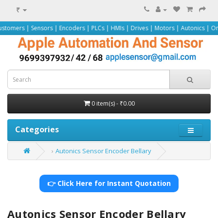
₹
nsors | Encoders | PLCs | HMIs | Drives | Motors | Autonics | Omron | Pepper
0 item(s) - ₹0.00
Categories
Autonics Sensor Encoder Bellary
👉 Click Here for Instant Quotation
Autonics Sensor Encoder Bellary