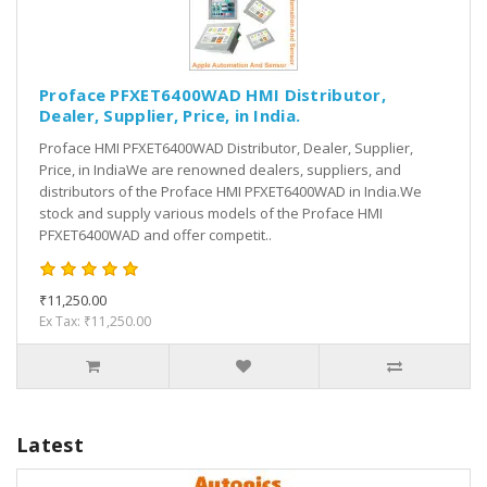
Proface PFXET6400WAD HMI Distributor,
Dealer, Supplier, Price, in India.
Proface HMI PFXET6400WAD Distributor, Dealer, Supplier,
Price, in IndiaWe are renowned dealers, suppliers, and
distributors of the Proface HMI PFXET6400WAD in India.We
stock and supply various models of the Proface HMI
PFXET6400WAD and offer competit..
₹11,250.00
Ex Tax: ₹11,250.00
Latest