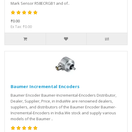
Mark Sensor R58ECRGB1 and of..
₹0.00
Ex Tax: ₹0.00
Baumer Incremental Encoders
Baumer Encoder Baumer-Incremental-Encoders Distributor,
Dealer, Supplier, Price, in IndiaWe are renowned dealers,
suppliers, and distributors of the Baumer Encoder Baumer-
Incremental-Encoders in India.We stock and supply various
models of the Baumer ..