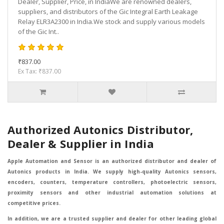
Dealer, Supplier, Price, in IndiaWe are renowned dealers,
suppliers, and distributors of the Gic Integral Earth Leakage
Relay ELR3A2300 in India.We stock and supply various models
of the Gic Int..
₹837.00
Ex Tax: ₹837.00
Authorized Autonics Distributor,
Dealer & Supplier in India
Apple Automation and Sensor is an authorized distributor and dealer of
Autonics products in India. We supply high-quality Autonics sensors,
encoders, counters, temperature controllers, photoelectric sensors,
proximity sensors and other industrial automation solutions at
competitive prices.
In addition, we are a trusted supplier and dealer for other leading global