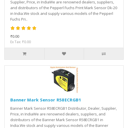
Supplier, Price, in IndiaWe are renowned dealers, suppliers,
and distributors of the Pepperl Fuchs Print Mark Sensor Dk-20
in India.We stock and supply various models of the Pepperl
Fuchs Pri..
₹0.00
Ex Tax: ₹0.00
Banner Mark Sensor R58ECRGB1
Banner Mark Sensor R58ECRGB1 Distributor, Dealer, Supplier,
Price, in IndiaWe are renowned dealers, suppliers, and
distributors of the Banner Mark Sensor R58ECRGB1 in
India.We stock and supply various models of the Banner