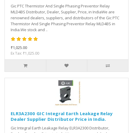
Gic PTC Thermistor And Single Phasing Preventor Relay
MLD4BS Distributor, Dealer, Supplier, Price, in IndiaWe are
renowned dealers, suppliers, and distributors of the Gic PTC
Thermistor And Single Phasing Preventor Relay MLD4BS in
India.We stock and ..
₹1,025.00
Ex Tax: ₹1,025.00
ELR3A2300 GIC Integral Earth Leakage Relay
Dealer Supplier Distributor Price in India.
Gic Integral Earth Leakage Relay ELR3A2300 Distributor,