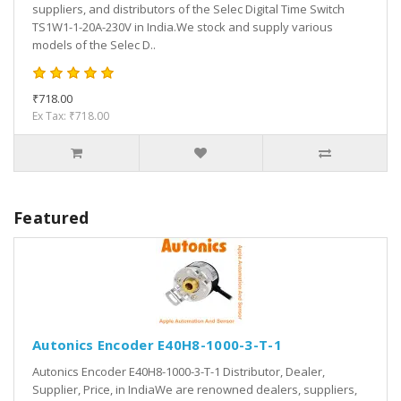
suppliers, and distributors of the Selec Digital Time Switch
TS1W1-1-20A-230V in India.We stock and supply various
models of the Selec D..
₹718.00
Ex Tax: ₹718.00
Featured
Autonics Encoder E40H8-1000-3-T-1
Autonics Encoder E40H8-1000-3-T-1 Distributor, Dealer,
Supplier, Price, in IndiaWe are renowned dealers, suppliers,