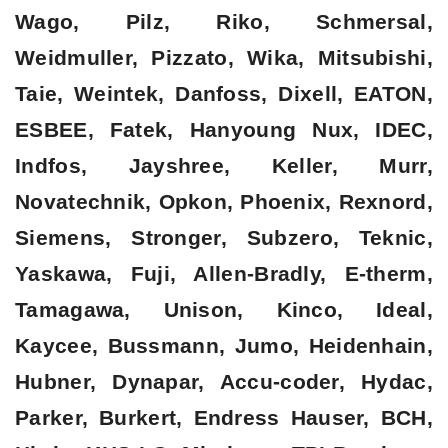
Wago, Pilz, Riko, Schmersal,
Weidmuller, Pizzato, Wika, Mitsubishi,
Taie, Weintek, Danfoss, Dixell, EATON,
ESBEE, Fatek, Hanyoung Nux, IDEC,
Indfos, Jayshree, Keller, Murr,
Novatechnik, Opkon, Phoenix, Rexnord,
Siemens, Stronger, Subzero, Teknic,
Yaskawa, Fuji, Allen-Bradly, E-therm,
Tamagawa, Unison, Kinco, Ideal,
Kaycee, Bussmann, Jumo, Heidenhain,
Hubner, Dynapar, Accu-coder, Hydac,
Parker, Burkert, Endress Hauser, BCH,