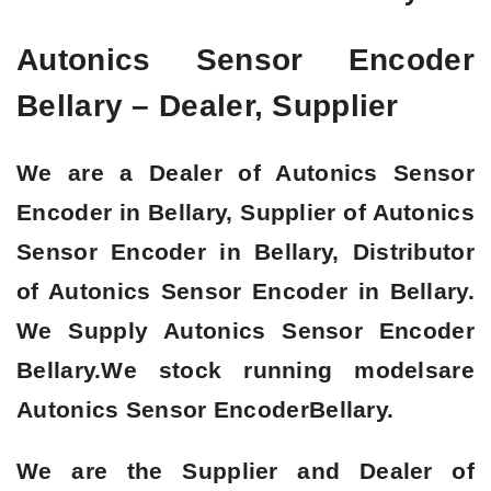
Autonics Sensor Encoder
Bellary – Dealer, Supplier
We are a
Dealer of Autonics Sensor
Encoder in Bellary, Supplier of Autonics
Sensor Encoder in Bellary, Distributor
of Autonics Sensor Encoder in Bellary
.
We Supply Autonics Sensor Encoder
Bellary.We stock running modelsare
Autonics Sensor Encoder
Bellary.
We are the Supplier and Dealer of