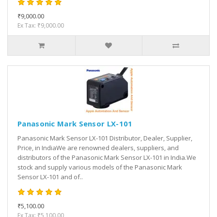
₹9,000.00
Ex Tax: ₹9,000.00
Panasonic Mark Sensor LX-101
Panasonic Mark Sensor LX-101 Distributor, Dealer, Supplier,
Price, in IndiaWe are renowned dealers, suppliers, and
distributors of the Panasonic Mark Sensor LX-101 in India.We
stock and supply various models of the Panasonic Mark
Sensor LX-101 and of..
₹5,100.00
Ex Tax: ₹5,100.00