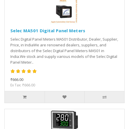
Selec MA501 Digital Panel Meters
Selec Digital Panel Meters MA501 Distributor, Dealer, Supplier,
Price, in IndiaWe are renowned dealers, suppliers, and
distributors of the Selec Digital Panel Meters MA501 in
India.We stock and supply various models of the Selec Digital
Panel Meter..
₹666.00
Ex Tax: ₹666.00