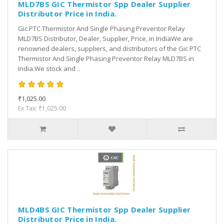
MLD7BS GIC Thermistor Spp Dealer Supplier
Distributor Price in India.
Gic PTC Thermistor And Single Phasing Preventor Relay
MLD7BS Distributor, Dealer, Supplier, Price, in IndiaWe are
renowned dealers, suppliers, and distributors of the Gic PTC
Thermistor And Single Phasing Preventor Relay MLD7BS in
India.We stock and ..
₹1,025.00
Ex Tax: ₹1,025.00
MLD4BS GIC Thermistor Spp Dealer Supplier
Distributor Price in India.