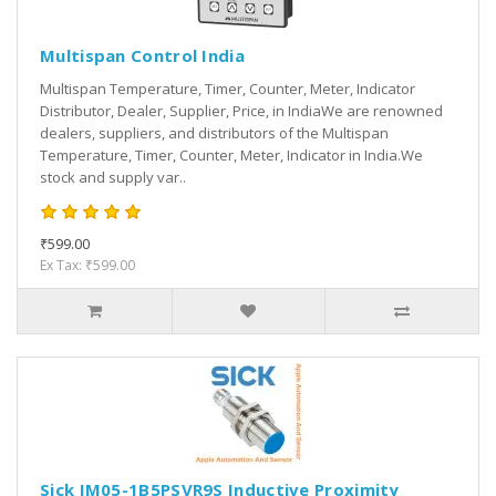
Multispan Control India
Multispan Temperature, Timer, Counter, Meter, Indicator
Distributor, Dealer, Supplier, Price, in IndiaWe are renowned
dealers, suppliers, and distributors of the Multispan
Temperature, Timer, Counter, Meter, Indicator in India.We
stock and supply var..
₹599.00
Ex Tax: ₹599.00
Sick IM05-1B5PSVR9S Inductive Proximity