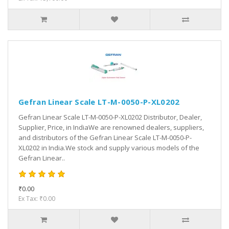
Gefran Linear Scale LT-M-0050-P-XL0202
Gefran Linear Scale LT-M-0050-P-XL0202 Distributor, Dealer,
Supplier, Price, in IndiaWe are renowned dealers, suppliers,
and distributors of the Gefran Linear Scale LT-M-0050-P-
XL0202 in India.We stock and supply various models of the
Gefran Linear..
₹0.00
Ex Tax: ₹0.00