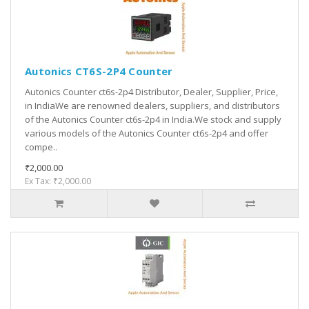
Autonics CT6S-2P4 Counter
Autonics Counter ct6s-2p4 Distributor, Dealer, Supplier, Price,
in IndiaWe are renowned dealers, suppliers, and distributors
of the Autonics Counter ct6s-2p4 in India.We stock and supply
various models of the Autonics Counter ct6s-2p4 and offer
compe..
₹2,000.00
Ex Tax: ₹2,000.00