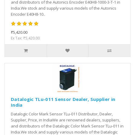
and distributors of the Autonics Encoder E40H8-1000-3-T-1 in
India.We stock and supply various models of the Autonics
Encoder E40H8-10..
₹5,420.00
Ex Tax: ₹5,420.00
Datalogic TLu-011 Sensor Dealer, Supplier in
India
Datalogic Color Mark Sensor TLu-011 Distributor, Dealer,
Supplier, Price, in IndiaWe are renowned dealers, suppliers,
and distributors of the Datalogic Color Mark Sensor TLu-011 in
India.We stock and supply various models of the Datalogic