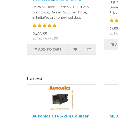
Fuji 
Delta AC Drive E Series VFD002E21A
Drive
Distributor, Dealer, Supplier, Price,
Price
in IndiaWe are renowned dea..
₹7,00
₹6,770.00
Ex Ta
Ex Tax: ₹6,770.00
A
ADD TO CART
Latest
Autonics CT6S-2P4 Counter
MLD