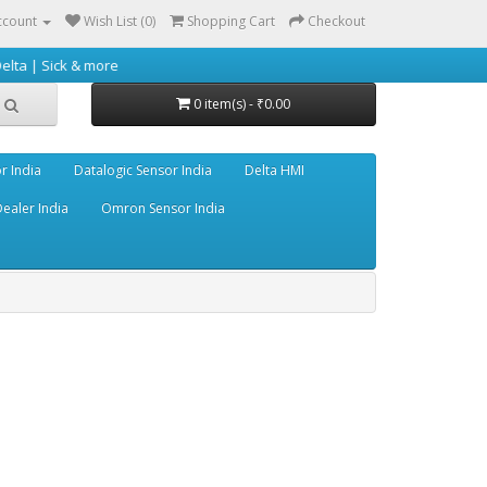
ccount
Wish List (0)
Shopping Cart
Checkout
& more
0 item(s) - ₹0.00
r India
Datalogic Sensor India
Delta HMI
ealer India
Omron Sensor India