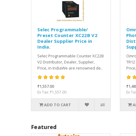
Selec Programmable/
Omr
Preset Counter XC22B V2
Pho
Dealer Supplier Price in
Dist
India.
Supp
Selec Programmable Counter XC22B
Omron
V2 Distributor, Dealer, Supplier,
TR12 
Price, in IndiaWe are renowned de..
Price
₹1,557.00
₹1,48
Ex Tax: ₹1,557.00
Ex Ta
ADD TO CART
A
Featured