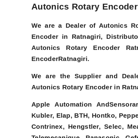
Autonics Rotary Encoder 
We are a
Dealer of Autonics Ro
Encoder in Ratnagiri, Distribut
Autonics Rotary Encoder Rat
Encoder
Ratnagiri.
We are the Supplier and Deal
Autonics Rotary Encoder in Ratn
Apple Automation AndSensorare
Kubler, Elap, BTH, Hontko, Pepper
Contrinex, Hengstler, Selec, M
Telemecanique, Panasonic, Gefr