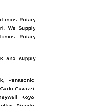
utonics Rotary
ri
. We Supply
tonics Rotary
ck and supply
k, Panasonic,
 Carlo Gavazzi,
neywell, Koyo,
ller, Pizzato,