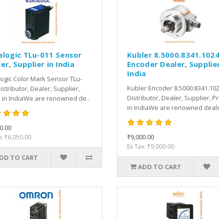
alogic TLu-011 Sensor
Kubler 8.5000.8341.102
er, Supplier in India
Encoder Dealer, Supplier
India
ogic Color Mark Sensor TLu-
Kubler Encoder 8.5000.8341.10
istributor, Dealer, Supplier,
Distributor, Dealer, Supplier, Pr
, in IndiaWe are renowned de..
in IndiaWe are renowned deale
0.00
₹9,000.00
x: ₹6,050.00
Ex Tax: ₹9,000.00
DD TO CART
ADD TO CART