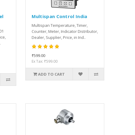
el
Multispan Control India
Multispan Temperature, Timer,
01
Counter, Meter, Indicator Distributor,
ice,
Dealer, Supplier, Price, in Ind..
.
₹599.00
Ex Tax: ₹599.00
ADD TO CART