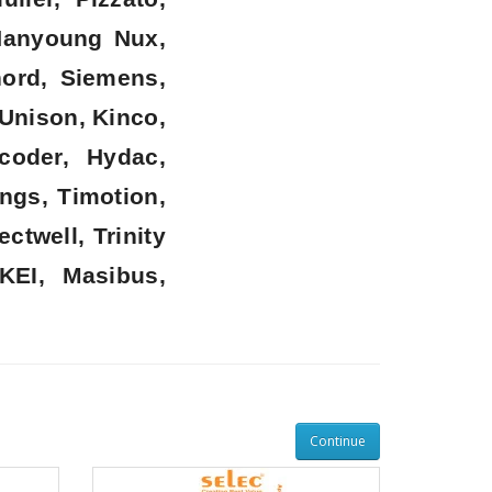
 Hanyoung Nux,
nord, Siemens,
 Unison, Kinco,
coder, Hydac,
ngs, Timotion,
twell, Trinity
KEI, Masibus,
Continue