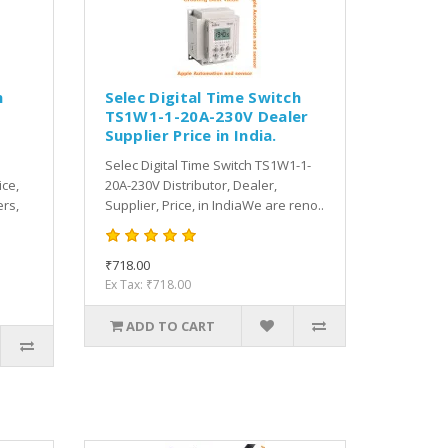
h
Selec Digital Time Switch
TS1W1-1-20A-230V Dealer
Supplier Price in India.
Selec Digital Time Switch TS1W1-1-
ice,
20A-230V Distributor, Dealer,
rs,
Supplier, Price, in IndiaWe are reno..
₹718.00
Ex Tax: ₹718.00
ADD TO CART