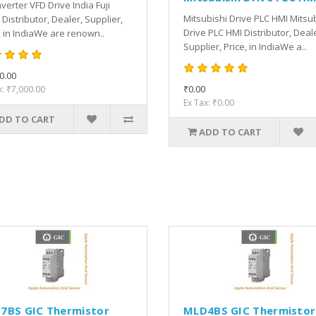
Inverter VFD Drive India Fuji
Mitsubishi Drive PLC HMI Mitsu
 Distributor, Dealer, Supplier,
Drive PLC HMI Distributor, Deal
, in IndiaWe are renown..
Supplier, Price, in IndiaWe a..
0.00
₹0.00
x: ₹7,000.00
Ex Tax: ₹0.00
DD TO CART
ADD TO CART
7BS GIC Thermistor
MLD4BS GIC Thermistor