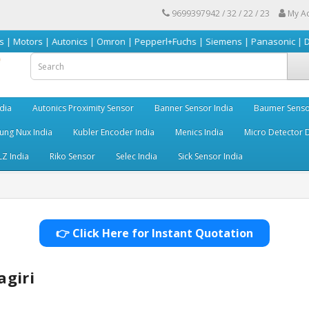
9699397942 / 32 / 22 / 23
My A
| Autonics | Omron | Pepperl+Fuchs | Siemens | Panasonic | Delta | Sick 
dia
Autonics Proximity Sensor
Banner Sensor India
Baumer Senso
ng Nux India
Kubler Encoder India
Menics India
Micro Detector D
LZ India
Riko Sensor
Selec India
Sick Sensor India
👉 Click Here for Instant Quotation
agiri