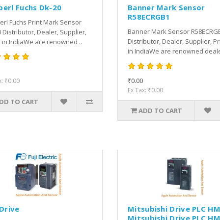
perl Fuchs Dk-20
Banner Mark Sensor
R58ECRGB1
rl Fuchs Print Mark Sensor
Banner Mark Sensor R58ECRG
 Distributor, Dealer, Supplier,
Distributor, Dealer, Supplier, Pr
, in IndiaWe are renowned ..
in IndiaWe are renowned dealer
₹0.00
x: ₹0.00
Ex Tax: ₹0.00
DD TO CART
ADD TO CART
 Drive
Mitsubishi Drive PLC HM
Mitsubishi Drive PLC HM