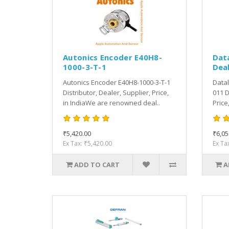
Autonics Encoder E40H8-
Dat
1000-3-T-1
Deal
Autonics Encoder E40H8-1000-3-T-1
Datal
Distributor, Dealer, Supplier, Price,
011 D
in IndiaWe are renowned deal..
Price
₹5,420.00
₹6,05
Ex Tax: ₹5,420.00
Ex Ta
ADD TO CART
A