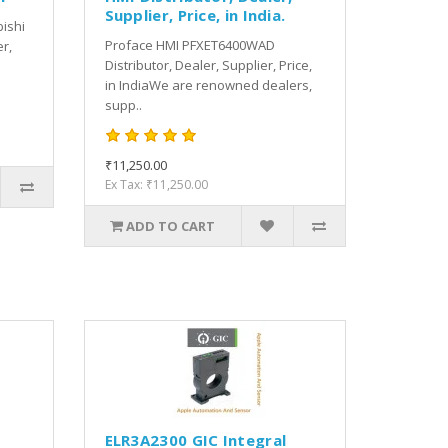
Supplier, Price, in India.
bishi
Proface HMI PFXET6400WAD
er,
Distributor, Dealer, Supplier, Price,
in IndiaWe are renowned dealers,
supp..
₹11,250.00
Ex Tax: ₹11,250.00
ADD TO CART
ELR3A2300 GIC Integral