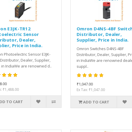
on E3JK-TR12
Omron D4NS-4BF Switc
toelectric Sensor
Distributor, Dealer,
ributor, Dealer,
Supplier, Price in India.
lier, Price in India.
Omron Switches D4NS-4BF
 Photoelectric Sensor E3JK-
Distributor, Dealer, Supplier, Pr
Distributor, Dealer, Supplier,
in IndiaWe are renowned deale
, in IndiaWe are renowned d..
suppl..
8.00
₹1,047.00
x: ₹1,488.00
Ex Tax: ₹1,047.00
DD TO CART
ADD TO CART