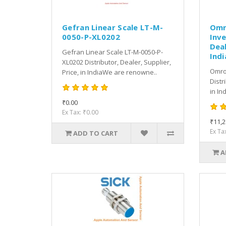
Gefran Linear Scale LT-M-
Omr
0050-P-XL0202
Inve
Deal
Gefran Linear Scale LT-M-0050-P-
Indi
XL0202 Distributor, Dealer, Supplier,
Omro
Price, in IndiaWe are renowne..
Distr
in In
₹0.00
Ex Tax: ₹0.00
₹11,2
Ex Ta
ADD TO CART
A