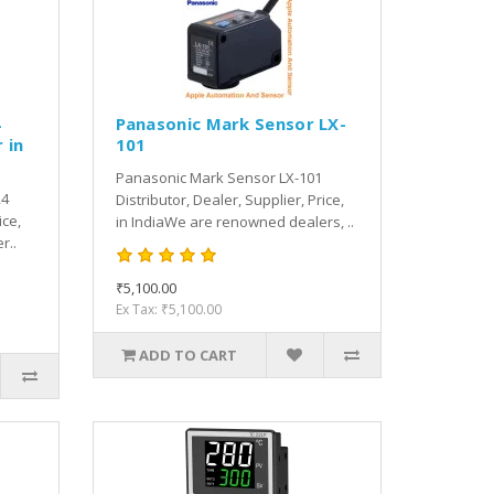
4
Panasonic Mark Sensor LX-
 in
101
Panasonic Mark Sensor LX-101
24
Distributor, Dealer, Supplier, Price,
ice,
in IndiaWe are renowned dealers, ..
r..
₹5,100.00
Ex Tax: ₹5,100.00
ADD TO CART