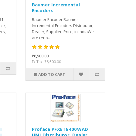
Baumer Incremental
Encoders
B1
Baumer Encoder Baumer-
ice,
Incremental-Encoders Distributor,
s, ..
Dealer, Supplier, Price, in IndiaWe
are reno..
₹6,500.00
Ex Tax: ₹6,500.00
ADD TO CART
I
Proface PFXET6400WAD
I
HMI Distributor, Dealer,