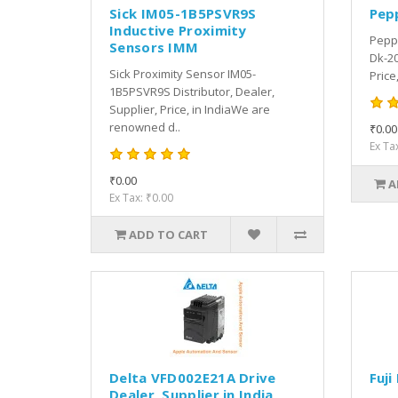
Sick IM05-1B5PSVR9S
Pep
Inductive Proximity
Peppe
Sensors IMM
Dk-20
Sick Proximity Sensor IM05-
Price
1B5PSVR9S Distributor, Dealer,
Supplier, Price, in IndiaWe are
renowned d..
₹0.00
Ex Ta
₹0.00
A
Ex Tax: ₹0.00
ADD TO CART
Delta VFD002E21A Drive
Fuji
Dealer, Supplier in India