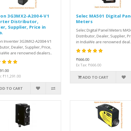
on 3G3MX2-A2004-V1
Selec MA501 Digital Pan
rter Distributor,
Meters
er, Supplier, Price in
Selec Digital Panel Meters MA5
a.
Distributor, Dealer, Supplier, Pr
n Inventer 3G3MX2-A2004-V1
in IndiaWe are renowned deal.
ibutor, Dealer, Supplier, Price,
diaWe are renowned dealers..
₹666.00
Ex Tax: ₹666.00
91.00
x: ₹11,291.00
ADD TO CART
DD TO CART