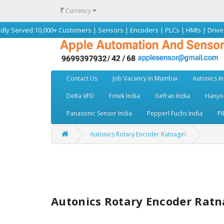
₹
Currency
 10,000+ Customers | Sensors | Encoders | PLCs | HMIs | Drives | Motors 
Contact Us
Job Vacancy in Mumbai
Autonics In
Delta VFD
Fotek India
Gefran India
Hanyou
Panasonic Sensor India
Pepperl Fuchs India
PI
Autonics Rotary Encoder Ratnagiri
Autonics Rotary Encoder Ratn