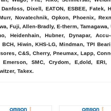
k, Danfoss, Dixell, EATON, ESBEE, Fatek,
, Murr, Novatechnik, Opkon, Phoenix, Rex
wa, Fuji, Allen-Bradly, E-therm, Tamagawa,
o, Heidenhain, Hubner, Dynapar, Accu-
, BCH, Hiwin, KHS-LG, Mindman, TPI Beari
nsores, C&S, Cherry, Pneumax, Lapp, Connec
t, Emerson, SMC, Crydom, E,dold, ERI, 
witzer, Takex.