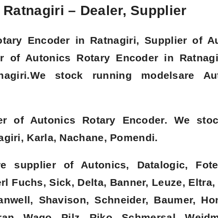
Ratnagiri – Dealer, Supplier
tary Encoder in Ratnagiri, Supplier of A
or of Autonics Rotary Encoder in Ratnagi
nagiri.We stock running modelsare Au
er of Autonics Rotary Encoder. We sto
agiri, Karla, Nachane, Pomendi.
 supplier of Autonics, Datalogic, Fote
l Fuchs, Sick, Delta, Banner, Leuze, Eltra,
eanwell, Shavison, Schneider, Baumer, Ho
an, Wago, Pilz, Riko, Schmersal, Weidmu