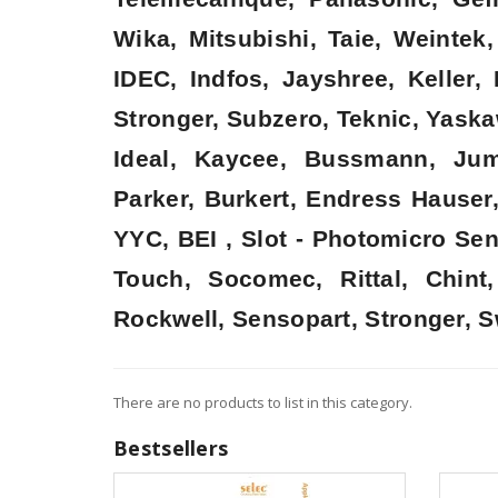
Wika, Mitsubishi, Taie, Weinte
IDEC, Indfos, Jayshree, Keller
Stronger, Subzero, Teknic, Yaska
Ideal, Kaycee, Bussmann, Jum
Parker, Burkert, Endress Hauser
YYC, BEI , Slot - Photomicro Se
Touch, Socomec, Rittal, Chin
Rockwell, Sensopart, Stronger, S
There are no products to list in this category.
Bestsellers