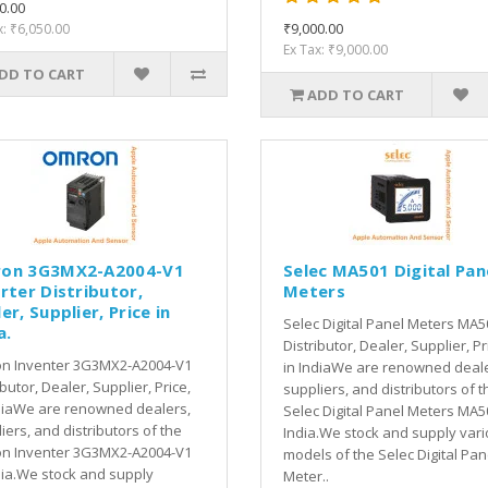
0.00
₹9,000.00
x: ₹6,050.00
Ex Tax: ₹9,000.00
DD TO CART
ADD TO CART
on 3G3MX2-A2004-V1
Selec MA501 Digital Pan
rter Distributor,
Meters
er, Supplier, Price in
Selec Digital Panel Meters MA5
a.
Distributor, Dealer, Supplier, Pr
n Inventer 3G3MX2-A2004-V1
in IndiaWe are renowned deale
ibutor, Dealer, Supplier, Price,
suppliers, and distributors of t
diaWe are renowned dealers,
Selec Digital Panel Meters MA5
iers, and distributors of the
India.We stock and supply var
n Inventer 3G3MX2-A2004-V1
models of the Selec Digital Pan
dia.We stock and supply
Meter..