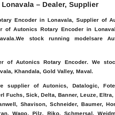
Lonavala – Dealer, Supplier
otary Encoder in Lonavala, Supplier of A
or of Autonics Rotary Encoder in Lonava
avala.We stock running modelsare Aut
er of Autonics Rotary Encoder. We sto
ala, Khandala, Gold Valley, Maval.
 supplier of Autonics, Datalogic, Fote
l Fuchs, Sick, Delta, Banner, Leuze, Eltra,
eanwell, Shavison, Schneider, Baumer, Ho
an, Wago, Pilz, Riko, Schmersal, Weidmu