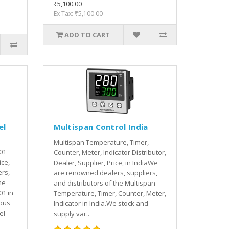
₹5,100.00
Ex Tax: ₹5,100.00
ADD TO CART
el
Multispan Control India
Multispan Temperature, Timer,
01
Counter, Meter, Indicator Distributor,
ice,
Dealer, Supplier, Price, in IndiaWe
rs,
are renowned dealers, suppliers,
he
and distributors of the Multispan
01 in
Temperature, Timer, Counter, Meter,
ious
Indicator in India.We stock and
el
supply var..