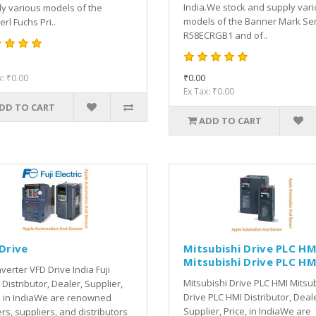
India.We stock and supply var
y various models of the
models of the Banner Mark Se
rl Fuchs Pri..
R58ECRGB1 and of..
₹0.00
x: ₹0.00
Ex Tax: ₹0.00
DD TO CART
ADD TO CART
 Drive
Mitsubishi Drive PLC HM
Mitsubishi Drive PLC HM
Inverter VFD Drive India Fuji
Mitsubishi Drive PLC HMI Mitsu
 Distributor, Dealer, Supplier,
Drive PLC HMI Distributor, Deal
, in IndiaWe are renowned
Supplier, Price, in IndiaWe are
rs, suppliers, and distributors