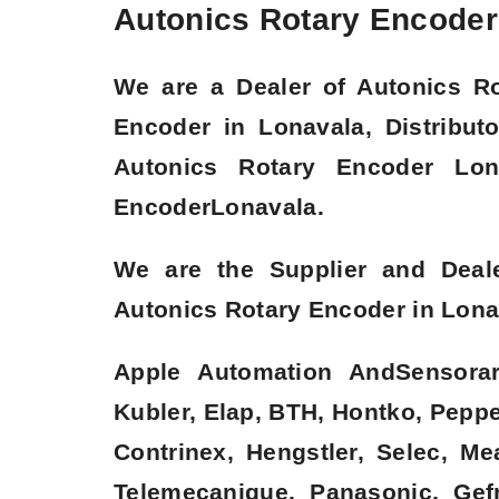
Autonics Rotary Encoder 
We are a
Dealer of Autonics R
Encoder in Lonavala, Distribut
Autonics Rotary Encoder Lon
Encoder
Lonavala.
We are the Supplier and Deal
Autonics Rotary Encoder in Lonav
Apple Automation AndSensorare
Kubler, Elap, BTH, Hontko, Pepper
Contrinex, Hengstler, Selec, M
Telemecanique, Panasonic, Gefr