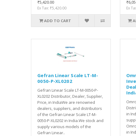
₹5,420.00
₹6,05
Ex Tax: ₹5,420.00
Ex Ta
ADD TO CART
A
Gefran Linear Scale LT-M-
Omr
0050-P-XL0202
Inve
Deal
Gefran Linear Scale LT-M-0050-P-
Indi
XL0202 Distributor, Dealer, Supplier,
Omro
Price, in IndiaWe are renowned
Distr
dealers, suppliers, and distributors
in In
of the Gefran Linear Scale LT-M-
suppl
0050-P-XL0202 in India.We stock and
Omro
supply various models of the
in In
Gefran Linear..