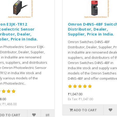
on E3JK-TR12
Omron D4NS-4BF Switc
toelectric Sensor
Distributor, Dealer,
ributor, Dealer,
Supplier, Price in India.
lier, Price in India.
Omron Switches D4NS-4BF
 Photoelectric Sensor E3JK-
Distributor, Dealer, Supplier, Pr
Distributor, Dealer, Supplier,
in IndiaWe are renowned deale
, in IndiaWe are renowned
suppliers, and distributors of t
rs, suppliers, and distributors
Omron Switches D4NS-4BF in
e Omron Photoelectric Sensor
India.We stock and supply var
TR12 in India.We stock and
models of the Omron Switches
y various models of the
D4NS-4BF and offer competitive
 Photoelectric..
₹1,047.00
8.00
Ex Tax: ₹1,047.00
x: ₹1,488.00
ADD TO CART
DD TO CART