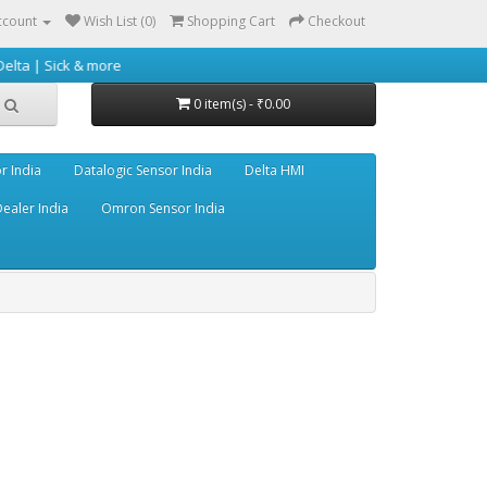
ccount
Wish List (0)
Shopping Cart
Checkout
 & more
0 item(s) - ₹0.00
r India
Datalogic Sensor India
Delta HMI
ealer India
Omron Sensor India