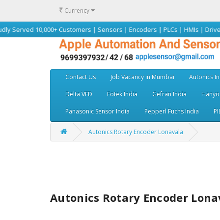
₹
Currency
 10,000+ Customers | Sensors | Encoders | PLCs | HMIs | Drives | Motors 
Contact Us
Job Vacancy in Mumbai
Autonics In
Delta VFD
Fotek India
Gefran India
Hanyou
Panasonic Sensor India
Pepperl Fuchs India
PI
Autonics Rotary Encoder Lonavala
Autonics Rotary Encoder Lona