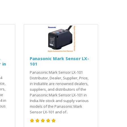
4
Panasonic Mark Sensor LX-
 in
101
Panasonic Mark Sensor LX-101
24
Distributor, Dealer, Supplier, Price,
ice,
in IndiaWe are renowned dealers,
rs,
suppliers, and distributors of the
he
Panasonic Mark Sensor LX-101 in
4 in
India.We stock and supply various
ious
models of the Panasonic Mark
Sensor LX-101 and of..