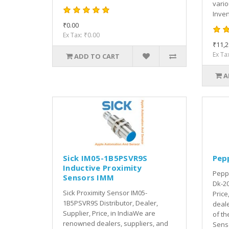
vari
Inven
₹0.00
Ex Tax: ₹0.00
₹11,2
Ex Ta
ADD TO CART
A
Sick IM05-1B5PSVR9S
Pep
Inductive Proximity
Peppe
Sensors IMM
Dk-20
Sick Proximity Sensor IM05-
Price
1B5PSVR9S Distributor, Dealer,
deale
Supplier, Price, in IndiaWe are
of th
renowned dealers, suppliers, and
Senso