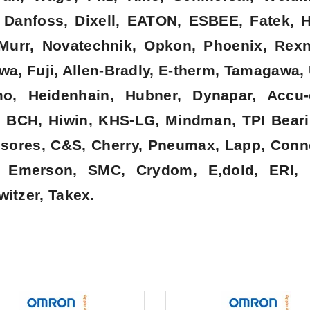
k, Danfoss, Dixell, EATON, ESBEE, Fatek,
, Murr, Novatechnik, Opkon, Phoenix, Rex
wa, Fuji, Allen-Bradly, E-therm, Tamagawa,
o, Heidenhain, Hubner, Dynapar, Accu-
, BCH, Hiwin, KHS-LG, Mindman, TPI Beari
nsores, C&S, Cherry, Pneumax, Lapp, Connec
t, Emerson, SMC, Crydom, E,dold, ERI, 
witzer, Takex.