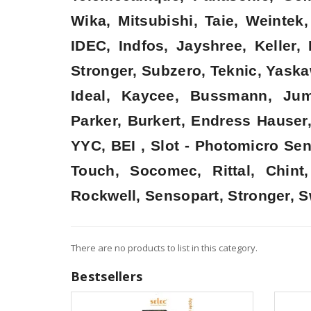
Wika, Mitsubishi, Taie, Weinte
IDEC, Indfos, Jayshree, Keller
Stronger, Subzero, Teknic, Yaska
Ideal, Kaycee, Bussmann, Jum
Parker, Burkert, Endress Hauser
YYC, BEI , Slot - Photomicro Se
Touch, Socomec, Rittal, Chin
Rockwell, Sensopart, Stronger, S
There are no products to list in this category.
Bestsellers