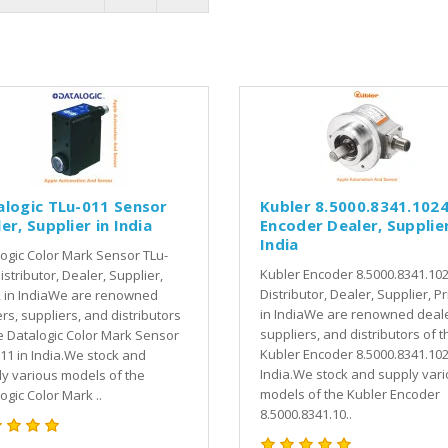
alogic TLu-011 Sensor
Kubler 8.5000.8341.102
er, Supplier in India
Encoder Dealer, Supplier
India
ogic Color Mark Sensor TLu-
Kubler Encoder 8.5000.8341.10
istributor, Dealer, Supplier,
Distributor, Dealer, Supplier, Pr
, in IndiaWe are renowned
in IndiaWe are renowned deale
rs, suppliers, and distributors
suppliers, and distributors of t
e Datalogic Color Mark Sensor
Kubler Encoder 8.5000.8341.102
11 in India.We stock and
India.We stock and supply var
y various models of the
models of the Kubler Encoder
ogic Color Mark ..
8.5000.8341.10..