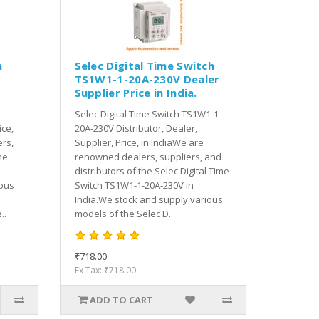
h
Selec Digital Time Switch
TS1W1-1-20A-230V Dealer
Supplier Price in India.
Selec Digital Time Switch TS1W1-1-
ice,
20A-230V Distributor, Dealer,
rs,
Supplier, Price, in IndiaWe are
he
renowned dealers, suppliers, and
distributors of the Selec Digital Time
ious
Switch TS1W1-1-20A-230V in
India.We stock and supply various
..
models of the Selec D..
₹718.00
Ex Tax: ₹718.00
ADD TO CART