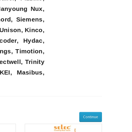
 Hanyoung Nux,
nord, Siemens,
 Unison, Kinco,
coder, Hydac,
ngs, Timotion,
twell, Trinity
KEI, Masibus,
Continue