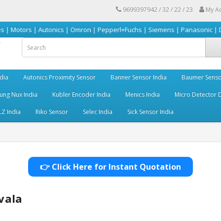
9699397942 / 32 / 22 / 23
My A
| Autonics | Omron | Pepperl+Fuchs | Siemens | Panasonic | Delta | Sick
dia
Autonics Proximity Sensor
Banner Sensor India
Baumer Senso
ng Nux India
Kubler Encoder India
Menics India
Micro Detector D
LZ India
Riko Sensor
Selec India
Sick Sensor India
👉 Click Here for Instant Quotation
vala