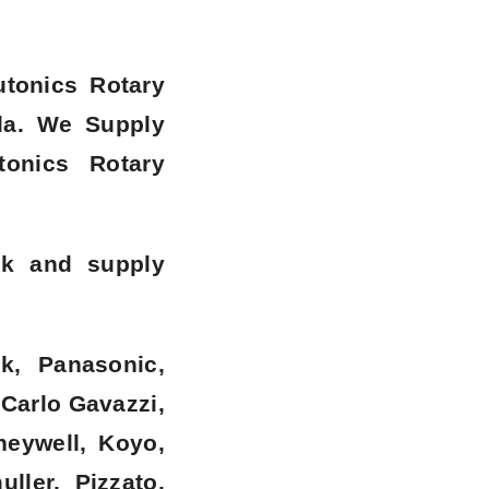
utonics Rotary
la
. We Supply
onics Rotary
ck and supply
k, Panasonic,
 Carlo Gavazzi,
neywell, Koyo,
ller, Pizzato,