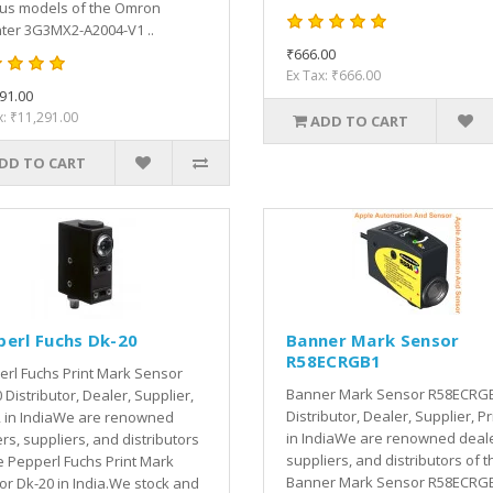
ous models of the Omron
ter 3G3MX2-A2004-V1 ..
₹666.00
Ex Tax: ₹666.00
91.00
x: ₹11,291.00
ADD TO CART
DD TO CART
perl Fuchs Dk-20
Banner Mark Sensor
R58ECRGB1
rl Fuchs Print Mark Sensor
Banner Mark Sensor R58ECRG
 Distributor, Dealer, Supplier,
Distributor, Dealer, Supplier, Pr
, in IndiaWe are renowned
in IndiaWe are renowned deale
rs, suppliers, and distributors
suppliers, and distributors of t
e Pepperl Fuchs Print Mark
Banner Mark Sensor R58ECRGB
r Dk-20 in India.We stock and