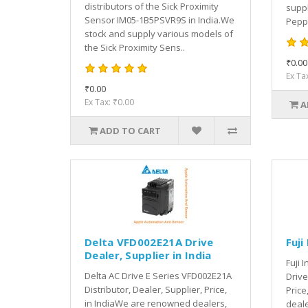
distributors of the Sick Proximity
suppl
Sensor IM05-1B5PSVR9S in India.We
Peppe
stock and supply various models of
the Sick Proximity Sens..
₹0.00
Ex Ta
₹0.00
Ex Tax: ₹0.00
A
ADD TO CART
Delta VFD002E21A Drive
Fuji
Dealer, Supplier in India
Fuji 
Delta AC Drive E Series VFD002E21A
Drive
Distributor, Dealer, Supplier, Price,
Price
in IndiaWe are renowned dealers,
deale