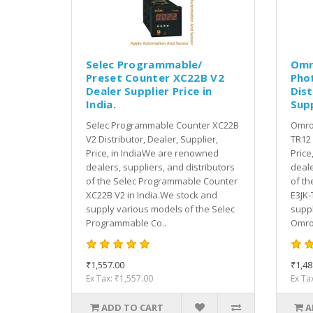
Selec Programmable/
Omr
Preset Counter XC22B V2
Pho
Dealer Supplier Price in
Dist
India.
Supp
Selec Programmable Counter XC22B
Omron
V2 Distributor, Dealer, Supplier,
TR12 
Price, in IndiaWe are renowned
Price
dealers, suppliers, and distributors
deale
of the Selec Programmable Counter
of th
XC22B V2 in India.We stock and
E3JK-
supply various models of the Selec
suppl
Programmable Co..
Omron
₹1,557.00
₹1,48
Ex Tax: ₹1,557.00
Ex Ta
ADD TO CART
A