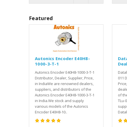
Featured
Autonics Encoder E40H8-
Dat
1000-3-T-1
Deal
Autonics Encoder E40H8-1000-3-T-1
Datal
Distributor, Dealer, Supplier, Price,
011 D
in IndiaWe are renowned dealers,
Price
suppliers, and distributors of the
deale
Autonics Encoder E40H8-1000-3-T-1
of th
in India.We stock and supply
TLu-0
various models of the Autonics
suppl
Encoder E40H8-10..
Datal