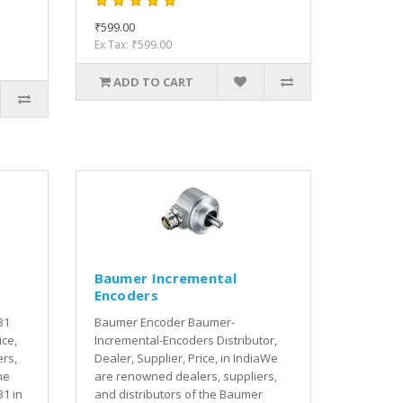
₹599.00
Ex Tax: ₹599.00
ADD TO CART
Baumer Incremental
Encoders
B1
Baumer Encoder Baumer-
ice,
Incremental-Encoders Distributor,
rs,
Dealer, Supplier, Price, in IndiaWe
he
are renowned dealers, suppliers,
1 in
and distributors of the Baumer