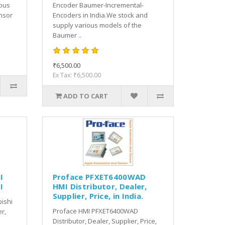
ious
Encoder Baumer-Incremental-
nsor
Encoders in India.We stock and
supply various models of the
Baumer ..
₹6,500.00
Ex Tax: ₹6,500.00
ADD TO CART
I
Proface PFXET6400WAD
I
HMI Distributor, Dealer,
Supplier, Price, in India.
bishi
Proface HMI PFXET6400WAD
er,
Distributor, Dealer, Supplier, Price,