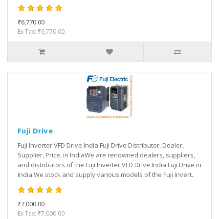
₹6,770.00
Ex Tax: ₹6,770.00
Fuji Drive
Fuji Inverter VFD Drive India Fuji Drive Distributor, Dealer,
Supplier, Price, in IndiaWe are renowned dealers, suppliers,
and distributors of the Fuji Inverter VFD Drive India Fuji Drive in
India.We stock and supply various models of the Fuji Invert..
₹7,000.00
Ex Tax: ₹7,000.00