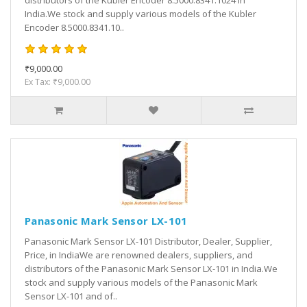
distributors of the Kubler Encoder 8.5000.8341.1024 in
India.We stock and supply various models of the Kubler
Encoder 8.5000.8341.10..
₹9,000.00
Ex Tax: ₹9,000.00
Panasonic Mark Sensor LX-101
Panasonic Mark Sensor LX-101 Distributor, Dealer, Supplier,
Price, in IndiaWe are renowned dealers, suppliers, and
distributors of the Panasonic Mark Sensor LX-101 in India.We
stock and supply various models of the Panasonic Mark
Sensor LX-101 and of..