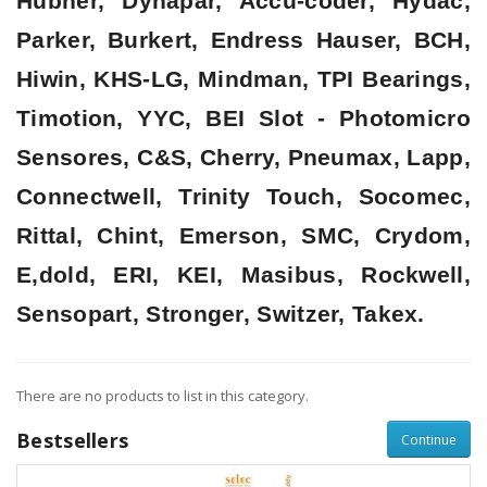
Hubner, Dynapar, Accu-coder, Hydac,
Parker, Burkert, Endress Hauser, BCH,
Hiwin, KHS-LG, Mindman, TPI Bearings,
Timotion, YYC, BEI Slot - Photomicro
Sensores, C&S, Cherry, Pneumax, Lapp,
Connectwell, Trinity Touch, Socomec,
Rittal, Chint, Emerson, SMC, Crydom,
E,dold, ERI, KEI, Masibus, Rockwell,
Sensopart, Stronger, Switzer, Takex.
There are no products to list in this category.
Bestsellers
Continue