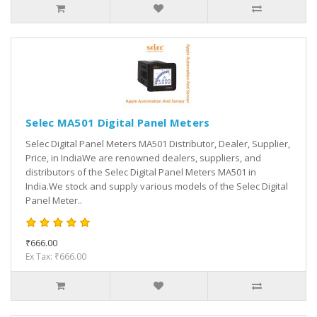
Selec MA501 Digital Panel Meters
Selec Digital Panel Meters MA501 Distributor, Dealer, Supplier,
Price, in IndiaWe are renowned dealers, suppliers, and
distributors of the Selec Digital Panel Meters MA501 in
India.We stock and supply various models of the Selec Digital
Panel Meter..
₹666.00
Ex Tax: ₹666.00