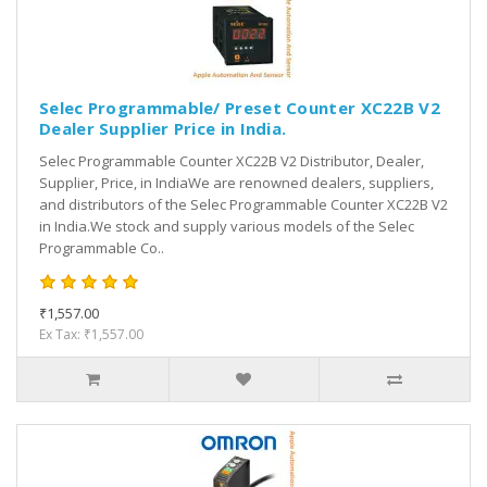
Selec Programmable/ Preset Counter XC22B V2
Dealer Supplier Price in India.
Selec Programmable Counter XC22B V2 Distributor, Dealer,
Supplier, Price, in IndiaWe are renowned dealers, suppliers,
and distributors of the Selec Programmable Counter XC22B V2
in India.We stock and supply various models of the Selec
Programmable Co..
₹1,557.00
Ex Tax: ₹1,557.00