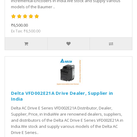
Incremental-Encoders in India.We stock and supply various
models of the Baumer ..
₹6,500.00
Ex Tax: ₹6,500.00
Delta VFD002E21A Drive Dealer, Supplier in
India
Delta AC Drive E Series VFD002E21A Distributor, Dealer,
Supplier, Price, in IndiaWe are renowned dealers, suppliers,
and distributors of the Delta AC Drive E Series VFD002E21A in
India.We stock and supply various models of the Delta AC
Drive E Series..