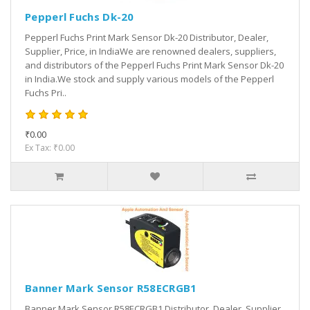
Pepperl Fuchs Dk-20
Pepperl Fuchs Print Mark Sensor Dk-20 Distributor, Dealer,
Supplier, Price, in IndiaWe are renowned dealers, suppliers,
and distributors of the Pepperl Fuchs Print Mark Sensor Dk-20
in India.We stock and supply various models of the Pepperl
Fuchs Pri..
₹0.00
Ex Tax: ₹0.00
Banner Mark Sensor R58ECRGB1
Banner Mark Sensor R58ECRGB1 Distributor, Dealer, Supplier,