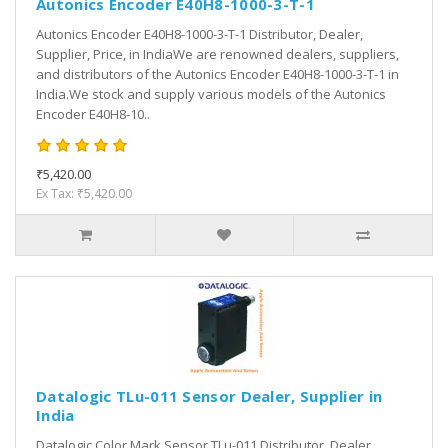
Autonics Encoder E40H8-1000-3-T-1
Autonics Encoder E40H8-1000-3-T-1 Distributor, Dealer,
Supplier, Price, in IndiaWe are renowned dealers, suppliers,
and distributors of the Autonics Encoder E40H8-1000-3-T-1 in
India.We stock and supply various models of the Autonics
Encoder E40H8-10..
₹5,420.00
Ex Tax: ₹5,420.00
Datalogic TLu-011 Sensor Dealer, Supplier in
India
Datalogic Color Mark Sensor TLu-011 Distributor, Dealer,