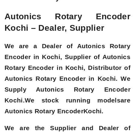
Autonics Rotary Encoder
Kochi – Dealer, Supplier
We are a
Dealer of Autonics Rotary
Encoder in Kochi, Supplier of Autonics
Rotary Encoder in Kochi, Distributor of
Autonics Rotary Encoder in Kochi
. We
Supply Autonics Rotary Encoder
Kochi.We stock running modelsare
Autonics Rotary Encoder
Kochi.
We are the Supplier and Dealer of