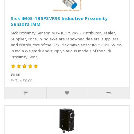
Sick IM05-1B5PSVR9S Inductive Proximity
Sensors IMM
Sick Proximity Sensor IM05-1B5PSVR9S Distributor, Dealer,
Supplier, Price, in IndiaWe are renowned dealers, suppliers,
and distributors of the Sick Proximity Sensor IM05-1B5PSVR9S
in India.We stock and supply various models of the Sick
Proximity Sens..
₹0.00
Ex Tax: ₹0.00