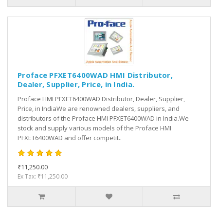
Proface PFXET6400WAD HMI Distributor,
Dealer, Supplier, Price, in India.
Proface HMI PFXET6400WAD Distributor, Dealer, Supplier,
Price, in IndiaWe are renowned dealers, suppliers, and
distributors of the Proface HMI PFXET6400WAD in India.We
stock and supply various models of the Proface HMI
PFXET6400WAD and offer competit..
₹11,250.00
Ex Tax: ₹11,250.00