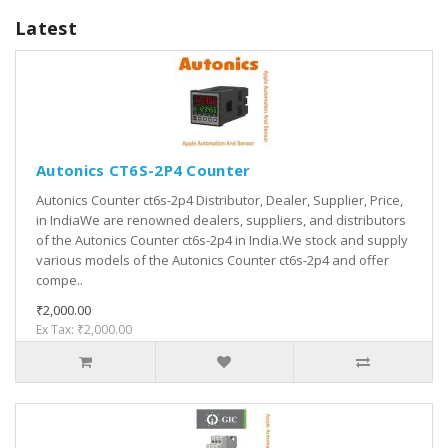
Latest
Autonics CT6S-2P4 Counter
Autonics Counter ct6s-2p4 Distributor, Dealer, Supplier, Price,
in IndiaWe are renowned dealers, suppliers, and distributors
of the Autonics Counter ct6s-2p4 in India.We stock and supply
various models of the Autonics Counter ct6s-2p4 and offer
compe..
₹2,000.00
Ex Tax: ₹2,000.00