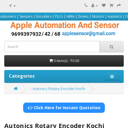
₹
Sensors | Encoders | PLCs | HMIs | Drives | Motors | Autonics | Omron | Pepp
0 item(s) - ₹0.00
Categories
Autonics Rotary Encoder Kochi
👉 Click Here for Instant Quotation
Autonics Rotary Encoder Kochi