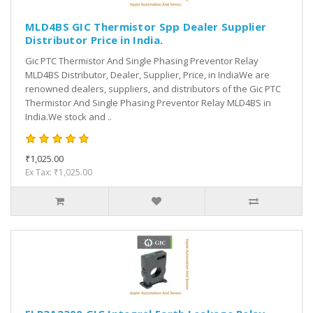
MLD4BS GIC Thermistor Spp Dealer Supplier
Distributor Price in India.
Gic PTC Thermistor And Single Phasing Preventor Relay
MLD4BS Distributor, Dealer, Supplier, Price, in IndiaWe are
renowned dealers, suppliers, and distributors of the Gic PTC
Thermistor And Single Phasing Preventor Relay MLD4BS in
India.We stock and ..
₹1,025.00
Ex Tax: ₹1,025.00