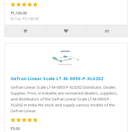
₹5,100.00
Ex Tax: ₹5,100.00
Gefran Linear Scale LT-M-0050-P-XL0202
Gefran Linear Scale LT-M-0050-P-XL0202 Distributor, Dealer,
Supplier, Price, in IndiaWe are renowned dealers, suppliers,
and distributors of the Gefran Linear Scale LT-M-0050-P-
XL0202 in India.We stock and supply various models of the
Gefran Linear..
₹0.00