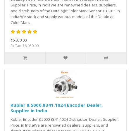
Supplier, Price, in IndiaWe are renowned dealers, suppliers,
and distributors of the Datalogic Color Mark Sensor TLu-011 in
India.We stock and supply various models of the Datalogic
Color Mark ..
₹6,050.00
Ex Tax: ₹6,050.00
Kubler 8.5000.8341.1024 Encoder Dealer,
Supplier in India
Kubler Encoder 8.5000.8341.1024 Distributor, Dealer, Supplier,
Price, in IndiaWe are renowned dealers, suppliers, and