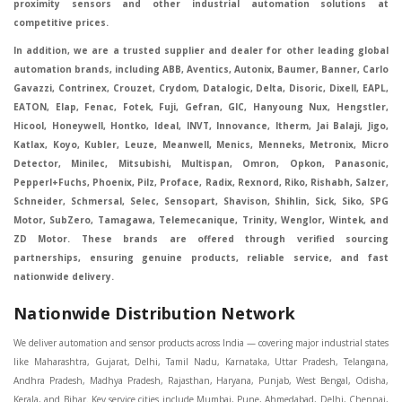
proximity sensors and other industrial automation solutions at
competitive prices.
In addition, we are a trusted supplier and dealer for other leading global
automation brands, including ABB, Aventics, Autonix, Baumer, Banner, Carlo
Gavazzi, Contrinex, Crouzet, Crydom, Datalogic, Delta, Disoric, Dixell, EAPL,
EATON, Elap, Fenac, Fotek, Fuji, Gefran, GIC, Hanyoung Nux, Hengstler,
Hicool, Honeywell, Hontko, Ideal, INVT, Innovance, Itherm, Jai Balaji, Jigo,
Katlax, Koyo, Kubler, Leuze, Meanwell, Menics, Menneks, Metronix, Micro
Detector, Minilec, Mitsubishi, Multispan, Omron, Opkon, Panasonic,
Pepperl+Fuchs, Phoenix, Pilz, Proface, Radix, Rexnord, Riko, Rishabh, Salzer,
Schneider, Schmersal, Selec, Sensopart, Shavison, Shihlin, Sick, Siko, SPG
Motor, SubZero, Tamagawa, Telemecanique, Trinity, Wenglor, Wintek, and
ZD Motor. These brands are offered through verified sourcing
partnerships, ensuring genuine products, reliable service, and fast
nationwide delivery.
Nationwide Distribution Network
We deliver automation and sensor products across India — covering major industrial states like Maharashtra, Gujarat, Delhi, Tamil Nadu, Karnataka, Uttar Pradesh, Telangana, Andhra Pradesh, Madhya Pradesh, Rajasthan, Haryana, Punjab, West Bengal, Odisha, Kerala, and Bihar. Key service cities include Mumbai, Pune, Ahmedabad, Delhi, Chennai, Bengaluru, Hyderabad, Kolkata, Coimbatore, and Surat, in Mumbai, Delhi, Ahmedabad, Chennai, Kolkata, Pune, Nashik, Aurangabad, Nagpur, Vapi, Silvassa, Surat, Vadodara, Morbi, Rajkot, Himmatnagar, Indore, Bhopal, Sangli, Satara, Ichalkarnji, Kupwad, Hosur, Hubli, Coimbatore, Salem, Bangalore, Faridabad, Ghaziabad, Noida, Dehradun, Ludhiana, Chandigarh, Baddi, Hyderabad, Goa, Vasai, Virar, Wada, Tarapur, Ankleshwar, Thane, Jaipur, Lucknow, Kanpur, Visakhapatnam. Aarani, Abohar, Achalpur, Adilabad, Adityapur, Adoni, Agartala, Agra, Ahmedabad, Ahmednagar, Aizawl, Ajmer, Akola, Akot, Alappuzha, Aligarh, Alipurduar, Allahabad, Almora, Alwar, Amalapuram, Amalner, Ambajogai, Ambala, AmbalaSadar, Ambasamudram, Ambikapur, Ambur, Amravati, Amreli, Amritsar, Amroha, Anakapalle, Anand, Anantapur, Abu dhabhi, Anantnag, and Andhra Anjangaon, Anjar, Ankleshwar, Arabia, Arakkonam, Arambag, Araria, Arcot, Arrah, Arunachal Aruppukkottai, Asansol, Ashoknagar, AshoknagarKalyangarh, Asia Assam, Attur, Auraiya, Aurangabad, Avaniapuram, Azamgarh, Baddi, Badlapur, Bagaha, Bagalkot, Bagbera, Bahadurgarh, Baharampur, Baheri, Bahraich, Baidyabati, Balaghat, Balangir, Balasore, Ballabhgarh, Ballarpur, Ballia, Bally, Balotra, Balrampur, Balurghat, Banda, Bangalore, Bangladesh, Bankura, Bansberia, Banswara, Bapatla, Barabanki, Baramati, Baramulla, Baran, Baranagar, Barasat, Bhutan, Baraut, Barbil, Bardhaman, Bardoli, Bareilly, Bargarh, Bari, Baripada, Barmer, Barnala, Barrackpore, Barshi, Baruipur, Basavakalyan, Basirhat, Basmath, Basti, Batala, Bathinda, Bawal, Beawar, Beed, Begusarai, BehtaHajipur, BelaPratapgarh, Beldanga, Belgaum, Bellampalle, Bellary, Bengal, Bengaluru, Bettiah, Betul, Bhadohi, Bhadrak, Bhadravathi, Bhadravati, Bhadreswar, Bhagalpur, Bhandara, Bharatpur, Bharuch, Bhatapara, Bhatpara, Bhavani, Bhavnagar, Bhawanipatna, Bhilai, BhilaiCharoda, Bhilwara, Bhimavaram, Bhind, Bhiwadi, Bhiwani, Bhopal, Bhubaneswar, Bhuj, Bhuli, Bhusawal, Bidar, Bidhannagar, Bihar, Bijapur, Bijnor, Bikaner, Bilaspur, Bilimora, BinaEtawa, Birnagar, Bisalpur, Bishnupur, Bobbili, Bodhan, Bodinayakkanur, BokaroSteelCity, BolpurSantiniketan, Bombay, Bongaigaon, Bongaon, Bahrain, Borsad, Botad, Brahmapur, Brajarajnagar, Budaun, BudgeBudge, Apple Automation And Sensor, Bulandshahr, Buldhana, Bundi, Burhanpur, Buxar, Chaibasa, Chakdaha, Chakradharpur, Chalisgaon, Champdani, Chamrajnagar, Chandannagar, Chandausi, Chandigarh, Chandkheda, Chandlodiya, Chandpur, Chandrapur, Chandrokona, Changanacherry, Channapatna, Chapra, Chengalpattu, Chennai, Cherthala, Chhatarpur, Chhattisgarh, Chhibramau, Chhindwara, Chidambaram, Chikkaballapur, Chikmagalur, Chilakalurupet, Chinnachowk, Chintamani, Chirala, Chirkunda, Chirmiri, Chitradurga, Chittoor, Chittorgarh, Chittur, Chomu, Chopda, Churu, Coimbatore, Contai, CoochBehar, Coonoor, CoopersCamp, Cuddalore, Cuddapah, Cuttack, Dabhoi, Dabra, Dadri, Dahej, Dahod, Dainhat, Dalhousie, Dalkhola, DalliRajhara, Daltonganj, Daman, Damoh, Dandeli, Darbhanga, Darjeeling, Datia, Dausa, Davanagere, Deesa, Dehradun, DehrionSone, Delhi, Deoband, Deoghar, Deolali, Deoria, Devarshola, Dewas, Dhamtari, Dhanbad, Dhanpuri, Dhar, Dharamsala, Dharapuram, Dharmapuri, Dharmavaram, Dharuhera, Dhenkanal, Dholka, Dholpur, Dhoraji, Dhrangadhra, Dhubri, Dhule, Dhulian, Dhupguri, DiamondHarbour, Dibrugarh, Dimapur, DinapurNizamat, Dindigul, Diphu, Dispur, Diu, diu, Doddaballapur, Dubai, Dubrajpur, Dumdum, Durg, Durgapur, Dwarka, Edathala, Egra, Eluru, EnglishBazar, Erode, Ethiopia, Etah, Etawah, Faizabad, Faridabad, Faridkot, Faridpur, Farrukhabad, Fatehabad, Fatehpur, Fazilka, Firozabad, Firozpur, FirozpurCantonment, Gadag, GaddiAnnaram, Gadwal, Gandhidham, Gandhinagar, Gangaghat, Ganganagar, GangapurCity, Gangarampur, Gangavathi, Gangoh, Gangtok, Garulia, Gaya, Ghatal, Ghatlodiya, Ghaziabad, Ghazipur, Giridih, Goa, Gobardanga, Gobichettipalayam, Godhra, Gokak, GolaGokarannath, Gonda, Gondal, Gondia, Gopalganj, Gorakhpur, Greater GreaterNoida, Gudivada, Gudiyatham, Gudur, Gujarat, Gulbarga, Guna, Guntakal, Guntur, Gurdaspur, Gurgaon, Guskara, Guwahati, Gwalior, Habra, Hajipur, Haldia, Haldibari, Haldwani, Halisahar, Hansi, Hanumangarh, Hapur, Harda, Hardoi, Hardwar, Haridwar, Harihar, Haryana, Hasanpur, Hassan, Hathras, Haveri, Hazaribag, Himatnagar, Hindaun, Hindupur, Hinganghat, Hingoli, Hisar, Hoshangabad, Hoshiarpur, Hospet, Hosur, Howrah, Hubli, HugliChuchura, Hyderabad, Ichalkaranji, Ilkal, Imphal, Indore, Islampur, Itarsi, Jabalpur, Jagadhri, Jagdalpur, Jagraon, Jagtial, Jahangirabad, Jaipur, Jaisalmer, Jalalpur, Jalandhar, Jalgaon, Jalna, Jalpaiguri, Jamakhandi, Jamalpur, Jammu Jammu, Jamnagar, Jamshedpur, Jamui, Jamuria, Jaora, Jatani, Jaunpur, JaynagarMazilpur, Jehanabad, Jetpur, Jeypore, Jhajjar, Jhalda, Jhansi, Jhargram, Jharia, Jharsuguda, JhumriTelaiya, Jhunjhunu, JiaganjAzimganj, Jind, Jodhpur, Jorapokhar, Jorhat, Junagadh, Kadayanallur, Kadi, Kadiri, Kagaznagar, Kairana, Kaithal, Kakinada, Kaliaganj, Kalimpong, Kallur, Kalna, Kalol, Kalyan, Kalyani, Kamarhati, Kambam, Kamthi, Kanchipuram, Kanchrapara, Kandi, Kandla, Kanhangad, Kannauj, Kannur, Kanpur, Kanyakumari, Kapra, Kapurthala, Karad, Karaikal, Karaikudi, Karanja, Karauli, Karimganj, Karimnagar, Karnal, Karnataka, Karur, Karwar, Kasaragod, Kasganj, Kashipur, Kashmir, Kathua, Katihar, Katni, Katras, Katwa, Kavali, Kavaratti, Kayamkulam, Kendujhar, Kerala, Keshod, Khambhat, Khamgaon, Khamman, Khandwa, Khanna, Kharagpur, Kharar, Khardaha, Khargone, Khatauli, Khirpai, Khopoli, Khurja, Kiratpur, Kishanganj, Kishangarh, Kochi, Kohima, Kolar, Kolhapur, Kolkata, Kolkatta, Kollam, Kollegal, Komarapalayam, Konch, Konnagar, Kopargaon, Koppal, Koratla, Korba, Kota, Kotkapura, Kottagudem, Kottayam, Kovilpatti, Kozhikode, Krishnagiri, Krishnanagar, Kuchaman, Kullu, Kulti, Kuwait, Kumbakonam, Kundli, Kurnool, Kurseong, Kurukshetra, Ladnun, Laharpur, Lakhimpur, Lakhisarai, Lalitpur, Lanka, Latur, Leh, Lonavla, Loni, Lucknow, Ludhiana, Lumding, Machilipatnam, Madanapalle, Madgaon, Madhubani, Madhya Madhyamgram, Madurai, Maharashtra, maharashtra, Mahbubnagar, Maheshtala, Mahoba, Mahuva, Mainpuri, Makrana, Malappuram, Malbazar, Malegaon, Malerkotla, Malkapur, Malout, Manali, Mancherial, Mandamarri, MandiDabwali, MandiGobindgarh, Mandla, Mandsaur, Mandvi, Mandya, Manesar, Mangalagiri, Mangalore, Mangrol, Manjeri, Manmad, Mannargudi, Mansa, Markapur, Mathabhanga, Mathura, Mau, Mauranipur, Mawana, Mayiladuthurai, Meerut, Mehsana, Mekliganj, Memari, Mettupalayam, Mettur, Mhow, Midnapore, Miraj, Mirik, Miryalguda, Mirzapur, Muscat, Modasa, Modinagar, Moga, Mohali, Mokama, Moradabad, Morbi, Morena, Mormugoa, Motihari, Mubarakpur, Mughalsarai, Mumbai, Munger, Muradnagar, Murshidabad, Muscat, Mussoorie, Muzaffarnagar, Muzaffarpur, Myanmar, Mysore, Nabadwip, Nabha, Nadiad, Nadu, Nagaon, Nagapattinam, Nagaur, Nagda, Nagercoil, Nagina, Nagpur, Naihati, Nainital, Najibabad, Nalgonda, Nalhati, Namakkal, Nepal, Nanded, Nandesari, Nandurbar, Nandyal, Narasaraopet, Narnaul, Narsapur, Narsinghpur, Narwana, Nashik, NavgharManikpur, NaviMumbai, Navsari, Nawabganj, Nawada, Nawalgarh, Nedumangad, Nellore, Nepal, Network New NewBarrackpur, Neyveli, Neyyattinkara, Nimach, Nimbahera, Nipani, Nirmal, Nizamabad, Noida, NorthLakhimpur, Nuzvid, Obra, Odisha, Oman, Ongole, Ooty, Orai, Orissa, Osmanabad, Our Ozhukarai, Padra, Palakkad, Palakol, Palani, Palanpur, Palghar, Pali, Palitana, Pallavaram, Palwal, Palwancha, Panaji, Panchkula, Pandharpur, Panihati, Panipat, Panna, Panruti, Panskura, Panvel, Paradip, Paramakudi, Parasia, Parbhani, Parli, Parwani, Patan, Pathankot, Patiala, Patna, Pattukkottai, Payyannur, Petlad, Phagwara, Phaltan, PhulwariSharif, Phusro, Pilibhit, Pilkhuwa, PimpriChinchwad, Pitapuram, Pithampur, Pollachi, Pondicherry, Ponnani, Ponnur, Porbandar, Pradesh, Proddatur, Puducherry, Pudukkottai, Pujali, Puliyankudi, Pune, Punjab, Puri, Purnia, Purulia, Pusad, Pushkar, Qatar, Qutubullapur, RabkaviBanhatti, Raebareli, Raghunathpur, Raichur, Raigad, Raiganj, Raigarh, Raipur, Rajahmundry, Rajapalayam, Rajasthan, Rajendranagar, Rajgarh, Rajkot, RajNandgaon, Rajpura, RajpurSonarpur, Rajsamand, Ramachandrapuram, Ramagundam, Ramanagaram, Ramanathapuram, Ramgarh, Rampur, Rampurhat, Ranaghat, Ranchi, Ranebennur, Raniganj, Ranip, Ratangarh, Rath, Ratlam, Ratnagiri, Rayachoti, Rayadurg, Rayagada, Renukoot, Rewa, Rewari, Rishikesh, Rishra, Robertsonpet, Rohtak, Roorkee, Rourkela, Rudrapur, Sagar, Sagara, Saharanpur, Saharsa, Sahaswan, Sahebganj, Sainthia, Salem, Samalkota, Samastipur, Sambalpur, Sambhal, Sangamner, Sangareddy, Sangli, Sangrur, Sankarankoil, Sardarshahar, Sarni, Sasaram, Satara, Satna, Sattenapalle, Saudi Saunda, Savarkundla, Srilanka, Savli, SawaiMadhopur, Secunderabad, Sehore, Seoni, Serampore, Serilingampally, Shahabad, Shahdol, Shahjahanpur, Shajapur, Shamli, Shantipur, Shegaon, Sheopur, Sherkot, Shikohabad, Shillong, Shimla, Shimoga, Shirpur, Shivpuri, Shrirampur, Siddipet, Sidhpur, Sikandrabad, Sikar, Silchar, Siliguri, South Africa, Silvassa, Sindhnur, Sindri, Singrauli, Sira, Sirhind, Sirsa, Sirsi, Sirsilla, Sitamarhi, Sitapur, Sivakasi, Sivasagar, Solan, Solapur, Sonamukhi, Sonipat, Sopore, Sri Srikakulam, Srikalahasti, SriMuktsarSahib, Srinagar, Srivilliputhur, Saudi Arabia, Sujangarh, Sultanpur, Sunabeda, Sunam, Supaul, Surat, Suratgarh, Surendranagar, Suri, Suryapet, Tadepalligudem, Tadpatri, Taherpur, Taki, Taliparamba, Tamil Tamluk, Tanda, Tandur, Tanuku, Tarakeswar, TarnTaranSahib, Tenali, Tenkasi, Tezpur, Thailand, Thalassery, Thane, Thanesar, Thanjavur, TheniAllinagaram, Tanzania, Thiruvananthapuram, Thiruvarur, Thoothukudi, Thrissur, Tikamgarh, Tilh