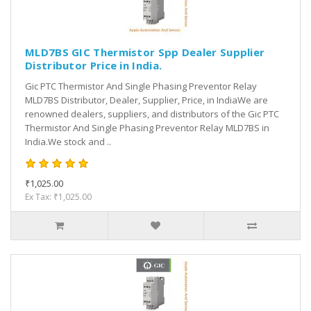
MLD7BS GIC Thermistor Spp Dealer Supplier
Distributor Price in India.
Gic PTC Thermistor And Single Phasing Preventor Relay
MLD7BS Distributor, Dealer, Supplier, Price, in IndiaWe are
renowned dealers, suppliers, and distributors of the Gic PTC
Thermistor And Single Phasing Preventor Relay MLD7BS in
India.We stock and ..
₹1,025.00
Ex Tax: ₹1,025.00