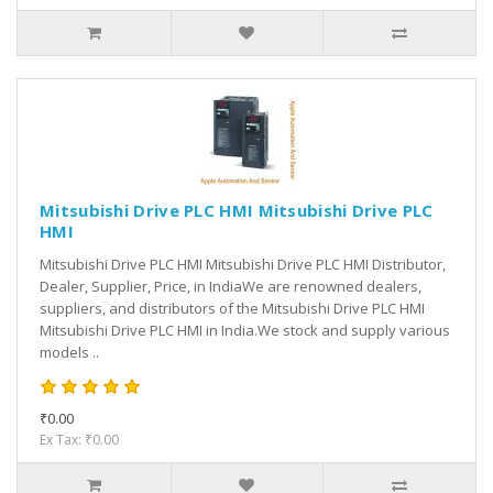
Mitsubishi Drive PLC HMI Mitsubishi Drive PLC
HMI
Mitsubishi Drive PLC HMI Mitsubishi Drive PLC HMI Distributor,
Dealer, Supplier, Price, in IndiaWe are renowned dealers,
suppliers, and distributors of the Mitsubishi Drive PLC HMI
Mitsubishi Drive PLC HMI in India.We stock and supply various
models ..
₹0.00
Ex Tax: ₹0.00