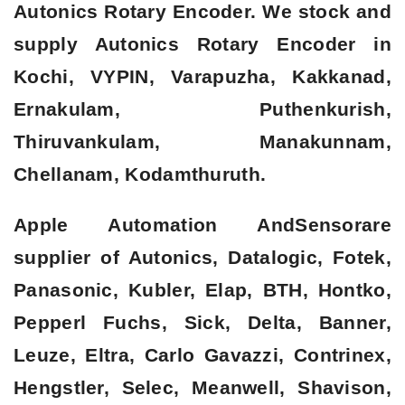
Autonics Rotary Encoder. We stock and
supply Autonics Rotary Encoder in
Kochi, VYPIN, Varapuzha, Kakkanad,
Ernakulam, Puthenkurish,
Thiruvankulam, Manakunnam,
Chellanam, Kodamthuruth.
Apple Automation AndSensorare
supplier of Autonics, Datalogic, Fotek,
Panasonic, Kubler, Elap, BTH, Hontko,
Pepperl Fuchs, Sick, Delta, Banner,
Leuze, Eltra, Carlo Gavazzi, Contrinex,
Hengstler, Selec, Meanwell, Shavison,