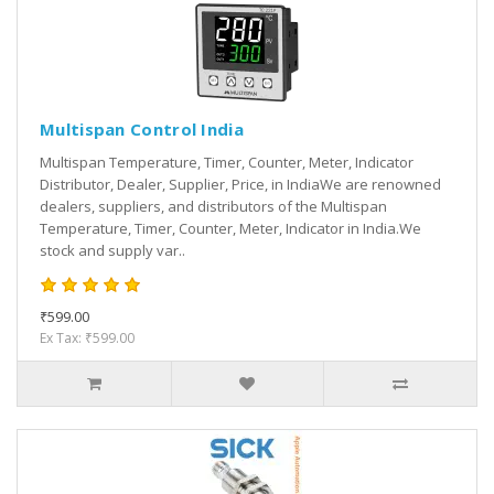
Multispan Control India
Multispan Temperature, Timer, Counter, Meter, Indicator
Distributor, Dealer, Supplier, Price, in IndiaWe are renowned
dealers, suppliers, and distributors of the Multispan
Temperature, Timer, Counter, Meter, Indicator in India.We
stock and supply var..
₹599.00
Ex Tax: ₹599.00