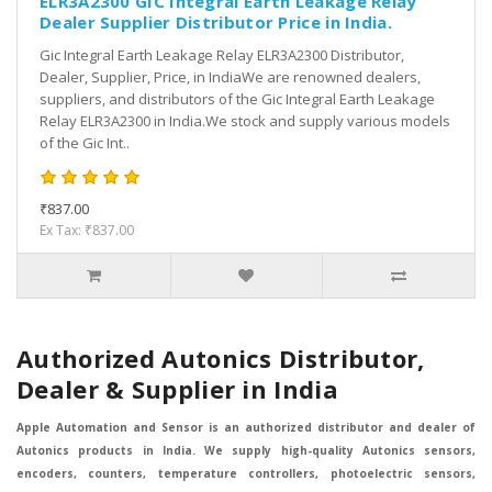
ELR3A2300 GIC Integral Earth Leakage Relay
Dealer Supplier Distributor Price in India.
Gic Integral Earth Leakage Relay ELR3A2300 Distributor,
Dealer, Supplier, Price, in IndiaWe are renowned dealers,
suppliers, and distributors of the Gic Integral Earth Leakage
Relay ELR3A2300 in India.We stock and supply various models
of the Gic Int..
₹837.00
Ex Tax: ₹837.00
Authorized Autonics Distributor,
Dealer & Supplier in India
Apple Automation and Sensor is an authorized distributor and dealer of
Autonics products in India. We supply high-quality Autonics sensors,
encoders, counters, temperature controllers, photoelectric sensors,