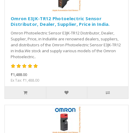
Omron E3JK-TR12 Photoelectric Sensor
Distributor, Dealer, Supplier, Price in India.
Omron Photoelectric Sensor E3JK-TR12 Distributor, Dealer,
Supplier, Price, in IndiaWe are renowned dealers, suppliers,
and distributors of the Omron Photoelectric Sensor E3JK-TR12
in India.We stock and supply various models of the Omron
Photoelectric..
₹1,488.00
Ex Tax: ₹1,488.00