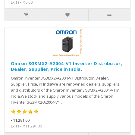
Ex Tax: ₹0.00
Omron 3G3MX2-A2004-V1 Inverter Distributor,
Dealer, Supplier, Price in India.
Omron Inventer 3G3MX2-A2004-V1 Distributor, Dealer,
Supplier, Price, in IndiaWe are renowned dealers, suppliers,
and distributors of the Omron Inventer 3G3MX2-A2004-V1 in
India.We stock and supply various models of the Omron
Inventer 3G3MX2-A2004-V1 ..
₹11,291.00
Ex Tax: ₹11,291.00