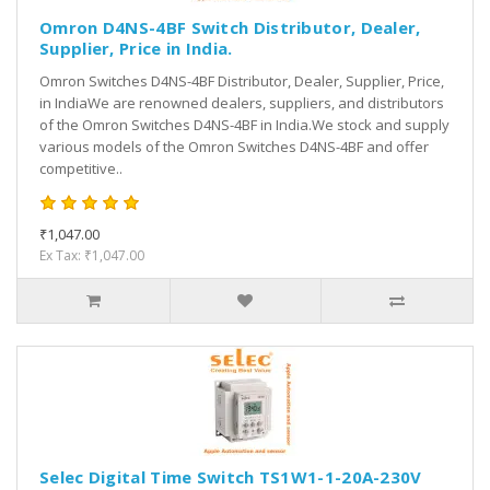
Omron D4NS-4BF Switch Distributor, Dealer,
Supplier, Price in India.
Omron Switches D4NS-4BF Distributor, Dealer, Supplier, Price,
in IndiaWe are renowned dealers, suppliers, and distributors
of the Omron Switches D4NS-4BF in India.We stock and supply
various models of the Omron Switches D4NS-4BF and offer
competitive..
₹1,047.00
Ex Tax: ₹1,047.00
Selec Digital Time Switch TS1W1-1-20A-230V