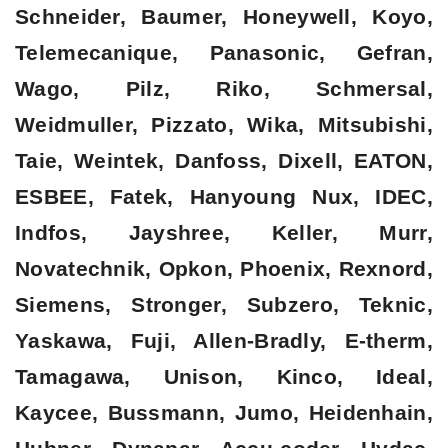
Schneider, Baumer, Honeywell, Koyo,
Telemecanique, Panasonic, Gefran,
Wago, Pilz, Riko, Schmersal,
Weidmuller, Pizzato, Wika, Mitsubishi,
Taie, Weintek, Danfoss, Dixell, EATON,
ESBEE, Fatek, Hanyoung Nux, IDEC,
Indfos, Jayshree, Keller, Murr,
Novatechnik, Opkon, Phoenix, Rexnord,
Siemens, Stronger, Subzero, Teknic,
Yaskawa, Fuji, Allen-Bradly, E-therm,
Tamagawa, Unison, Kinco, Ideal,
Kaycee, Bussmann, Jumo, Heidenhain,