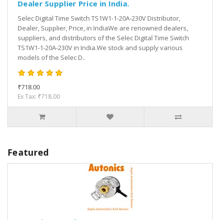
Dealer Supplier Price in India.
Selec Digital Time Switch TS1W1-1-20A-230V Distributor,
Dealer, Supplier, Price, in IndiaWe are renowned dealers,
suppliers, and distributors of the Selec Digital Time Switch
TS1W1-1-20A-230V in India.We stock and supply various
models of the Selec D..
₹718.00
Ex Tax: ₹718.00
Featured