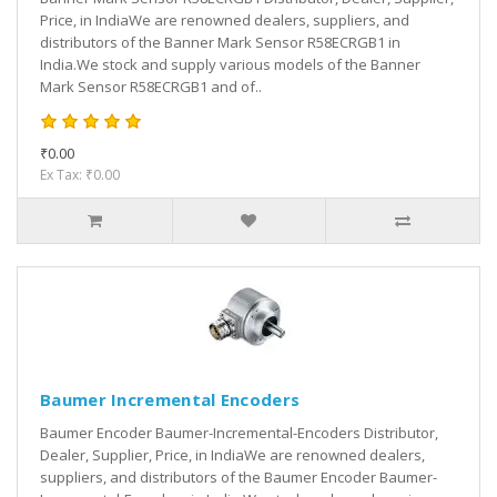
Price, in IndiaWe are renowned dealers, suppliers, and
distributors of the Banner Mark Sensor R58ECRGB1 in
India.We stock and supply various models of the Banner
Mark Sensor R58ECRGB1 and of..
₹0.00
Ex Tax: ₹0.00
Baumer Incremental Encoders
Baumer Encoder Baumer-Incremental-Encoders Distributor,
Dealer, Supplier, Price, in IndiaWe are renowned dealers,
suppliers, and distributors of the Baumer Encoder Baumer-