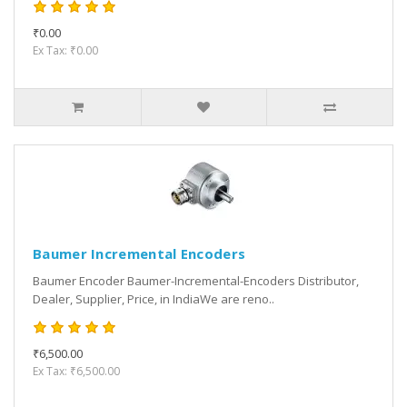
₹0.00
Ex Tax: ₹0.00
Baumer Incremental Encoders
Baumer Encoder Baumer-Incremental-Encoders Distributor,
Dealer, Supplier, Price, in IndiaWe are reno..
₹6,500.00
Ex Tax: ₹6,500.00