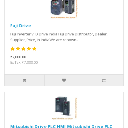
Fuji Drive
Fuji Inverter VFD Drive India Fuji Drive Distributor, Dealer,
Supplier, Price, in IndiaWe are renown..
₹7,000.00
Ex Tax: ₹7,000.00
Mitsubishi Drive PLC HMI Mitsubishi Drive PLC