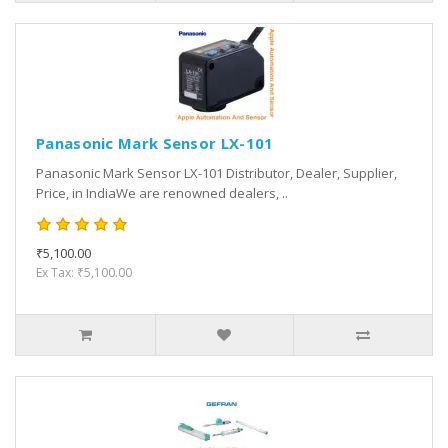
Panasonic Mark Sensor LX-101
Panasonic Mark Sensor LX-101 Distributor, Dealer, Supplier,
Price, in IndiaWe are renowned dealers, ..
₹5,100.00
Ex Tax: ₹5,100.00