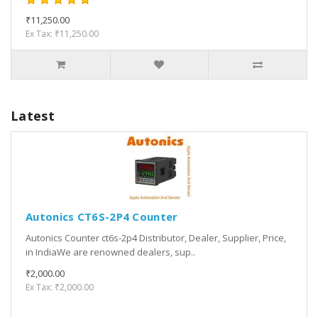
₹11,250.00
Ex Tax: ₹11,250.00
Latest
Autonics CT6S-2P4 Counter
Autonics Counter ct6s-2p4 Distributor, Dealer, Supplier, Price,
in IndiaWe are renowned dealers, sup..
₹2,000.00
Ex Tax: ₹2,000.00