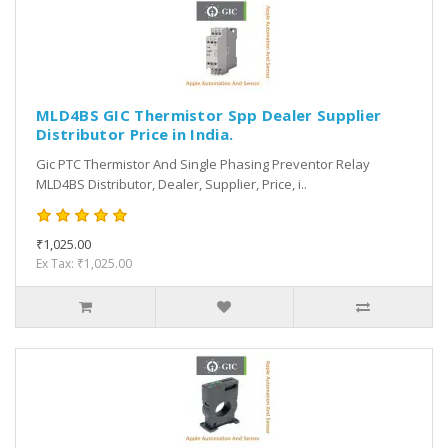
MLD4BS GIC Thermistor Spp Dealer Supplier
Distributor Price in India.
Gic PTC Thermistor And Single Phasing Preventor Relay
MLD4BS Distributor, Dealer, Supplier, Price, i..
₹1,025.00
Ex Tax: ₹1,025.00