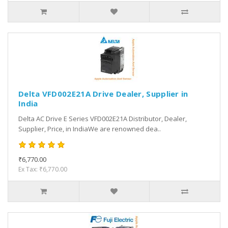
Delta VFD002E21A Drive Dealer, Supplier in
India
Delta AC Drive E Series VFD002E21A Distributor, Dealer,
Supplier, Price, in IndiaWe are renowned dea..
₹6,770.00
Ex Tax: ₹6,770.00