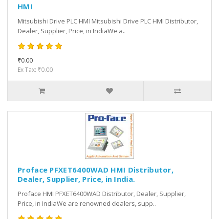
HMI
Mitsubishi Drive PLC HMI Mitsubishi Drive PLC HMI Distributor,
Dealer, Supplier, Price, in IndiaWe a..
₹0.00
Ex Tax: ₹0.00
Proface PFXET6400WAD HMI Distributor,
Dealer, Supplier, Price, in India.
Proface HMI PFXET6400WAD Distributor, Dealer, Supplier,
Price, in IndiaWe are renowned dealers, supp..