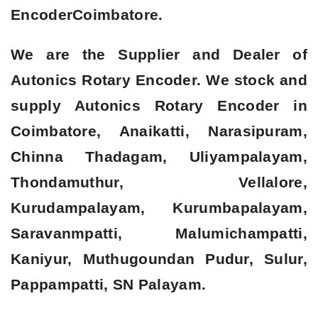
Encoder
Coimbatore.
We are the Supplier and Dealer of
Autonics Rotary Encoder. We stock and
supply Autonics Rotary Encoder in
Coimbatore, Anaikatti, Narasipuram,
Chinna Thadagam, Uliyampalayam,
Thondamuthur, Vellalore,
Kurudampalayam, Kurumbapalayam,
Saravanmpatti, Malumichampatti,
Kaniyur, Muthugoundan Pudur, Sulur,
Pappampatti, SN Palayam.