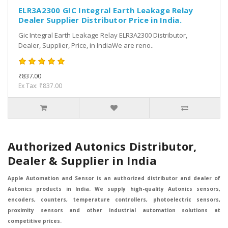
ELR3A2300 GIC Integral Earth Leakage Relay
Dealer Supplier Distributor Price in India.
Gic Integral Earth Leakage Relay ELR3A2300 Distributor,
Dealer, Supplier, Price, in IndiaWe are reno..
₹837.00
Ex Tax: ₹837.00
Authorized Autonics Distributor,
Dealer & Supplier in India
Apple Automation and Sensor is an authorized distributor and dealer of
Autonics products in India. We supply high-quality Autonics sensors,
encoders, counters, temperature controllers, photoelectric sensors,
proximity sensors and other industrial automation solutions at
competitive prices.