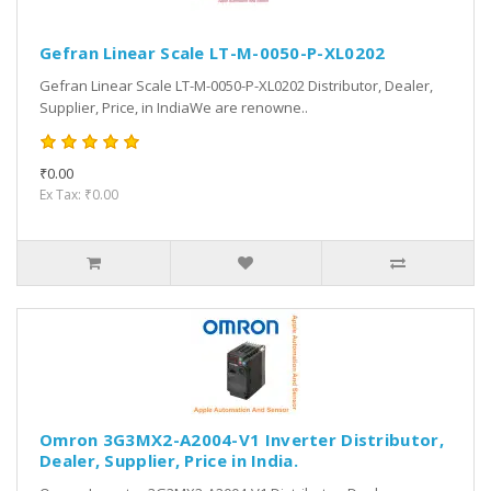
Gefran Linear Scale LT-M-0050-P-XL0202
Gefran Linear Scale LT-M-0050-P-XL0202 Distributor, Dealer,
Supplier, Price, in IndiaWe are renowne..
₹0.00
Ex Tax: ₹0.00
Omron 3G3MX2-A2004-V1 Inverter Distributor,
Dealer, Supplier, Price in India.