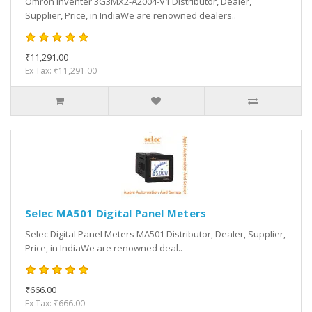
Omron Inventer 3G3MX2-A2004-V1 Distributor, Dealer,
Supplier, Price, in IndiaWe are renowned dealers..
₹11,291.00
Ex Tax: ₹11,291.00
Selec MA501 Digital Panel Meters
Selec Digital Panel Meters MA501 Distributor, Dealer, Supplier,
Price, in IndiaWe are renowned deal..
₹666.00
Ex Tax: ₹666.00