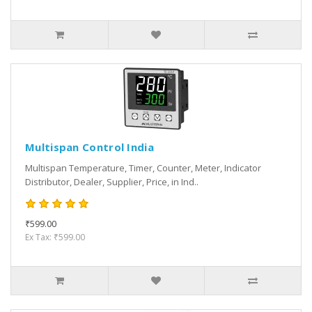
Multispan Control India
Multispan Temperature, Timer, Counter, Meter, Indicator
Distributor, Dealer, Supplier, Price, in Ind..
₹599.00
Ex Tax: ₹599.00