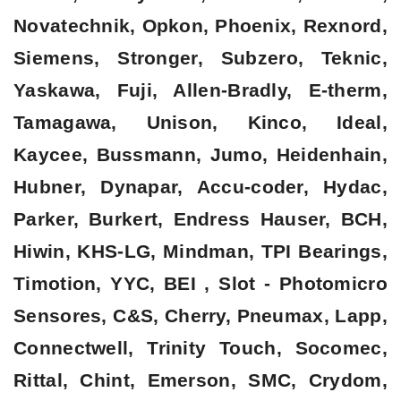
Novatechnik, Opkon, Phoenix, Rexnord,
Siemens, Stronger, Subzero, Teknic,
Yaskawa, Fuji, Allen-Bradly, E-therm,
Tamagawa, Unison, Kinco, Ideal,
Kaycee, Bussmann, Jumo, Heidenhain,
Hubner, Dynapar, Accu-coder, Hydac,
Parker, Burkert, Endress Hauser, BCH,
Hiwin, KHS-LG, Mindman, TPI Bearings,
Timotion, YYC, BEI , Slot - Photomicro
Sensores, C&S, Cherry, Pneumax, Lapp,
Connectwell, Trinity Touch, Socomec,
Rittal, Chint, Emerson, SMC, Crydom,