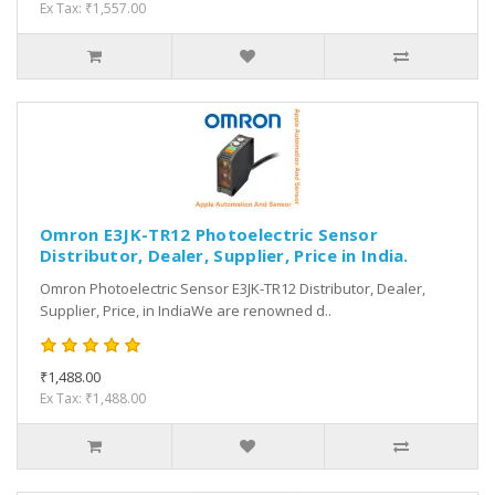
Ex Tax: ₹1,557.00
Omron E3JK-TR12 Photoelectric Sensor
Distributor, Dealer, Supplier, Price in India.
Omron Photoelectric Sensor E3JK-TR12 Distributor, Dealer,
Supplier, Price, in IndiaWe are renowned d..
₹1,488.00
Ex Tax: ₹1,488.00