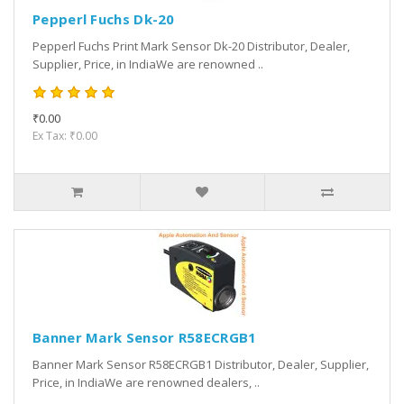
Pepperl Fuchs Dk-20
Pepperl Fuchs Print Mark Sensor Dk-20 Distributor, Dealer,
Supplier, Price, in IndiaWe are renowned ..
₹0.00
Ex Tax: ₹0.00
Banner Mark Sensor R58ECRGB1
Banner Mark Sensor R58ECRGB1 Distributor, Dealer, Supplier,
Price, in IndiaWe are renowned dealers, ..