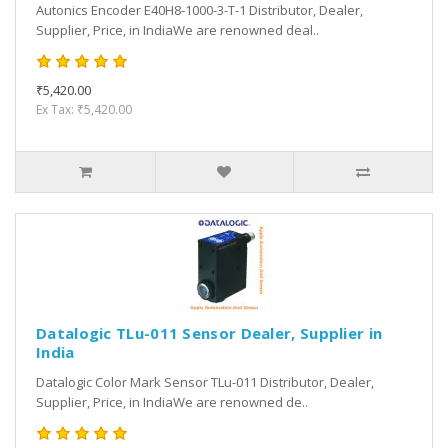
Autonics Encoder E40H8-1000-3-T-1 Distributor, Dealer,
Supplier, Price, in IndiaWe are renowned deal..
₹5,420.00
Ex Tax: ₹5,420.00
Datalogic TLu-011 Sensor Dealer, Supplier in
India
Datalogic Color Mark Sensor TLu-011 Distributor, Dealer,
Supplier, Price, in IndiaWe are renowned de..