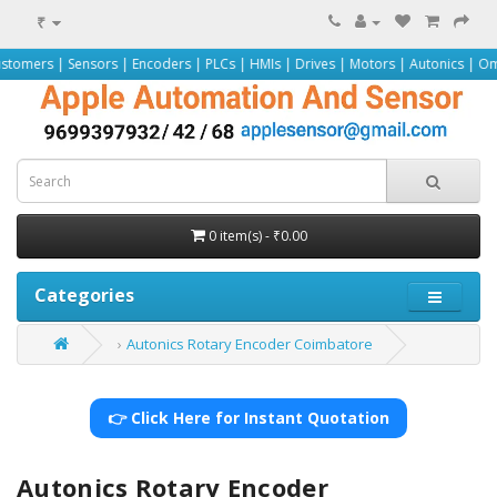
₹
nsors | Encoders | PLCs | HMIs | Drives | Motors | Autonics | Omron | Pepper
0 item(s) - ₹0.00
Categories
Autonics Rotary Encoder Coimbatore
👉 Click Here for Instant Quotation
Autonics Rotary Encoder