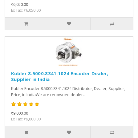
₹6,050.00
Ex Tax: ₹6,050.00
Kubler 8.5000.8341.1024 Encoder Dealer,
Supplier in India
Kubler Encoder 8.5000.8341.1024 Distributor, Dealer, Supplier,
Price, in IndiaWe are renowned dealer..
₹9,000.00
Ex Tax: ₹9,000.00