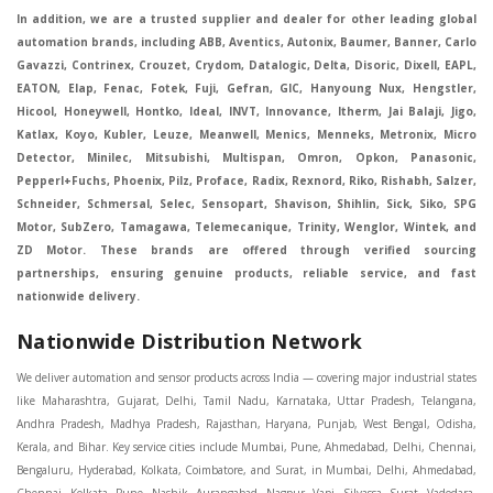
In addition, we are a trusted supplier and dealer for other leading global
automation brands, including ABB, Aventics, Autonix, Baumer, Banner, Carlo
Gavazzi, Contrinex, Crouzet, Crydom, Datalogic, Delta, Disoric, Dixell, EAPL,
EATON, Elap, Fenac, Fotek, Fuji, Gefran, GIC, Hanyoung Nux, Hengstler,
Hicool, Honeywell, Hontko, Ideal, INVT, Innovance, Itherm, Jai Balaji, Jigo,
Katlax, Koyo, Kubler, Leuze, Meanwell, Menics, Menneks, Metronix, Micro
Detector, Minilec, Mitsubishi, Multispan, Omron, Opkon, Panasonic,
Pepperl+Fuchs, Phoenix, Pilz, Proface, Radix, Rexnord, Riko, Rishabh, Salzer,
Schneider, Schmersal, Selec, Sensopart, Shavison, Shihlin, Sick, Siko, SPG
Motor, SubZero, Tamagawa, Telemecanique, Trinity, Wenglor, Wintek, and
ZD Motor. These brands are offered through verified sourcing
partnerships, ensuring genuine products, reliable service, and fast
nationwide delivery.
Nationwide Distribution Network
We deliver automation and sensor products across India — covering major industrial states like Maharashtra, Gujarat, Delhi, Tamil Nadu, Karnataka, Uttar Pradesh, Telangana, Andhra Pradesh, Madhya Pradesh, Rajasthan, Haryana, Punjab, West Bengal, Odisha, Kerala, and Bihar. Key service cities include Mumbai, Pune, Ahmedabad, Delhi, Chennai, Bengaluru, Hyderabad, Kolkata, Coimbatore, and Surat, in Mumbai, Delhi, Ahmedabad, Chennai, Kolkata, Pune, Nashik, Aurangabad, Nagpur, Vapi, Silvassa, Surat, Vadodara, Morbi, Rajkot, Himmatnagar, Indore, Bhopal, Sangli, Satara, Ichalkarnji, Kupwad, Hosur, Hubli, Coimbatore, Salem, Bangalore, Faridabad, Ghaziabad, Noida, Dehradun, Ludhiana, Chandigarh, Baddi, Hyderabad, Goa, Vasai, Virar, Wada, Tarapur, Ankleshwar, Thane, Jaipur, Lucknow, Kanpur, Visakhapatnam. Aarani, Abohar, Achalpur, Adilabad, Adityapur, Adoni, Agartala, Agra, Ahmedabad, Ahmednagar, Aizawl, Ajmer, Akola, Akot, Alappuzha, Aligarh, Alipurduar, Allahabad, Almora, Alwar, Amalapuram, Amalner, Ambajogai, Ambala, AmbalaSadar, Ambasamudram, Ambikapur, Ambur, Amravati, Amreli, Amritsar, Amroha, Anakapalle, Anand, Anantapur, Abu dhabhi, Anantnag, and Andhra Anjangaon, Anjar, Ankleshwar, Arabia, Arakkonam, Arambag, Araria, Arcot, Arrah, Arunachal Aruppukkottai, Asansol, Ashoknagar, AshoknagarKalyangarh, Asia Assam, Attur, Auraiya, Aurangabad, Avaniapuram, Azamgarh, Baddi, Badlapur, Bagaha, Bagalkot, Bagbera, Bahadurgarh, Baharampur, Baheri, Bahraich, Baidyabati, Balaghat, Balangir, Balasore, Ballabhgarh, Ballarpur, Ballia, Bally, Balotra, Balrampur, Balurghat, Banda, Bangalore, Bangladesh, Bankura, Bansberia, Banswara, Bapatla, Barabanki, Baramati, Baramulla, Baran, Baranagar, Barasat, Bhutan, Baraut, Barbil, Bardhaman, Bardoli, Bareilly, Bargarh, Bari, Baripada, Barmer, Barnala, Barrackpore, Barshi, Baruipur, Basavakalyan, Basirhat, Basmath, Basti, Batala, Bathinda, Bawal, Beawar, Beed, Begusarai, BehtaHajipur, BelaPratapgarh, Beldanga, Belgaum, Bellampalle, Bellary, Bengal, Bengaluru, Bettiah, Betul, Bhadohi, Bhadrak, Bhadravathi, Bhadravati, Bhadreswar, Bhagalpur, Bhandara, Bharatpur, Bharuch, Bhatapara, Bhatpara, Bhavani, Bhavnagar, Bhawanipatna, Bhilai, BhilaiCharoda, Bhilwara, Bhimavaram, Bhind, Bhiwadi, Bhiwani, Bhopal, Bhubaneswar, Bhuj, Bhuli, Bhusawal, Bidar, Bidhannagar, Bihar, Bijapur, Bijnor, Bikaner, Bilaspur, Bilimora, BinaEtawa, Birnagar, Bisalpur, Bishnupur, Bobbili, Bodhan, Bodinayakkanur, BokaroSteelCity, BolpurSantiniketan, Bombay, Bongaigaon, Bongaon, Bahrain, Borsad, Botad, Brahmapur, Brajarajnagar, Budaun, BudgeBudge, Apple Automation And Sensor, Bulandshahr, Buldhana, Bundi, Burhanpur, Buxar, Chaibasa, Chakdaha, Chakradharpur, Chalisgaon, Champdani, Chamrajnagar, Chandannagar, Chandausi, Chandigarh, Chandkheda, Chandlodiya, Chandpur, Chandrapur, Chandrokona, Changanacherry, Channapatna, Chapra, Chengalpattu, Chennai, Cherthala, Chhatarpur, Chhattisgarh, Chhibramau, Chhindwara, Chidambaram, Chikkaballapur, Chikmagalur, Chilakalurupet, Chinnachowk, Chintamani, Chirala, Chirkunda, Chirmiri, Chitradurga, Chittoor, Chittorgarh, Chittur, Chomu, Chopda, Churu, Coimbatore, Contai, CoochBehar, Coonoor, CoopersCamp, Cuddalore, Cuddapah, Cuttack, Dabhoi, Dabra, Dadri, Dahej, Dahod, Dainhat, Dalhousie, Dalkhola, DalliRajhara, Daltonganj, Daman, Damoh, Dandeli, Darbhanga, Darjeeling, Datia, Dausa, Davanagere, Deesa, Dehradun, DehrionSone, Delhi, Deoband, Deoghar, Deolali, Deoria, Devarshola, Dewas, Dhamtari, Dhanbad, Dhanpuri, Dhar, Dharamsala, Dharapuram, Dharmapuri, Dharmavaram, Dharuhera, Dhenkanal, Dholka, Dholpur, Dhoraji, Dhrangadhra, Dhubri, Dhule, Dhulian, Dhupguri, DiamondHarbour, Dibrugarh, Dimapur, DinapurNizamat, Dindigul, Diphu, Dispur, Diu, diu, Doddaballapur, Dubai, Dubrajpur, Dumdum, Durg, Durgapur, Dwarka, Edathala, Egra, Eluru, EnglishBazar, Erode, Ethiopia, Etah, Etawah, Faizabad, Faridabad, Faridkot, Faridpur, Farrukhabad, Fatehabad, Fatehpur, Fazilka, Firozabad, Firozpur, FirozpurCantonment, Gadag, GaddiAnnaram, Gadwal, Gandhidham, Gandhinagar, Gangaghat, Ganganagar, GangapurCity, Gangarampur, Gangavathi, Gangoh, Gangtok, Garulia, Gaya, Ghatal, Ghatlodiya, Ghaziabad, Ghazipur, Giridih, Goa, Gobardanga, Gobichettipalayam, Godhra, Gokak, GolaGokarannath, Gonda, Gondal, Gondia, Gopalganj, Gorakhpur, Greater GreaterNoida, Gudivada, Gudiyatham, Gudur, Gujarat, Gulbarga, Guna, Guntakal, Guntur, Gurdaspur, Gurgaon, Guskara, Guwahati, Gwalior, Habra, Hajipur, Haldia, Haldibari, Haldwani, Halisahar, Hansi, Hanumangarh, Hapur, Harda, Hardoi, Hardwar, Haridwar, Harihar, Haryana, Hasanpur, Hassan, Hathras, Haveri, Hazaribag, Himatnagar, Hindaun, Hindupur, Hinganghat, Hingoli, Hisar, Hoshangabad, Hoshiarpur, Hospet, Hosur, Howrah, Hubli, HugliChuchura, Hyderabad, Ichalkaranji, Ilkal, Imphal, Indore, Islampur, Itarsi, Jabalpur, Jagadhri, Jagdalpur, Jagraon, Jagtial, Jahangirabad, Jaipur, Jaisalmer, Jalalpur, Jalandhar, Jalgaon, Jalna, Jalpaiguri, Jamakhandi, Jamalpur, Jammu Jammu, Jamnagar, Jamshedpur, Jamui, Jamuria, Jaora, Jatani, Jaunpur, JaynagarMazilpur, Jehanabad, Jetpur, Jeypore, Jhajjar, Jhalda, Jhansi, Jhargram, Jharia, Jharsuguda, JhumriTelaiya, Jhunjhunu, JiaganjAzimganj, Jind, Jodhpur, Jorapokhar, Jorhat, Junagadh, Kadayanallur, Kadi, Kadiri, Kagaznagar, Kairana, Kaithal, Kakinada, Kaliaganj, Kalimpong, Kallur, Kalna, Kalol, Kalyan, Kalyani, Kamarhati, Kambam, Kamthi, Kanchipuram, Kanchrapara, Kandi, Kandla, Kanhangad, Kannauj, Kannur, Kanpur, Kanyakumari, Kapra, Kapurthala, Karad, Karaikal, Karaikudi, Karanja, Karauli, Karimganj, Karimnagar, Karnal, Karnataka, Karur, Karwar, Kasaragod, Kasganj, Kashipur, Kashmir, Kathua, Katihar, Katni, Katras, Katwa, Kavali, Kavaratti, Kayamkulam, Kendujhar, Kerala, Keshod, Khambhat, Khamgaon, Khamman, Khandwa, Khanna, Kharagpur, Kharar, Khardaha, Khargone, Khatauli, Khirpai, Khopoli, Khurja, Kiratpur, Kishanganj, Kishangarh, Kochi, Kohima, Kolar, Kolhapur, Kolkata, Kolkatta, Kollam, Kollegal, Komarapalayam, Konch, Konnagar, Kopargaon, Koppal, Koratla, Korba, Kota, Kotkapura, Kottagudem, Kottayam, Kovilpatti, Kozhikode, Krishnagiri, Krishnanagar, Kuchaman, Kullu, Kulti, Kuwait, Kumbakonam, Kundli, Kurnool, Kurseong, Kurukshetra, Ladnun, Laharpur, Lakhimpur, Lakhisarai, Lalitpur, Lanka, Latur, Leh, Lonavla, Loni, Lucknow, Ludhiana, Lumding, Machilipatnam, Madanapalle, Madgaon, Madhubani, Madhya Madhyamgram, Madurai, Maharashtra, maharashtra, Mahbubnagar, Maheshtala, Mahoba, Mahuva, Mainpuri, Makrana, Malappuram, Malbazar, Malegaon, Malerkotla, Malkapur, Malout, Manali, Mancherial, Mandamarri, MandiDabwali, MandiGobindgarh, Mandla, Mandsaur, Mandvi, Mandya, Manesar, Mangalagiri, Mangalore, Mangrol, Manjeri, Manmad, Mannargudi, Mansa, Markapur, Mathabhanga, Mathura, Mau, Mauranipur, Mawana, Mayiladuthurai, Meerut, Mehsana, Mekliganj, Memari, Mettupalayam, Mettur, Mhow, Midnapore, Miraj, Mirik, Miryalguda, Mirzapur, Muscat, Modasa, Modinagar, Moga, Mohali, Mokama, Moradabad, Morbi, Morena, Mormugoa, Motihari, Mubarakpur, Mughalsarai, Mumbai, Munger, Muradnagar, Murshidabad, Muscat, Mussoorie, Muzaffarnagar, Muzaffarpur, Myanmar, Mysore, Nabadwip, Nabha, Nadiad, Nadu, Nagaon, Nagapattinam, Nagaur, Nagda, Nagercoil, Nagina, Nagpur, Naihati, Nainital, Najibabad, Nalgonda, Nalhati, Namakkal, Nepal, Nanded, Nandesari, Nandurbar, Nandyal, Narasaraopet, Narnaul, Narsapur, Narsinghpur, Narwana, Nashik, NavgharManikpur, NaviMumbai, Navsari, Nawabganj, Nawada, Nawalgarh, Nedumangad, Nellore, Nepal, Network New NewBarrackpur, Neyveli, Neyyattinkara, Nimach, Nimbahera, Nipani, Nirmal, Nizamabad, Noida, NorthLakhimpur, Nuzvid, Obra, Odisha, Oman, Ongole, Ooty, Orai, Orissa, Osmanabad, Our Ozhukarai, Padra, Palakkad, Palakol, Palani, Palanpur, Palghar, Pali, Palitana, Pallavaram, Palwal, Palwancha, Panaji, Panchkula, Pandharpur, Panihati, Panipat, Panna, Panruti, Panskura, Panvel, Paradip, Paramakudi, Parasia, Parbhani, Parli, Parwani, Patan, Pathankot, Patiala, Patna, Pattukkottai, Payyannur, Petlad, Phagwara, Phaltan, PhulwariSharif, Phusro, Pilibhit, Pilkhuwa, PimpriChinchwad, Pitapuram, Pithampur, Pollachi, Pondicherry, Ponnani, Ponnur, Porbandar, Pradesh, Proddatur, Puducherry, Pudukkottai, Pujali, Puliyankudi, Pune, Punjab, Puri, Purnia, Purulia, Pusad, Pushkar, Qatar, Qutubullapur, RabkaviBanhatti, Raebareli, Raghunathpur, Raichur, Raigad, Raiganj, Raigarh, Raipur, Rajahmundry, Rajapalayam, Rajasthan, Rajendranagar, Rajgarh, Rajkot, RajNandgaon, Rajpura, RajpurSonarpur, Rajsamand, Ramachandrapuram, Ramagundam, Ramanagaram, Ramanathapuram, Ramgarh, Rampur, Rampurhat, Ranaghat, Ranchi, Ranebennur, Raniganj, Ranip, Ratangarh, Rath, Ratlam, Ratnagiri, Rayachoti, Rayadurg, Rayagada, Renukoot, Rewa, Rewari, Rishikesh, Rishra, Robertsonpet, Rohtak, Roorkee, Rourkela, Rudrapur, Sagar, Sagara, Saharanpur, Saharsa, Sahaswan, Sahebganj, Sainthia, Salem, Samalkota, Samastipur, Sambalpur, Sambhal, Sangamner, Sangareddy, Sangli, Sangrur, Sankarankoil, Sardarshahar, Sarni, Sasaram, Satara, Satna, Sattenapalle, Saudi Saunda, Savarkundla, Srilanka, Savli, SawaiMadhopur, Secunderabad, Sehore, Seoni, Serampore, Serilingampally, Shahabad, Shahdol, Shahjahanpur, Shajapur, Shamli, Shantipur, Shegaon, Sheopur, Sherkot, Shikohabad, Shillong, Shimla, Shimoga, Shirpur, Shivpuri, Shrirampur, Siddipet, Sidhpur, Sikandrabad, Sikar, Silchar, Siliguri, South Africa, Silvassa, Sindhnur, Sindri, Singrauli, Sira, Sirhind, Sirsa, Sirsi, Sirsilla, Sitamarhi, Sitapur, Sivakasi, Sivasagar, Solan, Solapur, Sonamukhi, Sonipat, Sopore, Sri Srikakulam, Srikalahasti, SriMuktsarSahib, Srinagar, Srivilliputhur, Saudi Arabia, Sujangarh, Sultanpur, Sunabeda, Sunam, Supaul, Surat, Suratgarh, Surendranagar, Suri, Suryapet, Tadepalligudem, Tadpatri, Taherpur, Taki, Taliparamba, Tamil Tamluk, Tanda, Tandur, Tanuku, Tarakeswar, TarnTaranSahib, Tenali, Tenkasi, Tezpur, Thailand, Thalassery, Thane, Thanesar, Thanjavur, TheniAllinagaram, Tanzania, Thiruvananthapuram, Thiruvarur, Thoothukudi, Thrissur, Tikamgarh, Tilh