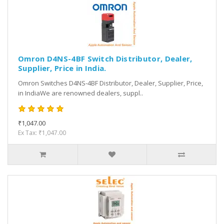
Omron D4NS-4BF Switch Distributor, Dealer,
Supplier, Price in India.
Omron Switches D4NS-4BF Distributor, Dealer, Supplier, Price,
in IndiaWe are renowned dealers, suppl..
₹1,047.00
Ex Tax: ₹1,047.00