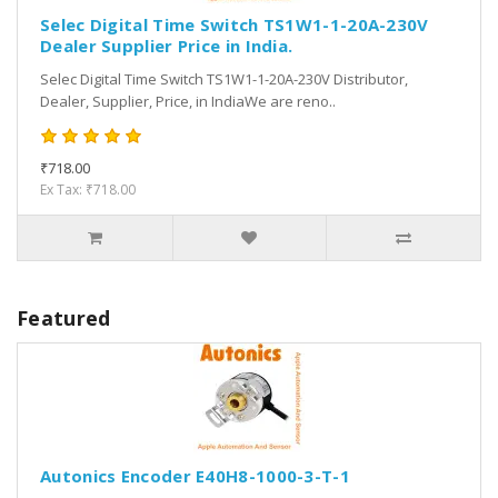
Selec Digital Time Switch TS1W1-1-20A-230V
Dealer Supplier Price in India.
Selec Digital Time Switch TS1W1-1-20A-230V Distributor,
Dealer, Supplier, Price, in IndiaWe are reno..
₹718.00
Ex Tax: ₹718.00
Featured
Autonics Encoder E40H8-1000-3-T-1