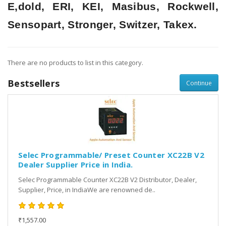
E,dold, ERI, KEI, Masibus, Rockwell,
Sensopart, Stronger, Switzer, Takex.
There are no products to list in this category.
Bestsellers
Continue
Selec Programmable/ Preset Counter XC22B V2
Dealer Supplier Price in India.
Selec Programmable Counter XC22B V2 Distributor, Dealer,
Supplier, Price, in IndiaWe are renowned de..
₹1,557.00