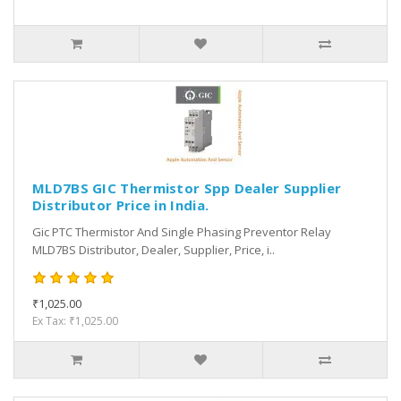
MLD7BS GIC Thermistor Spp Dealer Supplier
Distributor Price in India.
Gic PTC Thermistor And Single Phasing Preventor Relay
MLD7BS Distributor, Dealer, Supplier, Price, i..
₹1,025.00
Ex Tax: ₹1,025.00