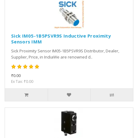
Sick IM05-1B5PSVR9S Inductive Proximity
Sensors IMM
Sick Proximity Sensor IM05-1B5PSVR9S Distributor, Dealer,
Supplier, Price, in IndiaWe are renowned d..
₹0.00
Ex Tax: ₹0.00