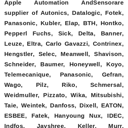
Apple Automation AndSensorare
supplier of Autonics, Datalogic, Fotek,
Panasonic, Kubler, Elap, BTH, Hontko,
Pepperl Fuchs, Sick, Delta, Banner,
Leuze, Eltra, Carlo Gavazzi, Contrinex,
Hengstler, Selec, Meanwell, Shavison,
Schneider, Baumer, Honeywell, Koyo,
Telemecanique, Panasonic, Gefran,
Wago, Pilz, Riko, Schmersal,
Weidmuller, Pizzato, Wika, Mitsubishi,
Taie, Weintek, Danfoss, Dixell, EATON,
ESBEE, Fatek, Hanyoung Nux, IDEC,
Indfos, Jayshree, Keller, Murr,