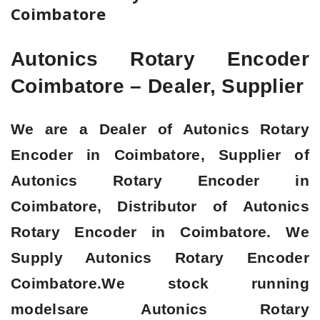
Coimbatore
Autonics Rotary Encoder
Coimbatore – Dealer, Supplier
We are a
Dealer of Autonics Rotary
Encoder in Coimbatore, Supplier of
Autonics Rotary Encoder in
Coimbatore, Distributor of Autonics
Rotary Encoder in Coimbatore
. We
Supply Autonics Rotary Encoder
Coimbatore.We stock running
modelsare Autonics Rotary