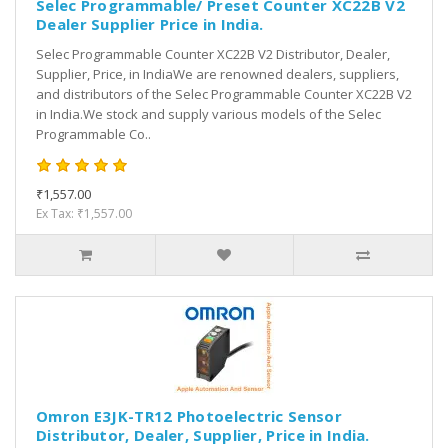
Selec Programmable/ Preset Counter XC22B V2
Dealer Supplier Price in India.
Selec Programmable Counter XC22B V2 Distributor, Dealer,
Supplier, Price, in IndiaWe are renowned dealers, suppliers,
and distributors of the Selec Programmable Counter XC22B V2
in India.We stock and supply various models of the Selec
Programmable Co..
₹1,557.00
Ex Tax: ₹1,557.00
Omron E3JK-TR12 Photoelectric Sensor
Distributor, Dealer, Supplier, Price in India.