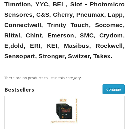
Timotion, YYC, BEI , Slot - Photomicro
Sensores, C&S, Cherry, Pneumax, Lapp,
Connectwell, Trinity Touch, Socomec,
Rittal, Chint, Emerson, SMC, Crydom,
E,dold, ERI, KEI, Masibus, Rockwell,
Sensopart, Stronger, Switzer, Takex.
There are no products to list in this category.
Bestsellers
Continue