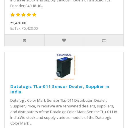
India.We stock and supply various models of the Autonics
Encoder E40H8-10..
₹5,420.00
Ex Tax: ₹5,420.00
Datalogic TLu-011 Sensor Dealer, Supplier in
India
Datalogic Color Mark Sensor TLu-011 Distributor, Dealer,
Supplier, Price, in IndiaWe are renowned dealers, suppliers,
and distributors of the Datalogic Color Mark Sensor TLu-011 in
India.We stock and supply various models of the Datalogic
Color Mark ..