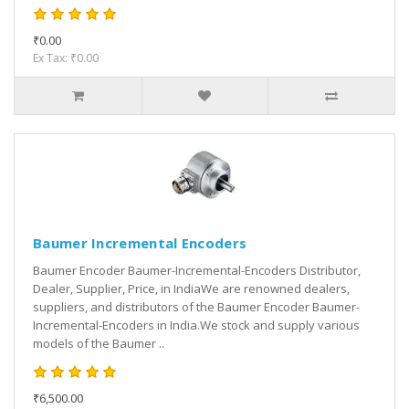
₹0.00
Ex Tax: ₹0.00
Baumer Incremental Encoders
Baumer Encoder Baumer-Incremental-Encoders Distributor,
Dealer, Supplier, Price, in IndiaWe are renowned dealers,
suppliers, and distributors of the Baumer Encoder Baumer-
Incremental-Encoders in India.We stock and supply various
models of the Baumer ..
₹6,500.00