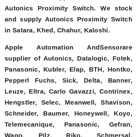
Autonics Proximity Switch. We stock
and supply Autonics Proximity Switch
in Satara, Khed, Chahur, Kaloshi.
Apple Automation AndSensorare
supplier of Autonics, Datalogic, Fotek,
Panasonic, Kubler, Elap, BTH, Hontko,
Pepperl Fuchs, Sick, Delta, Banner,
Leuze, Eltra, Carlo Gavazzi, Contrinex,
Hengstler, Selec, Meanwell, Shavison,
Schneider, Baumer, Honeywell, Koyo,
Telemecanique, Panasonic, Gefran,
Wago, Pilz, Riko, Schmersal,