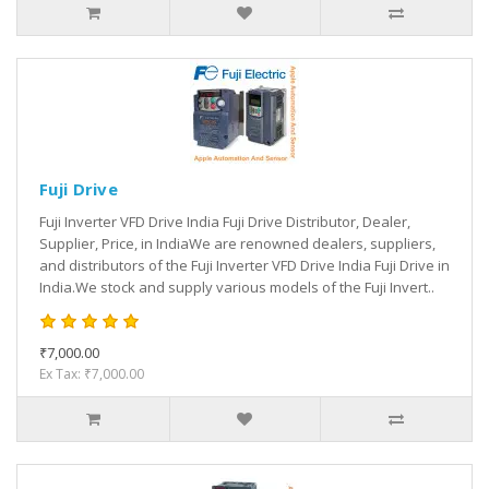
Fuji Drive
Fuji Inverter VFD Drive India Fuji Drive Distributor, Dealer,
Supplier, Price, in IndiaWe are renowned dealers, suppliers,
and distributors of the Fuji Inverter VFD Drive India Fuji Drive in
India.We stock and supply various models of the Fuji Invert..
₹7,000.00
Ex Tax: ₹7,000.00