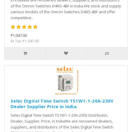
in IndiaWe are renowned dealers, suppliers, and distributors
of the Omron Switches D4NS-4BF in India.We stock and supply
various models of the Omron Switches D4NS-4BF and offer
competitive..
₹1,047.00
Ex Tax: ₹1,047.00
Selec Digital Time Switch TS1W1-1-20A-230V
Dealer Supplier Price in India.
Selec Digital Time Switch TS1W1-1-20A-230V Distributor,
Dealer, Supplier, Price, in IndiaWe are renowned dealers,
suppliers, and distributors of the Selec Digital Time Switch