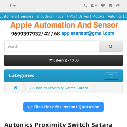
₹
Sensors | Encoders | PLCs | HMIs | Drives | Motors | Autonics | Omron | Pepp
0 item(s) - ₹0.00
Categories
Autonics Proximity Switch Satara
👉 Click Here for Instant Quotation
Autonics Proximity Switch Satara