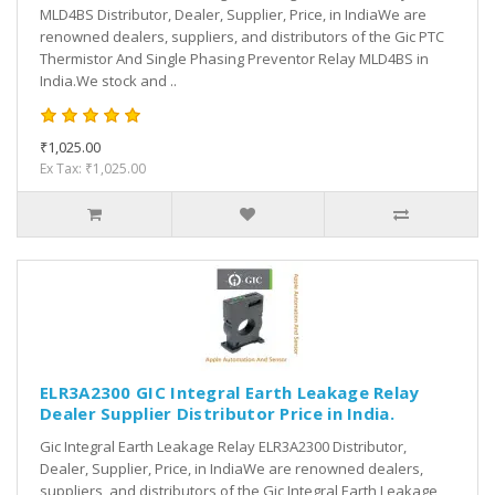
MLD4BS Distributor, Dealer, Supplier, Price, in IndiaWe are
renowned dealers, suppliers, and distributors of the Gic PTC
Thermistor And Single Phasing Preventor Relay MLD4BS in
India.We stock and ..
₹1,025.00
Ex Tax: ₹1,025.00
ELR3A2300 GIC Integral Earth Leakage Relay
Dealer Supplier Distributor Price in India.
Gic Integral Earth Leakage Relay ELR3A2300 Distributor,
Dealer, Supplier, Price, in IndiaWe are renowned dealers,
suppliers, and distributors of the Gic Integral Earth Leakage