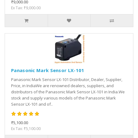
₹9,000.00
Ex Tax: ₹9,000.00
Panasonic Mark Sensor LX-101
Panasonic Mark Sensor LX-101 Distributor, Dealer, Supplier,
Price, in IndiaWe are renowned dealers, suppliers, and
distributors of the Panasonic Mark Sensor LX-101 in India.We
stock and supply various models of the Panasonic Mark
Sensor LX-101 and of..
₹5,100.00
Ex Tax: ₹5,100.00