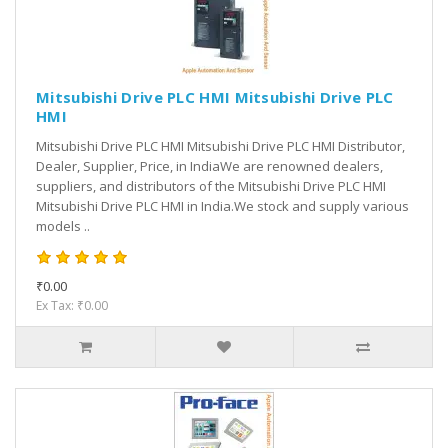
Mitsubishi Drive PLC HMI Mitsubishi Drive PLC
HMI
Mitsubishi Drive PLC HMI Mitsubishi Drive PLC HMI Distributor,
Dealer, Supplier, Price, in IndiaWe are renowned dealers,
suppliers, and distributors of the Mitsubishi Drive PLC HMI
Mitsubishi Drive PLC HMI in India.We stock and supply various
models ..
₹0.00
Ex Tax: ₹0.00