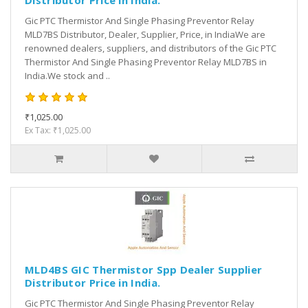
Distributor Price in India.
Gic PTC Thermistor And Single Phasing Preventor Relay
MLD7BS Distributor, Dealer, Supplier, Price, in IndiaWe are
renowned dealers, suppliers, and distributors of the Gic PTC
Thermistor And Single Phasing Preventor Relay MLD7BS in
India.We stock and ..
₹1,025.00
Ex Tax: ₹1,025.00
MLD4BS GIC Thermistor Spp Dealer Supplier
Distributor Price in India.
Gic PTC Thermistor And Single Phasing Preventor Relay