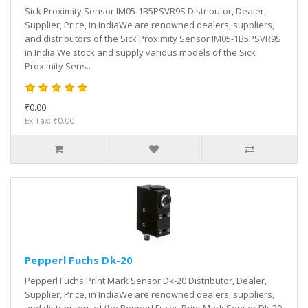
Sick Proximity Sensor IM05-1B5PSVR9S Distributor, Dealer,
Supplier, Price, in IndiaWe are renowned dealers, suppliers,
and distributors of the Sick Proximity Sensor IM05-1B5PSVR9S
in India.We stock and supply various models of the Sick
Proximity Sens..
₹0.00
Ex Tax: ₹0.00
Pepperl Fuchs Dk-20
Pepperl Fuchs Print Mark Sensor Dk-20 Distributor, Dealer,
Supplier, Price, in IndiaWe are renowned dealers, suppliers,