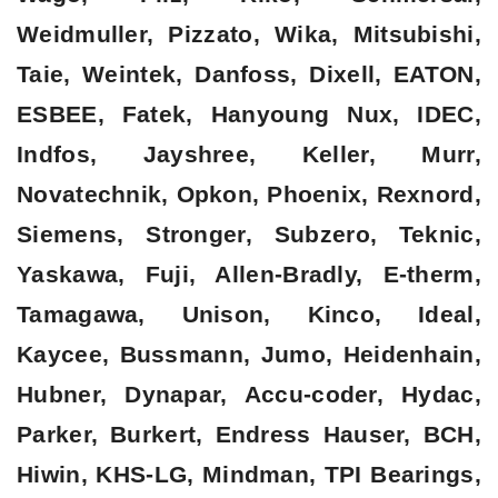
Weidmuller, Pizzato, Wika, Mitsubishi,
Taie, Weintek, Danfoss, Dixell, EATON,
ESBEE, Fatek, Hanyoung Nux, IDEC,
Indfos, Jayshree, Keller, Murr,
Novatechnik, Opkon, Phoenix, Rexnord,
Siemens, Stronger, Subzero, Teknic,
Yaskawa, Fuji, Allen-Bradly, E-therm,
Tamagawa, Unison, Kinco, Ideal,
Kaycee, Bussmann, Jumo, Heidenhain,
Hubner, Dynapar, Accu-coder, Hydac,
Parker, Burkert, Endress Hauser, BCH,
Hiwin, KHS-LG, Mindman, TPI Bearings,