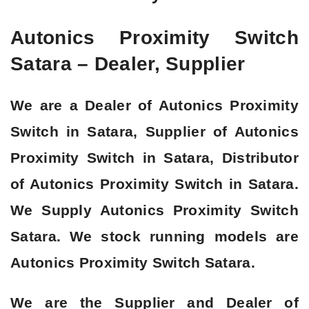
Autonics Proximity Switch
Satara – Dealer, Supplier
We are a Dealer of Autonics Proximity
Switch in Satara, Supplier of Autonics
Proximity Switch in Satara, Distributor
of Autonics Proximity Switch in Satara.
We Supply Autonics Proximity Switch
Satara. We stock running models are
Autonics Proximity Switch Satara.
We are the Supplier and Dealer of