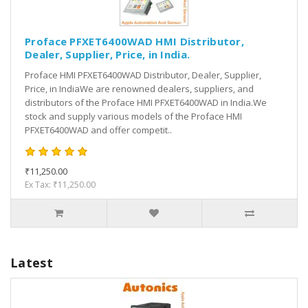
Proface PFXET6400WAD HMI Distributor,
Dealer, Supplier, Price, in India.
Proface HMI PFXET6400WAD Distributor, Dealer, Supplier,
Price, in IndiaWe are renowned dealers, suppliers, and
distributors of the Proface HMI PFXET6400WAD in India.We
stock and supply various models of the Proface HMI
PFXET6400WAD and offer competit..
₹11,250.00
Ex Tax: ₹11,250.00
Latest