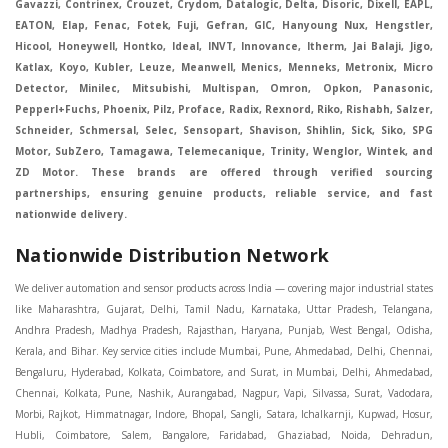
Gavazzi, Contrinex, Crouzet, Crydom, Datalogic, Delta, Disoric, Dixell, EAPL,
EATON, Elap, Fenac, Fotek, Fuji, Gefran, GIC, Hanyoung Nux, Hengstler,
Hicool, Honeywell, Hontko, Ideal, INVT, Innovance, Itherm, Jai Balaji, Jigo,
Katlax, Koyo, Kubler, Leuze, Meanwell, Menics, Menneks, Metronix, Micro
Detector, Minilec, Mitsubishi, Multispan, Omron, Opkon, Panasonic,
Pepperl+Fuchs, Phoenix, Pilz, Proface, Radix, Rexnord, Riko, Rishabh, Salzer,
Schneider, Schmersal, Selec, Sensopart, Shavison, Shihlin, Sick, Siko, SPG
Motor, SubZero, Tamagawa, Telemecanique, Trinity, Wenglor, Wintek, and
ZD Motor. These brands are offered through verified sourcing
partnerships, ensuring genuine products, reliable service, and fast
nationwide delivery.
Nationwide Distribution Network
We deliver automation and sensor products across India — covering major industrial states like Maharashtra, Gujarat, Delhi, Tamil Nadu, Karnataka, Uttar Pradesh, Telangana, Andhra Pradesh, Madhya Pradesh, Rajasthan, Haryana, Punjab, West Bengal, Odisha, Kerala, and Bihar. Key service cities include Mumbai, Pune, Ahmedabad, Delhi, Chennai, Bengaluru, Hyderabad, Kolkata, Coimbatore, and Surat, in Mumbai, Delhi, Ahmedabad, Chennai, Kolkata, Pune, Nashik, Aurangabad, Nagpur, Vapi, Silvassa, Surat, Vadodara, Morbi, Rajkot, Himmatnagar, Indore, Bhopal, Sangli, Satara, Ichalkarnji, Kupwad, Hosur, Hubli, Coimbatore, Salem, Bangalore, Faridabad, Ghaziabad, Noida, Dehradun, Ludhiana, Chandigarh, Baddi, Hyderabad, Goa, Vasai, Virar, Wada, Tarapur, Ankleshwar, Thane, Jaipur, Lucknow, Kanpur, Visakhapatnam. Aarani, Abohar, Achalpur, Adilabad, Adityapur, Adoni, Agartala, Agra, Ahmedabad, Ahmednagar, Aizawl, Ajmer, Akola, Akot, Alappuzha, Aligarh, Alipurduar, Allahabad, Almora, Alwar, Amalapuram, Amalner, Ambajogai, Ambala, AmbalaSadar, Ambasamudram, Ambikapur, Ambur, Amravati, Amreli, Amritsar, Amroha, Anakapalle, Anand, Anantapur, Abu dhabhi, Anantnag, and Andhra Anjangaon, Anjar, Ankleshwar, Arabia, Arakkonam, Arambag, Araria, Arcot, Arrah, Arunachal Aruppukkottai, Asansol, Ashoknagar, AshoknagarKalyangarh, Asia Assam, Attur, Auraiya, Aurangabad, Avaniapuram, Azamgarh, Baddi, Badlapur, Bagaha, Bagalkot, Bagbera, Bahadurgarh, Baharampur, Baheri, Bahraich, Baidyabati, Balaghat, Balangir, Balasore, Ballabhgarh, Ballarpur, Ballia, Bally, Balotra, Balrampur, Balurghat, Banda, Bangalore, Bangladesh, Bankura, Bansberia, Banswara, Bapatla, Barabanki, Baramati, Baramulla, Baran, Baranagar, Barasat, Bhutan, Baraut, Barbil, Bardhaman, Bardoli, Bareilly, Bargarh, Bari, Baripada, Barmer, Barnala, Barrackpore, Barshi, Baruipur, Basavakalyan, Basirhat, Basmath, Basti, Batala, Bathinda, Bawal, Beawar, Beed, Begusarai, BehtaHajipur, BelaPratapgarh, Beldanga, Belgaum, Bellampalle, Bellary, Bengal, Bengaluru, Bettiah, Betul, Bhadohi, Bhadrak, Bhadravathi, Bhadravati, Bhadreswar, Bhagalpur, Bhandara, Bharatpur, Bharuch, Bhatapara, Bhatpara, Bhavani, Bhavnagar, Bhawanipatna, Bhilai, BhilaiCharoda, Bhilwara, Bhimavaram, Bhind, Bhiwadi, Bhiwani, Bhopal, Bhubaneswar, Bhuj, Bhuli, Bhusawal, Bidar, Bidhannagar, Bihar, Bijapur, Bijnor, Bikaner, Bilaspur, Bilimora, BinaEtawa, Birnagar, Bisalpur, Bishnupur, Bobbili, Bodhan, Bodinayakkanur, BokaroSteelCity, BolpurSantiniketan, Bombay, Bongaigaon, Bongaon, Bahrain, Borsad, Botad, Brahmapur, Brajarajnagar, Budaun, BudgeBudge, Apple Automation And Sensor, Bulandshahr, Buldhana, Bundi, Burhanpur, Buxar, Chaibasa, Chakdaha, Chakradharpur, Chalisgaon, Champdani, Chamrajnagar, Chandannagar, Chandausi, Chandigarh, Chandkheda, Chandlodiya, Chandpur, Chandrapur, Chandrokona, Changanacherry, Channapatna, Chapra, Chengalpattu, Chennai, Cherthala, Chhatarpur, Chhattisgarh, Chhibramau, Chhindwara, Chidambaram, Chikkaballapur, Chikmagalur, Chilakalurupet, Chinnachowk, Chintamani, Chirala, Chirkunda, Chirmiri, Chitradurga, Chittoor, Chittorgarh, Chittur, Chomu, Chopda, Churu, Coimbatore, Contai, CoochBehar, Coonoor, CoopersCamp, Cuddalore, Cuddapah, Cuttack, Dabhoi, Dabra, Dadri, Dahej, Dahod, Dainhat, Dalhousie, Dalkhola, DalliRajhara, Daltonganj, Daman, Damoh, Dandeli, Darbhanga, Darjeeling, Datia, Dausa, Davanagere, Deesa, Dehradun, DehrionSone, Delhi, Deoband, Deoghar, Deolali, Deoria, Devarshola, Dewas, Dhamtari, Dhanbad, Dhanpuri, Dhar, Dharamsala, Dharapuram, Dharmapuri, Dharmavaram, Dharuhera, Dhenkanal, Dholka, Dholpur, Dhoraji, Dhrangadhra, Dhubri, Dhule, Dhulian, Dhupguri, DiamondHarbour, Dibrugarh, Dimapur, DinapurNizamat, Dindigul, Diphu, Dispur, Diu, diu, Doddaballapur, Dubai, Dubrajpur, Dumdum, Durg, Durgapur, Dwarka, Edathala, Egra, Eluru, EnglishBazar, Erode, Ethiopia, Etah, Etawah, Faizabad, Faridabad, Faridkot, Faridpur, Farrukhabad, Fatehabad, Fatehpur, Fazilka, Firozabad, Firozpur, FirozpurCantonment, Gadag, GaddiAnnaram, Gadwal, Gandhidham, Gandhinagar, Gangaghat, Ganganagar, GangapurCity, Gangarampur, Gangavathi, Gangoh, Gangtok, Garulia, Gaya, Ghatal, Ghatlodiya, Ghaziabad, Ghazipur, Giridih, Goa, Gobardanga, Gobichettipalayam, Godhra, Gokak, GolaGokarannath, Gonda, Gondal, Gondia, Gopalganj, Gorakhpur, Greater GreaterNoida, Gudivada, Gudiyatham, Gudur, Gujarat, Gulbarga, Guna, Guntakal, Guntur, Gurdaspur, Gurgaon, Guskara, Guwahati, Gwalior, Habra, Hajipur, Haldia, Haldibari, Haldwani, Halisahar, Hansi, Hanumangarh, Hapur, Harda, Hardoi, Hardwar, Haridwar, Harihar, Haryana, Hasanpur, Hassan, Hathras, Haveri, Hazaribag, Himatnagar, Hindaun, Hindupur, Hinganghat, Hingoli, Hisar, Hoshangabad, Hoshiarpur, Hospet, Hosur, Howrah, Hubli, HugliChuchura, Hyderabad, Ichalkaranji, Ilkal, Imphal, Indore, Islampur, Itarsi, Jabalpur, Jagadhri, Jagdalpur, Jagraon, Jagtial, Jahangirabad, Jaipur, Jaisalmer, Jalalpur, Jalandhar, Jalgaon, Jalna, Jalpaiguri, Jamakhandi, Jamalpur, Jammu Jammu, Jamnagar, Jamshedpur, Jamui, Jamuria, Jaora, Jatani, Jaunpur, JaynagarMazilpur, Jehanabad, Jetpur, Jeypore, Jhajjar, Jhalda, Jhansi, Jhargram, Jharia, Jharsuguda, JhumriTelaiya, Jhunjhunu, JiaganjAzimganj, Jind, Jodhpur, Jorapokhar, Jorhat, Junagadh, Kadayanallur, Kadi, Kadiri, Kagaznagar, Kairana, Kaithal, Kakinada, Kaliaganj, Kalimpong, Kallur, Kalna, Kalol, Kalyan, Kalyani, Kamarhati, Kambam, Kamthi, Kanchipuram, Kanchrapara, Kandi, Kandla, Kanhangad, Kannauj, Kannur, Kanpur, Kanyakumari, Kapra, Kapurthala, Karad, Karaikal, Karaikudi, Karanja, Karauli, Karimganj, Karimnagar, Karnal, Karnataka, Karur, Karwar, Kasaragod, Kasganj, Kashipur, Kashmir, Kathua, Katihar, Katni, Katras, Katwa, Kavali, Kavaratti, Kayamkulam, Kendujhar, Kerala, Keshod, Khambhat, Khamgaon, Khamman, Khandwa, Khanna, Kharagpur, Kharar, Khardaha, Khargone, Khatauli, Khirpai, Khopoli, Khurja, Kiratpur, Kishanganj, Kishangarh, Kochi, Kohima, Kolar, Kolhapur, Kolkata, Kolkatta, Kollam, Kollegal, Komarapalayam, Konch, Konnagar, Kopargaon, Koppal, Koratla, Korba, Kota, Kotkapura, Kottagudem, Kottayam, Kovilpatti, Kozhikode, Krishnagiri, Krishnanagar, Kuchaman, Kullu, Kulti, Kuwait, Kumbakonam, Kundli, Kurnool, Kurseong, Kurukshetra, Ladnun, Laharpur, Lakhimpur, Lakhisarai, Lalitpur, Lanka, Latur, Leh, Lonavla, Loni, Lucknow, Ludhiana, Lumding, Machilipatnam, Madanapalle, Madgaon, Madhubani, Madhya Madhyamgram, Madurai, Maharashtra, maharashtra, Mahbubnagar, Maheshtala, Mahoba, Mahuva, Mainpuri, Makrana, Malappuram, Malbazar, Malegaon, Malerkotla, Malkapur, Malout, Manali, Mancherial, Mandamarri, MandiDabwali, MandiGobindgarh, Mandla, Mandsaur, Mandvi, Mandya, Manesar, Mangalagiri, Mangalore, Mangrol, Manjeri, Manmad, Mannargudi, Mansa, Markapur, Mathabhanga, Mathura, Mau, Mauranipur, Mawana, Mayiladuthurai, Meerut, Mehsana, Mekliganj, Memari, Mettupalayam, Mettur, Mhow, Midnapore, Miraj, Mirik, Miryalguda, Mirzapur, Muscat, Modasa, Modinagar, Moga, Mohali, Mokama, Moradabad, Morbi, Morena, Mormugoa, Motihari, Mubarakpur, Mughalsarai, Mumbai, Munger, Muradnagar, Murshidabad, Muscat, Mussoorie, Muzaffarnagar, Muzaffarpur, Myanmar, Mysore, Nabadwip, Nabha, Nadiad, Nadu, Nagaon, Nagapattinam, Nagaur, Nagda, Nagercoil, Nagina, Nagpur, Naihati, Nainital, Najibabad, Nalgonda, Nalhati, Namakkal, Nepal, Nanded, Nandesari, Nandurbar, Nandyal, Narasaraopet, Narnaul, Narsapur, Narsinghpur, Narwana, Nashik, NavgharManikpur, NaviMumbai, Navsari, Nawabganj, Nawada, Nawalgarh, Nedumangad, Nellore, Nepal, Network New NewBarrackpur, Neyveli, Neyyattinkara, Nimach, Nimbahera, Nipani, Nirmal, Nizamabad, Noida, NorthLakhimpur, Nuzvid, Obra, Odisha, Oman, Ongole, Ooty, Orai, Orissa, Osmanabad, Our Ozhukarai, Padra, Palakkad, Palakol, Palani, Palanpur, Palghar, Pali, Palitana, Pallavaram, Palwal, Palwancha, Panaji, Panchkula, Pandharpur, Panihati, Panipat, Panna, Panruti, Panskura, Panvel, Paradip, Paramakudi, Parasia, Parbhani, Parli, Parwani, Patan, Pathankot, Patiala, Patna, Pattukkottai, Payyannur, Petlad, Phagwara, Phaltan, PhulwariSharif, Phusro, Pilibhit, Pilkhuwa, PimpriChinchwad, Pitapuram, Pithampur, Pollachi, Pondicherry, Ponnani, Ponnur, Porbandar, Pradesh, Proddatur, Puducherry, Pudukkottai, Pujali, Puliyankudi, Pune, Punjab, Puri, Purnia, Purulia, Pusad, Pushkar, Qatar, Qutubullapur, RabkaviBanhatti, Raebareli, Raghunathpur, Raichur, Raigad, Raiganj, Raigarh, Raipur, Rajahmundry, Rajapalayam, Rajasthan, Rajendranagar, Rajgarh, Rajkot, RajNandgaon, Rajpura, RajpurSonarpur, Rajsamand, Ramachandrapuram, Ramagundam, Ramanagaram, Ramanathapuram, Ramgarh, Rampur, Rampurhat, Ranaghat, Ranchi, Ranebennur, Raniganj, Ranip, Ratangarh, Rath, Ratlam, Ratnagiri, Rayachoti, Rayadurg, Rayagada, Renukoot, Rewa, Rewari, Rishikesh, Rishra, Robertsonpet, Rohtak, Roorkee, Rourkela, Rudrapur, Sagar, Sagara, Saharanpur, Saharsa, Sahaswan, Sahebganj, Sainthia, Salem, Samalkota, Samastipur, Sambalpur, Sambhal, Sangamner, Sangareddy, Sangli, Sangrur, Sankarankoil, Sardarshahar, Sarni, Sasaram, Satara, Satna, Sattenapalle, Saudi Saunda, Savarkundla, Srilanka, Savli, SawaiMadhopur, Secunderabad, Sehore, Seoni, Serampore, Serilingampally, Shahabad, Shahdol, Shahjahanpur, Shajapur, Shamli, Shantipur, Shegaon, Sheopur, Sherkot, Shikohabad, Shillong, Shimla, Shimoga, Shirpur, Shivpuri, Shrirampur, Siddipet, Sidhpur, Sikandrabad, Sikar, Silchar, Siliguri, South Africa, Silvassa, Sindhnur, Sindri, Singrauli, Sira, Sirhind, Sirsa, Sirsi, Sirsilla, Sitamarhi, Sitapur, Sivakasi, Sivasagar, Solan, Solapur, Sonamukhi, Sonipat, Sopore, Sri Srikakulam, Srikalahasti, SriMuktsarSahib, Srinagar, Srivilliputhur, Saudi Arabia, Sujangarh, Sultanpur, Sunabeda, Sunam, Supaul, Surat, Suratgarh, Surendranagar, Suri, Suryapet, Tadepalligudem, Tadpatri, Taherpur, Taki, Taliparamba, Tamil Tamluk, Tanda, Tandur, Tanuku, Tarakeswar, TarnTaranSahib, Tenali, Tenkasi, Tezpur, Thailand, Thalassery, Thane, Thanesar, Thanjavur, TheniAllinagaram, Tanzania, Thiruvananthapuram, Thiruvarur, Thoothukudi, Thrissur, Tikamgarh, Tilh