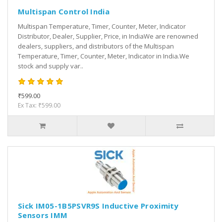
Multispan Control India
Multispan Temperature, Timer, Counter, Meter, Indicator
Distributor, Dealer, Supplier, Price, in IndiaWe are renowned
dealers, suppliers, and distributors of the Multispan
Temperature, Timer, Counter, Meter, Indicator in India.We
stock and supply var..
₹599.00
Ex Tax: ₹599.00
Sick IM05-1B5PSVR9S Inductive Proximity
Sensors IMM