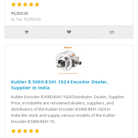
₹6,050.00
Ex Tax: ₹6,050.00
Kubler 8.5000.8341.1024 Encoder Dealer,
Supplier in India
Kubler Encoder 8.5000.8341.1024 Distributor, Dealer, Supplier,
Price, in IndiaWe are renowned dealers, suppliers, and
distributors of the Kubler Encoder 8.5000.8341.1024 in
India.We stock and supply various models of the Kubler
Encoder 8.5000.8341.10..