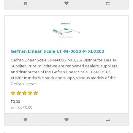
Gefran Linear Scale LT-M-0050-P-XL0202
Gefran Linear Scale LT-M-0050-P-XL0202 Distributor, Dealer,
Supplier, Price, in IndiaWe are renowned dealers, suppliers,
and distributors of the Gefran Linear Scale LT-M-0050-P-
XL0202 in India.We stock and supply various models of the
Gefran Linear..
₹0.00
Ex Tax: ₹0.00