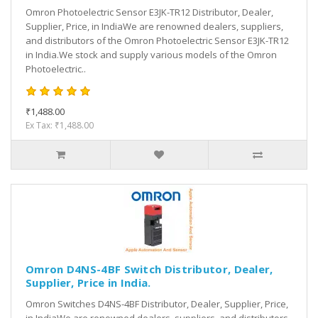
Omron Photoelectric Sensor E3JK-TR12 Distributor, Dealer,
Supplier, Price, in IndiaWe are renowned dealers, suppliers,
and distributors of the Omron Photoelectric Sensor E3JK-TR12
in India.We stock and supply various models of the Omron
Photoelectric..
₹1,488.00
Ex Tax: ₹1,488.00
Omron D4NS-4BF Switch Distributor, Dealer,
Supplier, Price in India.
Omron Switches D4NS-4BF Distributor, Dealer, Supplier, Price,