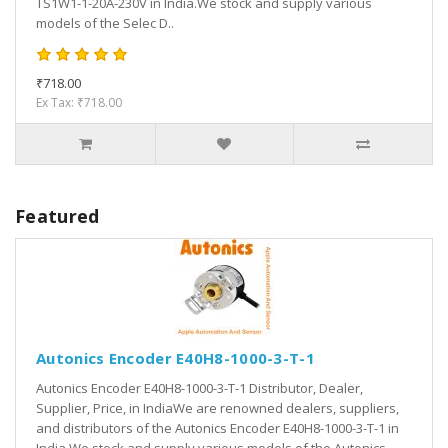
TS1W1-1-20A-230V in India.We stock and supply various
models of the Selec D..
₹718.00
Ex Tax: ₹718.00
Featured
Autonics Encoder E40H8-1000-3-T-1
Autonics Encoder E40H8-1000-3-T-1 Distributor, Dealer,
Supplier, Price, in IndiaWe are renowned dealers, suppliers,
and distributors of the Autonics Encoder E40H8-1000-3-T-1 in