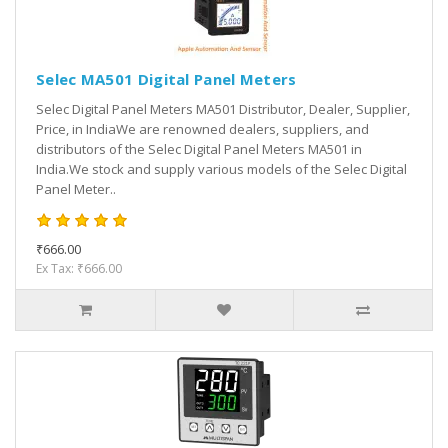
Selec MA501 Digital Panel Meters
Selec Digital Panel Meters MA501 Distributor, Dealer, Supplier,
Price, in IndiaWe are renowned dealers, suppliers, and
distributors of the Selec Digital Panel Meters MA501 in
India.We stock and supply various models of the Selec Digital
Panel Meter..
₹666.00
Ex Tax: ₹666.00