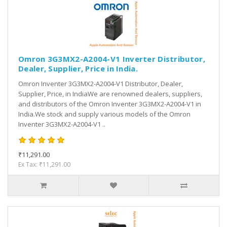
Omron 3G3MX2-A2004-V1 Inverter Distributor,
Dealer, Supplier, Price in India.
Omron Inventer 3G3MX2-A2004-V1 Distributor, Dealer,
Supplier, Price, in IndiaWe are renowned dealers, suppliers,
and distributors of the Omron Inventer 3G3MX2-A2004-V1 in
India.We stock and supply various models of the Omron
Inventer 3G3MX2-A2004-V1 ..
₹11,291.00
Ex Tax: ₹11,291.00