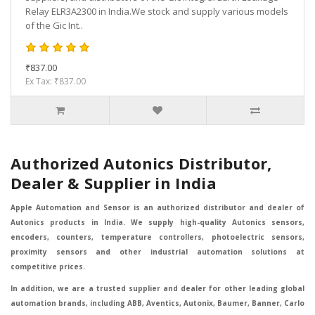
Relay ELR3A2300 in India.We stock and supply various models
of the Gic Int..
₹837.00
Ex Tax: ₹837.00
Authorized Autonics Distributor,
Dealer & Supplier in India
Apple Automation and Sensor is an authorized distributor and dealer of
Autonics products in India. We supply high-quality Autonics sensors,
encoders, counters, temperature controllers, photoelectric sensors,
proximity sensors and other industrial automation solutions at
competitive prices.
In addition, we are a trusted supplier and dealer for other leading global
automation brands, including ABB, Aventics, Autonix, Baumer, Banner, Carlo