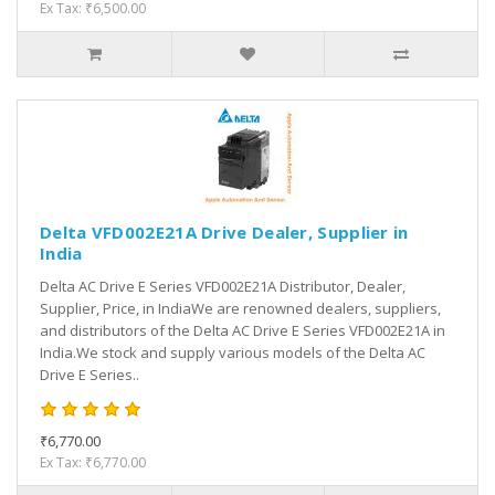
Ex Tax: ₹6,500.00
Delta VFD002E21A Drive Dealer, Supplier in
India
Delta AC Drive E Series VFD002E21A Distributor, Dealer,
Supplier, Price, in IndiaWe are renowned dealers, suppliers,
and distributors of the Delta AC Drive E Series VFD002E21A in
India.We stock and supply various models of the Delta AC
Drive E Series..
₹6,770.00
Ex Tax: ₹6,770.00