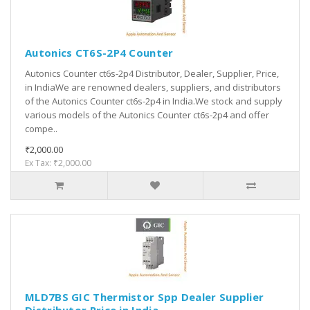
Autonics CT6S-2P4 Counter
Autonics Counter ct6s-2p4 Distributor, Dealer, Supplier, Price,
in IndiaWe are renowned dealers, suppliers, and distributors
of the Autonics Counter ct6s-2p4 in India.We stock and supply
various models of the Autonics Counter ct6s-2p4 and offer
compe..
₹2,000.00
Ex Tax: ₹2,000.00
MLD7BS GIC Thermistor Spp Dealer Supplier