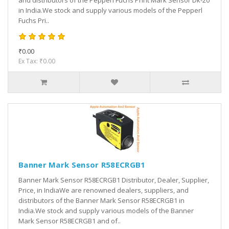
and distributors of the Pepperl Fuchs Print Mark Sensor Dk-20
in India.We stock and supply various models of the Pepperl
Fuchs Pri..
₹0.00
Ex Tax: ₹0.00
Banner Mark Sensor R58ECRGB1
Banner Mark Sensor R58ECRGB1 Distributor, Dealer, Supplier,
Price, in IndiaWe are renowned dealers, suppliers, and
distributors of the Banner Mark Sensor R58ECRGB1 in
India.We stock and supply various models of the Banner
Mark Sensor R58ECRGB1 and of..