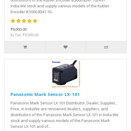
distributors of the Kubler Encoder 8.5000.8341.1024 in
India.We stock and supply various models of the Kubler
Encoder 8.5000.8341.10..
₹9,000.00
Ex Tax: ₹9,000.00
Panasonic Mark Sensor LX-101
Panasonic Mark Sensor LX-101 Distributor, Dealer, Supplier,
Price, in IndiaWe are renowned dealers, suppliers, and
distributors of the Panasonic Mark Sensor LX-101 in India.We
stock and supply various models of the Panasonic Mark
Sensor LX-101 and of..