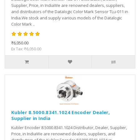
Supplier, Price, in IndiaWe are renowned dealers, suppliers,
and distributors of the Datalogic Color Mark Sensor TLu-011 in
India.We stock and supply various models of the Datalogic
Color Mark ..
₹6,050.00
Ex Tax: ₹6,050.00
Kubler 8.5000.8341.1024 Encoder Dealer,
Supplier in India
Kubler Encoder 8.5000.8341.1024 Distributor, Dealer, Supplier,
Price, in IndiaWe are renowned dealers, suppliers, and