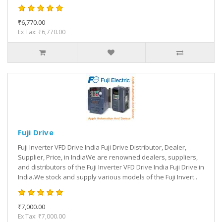
₹6,770.00
Ex Tax: ₹6,770.00
Fuji Drive
Fuji Inverter VFD Drive India Fuji Drive Distributor, Dealer,
Supplier, Price, in IndiaWe are renowned dealers, suppliers,
and distributors of the Fuji Inverter VFD Drive India Fuji Drive in
India.We stock and supply various models of the Fuji Invert..
₹7,000.00
Ex Tax: ₹7,000.00