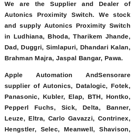
We are the Supplier and Dealer of
Autonics Proximity Switch. We stock
and supply Autonics Proximity Switch
in Ludhiana, Bhoda, Tharikem Jhande,
Dad, Duggri, Simlapuri, Dhandari Kalan,
Brahman Majra, Jaspal Bangar, Pawa.
Apple Automation AndSensorare
supplier of Autonics, Datalogic, Fotek,
Panasonic, Kubler, Elap, BTH, Hontko,
Pepperl Fuchs, Sick, Delta, Banner,
Leuze, Eltra, Carlo Gavazzi, Contrinex,
Hengstler, Selec, Meanwell, Shavison,