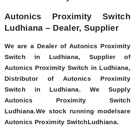
Autonics Proximity Switch
Ludhiana – Dealer, Supplier
We are a Dealer of Autonics Proximity
Switch in Ludhiana, Supplier of
Autonics Proximity Switch in Ludhiana,
Distributor of Autonics Proximity
Switch in Ludhiana. We Supply
Autonics Proximity Switch
Ludhiana.We stock running modelsare
Autonics Proximity SwitchLudhiana.