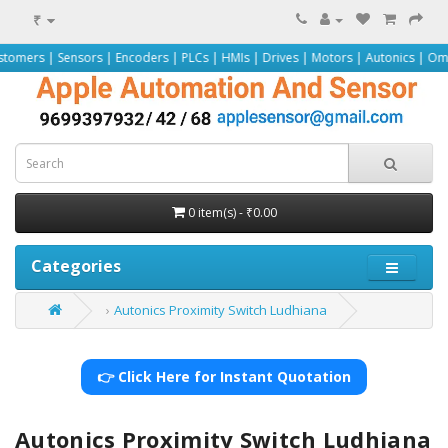
₹
ors | Encoders | PLCs | HMIs | Drives | Motors | Autonics | Omron | Pepperl+
0 item(s) - ₹0.00
Categories
Autonics Proximity Switch Ludhiana
👉 Click Here for Instant Quotation
Autonics Proximity Switch Ludhiana