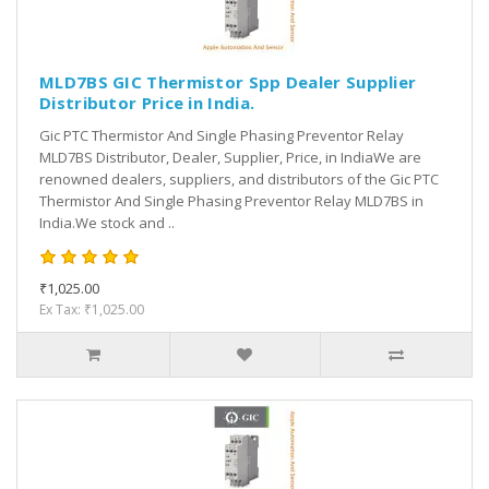
MLD7BS GIC Thermistor Spp Dealer Supplier
Distributor Price in India.
Gic PTC Thermistor And Single Phasing Preventor Relay
MLD7BS Distributor, Dealer, Supplier, Price, in IndiaWe are
renowned dealers, suppliers, and distributors of the Gic PTC
Thermistor And Single Phasing Preventor Relay MLD7BS in
India.We stock and ..
₹1,025.00
Ex Tax: ₹1,025.00