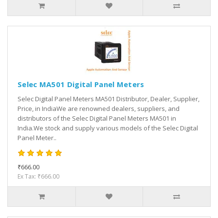
Selec MA501 Digital Panel Meters
Selec Digital Panel Meters MA501 Distributor, Dealer, Supplier,
Price, in IndiaWe are renowned dealers, suppliers, and
distributors of the Selec Digital Panel Meters MA501 in
India.We stock and supply various models of the Selec Digital
Panel Meter..
₹666.00
Ex Tax: ₹666.00