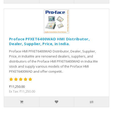
Proface PFXET6400WAD HMI Distributor,
Dealer, Supplier, Price, in India.
Proface HMI PFXET6400WAD Distributor, Dealer, Supplier,
Price, in IndiaWe are renowned dealers, suppliers, and
distributors of the Proface HMI PFXET6400WAD in India.We
stock and supply various models of the Proface HMI
PFXET6400WAD and offer competit..
₹11,250.00
Ex Tax: ₹11,250.00