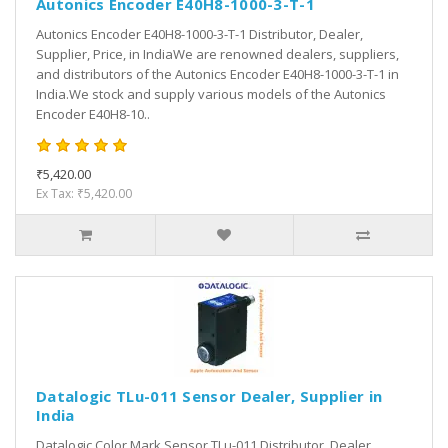
Autonics Encoder E40H8-1000-3-T-1
Autonics Encoder E40H8-1000-3-T-1 Distributor, Dealer,
Supplier, Price, in IndiaWe are renowned dealers, suppliers,
and distributors of the Autonics Encoder E40H8-1000-3-T-1 in
India.We stock and supply various models of the Autonics
Encoder E40H8-10..
₹5,420.00
Ex Tax: ₹5,420.00
Datalogic TLu-011 Sensor Dealer, Supplier in
India
Datalogic Color Mark Sensor TLu-011 Distributor, Dealer,