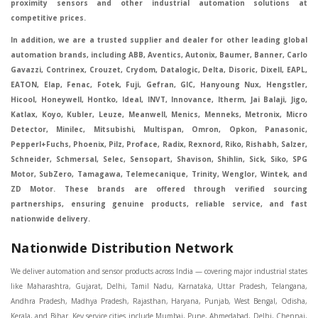
proximity sensors and other industrial automation solutions at
competitive prices.
In addition, we are a trusted supplier and dealer for other leading global
automation brands, including ABB, Aventics, Autonix, Baumer, Banner, Carlo
Gavazzi, Contrinex, Crouzet, Crydom, Datalogic, Delta, Disoric, Dixell, EAPL,
EATON, Elap, Fenac, Fotek, Fuji, Gefran, GIC, Hanyoung Nux, Hengstler,
Hicool, Honeywell, Hontko, Ideal, INVT, Innovance, Itherm, Jai Balaji, Jigo,
Katlax, Koyo, Kubler, Leuze, Meanwell, Menics, Menneks, Metronix, Micro
Detector, Minilec, Mitsubishi, Multispan, Omron, Opkon, Panasonic,
Pepperl+Fuchs, Phoenix, Pilz, Proface, Radix, Rexnord, Riko, Rishabh, Salzer,
Schneider, Schmersal, Selec, Sensopart, Shavison, Shihlin, Sick, Siko, SPG
Motor, SubZero, Tamagawa, Telemecanique, Trinity, Wenglor, Wintek, and
ZD Motor. These brands are offered through verified sourcing
partnerships, ensuring genuine products, reliable service, and fast
nationwide delivery.
Nationwide Distribution Network
We deliver automation and sensor products across India — covering major industrial states like Maharashtra, Gujarat, Delhi, Tamil Nadu, Karnataka, Uttar Pradesh, Telangana, Andhra Pradesh, Madhya Pradesh, Rajasthan, Haryana, Punjab, West Bengal, Odisha, Kerala, and Bihar. Key service cities include Mumbai, Pune, Ahmedabad, Delhi, Chennai, Bengaluru, Hyderabad, Kolkata, Coimbatore, and Surat, in Mumbai, Delhi, Ahmedabad, Chennai, Kolkata, Pune, Nashik, Aurangabad, Nagpur, Vapi, Silvassa, Surat, Vadodara, Morbi, Rajkot, Himmatnagar, Indore, Bhopal, Sangli, Satara, Ichalkarnji, Kupwad, Hosur, Hubli, Coimbatore, Salem, Bangalore, Faridabad, Ghaziabad, Noida, Dehradun, Ludhiana, Chandigarh, Baddi, Hyderabad, Goa, Vasai, Virar, Wada, Tarapur, Ankleshwar, Thane, Jaipur, Lucknow, Kanpur, Visakhapatnam. Aarani, Abohar, Achalpur, Adilabad, Adityapur, Adoni, Agartala, Agra, Ahmedabad, Ahmednagar, Aizawl, Ajmer, Akola, Akot, Alappuzha, Aligarh, Alipurduar, Allahabad, Almora, Alwar, Amalapuram, Amalner, Ambajogai, Ambala, AmbalaSadar, Ambasamudram, Ambikapur, Ambur, Amravati, Amreli, Amritsar, Amroha, Anakapalle, Anand, Anantapur, Abu dhabhi, Anantnag, and Andhra Anjangaon, Anjar, Ankleshwar, Arabia, Arakkonam, Arambag, Araria, Arcot, Arrah, Arunachal Aruppukkottai, Asansol, Ashoknagar, AshoknagarKalyangarh, Asia Assam, Attur, Auraiya, Aurangabad, Avaniapuram, Azamgarh, Baddi, Badlapur, Bagaha, Bagalkot, Bagbera, Bahadurgarh, Baharampur, Baheri, Bahraich, Baidyabati, Balaghat, Balangir, Balasore, Ballabhgarh, Ballarpur, Ballia, Bally, Balotra, Balrampur, Balurghat, Banda, Bangalore, Bangladesh, Bankura, Bansberia, Banswara, Bapatla, Barabanki, Baramati, Baramulla, Baran, Baranagar, Barasat, Bhutan, Baraut, Barbil, Bardhaman, Bardoli, Bareilly, Bargarh, Bari, Baripada, Barmer, Barnala, Barrackpore, Barshi, Baruipur, Basavakalyan, Basirhat, Basmath, Basti, Batala, Bathinda, Bawal, Beawar, Beed, Begusarai, BehtaHajipur, BelaPratapgarh, Beldanga, Belgaum, Bellampalle, Bellary, Bengal, Bengaluru, Bettiah, Betul, Bhadohi, Bhadrak, Bhadravathi, Bhadravati, Bhadreswar, Bhagalpur, Bhandara, Bharatpur, Bharuch, Bhatapara, Bhatpara, Bhavani, Bhavnagar, Bhawanipatna, Bhilai, BhilaiCharoda, Bhilwara, Bhimavaram, Bhind, Bhiwadi, Bhiwani, Bhopal, Bhubaneswar, Bhuj, Bhuli, Bhusawal, Bidar, Bidhannagar, Bihar, Bijapur, Bijnor, Bikaner, Bilaspur, Bilimora, BinaEtawa, Birnagar, Bisalpur, Bishnupur, Bobbili, Bodhan, Bodinayakkanur, BokaroSteelCity, BolpurSantiniketan, Bombay, Bongaigaon, Bongaon, Bahrain, Borsad, Botad, Brahmapur, Brajarajnagar, Budaun, BudgeBudge, Apple Automation And Sensor, Bulandshahr, Buldhana, Bundi, Burhanpur, Buxar, Chaibasa, Chakdaha, Chakradharpur, Chalisgaon, Champdani, Chamrajnagar, Chandannagar, Chandausi, Chandigarh, Chandkheda, Chandlodiya, Chandpur, Chandrapur, Chandrokona, Changanacherry, Channapatna, Chapra, Chengalpattu, Chennai, Cherthala, Chhatarpur, Chhattisgarh, Chhibramau, Chhindwara, Chidambaram, Chikkaballapur, Chikmagalur, Chilakalurupet, Chinnachowk, Chintamani, Chirala, Chirkunda, Chirmiri, Chitradurga, Chittoor, Chittorgarh, Chittur, Chomu, Chopda, Churu, Coimbatore, Contai, CoochBehar, Coonoor, CoopersCamp, Cuddalore, Cuddapah, Cuttack, Dabhoi, Dabra, Dadri, Dahej, Dahod, Dainhat, Dalhousie, Dalkhola, DalliRajhara, Daltonganj, Daman, Damoh, Dandeli, Darbhanga, Darjeeling, Datia, Dausa, Davanagere, Deesa, Dehradun, DehrionSone, Delhi, Deoband, Deoghar, Deolali, Deoria, Devarshola, Dewas, Dhamtari, Dhanbad, Dhanpuri, Dhar, Dharamsala, Dharapuram, Dharmapuri, Dharmavaram, Dharuhera, Dhenkanal, Dholka, Dholpur, Dhoraji, Dhrangadhra, Dhubri, Dhule, Dhulian, Dhupguri, DiamondHarbour, Dibrugarh, Dimapur, DinapurNizamat, Dindigul, Diphu, Dispur, Diu, diu, Doddaballapur, Dubai, Dubrajpur, Dumdum, Durg, Durgapur, Dwarka, Edathala, Egra, Eluru, EnglishBazar, Erode, Ethiopia, Etah, Etawah, Faizabad, Faridabad, Faridkot, Faridpur, Farrukhabad, Fatehabad, Fatehpur, Fazilka, Firozabad, Firozpur, FirozpurCantonment, Gadag, GaddiAnnaram, Gadwal, Gandhidham, Gandhinagar, Gangaghat, Ganganagar, GangapurCity, Gangarampur, Gangavathi, Gangoh, Gangtok, Garulia, Gaya, Ghatal, Ghatlodiya, Ghaziabad, Ghazipur, Giridih, Goa, Gobardanga, Gobichettipalayam, Godhra, Gokak, GolaGokarannath, Gonda, Gondal, Gondia, Gopalganj, Gorakhpur, Greater GreaterNoida, Gudivada, Gudiyatham, Gudur, Gujarat, Gulbarga, Guna, Guntakal, Guntur, Gurdaspur, Gurgaon, Guskara, Guwahati, Gwalior, Habra, Hajipur, Haldia, Haldibari, Haldwani, Halisahar, Hansi, Hanumangarh, Hapur, Harda, Hardoi, Hardwar, Haridwar, Harihar, Haryana, Hasanpur, Hassan, Hathras, Haveri, Hazaribag, Himatnagar, Hindaun, Hindupur, Hinganghat, Hingoli, Hisar, Hoshangabad, Hoshiarpur, Hospet, Hosur, Howrah, Hubli, HugliChuchura, Hyderabad, Ichalkaranji, Ilkal, Imphal, Indore, Islampur, Itarsi, Jabalpur, Jagadhri, Jagdalpur, Jagraon, Jagtial, Jahangirabad, Jaipur, Jaisalmer, Jalalpur, Jalandhar, Jalgaon, Jalna, Jalpaiguri, Jamakhandi, Jamalpur, Jammu Jammu, Jamnagar, Jamshedpur, Jamui, Jamuria, Jaora, Jatani, Jaunpur, JaynagarMazilpur, Jehanabad, Jetpur, Jeypore, Jhajjar, Jhalda, Jhansi, Jhargram, Jharia, Jharsuguda, JhumriTelaiya, Jhunjhunu, JiaganjAzimganj, Jind, Jodhpur, Jorapokhar, Jorhat, Junagadh, Kadayanallur, Kadi, Kadiri, Kagaznagar, Kairana, Kaithal, Kakinada, Kaliaganj, Kalimpong, Kallur, Kalna, Kalol, Kalyan, Kalyani, Kamarhati, Kambam, Kamthi, Kanchipuram, Kanchrapara, Kandi, Kandla, Kanhangad, Kannauj, Kannur, Kanpur, Kanyakumari, Kapra, Kapurthala, Karad, Karaikal, Karaikudi, Karanja, Karauli, Karimganj, Karimnagar, Karnal, Karnataka, Karur, Karwar, Kasaragod, Kasganj, Kashipur, Kashmir, Kathua, Katihar, Katni, Katras, Katwa, Kavali, Kavaratti, Kayamkulam, Kendujhar, Kerala, Keshod, Khambhat, Khamgaon, Khamman, Khandwa, Khanna, Kharagpur, Kharar, Khardaha, Khargone, Khatauli, Khirpai, Khopoli, Khurja, Kiratpur, Kishanganj, Kishangarh, Kochi, Kohima, Kolar, Kolhapur, Kolkata, Kolkatta, Kollam, Kollegal, Komarapalayam, Konch, Konnagar, Kopargaon, Koppal, Koratla, Korba, Kota, Kotkapura, Kottagudem, Kottayam, Kovilpatti, Kozhikode, Krishnagiri, Krishnanagar, Kuchaman, Kullu, Kulti, Kuwait, Kumbakonam, Kundli, Kurnool, Kurseong, Kurukshetra, Ladnun, Laharpur, Lakhimpur, Lakhisarai, Lalitpur, Lanka, Latur, Leh, Lonavla, Loni, Lucknow, Ludhiana, Lumding, Machilipatnam, Madanapalle, Madgaon, Madhubani, Madhya Madhyamgram, Madurai, Maharashtra, maharashtra, Mahbubnagar, Maheshtala, Mahoba, Mahuva, Mainpuri, Makrana, Malappuram, Malbazar, Malegaon, Malerkotla, Malkapur, Malout, Manali, Mancherial, Mandamarri, MandiDabwali, MandiGobindgarh, Mandla, Mandsaur, Mandvi, Mandya, Manesar, Mangalagiri, Mangalore, Mangrol, Manjeri, Manmad, Mannargudi, Mansa, Markapur, Mathabhanga, Mathura, Mau, Mauranipur, Mawana, Mayiladuthurai, Meerut, Mehsana, Mekliganj, Memari, Mettupalayam, Mettur, Mhow, Midnapore, Miraj, Mirik, Miryalguda, Mirzapur, Muscat, Modasa, Modinagar, Moga, Mohali, Mokama, Moradabad, Morbi, Morena, Mormugoa, Motihari, Mubarakpur, Mughalsarai, Mumbai, Munger, Muradnagar, Murshidabad, Muscat, Mussoorie, Muzaffarnagar, Muzaffarpur, Myanmar, Mysore, Nabadwip, Nabha, Nadiad, Nadu, Nagaon, Nagapattinam, Nagaur, Nagda, Nagercoil, Nagina, Nagpur, Naihati, Nainital, Najibabad, Nalgonda, Nalhati, Namakkal, Nepal, Nanded, Nandesari, Nandurbar, Nandyal, Narasaraopet, Narnaul, Narsapur, Narsinghpur, Narwana, Nashik, NavgharManikpur, NaviMumbai, Navsari, Nawabganj, Nawada, Nawalgarh, Nedumangad, Nellore, Nepal, Network New NewBarrackpur, Neyveli, Neyyattinkara, Nimach, Nimbahera, Nipani, Nirmal, Nizamabad, Noida, NorthLakhimpur, Nuzvid, Obra, Odisha, Oman, Ongole, Ooty, Orai, Orissa, Osmanabad, Our Ozhukarai, Padra, Palakkad, Palakol, Palani, Palanpur, Palghar, Pali, Palitana, Pallavaram, Palwal, Palwancha, Panaji, Panchkula, Pandharpur, Panihati, Panipat, Panna, Panruti, Panskura, Panvel, Paradip, Paramakudi, Parasia, Parbhani, Parli, Parwani, Patan, Pathankot, Patiala, Patna, Pattukkottai, Payyannur, Petlad, Phagwara, Phaltan, PhulwariSharif, Phusro, Pilibhit, Pilkhuwa, PimpriChinchwad, Pitapuram, Pithampur, Pollachi, Pondicherry, Ponnani, Ponnur, Porbandar, Pradesh, Proddatur, Puducherry, Pudukkottai, Pujali, Puliyankudi, Pune, Punjab, Puri, Purnia, Purulia, Pusad, Pushkar, Qatar, Qutubullapur, RabkaviBanhatti, Raebareli, Raghunathpur, Raichur, Raigad, Raiganj, Raigarh, Raipur, Rajahmundry, Rajapalayam, Rajasthan, Rajendranagar, Rajgarh, Rajkot, RajNandgaon, Rajpura, RajpurSonarpur, Rajsamand, Ramachandrapuram, Ramagundam, Ramanagaram, Ramanathapuram, Ramgarh, Rampur, Rampurhat, Ranaghat, Ranchi, Ranebennur, Raniganj, Ranip, Ratangarh, Rath, Ratlam, Ratnagiri, Rayachoti, Rayadurg, Rayagada, Renukoot, Rewa, Rewari, Rishikesh, Rishra, Robertsonpet, Rohtak, Roorkee, Rourkela, Rudrapur, Sagar, Sagara, Saharanpur, Saharsa, Sahaswan, Sahebganj, Sainthia, Salem, Samalkota, Samastipur, Sambalpur, Sambhal, Sangamner, Sangareddy, Sangli, Sangrur, Sankarankoil, Sardarshahar, Sarni, Sasaram, Satara, Satna, Sattenapalle, Saudi Saunda, Savarkundla, Srilanka, Savli, SawaiMadhopur, Secunderabad, Sehore, Seoni, Serampore, Serilingampally, Shahabad, Shahdol, Shahjahanpur, Shajapur, Shamli, Shantipur, Shegaon, Sheopur, Sherkot, Shikohabad, Shillong, Shimla, Shimoga, Shirpur, Shivpuri, Shrirampur, Siddipet, Sidhpur, Sikandrabad, Sikar, Silchar, Siliguri, South Africa, Silvassa, Sindhnur, Sindri, Singrauli, Sira, Sirhind, Sirsa, Sirsi, Sirsilla, Sitamarhi, Sitapur, Sivakasi, Sivasagar, Solan, Solapur, Sonamukhi, Sonipat, Sopore, Sri Srikakulam, Srikalahasti, SriMuktsarSahib, Srinagar, Srivilliputhur, Saudi Arabia, Sujangarh, Sultanpur, Sunabeda, Sunam, Supaul, Surat, Suratgarh, Surendranagar, Suri, Suryapet, Tadepalligudem, Tadpatri, Taherpur, Taki, Taliparamba, Tamil Tamluk, Tanda, Tandur, Tanuku, Tarakeswar, TarnTaranSahib, Tenali, Tenkasi, Tezpur, Thailand, Thalassery, Thane, Thanesar, Thanjavur, TheniAllinagaram, Tanzania, Thiruvananthapuram, Thiruvarur, Thoothukudi, Thrissur, Tikamgarh, Tilh