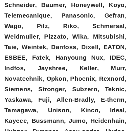
Schneider, Baumer, Honeywell, Koyo,
Telemecanique, Panasonic, Gefran,
Wago, Pilz, Riko, Schmersal,
Weidmuller, Pizzato, Wika, Mitsubishi,
Taie, Weintek, Danfoss, Dixell, EATON,
ESBEE, Fatek, Hanyoung Nux, IDEC,
Indfos, Jayshree, Keller, Murr,
Novatechnik, Opkon, Phoenix, Rexnord,
Siemens, Stronger, Subzero, Teknic,
Yaskawa, Fuji, Allen-Bradly, E-therm,
Tamagawa, Unison, Kinco, Ideal,
Kaycee, Bussmann, Jumo, Heidenhain,