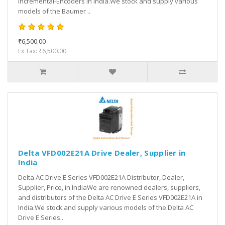
Incremental-Encoders in India.We stock and supply various
models of the Baumer ..
₹6,500.00
Ex Tax: ₹6,500.00
Delta VFD002E21A Drive Dealer, Supplier in
India
Delta AC Drive E Series VFD002E21A Distributor, Dealer,
Supplier, Price, in IndiaWe are renowned dealers, suppliers,
and distributors of the Delta AC Drive E Series VFD002E21A in
India.We stock and supply various models of the Delta AC
Drive E Series..