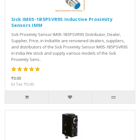
Sick IM05-1B5PSVR9S Inductive Proximity
Sensors IMM
Sick Proximity Sensor IM05-1B5PSVR9S Distributor, Dealer,
Supplier, Price, in IndiaWe are renowned dealers, suppliers,
and distributors of the Sick Proximity Sensor IM05-1B5PSVR9S
in India.We stock and supply various models of the Sick
Proximity Sens..
₹0.00
Ex Tax: ₹0.00