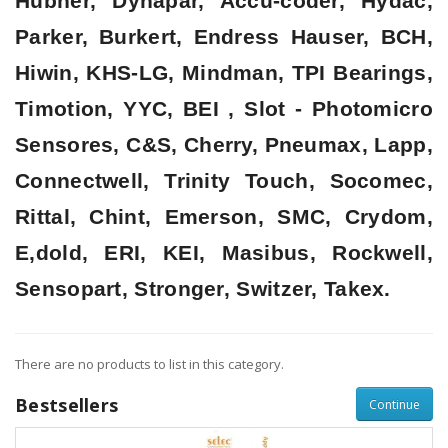
Hubner, Dynapar, Accu-coder, Hydac,
Parker, Burkert, Endress Hauser, BCH,
Hiwin, KHS-LG, Mindman, TPI Bearings,
Timotion, YYC, BEI , Slot - Photomicro
Sensores, C&S, Cherry, Pneumax, Lapp,
Connectwell, Trinity Touch, Socomec,
Rittal, Chint, Emerson, SMC, Crydom,
E,dold, ERI, KEI, Masibus, Rockwell,
Sensopart, Stronger, Switzer, Takex.
There are no products to list in this category.
Bestsellers
Continue