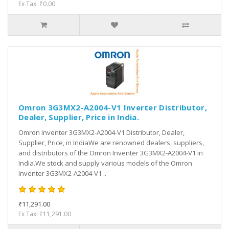
Ex Tax: ₹0.00
Omron 3G3MX2-A2004-V1 Inverter Distributor,
Dealer, Supplier, Price in India.
Omron Inventer 3G3MX2-A2004-V1 Distributor, Dealer,
Supplier, Price, in IndiaWe are renowned dealers, suppliers,
and distributors of the Omron Inventer 3G3MX2-A2004-V1 in
India.We stock and supply various models of the Omron
Inventer 3G3MX2-A2004-V1 ..
₹11,291.00
Ex Tax: ₹11,291.00