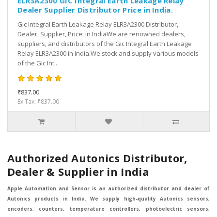
ELR3A2300 GIC Integral Earth Leakage Relay
Dealer Supplier Distributor Price in India.
Gic Integral Earth Leakage Relay ELR3A2300 Distributor,
Dealer, Supplier, Price, in IndiaWe are renowned dealers,
suppliers, and distributors of the Gic Integral Earth Leakage
Relay ELR3A2300 in India.We stock and supply various models
of the Gic Int..
₹837.00
Ex Tax: ₹837.00
Authorized Autonics Distributor,
Dealer & Supplier in India
Apple Automation and Sensor is an authorized distributor and dealer of
Autonics products in India. We supply high-quality Autonics sensors,
encoders, counters, temperature controllers, photoelectric sensors,