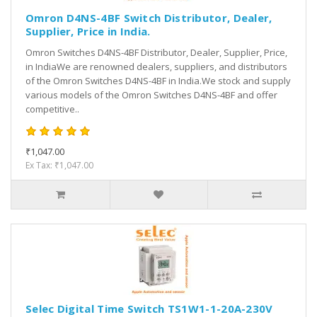
Omron D4NS-4BF Switch Distributor, Dealer,
Supplier, Price in India.
Omron Switches D4NS-4BF Distributor, Dealer, Supplier, Price,
in IndiaWe are renowned dealers, suppliers, and distributors
of the Omron Switches D4NS-4BF in India.We stock and supply
various models of the Omron Switches D4NS-4BF and offer
competitive..
₹1,047.00
Ex Tax: ₹1,047.00
Selec Digital Time Switch TS1W1-1-20A-230V