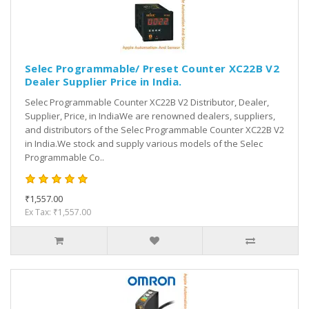
Selec Programmable/ Preset Counter XC22B V2
Dealer Supplier Price in India.
Selec Programmable Counter XC22B V2 Distributor, Dealer,
Supplier, Price, in IndiaWe are renowned dealers, suppliers,
and distributors of the Selec Programmable Counter XC22B V2
in India.We stock and supply various models of the Selec
Programmable Co..
₹1,557.00
Ex Tax: ₹1,557.00