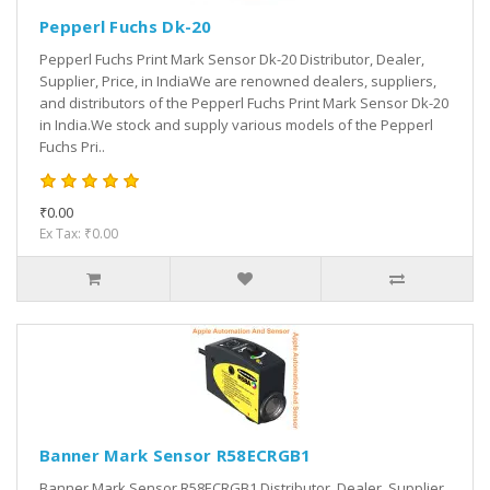
Pepperl Fuchs Dk-20
Pepperl Fuchs Print Mark Sensor Dk-20 Distributor, Dealer,
Supplier, Price, in IndiaWe are renowned dealers, suppliers,
and distributors of the Pepperl Fuchs Print Mark Sensor Dk-20
in India.We stock and supply various models of the Pepperl
Fuchs Pri..
₹0.00
Ex Tax: ₹0.00
Banner Mark Sensor R58ECRGB1
Banner Mark Sensor R58ECRGB1 Distributor, Dealer, Supplier,