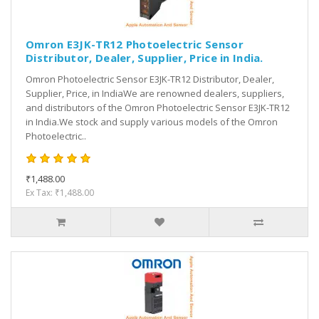
Omron E3JK-TR12 Photoelectric Sensor
Distributor, Dealer, Supplier, Price in India.
Omron Photoelectric Sensor E3JK-TR12 Distributor, Dealer,
Supplier, Price, in IndiaWe are renowned dealers, suppliers,
and distributors of the Omron Photoelectric Sensor E3JK-TR12
in India.We stock and supply various models of the Omron
Photoelectric..
₹1,488.00
Ex Tax: ₹1,488.00