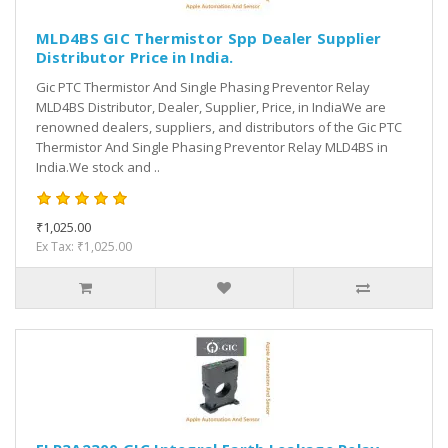
MLD4BS GIC Thermistor Spp Dealer Supplier
Distributor Price in India.
Gic PTC Thermistor And Single Phasing Preventor Relay
MLD4BS Distributor, Dealer, Supplier, Price, in IndiaWe are
renowned dealers, suppliers, and distributors of the Gic PTC
Thermistor And Single Phasing Preventor Relay MLD4BS in
India.We stock and ..
₹1,025.00
Ex Tax: ₹1,025.00