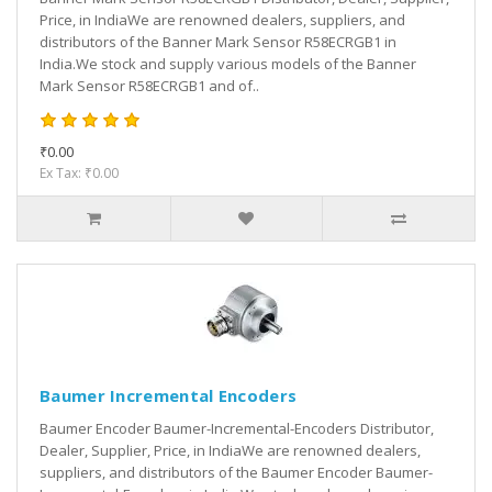
Price, in IndiaWe are renowned dealers, suppliers, and
distributors of the Banner Mark Sensor R58ECRGB1 in
India.We stock and supply various models of the Banner
Mark Sensor R58ECRGB1 and of..
₹0.00
Ex Tax: ₹0.00
Baumer Incremental Encoders
Baumer Encoder Baumer-Incremental-Encoders Distributor,
Dealer, Supplier, Price, in IndiaWe are renowned dealers,
suppliers, and distributors of the Baumer Encoder Baumer-