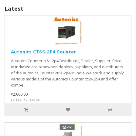
Latest
Autonics CT6S-2P4 Counter
Autonics Counter ct6s-2p4 Distributor, Dealer, Supplier, Price,
in IndiaWe are renowned dealers, suppliers, and distributors
of the Autonics Counter ct6s-2p4 in India.We stock and supply
various models of the Autonics Counter ct6s-2p4 and offer
compe..
₹2,000.00
Ex Tax: ₹2,000.00