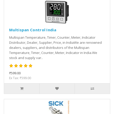
Multispan Control India
Multispan Temperature, Timer, Counter, Meter, Indicator
Distributor, Dealer, Supplier, Price, in IndiaWe are renowned
dealers, suppliers, and distributors of the Multispan
Temperature, Timer, Counter, Meter, Indicator in India.We
stock and supply var..
₹599.00
Ex Tax: ₹599.00