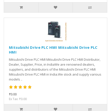
Mitsubishi Drive PLC HMI Mitsubishi Drive PLC
HMI
Mitsubishi Drive PLC HMI Mitsubishi Drive PLC HMI Distributor,
Dealer, Supplier, Price, in IndiaWe are renowned dealers,
suppliers, and distributors of the Mitsubishi Drive PLC HMI
Mitsubishi Drive PLC HMI in India.We stock and supply various
models ..
₹0.00
Ex Tax: ₹0.00