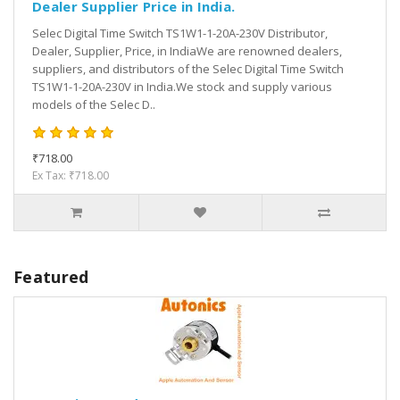
Dealer Supplier Price in India.
Selec Digital Time Switch TS1W1-1-20A-230V Distributor,
Dealer, Supplier, Price, in IndiaWe are renowned dealers,
suppliers, and distributors of the Selec Digital Time Switch
TS1W1-1-20A-230V in India.We stock and supply various
models of the Selec D..
₹718.00
Ex Tax: ₹718.00
Featured