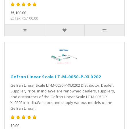
₹5,100.00
Ex Tax: ₹5,100.00
Gefran Linear Scale LT-M-0050-P-XL0202
Gefran Linear Scale LT-M-0050-P-XL0202 Distributor, Dealer,
Supplier, Price, in IndiaWe are renowned dealers, suppliers,
and distributors of the Gefran Linear Scale LT-M-0050-P-
XL0202 in India.We stock and supply various models of the
Gefran Linear..
₹0.00