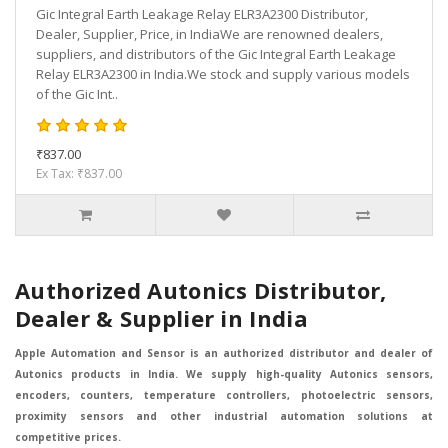
Gic Integral Earth Leakage Relay ELR3A2300 Distributor,
Dealer, Supplier, Price, in IndiaWe are renowned dealers,
suppliers, and distributors of the Gic Integral Earth Leakage
Relay ELR3A2300 in India.We stock and supply various models
of the Gic Int..
₹837.00
Ex Tax: ₹837.00
Authorized Autonics Distributor,
Dealer & Supplier in India
Apple Automation and Sensor is an authorized distributor and dealer of
Autonics products in India. We supply high-quality Autonics sensors,
encoders, counters, temperature controllers, photoelectric sensors,
proximity sensors and other industrial automation solutions at
competitive prices.