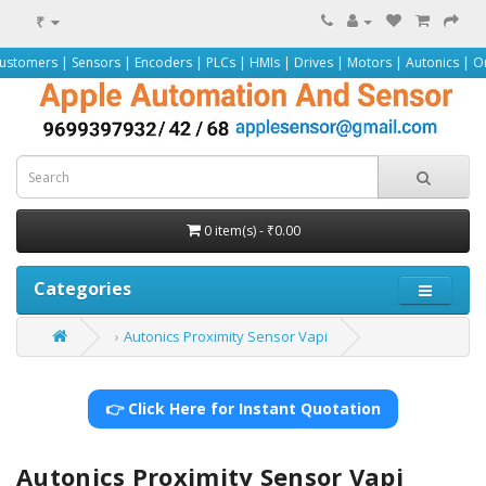
₹
ensors | Encoders | PLCs | HMIs | Drives | Motors | Autonics | Omron | Peppe
0 item(s) - ₹0.00
Categories
Autonics Proximity Sensor Vapi
👉 Click Here for Instant Quotation
Autonics Proximity Sensor Vapi