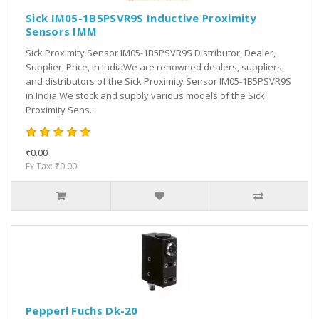
Sick IM05-1B5PSVR9S Inductive Proximity
Sensors IMM
Sick Proximity Sensor IM05-1B5PSVR9S Distributor, Dealer,
Supplier, Price, in IndiaWe are renowned dealers, suppliers,
and distributors of the Sick Proximity Sensor IM05-1B5PSVR9S
in India.We stock and supply various models of the Sick
Proximity Sens..
₹0.00
Ex Tax: ₹0.00
Pepperl Fuchs Dk-20