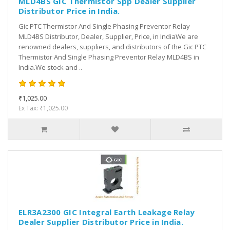
MLD4BS GIC Thermistor Spp Dealer Supplier
Distributor Price in India.
Gic PTC Thermistor And Single Phasing Preventor Relay
MLD4BS Distributor, Dealer, Supplier, Price, in IndiaWe are
renowned dealers, suppliers, and distributors of the Gic PTC
Thermistor And Single Phasing Preventor Relay MLD4BS in
India.We stock and ..
₹1,025.00
Ex Tax: ₹1,025.00
ELR3A2300 GIC Integral Earth Leakage Relay
Dealer Supplier Distributor Price in India.