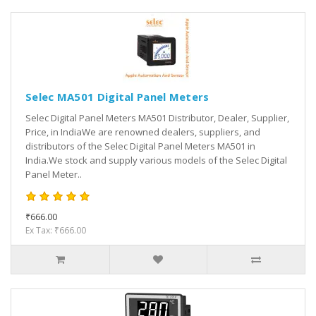
Selec MA501 Digital Panel Meters
Selec Digital Panel Meters MA501 Distributor, Dealer, Supplier,
Price, in IndiaWe are renowned dealers, suppliers, and
distributors of the Selec Digital Panel Meters MA501 in
India.We stock and supply various models of the Selec Digital
Panel Meter..
₹666.00
Ex Tax: ₹666.00