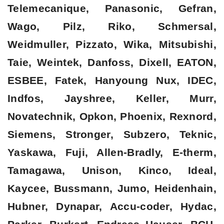
Telemecanique, Panasonic, Gefran,
Wago, Pilz, Riko, Schmersal,
Weidmuller, Pizzato, Wika, Mitsubishi,
Taie, Weintek, Danfoss, Dixell, EATON,
ESBEE, Fatek, Hanyoung Nux, IDEC,
Indfos, Jayshree, Keller, Murr,
Novatechnik, Opkon, Phoenix, Rexnord,
Siemens, Stronger, Subzero, Teknic,
Yaskawa, Fuji, Allen-Bradly, E-therm,
Tamagawa, Unison, Kinco, Ideal,
Kaycee, Bussmann, Jumo, Heidenhain,
Hubner, Dynapar, Accu-coder, Hydac,