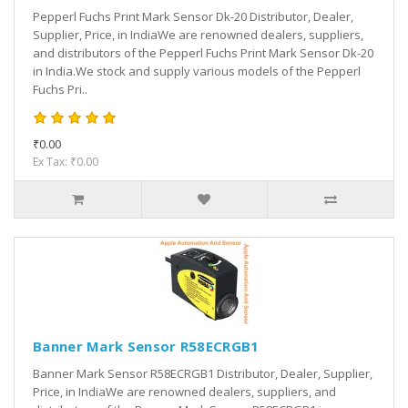
Pepperl Fuchs Print Mark Sensor Dk-20 Distributor, Dealer,
Supplier, Price, in IndiaWe are renowned dealers, suppliers,
and distributors of the Pepperl Fuchs Print Mark Sensor Dk-20
in India.We stock and supply various models of the Pepperl
Fuchs Pri..
₹0.00
Ex Tax: ₹0.00
Banner Mark Sensor R58ECRGB1
Banner Mark Sensor R58ECRGB1 Distributor, Dealer, Supplier,
Price, in IndiaWe are renowned dealers, suppliers, and