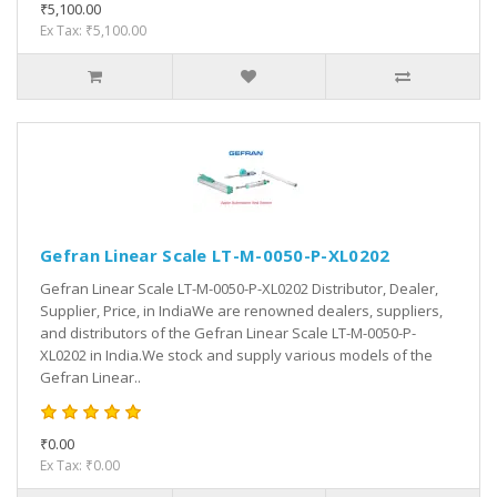
₹5,100.00
Ex Tax: ₹5,100.00
Gefran Linear Scale LT-M-0050-P-XL0202
Gefran Linear Scale LT-M-0050-P-XL0202 Distributor, Dealer,
Supplier, Price, in IndiaWe are renowned dealers, suppliers,
and distributors of the Gefran Linear Scale LT-M-0050-P-
XL0202 in India.We stock and supply various models of the
Gefran Linear..
₹0.00
Ex Tax: ₹0.00