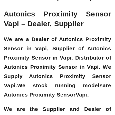
Autonics Proximity Sensor
Vapi – Dealer, Supplier
We are a Dealer of Autonics Proximity
Sensor in Vapi, Supplier of Autonics
Proximity Sensor in Vapi, Distributor of
Autonics Proximity Sensor in Vapi. We
Supply Autonics Proximity Sensor
Vapi.We stock running modelsare
Autonics Proximity SensorVapi.
We are the Supplier and Dealer of