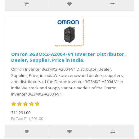
Omron 3G3MX2-A2004-V1 Inverter Distributor,
Dealer, Supplier, Price in India.
Omron Inventer 3G3MX2-A2004-V1 Distributor, Dealer,
Supplier, Price, in IndiaWe are renowned dealers, suppliers,
and distributors of the Omron Inventer 3G3MX2-A2004-V1 in
India.We stock and supply various models of the Omron
Inventer 3G3MX2-A2004-V1 ..
₹11,291.00
Ex Tax: ₹11,291.00