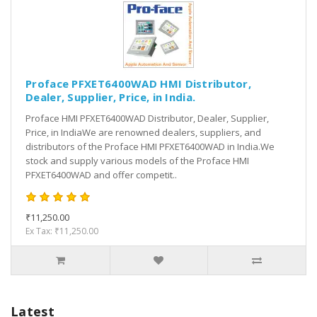
Proface PFXET6400WAD HMI Distributor,
Dealer, Supplier, Price, in India.
Proface HMI PFXET6400WAD Distributor, Dealer, Supplier,
Price, in IndiaWe are renowned dealers, suppliers, and
distributors of the Proface HMI PFXET6400WAD in India.We
stock and supply various models of the Proface HMI
PFXET6400WAD and offer competit..
₹11,250.00
Ex Tax: ₹11,250.00
Latest