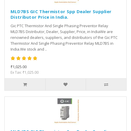
MLD7BS GIC Thermistor Spp Dealer Supplier
Distributor Price in India.
Gic PTC Thermistor And Single Phasing Preventor Relay
MLD7BS Distributor, Dealer, Supplier, Price, in IndiaWe are
renowned dealers, suppliers, and distributors of the Gic PTC
Thermistor And Single Phasing Preventor Relay MLD7BS in
India.We stock and ..
₹1,025.00
Ex Tax: ₹1,025.00