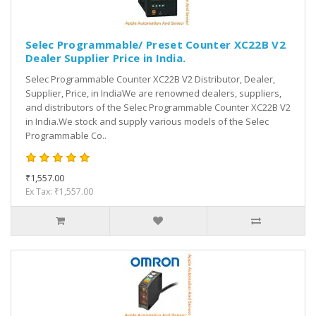
Selec Programmable/ Preset Counter XC22B V2
Dealer Supplier Price in India.
Selec Programmable Counter XC22B V2 Distributor, Dealer,
Supplier, Price, in IndiaWe are renowned dealers, suppliers,
and distributors of the Selec Programmable Counter XC22B V2
in India.We stock and supply various models of the Selec
Programmable Co..
₹1,557.00
Ex Tax: ₹1,557.00