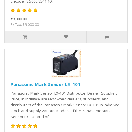
Encoder 8.5000.8341.10..
₹9,000.00
Ex Tax: ₹9,000.00
Panasonic Mark Sensor LX-101
Panasonic Mark Sensor LX-101 Distributor, Dealer, Supplier,
Price, in IndiaWe are renowned dealers, suppliers, and
distributors of the Panasonic Mark Sensor LX-101 in India.We
stock and supply various models of the Panasonic Mark
Sensor LX-101 and of..