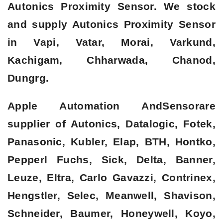
Autonics Proximity Sensor. We stock
and supply Autonics Proximity Sensor
in Vapi, Vatar, Morai, Varkund,
Kachigam, Chharwada, Chanod,
Dungrg.
Apple Automation AndSensorare
supplier of Autonics, Datalogic, Fotek,
Panasonic, Kubler, Elap, BTH, Hontko,
Pepperl Fuchs, Sick, Delta, Banner,
Leuze, Eltra, Carlo Gavazzi, Contrinex,
Hengstler, Selec, Meanwell, Shavison,
Schneider, Baumer, Honeywell, Koyo,