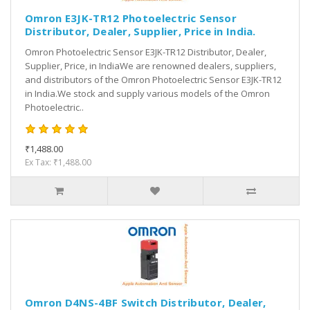
Omron E3JK-TR12 Photoelectric Sensor
Distributor, Dealer, Supplier, Price in India.
Omron Photoelectric Sensor E3JK-TR12 Distributor, Dealer,
Supplier, Price, in IndiaWe are renowned dealers, suppliers,
and distributors of the Omron Photoelectric Sensor E3JK-TR12
in India.We stock and supply various models of the Omron
Photoelectric..
₹1,488.00
Ex Tax: ₹1,488.00
Omron D4NS-4BF Switch Distributor, Dealer,