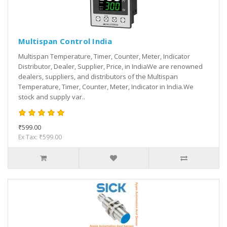
Multispan Control India
Multispan Temperature, Timer, Counter, Meter, Indicator
Distributor, Dealer, Supplier, Price, in IndiaWe are renowned
dealers, suppliers, and distributors of the Multispan
Temperature, Timer, Counter, Meter, Indicator in India.We
stock and supply var..
₹599.00
Ex Tax: ₹599.00