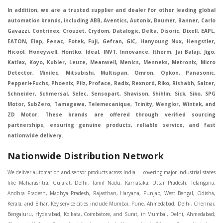
In addition, we are a trusted supplier and dealer for other leading global
automation brands, including ABB, Aventics, Autonix, Baumer, Banner, Carlo
Gavazzi, Contrinex, Crouzet, Crydom, Datalogic, Delta, Disoric, Dixell, EAPL,
EATON, Elap, Fenac, Fotek, Fuji, Gefran, GIC, Hanyoung Nux, Hengstler,
Hicool, Honeywell, Hontko, Ideal, INVT, Innovance, Itherm, Jai Balaji, Jigo,
Katlax, Koyo, Kubler, Leuze, Meanwell, Menics, Menneks, Metronix, Micro
Detector, Minilec, Mitsubishi, Multispan, Omron, Opkon, Panasonic,
Pepperl+Fuchs, Phoenix, Pilz, Proface, Radix, Rexnord, Riko, Rishabh, Salzer,
Schneider, Schmersal, Selec, Sensopart, Shavison, Shihlin, Sick, Siko, SPG
Motor, SubZero, Tamagawa, Telemecanique, Trinity, Wenglor, Wintek, and
ZD Motor. These brands are offered through verified sourcing
partnerships, ensuring genuine products, reliable service, and fast
nationwide delivery.
Nationwide Distribution Network
We deliver automation and sensor products across India — covering major industrial states like Maharashtra, Gujarat, Delhi, Tamil Nadu, Karnataka, Uttar Pradesh, Telangana, Andhra Pradesh, Madhya Pradesh, Rajasthan, Haryana, Punjab, West Bengal, Odisha, Kerala, and Bihar. Key service cities include Mumbai, Pune, Ahmedabad, Delhi, Chennai, Bengaluru, Hyderabad, Kolkata, Coimbatore, and Surat, in Mumbai, Delhi, Ahmedabad, Chennai, Kolkata, Pune, Nashik, Aurangabad, Nagpur, Vapi, Silvassa, Surat, Vadodara, Morbi, Rajkot, Himmatnagar, Indore, Bhopal, Sangli, Satara, Ichalkarnji, Kupwad, Hosur, Hubli, Coimbatore, Salem, Bangalore, Faridabad, Ghaziabad, Noida, Dehradun, Ludhiana, Chandigarh, Baddi, Hyderabad, Goa, Vasai, Virar, Wada, Tarapur, Ankleshwar, Thane, Jaipur, Lucknow, Kanpur, Visakhapatnam. Aarani, Abohar, Achalpur, Adilabad, Adityapur, Adoni, Agartala, Agra, Ahmedabad, Ahmednagar, Aizawl, Ajmer, Akola, Akot, Alappuzha, Aligarh, Alipurduar, Allahabad, Almora, Alwar, Amalapuram, Amalner, Ambajogai, Ambala, AmbalaSadar, Ambasamudram, Ambikapur, Ambur, Amravati, Amreli, Amritsar, Amroha, Anakapalle, Anand, Anantapur, Abu dhabhi, Anantnag, and Andhra Anjangaon, Anjar, Ankleshwar, Arabia, Arakkonam, Arambag, Araria, Arcot, Arrah, Arunachal Aruppukkottai, Asansol, Ashoknagar, AshoknagarKalyangarh, Asia Assam, Attur, Auraiya, Aurangabad, Avaniapuram, Azamgarh, Baddi, Badlapur, Bagaha, Bagalkot, Bagbera, Bahadurgarh, Baharampur, Baheri, Bahraich, Baidyabati, Balaghat, Balangir, Balasore, Ballabhgarh, Ballarpur, Ballia, Bally, Balotra, Balrampur, Balurghat, Banda, Bangalore, Bangladesh, Bankura, Bansberia, Banswara, Bapatla, Barabanki, Baramati, Baramulla, Baran, Baranagar, Barasat, Bhutan, Baraut, Barbil, Bardhaman, Bardoli, Bareilly, Bargarh, Bari, Baripada, Barmer, Barnala, Barrackpore, Barshi, Baruipur, Basavakalyan, Basirhat, Basmath, Basti, Batala, Bathinda, Bawal, Beawar, Beed, Begusarai, BehtaHajipur, BelaPratapgarh, Beldanga, Belgaum, Bellampalle, Bellary, Bengal, Bengaluru, Bettiah, Betul, Bhadohi, Bhadrak, Bhadravathi, Bhadravati, Bhadreswar, Bhagalpur, Bhandara, Bharatpur, Bharuch, Bhatapara, Bhatpara, Bhavani, Bhavnagar, Bhawanipatna, Bhilai, BhilaiCharoda, Bhilwara, Bhimavaram, Bhind, Bhiwadi, Bhiwani, Bhopal, Bhubaneswar, Bhuj, Bhuli, Bhusawal, Bidar, Bidhannagar, Bihar, Bijapur, Bijnor, Bikaner, Bilaspur, Bilimora, BinaEtawa, Birnagar, Bisalpur, Bishnupur, Bobbili, Bodhan, Bodinayakkanur, BokaroSteelCity, BolpurSantiniketan, Bombay, Bongaigaon, Bongaon, Bahrain, Borsad, Botad, Brahmapur, Brajarajnagar, Budaun, BudgeBudge, Apple Automation And Sensor, Bulandshahr, Buldhana, Bundi, Burhanpur, Buxar, Chaibasa, Chakdaha, Chakradharpur, Chalisgaon, Champdani, Chamrajnagar, Chandannagar, Chandausi, Chandigarh, Chandkheda, Chandlodiya, Chandpur, Chandrapur, Chandrokona, Changanacherry, Channapatna, Chapra, Chengalpattu, Chennai, Cherthala, Chhatarpur, Chhattisgarh, Chhibramau, Chhindwara, Chidambaram, Chikkaballapur, Chikmagalur, Chilakalurupet, Chinnachowk, Chintamani, Chirala, Chirkunda, Chirmiri, Chitradurga, Chittoor, Chittorgarh, Chittur, Chomu, Chopda, Churu, Coimbatore, Contai, CoochBehar, Coonoor, CoopersCamp, Cuddalore, Cuddapah, Cuttack, Dabhoi, Dabra, Dadri, Dahej, Dahod, Dainhat, Dalhousie, Dalkhola, DalliRajhara, Daltonganj, Daman, Damoh, Dandeli, Darbhanga, Darjeeling, Datia, Dausa, Davanagere, Deesa, Dehradun, DehrionSone, Delhi, Deoband, Deoghar, Deolali, Deoria, Devarshola, Dewas, Dhamtari, Dhanbad, Dhanpuri, Dhar, Dharamsala, Dharapuram, Dharmapuri, Dharmavaram, Dharuhera, Dhenkanal, Dholka, Dholpur, Dhoraji, Dhrangadhra, Dhubri, Dhule, Dhulian, Dhupguri, DiamondHarbour, Dibrugarh, Dimapur, DinapurNizamat, Dindigul, Diphu, Dispur, Diu, diu, Doddaballapur, Dubai, Dubrajpur, Dumdum, Durg, Durgapur, Dwarka, Edathala, Egra, Eluru, EnglishBazar, Erode, Ethiopia, Etah, Etawah, Faizabad, Faridabad, Faridkot, Faridpur, Farrukhabad, Fatehabad, Fatehpur, Fazilka, Firozabad, Firozpur, FirozpurCantonment, Gadag, GaddiAnnaram, Gadwal, Gandhidham, Gandhinagar, Gangaghat, Ganganagar, GangapurCity, Gangarampur, Gangavathi, Gangoh, Gangtok, Garulia, Gaya, Ghatal, Ghatlodiya, Ghaziabad, Ghazipur, Giridih, Goa, Gobardanga, Gobichettipalayam, Godhra, Gokak, GolaGokarannath, Gonda, Gondal, Gondia, Gopalganj, Gorakhpur, Greater GreaterNoida, Gudivada, Gudiyatham, Gudur, Gujarat, Gulbarga, Guna, Guntakal, Guntur, Gurdaspur, Gurgaon, Guskara, Guwahati, Gwalior, Habra, Hajipur, Haldia, Haldibari, Haldwani, Halisahar, Hansi, Hanumangarh, Hapur, Harda, Hardoi, Hardwar, Haridwar, Harihar, Haryana, Hasanpur, Hassan, Hathras, Haveri, Hazaribag, Himatnagar, Hindaun, Hindupur, Hinganghat, Hingoli, Hisar, Hoshangabad, Hoshiarpur, Hospet, Hosur, Howrah, Hubli, HugliChuchura, Hyderabad, Ichalkaranji, Ilkal, Imphal, Indore, Islampur, Itarsi, Jabalpur, Jagadhri, Jagdalpur, Jagraon, Jagtial, Jahangirabad, Jaipur, Jaisalmer, Jalalpur, Jalandhar, Jalgaon, Jalna, Jalpaiguri, Jamakhandi, Jamalpur, Jammu Jammu, Jamnagar, Jamshedpur, Jamui, Jamuria, Jaora, Jatani, Jaunpur, JaynagarMazilpur, Jehanabad, Jetpur, Jeypore, Jhajjar, Jhalda, Jhansi, Jhargram, Jharia, Jharsuguda, JhumriTelaiya, Jhunjhunu, JiaganjAzimganj, Jind, Jodhpur, Jorapokhar, Jorhat, Junagadh, Kadayanallur, Kadi, Kadiri, Kagaznagar, Kairana, Kaithal, Kakinada, Kaliaganj, Kalimpong, Kallur, Kalna, Kalol, Kalyan, Kalyani, Kamarhati, Kambam, Kamthi, Kanchipuram, Kanchrapara, Kandi, Kandla, Kanhangad, Kannauj, Kannur, Kanpur, Kanyakumari, Kapra, Kapurthala, Karad, Karaikal, Karaikudi, Karanja, Karauli, Karimganj, Karimnagar, Karnal, Karnataka, Karur, Karwar, Kasaragod, Kasganj, Kashipur, Kashmir, Kathua, Katihar, Katni, Katras, Katwa, Kavali, Kavaratti, Kayamkulam, Kendujhar, Kerala, Keshod, Khambhat, Khamgaon, Khamman, Khandwa, Khanna, Kharagpur, Kharar, Khardaha, Khargone, Khatauli, Khirpai, Khopoli, Khurja, Kiratpur, Kishanganj, Kishangarh, Kochi, Kohima, Kolar, Kolhapur, Kolkata, Kolkatta, Kollam, Kollegal, Komarapalayam, Konch, Konnagar, Kopargaon, Koppal, Koratla, Korba, Kota, Kotkapura, Kottagudem, Kottayam, Kovilpatti, Kozhikode, Krishnagiri, Krishnanagar, Kuchaman, Kullu, Kulti, Kuwait, Kumbakonam, Kundli, Kurnool, Kurseong, Kurukshetra, Ladnun, Laharpur, Lakhimpur, Lakhisarai, Lalitpur, Lanka, Latur, Leh, Lonavla, Loni, Lucknow, Ludhiana, Lumding, Machilipatnam, Madanapalle, Madgaon, Madhubani, Madhya Madhyamgram, Madurai, Maharashtra, maharashtra, Mahbubnagar, Maheshtala, Mahoba, Mahuva, Mainpuri, Makrana, Malappuram, Malbazar, Malegaon, Malerkotla, Malkapur, Malout, Manali, Mancherial, Mandamarri, MandiDabwali, MandiGobindgarh, Mandla, Mandsaur, Mandvi, Mandya, Manesar, Mangalagiri, Mangalore, Mangrol, Manjeri, Manmad, Mannargudi, Mansa, Markapur, Mathabhanga, Mathura, Mau, Mauranipur, Mawana, Mayiladuthurai, Meerut, Mehsana, Mekliganj, Memari, Mettupalayam, Mettur, Mhow, Midnapore, Miraj, Mirik, Miryalguda, Mirzapur, Muscat, Modasa, Modinagar, Moga, Mohali, Mokama, Moradabad, Morbi, Morena, Mormugoa, Motihari, Mubarakpur, Mughalsarai, Mumbai, Munger, Muradnagar, Murshidabad, Muscat, Mussoorie, Muzaffarnagar, Muzaffarpur, Myanmar, Mysore, Nabadwip, Nabha, Nadiad, Nadu, Nagaon, Nagapattinam, Nagaur, Nagda, Nagercoil, Nagina, Nagpur, Naihati, Nainital, Najibabad, Nalgonda, Nalhati, Namakkal, Nepal, Nanded, Nandesari, Nandurbar, Nandyal, Narasaraopet, Narnaul, Narsapur, Narsinghpur, Narwana, Nashik, NavgharManikpur, NaviMumbai, Navsari, Nawabganj, Nawada, Nawalgarh, Nedumangad, Nellore, Nepal, Network New NewBarrackpur, Neyveli, Neyyattinkara, Nimach, Nimbahera, Nipani, Nirmal, Nizamabad, Noida, NorthLakhimpur, Nuzvid, Obra, Odisha, Oman, Ongole, Ooty, Orai, Orissa, Osmanabad, Our Ozhukarai, Padra, Palakkad, Palakol, Palani, Palanpur, Palghar, Pali, Palitana, Pallavaram, Palwal, Palwancha, Panaji, Panchkula, Pandharpur, Panihati, Panipat, Panna, Panruti, Panskura, Panvel, Paradip, Paramakudi, Parasia, Parbhani, Parli, Parwani, Patan, Pathankot, Patiala, Patna, Pattukkottai, Payyannur, Petlad, Phagwara, Phaltan, PhulwariSharif, Phusro, Pilibhit, Pilkhuwa, PimpriChinchwad, Pitapuram, Pithampur, Pollachi, Pondicherry, Ponnani, Ponnur, Porbandar, Pradesh, Proddatur, Puducherry, Pudukkottai, Pujali, Puliyankudi, Pune, Punjab, Puri, Purnia, Purulia, Pusad, Pushkar, Qatar, Qutubullapur, RabkaviBanhatti, Raebareli, Raghunathpur, Raichur, Raigad, Raiganj, Raigarh, Raipur, Rajahmundry, Rajapalayam, Rajasthan, Rajendranagar, Rajgarh, Rajkot, RajNandgaon, Rajpura, RajpurSonarpur, Rajsamand, Ramachandrapuram, Ramagundam, Ramanagaram, Ramanathapuram, Ramgarh, Rampur, Rampurhat, Ranaghat, Ranchi, Ranebennur, Raniganj, Ranip, Ratangarh, Rath, Ratlam, Ratnagiri, Rayachoti, Rayadurg, Rayagada, Renukoot, Rewa, Rewari, Rishikesh, Rishra, Robertsonpet, Rohtak, Roorkee, Rourkela, Rudrapur, Sagar, Sagara, Saharanpur, Saharsa, Sahaswan, Sahebganj, Sainthia, Salem, Samalkota, Samastipur, Sambalpur, Sambhal, Sangamner, Sangareddy, Sangli, Sangrur, Sankarankoil, Sardarshahar, Sarni, Sasaram, Satara, Satna, Sattenapalle, Saudi Saunda, Savarkundla, Srilanka, Savli, SawaiMadhopur, Secunderabad, Sehore, Seoni, Serampore, Serilingampally, Shahabad, Shahdol, Shahjahanpur, Shajapur, Shamli, Shantipur, Shegaon, Sheopur, Sherkot, Shikohabad, Shillong, Shimla, Shimoga, Shirpur, Shivpuri, Shrirampur, Siddipet, Sidhpur, Sikandrabad, Sikar, Silchar, Siliguri, South Africa, Silvassa, Sindhnur, Sindri, Singrauli, Sira, Sirhind, Sirsa, Sirsi, Sirsilla, Sitamarhi, Sitapur, Sivakasi, Sivasagar, Solan, Solapur, Sonamukhi, Sonipat, Sopore, Sri Srikakulam, Srikalahasti, SriMuktsarSahib, Srinagar, Srivilliputhur, Saudi Arabia, Sujangarh, Sultanpur, Sunabeda, Sunam, Supaul, Surat, Suratgarh, Surendranagar, Suri, Suryapet, Tadepalligudem, Tadpatri, Taherpur, Taki, Taliparamba, Tamil Tamluk, Tanda, Tandur, Tanuku, Tarakeswar, TarnTaranSahib, Tenali, Tenkasi, Tezpur, Thailand, Thalassery, Thane, Thanesar, Thanjavur, TheniAllinagaram, Tanzania, Thiruvananthapuram, Thiruvarur, Thoothukudi, Thrissur, Tikamgarh, Tilh