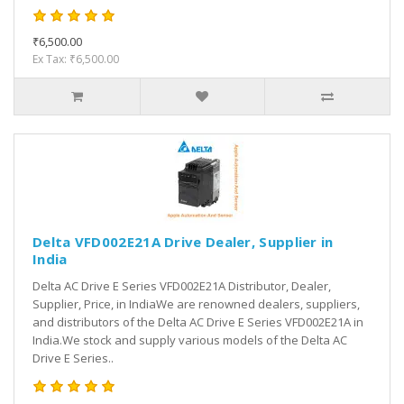
₹6,500.00
Ex Tax: ₹6,500.00
Delta VFD002E21A Drive Dealer, Supplier in
India
Delta AC Drive E Series VFD002E21A Distributor, Dealer,
Supplier, Price, in IndiaWe are renowned dealers, suppliers,
and distributors of the Delta AC Drive E Series VFD002E21A in
India.We stock and supply various models of the Delta AC
Drive E Series..