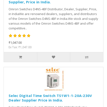
Supplier, Price in India.
Omron Switches D4NS-4BF Distributor, Dealer, Supplier, Price,
in IndiaWe are renowned dealers, suppliers, and distributors
of the Omron Switches D4NS-4BF in India.We stock and supply
various models of the Omron Switches D4NS-4BF and offer
competitive..
₹1,047.00
Ex Tax: ₹1,047.00
Selec Digital Time Switch TS1W1-1-20A-230V
Dealer Supplier Price in India.