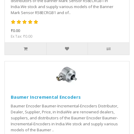
distributors of the Banner Mark Sensor R58ECRGB1 in
India.We stock and supply various models of the Banner
Mark Sensor R58ECRGB1 and of..
₹0.00
Ex Tax: ₹0.00
Baumer Incremental Encoders
Baumer Encoder Baumer-Incremental-Encoders Distributor,
Dealer, Supplier, Price, in IndiaWe are renowned dealers,
suppliers, and distributors of the Baumer Encoder Baumer-
Incremental-Encoders in India.We stock and supply various
models of the Baumer ..