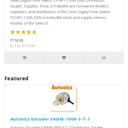
Selec Digital Time Switch TS1W1-1-20A-230V Distributor,
Dealer, Supplier, Price, in IndiaWe are renowned dealers,
suppliers, and distributors of the Selec Digital Time Switch
TS1W1-1-20A-230V in India.We stock and supply various
models of the Selec D..
₹718.00
Ex Tax: ₹718.00
Featured
Autonics Encoder E40H8-1000-3-T-1
Autonics Encoder E40H8-1000-3-T-1 Distributor, Dealer,