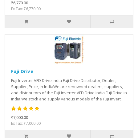
₹6,770.00
Ex Tax: ₹6,770.00
Fuji Drive
Fuji Inverter VFD Drive India Fuji Drive Distributor, Dealer,
Supplier, Price, in IndiaWe are renowned dealers, suppliers,
and distributors of the Fuji Inverter VFD Drive India Fuji Drive in
India.We stock and supply various models of the Fuji Invert..
₹7,000.00
Ex Tax: ₹7,000.00