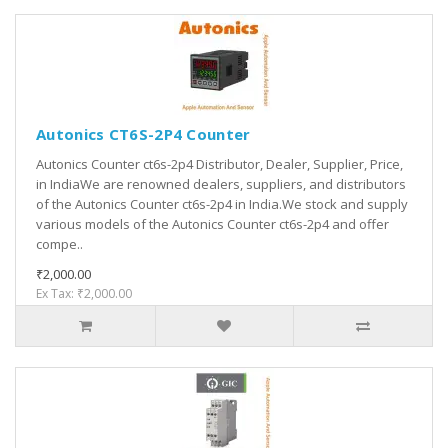
Autonics CT6S-2P4 Counter
Autonics Counter ct6s-2p4 Distributor, Dealer, Supplier, Price,
in IndiaWe are renowned dealers, suppliers, and distributors
of the Autonics Counter ct6s-2p4 in India.We stock and supply
various models of the Autonics Counter ct6s-2p4 and offer
compe..
₹2,000.00
Ex Tax: ₹2,000.00