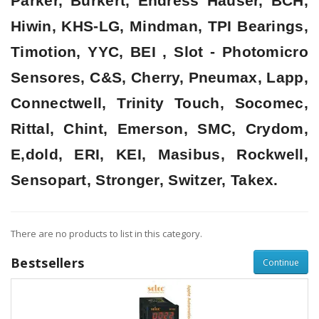
Parker, Burkert, Endress Hauser, BCH,
Hiwin, KHS-LG, Mindman, TPI Bearings,
Timotion, YYC, BEI , Slot - Photomicro
Sensores, C&S, Cherry, Pneumax, Lapp,
Connectwell, Trinity Touch, Socomec,
Rittal, Chint, Emerson, SMC, Crydom,
E,dold, ERI, KEI, Masibus, Rockwell,
Sensopart, Stronger, Switzer, Takex.
There are no products to list in this category.
Bestsellers
Continue