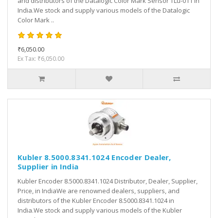
and distributors of the Datalogic Color Mark Sensor TLu-011 in
India.We stock and supply various models of the Datalogic
Color Mark ..
₹6,050.00
Ex Tax: ₹6,050.00
Kubler 8.5000.8341.1024 Encoder Dealer,
Supplier in India
Kubler Encoder 8.5000.8341.1024 Distributor, Dealer, Supplier,
Price, in IndiaWe are renowned dealers, suppliers, and
distributors of the Kubler Encoder 8.5000.8341.1024 in
India.We stock and supply various models of the Kubler