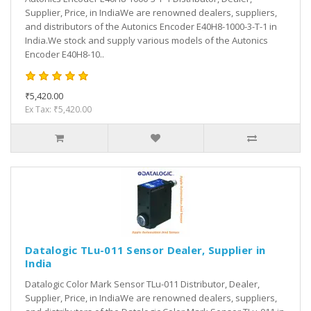
Supplier, Price, in IndiaWe are renowned dealers, suppliers,
and distributors of the Autonics Encoder E40H8-1000-3-T-1 in
India.We stock and supply various models of the Autonics
Encoder E40H8-10..
₹5,420.00
Ex Tax: ₹5,420.00
Datalogic TLu-011 Sensor Dealer, Supplier in
India
Datalogic Color Mark Sensor TLu-011 Distributor, Dealer,
Supplier, Price, in IndiaWe are renowned dealers, suppliers,