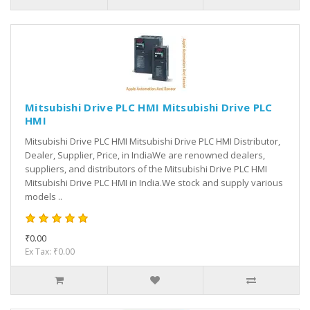
Mitsubishi Drive PLC HMI Mitsubishi Drive PLC
HMI
Mitsubishi Drive PLC HMI Mitsubishi Drive PLC HMI Distributor,
Dealer, Supplier, Price, in IndiaWe are renowned dealers,
suppliers, and distributors of the Mitsubishi Drive PLC HMI
Mitsubishi Drive PLC HMI in India.We stock and supply various
models ..
₹0.00
Ex Tax: ₹0.00