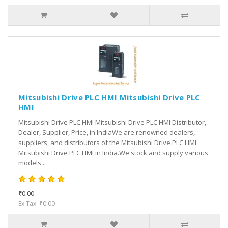
Mitsubishi Drive PLC HMI Mitsubishi Drive PLC
HMI
Mitsubishi Drive PLC HMI Mitsubishi Drive PLC HMI Distributor,
Dealer, Supplier, Price, in IndiaWe are renowned dealers,
suppliers, and distributors of the Mitsubishi Drive PLC HMI
Mitsubishi Drive PLC HMI in India.We stock and supply various
models ..
₹0.00
Ex Tax: ₹0.00