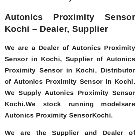
Autonics Proximity Sensor
Kochi – Dealer, Supplier
We are a Dealer of Autonics Proximity
Sensor in Kochi, Supplier of Autonics
Proximity Sensor in Kochi, Distributor
of Autonics Proximity Sensor in Kochi.
We Supply Autonics Proximity Sensor
Kochi.We stock running modelsare
Autonics Proximity Sensor
Kochi.
We are the Supplier and Dealer of