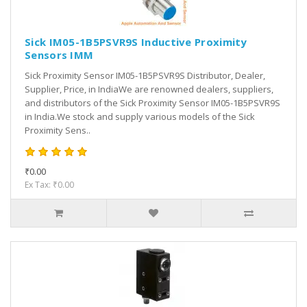
Sick IM05-1B5PSVR9S Inductive Proximity
Sensors IMM
Sick Proximity Sensor IM05-1B5PSVR9S Distributor, Dealer,
Supplier, Price, in IndiaWe are renowned dealers, suppliers,
and distributors of the Sick Proximity Sensor IM05-1B5PSVR9S
in India.We stock and supply various models of the Sick
Proximity Sens..
₹0.00
Ex Tax: ₹0.00