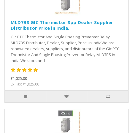
MLD7BS GIC Thermistor Spp Dealer Supplier
Distributor Price in India.
Gic PTC Thermistor And Single Phasing Preventor Relay
MLD7BS Distributor, Dealer, Supplier, Price, in IndiaWe are
renowned dealers, suppliers, and distributors of the Gic PTC
Thermistor And Single Phasing Preventor Relay MLD7BS in
India.We stock and ..
₹1,025.00
Ex Tax: ₹1,025.00