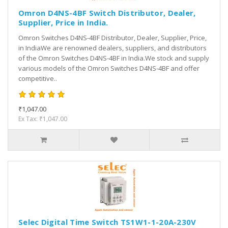
Omron D4NS-4BF Switch Distributor, Dealer,
Supplier, Price in India.
Omron Switches D4NS-4BF Distributor, Dealer, Supplier, Price,
in IndiaWe are renowned dealers, suppliers, and distributors
of the Omron Switches D4NS-4BF in India.We stock and supply
various models of the Omron Switches D4NS-4BF and offer
competitive..
₹1,047.00
Ex Tax: ₹1,047.00
Selec Digital Time Switch TS1W1-1-20A-230V