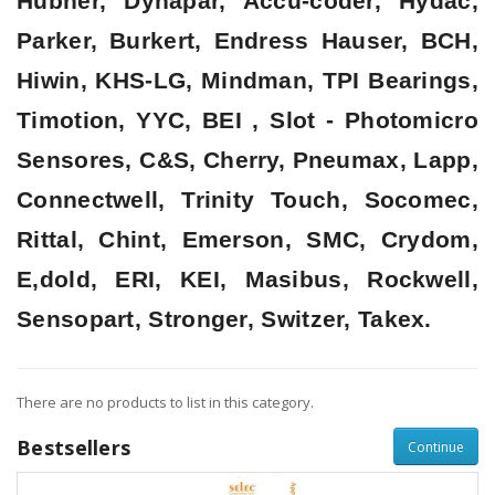
Hubner, Dynapar, Accu-coder, Hydac,
Parker, Burkert, Endress Hauser, BCH,
Hiwin, KHS-LG, Mindman, TPI Bearings,
Timotion, YYC, BEI , Slot - Photomicro
Sensores, C&S, Cherry, Pneumax, Lapp,
Connectwell, Trinity Touch, Socomec,
Rittal, Chint, Emerson, SMC, Crydom,
E,dold, ERI, KEI, Masibus, Rockwell,
Sensopart, Stronger, Switzer, Takex.
There are no products to list in this category.
Bestsellers
Continue