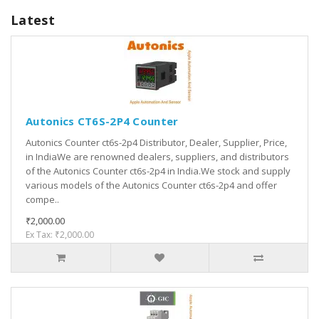
Latest
Autonics CT6S-2P4 Counter
Autonics Counter ct6s-2p4 Distributor, Dealer, Supplier, Price,
in IndiaWe are renowned dealers, suppliers, and distributors
of the Autonics Counter ct6s-2p4 in India.We stock and supply
various models of the Autonics Counter ct6s-2p4 and offer
compe..
₹2,000.00
Ex Tax: ₹2,000.00