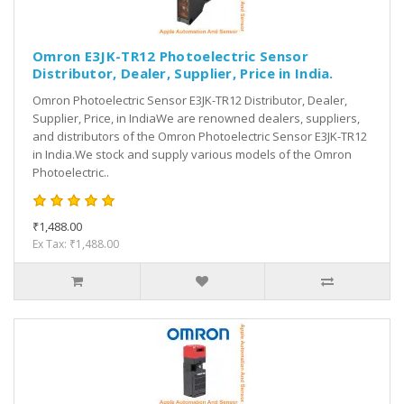
Omron E3JK-TR12 Photoelectric Sensor
Distributor, Dealer, Supplier, Price in India.
Omron Photoelectric Sensor E3JK-TR12 Distributor, Dealer,
Supplier, Price, in IndiaWe are renowned dealers, suppliers,
and distributors of the Omron Photoelectric Sensor E3JK-TR12
in India.We stock and supply various models of the Omron
Photoelectric..
₹1,488.00
Ex Tax: ₹1,488.00