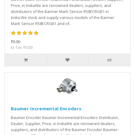
Price, in IndiaWe are renowned dealers, suppliers, and
distributors of the Banner Mark Sensor R58ECRGB1 in
India.We stock and supply various models of the Banner
Mark Sensor R58ECRGB1 and of..
₹0.00
Ex Tax: ₹0.00
Baumer Incremental Encoders
Baumer Encoder Baumer-Incremental-Encoders Distributor,
Dealer, Supplier, Price, in IndiaWe are renowned dealers,
suppliers, and distributors of the Baumer Encoder Baumer-