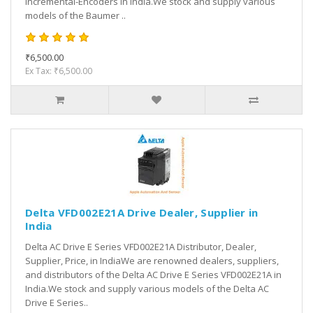
Incremental-Encoders in India.We stock and supply various
models of the Baumer ..
₹6,500.00
Ex Tax: ₹6,500.00
Delta VFD002E21A Drive Dealer, Supplier in
India
Delta AC Drive E Series VFD002E21A Distributor, Dealer,
Supplier, Price, in IndiaWe are renowned dealers, suppliers,
and distributors of the Delta AC Drive E Series VFD002E21A in
India.We stock and supply various models of the Delta AC
Drive E Series..