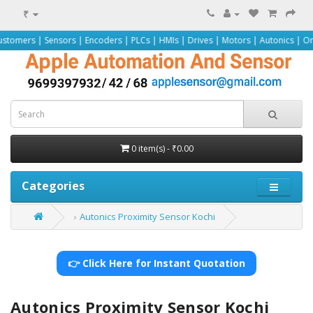
₹
nsors | Encoders | PLCs | HMIs | Drives | Motors | Autonics | Omron | Pepper
0 item(s) - ₹0.00
Categories
Autonics Proximity Sensor Kochi
👉 Click Here for Instant Quotation
Autonics Proximity Sensor Kochi