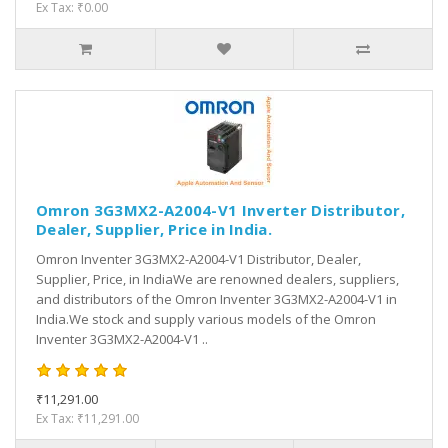
Ex Tax: ₹0.00
Omron 3G3MX2-A2004-V1 Inverter Distributor,
Dealer, Supplier, Price in India.
Omron Inventer 3G3MX2-A2004-V1 Distributor, Dealer,
Supplier, Price, in IndiaWe are renowned dealers, suppliers,
and distributors of the Omron Inventer 3G3MX2-A2004-V1 in
India.We stock and supply various models of the Omron
Inventer 3G3MX2-A2004-V1 ..
₹11,291.00
Ex Tax: ₹11,291.00