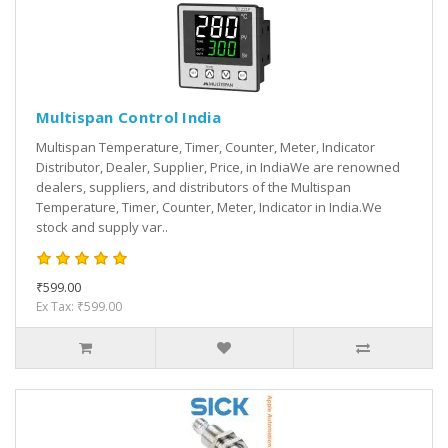
Multispan Control India
Multispan Temperature, Timer, Counter, Meter, Indicator
Distributor, Dealer, Supplier, Price, in IndiaWe are renowned
dealers, suppliers, and distributors of the Multispan
Temperature, Timer, Counter, Meter, Indicator in India.We
stock and supply var..
₹599.00
Ex Tax: ₹599.00