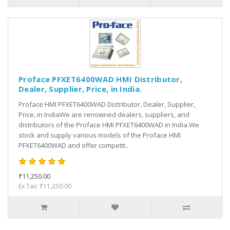
Proface PFXET6400WAD HMI Distributor,
Dealer, Supplier, Price, in India.
Proface HMI PFXET6400WAD Distributor, Dealer, Supplier,
Price, in IndiaWe are renowned dealers, suppliers, and
distributors of the Proface HMI PFXET6400WAD in India.We
stock and supply various models of the Proface HMI
PFXET6400WAD and offer competit..
₹11,250.00
Ex Tax: ₹11,250.00