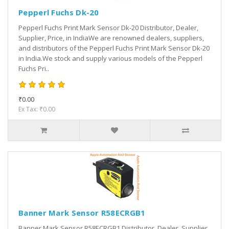
Pepperl Fuchs Dk-20
Pepperl Fuchs Print Mark Sensor Dk-20 Distributor, Dealer,
Supplier, Price, in IndiaWe are renowned dealers, suppliers,
and distributors of the Pepperl Fuchs Print Mark Sensor Dk-20
in India.We stock and supply various models of the Pepperl
Fuchs Pri..
₹0.00
Ex Tax: ₹0.00
Banner Mark Sensor R58ECRGB1
Banner Mark Sensor R58ECRGB1 Distributor, Dealer, Supplier,