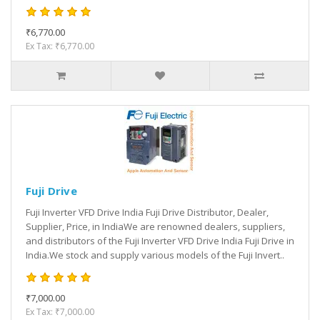
₹6,770.00
Ex Tax: ₹6,770.00
Fuji Drive
Fuji Inverter VFD Drive India Fuji Drive Distributor, Dealer,
Supplier, Price, in IndiaWe are renowned dealers, suppliers,
and distributors of the Fuji Inverter VFD Drive India Fuji Drive in
India.We stock and supply various models of the Fuji Invert..
₹7,000.00
Ex Tax: ₹7,000.00