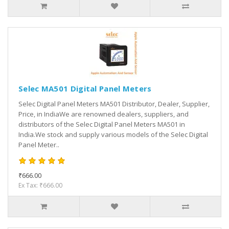
Selec MA501 Digital Panel Meters
Selec Digital Panel Meters MA501 Distributor, Dealer, Supplier,
Price, in IndiaWe are renowned dealers, suppliers, and
distributors of the Selec Digital Panel Meters MA501 in
India.We stock and supply various models of the Selec Digital
Panel Meter..
₹666.00
Ex Tax: ₹666.00