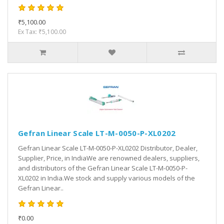
₹5,100.00
Ex Tax: ₹5,100.00
Gefran Linear Scale LT-M-0050-P-XL0202
Gefran Linear Scale LT-M-0050-P-XL0202 Distributor, Dealer,
Supplier, Price, in IndiaWe are renowned dealers, suppliers,
and distributors of the Gefran Linear Scale LT-M-0050-P-
XL0202 in India.We stock and supply various models of the
Gefran Linear..
₹0.00