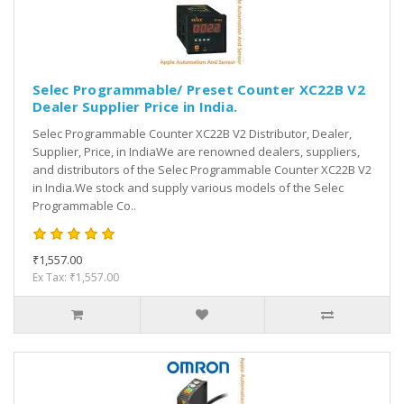
Selec Programmable/ Preset Counter XC22B V2
Dealer Supplier Price in India.
Selec Programmable Counter XC22B V2 Distributor, Dealer,
Supplier, Price, in IndiaWe are renowned dealers, suppliers,
and distributors of the Selec Programmable Counter XC22B V2
in India.We stock and supply various models of the Selec
Programmable Co..
₹1,557.00
Ex Tax: ₹1,557.00