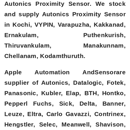
Autonics Proximity Sensor. We stock
and supply Autonics Proximity Sensor
in Kochi, VYPIN, Varapuzha, Kakkanad,
Ernakulam, Puthenkurish,
Thiruvankulam, Manakunnam,
Chellanam, Kodamthuruth.
Apple Automation AndSensorare
supplier of Autonics, Datalogic, Fotek,
Panasonic, Kubler, Elap, BTH, Hontko,
Pepperl Fuchs, Sick, Delta, Banner,
Leuze, Eltra, Carlo Gavazzi, Contrinex,
Hengstler, Selec, Meanwell, Shavison,