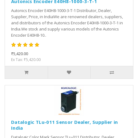
Autonics Encoder E40H8-1000-3-T-1
Autonics Encoder E40H8-1000-3-T-1 Distributor, Dealer,
Supplier, Price, in IndiaWe are renowned dealers, suppliers,
and distributors of the Autonics Encoder E40H8-1000-3-T-1 in
India.We stock and supply various models of the Autonics
Encoder E40H8-10..
₹5,420.00
Ex Tax: ₹5,420.00
Datalogic TLu-011 Sensor Dealer, Supplier in
India
Datalogic Color Mark Sensor TLu-011 Distributor, Dealer,