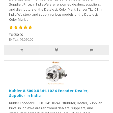
Supplier, Price, in IndiaWe are renowned dealers, suppliers,
and distributors of the Datalogic Color Mark Sensor TLu-011 in
India.We stock and supply various models of the Datalogic
Color Mark ..
₹6,050.00
Ex Tax: ₹6,050.00
Kubler 8.5000.8341.1024 Encoder Dealer,
Supplier in India
Kubler Encoder 8.5000.8341.1024 Distributor, Dealer, Supplier,
Price, in IndiaWe are renowned dealers, suppliers, and