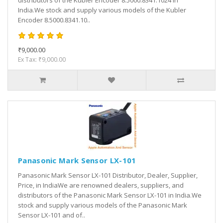
distributors of the Kubler Encoder 8.5000.8341.1024 in
India.We stock and supply various models of the Kubler
Encoder 8.5000.8341.10..
₹9,000.00
Ex Tax: ₹9,000.00
Panasonic Mark Sensor LX-101
Panasonic Mark Sensor LX-101 Distributor, Dealer, Supplier,
Price, in IndiaWe are renowned dealers, suppliers, and
distributors of the Panasonic Mark Sensor LX-101 in India.We
stock and supply various models of the Panasonic Mark
Sensor LX-101 and of..