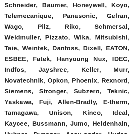
Schneider, Baumer, Honeywell, Koyo,
Telemecanique, Panasonic, Gefran,
Wago, Pilz, Riko, Schmersal,
Weidmuller, Pizzato, Wika, Mitsubishi,
Taie, Weintek, Danfoss, Dixell, EATON,
ESBEE, Fatek, Hanyoung Nux, IDEC,
Indfos, Jayshree, Keller, Murr,
Novatechnik, Opkon, Phoenix, Rexnord,
Siemens, Stronger, Subzero, Teknic,
Yaskawa, Fuji, Allen-Bradly, E-therm,
Tamagawa, Unison, Kinco, Ideal,
Kaycee, Bussmann, Jumo, Heidenhain,