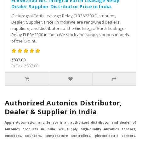
ELR3A2300 GIC Integral Earth Leakage Relay
Dealer Supplier Distributor Price in India.
Gic Integral Earth Leakage Relay ELR3A2300 Distributor,
Dealer, Supplier, Price, in IndiaWe are renowned dealers,
suppliers, and distributors of the Gic Integral Earth Leakage
Relay ELR3A2300 in India.We stock and supply various models
of the Gic Int..
₹837.00
Ex Tax: ₹837.00
Authorized Autonics Distributor,
Dealer & Supplier in India
Apple Automation and Sensor is an authorized distributor and dealer of
Autonics products in India. We supply high-quality Autonics sensors,
encoders, counters, temperature controllers, photoelectric sensors,