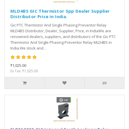
MLD4BS GIC Thermistor Spp Dealer Supplier
Distributor Price in India.
Gic PTC Thermistor And Single Phasing Preventor Relay
MLD4BS Distributor, Dealer, Supplier, Price, in IndiaWe are
renowned dealers, suppliers, and distributors of the Gic PTC
Thermistor And Single Phasing Preventor Relay MLD4BS in
India.We stock and ..
₹1,025.00
Ex Tax: ₹1,025.00