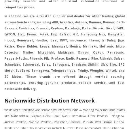
proximity sensors and other industrial automation solutions at
competitive prices.
In addition, we are a trusted supplier and dealer for other leading global
automation brands, including ABB, Aventics, Autonix, Baumer, Banner, Carlo
Gavazzi, Contrinex, Crouzet, Crydom, Datalogic, Delta, Disoric, Dixell, EAPL,
EATON, Elap, Fenac, Fotek, Fuji, Gefran, GIC, Hanyoung Nux, Hengstler,
Hicool, Honeywell, Hontko, Ideal, INVT, Innovance, Itherm, Jai Balaji, Jigo,
Katlax, Koyo, Kubler, Leuze, Meanwell, Menics, Menneks, Metronix, Micro
Detector, Minilec, Mitsubishi, Multispan, Omron, Opkon, Panasonic,
Pepperl+Fuchs, Phoenix, Pilz, Proface, Radix, Rexnord, Riko, Rishabh, Salzer,
Schneider, Schmersal, Selec, Sensopart, Shavison, Shihlin, Sick, Siko, SPG
Motor, SubZero, Tamagawa, Telemecanique, Trinity, Wenglor, Wintek, and
ZD Motor. These brands are offered through verified sourcing
partnerships, ensuring genuine products, reliable service, and fast
nationwide delivery.
Nationwide Distribution Network
We deliver automation and sensor products across India — covering major industrial states like Maharashtra, Gujarat, Delhi, Tamil Nadu, Karnataka, Uttar Pradesh, Telangana, Andhra Pradesh, Madhya Pradesh, Rajasthan, Haryana, Punjab, West Bengal, Odisha, Kerala, and Bihar. Key service cities include Mumbai, Pune, Ahmedabad, Delhi, Chennai, Bengaluru, Hyderabad, Kolkata, Coimbatore, and Surat, in Mumbai, Delhi, Ahmedabad, Chennai, Kolkata, Pune, Nashik, Aurangabad, Nagpur, Vapi, Silvassa, Surat, Vadodara, Morbi, Rajkot, Himmatnagar, Indore, Bhopal, Sangli, Satara, Ichalkarnji, Kupwad, Hosur, Hubli, Coimbatore, Salem, Bangalore, Faridabad, Ghaziabad, Noida, Dehradun, Ludhiana, Chandigarh, Baddi, Hyderabad, Goa, Vasai, Virar, Wada, Tarapur, Ankleshwar, Thane, Jaipur, Lucknow, Kanpur, Visakhapatnam. Aarani, Abohar, Achalpur, Adilabad, Adityapur, Adoni, Agartala, Agra, Ahmedabad, Ahmednagar, Aizawl, Ajmer, Akola, Akot, Alappuzha, Aligarh, Alipurduar, Allahabad, Almora, Alwar, Amalapuram, Amalner, Ambajogai, Ambala, AmbalaSadar, Ambasamudram, Ambikapur, Ambur, Amravati, Amreli, Amritsar, Amroha, Anakapalle, Anand, Anantapur, Abu dhabhi, Anantnag, and Andhra Anjangaon, Anjar, Ankleshwar, Arabia, Arakkonam, Arambag, Araria, Arcot, Arrah, Arunachal Aruppukkottai, Asansol, Ashoknagar, AshoknagarKalyangarh, Asia Assam, Attur, Auraiya, Aurangabad, Avaniapuram, Azamgarh, Baddi, Badlapur, Bagaha, Bagalkot, Bagbera, Bahadurgarh, Baharampur, Baheri, Bahraich, Baidyabati, Balaghat, Balangir, Balasore, Ballabhgarh, Ballarpur, Ballia, Bally, Balotra, Balrampur, Balurghat, Banda, Bangalore, Bangladesh, Bankura, Bansberia, Banswara, Bapatla, Barabanki, Baramati, Baramulla, Baran, Baranagar, Barasat, Bhutan, Baraut, Barbil, Bardhaman, Bardoli, Bareilly, Bargarh, Bari, Baripada, Barmer, Barnala, Barrackpore, Barshi, Baruipur, Basavakalyan, Basirhat, Basmath, Basti, Batala, Bathinda, Bawal, Beawar, Beed, Begusarai, BehtaHajipur, BelaPratapgarh, Beldanga, Belgaum, Bellampalle, Bellary, Bengal, Bengaluru, Bettiah, Betul, Bhadohi, Bhadrak, Bhadravathi, Bhadravati, Bhadreswar, Bhagalpur, Bhandara, Bharatpur, Bharuch, Bhatapara, Bhatpara, Bhavani, Bhavnagar, Bhawanipatna, Bhilai, BhilaiCharoda, Bhilwara, Bhimavaram, Bhind, Bhiwadi, Bhiwani, Bhopal, Bhubaneswar, Bhuj, Bhuli, Bhusawal, Bidar, Bidhannagar, Bihar, Bijapur, Bijnor, Bikaner, Bilaspur, Bilimora, BinaEtawa, Birnagar, Bisalpur, Bishnupur, Bobbili, Bodhan, Bodinayakkanur, BokaroSteelCity, BolpurSantiniketan, Bombay, Bongaigaon, Bongaon, Bahrain, Borsad, Botad, Brahmapur, Brajarajnagar, Budaun, BudgeBudge, Apple Automation And Sensor, Bulandshahr, Buldhana, Bundi, Burhanpur, Buxar, Chaibasa, Chakdaha, Chakradharpur, Chalisgaon, Champdani, Chamrajnagar, Chandannagar, Chandausi, Chandigarh, Chandkheda, Chandlodiya, Chandpur, Chandrapur, Chandrokona, Changanacherry, Channapatna, Chapra, Chengalpattu, Chennai, Cherthala, Chhatarpur, Chhattisgarh, Chhibramau, Chhindwara, Chidambaram, Chikkaballapur, Chikmagalur, Chilakalurupet, Chinnachowk, Chintamani, Chirala, Chirkunda, Chirmiri, Chitradurga, Chittoor, Chittorgarh, Chittur, Chomu, Chopda, Churu, Coimbatore, Contai, CoochBehar, Coonoor, CoopersCamp, Cuddalore, Cuddapah, Cuttack, Dabhoi, Dabra, Dadri, Dahej, Dahod, Dainhat, Dalhousie, Dalkhola, DalliRajhara, Daltonganj, Daman, Damoh, Dandeli, Darbhanga, Darjeeling, Datia, Dausa, Davanagere, Deesa, Dehradun, DehrionSone, Delhi, Deoband, Deoghar, Deolali, Deoria, Devarshola, Dewas, Dhamtari, Dhanbad, Dhanpuri, Dhar, Dharamsala, Dharapuram, Dharmapuri, Dharmavaram, Dharuhera, Dhenkanal, Dholka, Dholpur, Dhoraji, Dhrangadhra, Dhubri, Dhule, Dhulian, Dhupguri, DiamondHarbour, Dibrugarh, Dimapur, DinapurNizamat, Dindigul, Diphu, Dispur, Diu, diu, Doddaballapur, Dubai, Dubrajpur, Dumdum, Durg, Durgapur, Dwarka, Edathala, Egra, Eluru, EnglishBazar, Erode, Ethiopia, Etah, Etawah, Faizabad, Faridabad, Faridkot, Faridpur, Farrukhabad, Fatehabad, Fatehpur, Fazilka, Firozabad, Firozpur, FirozpurCantonment, Gadag, GaddiAnnaram, Gadwal, Gandhidham, Gandhinagar, Gangaghat, Ganganagar, GangapurCity, Gangarampur, Gangavathi, Gangoh, Gangtok, Garulia, Gaya, Ghatal, Ghatlodiya, Ghaziabad, Ghazipur, Giridih, Goa, Gobardanga, Gobichettipalayam, Godhra, Gokak, GolaGokarannath, Gonda, Gondal, Gondia, Gopalganj, Gorakhpur, Greater GreaterNoida, Gudivada, Gudiyatham, Gudur, Gujarat, Gulbarga, Guna, Guntakal, Guntur, Gurdaspur, Gurgaon, Guskara, Guwahati, Gwalior, Habra, Hajipur, Haldia, Haldibari, Haldwani, Halisahar, Hansi, Hanumangarh, Hapur, Harda, Hardoi, Hardwar, Haridwar, Harihar, Haryana, Hasanpur, Hassan, Hathras, Haveri, Hazaribag, Himatnagar, Hindaun, Hindupur, Hinganghat, Hingoli, Hisar, Hoshangabad, Hoshiarpur, Hospet, Hosur, Howrah, Hubli, HugliChuchura, Hyderabad, Ichalkaranji, Ilkal, Imphal, Indore, Islampur, Itarsi, Jabalpur, Jagadhri, Jagdalpur, Jagraon, Jagtial, Jahangirabad, Jaipur, Jaisalmer, Jalalpur, Jalandhar, Jalgaon, Jalna, Jalpaiguri, Jamakhandi, Jamalpur, Jammu Jammu, Jamnagar, Jamshedpur, Jamui, Jamuria, Jaora, Jatani, Jaunpur, JaynagarMazilpur, Jehanabad, Jetpur, Jeypore, Jhajjar, Jhalda, Jhansi, Jhargram, Jharia, Jharsuguda, JhumriTelaiya, Jhunjhunu, JiaganjAzimganj, Jind, Jodhpur, Jorapokhar, Jorhat, Junagadh, Kadayanallur, Kadi, Kadiri, Kagaznagar, Kairana, Kaithal, Kakinada, Kaliaganj, Kalimpong, Kallur, Kalna, Kalol, Kalyan, Kalyani, Kamarhati, Kambam, Kamthi, Kanchipuram, Kanchrapara, Kandi, Kandla, Kanhangad, Kannauj, Kannur, Kanpur, Kanyakumari, Kapra, Kapurthala, Karad, Karaikal, Karaikudi, Karanja, Karauli, Karimganj, Karimnagar, Karnal, Karnataka, Karur, Karwar, Kasaragod, Kasganj, Kashipur, Kashmir, Kathua, Katihar, Katni, Katras, Katwa, Kavali, Kavaratti, Kayamkulam, Kendujhar, Kerala, Keshod, Khambhat, Khamgaon, Khamman, Khandwa, Khanna, Kharagpur, Kharar, Khardaha, Khargone, Khatauli, Khirpai, Khopoli, Khurja, Kiratpur, Kishanganj, Kishangarh, Kochi, Kohima, Kolar, Kolhapur, Kolkata, Kolkatta, Kollam, Kollegal, Komarapalayam, Konch, Konnagar, Kopargaon, Koppal, Koratla, Korba, Kota, Kotkapura, Kottagudem, Kottayam, Kovilpatti, Kozhikode, Krishnagiri, Krishnanagar, Kuchaman, Kullu, Kulti, Kuwait, Kumbakonam, Kundli, Kurnool, Kurseong, Kurukshetra, Ladnun, Laharpur, Lakhimpur, Lakhisarai, Lalitpur, Lanka, Latur, Leh, Lonavla, Loni, Lucknow, Ludhiana, Lumding, Machilipatnam, Madanapalle, Madgaon, Madhubani, Madhya Madhyamgram, Madurai, Maharashtra, maharashtra, Mahbubnagar, Maheshtala, Mahoba, Mahuva, Mainpuri, Makrana, Malappuram, Malbazar, Malegaon, Malerkotla, Malkapur, Malout, Manali, Mancherial, Mandamarri, MandiDabwali, MandiGobindgarh, Mandla, Mandsaur, Mandvi, Mandya, Manesar, Mangalagiri, Mangalore, Mangrol, Manjeri, Manmad, Mannargudi, Mansa, Markapur, Mathabhanga, Mathura, Mau, Mauranipur, Mawana, Mayiladuthurai, Meerut, Mehsana, Mekliganj, Memari, Mettupalayam, Mettur, Mhow, Midnapore, Miraj, Mirik, Miryalguda, Mirzapur, Muscat, Modasa, Modinagar, Moga, Mohali, Mokama, Moradabad, Morbi, Morena, Mormugoa, Motihari, Mubarakpur, Mughalsarai, Mumbai, Munger, Muradnagar, Murshidabad, Muscat, Mussoorie, Muzaffarnagar, Muzaffarpur, Myanmar, Mysore, Nabadwip, Nabha, Nadiad, Nadu, Nagaon, Nagapattinam, Nagaur, Nagda, Nagercoil, Nagina, Nagpur, Naihati, Nainital, Najibabad, Nalgonda, Nalhati, Namakkal, Nepal, Nanded, Nandesari, Nandurbar, Nandyal, Narasaraopet, Narnaul, Narsapur, Narsinghpur, Narwana, Nashik, NavgharManikpur, NaviMumbai, Navsari, Nawabganj, Nawada, Nawalgarh, Nedumangad, Nellore, Nepal, Network New NewBarrackpur, Neyveli, Neyyattinkara, Nimach, Nimbahera, Nipani, Nirmal, Nizamabad, Noida, NorthLakhimpur, Nuzvid, Obra, Odisha, Oman, Ongole, Ooty, Orai, Orissa, Osmanabad, Our Ozhukarai, Padra, Palakkad, Palakol, Palani, Palanpur, Palghar, Pali, Palitana, Pallavaram, Palwal, Palwancha, Panaji, Panchkula, Pandharpur, Panihati, Panipat, Panna, Panruti, Panskura, Panvel, Paradip, Paramakudi, Parasia, Parbhani, Parli, Parwani, Patan, Pathankot, Patiala, Patna, Pattukkottai, Payyannur, Petlad, Phagwara, Phaltan, PhulwariSharif, Phusro, Pilibhit, Pilkhuwa, PimpriChinchwad, Pitapuram, Pithampur, Pollachi, Pondicherry, Ponnani, Ponnur, Porbandar, Pradesh, Proddatur, Puducherry, Pudukkottai, Pujali, Puliyankudi, Pune, Punjab, Puri, Purnia, Purulia, Pusad, Pushkar, Qatar, Qutubullapur, RabkaviBanhatti, Raebareli, Raghunathpur, Raichur, Raigad, Raiganj, Raigarh, Raipur, Rajahmundry, Rajapalayam, Rajasthan, Rajendranagar, Rajgarh, Rajkot, RajNandgaon, Rajpura, RajpurSonarpur, Rajsamand, Ramachandrapuram, Ramagundam, Ramanagaram, Ramanathapuram, Ramgarh, Rampur, Rampurhat, Ranaghat, Ranchi, Ranebennur, Raniganj, Ranip, Ratangarh, Rath, Ratlam, Ratnagiri, Rayachoti, Rayadurg, Rayagada, Renukoot, Rewa, Rewari, Rishikesh, Rishra, Robertsonpet, Rohtak, Roorkee, Rourkela, Rudrapur, Sagar, Sagara, Saharanpur, Saharsa, Sahaswan, Sahebganj, Sainthia, Salem, Samalkota, Samastipur, Sambalpur, Sambhal, Sangamner, Sangareddy, Sangli, Sangrur, Sankarankoil, Sardarshahar, Sarni, Sasaram, Satara, Satna, Sattenapalle, Saudi Saunda, Savarkundla, Srilanka, Savli, SawaiMadhopur, Secunderabad, Sehore, Seoni, Serampore, Serilingampally, Shahabad, Shahdol, Shahjahanpur, Shajapur, Shamli, Shantipur, Shegaon, Sheopur, Sherkot, Shikohabad, Shillong, Shimla, Shimoga, Shirpur, Shivpuri, Shrirampur, Siddipet, Sidhpur, Sikandrabad, Sikar, Silchar, Siliguri, South Africa, Silvassa, Sindhnur, Sindri, Singrauli, Sira, Sirhind, Sirsa, Sirsi, Sirsilla, Sitamarhi, Sitapur, Sivakasi, Sivasagar, Solan, Solapur, Sonamukhi, Sonipat, Sopore, Sri Srikakulam, Srikalahasti, SriMuktsarSahib, Srinagar, Srivilliputhur, Saudi Arabia, Sujangarh, Sultanpur, Sunabeda, Sunam, Supaul, Surat, Suratgarh, Surendranagar, Suri, Suryapet, Tadepalligudem, Tadpatri, Taherpur, Taki, Taliparamba, Tamil Tamluk, Tanda, Tandur, Tanuku, Tarakeswar, TarnTaranSahib, Tenali, Tenkasi, Tezpur, Thailand, Thalassery, Thane, Thanesar, Thanjavur, TheniAllinagaram, Tanzania, Thiruvananthapuram, Thiruvarur, Thoothukudi, Thrissur, Tikamgarh, Tilh