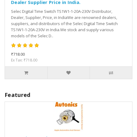
Dealer Supplier Price in India.
Selec Digital Time Switch TS1W1-1-20A-230V Distributor,
Dealer, Supplier, Price, in IndiaWe are renowned dealers,
suppliers, and distributors of the Selec Digital Time Switch
TS1W1-1-20A-230V in India.We stock and supply various
models of the Selec D..
₹718.00
Ex Tax: ₹718.00
Featured