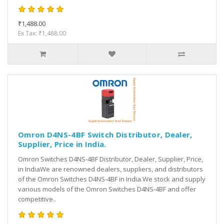
₹1,488.00
Ex Tax: ₹1,488.00
Omron D4NS-4BF Switch Distributor, Dealer,
Supplier, Price in India.
Omron Switches D4NS-4BF Distributor, Dealer, Supplier, Price,
in IndiaWe are renowned dealers, suppliers, and distributors
of the Omron Switches D4NS-4BF in India.We stock and supply
various models of the Omron Switches D4NS-4BF and offer
competitive..