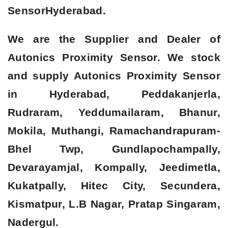
Sensor
Hyderabad.
We are the Supplier and Dealer of
Autonics Proximity Sensor. We stock
and supply Autonics Proximity Sensor
in Hyderabad, Peddakanjerla,
Rudraram, Yeddumailaram, Bhanur,
Mokila, Muthangi, Ramachandrapuram-
Bhel Twp, Gundlapochampally,
Devarayamjal, Kompally, Jeedimetla,
Kukatpally, Hitec City, Secundera,
Kismatpur, L.B Nagar, Pratap Singaram,
Nadergul.