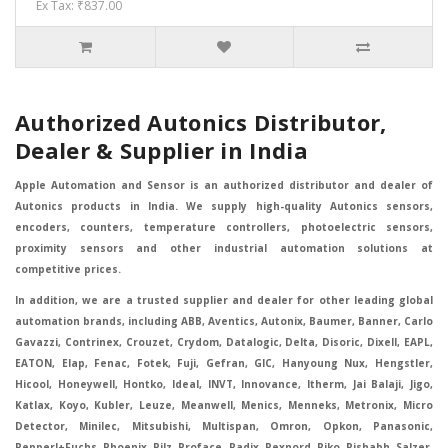
Ex Tax: ₹837.00
Authorized Autonics Distributor,
Dealer & Supplier in India
Apple Automation and Sensor is an authorized distributor and dealer of
Autonics products in India. We supply high-quality Autonics sensors,
encoders, counters, temperature controllers, photoelectric sensors,
proximity sensors and other industrial automation solutions at
competitive prices.
In addition, we are a trusted supplier and dealer for other leading global
automation brands, including ABB, Aventics, Autonix, Baumer, Banner, Carlo
Gavazzi, Contrinex, Crouzet, Crydom, Datalogic, Delta, Disoric, Dixell, EAPL,
EATON, Elap, Fenac, Fotek, Fuji, Gefran, GIC, Hanyoung Nux, Hengstler,
Hicool, Honeywell, Hontko, Ideal, INVT, Innovance, Itherm, Jai Balaji, Jigo,
Katlax, Koyo, Kubler, Leuze, Meanwell, Menics, Menneks, Metronix, Micro
Detector, Minilec, Mitsubishi, Multispan, Omron, Opkon, Panasonic,
Pepperl+Fuchs, Phoenix, Pilz, Proface, Radix, Rexnord, Riko, Rishabh, Salzer,