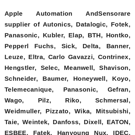
Apple Automation AndSensorare
supplier of Autonics, Datalogic, Fotek,
Panasonic, Kubler, Elap, BTH, Hontko,
Pepperl Fuchs, Sick, Delta, Banner,
Leuze, Eltra, Carlo Gavazzi, Contrinex,
Hengstler, Selec, Meanwell, Shavison,
Schneider, Baumer, Honeywell, Koyo,
Telemecanique, Panasonic, Gefran,
Wago, Pilz, Riko, Schmersal,
Weidmuller, Pizzato, Wika, Mitsubishi,
Taie, Weintek, Danfoss, Dixell, EATON,
ESBEE, Fatek, Hanyoung Nux, IDEC,