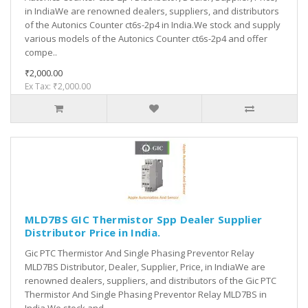
in IndiaWe are renowned dealers, suppliers, and distributors
of the Autonics Counter ct6s-2p4 in India.We stock and supply
various models of the Autonics Counter ct6s-2p4 and offer
compe..
₹2,000.00
Ex Tax: ₹2,000.00
MLD7BS GIC Thermistor Spp Dealer Supplier
Distributor Price in India.
Gic PTC Thermistor And Single Phasing Preventor Relay
MLD7BS Distributor, Dealer, Supplier, Price, in IndiaWe are
renowned dealers, suppliers, and distributors of the Gic PTC
Thermistor And Single Phasing Preventor Relay MLD7BS in