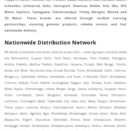
Schneider, Schmersal, Selec, Sensopart, Shavison, Shihlin, Sick, Siko, SPG
Motor, SubZero, Tamagawa, Telemecanique, Trinity, Wenglor, Wintek, and
ZD Motor. These brands are offered through verified sourcing
partnerships, ensuring genuine products, reliable service, and fast
nationwide delivery.
Nationwide Distribution Network
We deliver automation and sensor products across India — covering major industrial states like Maharashtra, Gujarat, Delhi, Tamil Nadu, Karnataka, Uttar Pradesh, Telangana, Andhra Pradesh, Madhya Pradesh, Rajasthan, Haryana, Punjab, West Bengal, Odisha, Kerala, and Bihar. Key service cities include Mumbai, Pune, Ahmedabad, Delhi, Chennai, Bengaluru, Hyderabad, Kolkata, Coimbatore, and Surat, in Mumbai, Delhi, Ahmedabad, Chennai, Kolkata, Pune, Nashik, Aurangabad, Nagpur, Vapi, Silvassa, Surat, Vadodara, Morbi, Rajkot, Himmatnagar, Indore, Bhopal, Sangli, Satara, Ichalkarnji, Kupwad, Hosur, Hubli, Coimbatore, Salem, Bangalore, Faridabad, Ghaziabad, Noida, Dehradun, Ludhiana, Chandigarh, Baddi, Hyderabad, Goa, Vasai, Virar, Wada, Tarapur, Ankleshwar, Thane, Jaipur, Lucknow, Kanpur, Visakhapatnam. Aarani, Abohar, Achalpur, Adilabad, Adityapur, Adoni, Agartala, Agra, Ahmedabad, Ahmednagar, Aizawl, Ajmer, Akola, Akot, Alappuzha, Aligarh, Alipurduar, Allahabad, Almora, Alwar, Amalapuram, Amalner, Ambajogai, Ambala, AmbalaSadar, Ambasamudram, Ambikapur, Ambur, Amravati, Amreli, Amritsar, Amroha, Anakapalle, Anand, Anantapur, Abu dhabhi, Anantnag, and Andhra Anjangaon, Anjar, Ankleshwar, Arabia, Arakkonam, Arambag, Araria, Arcot, Arrah, Arunachal Aruppukkottai, Asansol, Ashoknagar, AshoknagarKalyangarh, Asia Assam, Attur, Auraiya, Aurangabad, Avaniapuram, Azamgarh, Baddi, Badlapur, Bagaha, Bagalkot, Bagbera, Bahadurgarh, Baharampur, Baheri, Bahraich, Baidyabati, Balaghat, Balangir, Balasore, Ballabhgarh, Ballarpur, Ballia, Bally, Balotra, Balrampur, Balurghat, Banda, Bangalore, Bangladesh, Bankura, Bansberia, Banswara, Bapatla, Barabanki, Baramati, Baramulla, Baran, Baranagar, Barasat, Bhutan, Baraut, Barbil, Bardhaman, Bardoli, Bareilly, Bargarh, Bari, Baripada, Barmer, Barnala, Barrackpore, Barshi, Baruipur, Basavakalyan, Basirhat, Basmath, Basti, Batala, Bathinda, Bawal, Beawar, Beed, Begusarai, BehtaHajipur, BelaPratapgarh, Beldanga, Belgaum, Bellampalle, Bellary, Bengal, Bengaluru, Bettiah, Betul, Bhadohi, Bhadrak, Bhadravathi, Bhadravati, Bhadreswar, Bhagalpur, Bhandara, Bharatpur, Bharuch, Bhatapara, Bhatpara, Bhavani, Bhavnagar, Bhawanipatna, Bhilai, BhilaiCharoda, Bhilwara, Bhimavaram, Bhind, Bhiwadi, Bhiwani, Bhopal, Bhubaneswar, Bhuj, Bhuli, Bhusawal, Bidar, Bidhannagar, Bihar, Bijapur, Bijnor, Bikaner, Bilaspur, Bilimora, BinaEtawa, Birnagar, Bisalpur, Bishnupur, Bobbili, Bodhan, Bodinayakkanur, BokaroSteelCity, BolpurSantiniketan, Bombay, Bongaigaon, Bongaon, Bahrain, Borsad, Botad, Brahmapur, Brajarajnagar, Budaun, BudgeBudge, Apple Automation And Sensor, Bulandshahr, Buldhana, Bundi, Burhanpur, Buxar, Chaibasa, Chakdaha, Chakradharpur, Chalisgaon, Champdani, Chamrajnagar, Chandannagar, Chandausi, Chandigarh, Chandkheda, Chandlodiya, Chandpur, Chandrapur, Chandrokona, Changanacherry, Channapatna, Chapra, Chengalpattu, Chennai, Cherthala, Chhatarpur, Chhattisgarh, Chhibramau, Chhindwara, Chidambaram, Chikkaballapur, Chikmagalur, Chilakalurupet, Chinnachowk, Chintamani, Chirala, Chirkunda, Chirmiri, Chitradurga, Chittoor, Chittorgarh, Chittur, Chomu, Chopda, Churu, Coimbatore, Contai, CoochBehar, Coonoor, CoopersCamp, Cuddalore, Cuddapah, Cuttack, Dabhoi, Dabra, Dadri, Dahej, Dahod, Dainhat, Dalhousie, Dalkhola, DalliRajhara, Daltonganj, Daman, Damoh, Dandeli, Darbhanga, Darjeeling, Datia, Dausa, Davanagere, Deesa, Dehradun, DehrionSone, Delhi, Deoband, Deoghar, Deolali, Deoria, Devarshola, Dewas, Dhamtari, Dhanbad, Dhanpuri, Dhar, Dharamsala, Dharapuram, Dharmapuri, Dharmavaram, Dharuhera, Dhenkanal, Dholka, Dholpur, Dhoraji, Dhrangadhra, Dhubri, Dhule, Dhulian, Dhupguri, DiamondHarbour, Dibrugarh, Dimapur, DinapurNizamat, Dindigul, Diphu, Dispur, Diu, diu, Doddaballapur, Dubai, Dubrajpur, Dumdum, Durg, Durgapur, Dwarka, Edathala, Egra, Eluru, EnglishBazar, Erode, Ethiopia, Etah, Etawah, Faizabad, Faridabad, Faridkot, Faridpur, Farrukhabad, Fatehabad, Fatehpur, Fazilka, Firozabad, Firozpur, FirozpurCantonment, Gadag, GaddiAnnaram, Gadwal, Gandhidham, Gandhinagar, Gangaghat, Ganganagar, GangapurCity, Gangarampur, Gangavathi, Gangoh, Gangtok, Garulia, Gaya, Ghatal, Ghatlodiya, Ghaziabad, Ghazipur, Giridih, Goa, Gobardanga, Gobichettipalayam, Godhra, Gokak, GolaGokarannath, Gonda, Gondal, Gondia, Gopalganj, Gorakhpur, Greater GreaterNoida, Gudivada, Gudiyatham, Gudur, Gujarat, Gulbarga, Guna, Guntakal, Guntur, Gurdaspur, Gurgaon, Guskara, Guwahati, Gwalior, Habra, Hajipur, Haldia, Haldibari, Haldwani, Halisahar, Hansi, Hanumangarh, Hapur, Harda, Hardoi, Hardwar, Haridwar, Harihar, Haryana, Hasanpur, Hassan, Hathras, Haveri, Hazaribag, Himatnagar, Hindaun, Hindupur, Hinganghat, Hingoli, Hisar, Hoshangabad, Hoshiarpur, Hospet, Hosur, Howrah, Hubli, HugliChuchura, Hyderabad, Ichalkaranji, Ilkal, Imphal, Indore, Islampur, Itarsi, Jabalpur, Jagadhri, Jagdalpur, Jagraon, Jagtial, Jahangirabad, Jaipur, Jaisalmer, Jalalpur, Jalandhar, Jalgaon, Jalna, Jalpaiguri, Jamakhandi, Jamalpur, Jammu Jammu, Jamnagar, Jamshedpur, Jamui, Jamuria, Jaora, Jatani, Jaunpur, JaynagarMazilpur, Jehanabad, Jetpur, Jeypore, Jhajjar, Jhalda, Jhansi, Jhargram, Jharia, Jharsuguda, JhumriTelaiya, Jhunjhunu, JiaganjAzimganj, Jind, Jodhpur, Jorapokhar, Jorhat, Junagadh, Kadayanallur, Kadi, Kadiri, Kagaznagar, Kairana, Kaithal, Kakinada, Kaliaganj, Kalimpong, Kallur, Kalna, Kalol, Kalyan, Kalyani, Kamarhati, Kambam, Kamthi, Kanchipuram, Kanchrapara, Kandi, Kandla, Kanhangad, Kannauj, Kannur, Kanpur, Kanyakumari, Kapra, Kapurthala, Karad, Karaikal, Karaikudi, Karanja, Karauli, Karimganj, Karimnagar, Karnal, Karnataka, Karur, Karwar, Kasaragod, Kasganj, Kashipur, Kashmir, Kathua, Katihar, Katni, Katras, Katwa, Kavali, Kavaratti, Kayamkulam, Kendujhar, Kerala, Keshod, Khambhat, Khamgaon, Khamman, Khandwa, Khanna, Kharagpur, Kharar, Khardaha, Khargone, Khatauli, Khirpai, Khopoli, Khurja, Kiratpur, Kishanganj, Kishangarh, Kochi, Kohima, Kolar, Kolhapur, Kolkata, Kolkatta, Kollam, Kollegal, Komarapalayam, Konch, Konnagar, Kopargaon, Koppal, Koratla, Korba, Kota, Kotkapura, Kottagudem, Kottayam, Kovilpatti, Kozhikode, Krishnagiri, Krishnanagar, Kuchaman, Kullu, Kulti, Kuwait, Kumbakonam, Kundli, Kurnool, Kurseong, Kurukshetra, Ladnun, Laharpur, Lakhimpur, Lakhisarai, Lalitpur, Lanka, Latur, Leh, Lonavla, Loni, Lucknow, Ludhiana, Lumding, Machilipatnam, Madanapalle, Madgaon, Madhubani, Madhya Madhyamgram, Madurai, Maharashtra, maharashtra, Mahbubnagar, Maheshtala, Mahoba, Mahuva, Mainpuri, Makrana, Malappuram, Malbazar, Malegaon, Malerkotla, Malkapur, Malout, Manali, Mancherial, Mandamarri, MandiDabwali, MandiGobindgarh, Mandla, Mandsaur, Mandvi, Mandya, Manesar, Mangalagiri, Mangalore, Mangrol, Manjeri, Manmad, Mannargudi, Mansa, Markapur, Mathabhanga, Mathura, Mau, Mauranipur, Mawana, Mayiladuthurai, Meerut, Mehsana, Mekliganj, Memari, Mettupalayam, Mettur, Mhow, Midnapore, Miraj, Mirik, Miryalguda, Mirzapur, Muscat, Modasa, Modinagar, Moga, Mohali, Mokama, Moradabad, Morbi, Morena, Mormugoa, Motihari, Mubarakpur, Mughalsarai, Mumbai, Munger, Muradnagar, Murshidabad, Muscat, Mussoorie, Muzaffarnagar, Muzaffarpur, Myanmar, Mysore, Nabadwip, Nabha, Nadiad, Nadu, Nagaon, Nagapattinam, Nagaur, Nagda, Nagercoil, Nagina, Nagpur, Naihati, Nainital, Najibabad, Nalgonda, Nalhati, Namakkal, Nepal, Nanded, Nandesari, Nandurbar, Nandyal, Narasaraopet, Narnaul, Narsapur, Narsinghpur, Narwana, Nashik, NavgharManikpur, NaviMumbai, Navsari, Nawabganj, Nawada, Nawalgarh, Nedumangad, Nellore, Nepal, Network New NewBarrackpur, Neyveli, Neyyattinkara, Nimach, Nimbahera, Nipani, Nirmal, Nizamabad, Noida, NorthLakhimpur, Nuzvid, Obra, Odisha, Oman, Ongole, Ooty, Orai, Orissa, Osmanabad, Our Ozhukarai, Padra, Palakkad, Palakol, Palani, Palanpur, Palghar, Pali, Palitana, Pallavaram, Palwal, Palwancha, Panaji, Panchkula, Pandharpur, Panihati, Panipat, Panna, Panruti, Panskura, Panvel, Paradip, Paramakudi, Parasia, Parbhani, Parli, Parwani, Patan, Pathankot, Patiala, Patna, Pattukkottai, Payyannur, Petlad, Phagwara, Phaltan, PhulwariSharif, Phusro, Pilibhit, Pilkhuwa, PimpriChinchwad, Pitapuram, Pithampur, Pollachi, Pondicherry, Ponnani, Ponnur, Porbandar, Pradesh, Proddatur, Puducherry, Pudukkottai, Pujali, Puliyankudi, Pune, Punjab, Puri, Purnia, Purulia, Pusad, Pushkar, Qatar, Qutubullapur, RabkaviBanhatti, Raebareli, Raghunathpur, Raichur, Raigad, Raiganj, Raigarh, Raipur, Rajahmundry, Rajapalayam, Rajasthan, Rajendranagar, Rajgarh, Rajkot, RajNandgaon, Rajpura, RajpurSonarpur, Rajsamand, Ramachandrapuram, Ramagundam, Ramanagaram, Ramanathapuram, Ramgarh, Rampur, Rampurhat, Ranaghat, Ranchi, Ranebennur, Raniganj, Ranip, Ratangarh, Rath, Ratlam, Ratnagiri, Rayachoti, Rayadurg, Rayagada, Renukoot, Rewa, Rewari, Rishikesh, Rishra, Robertsonpet, Rohtak, Roorkee, Rourkela, Rudrapur, Sagar, Sagara, Saharanpur, Saharsa, Sahaswan, Sahebganj, Sainthia, Salem, Samalkota, Samastipur, Sambalpur, Sambhal, Sangamner, Sangareddy, Sangli, Sangrur, Sankarankoil, Sardarshahar, Sarni, Sasaram, Satara, Satna, Sattenapalle, Saudi Saunda, Savarkundla, Srilanka, Savli, SawaiMadhopur, Secunderabad, Sehore, Seoni, Serampore, Serilingampally, Shahabad, Shahdol, Shahjahanpur, Shajapur, Shamli, Shantipur, Shegaon, Sheopur, Sherkot, Shikohabad, Shillong, Shimla, Shimoga, Shirpur, Shivpuri, Shrirampur, Siddipet, Sidhpur, Sikandrabad, Sikar, Silchar, Siliguri, South Africa, Silvassa, Sindhnur, Sindri, Singrauli, Sira, Sirhind, Sirsa, Sirsi, Sirsilla, Sitamarhi, Sitapur, Sivakasi, Sivasagar, Solan, Solapur, Sonamukhi, Sonipat, Sopore, Sri Srikakulam, Srikalahasti, SriMuktsarSahib, Srinagar, Srivilliputhur, Saudi Arabia, Sujangarh, Sultanpur, Sunabeda, Sunam, Supaul, Surat, Suratgarh, Surendranagar, Suri, Suryapet, Tadepalligudem, Tadpatri, Taherpur, Taki, Taliparamba, Tamil Tamluk, Tanda, Tandur, Tanuku, Tarakeswar, TarnTaranSahib, Tenali, Tenkasi, Tezpur, Thailand, Thalassery, Thane, Thanesar, Thanjavur, TheniAllinagaram, Tanzania, Thiruvananthapuram, Thiruvarur, Thoothukudi, Thrissur, Tikamgarh, Tilh