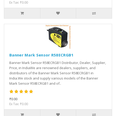
Ex Tax: ₹0.00
Banner Mark Sensor R58ECRGB1
Banner Mark Sensor R58ECRGB1 Distributor, Dealer, Supplier,
Price, in IndiaWe are renowned dealers, suppliers, and
distributors of the Banner Mark Sensor R58ECRGB1 in
India.We stock and supply various models of the Banner
Mark Sensor R58ECRGB1 and of..
₹0.00
Ex Tax: ₹0.00