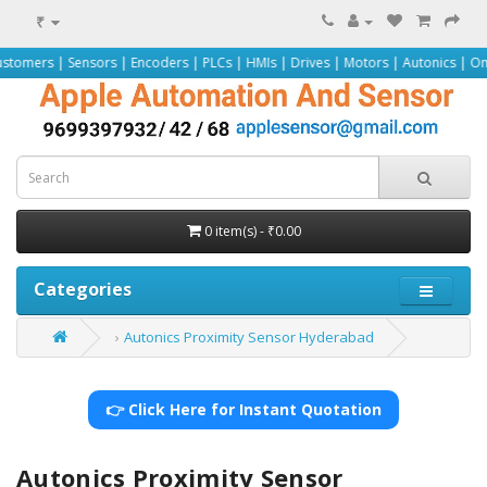
₹
ensors | Encoders | PLCs | HMIs | Drives | Motors | Autonics | Omron | Peppe
0 item(s) - ₹0.00
Categories
Autonics Proximity Sensor Hyderabad
👉 Click Here for Instant Quotation
Autonics Proximity Sensor