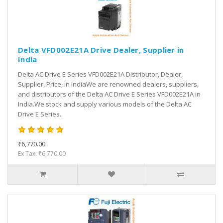
Delta VFD002E21A Drive Dealer, Supplier in
India
Delta AC Drive E Series VFD002E21A Distributor, Dealer,
Supplier, Price, in IndiaWe are renowned dealers, suppliers,
and distributors of the Delta AC Drive E Series VFD002E21A in
India.We stock and supply various models of the Delta AC
Drive E Series..
₹6,770.00
Ex Tax: ₹6,770.00