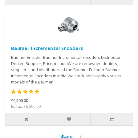
Baumer Incremental Encoders
Baumer Encoder Baumer-Incremental-Encoders Distributor,
Dealer, Supplier, Price, in IndiaWe are renowned dealers,
suppliers, and distributors of the Baumer Encoder Baumer-
Incremental-Encoders in India.We stock and supply various
models of the Baumer ..
₹6,500.00
Ex Tax: ₹6,500.00