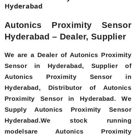
Hyderabad
Autonics Proximity Sensor
Hyderabad – Dealer, Supplier
We are a Dealer of Autonics Proximity
Sensor in Hyderabad, Supplier of
Autonics Proximity Sensor in
Hyderabad, Distributor of Autonics
Proximity Sensor in Hyderabad. We
Supply Autonics Proximity Sensor
Hyderabad.We stock running
modelsare Autonics Proximity