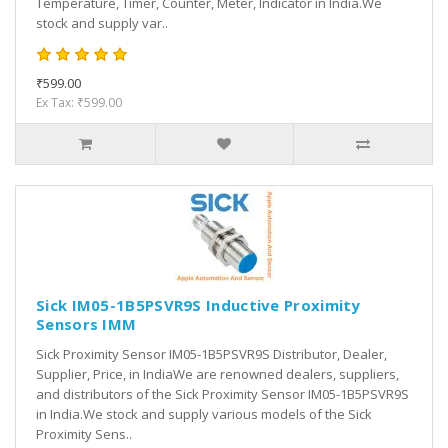
Temperature, Timer, Counter, Meter, Indicator in India.We
stock and supply var..
₹599.00
Ex Tax: ₹599.00
Sick IM05-1B5PSVR9S Inductive Proximity
Sensors IMM
Sick Proximity Sensor IM05-1B5PSVR9S Distributor, Dealer,
Supplier, Price, in IndiaWe are renowned dealers, suppliers,
and distributors of the Sick Proximity Sensor IM05-1B5PSVR9S
in India.We stock and supply various models of the Sick
Proximity Sens..