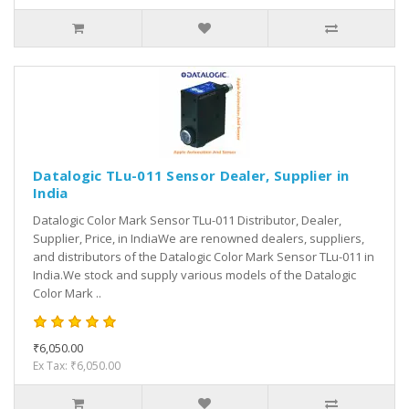
Datalogic TLu-011 Sensor Dealer, Supplier in
India
Datalogic Color Mark Sensor TLu-011 Distributor, Dealer,
Supplier, Price, in IndiaWe are renowned dealers, suppliers,
and distributors of the Datalogic Color Mark Sensor TLu-011 in
India.We stock and supply various models of the Datalogic
Color Mark ..
₹6,050.00
Ex Tax: ₹6,050.00