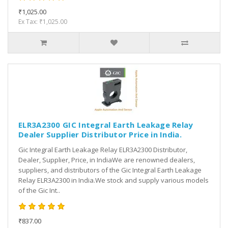
₹1,025.00
Ex Tax: ₹1,025.00
ELR3A2300 GIC Integral Earth Leakage Relay
Dealer Supplier Distributor Price in India.
Gic Integral Earth Leakage Relay ELR3A2300 Distributor,
Dealer, Supplier, Price, in IndiaWe are renowned dealers,
suppliers, and distributors of the Gic Integral Earth Leakage
Relay ELR3A2300 in India.We stock and supply various models
of the Gic Int..
₹837.00