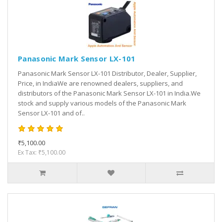
Panasonic Mark Sensor LX-101
Panasonic Mark Sensor LX-101 Distributor, Dealer, Supplier,
Price, in IndiaWe are renowned dealers, suppliers, and
distributors of the Panasonic Mark Sensor LX-101 in India.We
stock and supply various models of the Panasonic Mark
Sensor LX-101 and of..
₹5,100.00
Ex Tax: ₹5,100.00