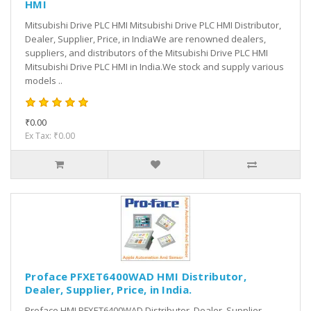
HMI
Mitsubishi Drive PLC HMI Mitsubishi Drive PLC HMI Distributor,
Dealer, Supplier, Price, in IndiaWe are renowned dealers,
suppliers, and distributors of the Mitsubishi Drive PLC HMI
Mitsubishi Drive PLC HMI in India.We stock and supply various
models ..
₹0.00
Ex Tax: ₹0.00
Proface PFXET6400WAD HMI Distributor,
Dealer, Supplier, Price, in India.
Proface HMI PFXET6400WAD Distributor, Dealer, Supplier,