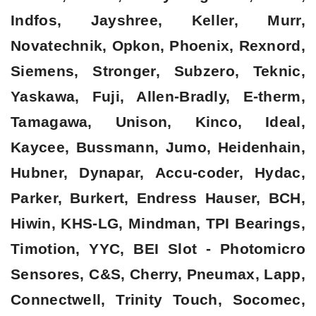
Indfos, Jayshree, Keller, Murr,
Novatechnik, Opkon, Phoenix, Rexnord,
Siemens, Stronger, Subzero, Teknic,
Yaskawa, Fuji, Allen-Bradly, E-therm,
Tamagawa, Unison, Kinco, Ideal,
Kaycee, Bussmann, Jumo, Heidenhain,
Hubner, Dynapar, Accu-coder, Hydac,
Parker, Burkert, Endress Hauser, BCH,
Hiwin, KHS-LG, Mindman, TPI Bearings,
Timotion, YYC, BEI Slot - Photomicro
Sensores, C&S, Cherry, Pneumax, Lapp,
Connectwell, Trinity Touch, Socomec,