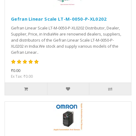
Gefran Linear Scale LT-M-0050-P-XL0202
Gefran Linear Scale LT-M-0050-P-XL0202 Distributor, Dealer,
Supplier, Price, in IndiaWe are renowned dealers, suppliers,
and distributors of the Gefran Linear Scale LT-M-0050-P-
XL0202 in India.We stock and supply various models of the
Gefran Linear..
₹0.00
Ex Tax: ₹0.00