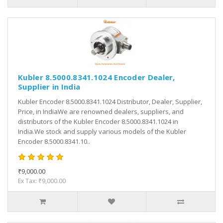
Kubler 8.5000.8341.1024 Encoder Dealer,
Supplier in India
Kubler Encoder 8.5000.8341.1024 Distributor, Dealer, Supplier,
Price, in IndiaWe are renowned dealers, suppliers, and
distributors of the Kubler Encoder 8.5000.8341.1024 in
India.We stock and supply various models of the Kubler
Encoder 8.5000.8341.10..
₹9,000.00
Ex Tax: ₹9,000.00