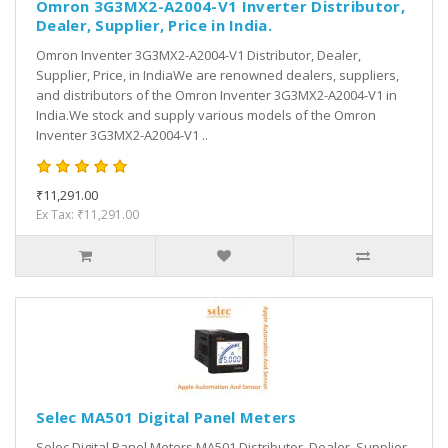
Omron 3G3MX2-A2004-V1 Inverter Distributor,
Dealer, Supplier, Price in India.
Omron Inventer 3G3MX2-A2004-V1 Distributor, Dealer,
Supplier, Price, in IndiaWe are renowned dealers, suppliers,
and distributors of the Omron Inventer 3G3MX2-A2004-V1 in
India.We stock and supply various models of the Omron
Inventer 3G3MX2-A2004-V1 ..
₹11,291.00
Ex Tax: ₹11,291.00
Selec MA501 Digital Panel Meters
Selec Digital Panel Meters MA501 Distributor, Dealer, Supplier,