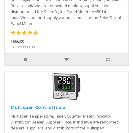
Price, in IndiaWe are renowned dealers, suppliers, and
distributors of the Selec Digital Panel Meters MA501 in
India.We stock and supply various models of the Selec Digital
Panel Meter..
₹666.00
Ex Tax: ₹666.00
Multispan Control India
Multispan Temperature, Timer, Counter, Meter, Indicator
Distributor, Dealer, Supplier, Price, in IndiaWe are renowned
dealers, suppliers, and distributors of the Multispan