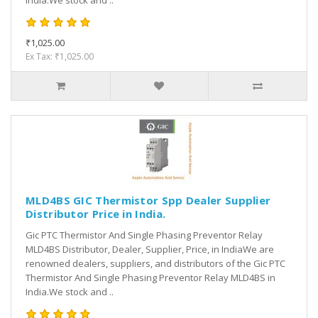
India.We stock and ..
₹1,025.00
Ex Tax: ₹1,025.00
MLD4BS GIC Thermistor Spp Dealer Supplier
Distributor Price in India.
Gic PTC Thermistor And Single Phasing Preventor Relay
MLD4BS Distributor, Dealer, Supplier, Price, in IndiaWe are
renowned dealers, suppliers, and distributors of the Gic PTC
Thermistor And Single Phasing Preventor Relay MLD4BS in
India.We stock and ..