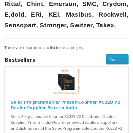
Rittal, Chint, Emerson, SMC, Crydom,
E,dold, ERI, KEI, Masibus, Rockwell,
Sensopart, Stronger, Switzer, Takex.
There are no products to list in this category.
Bestsellers
Continue
Selec Programmable/ Preset Counter XC22B V2
Dealer Supplier Price in India.
Selec Programmable Counter XC22B V2 Distributor, Dealer,
Supplier, Price, in IndiaWe are renowned dealers, suppliers,
and distributors of the Selec Programmable Counter XC22B V2