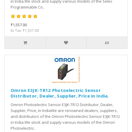
in India.We stock and supply various models of the Selec
Programmable Co..
₹1,557.00
Ex Tax: ₹1,557.00
Omron E3JK-TR12 Photoelectric Sensor
Distributor, Dealer, Supplier, Price in India.
Omron Photoelectric Sensor E3JK-TR12 Distributor, Dealer,
Supplier, Price, in IndiaWe are renowned dealers, suppliers,
and distributors of the Omron Photoelectric Sensor E3JK-TR12
in India.We stock and supply various models of the Omron
Photoelectric..