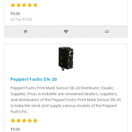
₹0.00
Ex Tax: ₹0.00
Pepperl Fuchs Dk-20
Pepperl Fuchs Print Mark Sensor Dk-20 Distributor, Dealer,
Supplier, Price, in IndiaWe are renowned dealers, suppliers,
and distributors of the Pepperl Fuchs Print Mark Sensor Dk-20
in India.We stock and supply various models of the Pepperl
Fuchs Pri..
₹0.00