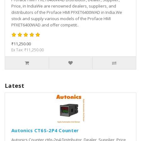
Price, in IndiaWe are renowned dealers, suppliers, and
distributors of the Proface HMI PFXET6400WAD in India.We
stock and supply various models of the Proface HMI
PFXET6400WAD and offer competit..
₹11,250.00
Ex Tax: ₹11,250.00
Latest
Autonics CT6S-2P4 Counter
Autonics Counter ct6s-2p4 Distributor, Dealer, Supplier, Price,