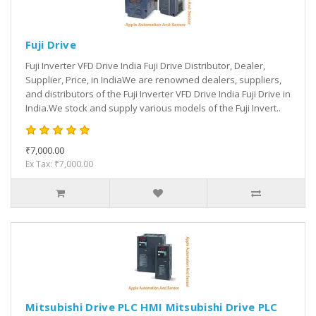
Fuji Drive
Fuji Inverter VFD Drive India Fuji Drive Distributor, Dealer,
Supplier, Price, in IndiaWe are renowned dealers, suppliers,
and distributors of the Fuji Inverter VFD Drive India Fuji Drive in
India.We stock and supply various models of the Fuji Invert..
₹7,000.00
Ex Tax: ₹7,000.00
Mitsubishi Drive PLC HMI Mitsubishi Drive PLC