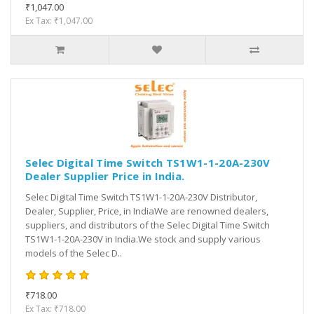
₹1,047.00
Ex Tax: ₹1,047.00
Selec Digital Time Switch TS1W1-1-20A-230V
Dealer Supplier Price in India.
Selec Digital Time Switch TS1W1-1-20A-230V Distributor,
Dealer, Supplier, Price, in IndiaWe are renowned dealers,
suppliers, and distributors of the Selec Digital Time Switch
TS1W1-1-20A-230V in India.We stock and supply various
models of the Selec D..
₹718.00
Ex Tax: ₹718.00