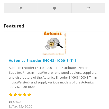
Featured
Autonics Encoder E40H8-1000-3-T-1
Autonics Encoder E40H8-1000-3-T-1 Distributor, Dealer,
Supplier, Price, in IndiaWe are renowned dealers, suppliers,
and distributors of the Autonics Encoder E40H8-1000-3-T-1 in
India.We stock and supply various models of the Autonics
Encoder E40H8-10..
₹5,420.00
Ex Tax: ₹5,420.00