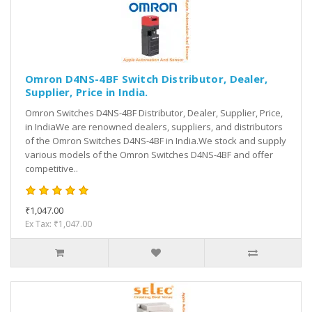
Omron D4NS-4BF Switch Distributor, Dealer,
Supplier, Price in India.
Omron Switches D4NS-4BF Distributor, Dealer, Supplier, Price,
in IndiaWe are renowned dealers, suppliers, and distributors
of the Omron Switches D4NS-4BF in India.We stock and supply
various models of the Omron Switches D4NS-4BF and offer
competitive..
₹1,047.00
Ex Tax: ₹1,047.00