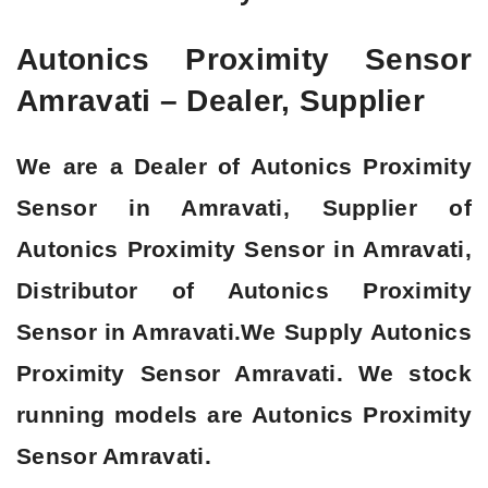
Autonics Proximity Sensor
Amravati – Dealer, Supplier
We are a Dealer of Autonics Proximity
Sensor in Amravati, Supplier of
Autonics Proximity Sensor in Amravati,
Distributor of Autonics Proximity
Sensor in Amravati.We Supply Autonics
Proximity Sensor Amravati. We stock
running models are Autonics Proximity
Sensor Amravati.