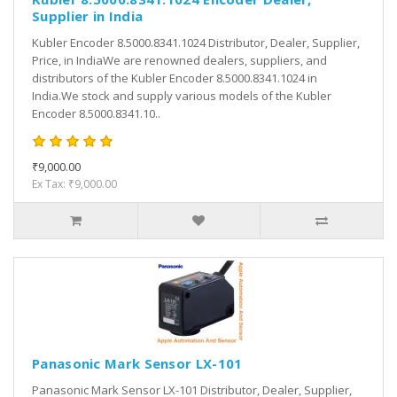
Supplier in India
Kubler Encoder 8.5000.8341.1024 Distributor, Dealer, Supplier,
Price, in IndiaWe are renowned dealers, suppliers, and
distributors of the Kubler Encoder 8.5000.8341.1024 in
India.We stock and supply various models of the Kubler
Encoder 8.5000.8341.10..
₹9,000.00
Ex Tax: ₹9,000.00
Panasonic Mark Sensor LX-101
Panasonic Mark Sensor LX-101 Distributor, Dealer, Supplier,