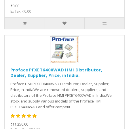
₹0.00
Ex Tax: ₹0.00
Proface PFXET6400WAD HMI Distributor,
Dealer, Supplier, Price, in India.
Proface HMI PFXET6400WAD Distributor, Dealer, Supplier,
Price, in IndiaWe are renowned dealers, suppliers, and
distributors of the Proface HMI PFXET6400WAD in India.We
stock and supply various models of the Proface HMI
PFXET6400WAD and offer competit..
₹11,250.00