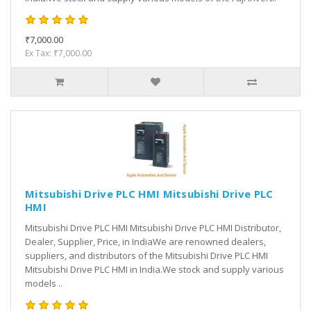
₹7,000.00
Ex Tax: ₹7,000.00
Mitsubishi Drive PLC HMI Mitsubishi Drive PLC
HMI
Mitsubishi Drive PLC HMI Mitsubishi Drive PLC HMI Distributor,
Dealer, Supplier, Price, in IndiaWe are renowned dealers,
suppliers, and distributors of the Mitsubishi Drive PLC HMI
Mitsubishi Drive PLC HMI in India.We stock and supply various
models ..