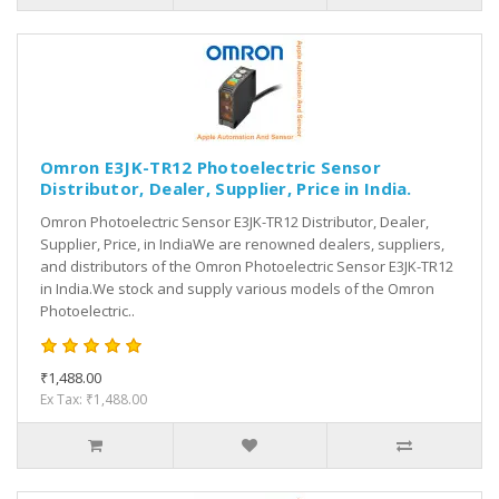
Omron E3JK-TR12 Photoelectric Sensor
Distributor, Dealer, Supplier, Price in India.
Omron Photoelectric Sensor E3JK-TR12 Distributor, Dealer,
Supplier, Price, in IndiaWe are renowned dealers, suppliers,
and distributors of the Omron Photoelectric Sensor E3JK-TR12
in India.We stock and supply various models of the Omron
Photoelectric..
₹1,488.00
Ex Tax: ₹1,488.00