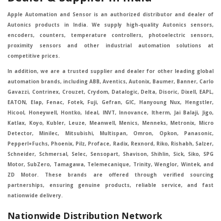
Apple Automation and Sensor is an authorized distributor and dealer of
Autonics products in India. We supply high-quality Autonics sensors,
encoders, counters, temperature controllers, photoelectric sensors,
proximity sensors and other industrial automation solutions at
competitive prices.
In addition, we are a trusted supplier and dealer for other leading global
automation brands, including ABB, Aventics, Autonix, Baumer, Banner, Carlo
Gavazzi, Contrinex, Crouzet, Crydom, Datalogic, Delta, Disoric, Dixell, EAPL,
EATON, Elap, Fenac, Fotek, Fuji, Gefran, GIC, Hanyoung Nux, Hengstler,
Hicool, Honeywell, Hontko, Ideal, INVT, Innovance, Itherm, Jai Balaji, Jigo,
Katlax, Koyo, Kubler, Leuze, Meanwell, Menics, Menneks, Metronix, Micro
Detector, Minilec, Mitsubishi, Multispan, Omron, Opkon, Panasonic,
Pepperl+Fuchs, Phoenix, Pilz, Proface, Radix, Rexnord, Riko, Rishabh, Salzer,
Schneider, Schmersal, Selec, Sensopart, Shavison, Shihlin, Sick, Siko, SPG
Motor, SubZero, Tamagawa, Telemecanique, Trinity, Wenglor, Wintek, and
ZD Motor. These brands are offered through verified sourcing
partnerships, ensuring genuine products, reliable service, and fast
nationwide delivery.
Nationwide Distribution Network