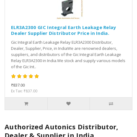
ELR3A2300 GIC Integral Earth Leakage Relay
Dealer Supplier Distributor Price in India.
Gic Integral Earth Leakage Relay ELR3A2300 Distributor,
Dealer, Supplier, Price, in IndiaWe are renowned dealers,
suppliers, and distributors of the Gic Integral Earth Leakage
Relay ELR3A2300 in India.We stock and supply various models
of the Gic Int..
₹837.00
Ex Tax: ₹837.00
Authorized Autonics Distributor,
Dealer & Supplier in India