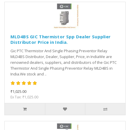
MLD4BS GIC Thermistor Spp Dealer Supplier
Distributor Price in India.
Gic PTC Thermistor And Single Phasing Preventor Relay
MLD4BS Distributor, Dealer, Supplier, Price, in IndiaWe are
renowned dealers, suppliers, and distributors of the Gic PTC
Thermistor And Single Phasing Preventor Relay MLD4BS in
India.We stock and ..
₹1,025.00
Ex Tax: ₹1,025.00