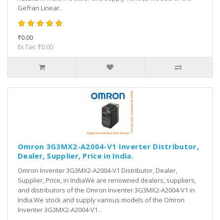
Gefran Linear..
₹0.00
Ex Tax: ₹0.00
Omron 3G3MX2-A2004-V1 Inverter Distributor,
Dealer, Supplier, Price in India.
Omron Inventer 3G3MX2-A2004-V1 Distributor, Dealer,
Supplier, Price, in IndiaWe are renowned dealers, suppliers,
and distributors of the Omron Inventer 3G3MX2-A2004-V1 in
India.We stock and supply various models of the Omron
Inventer 3G3MX2-A2004-V1 ..