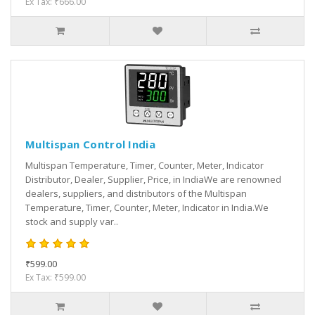
Ex Tax: ₹666.00
Multispan Control India
Multispan Temperature, Timer, Counter, Meter, Indicator
Distributor, Dealer, Supplier, Price, in IndiaWe are renowned
dealers, suppliers, and distributors of the Multispan
Temperature, Timer, Counter, Meter, Indicator in India.We
stock and supply var..
₹599.00
Ex Tax: ₹599.00