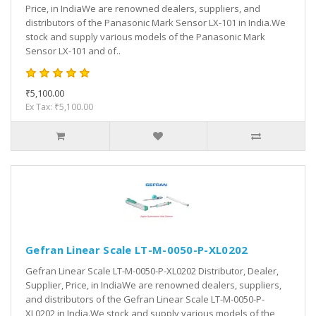
Price, in IndiaWe are renowned dealers, suppliers, and
distributors of the Panasonic Mark Sensor LX-101 in India.We
stock and supply various models of the Panasonic Mark
Sensor LX-101 and of..
₹5,100.00
Ex Tax: ₹5,100.00
Gefran Linear Scale LT-M-0050-P-XL0202
Gefran Linear Scale LT-M-0050-P-XL0202 Distributor, Dealer,
Supplier, Price, in IndiaWe are renowned dealers, suppliers,
and distributors of the Gefran Linear Scale LT-M-0050-P-
XL0202 in India.We stock and supply various models of the