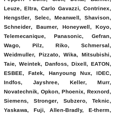
Leuze, Eltra, Carlo Gavazzi, Contrinex,
Hengstler, Selec, Meanwell, Shavison,
Schneider, Baumer, Honeywell, Koyo,
Telemecanique, Panasonic, Gefran,
Wago, Pilz, Riko, Schmersal,
Weidmuller, Pizzato, Wika, Mitsubishi,
Taie, Weintek, Danfoss, Dixell, EATON,
ESBEE, Fatek, Hanyoung Nux, IDEC,
Indfos, Jayshree, Keller, Murr,
Novatechnik, Opkon, Phoenix, Rexnord,
Siemens, Stronger, Subzero, Teknic,
Yaskawa, Fuji, Allen-Bradly, E-therm,