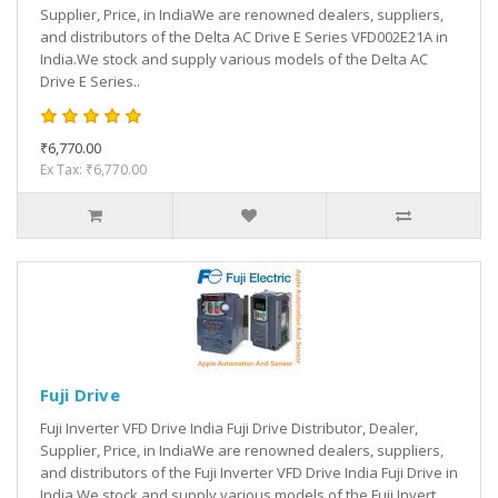
Supplier, Price, in IndiaWe are renowned dealers, suppliers,
and distributors of the Delta AC Drive E Series VFD002E21A in
India.We stock and supply various models of the Delta AC
Drive E Series..
₹6,770.00
Ex Tax: ₹6,770.00
Fuji Drive
Fuji Inverter VFD Drive India Fuji Drive Distributor, Dealer,
Supplier, Price, in IndiaWe are renowned dealers, suppliers,
and distributors of the Fuji Inverter VFD Drive India Fuji Drive in
India.We stock and supply various models of the Fuji Invert..