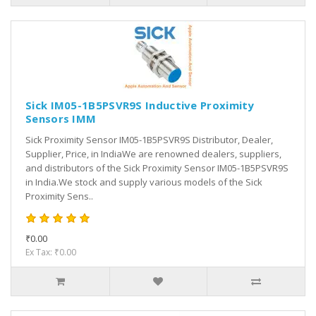
Sick IM05-1B5PSVR9S Inductive Proximity
Sensors IMM
Sick Proximity Sensor IM05-1B5PSVR9S Distributor, Dealer,
Supplier, Price, in IndiaWe are renowned dealers, suppliers,
and distributors of the Sick Proximity Sensor IM05-1B5PSVR9S
in India.We stock and supply various models of the Sick
Proximity Sens..
₹0.00
Ex Tax: ₹0.00