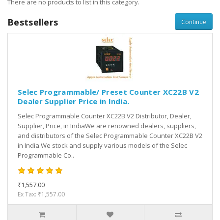
There are no products to list in this category.
Bestsellers
Continue
Selec Programmable/ Preset Counter XC22B V2
Dealer Supplier Price in India.
Selec Programmable Counter XC22B V2 Distributor, Dealer,
Supplier, Price, in IndiaWe are renowned dealers, suppliers,
and distributors of the Selec Programmable Counter XC22B V2
in India.We stock and supply various models of the Selec
Programmable Co..
₹1,557.00
Ex Tax: ₹1,557.00