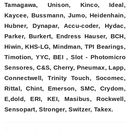
Tamagawa, Unison, Kinco, Ideal,
Kaycee, Bussmann, Jumo, Heidenhain,
Hubner, Dynapar, Accu-coder, Hydac,
Parker, Burkert, Endress Hauser, BCH,
Hiwin, KHS-LG, Mindman, TPI Bearings,
Timotion, YYC, BEI , Slot - Photomicro
Sensores, C&S, Cherry, Pneumax, Lapp,
Connectwell, Trinity Touch, Socomec,
Rittal, Chint, Emerson, SMC, Crydom,
E,dold, ERI, KEI, Masibus, Rockwell,
Sensopart, Stronger, Switzer, Takex.