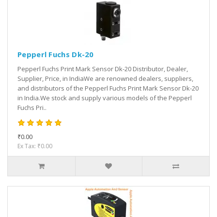
Pepperl Fuchs Dk-20
Pepperl Fuchs Print Mark Sensor Dk-20 Distributor, Dealer,
Supplier, Price, in IndiaWe are renowned dealers, suppliers,
and distributors of the Pepperl Fuchs Print Mark Sensor Dk-20
in India.We stock and supply various models of the Pepperl
Fuchs Pri..
₹0.00
Ex Tax: ₹0.00