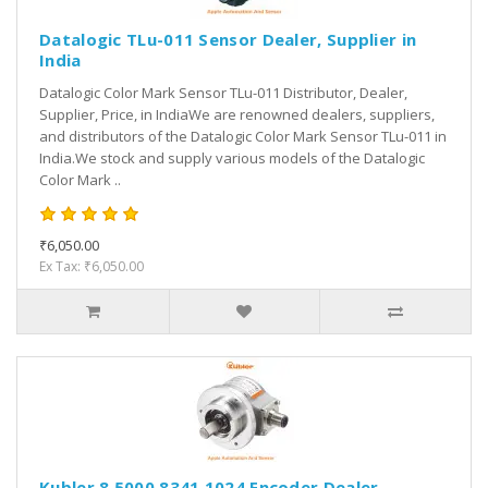
Datalogic TLu-011 Sensor Dealer, Supplier in
India
Datalogic Color Mark Sensor TLu-011 Distributor, Dealer,
Supplier, Price, in IndiaWe are renowned dealers, suppliers,
and distributors of the Datalogic Color Mark Sensor TLu-011 in
India.We stock and supply various models of the Datalogic
Color Mark ..
₹6,050.00
Ex Tax: ₹6,050.00
Kubler 8.5000.8341.1024 Encoder Dealer,