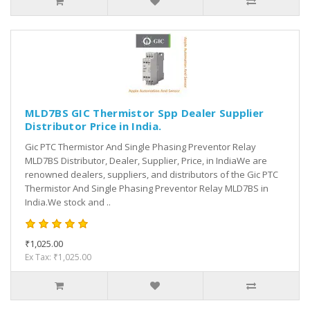
MLD7BS GIC Thermistor Spp Dealer Supplier
Distributor Price in India.
Gic PTC Thermistor And Single Phasing Preventor Relay
MLD7BS Distributor, Dealer, Supplier, Price, in IndiaWe are
renowned dealers, suppliers, and distributors of the Gic PTC
Thermistor And Single Phasing Preventor Relay MLD7BS in
India.We stock and ..
₹1,025.00
Ex Tax: ₹1,025.00