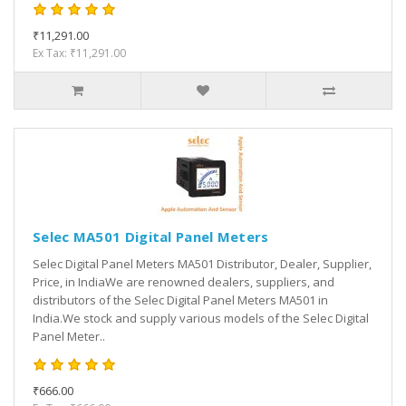
₹11,291.00
Ex Tax: ₹11,291.00
Selec MA501 Digital Panel Meters
Selec Digital Panel Meters MA501 Distributor, Dealer, Supplier,
Price, in IndiaWe are renowned dealers, suppliers, and
distributors of the Selec Digital Panel Meters MA501 in
India.We stock and supply various models of the Selec Digital
Panel Meter..
₹666.00