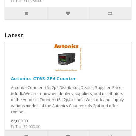
Ex Tax: ₹11,250.00
Latest
Autonics CT6S-2P4 Counter
Autonics Counter ct6s-2p4 Distributor, Dealer, Supplier, Price,
in IndiaWe are renowned dealers, suppliers, and distributors
of the Autonics Counter ct6s-2p4 in India.We stock and supply
various models of the Autonics Counter ct6s-2p4 and offer
compe..
₹2,000.00
Ex Tax: ₹2,000.00