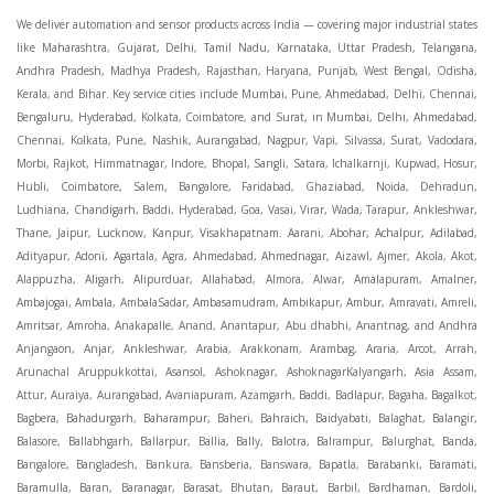
We deliver automation and sensor products across India — covering major industrial states like Maharashtra, Gujarat, Delhi, Tamil Nadu, Karnataka, Uttar Pradesh, Telangana, Andhra Pradesh, Madhya Pradesh, Rajasthan, Haryana, Punjab, West Bengal, Odisha, Kerala, and Bihar. Key service cities include Mumbai, Pune, Ahmedabad, Delhi, Chennai, Bengaluru, Hyderabad, Kolkata, Coimbatore, and Surat, in Mumbai, Delhi, Ahmedabad, Chennai, Kolkata, Pune, Nashik, Aurangabad, Nagpur, Vapi, Silvassa, Surat, Vadodara, Morbi, Rajkot, Himmatnagar, Indore, Bhopal, Sangli, Satara, Ichalkarnji, Kupwad, Hosur, Hubli, Coimbatore, Salem, Bangalore, Faridabad, Ghaziabad, Noida, Dehradun, Ludhiana, Chandigarh, Baddi, Hyderabad, Goa, Vasai, Virar, Wada, Tarapur, Ankleshwar, Thane, Jaipur, Lucknow, Kanpur, Visakhapatnam. Aarani, Abohar, Achalpur, Adilabad, Adityapur, Adoni, Agartala, Agra, Ahmedabad, Ahmednagar, Aizawl, Ajmer, Akola, Akot, Alappuzha, Aligarh, Alipurduar, Allahabad, Almora, Alwar, Amalapuram, Amalner, Ambajogai, Ambala, AmbalaSadar, Ambasamudram, Ambikapur, Ambur, Amravati, Amreli, Amritsar, Amroha, Anakapalle, Anand, Anantapur, Abu dhabhi, Anantnag, and Andhra Anjangaon, Anjar, Ankleshwar, Arabia, Arakkonam, Arambag, Araria, Arcot, Arrah, Arunachal Aruppukkottai, Asansol, Ashoknagar, AshoknagarKalyangarh, Asia Assam, Attur, Auraiya, Aurangabad, Avaniapuram, Azamgarh, Baddi, Badlapur, Bagaha, Bagalkot, Bagbera, Bahadurgarh, Baharampur, Baheri, Bahraich, Baidyabati, Balaghat, Balangir, Balasore, Ballabhgarh, Ballarpur, Ballia, Bally, Balotra, Balrampur, Balurghat, Banda, Bangalore, Bangladesh, Bankura, Bansberia, Banswara, Bapatla, Barabanki, Baramati, Baramulla, Baran, Baranagar, Barasat, Bhutan, Baraut, Barbil, Bardhaman, Bardoli, Bareilly, Bargarh, Bari, Baripada, Barmer, Barnala, Barrackpore, Barshi, Baruipur, Basavakalyan, Basirhat, Basmath, Basti, Batala, Bathinda, Bawal, Beawar, Beed, Begusarai, BehtaHajipur, BelaPratapgarh, Beldanga, Belgaum, Bellampalle, Bellary, Bengal, Bengaluru, Bettiah, Betul, Bhadohi, Bhadrak, Bhadravathi, Bhadravati, Bhadreswar, Bhagalpur, Bhandara, Bharatpur, Bharuch, Bhatapara, Bhatpara, Bhavani, Bhavnagar, Bhawanipatna, Bhilai, BhilaiCharoda, Bhilwara, Bhimavaram, Bhind, Bhiwadi, Bhiwani, Bhopal, Bhubaneswar, Bhuj, Bhuli, Bhusawal, Bidar, Bidhannagar, Bihar, Bijapur, Bijnor, Bikaner, Bilaspur, Bilimora, BinaEtawa, Birnagar, Bisalpur, Bishnupur, Bobbili, Bodhan, Bodinayakkanur, BokaroSteelCity, BolpurSantiniketan, Bombay, Bongaigaon, Bongaon, Bahrain, Borsad, Botad, Brahmapur, Brajarajnagar, Budaun, BudgeBudge, Apple Automation And Sensor, Bulandshahr, Buldhana, Bundi, Burhanpur, Buxar, Chaibasa, Chakdaha, Chakradharpur, Chalisgaon, Champdani, Chamrajnagar, Chandannagar, Chandausi, Chandigarh, Chandkheda, Chandlodiya, Chandpur, Chandrapur, Chandrokona, Changanacherry, Channapatna, Chapra, Chengalpattu, Chennai, Cherthala, Chhatarpur, Chhattisgarh, Chhibramau, Chhindwara, Chidambaram, Chikkaballapur, Chikmagalur, Chilakalurupet, Chinnachowk, Chintamani, Chirala, Chirkunda, Chirmiri, Chitradurga, Chittoor, Chittorgarh, Chittur, Chomu, Chopda, Churu, Coimbatore, Contai, CoochBehar, Coonoor, CoopersCamp, Cuddalore, Cuddapah, Cuttack, Dabhoi, Dabra, Dadri, Dahej, Dahod, Dainhat, Dalhousie, Dalkhola, DalliRajhara, Daltonganj, Daman, Damoh, Dandeli, Darbhanga, Darjeeling, Datia, Dausa, Davanagere, Deesa, Dehradun, DehrionSone, Delhi, Deoband, Deoghar, Deolali, Deoria, Devarshola, Dewas, Dhamtari, Dhanbad, Dhanpuri, Dhar, Dharamsala, Dharapuram, Dharmapuri, Dharmavaram, Dharuhera, Dhenkanal, Dholka, Dholpur, Dhoraji, Dhrangadhra, Dhubri, Dhule, Dhulian, Dhupguri, DiamondHarbour, Dibrugarh, Dimapur, DinapurNizamat, Dindigul, Diphu, Dispur, Diu, diu, Doddaballapur, Dubai, Dubrajpur, Dumdum, Durg, Durgapur, Dwarka, Edathala, Egra, Eluru, EnglishBazar, Erode, Ethiopia, Etah, Etawah, Faizabad, Faridabad, Faridkot, Faridpur, Farrukhabad, Fatehabad, Fatehpur, Fazilka, Firozabad, Firozpur, FirozpurCantonment, Gadag, GaddiAnnaram, Gadwal, Gandhidham, Gandhinagar, Gangaghat, Ganganagar, GangapurCity, Gangarampur, Gangavathi, Gangoh, Gangtok, Garulia, Gaya, Ghatal, Ghatlodiya, Ghaziabad, Ghazipur, Giridih, Goa, Gobardanga, Gobichettipalayam, Godhra, Gokak, GolaGokarannath, Gonda, Gondal, Gondia, Gopalganj, Gorakhpur, Greater GreaterNoida, Gudivada, Gudiyatham, Gudur, Gujarat, Gulbarga, Guna, Guntakal, Guntur, Gurdaspur, Gurgaon, Guskara, Guwahati, Gwalior, Habra, Hajipur, Haldia, Haldibari, Haldwani, Halisahar, Hansi, Hanumangarh, Hapur, Harda, Hardoi, Hardwar, Haridwar, Harihar, Haryana, Hasanpur, Hassan, Hathras, Haveri, Hazaribag, Himatnagar, Hindaun, Hindupur, Hinganghat, Hingoli, Hisar, Hoshangabad, Hoshiarpur, Hospet, Hosur, Howrah, Hubli, HugliChuchura, Hyderabad, Ichalkaranji, Ilkal, Imphal, Indore, Islampur, Itarsi, Jabalpur, Jagadhri, Jagdalpur, Jagraon, Jagtial, Jahangirabad, Jaipur, Jaisalmer, Jalalpur, Jalandhar, Jalgaon, Jalna, Jalpaiguri, Jamakhandi, Jamalpur, Jammu Jammu, Jamnagar, Jamshedpur, Jamui, Jamuria, Jaora, Jatani, Jaunpur, JaynagarMazilpur, Jehanabad, Jetpur, Jeypore, Jhajjar, Jhalda, Jhansi, Jhargram, Jharia, Jharsuguda, JhumriTelaiya, Jhunjhunu, JiaganjAzimganj, Jind, Jodhpur, Jorapokhar, Jorhat, Junagadh, Kadayanallur, Kadi, Kadiri, Kagaznagar, Kairana, Kaithal, Kakinada, Kaliaganj, Kalimpong, Kallur, Kalna, Kalol, Kalyan, Kalyani, Kamarhati, Kambam, Kamthi, Kanchipuram, Kanchrapara, Kandi, Kandla, Kanhangad, Kannauj, Kannur, Kanpur, Kanyakumari, Kapra, Kapurthala, Karad, Karaikal, Karaikudi, Karanja, Karauli, Karimganj, Karimnagar, Karnal, Karnataka, Karur, Karwar, Kasaragod, Kasganj, Kashipur, Kashmir, Kathua, Katihar, Katni, Katras, Katwa, Kavali, Kavaratti, Kayamkulam, Kendujhar, Kerala, Keshod, Khambhat, Khamgaon, Khamman, Khandwa, Khanna, Kharagpur, Kharar, Khardaha, Khargone, Khatauli, Khirpai, Khopoli, Khurja, Kiratpur, Kishanganj, Kishangarh, Kochi, Kohima, Kolar, Kolhapur, Kolkata, Kolkatta, Kollam, Kollegal, Komarapalayam, Konch, Konnagar, Kopargaon, Koppal, Koratla, Korba, Kota, Kotkapura, Kottagudem, Kottayam, Kovilpatti, Kozhikode, Krishnagiri, Krishnanagar, Kuchaman, Kullu, Kulti, Kuwait, Kumbakonam, Kundli, Kurnool, Kurseong, Kurukshetra, Ladnun, Laharpur, Lakhimpur, Lakhisarai, Lalitpur, Lanka, Latur, Leh, Lonavla, Loni, Lucknow, Ludhiana, Lumding, Machilipatnam, Madanapalle, Madgaon, Madhubani, Madhya Madhyamgram, Madurai, Maharashtra, maharashtra, Mahbubnagar, Maheshtala, Mahoba, Mahuva, Mainpuri, Makrana, Malappuram, Malbazar, Malegaon, Malerkotla, Malkapur, Malout, Manali, Mancherial, Mandamarri, MandiDabwali, MandiGobindgarh, Mandla, Mandsaur, Mandvi, Mandya, Manesar, Mangalagiri, Mangalore, Mangrol, Manjeri, Manmad, Mannargudi, Mansa, Markapur, Mathabhanga, Mathura, Mau, Mauranipur, Mawana, Mayiladuthurai, Meerut, Mehsana, Mekliganj, Memari, Mettupalayam, Mettur, Mhow, Midnapore, Miraj, Mirik, Miryalguda, Mirzapur, Muscat, Modasa, Modinagar, Moga, Mohali, Mokama, Moradabad, Morbi, Morena, Mormugoa, Motihari, Mubarakpur, Mughalsarai, Mumbai, Munger, Muradnagar, Murshidabad, Muscat, Mussoorie, Muzaffarnagar, Muzaffarpur, Myanmar, Mysore, Nabadwip, Nabha, Nadiad, Nadu, Nagaon, Nagapattinam, Nagaur, Nagda, Nagercoil, Nagina, Nagpur, Naihati, Nainital, Najibabad, Nalgonda, Nalhati, Namakkal, Nepal, Nanded, Nandesari, Nandurbar, Nandyal, Narasaraopet, Narnaul, Narsapur, Narsinghpur, Narwana, Nashik, NavgharManikpur, NaviMumbai, Navsari, Nawabganj, Nawada, Nawalgarh, Nedumangad, Nellore, Nepal, Network New NewBarrackpur, Neyveli, Neyyattinkara, Nimach, Nimbahera, Nipani, Nirmal, Nizamabad, Noida, NorthLakhimpur, Nuzvid, Obra, Odisha, Oman, Ongole, Ooty, Orai, Orissa, Osmanabad, Our Ozhukarai, Padra, Palakkad, Palakol, Palani, Palanpur, Palghar, Pali, Palitana, Pallavaram, Palwal, Palwancha, Panaji, Panchkula, Pandharpur, Panihati, Panipat, Panna, Panruti, Panskura, Panvel, Paradip, Paramakudi, Parasia, Parbhani, Parli, Parwani, Patan, Pathankot, Patiala, Patna, Pattukkottai, Payyannur, Petlad, Phagwara, Phaltan, PhulwariSharif, Phusro, Pilibhit, Pilkhuwa, PimpriChinchwad, Pitapuram, Pithampur, Pollachi, Pondicherry, Ponnani, Ponnur, Porbandar, Pradesh, Proddatur, Puducherry, Pudukkottai, Pujali, Puliyankudi, Pune, Punjab, Puri, Purnia, Purulia, Pusad, Pushkar, Qatar, Qutubullapur, RabkaviBanhatti, Raebareli, Raghunathpur, Raichur, Raigad, Raiganj, Raigarh, Raipur, Rajahmundry, Rajapalayam, Rajasthan, Rajendranagar, Rajgarh, Rajkot, RajNandgaon, Rajpura, RajpurSonarpur, Rajsamand, Ramachandrapuram, Ramagundam, Ramanagaram, Ramanathapuram, Ramgarh, Rampur, Rampurhat, Ranaghat, Ranchi, Ranebennur, Raniganj, Ranip, Ratangarh, Rath, Ratlam, Ratnagiri, Rayachoti, Rayadurg, Rayagada, Renukoot, Rewa, Rewari, Rishikesh, Rishra, Robertsonpet, Rohtak, Roorkee, Rourkela, Rudrapur, Sagar, Sagara, Saharanpur, Saharsa, Sahaswan, Sahebganj, Sainthia, Salem, Samalkota, Samastipur, Sambalpur, Sambhal, Sangamner, Sangareddy, Sangli, Sangrur, Sankarankoil, Sardarshahar, Sarni, Sasaram, Satara, Satna, Sattenapalle, Saudi Saunda, Savarkundla, Srilanka, Savli, SawaiMadhopur, Secunderabad, Sehore, Seoni, Serampore, Serilingampally, Shahabad, Shahdol, Shahjahanpur, Shajapur, Shamli, Shantipur, Shegaon, Sheopur, Sherkot, Shikohabad, Shillong, Shimla, Shimoga, Shirpur, Shivpuri, Shrirampur, Siddipet, Sidhpur, Sikandrabad, Sikar, Silchar, Siliguri, South Africa, Silvassa, Sindhnur, Sindri, Singrauli, Sira, Sirhind, Sirsa, Sirsi, Sirsilla, Sitamarhi, Sitapur, Sivakasi, Sivasagar, Solan, Solapur, Sonamukhi, Sonipat, Sopore, Sri Srikakulam, Srikalahasti, SriMuktsarSahib, Srinagar, Srivilliputhur, Saudi Arabia, Sujangarh, Sultanpur, Sunabeda, Sunam, Supaul, Surat, Suratgarh, Surendranagar, Suri, Suryapet, Tadepalligudem, Tadpatri, Taherpur, Taki, Taliparamba, Tamil Tamluk, Tanda, Tandur, Tanuku, Tarakeswar, TarnTaranSahib, Tenali, Tenkasi, Tezpur, Thailand, Thalassery, Thane, Thanesar, Thanjavur, TheniAllinagaram, Tanzania, Thiruvananthapuram, Thiruvarur, Thoothukudi, Thrissur, Tikamgarh, Tilh