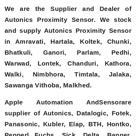
We are the Supplier and Dealer of
Autonics Proximity Sensor. We stock
and supply Autonics Proximity Sensor
in Amravati, Hartala, Koltek, Chunki,
Bhatkuli, Ganori, Parlam, Pedhi,
Warwad, Lontek, Chanduri, Kathora,
Walki, Nimbhora, Timtala, Jalaka,
Sawanga Vithoba, Malkhed.
Apple Automation AndSensorare
supplier of Autonics, Datalogic, Fotek,
Panasonic, Kubler, Elap, BTH, Hontko,
Pepperl Fuchs, Sick, Delta, Banner,