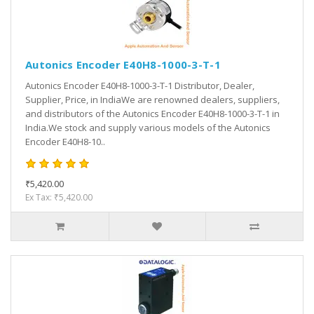
Autonics Encoder E40H8-1000-3-T-1
Autonics Encoder E40H8-1000-3-T-1 Distributor, Dealer,
Supplier, Price, in IndiaWe are renowned dealers, suppliers,
and distributors of the Autonics Encoder E40H8-1000-3-T-1 in
India.We stock and supply various models of the Autonics
Encoder E40H8-10..
₹5,420.00
Ex Tax: ₹5,420.00