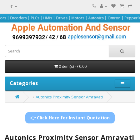
₹
rs | PLCs | HMIs | Drives | Motors | Autonics | Omron | Pepperl+Fuchs | Siem
0 item(s) - ₹0.00
Categories
Autonics Proximity Sensor Amravati
👉 Click Here for Instant Quotation
Autonics Proximity Sensor Amravati