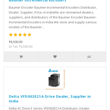
Baumer Incremental Encoders
Baumer Encoder Baumer-Incremental-Encoders Distributor,
Dealer, Supplier, Price, in IndiaWe are renowned dealers,
suppliers, and distributors of the Baumer Encoder Baumer-
Incremental-Encoders in India.We stock and supply various
models of the Baumer ..
₹6,500.00
Ex Tax: ₹6,500.00
Delta VFD002E21A Drive Dealer, Supplier in
India
Delta AC Drive E Series VFD002E21A Distributor, Dealer,