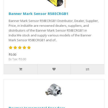
Banner Mark Sensor R58ECRGB1
Banner Mark Sensor R58ECRGB1 Distributor, Dealer, Supplier,
Price, in IndiaWe are renowned dealers, suppliers, and
distributors of the Banner Mark Sensor R58ECRGB1 in
India.We stock and supply various models of the Banner
Mark Sensor R58ECRGB1 and of..
₹0.00
Ex Tax: ₹0.00