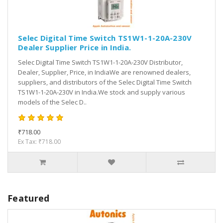
Selec Digital Time Switch TS1W1-1-20A-230V
Dealer Supplier Price in India.
Selec Digital Time Switch TS1W1-1-20A-230V Distributor,
Dealer, Supplier, Price, in IndiaWe are renowned dealers,
suppliers, and distributors of the Selec Digital Time Switch
TS1W1-1-20A-230V in India.We stock and supply various
models of the Selec D..
₹718.00
Ex Tax: ₹718.00
Featured