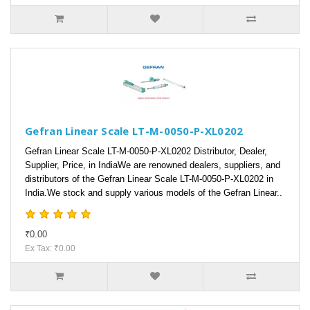
Gefran Linear Scale LT-M-0050-P-XL0202
Gefran Linear Scale LT-M-0050-P-XL0202 Distributor, Dealer,
Supplier, Price, in IndiaWe are renowned dealers, suppliers, and
distributors of the Gefran Linear Scale LT-M-0050-P-XL0202 in
India.We stock and supply various models of the Gefran Linear..
₹0.00
Ex Tax: ₹0.00