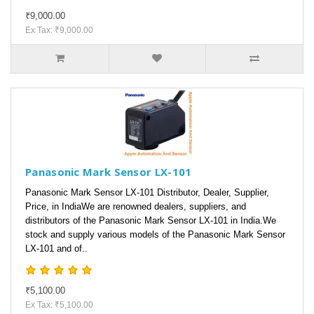
₹9,000.00
Ex Tax: ₹9,000.00
Panasonic Mark Sensor LX-101
Panasonic Mark Sensor LX-101 Distributor, Dealer, Supplier,
Price, in IndiaWe are renowned dealers, suppliers, and
distributors of the Panasonic Mark Sensor LX-101 in India.We
stock and supply various models of the Panasonic Mark Sensor
LX-101 and of..
₹5,100.00
Ex Tax: ₹5,100.00