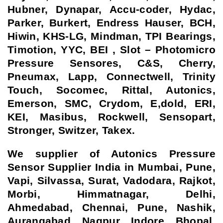
Hubner, Dynapar, Accu-coder, Hydac,
Parker, Burkert, Endress Hauser, BCH,
Hiwin, KHS-LG, Mindman, TPI Bearings,
Timotion, YYC, BEI , Slot – Photomicro
Pressure Sensores, C&S, Cherry,
Pneumax, Lapp, Connectwell, Trinity
Touch, Socomec, Rittal, Autonics,
Emerson, SMC, Crydom, E,dold, ERI,
KEI, Masibus, Rockwell, Sensopart,
Stronger, Switzer, Takex.
We supplier of Autonics Pressure
Sensor Supplier India in Mumbai, Pune,
Vapi, Silvassa, Surat, Vadodara, Rajkot,
Morbi, Himmatnagar, Delhi,
Ahmedabad, Chennai, Pune, Nashik,
Aurangabad, Nagpur, Indore, Bhopal,