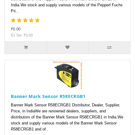
India.We stock and supply various models of the Pepperl Fuchs
Pri..
₹0.00
Ex Tax: ₹0.00
Banner Mark Sensor R58ECRGB1
Banner Mark Sensor R58ECRGB1 Distributor, Dealer, Supplier,
Price, in IndiaWe are renowned dealers, suppliers, and
distributors of the Banner Mark Sensor R58ECRGB1 in India.We
stock and supply various models of the Banner Mark Sensor
R58ECRGB1 and of..