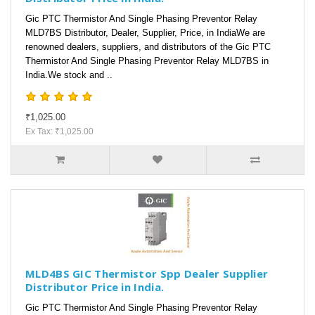
Gic PTC Thermistor And Single Phasing Preventor Relay
MLD7BS Distributor, Dealer, Supplier, Price, in IndiaWe are
renowned dealers, suppliers, and distributors of the Gic PTC
Thermistor And Single Phasing Preventor Relay MLD7BS in
India.We stock and ..
₹1,025.00
Ex Tax: ₹1,025.00
MLD4BS GIC Thermistor Spp Dealer Supplier
Distributor Price in India.
Gic PTC Thermistor And Single Phasing Preventor Relay