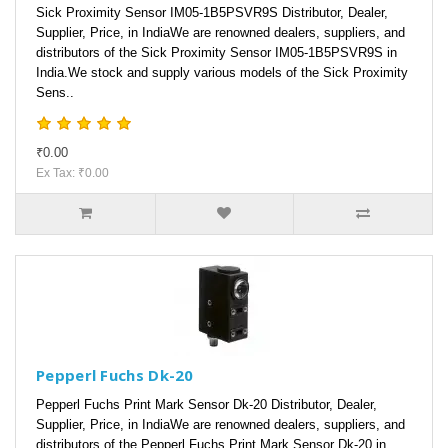
Sick Proximity Sensor IM05-1B5PSVR9S Distributor, Dealer,
Supplier, Price, in IndiaWe are renowned dealers, suppliers, and
distributors of the Sick Proximity Sensor IM05-1B5PSVR9S in
India.We stock and supply various models of the Sick Proximity
Sens..
₹0.00
Ex Tax: ₹0.00
Pepperl Fuchs Dk-20
Pepperl Fuchs Print Mark Sensor Dk-20 Distributor, Dealer,
Supplier, Price, in IndiaWe are renowned dealers, suppliers, and
distributors of the Pepperl Fuchs Print Mark Sensor Dk-20 in