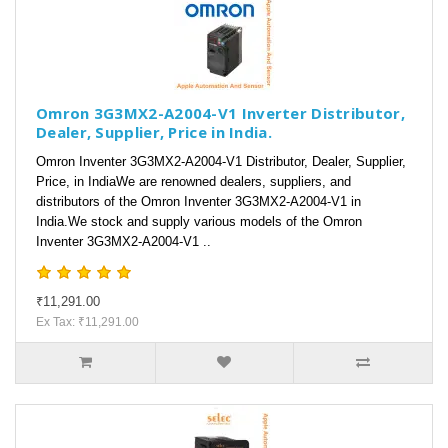
Omron 3G3MX2-A2004-V1 Inverter Distributor,
Dealer, Supplier, Price in India.
Omron Inventer 3G3MX2-A2004-V1 Distributor, Dealer, Supplier,
Price, in IndiaWe are renowned dealers, suppliers, and
distributors of the Omron Inventer 3G3MX2-A2004-V1 in
India.We stock and supply various models of the Omron
Inventer 3G3MX2-A2004-V1 ..
₹11,291.00
Ex Tax: ₹11,291.00