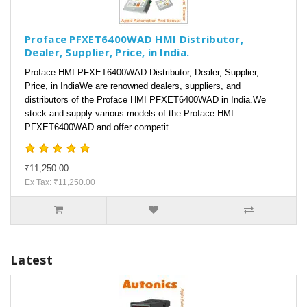
Proface PFXET6400WAD HMI Distributor,
Dealer, Supplier, Price, in India.
Proface HMI PFXET6400WAD Distributor, Dealer, Supplier,
Price, in IndiaWe are renowned dealers, suppliers, and
distributors of the Proface HMI PFXET6400WAD in India.We
stock and supply various models of the Proface HMI
PFXET6400WAD and offer competit..
₹11,250.00
Ex Tax: ₹11,250.00
Latest