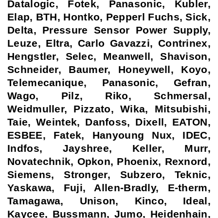
Datalogic, Fotek, Panasonic, Kubler,
Elap, BTH, Hontko, Pepperl Fuchs, Sick,
Delta, Pressure Sensor Power Supply,
Leuze, Eltra, Carlo Gavazzi, Contrinex,
Hengstler, Selec, Meanwell, Shavison,
Schneider, Baumer, Honeywell, Koyo,
Telemecanique, Panasonic, Gefran,
Wago, Pilz, Riko, Schmersal,
Weidmuller, Pizzato, Wika, Mitsubishi,
Taie, Weintek, Danfoss, Dixell, EATON,
ESBEE, Fatek, Hanyoung Nux, IDEC,
Indfos, Jayshree, Keller, Murr,
Novatechnik, Opkon, Phoenix, Rexnord,
Siemens, Stronger, Subzero, Teknic,
Yaskawa, Fuji, Allen-Bradly, E-therm,
Tamagawa, Unison, Kinco, Ideal,
Kaycee, Bussmann, Jumo, Heidenhain,