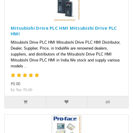
Mitsubishi Drive PLC HMI Mitsubishi Drive PLC
HMI
Mitsubishi Drive PLC HMI Mitsubishi Drive PLC HMI Distributor,
Dealer, Supplier, Price, in IndiaWe are renowned dealers,
suppliers, and distributors of the Mitsubishi Drive PLC HMI
Mitsubishi Drive PLC HMI in India.We stock and supply various
models ..
₹0.00
Ex Tax: ₹0.00