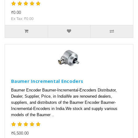
₹0.00
Ex Tax: ₹0.00
Baumer Incremental Encoders
Baumer Encoder Baumer-Incremental-Encoders Distributor,
Dealer, Supplier, Price, in IndiaWe are renowned dealers,
suppliers, and distributors of the Baumer Encoder Baumer-
Incremental-Encoders in India.We stock and supply various
models of the Baumer ..
₹6,500.00