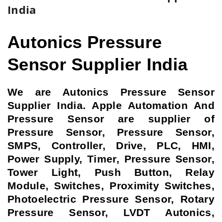
India
Autonics Pressure
Sensor Supplier India
We are Autonics Pressure Sensor
Supplier India. Apple Automation And
Pressure Sensor are supplier of
Pressure Sensor, Pressure Sensor,
SMPS, Controller, Drive, PLC, HMI,
Power Supply, Timer, Pressure Sensor,
Tower Light, Push Button, Relay
Module, Switches, Proximity Switches,
Photoelectric Pressure Sensor, Rotary
Pressure Sensor, LVDT Autonics,