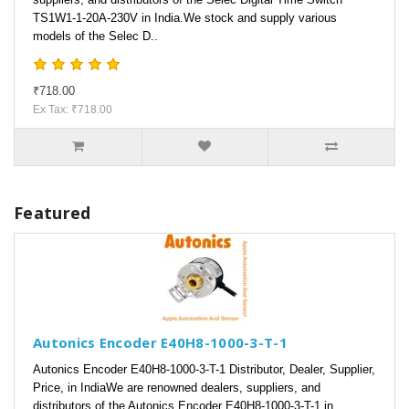
TS1W1-1-20A-230V in India.We stock and supply various
models of the Selec D..
₹718.00
Ex Tax: ₹718.00
Featured
Autonics Encoder E40H8-1000-3-T-1
Autonics Encoder E40H8-1000-3-T-1 Distributor, Dealer, Supplier,
Price, in IndiaWe are renowned dealers, suppliers, and
distributors of the Autonics Encoder E40H8-1000-3-T-1 in