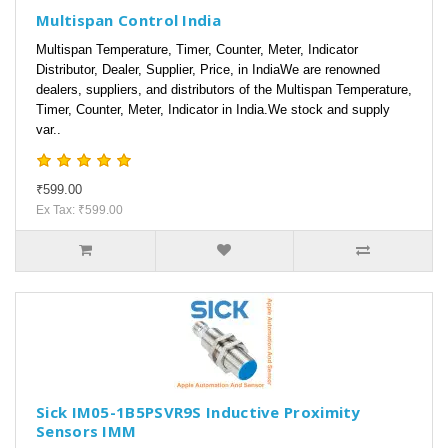
Multispan Control India
Multispan Temperature, Timer, Counter, Meter, Indicator
Distributor, Dealer, Supplier, Price, in IndiaWe are renowned
dealers, suppliers, and distributors of the Multispan Temperature,
Timer, Counter, Meter, Indicator in India.We stock and supply
var..
₹599.00
Ex Tax: ₹599.00
Sick IM05-1B5PSVR9S Inductive Proximity
Sensors IMM