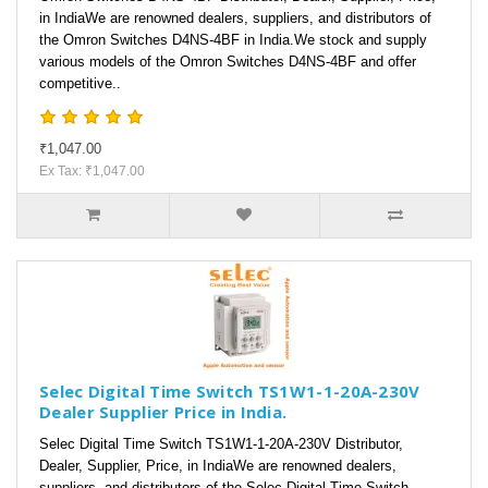
in IndiaWe are renowned dealers, suppliers, and distributors of
the Omron Switches D4NS-4BF in India.We stock and supply
various models of the Omron Switches D4NS-4BF and offer
competitive..
₹1,047.00
Ex Tax: ₹1,047.00
Selec Digital Time Switch TS1W1-1-20A-230V
Dealer Supplier Price in India.
Selec Digital Time Switch TS1W1-1-20A-230V Distributor,
Dealer, Supplier, Price, in IndiaWe are renowned dealers,
suppliers, and distributors of the Selec Digital Time Switch