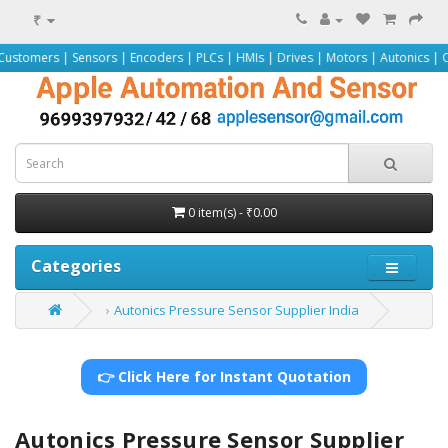
₹
Sensors | Encoders | PLCs | HMIs | Drives | Motors | Autonics | Omron | Pepp
0 item(s) - ₹0.00
Categories
Autonics Pressure Sensor Supplier India
👉 Click Here for Instant Quotation
Autonics Pressure Sensor Supplier