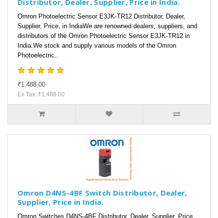
Distributor, Dealer, Supplier, Price in India.
Omron Photoelectric Sensor E3JK-TR12 Distributor, Dealer,
Supplier, Price, in IndiaWe are renowned dealers, suppliers, and
distributors of the Omron Photoelectric Sensor E3JK-TR12 in
India.We stock and supply various models of the Omron
Photoelectric..
₹1,488.00
Ex Tax: ₹1,488.00
Omron D4NS-4BF Switch Distributor, Dealer,
Supplier, Price in India.
Omron Switches D4NS-4BF Distributor, Dealer, Supplier, Price,