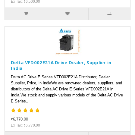
Ex Tax: ₹6,500.00
Delta VFD002E21A Drive Dealer, Supplier in
India
Delta AC Drive E Series VFD002E21A Distributor, Dealer,
Supplier, Price, in IndiaWe are renowned dealers, suppliers, and
distributors of the Delta AC Drive E Series VFD002E21A in
India.We stock and supply various models of the Delta AC Drive
E Series..
₹6,770.00
Ex Tax: ₹6,770.00