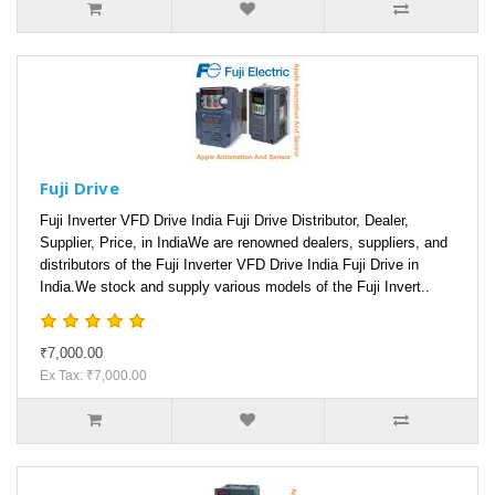
Fuji Drive
Fuji Inverter VFD Drive India Fuji Drive Distributor, Dealer,
Supplier, Price, in IndiaWe are renowned dealers, suppliers, and
distributors of the Fuji Inverter VFD Drive India Fuji Drive in
India.We stock and supply various models of the Fuji Invert..
₹7,000.00
Ex Tax: ₹7,000.00