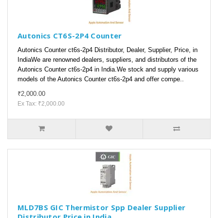
Autonics CT6S-2P4 Counter
Autonics Counter ct6s-2p4 Distributor, Dealer, Supplier, Price, in
IndiaWe are renowned dealers, suppliers, and distributors of the
Autonics Counter ct6s-2p4 in India.We stock and supply various
models of the Autonics Counter ct6s-2p4 and offer compe..
₹2,000.00
Ex Tax: ₹2,000.00
MLD7BS GIC Thermistor Spp Dealer Supplier
Distributor Price in India.