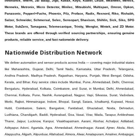
Innovance, Itherm, Jai Balaji, Jigo, Katlax, Koyo, Kubler, Leuze, Meanwell, Menics,
Menneks, Metronix, Micro Detector, Minilec, Mitsubishi, Multispan, Omron, Opkon,
Panasonic, Pepperl+Fuchs, Phoenix, Pilz, Proface, Radix, Rexnord, Riko, Rishabh,
Salzer, Schneider, Schmersal, Selec, Sensopart, Shavison, Shihlin, Sick, Siko, SPG
Motor, SubZero, Tamagawa, Telemecanique, Trinity, Wenglor, Wintek, and ZD Motor.
These brands are offered through verified sourcing partnerships, ensuring genuine
products, reliable service, and fast nationwide delivery.
Nationwide Distribution Network
We deliver automation and sensor products across India — covering major industrial states like Maharashtra, Gujarat, Delhi, Tamil Nadu, Karnataka, Uttar Pradesh, Telangana, Andhra Pradesh, Madhya Pradesh, Rajasthan, Haryana, Punjab, West Bengal, Odisha, Kerala, and Bihar. Key service cities include Mumbai, Pune, Ahmedabad, Delhi, Chennai, Bengaluru, Hyderabad, Kolkata, Coimbatore, and Surat, in Mumbai, Delhi, Ahmedabad, Chennai, Kolkata, Pune, Nashik, Aurangabad, Nagpur, Vapi, Silvassa, Surat, Vadodara, Morbi, Rajkot, Himmatnagar, Indore, Bhopal, Sangli, Satara, Ichalkarnji, Kupwad, Hosur, Hubli, Coimbatore, Salem, Bangalore, Faridabad, Ghaziabad, Noida, Dehradun, Ludhiana, Chandigarh, Baddi, Hyderabad, Goa, Vasai, Virar, Wada, Tarapur, Ankleshwar, Thane, Jaipur, Lucknow, Kanpur, Visakhapatnam. Aarani, Abohar, Achalpur, Adilabad, Adityapur, Adoni, Agartala, Agra, Ahmedabad, Ahmednagar, Aizawl, Ajmer, Akola, Akot, Alappuzha, Aligarh, Alipurduar, Allahabad, Almora, Alwar, Amalapuram, Amalner, Ambajogai, Ambala, AmbalaSadar, Ambasamudram, Ambikapur, Ambur, Amravati, Amreli, Amritsar, Amroha, Anakapalle, Anand, Anantapur, Abu dhabhi, Anantnag, and Andhra Anjangaon, Anjar, Ankleshwar, Arabia, Arakkonam, Arambag, Araria, Arcot, Arrah, Arunachal Aruppukkottai, Asansol, Ashoknagar, AshoknagarKalyangarh, Asia Assam, Attur, Auraiya, Aurangabad, Avaniapuram, Azamgarh, Baddi, Badlapur, Bagaha, Bagalkot, Bagbera, Bahadurgarh, Baharampur, Baheri, Bahraich, Baidyabati, Balaghat, Balangir, Balasore, Ballabhgarh, Ballarpur, Ballia, Bally, Balotra, Balrampur, Balurghat, Banda, Bangalore, Bangladesh, Bankura, Bansberia, Banswara, Bapatla, Barabanki, Baramati, Baramulla, Baran, Baranagar, Barasat, Bhutan, Baraut, Barbil, Bardhaman, Bardoli, Bareilly, Bargarh, Bari, Baripada, Barmer, Barnala, Barrackpore, Barshi, Baruipur, Basavakalyan, Basirhat, Basmath, Basti, Batala, Bathinda, Bawal, Beawar, Beed, Begusarai, BehtaHajipur, BelaPratapgarh, Beldanga, Belgaum, Bellampalle, Bellary, Bengal, Bengaluru, Bettiah, Betul, Bhadohi, Bhadrak, Bhadravathi, Bhadravati, Bhadreswar, Bhagalpur, Bhandara, Bharatpur, Bharuch, Bhatapara, Bhatpara, Bhavani, Bhavnagar, Bhawanipatna, Bhilai, BhilaiCharoda, Bhilwara, Bhimavaram, Bhind, Bhiwadi, Bhiwani, Bhopal, Bhubaneswar, Bhuj, Bhuli, Bhusawal, Bidar, Bidhannagar, Bihar, Bijapur, Bijnor, Bikaner, Bilaspur, Bilimora, BinaEtawa, Birnagar, Bisalpur, Bishnupur, Bobbili, Bodhan, Bodinayakkanur, BokaroSteelCity, BolpurSantiniketan, Bombay, Bongaigaon, Bongaon, Bahrain, Borsad, Botad, Brahmapur, Brajarajnagar, Budaun, BudgeBudge, Apple Automation And Sensor, Bulandshahr, Buldhana, Bundi, Burhanpur, Buxar, Chaibasa, Chakdaha, Chakradharpur, Chalisgaon, Champdani, Chamrajnagar, Chandannagar, Chandausi, Chandigarh, Chandkheda, Chandlodiya, Chandpur, Chandrapur, Chandrokona, Changanacherry, Channapatna, Chapra, Chengalpattu, Chennai, Cherthala, Chhatarpur, Chhattisgarh, Chhibramau, Chhindwara, Chidambaram, Chikkaballapur, Chikmagalur, Chilakalurupet, Chinnachowk, Chintamani, Chirala, Chirkunda, Chirmiri, Chitradurga, Chittoor, Chittorgarh, Chittur, Chomu, Chopda, Churu, Coimbatore, Contai, CoochBehar, Coonoor, CoopersCamp, Cuddalore, Cuddapah, Cuttack, Dabhoi, Dabra, Dadri, Dahej, Dahod, Dainhat, Dalhousie, Dalkhola, DalliRajhara, Daltonganj, Daman, Damoh, Dandeli, Darbhanga, Darjeeling, Datia, Dausa, Davanagere, Deesa, Dehradun, DehrionSone, Delhi, Deoband, Deoghar, Deolali, Deoria, Devarshola, Dewas, Dhamtari, Dhanbad, Dhanpuri, Dhar, Dharamsala, Dharapuram, Dharmapuri, Dharmavaram, Dharuhera, Dhenkanal, Dholka, Dholpur, Dhoraji, Dhrangadhra, Dhubri, Dhule, Dhulian, Dhupguri, DiamondHarbour, Dibrugarh, Dimapur, DinapurNizamat, Dindigul, Diphu, Dispur, Diu, diu, Doddaballapur, Dubai, Dubrajpur, Dumdum, Durg, Durgapur, Dwarka, Edathala, Egra, Eluru, EnglishBazar, Erode, Ethiopia, Etah, Etawah, Faizabad, Faridabad, Faridkot, Faridpur, Farrukhabad, Fatehabad, Fatehpur, Fazilka, Firozabad, Firozpur, FirozpurCantonment, Gadag, GaddiAnnaram, Gadwal, Gandhidham, Gandhinagar, Gangaghat, Ganganagar, GangapurCity, Gangarampur, Gangavathi, Gangoh, Gangtok, Garulia, Gaya, Ghatal, Ghatlodiya, Ghaziabad, Ghazipur, Giridih, Goa, Gobardanga, Gobichettipalayam, Godhra, Gokak, GolaGokarannath, Gonda, Gondal, Gondia, Gopalganj, Gorakhpur, Greater GreaterNoida, Gudivada, Gudiyatham, Gudur, Gujarat, Gulbarga, Guna, Guntakal, Guntur, Gurdaspur, Gurgaon, Guskara, Guwahati, Gwalior, Habra, Hajipur, Haldia, Haldibari, Haldwani, Halisahar, Hansi, Hanumangarh, Hapur, Harda, Hardoi, Hardwar, Haridwar, Harihar, Haryana, Hasanpur, Hassan, Hathras, Haveri, Hazaribag, Himatnagar, Hindaun, Hindupur, Hinganghat, Hingoli, Hisar, Hoshangabad, Hoshiarpur, Hospet, Hosur, Howrah, Hubli, HugliChuchura, Hyderabad, Ichalkaranji, Ilkal, Imphal, Indore, Islampur, Itarsi, Jabalpur, Jagadhri, Jagdalpur, Jagraon, Jagtial, Jahangirabad, Jaipur, Jaisalmer, Jalalpur, Jalandhar, Jalgaon, Jalna, Jalpaiguri, Jamakhandi, Jamalpur, Jammu Jammu, Jamnagar, Jamshedpur, Jamui, Jamuria, Jaora, Jatani, Jaunpur, JaynagarMazilpur, Jehanabad, Jetpur, Jeypore, Jhajjar, Jhalda, Jhansi, Jhargram, Jharia, Jharsuguda, JhumriTelaiya, Jhunjhunu, JiaganjAzimganj, Jind, Jodhpur, Jorapokhar, Jorhat, Junagadh, Kadayanallur, Kadi, Kadiri, Kagaznagar, Kairana, Kaithal, Kakinada, Kaliaganj, Kalimpong, Kallur, Kalna, Kalol, Kalyan, Kalyani, Kamarhati, Kambam, Kamthi, Kanchipuram, Kanchrapara, Kandi, Kandla, Kanhangad, Kannauj, Kannur, Kanpur, Kanyakumari, Kapra, Kapurthala, Karad, Karaikal, Karaikudi, Karanja, Karauli, Karimganj, Karimnagar, Karnal, Karnataka, Karur, Karwar, Kasaragod, Kasganj, Kashipur, Kashmir, Kathua, Katihar, Katni, Katras, Katwa, Kavali, Kavaratti, Kayamkulam, Kendujhar, Kerala, Keshod, Khambhat, Khamgaon, Khamman, Khandwa, Khanna, Kharagpur, Kharar, Khardaha, Khargone, Khatauli, Khirpai, Khopoli, Khurja, Kiratpur, Kishanganj, Kishangarh, Kochi, Kohima, Kolar, Kolhapur, Kolkata, Kolkatta, Kollam, Kollegal, Komarapalayam, Konch, Konnagar, Kopargaon, Koppal, Koratla, Korba, Kota, Kotkapura, Kottagudem, Kottayam, Kovilpatti, Kozhikode, Krishnagiri, Krishnanagar, Kuchaman, Kullu, Kulti, Kuwait, Kumbakonam, Kundli, Kurnool, Kurseong, Kurukshetra, Ladnun, Laharpur, Lakhimpur, Lakhisarai, Lalitpur, Lanka, Latur, Leh, Lonavla, Loni, Lucknow, Ludhiana, Lumding, Machilipatnam, Madanapalle, Madgaon, Madhubani, Madhya Madhyamgram, Madurai, Maharashtra, maharashtra, Mahbubnagar, Maheshtala, Mahoba, Mahuva, Mainpuri, Makrana, Malappuram, Malbazar, Malegaon, Malerkotla, Malkapur, Malout, Manali, Mancherial, Mandamarri, MandiDabwali, MandiGobindgarh, Mandla, Mandsaur, Mandvi, Mandya, Manesar, Mangalagiri, Mangalore, Mangrol, Manjeri, Manmad, Mannargudi, Mansa, Markapur, Mathabhanga, Mathura, Mau, Mauranipur, Mawana, Mayiladuthurai, Meerut, Mehsana, Mekliganj, Memari, Mettupalayam, Mettur, Mhow, Midnapore, Miraj, Mirik, Miryalguda, Mirzapur, Muscat, Modasa, Modinagar, Moga, Mohali, Mokama, Moradabad, Morbi, Morena, Mormugoa, Motihari, Mubarakpur, Mughalsarai, Mumbai, Munger, Muradnagar, Murshidabad, Muscat, Mussoorie, Muzaffarnagar, Muzaffarpur, Myanmar, Mysore, Nabadwip, Nabha, Nadiad, Nadu, Nagaon, Nagapattinam, Nagaur, Nagda, Nagercoil, Nagina, Nagpur, Naihati, Nainital, Najibabad, Nalgonda, Nalhati, Namakkal, Nepal, Nanded, Nandesari, Nandurbar, Nandyal, Narasaraopet, Narnaul, Narsapur, Narsinghpur, Narwana, Nashik, NavgharManikpur, NaviMumbai, Navsari, Nawabganj, Nawada, Nawalgarh, Nedumangad, Nellore, Nepal, Network New NewBarrackpur, Neyveli, Neyyattinkara, Nimach, Nimbahera, Nipani, Nirmal, Nizamabad, Noida, NorthLakhimpur, Nuzvid, Obra, Odisha, Oman, Ongole, Ooty, Orai, Orissa, Osmanabad, Our Ozhukarai, Padra, Palakkad, Palakol, Palani, Palanpur, Palghar, Pali, Palitana, Pallavaram, Palwal, Palwancha, Panaji, Panchkula, Pandharpur, Panihati, Panipat, Panna, Panruti, Panskura, Panvel, Paradip, Paramakudi, Parasia, Parbhani, Parli, Parwani, Patan, Pathankot, Patiala, Patna, Pattukkottai, Payyannur, Petlad, Phagwara, Phaltan, PhulwariSharif, Phusro, Pilibhit, Pilkhuwa, PimpriChinchwad, Pitapuram, Pithampur, Pollachi, Pondicherry, Ponnani, Ponnur, Porbandar, Pradesh, Proddatur, Puducherry, Pudukkottai, Pujali, Puliyankudi, Pune, Punjab, Puri, Purnia, Purulia, Pusad, Pushkar, Qatar, Qutubullapur, RabkaviBanhatti, Raebareli, Raghunathpur, Raichur, Raigad, Raiganj, Raigarh, Raipur, Rajahmundry, Rajapalayam, Rajasthan, Rajendranagar, Rajgarh, Rajkot, RajNandgaon, Rajpura, RajpurSonarpur, Rajsamand, Ramachandrapuram, Ramagundam, Ramanagaram, Ramanathapuram, Ramgarh, Rampur, Rampurhat, Ranaghat, Ranchi, Ranebennur, Raniganj, Ranip, Ratangarh, Rath, Ratlam, Ratnagiri, Rayachoti, Rayadurg, Rayagada, Renukoot, Rewa, Rewari, Rishikesh, Rishra, Robertsonpet, Rohtak, Roorkee, Rourkela, Rudrapur, Sagar, Sagara, Saharanpur, Saharsa, Sahaswan, Sahebganj, Sainthia, Salem, Samalkota, Samastipur, Sambalpur, Sambhal, Sangamner, Sangareddy, Sangli, Sangrur, Sankarankoil, Sardarshahar, Sarni, Sasaram, Satara, Satna, Sattenapalle, Saudi Saunda, Savarkundla, Srilanka, Savli, SawaiMadhopur, Secunderabad, Sehore, Seoni, Serampore, Serilingampally, Shahabad, Shahdol, Shahjahanpur, Shajapur, Shamli, Shantipur, Shegaon, Sheopur, Sherkot, Shikohabad, Shillong, Shimla, Shimoga, Shirpur, Shivpuri, Shrirampur, Siddipet, Sidhpur, Sikandrabad, Sikar, Silchar, Siliguri, South Africa, Silvassa, Sindhnur, Sindri, Singrauli, Sira, Sirhind, Sirsa, Sirsi, Sirsilla, Sitamarhi, Sitapur, Sivakasi, Sivasagar, Solan, Solapur, Sonamukhi, Sonipat, Sopore, Sri Srikakulam, Srikalahasti, SriMuktsarSahib, Srinagar, Srivilliputhur, Saudi Arabia, Sujangarh, Sultanpur, Sunabeda, Sunam, Supaul, Surat, Suratgarh, Surendranagar, Suri, Suryapet, Tadepalligudem, Tadpatri, Taherpur, Taki, Taliparamba, Tamil Tamluk, Tanda, Tandur, Tanuku, Tarakeswar, TarnTaranSahib, Tenali, Tenkasi, Tezpur, Thailand, Thalassery, Thane, Thanesar, Thanjavur, TheniAllinagaram, Tanzania, Thiruvananthapuram, Thiruvarur, Thoothukudi, Thrissur, Tikamgarh, Tilh