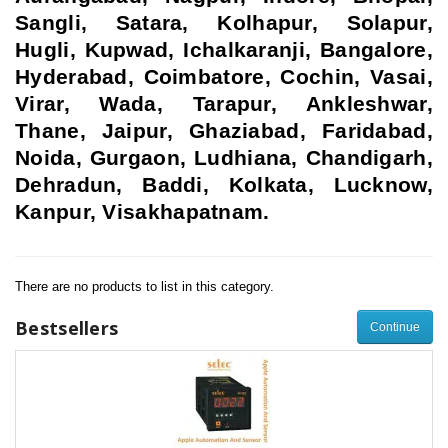
Sangli, Satara, Kolhapur, Solapur,
Hugli, Kupwad, Ichalkaranji, Bangalore,
Hyderabad, Coimbatore, Cochin, Vasai,
Virar, Wada, Tarapur, Ankleshwar,
Thane, Jaipur, Ghaziabad, Faridabad,
Noida, Gurgaon, Ludhiana, Chandigarh,
Dehradun, Baddi, Kolkata, Lucknow,
Kanpur, Visakhapatnam.
There are no products to list in this category.
Bestsellers
Continue