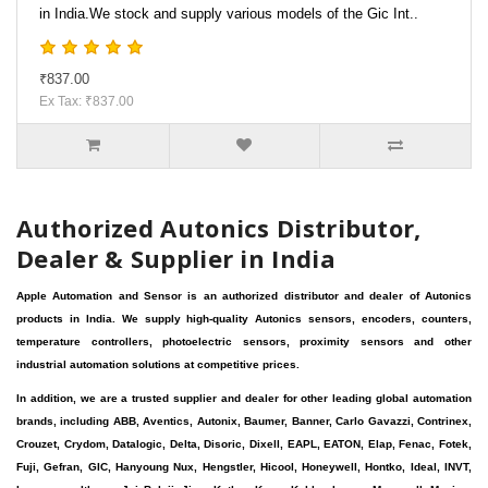
in India.We stock and supply various models of the Gic Int..
₹837.00
Ex Tax: ₹837.00
Authorized Autonics Distributor,
Dealer & Supplier in India
Apple Automation and Sensor is an authorized distributor and dealer of Autonics
products in India. We supply high-quality Autonics sensors, encoders, counters,
temperature controllers, photoelectric sensors, proximity sensors and other
industrial automation solutions at competitive prices.
In addition, we are a trusted supplier and dealer for other leading global automation
brands, including ABB, Aventics, Autonix, Baumer, Banner, Carlo Gavazzi, Contrinex,
Crouzet, Crydom, Datalogic, Delta, Disoric, Dixell, EAPL, EATON, Elap, Fenac, Fotek,
Fuji, Gefran, GIC, Hanyoung Nux, Hengstler, Hicool, Honeywell, Hontko, Ideal, INVT,