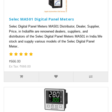
Selec MA501 Digital Panel Meters
Selec Digital Panel Meters MA501 Distributor, Dealer, Supplier,
Price, in IndiaWe are renowned dealers, suppliers, and
distributors of the Selec Digital Panel Meters MA501 in India.We
stock and supply various models of the Selec Digital Panel
Meter..
₹666.00
Ex Tax: ₹666.00