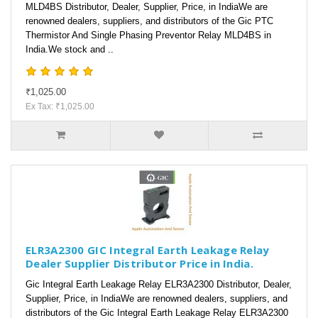
MLD4BS Distributor, Dealer, Supplier, Price, in IndiaWe are
renowned dealers, suppliers, and distributors of the Gic PTC
Thermistor And Single Phasing Preventor Relay MLD4BS in
India.We stock and ..
₹1,025.00
Ex Tax: ₹1,025.00
ELR3A2300 GIC Integral Earth Leakage Relay
Dealer Supplier Distributor Price in India.
Gic Integral Earth Leakage Relay ELR3A2300 Distributor, Dealer,
Supplier, Price, in IndiaWe are renowned dealers, suppliers, and
distributors of the Gic Integral Earth Leakage Relay ELR3A2300