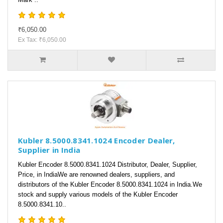
₹6,050.00
Ex Tax: ₹6,050.00
Kubler 8.5000.8341.1024 Encoder Dealer,
Supplier in India
Kubler Encoder 8.5000.8341.1024 Distributor, Dealer, Supplier,
Price, in IndiaWe are renowned dealers, suppliers, and
distributors of the Kubler Encoder 8.5000.8341.1024 in India.We
stock and supply various models of the Kubler Encoder
8.5000.8341.10..