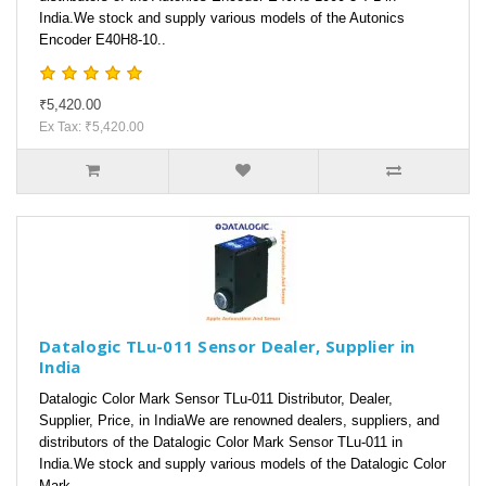
India.We stock and supply various models of the Autonics
Encoder E40H8-10..
₹5,420.00
Ex Tax: ₹5,420.00
Datalogic TLu-011 Sensor Dealer, Supplier in
India
Datalogic Color Mark Sensor TLu-011 Distributor, Dealer,
Supplier, Price, in IndiaWe are renowned dealers, suppliers, and
distributors of the Datalogic Color Mark Sensor TLu-011 in
India.We stock and supply various models of the Datalogic Color
Mark ..