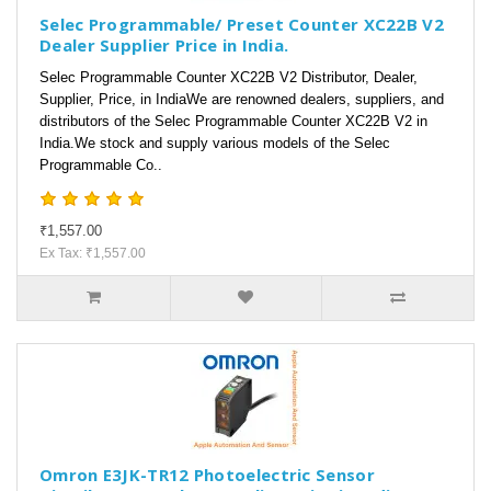
Selec Programmable/ Preset Counter XC22B V2
Dealer Supplier Price in India.
Selec Programmable Counter XC22B V2 Distributor, Dealer,
Supplier, Price, in IndiaWe are renowned dealers, suppliers, and
distributors of the Selec Programmable Counter XC22B V2 in
India.We stock and supply various models of the Selec
Programmable Co..
₹1,557.00
Ex Tax: ₹1,557.00
Omron E3JK-TR12 Photoelectric Sensor