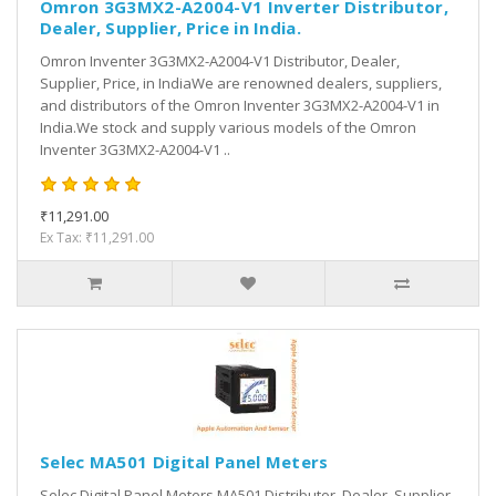
Omron 3G3MX2-A2004-V1 Inverter Distributor,
Dealer, Supplier, Price in India.
Omron Inventer 3G3MX2-A2004-V1 Distributor, Dealer,
Supplier, Price, in IndiaWe are renowned dealers, suppliers,
and distributors of the Omron Inventer 3G3MX2-A2004-V1 in
India.We stock and supply various models of the Omron
Inventer 3G3MX2-A2004-V1 ..
₹11,291.00
Ex Tax: ₹11,291.00
Selec MA501 Digital Panel Meters
Selec Digital Panel Meters MA501 Distributor, Dealer, Supplier,