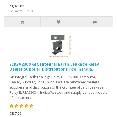
₹1,025.00
Ex Tax: ₹1,025.00
ELR3A2300 GIC Integral Earth Leakage Relay
Dealer Supplier Distributor Price in India.
Gic Integral Earth Leakage Relay ELR3A2300 Distributor,
Dealer, Supplier, Price, in IndiaWe are renowned dealers,
suppliers, and distributors of the Gic Integral Earth Leakage
Relay ELR3A2300 in India.We stock and supply various models
of the Gic Int..
₹837.00