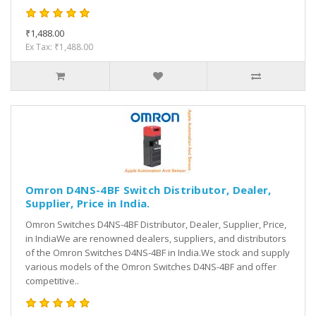
₹1,488.00
Ex Tax: ₹1,488.00
Omron D4NS-4BF Switch Distributor, Dealer,
Supplier, Price in India.
Omron Switches D4NS-4BF Distributor, Dealer, Supplier, Price,
in IndiaWe are renowned dealers, suppliers, and distributors
of the Omron Switches D4NS-4BF in India.We stock and supply
various models of the Omron Switches D4NS-4BF and offer
competitive..