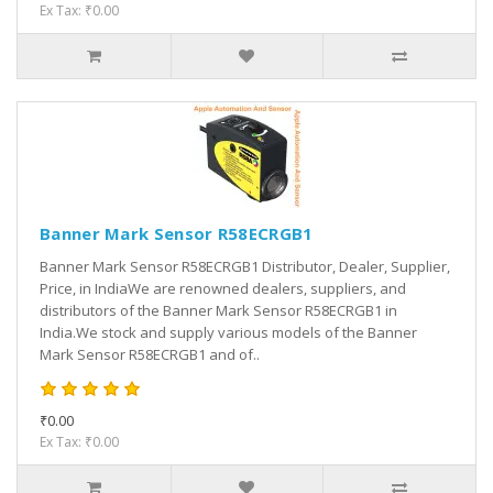
Ex Tax: ₹0.00
Banner Mark Sensor R58ECRGB1
Banner Mark Sensor R58ECRGB1 Distributor, Dealer, Supplier,
Price, in IndiaWe are renowned dealers, suppliers, and
distributors of the Banner Mark Sensor R58ECRGB1 in
India.We stock and supply various models of the Banner
Mark Sensor R58ECRGB1 and of..
₹0.00
Ex Tax: ₹0.00