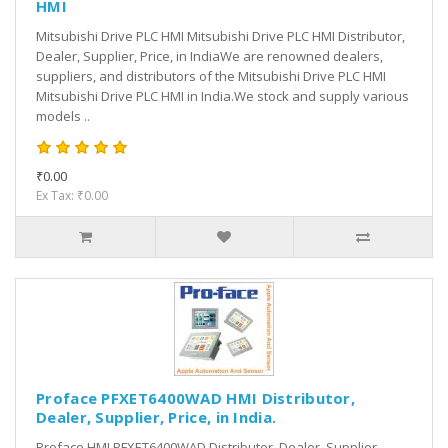
HMI
Mitsubishi Drive PLC HMI Mitsubishi Drive PLC HMI Distributor,
Dealer, Supplier, Price, in IndiaWe are renowned dealers,
suppliers, and distributors of the Mitsubishi Drive PLC HMI
Mitsubishi Drive PLC HMI in India.We stock and supply various
models ..
₹0.00
Ex Tax: ₹0.00
Proface PFXET6400WAD HMI Distributor,
Dealer, Supplier, Price, in India.
Proface HMI PFXET6400WAD Distributor, Dealer, Supplier,