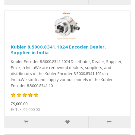
Kubler 8.5000.8341.1024 Encoder Dealer,
Supplier in India
Kubler Encoder 8.5000.8341.1024 Distributor, Dealer, Supplier,
Price, in IndiaWe are renowned dealers, suppliers, and
distributors of the Kubler Encoder 8.5000.8341.1024 in
India.We stock and supply various models of the Kubler
Encoder 8.5000.8341.10..
₹9,000.00
Ex Tax: ₹9,000.00