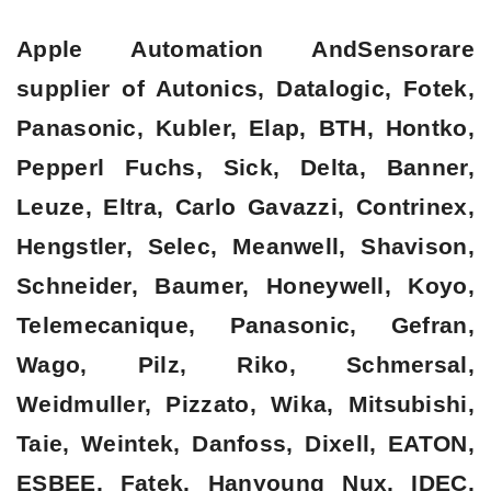
Apple Automation AndSensorare
supplier of Autonics, Datalogic, Fotek,
Panasonic, Kubler, Elap, BTH, Hontko,
Pepperl Fuchs, Sick, Delta, Banner,
Leuze, Eltra, Carlo Gavazzi, Contrinex,
Hengstler, Selec, Meanwell, Shavison,
Schneider, Baumer, Honeywell, Koyo,
Telemecanique, Panasonic, Gefran,
Wago, Pilz, Riko, Schmersal,
Weidmuller, Pizzato, Wika, Mitsubishi,
Taie, Weintek, Danfoss, Dixell, EATON,
ESBEE, Fatek, Hanyoung Nux, IDEC,