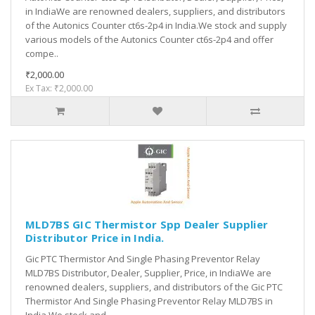
in IndiaWe are renowned dealers, suppliers, and distributors
of the Autonics Counter ct6s-2p4 in India.We stock and supply
various models of the Autonics Counter ct6s-2p4 and offer
compe..
₹2,000.00
Ex Tax: ₹2,000.00
MLD7BS GIC Thermistor Spp Dealer Supplier
Distributor Price in India.
Gic PTC Thermistor And Single Phasing Preventor Relay
MLD7BS Distributor, Dealer, Supplier, Price, in IndiaWe are
renowned dealers, suppliers, and distributors of the Gic PTC
Thermistor And Single Phasing Preventor Relay MLD7BS in