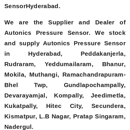
Sensor
Hyderabad.
We are the Supplier and Dealer of
Autonics Pressure Sensor. We stock
and supply Autonics Pressure Sensor
in Hyderabad, Peddakanjerla,
Rudraram, Yeddumailaram, Bhanur,
Mokila, Muthangi, Ramachandrapuram-
Bhel Twp, Gundlapochampally,
Devarayamjal, Kompally, Jeedimetla,
Kukatpally, Hitec City, Secundera,
Kismatpur, L.B Nagar, Pratap Singaram,
Nadergul.