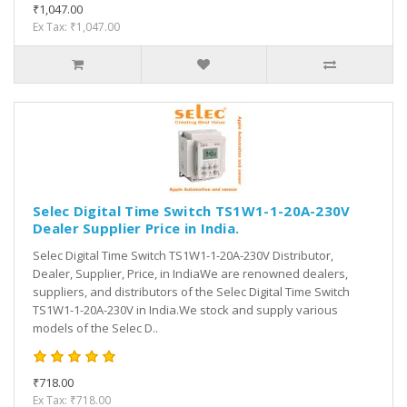
₹1,047.00
Ex Tax: ₹1,047.00
Selec Digital Time Switch TS1W1-1-20A-230V
Dealer Supplier Price in India.
Selec Digital Time Switch TS1W1-1-20A-230V Distributor,
Dealer, Supplier, Price, in IndiaWe are renowned dealers,
suppliers, and distributors of the Selec Digital Time Switch
TS1W1-1-20A-230V in India.We stock and supply various
models of the Selec D..
₹718.00
Ex Tax: ₹718.00