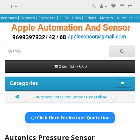
₹
ensors | Encoders | PLCs | HMIs | Drives | Motors | Autonics | Omron | Peppe
0 item(s) - ₹0.00
Categories
Autonics Pressure Sensor Hyderabad
👉 Click Here for Instant Quotation
Autonics Pressure Sensor