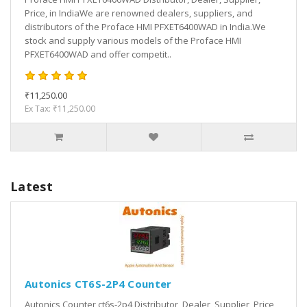
Price, in IndiaWe are renowned dealers, suppliers, and
distributors of the Proface HMI PFXET6400WAD in India.We
stock and supply various models of the Proface HMI
PFXET6400WAD and offer competit..
₹11,250.00
Ex Tax: ₹11,250.00
Latest
Autonics CT6S-2P4 Counter
Autonics Counter ct6s-2p4 Distributor, Dealer, Supplier, Price,