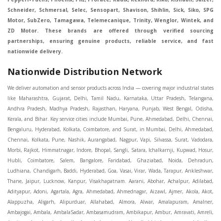
Schneider, Schmersal, Selec, Sensopart, Shavison, Shihlin, Sick, Siko, SPG
Motor, SubZero, Tamagawa, Telemecanique, Trinity, Wenglor, Wintek, and
ZD Motor. These brands are offered through verified sourcing
partnerships, ensuring genuine products, reliable service, and fast
nationwide delivery.
Nationwide Distribution Network
We deliver automation and sensor products across India — covering major industrial states like Maharashtra, Gujarat, Delhi, Tamil Nadu, Karnataka, Uttar Pradesh, Telangana, Andhra Pradesh, Madhya Pradesh, Rajasthan, Haryana, Punjab, West Bengal, Odisha, Kerala, and Bihar. Key service cities include Mumbai, Pune, Ahmedabad, Delhi, Chennai, Bengaluru, Hyderabad, Kolkata, Coimbatore, and Surat, in Mumbai, Delhi, Ahmedabad, Chennai, Kolkata, Pune, Nashik, Aurangabad, Nagpur, Vapi, Silvassa, Surat, Vadodara, Morbi, Rajkot, Himmatnagar, Indore, Bhopal, Sangli, Satara, Ichalkarnji, Kupwad, Hosur, Hubli, Coimbatore, Salem, Bangalore, Faridabad, Ghaziabad, Noida, Dehradun, Ludhiana, Chandigarh, Baddi, Hyderabad, Goa, Vasai, Virar, Wada, Tarapur, Ankleshwar, Thane, Jaipur, Lucknow, Kanpur, Visakhapatnam. Aarani, Abohar, Achalpur, Adilabad, Adityapur, Adoni, Agartala, Agra, Ahmedabad, Ahmednagar, Aizawl, Ajmer, Akola, Akot, Alappuzha, Aligarh, Alipurduar, Allahabad, Almora, Alwar, Amalapuram, Amalner, Ambajogai, Ambala, AmbalaSadar, Ambasamudram, Ambikapur, Ambur, Amravati, Amreli, Amritsar, Amroha, Anakapalle, Anand, Anantapur, Abu dhabhi, Anantnag, and Andhra Anjangaon, Anjar, Ankleshwar, Arabia, Arakkonam, Arambag, Araria, Arcot, Arrah, Arunachal Aruppukkottai, Asansol, Ashoknagar, AshoknagarKalyangarh, Asia Assam, Attur, Auraiya, Aurangabad, Avaniapuram, Azamgarh, Baddi, Badlapur, Bagaha, Bagalkot, Bagbera, Bahadurgarh, Baharampur, Baheri, Bahraich, Baidyabati, Balaghat, Balangir, Balasore, Ballabhgarh, Ballarpur, Ballia, Bally, Balotra, Balrampur, Balurghat, Banda, Bangalore, Bangladesh, Bankura, Bansberia, Banswara, Bapatla, Barabanki, Baramati, Baramulla, Baran, Baranagar, Barasat, Bhutan, Baraut, Barbil, Bardhaman, Bardoli, Bareilly, Bargarh, Bari, Baripada, Barmer, Barnala, Barrackpore, Barshi, Baruipur, Basavakalyan, Basirhat, Basmath, Basti, Batala, Bathinda, Bawal, Beawar, Beed, Begusarai, BehtaHajipur, BelaPratapgarh, Beldanga, Belgaum, Bellampalle, Bellary, Bengal, Bengaluru, Bettiah, Betul, Bhadohi, Bhadrak, Bhadravathi, Bhadravati, Bhadreswar, Bhagalpur, Bhandara, Bharatpur, Bharuch, Bhatapara, Bhatpara, Bhavani, Bhavnagar, Bhawanipatna, Bhilai, BhilaiCharoda, Bhilwara, Bhimavaram, Bhind, Bhiwadi, Bhiwani, Bhopal, Bhubaneswar, Bhuj, Bhuli, Bhusawal, Bidar, Bidhannagar, Bihar, Bijapur, Bijnor, Bikaner, Bilaspur, Bilimora, BinaEtawa, Birnagar, Bisalpur, Bishnupur, Bobbili, Bodhan, Bodinayakkanur, BokaroSteelCity, BolpurSantiniketan, Bombay, Bongaigaon, Bongaon, Bahrain, Borsad, Botad, Brahmapur, Brajarajnagar, Budaun, BudgeBudge, Apple Automation And Sensor, Bulandshahr, Buldhana, Bundi, Burhanpur, Buxar, Chaibasa, Chakdaha, Chakradharpur, Chalisgaon, Champdani, Chamrajnagar, Chandannagar, Chandausi, Chandigarh, Chandkheda, Chandlodiya, Chandpur, Chandrapur, Chandrokona, Changanacherry, Channapatna, Chapra, Chengalpattu, Chennai, Cherthala, Chhatarpur, Chhattisgarh, Chhibramau, Chhindwara, Chidambaram, Chikkaballapur, Chikmagalur, Chilakalurupet, Chinnachowk, Chintamani, Chirala, Chirkunda, Chirmiri, Chitradurga, Chittoor, Chittorgarh, Chittur, Chomu, Chopda, Churu, Coimbatore, Contai, CoochBehar, Coonoor, CoopersCamp, Cuddalore, Cuddapah, Cuttack, Dabhoi, Dabra, Dadri, Dahej, Dahod, Dainhat, Dalhousie, Dalkhola, DalliRajhara, Daltonganj, Daman, Damoh, Dandeli, Darbhanga, Darjeeling, Datia, Dausa, Davanagere, Deesa, Dehradun, DehrionSone, Delhi, Deoband, Deoghar, Deolali, Deoria, Devarshola, Dewas, Dhamtari, Dhanbad, Dhanpuri, Dhar, Dharamsala, Dharapuram, Dharmapuri, Dharmavaram, Dharuhera, Dhenkanal, Dholka, Dholpur, Dhoraji, Dhrangadhra, Dhubri, Dhule, Dhulian, Dhupguri, DiamondHarbour, Dibrugarh, Dimapur, DinapurNizamat, Dindigul, Diphu, Dispur, Diu, diu, Doddaballapur, Dubai, Dubrajpur, Dumdum, Durg, Durgapur, Dwarka, Edathala, Egra, Eluru, EnglishBazar, Erode, Ethiopia, Etah, Etawah, Faizabad, Faridabad, Faridkot, Faridpur, Farrukhabad, Fatehabad, Fatehpur, Fazilka, Firozabad, Firozpur, FirozpurCantonment, Gadag, GaddiAnnaram, Gadwal, Gandhidham, Gandhinagar, Gangaghat, Ganganagar, GangapurCity, Gangarampur, Gangavathi, Gangoh, Gangtok, Garulia, Gaya, Ghatal, Ghatlodiya, Ghaziabad, Ghazipur, Giridih, Goa, Gobardanga, Gobichettipalayam, Godhra, Gokak, GolaGokarannath, Gonda, Gondal, Gondia, Gopalganj, Gorakhpur, Greater GreaterNoida, Gudivada, Gudiyatham, Gudur, Gujarat, Gulbarga, Guna, Guntakal, Guntur, Gurdaspur, Gurgaon, Guskara, Guwahati, Gwalior, Habra, Hajipur, Haldia, Haldibari, Haldwani, Halisahar, Hansi, Hanumangarh, Hapur, Harda, Hardoi, Hardwar, Haridwar, Harihar, Haryana, Hasanpur, Hassan, Hathras, Haveri, Hazaribag, Himatnagar, Hindaun, Hindupur, Hinganghat, Hingoli, Hisar, Hoshangabad, Hoshiarpur, Hospet, Hosur, Howrah, Hubli, HugliChuchura, Hyderabad, Ichalkaranji, Ilkal, Imphal, Indore, Islampur, Itarsi, Jabalpur, Jagadhri, Jagdalpur, Jagraon, Jagtial, Jahangirabad, Jaipur, Jaisalmer, Jalalpur, Jalandhar, Jalgaon, Jalna, Jalpaiguri, Jamakhandi, Jamalpur, Jammu Jammu, Jamnagar, Jamshedpur, Jamui, Jamuria, Jaora, Jatani, Jaunpur, JaynagarMazilpur, Jehanabad, Jetpur, Jeypore, Jhajjar, Jhalda, Jhansi, Jhargram, Jharia, Jharsuguda, JhumriTelaiya, Jhunjhunu, JiaganjAzimganj, Jind, Jodhpur, Jorapokhar, Jorhat, Junagadh, Kadayanallur, Kadi, Kadiri, Kagaznagar, Kairana, Kaithal, Kakinada, Kaliaganj, Kalimpong, Kallur, Kalna, Kalol, Kalyan, Kalyani, Kamarhati, Kambam, Kamthi, Kanchipuram, Kanchrapara, Kandi, Kandla, Kanhangad, Kannauj, Kannur, Kanpur, Kanyakumari, Kapra, Kapurthala, Karad, Karaikal, Karaikudi, Karanja, Karauli, Karimganj, Karimnagar, Karnal, Karnataka, Karur, Karwar, Kasaragod, Kasganj, Kashipur, Kashmir, Kathua, Katihar, Katni, Katras, Katwa, Kavali, Kavaratti, Kayamkulam, Kendujhar, Kerala, Keshod, Khambhat, Khamgaon, Khamman, Khandwa, Khanna, Kharagpur, Kharar, Khardaha, Khargone, Khatauli, Khirpai, Khopoli, Khurja, Kiratpur, Kishanganj, Kishangarh, Kochi, Kohima, Kolar, Kolhapur, Kolkata, Kolkatta, Kollam, Kollegal, Komarapalayam, Konch, Konnagar, Kopargaon, Koppal, Koratla, Korba, Kota, Kotkapura, Kottagudem, Kottayam, Kovilpatti, Kozhikode, Krishnagiri, Krishnanagar, Kuchaman, Kullu, Kulti, Kuwait, Kumbakonam, Kundli, Kurnool, Kurseong, Kurukshetra, Ladnun, Laharpur, Lakhimpur, Lakhisarai, Lalitpur, Lanka, Latur, Leh, Lonavla, Loni, Lucknow, Ludhiana, Lumding, Machilipatnam, Madanapalle, Madgaon, Madhubani, Madhya Madhyamgram, Madurai, Maharashtra, maharashtra, Mahbubnagar, Maheshtala, Mahoba, Mahuva, Mainpuri, Makrana, Malappuram, Malbazar, Malegaon, Malerkotla, Malkapur, Malout, Manali, Mancherial, Mandamarri, MandiDabwali, MandiGobindgarh, Mandla, Mandsaur, Mandvi, Mandya, Manesar, Mangalagiri, Mangalore, Mangrol, Manjeri, Manmad, Mannargudi, Mansa, Markapur, Mathabhanga, Mathura, Mau, Mauranipur, Mawana, Mayiladuthurai, Meerut, Mehsana, Mekliganj, Memari, Mettupalayam, Mettur, Mhow, Midnapore, Miraj, Mirik, Miryalguda, Mirzapur, Muscat, Modasa, Modinagar, Moga, Mohali, Mokama, Moradabad, Morbi, Morena, Mormugoa, Motihari, Mubarakpur, Mughalsarai, Mumbai, Munger, Muradnagar, Murshidabad, Muscat, Mussoorie, Muzaffarnagar, Muzaffarpur, Myanmar, Mysore, Nabadwip, Nabha, Nadiad, Nadu, Nagaon, Nagapattinam, Nagaur, Nagda, Nagercoil, Nagina, Nagpur, Naihati, Nainital, Najibabad, Nalgonda, Nalhati, Namakkal, Nepal, Nanded, Nandesari, Nandurbar, Nandyal, Narasaraopet, Narnaul, Narsapur, Narsinghpur, Narwana, Nashik, NavgharManikpur, NaviMumbai, Navsari, Nawabganj, Nawada, Nawalgarh, Nedumangad, Nellore, Nepal, Network New NewBarrackpur, Neyveli, Neyyattinkara, Nimach, Nimbahera, Nipani, Nirmal, Nizamabad, Noida, NorthLakhimpur, Nuzvid, Obra, Odisha, Oman, Ongole, Ooty, Orai, Orissa, Osmanabad, Our Ozhukarai, Padra, Palakkad, Palakol, Palani, Palanpur, Palghar, Pali, Palitana, Pallavaram, Palwal, Palwancha, Panaji, Panchkula, Pandharpur, Panihati, Panipat, Panna, Panruti, Panskura, Panvel, Paradip, Paramakudi, Parasia, Parbhani, Parli, Parwani, Patan, Pathankot, Patiala, Patna, Pattukkottai, Payyannur, Petlad, Phagwara, Phaltan, PhulwariSharif, Phusro, Pilibhit, Pilkhuwa, PimpriChinchwad, Pitapuram, Pithampur, Pollachi, Pondicherry, Ponnani, Ponnur, Porbandar, Pradesh, Proddatur, Puducherry, Pudukkottai, Pujali, Puliyankudi, Pune, Punjab, Puri, Purnia, Purulia, Pusad, Pushkar, Qatar, Qutubullapur, RabkaviBanhatti, Raebareli, Raghunathpur, Raichur, Raigad, Raiganj, Raigarh, Raipur, Rajahmundry, Rajapalayam, Rajasthan, Rajendranagar, Rajgarh, Rajkot, RajNandgaon, Rajpura, RajpurSonarpur, Rajsamand, Ramachandrapuram, Ramagundam, Ramanagaram, Ramanathapuram, Ramgarh, Rampur, Rampurhat, Ranaghat, Ranchi, Ranebennur, Raniganj, Ranip, Ratangarh, Rath, Ratlam, Ratnagiri, Rayachoti, Rayadurg, Rayagada, Renukoot, Rewa, Rewari, Rishikesh, Rishra, Robertsonpet, Rohtak, Roorkee, Rourkela, Rudrapur, Sagar, Sagara, Saharanpur, Saharsa, Sahaswan, Sahebganj, Sainthia, Salem, Samalkota, Samastipur, Sambalpur, Sambhal, Sangamner, Sangareddy, Sangli, Sangrur, Sankarankoil, Sardarshahar, Sarni, Sasaram, Satara, Satna, Sattenapalle, Saudi Saunda, Savarkundla, Srilanka, Savli, SawaiMadhopur, Secunderabad, Sehore, Seoni, Serampore, Serilingampally, Shahabad, Shahdol, Shahjahanpur, Shajapur, Shamli, Shantipur, Shegaon, Sheopur, Sherkot, Shikohabad, Shillong, Shimla, Shimoga, Shirpur, Shivpuri, Shrirampur, Siddipet, Sidhpur, Sikandrabad, Sikar, Silchar, Siliguri, South Africa, Silvassa, Sindhnur, Sindri, Singrauli, Sira, Sirhind, Sirsa, Sirsi, Sirsilla, Sitamarhi, Sitapur, Sivakasi, Sivasagar, Solan, Solapur, Sonamukhi, Sonipat, Sopore, Sri Srikakulam, Srikalahasti, SriMuktsarSahib, Srinagar, Srivilliputhur, Saudi Arabia, Sujangarh, Sultanpur, Sunabeda, Sunam, Supaul, Surat, Suratgarh, Surendranagar, Suri, Suryapet, Tadepalligudem, Tadpatri, Taherpur, Taki, Taliparamba, Tamil Tamluk, Tanda, Tandur, Tanuku, Tarakeswar, TarnTaranSahib, Tenali, Tenkasi, Tezpur, Thailand, Thalassery, Thane, Thanesar, Thanjavur, TheniAllinagaram, Tanzania, Thiruvananthapuram, Thiruvarur, Thoothukudi, Thrissur, Tikamgarh, Tilh