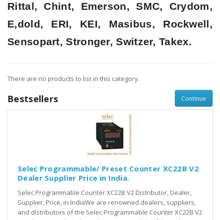
Rittal, Chint, Emerson, SMC, Crydom,
E,dold, ERI, KEI, Masibus, Rockwell,
Sensopart, Stronger, Switzer, Takex.
There are no products to list in this category.
Bestsellers
Continue
Selec Programmable/ Preset Counter XC22B V2
Dealer Supplier Price in India.
Selec Programmable Counter XC22B V2 Distributor, Dealer,
Supplier, Price, in IndiaWe are renowned dealers, suppliers,
and distributors of the Selec Programmable Counter XC22B V2