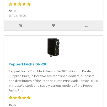
₹0.00
Ex Tax: ₹0.00
Pepperl Fuchs Dk-20
Pepperl Fuchs Print Mark Sensor Dk-20 Distributor, Dealer,
Supplier, Price, in IndiaWe are renowned dealers, suppliers,
and distributors of the Pepperl Fuchs Print Mark Sensor Dk-20
in India.We stock and supply various models of the Pepperl
Fuchs Pri..
₹0.00