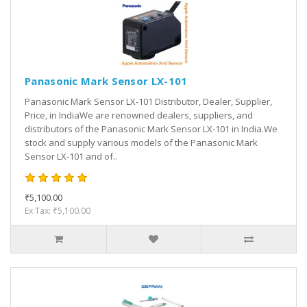
Panasonic Mark Sensor LX-101
Panasonic Mark Sensor LX-101 Distributor, Dealer, Supplier,
Price, in IndiaWe are renowned dealers, suppliers, and
distributors of the Panasonic Mark Sensor LX-101 in India.We
stock and supply various models of the Panasonic Mark
Sensor LX-101 and of..
₹5,100.00
Ex Tax: ₹5,100.00