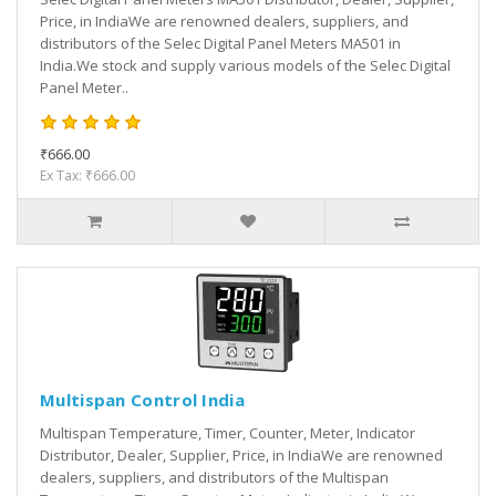
Price, in IndiaWe are renowned dealers, suppliers, and
distributors of the Selec Digital Panel Meters MA501 in
India.We stock and supply various models of the Selec Digital
Panel Meter..
₹666.00
Ex Tax: ₹666.00
Multispan Control India
Multispan Temperature, Timer, Counter, Meter, Indicator
Distributor, Dealer, Supplier, Price, in IndiaWe are renowned
dealers, suppliers, and distributors of the Multispan