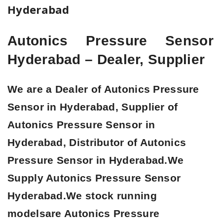
Hyderabad
Autonics Pressure Sensor
Hyderabad – Dealer, Supplier
We are a Dealer of Autonics Pressure
Sensor in Hyderabad, Supplier of
Autonics Pressure Sensor in
Hyderabad, Distributor of Autonics
Pressure Sensor in Hyderabad.
We
Supply Autonics Pressure Sensor
Hyderabad.We stock running
modelsare Autonics Pressure