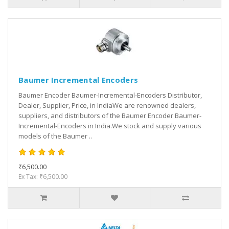
Baumer Incremental Encoders
Baumer Encoder Baumer-Incremental-Encoders Distributor,
Dealer, Supplier, Price, in IndiaWe are renowned dealers,
suppliers, and distributors of the Baumer Encoder Baumer-
Incremental-Encoders in India.We stock and supply various
models of the Baumer ..
₹6,500.00
Ex Tax: ₹6,500.00