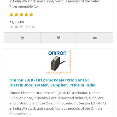
in India.We stock and supply various models of the Selec
Programmable Co..
₹1,557.00
Ex Tax: ₹1,557.00
Omron E3JK-TR12 Photoelectric Sensor
Distributor, Dealer, Supplier, Price in India.
Omron Photoelectric Sensor E3JK-TR12 Distributor, Dealer,
Supplier, Price, in IndiaWe are renowned dealers, suppliers,
and distributors of the Omron Photoelectric Sensor E3JK-TR12
in India.We stock and supply various models of the Omron
Photoelectric..