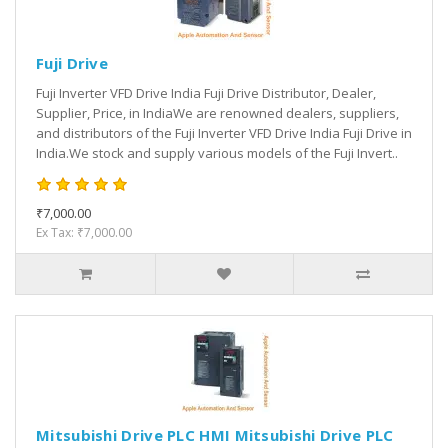
Fuji Drive
Fuji Inverter VFD Drive India Fuji Drive Distributor, Dealer,
Supplier, Price, in IndiaWe are renowned dealers, suppliers,
and distributors of the Fuji Inverter VFD Drive India Fuji Drive in
India.We stock and supply various models of the Fuji Invert..
₹7,000.00
Ex Tax: ₹7,000.00
Mitsubishi Drive PLC HMI Mitsubishi Drive PLC