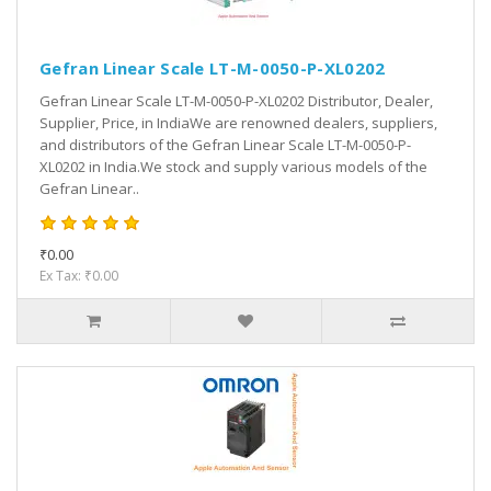
Gefran Linear Scale LT-M-0050-P-XL0202
Gefran Linear Scale LT-M-0050-P-XL0202 Distributor, Dealer,
Supplier, Price, in IndiaWe are renowned dealers, suppliers,
and distributors of the Gefran Linear Scale LT-M-0050-P-
XL0202 in India.We stock and supply various models of the
Gefran Linear..
₹0.00
Ex Tax: ₹0.00