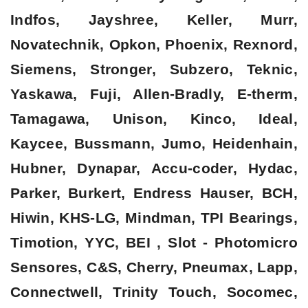
Indfos, Jayshree, Keller, Murr,
Novatechnik, Opkon, Phoenix, Rexnord,
Siemens, Stronger, Subzero, Teknic,
Yaskawa, Fuji, Allen-Bradly, E-therm,
Tamagawa, Unison, Kinco, Ideal,
Kaycee, Bussmann, Jumo, Heidenhain,
Hubner, Dynapar, Accu-coder, Hydac,
Parker, Burkert, Endress Hauser, BCH,
Hiwin, KHS-LG, Mindman, TPI Bearings,
Timotion, YYC, BEI , Slot - Photomicro
Sensores, C&S, Cherry, Pneumax, Lapp,
Connectwell, Trinity Touch, Socomec,