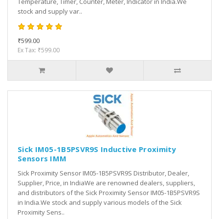
Temperature, Timer, Counter, Meter, Indicator in India.We
stock and supply var..
₹599.00
Ex Tax: ₹599.00
Sick IM05-1B5PSVR9S Inductive Proximity
Sensors IMM
Sick Proximity Sensor IM05-1B5PSVR9S Distributor, Dealer,
Supplier, Price, in IndiaWe are renowned dealers, suppliers,
and distributors of the Sick Proximity Sensor IM05-1B5PSVR9S
in India.We stock and supply various models of the Sick
Proximity Sens..