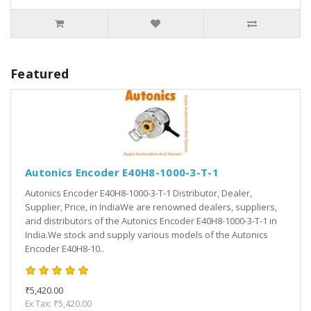
Featured
Autonics Encoder E40H8-1000-3-T-1
Autonics Encoder E40H8-1000-3-T-1 Distributor, Dealer,
Supplier, Price, in IndiaWe are renowned dealers, suppliers,
and distributors of the Autonics Encoder E40H8-1000-3-T-1 in
India.We stock and supply various models of the Autonics
Encoder E40H8-10..
₹5,420.00
Ex Tax: ₹5,420.00