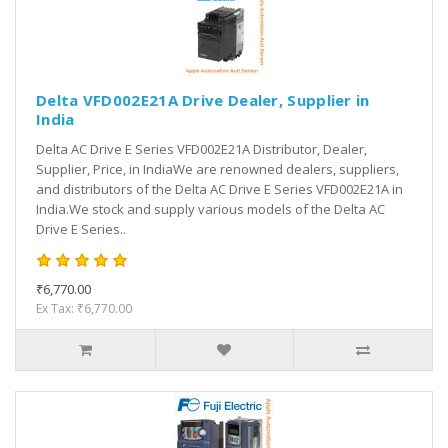
Delta VFD002E21A Drive Dealer, Supplier in
India
Delta AC Drive E Series VFD002E21A Distributor, Dealer,
Supplier, Price, in IndiaWe are renowned dealers, suppliers,
and distributors of the Delta AC Drive E Series VFD002E21A in
India.We stock and supply various models of the Delta AC
Drive E Series..
₹6,770.00
Ex Tax: ₹6,770.00