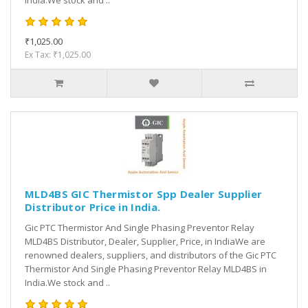
India.We stock and ..
₹1,025.00
Ex Tax: ₹1,025.00
MLD4BS GIC Thermistor Spp Dealer Supplier
Distributor Price in India.
Gic PTC Thermistor And Single Phasing Preventor Relay
MLD4BS Distributor, Dealer, Supplier, Price, in IndiaWe are
renowned dealers, suppliers, and distributors of the Gic PTC
Thermistor And Single Phasing Preventor Relay MLD4BS in
India.We stock and ..