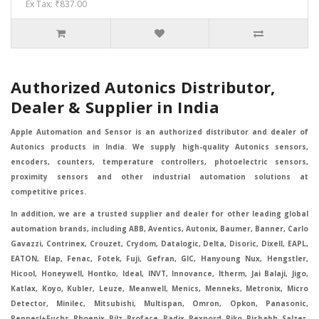
Ex Tax: ₹837.00
Authorized Autonics Distributor,
Dealer & Supplier in India
Apple Automation and Sensor is an authorized distributor and dealer of
Autonics products in India. We supply high-quality Autonics sensors,
encoders, counters, temperature controllers, photoelectric sensors,
proximity sensors and other industrial automation solutions at
competitive prices.
In addition, we are a trusted supplier and dealer for other leading global
automation brands, including ABB, Aventics, Autonix, Baumer, Banner, Carlo
Gavazzi, Contrinex, Crouzet, Crydom, Datalogic, Delta, Disoric, Dixell, EAPL,
EATON, Elap, Fenac, Fotek, Fuji, Gefran, GIC, Hanyoung Nux, Hengstler,
Hicool, Honeywell, Hontko, Ideal, INVT, Innovance, Itherm, Jai Balaji, Jigo,
Katlax, Koyo, Kubler, Leuze, Meanwell, Menics, Menneks, Metronix, Micro
Detector, Minilec, Mitsubishi, Multispan, Omron, Opkon, Panasonic,
Pepperl+Fuchs, Phoenix, Pilz, Proface, Radix, Rexnord, Riko, Rishabh, Salzer,