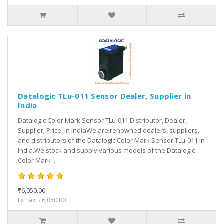
Datalogic TLu-011 Sensor Dealer, Supplier in
India
Datalogic Color Mark Sensor TLu-011 Distributor, Dealer,
Supplier, Price, in IndiaWe are renowned dealers, suppliers,
and distributors of the Datalogic Color Mark Sensor TLu-011 in
India.We stock and supply various models of the Datalogic
Color Mark ..
₹6,050.00
Ex Tax: ₹6,050.00