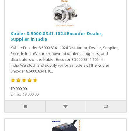
Kubler 8.5000.8341.1024 Encoder Dealer,
Supplier in India
Kubler Encoder 8.5000.8341.1024 Distributor, Dealer, Supplier,
Price, in IndiaWe are renowned dealers, suppliers, and
distributors of the Kubler Encoder 8.5000.8341.1024 in
India.We stock and supply various models of the Kubler
Encoder 8.5000.8341.10..
₹9,000.00
Ex Tax: ₹9,000.00