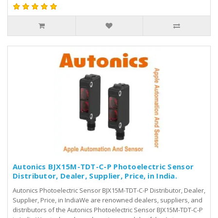
Autonics BJX15M-TDT-C-P Photoelectric Sensor
Distributor, Dealer, Supplier, Price, in India.
Autonics Photoelectric Sensor BJX15M-TDT-C-P Distributor, Dealer,
Supplier, Price, in IndiaWe are renowned dealers, suppliers, and
distributors of the Autonics Photoelectric Sensor BJX15M-TDT-C-P