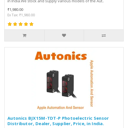
in India.We stock and supply various models of the Aut..
₹1,980.00
Ex Tax: ₹1,980.00
Autonics BJX15M-TDT-P Photoelectric Sensor
Distributor, Dealer, Supplier, Price, in India.