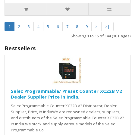
1
2
3
4
5
6
7
8
9
>
>|
Showing 1 to 15 of 144 (10 Pages)
Bestsellers
Selec Programmable/ Preset Counter XC22B V2
Dealer Supplier Price in India.
Selec Programmable Counter XC22B V2 Distributor, Dealer,
Supplier, Price, in IndiaWe are renowned dealers, suppliers,
and distributors of the Selec Programmable Counter XC22B V2
in India.We stock and supply various models of the Selec
Programmable Co..