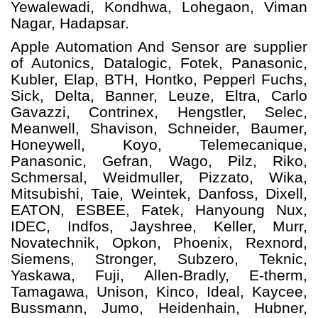
Yewalewadi, Kondhwa, Lohegaon, Viman
Nagar, Hadapsar.
Apple Automation And
Sensor
are supplier
of Autonics, Datalogic, Fotek, Panasonic,
Kubler, Elap, BTH, Hontko, Pepperl Fuchs,
Sick, Delta, Banner, Leuze, Eltra, Carlo
Gavazzi, Contrinex, Hengstler, Selec,
Meanwell, Shavison, Schneider, Baumer,
Honeywell, Koyo, Telemecanique,
Panasonic, Gefran, Wago, Pilz, Riko,
Schmersal, Weidmuller, Pizzato, Wika,
Mitsubishi, Taie, Weintek, Danfoss, Dixell,
EATON, ESBEE, Fatek, Hanyoung Nux,
IDEC, Indfos, Jayshree, Keller, Murr,
Novatechnik, Opkon, Phoenix, Rexnord,
Siemens, Stronger, Subzero, Teknic,
Yaskawa, Fuji, Allen-Bradly, E-therm,
Tamagawa, Unison, Kinco, Ideal, Kaycee,
Bussmann, Jumo, Heidenhain, Hubner,