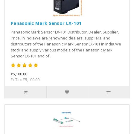
Panasonic Mark Sensor LX-101
Panasonic Mark Sensor LX-101 Distributor, Dealer, Supplier,
Price, in IndiaWe are renowned dealers, suppliers, and
distributors of the Panasonic Mark Sensor LX-101 in India.We
stock and supply various models of the Panasonic Mark
Sensor LX-101 and of..
₹5,100.00
Ex Tax: ₹5,100.00