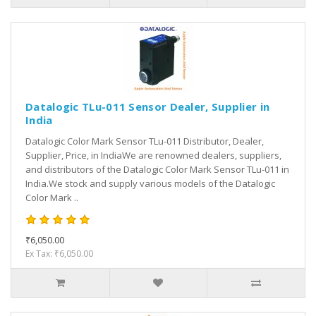
Datalogic TLu-011 Sensor Dealer, Supplier in
India
Datalogic Color Mark Sensor TLu-011 Distributor, Dealer,
Supplier, Price, in IndiaWe are renowned dealers, suppliers,
and distributors of the Datalogic Color Mark Sensor TLu-011 in
India.We stock and supply various models of the Datalogic
Color Mark ..
₹6,050.00
Ex Tax: ₹6,050.00