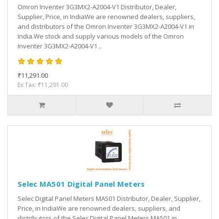
Omron Inventer 3G3MX2-A2004-V1 Distributor, Dealer,
Supplier, Price, in IndiaWe are renowned dealers, suppliers,
and distributors of the Omron Inventer 3G3MX2-A2004-V1 in
India.We stock and supply various models of the Omron
Inventer 3G3MX2-A2004-V1 ..
₹11,291.00
Ex Tax: ₹11,291.00
Selec MA501 Digital Panel Meters
Selec Digital Panel Meters MA501 Distributor, Dealer, Supplier,
Price, in IndiaWe are renowned dealers, suppliers, and
distributors of the Selec Digital Panel Meters MA501 in