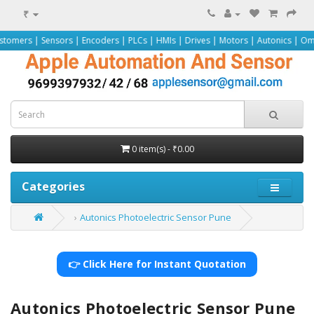
₹
sors | Encoders | PLCs | HMIs | Drives | Motors | Autonics | Omron | Pepperl+
0 item(s) - ₹0.00
Categories
Autonics Photoelectric Sensor Pune
👉 Click Here for Instant Quotation
Autonics Photoelectric Sensor Pune