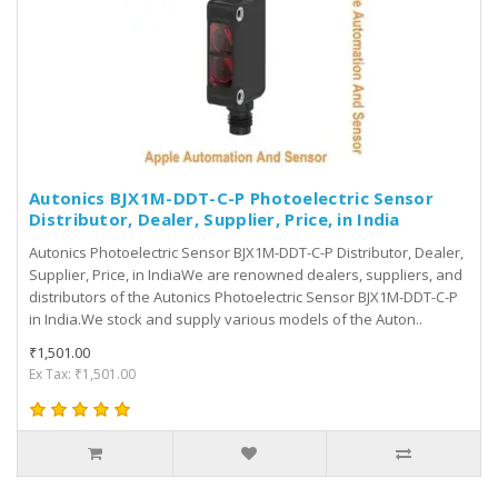
Autonics BJX1M-DDT-C-P Photoelectric Sensor
Distributor, Dealer, Supplier, Price, in India
Autonics Photoelectric Sensor BJX1M-DDT-C-P Distributor, Dealer,
Supplier, Price, in IndiaWe are renowned dealers, suppliers, and
distributors of the Autonics Photoelectric Sensor BJX1M-DDT-C-P
in India.We stock and supply various models of the Auton..
₹1,501.00
Ex Tax: ₹1,501.00