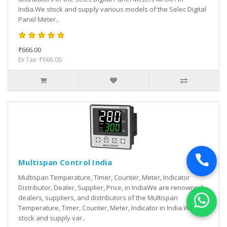
India.We stock and supply various models of the Selec Digital
Panel Meter..
₹666.00
Ex Tax: ₹666.00
Multispan Control India
Multispan Temperature, Timer, Counter, Meter, Indicator
Distributor, Dealer, Supplier, Price, in IndiaWe are renowned
dealers, suppliers, and distributors of the Multispan
Temperature, Timer, Counter, Meter, Indicator in India.We
stock and supply var..