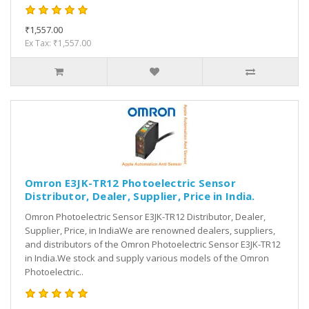
₹1,557.00
Ex Tax: ₹1,557.00
Omron E3JK-TR12 Photoelectric Sensor
Distributor, Dealer, Supplier, Price in India.
Omron Photoelectric Sensor E3JK-TR12 Distributor, Dealer,
Supplier, Price, in IndiaWe are renowned dealers, suppliers,
and distributors of the Omron Photoelectric Sensor E3JK-TR12
in India.We stock and supply various models of the Omron
Photoelectric..