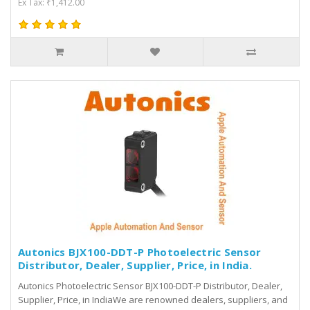
Ex Tax: ₹1,412.00
Autonics BJX100-DDT-P Photoelectric Sensor
Distributor, Dealer, Supplier, Price, in India.
Autonics Photoelectric Sensor BJX100-DDT-P Distributor, Dealer,
Supplier, Price, in IndiaWe are renowned dealers, suppliers, and