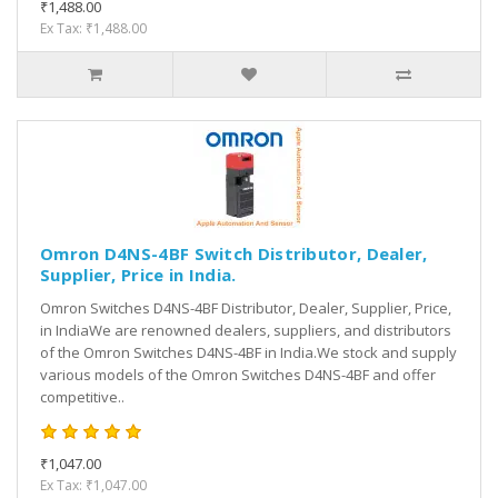
₹1,488.00
Ex Tax: ₹1,488.00
Omron D4NS-4BF Switch Distributor, Dealer,
Supplier, Price in India.
Omron Switches D4NS-4BF Distributor, Dealer, Supplier, Price,
in IndiaWe are renowned dealers, suppliers, and distributors
of the Omron Switches D4NS-4BF in India.We stock and supply
various models of the Omron Switches D4NS-4BF and offer
competitive..
₹1,047.00
Ex Tax: ₹1,047.00