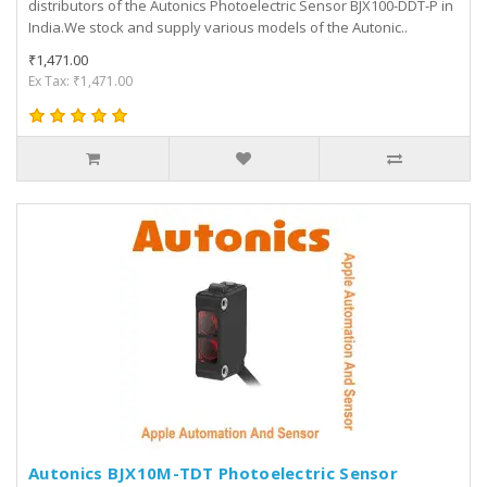
distributors of the Autonics Photoelectric Sensor BJX100-DDT-P in
India.We stock and supply various models of the Autonic..
₹1,471.00
Ex Tax: ₹1,471.00
Autonics BJX10M-TDT Photoelectric Sensor