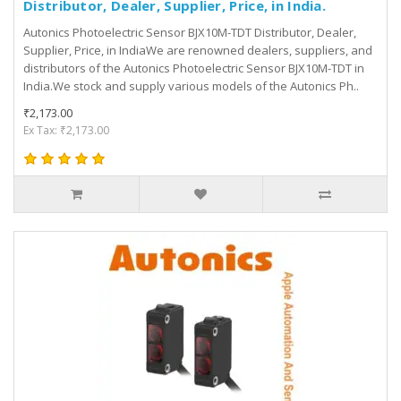
Distributor, Dealer, Supplier, Price, in India.
Autonics Photoelectric Sensor BJX10M-TDT Distributor, Dealer,
Supplier, Price, in IndiaWe are renowned dealers, suppliers, and
distributors of the Autonics Photoelectric Sensor BJX10M-TDT in
India.We stock and supply various models of the Autonics Ph..
₹2,173.00
Ex Tax: ₹2,173.00