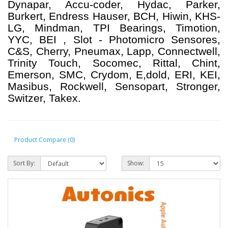
Dynapar, Accu-coder, Hydac, Parker,
Burkert, Endress Hauser, BCH, Hiwin, KHS-
LG, Mindman, TPI Bearings, Timotion,
YYC, BEI , Slot - Photomicro Sensores,
C&S, Cherry, Pneumax, Lapp, Connectwell,
Trinity Touch, Socomec, Rittal, Chint,
Emerson, SMC, Crydom, E,dold, ERI, KEI,
Masibus, Rockwell, Sensopart, Stronger,
Switzer, Takex.
Product Compare (0)
Sort By:
Show: