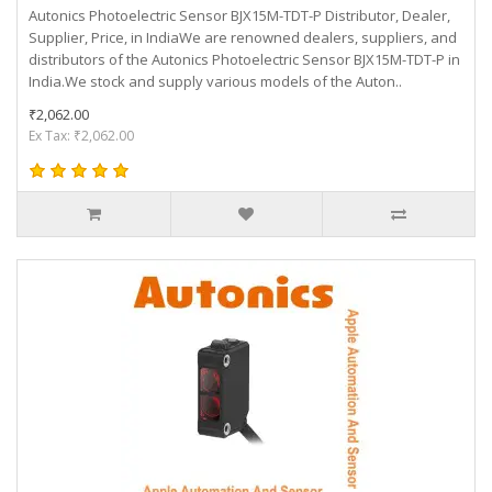
Autonics Photoelectric Sensor BJX15M-TDT-P Distributor, Dealer,
Supplier, Price, in IndiaWe are renowned dealers, suppliers, and
distributors of the Autonics Photoelectric Sensor BJX15M-TDT-P in
India.We stock and supply various models of the Auton..
₹2,062.00
Ex Tax: ₹2,062.00