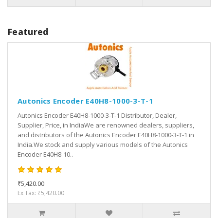
Featured
Autonics Encoder E40H8-1000-3-T-1
Autonics Encoder E40H8-1000-3-T-1 Distributor, Dealer,
Supplier, Price, in IndiaWe are renowned dealers, suppliers,
and distributors of the Autonics Encoder E40H8-1000-3-T-1 in
India.We stock and supply various models of the Autonics
Encoder E40H8-10..
₹5,420.00
Ex Tax: ₹5,420.00