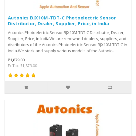
Autonics BJX10M-TDT-C Photoelectric Sensor
Distributor, Dealer, Supplier, Price, in India
Autonics Photoelectric Sensor BJX10M-TDT-C Distributor, Dealer,
Supplier, Price, in IndiaWe are renowned dealers, suppliers, and
distributors of the Autonics Photoelectric Sensor BJX10M-TDT-C in
India.We stock and supply various models of the Autonic..
₹1,879.00
Ex Tax: ₹1,879.00