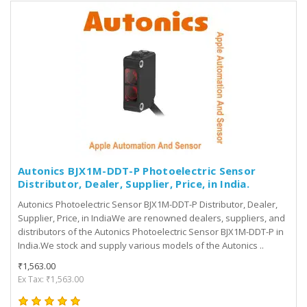
Autonics BJX1M-DDT-P Photoelectric Sensor
Distributor, Dealer, Supplier, Price, in India.
Autonics Photoelectric Sensor BJX1M-DDT-P Distributor, Dealer,
Supplier, Price, in IndiaWe are renowned dealers, suppliers, and
distributors of the Autonics Photoelectric Sensor BJX1M-DDT-P in
India.We stock and supply various models of the Autonics ..
₹1,563.00
Ex Tax: ₹1,563.00