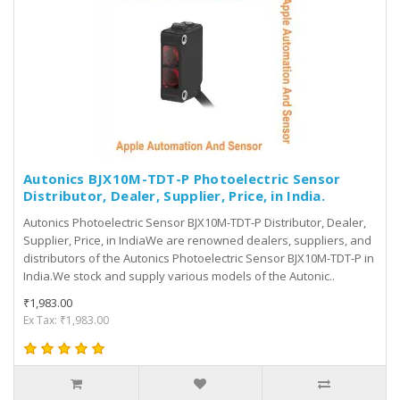
Autonics BJX10M-TDT-P Photoelectric Sensor
Distributor, Dealer, Supplier, Price, in India.
Autonics Photoelectric Sensor BJX10M-TDT-P Distributor, Dealer,
Supplier, Price, in IndiaWe are renowned dealers, suppliers, and
distributors of the Autonics Photoelectric Sensor BJX10M-TDT-P in
India.We stock and supply various models of the Autonic..
₹1,983.00
Ex Tax: ₹1,983.00