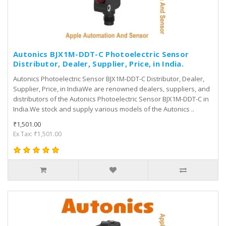
Autonics BJX1M-DDT-C Photoelectric Sensor
Distributor, Dealer, Supplier, Price, in India.
Autonics Photoelectric Sensor BJX1M-DDT-C Distributor, Dealer,
Supplier, Price, in IndiaWe are renowned dealers, suppliers, and
distributors of the Autonics Photoelectric Sensor BJX1M-DDT-C in
India.We stock and supply various models of the Autonics ..
₹1,501.00
Ex Tax: ₹1,501.00