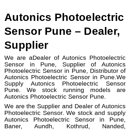
Autonics Photoelectric
Sensor Pune – Dealer,
Supplier
We are a
Dealer of Autonics Photoelectric
Sensor in Pune, Supplier of Autonics
Photoelectric Sensor in Pune, Distributor of
Autonics Photoelectric Sensor in Pune.
We
Supply Autonics Photoelectric Sensor
Pune.
W
e stock running models
are
Autonics Photoelectric Sensor
Pune.
We are the Supplier and Dealer of Autonics
Photoelectric Sensor. We stock and supply
Autonics Photoelectric Sensor in Pune,
Baner, Aundh, Kothrud, Nanded,