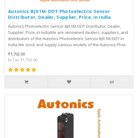
Autonics BJX1M-DDT Photoelectric Sensor
Distributor, Dealer, Supplier, Price, in India.
Autonics Photoelectric Sensor BJX1M-DDT Distributor, Dealer,
Supplier, Price, in IndiaWe are renowned dealers, suppliers, and
distributors of the Autonics Photoelectric Sensor BJX1M-DDT in
India.We stock and supply various models of the Autonics Phot..
₹1,702.00
Ex Tax: ₹1,702.00