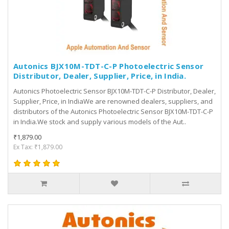
Autonics BJX10M-TDT-C-P Photoelectric Sensor
Distributor, Dealer, Supplier, Price, in India.
Autonics Photoelectric Sensor BJX10M-TDT-C-P Distributor, Dealer,
Supplier, Price, in IndiaWe are renowned dealers, suppliers, and
distributors of the Autonics Photoelectric Sensor BJX10M-TDT-C-P
in India.We stock and supply various models of the Aut..
₹1,879.00
Ex Tax: ₹1,879.00