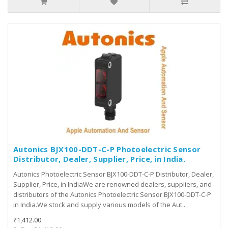
Autonics BJX100-DDT-C-P Photoelectric Sensor
Distributor, Dealer, Supplier, Price, in India.
Autonics Photoelectric Sensor BJX100-DDT-C-P Distributor, Dealer,
Supplier, Price, in IndiaWe are renowned dealers, suppliers, and
distributors of the Autonics Photoelectric Sensor BJX100-DDT-C-P
in India.We stock and supply various models of the Aut..
₹1,412.00