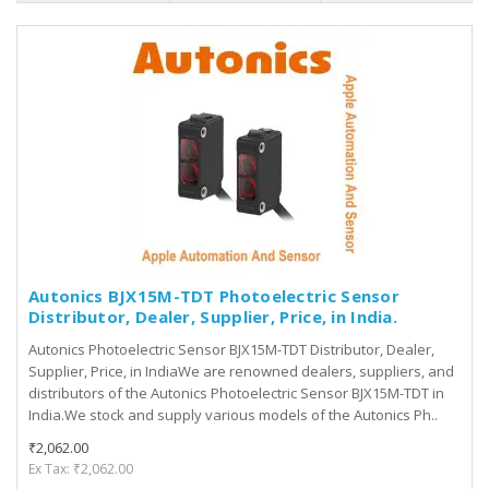
Autonics BJX15M-TDT Photoelectric Sensor
Distributor, Dealer, Supplier, Price, in India.
Autonics Photoelectric Sensor BJX15M-TDT Distributor, Dealer,
Supplier, Price, in IndiaWe are renowned dealers, suppliers, and
distributors of the Autonics Photoelectric Sensor BJX15M-TDT in
India.We stock and supply various models of the Autonics Ph..
₹2,062.00
Ex Tax: ₹2,062.00