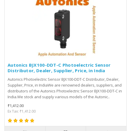
Autonics BJX100-DDT-C Photoelectric Sensor
Distributor, Dealer, Supplier, Price, in India
Autonics Photoelectric Sensor BJX100-DDT-C Distributor, Dealer,
Supplier, Price, in IndiaWe are renowned dealers, suppliers, and
distributors of the Autonics Photoelectric Sensor BJX100-DDT-C in
India.We stock and supply various models of the Autonic..
₹1,412.00
Ex Tax: ₹1,412.00