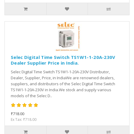
Selec Digital Time Switch TS1W1-1-20A-230V
Dealer Supplier Price in India.
Selec Digital Time Switch TS1W1-1-20A-230V Distributor,
Dealer, Supplier, Price, in IndiaWe are renowned dealers,
suppliers, and distributors of the Selec Digital Time Switch
TS1W1-1-20A-230V in India.We stock and supply various
models of the Selec D..
₹718.00
Ex Tax: ₹718.00