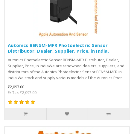
Autonics BEN5M-MFR Photoelectric Sensor
Distributor, Dealer, Supplier, Price, in India.
Autonics Photoelectric Sensor BEN5M-MFR Distributor, Dealer,
Supplier, Price, in IndiaWe are renowned dealers, suppliers, and
distributors of the Autonics Photoelectric Sensor BEN5M-MFR in
India.We stock and supply various models of the Autonics Phot..
₹2,097.00
Ex Tax: ₹2,097.00