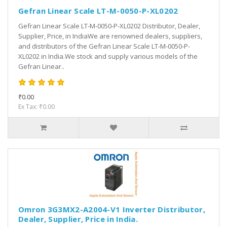
Gefran Linear Scale LT-M-0050-P-XL0202
Gefran Linear Scale LT-M-0050-P-XL0202 Distributor, Dealer,
Supplier, Price, in IndiaWe are renowned dealers, suppliers,
and distributors of the Gefran Linear Scale LT-M-0050-P-
XL0202 in India.We stock and supply various models of the
Gefran Linear..
₹0.00
Ex Tax: ₹0.00
Omron 3G3MX2-A2004-V1 Inverter Distributor,
Dealer, Supplier, Price in India.