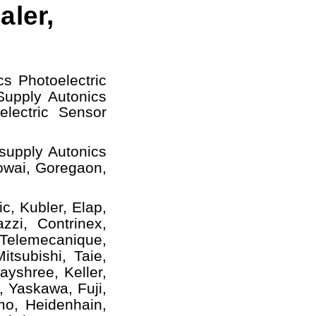
aler,
cs Photoelectric
upply Autonics
electric Sensor
supply Autonics
owai, Goregaon,
c, Kubler, Elap,
zzi, Contrinex,
 Telemecanique,
tsubishi, Taie,
yshree, Keller,
, Yaskawa, Fuji,
mo, Heidenhain,