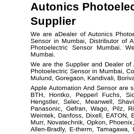
Autonics Photoelec
Supplier
We are a
Dealer of Autonics Photoe
Sensor in Mumbai, Distributor of 
Photoelectric Sensor Mumbai.
W
Mumbai.
We are the Supplier and Dealer of 
Photoelectric Sensor in Mumbai, Co
Mulund, Goregaon, Kandivali, Borival
Apple Automation And
Sensor
are s
BTH, Hontko, Pepperl Fuchs, Sick
Hengstler, Selec, Meanwell, Shav
Panasonic, Gefran, Wago, Pilz, Ri
Weintek, Danfoss, Dixell, EATON, 
Murr, Novatechnik, Opkon, Phoenix,
Allen-Bradly, E-therm, Tamagawa,