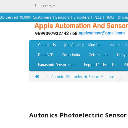
₹
Currency
10,000+ Customers | Sensors | Encoders | PLCs | HMIs | Drives | Motors |
Contact Us
Job Vacancy in Mumbai
Autonics In
Delta VFD
Fotek India
Gefran India
Hanyou
Panasonic Sensor India
Pepperl Fuchs India
PI
Autonics Photoelectric Sensor Mumbai
Autonics Photoelectric Senso