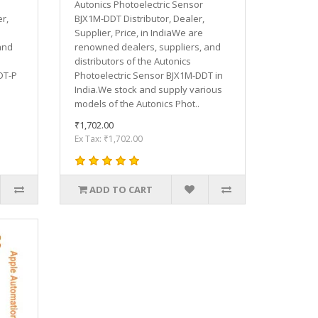
Autonics Photoelectric Sensor
r,
BJX1M-DDT Distributor, Dealer,
Supplier, Price, in IndiaWe are
and
renowned dealers, suppliers, and
distributors of the Autonics
DT-P
Photoelectric Sensor BJX1M-DDT in
India.We stock and supply various
models of the Autonics Phot..
₹1,702.00
Ex Tax: ₹1,702.00
ADD TO CART