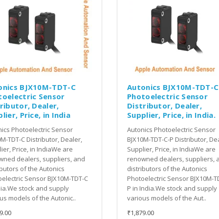
onics BJX10M-TDT-C
Autonics BJX10M-TDT-C
toelectric Sensor
Photoelectric Sensor
ributor, Dealer,
Distributor, Dealer,
lier, Price, in India
Supplier, Price, in India.
ics Photoelectric Sensor
Autonics Photoelectric Sensor
M-TDT-C Distributor, Dealer,
BJX10M-TDT-C-P Distributor, Dea
ier, Price, in IndiaWe are
Supplier, Price, in IndiaWe are
ned dealers, suppliers, and
renowned dealers, suppliers, 
ibutors of the Autonics
distributors of the Autonics
electric Sensor BJX10M-TDT-C
Photoelectric Sensor BJX10M-T
dia.We stock and supply
P in India.We stock and supply
us models of the Autonic..
various models of the Aut..
9.00
₹1,879.00