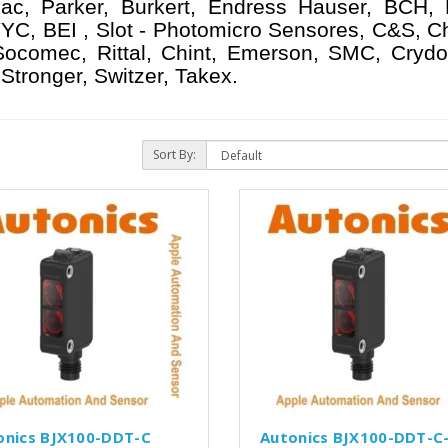
ac, Parker, Burkert, Endress Hauser, BCH,
YC, BEI , Slot - Photomicro Sensores, C&S, C
 Socomec, Rittal, Chint, Emerson, SMC, Crydo
Stronger, Switzer, Takex.
Sort By:
onics BJX100-DDT-C
Autonics BJX100-DDT-C