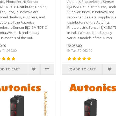
ics Photoelectric Sensor
Autonics Photoelectric Sensor
M-TDT-C-P Distributor, Dealer,
BJX15M-TDT-P Distributor, Deale
ier, Price, in IndiaWe are
Supplier, Price, in IndiaWe are
ned dealers, suppliers, and
renowned dealers, suppliers, 
ibutors of the Autonics
distributors of the Autonics
electric Sensor BJX15M-TDT-C-
Photoelectric Sensor BJX15M-T
India.We stock and supply
in India.We stock and supply
us models of the Aut..
various models of the Auton..
0.00
₹2,062.00
x: ₹1,980.00
Ex Tax: ₹2,062.00
DD TO CART
ADD TO CART