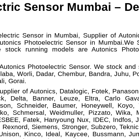
tric Sensor Mumbai – De
lectric Sensor in Mumbai, Supplier of Autoni
Autonics Photoelectric Sensor in Mumbai.
We S
e stock running models
are Autonics Photo
Autonics Photoelectric Sensor. We stock and 
laba, Worli, Dadar, Chembur, Bandra, Juhu, P
i, Gorai.
upplier of Autonics, Datalogic, Fotek, Panasoni
, Delta, Banner, Leuze, Eltra, Carlo Gava
ison, Schneider, Baumer, Honeywell, Koyo,
ko, Schmersal, Weidmuller, Pizzato, Wika, Mi
ESBEE, Fatek, Hanyoung Nux, IDEC, Indfos, Ja
 Rexnord, Siemens, Stronger, Subzero, Teknic
 Unison, Kinco, Ideal, Kaycee, Bussmann, Ju