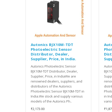
Autonics BJX10M-TDT
Aut
Photoelectric Sensor
Pho
Distributor, Dealer,
Dist
Supplier, Price, in India.
Supp
Autonics Photoelectric Sensor
Auton
BJX10M-TDT Distributor, Dealer,
BJX10
Supplier, Price, in IndiaWe are
Suppl
renowned dealers, suppliers, and
renow
distributors of the Autonics
distr
Photoelectric Sensor BJX10M-TDT in
Photo
India.We stock and supply various
in In
models of the Autonics Ph..
vario
₹2,173.00
₹1,87