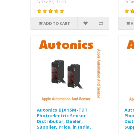
Ex Tax: ₹2,173.00
Ex Ta
ADD TO CART
A
Autonics BJX15M-TDT
Aut
Photoelectric Sensor
Pho
Distributor, Dealer,
Dist
Supplier, Price, in India.
Supp