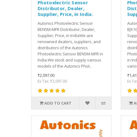
Photoelectric Sensor
Pho
Distributor, Dealer,
Dist
Supplier, Price, in India.
Supp
Autonics Photoelectric Sensor
Auton
BEN5M-MFR Distributor, Dealer,
BJX10
Supplier, Price, in IndiaWe are
Suppl
renowned dealers, suppliers, and
renow
distributors of the Autonics
distr
Photoelectric Sensor BEN5M-MFR in
Photo
India.We stock and supply various
in In
models of the Autonics Phot..
vario
₹2,097.00
₹1,41
Ex Tax: ₹2,097.00
Ex Ta
ADD TO CART
A