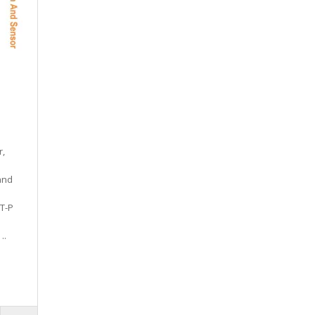
r,
and
T-P
..