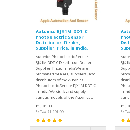
Autonics BJX1M-DDT-C
Aut
Photoelectric Sensor
Pho
Distributor, Dealer,
Dist
Supplier, Price, in India.
Supp
Autonics Photoelectric Sensor
Auton
BJX1M-DDT-C Distributor, Dealer,
BJX1M
Supplier, Price, in IndiaWe are
Suppl
renowned dealers, suppliers, and
renow
distributors of the Autonics
distr
Photoelectric Sensor BJX1M-DDT-C
Photo
in India.We stock and supply
in In
various models of the Autonics ..
vario
₹1,501.00
₹1,50
Ex Tax: ₹1,501.00
Ex Ta