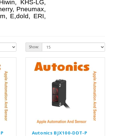
 Hiwin, KHS-LG,
herry, Pneumax,
m, E,dold, ERI,
Show:
-P
Autonics BJX100-DDT-P