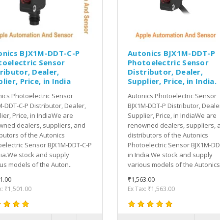
onics BJX1M-DDT-C-P
Autonics BJX1M-DDT-P
toelectric Sensor
Photoelectric Sensor
ributor, Dealer,
Distributor, Dealer,
lier, Price, in India
Supplier, Price, in India.
ics Photoelectric Sensor
Autonics Photoelectric Sensor
-DDT-C-P Distributor, Dealer,
BJX1M-DDT-P Distributor, Deale
ier, Price, in IndiaWe are
Supplier, Price, in IndiaWe are
ned dealers, suppliers, and
renowned dealers, suppliers, 
ibutors of the Autonics
distributors of the Autonics
electric Sensor BJX1M-DDT-C-P
Photoelectric Sensor BJX1M-DD
dia.We stock and supply
in India.We stock and supply
us models of the Auton..
various models of the Autonics 
1.00
₹1,563.00
x: ₹1,501.00
Ex Tax: ₹1,563.00