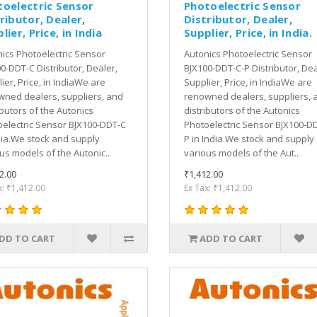
toelectric Sensor
Photoelectric Sensor
ributor, Dealer,
Distributor, Dealer,
lier, Price, in India
Supplier, Price, in India.
ics Photoelectric Sensor
Autonics Photoelectric Sensor
0-DDT-C Distributor, Dealer,
BJX100-DDT-C-P Distributor, Dea
ier, Price, in IndiaWe are
Supplier, Price, in IndiaWe are
ned dealers, suppliers, and
renowned dealers, suppliers, 
ibutors of the Autonics
distributors of the Autonics
electric Sensor BJX100-DDT-C
Photoelectric Sensor BJX100-D
dia.We stock and supply
P in India.We stock and supply
us models of the Autonic..
various models of the Aut..
2.00
₹1,412.00
x: ₹1,412.00
Ex Tax: ₹1,412.00
DD TO CART
ADD TO CART