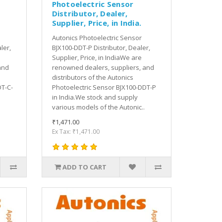
Photoelectric Sensor
Distributor, Dealer,
Supplier, Price, in India.
Autonics Photoelectric Sensor
ler,
BJX100-DDT-P Distributor, Dealer,
Supplier, Price, in IndiaWe are
and
renowned dealers, suppliers, and
distributors of the Autonics
DT-C-
Photoelectric Sensor BJX100-DDT-P
in India.We stock and supply
various models of the Autonic..
₹1,471.00
Ex Tax: ₹1,471.00
ADD TO CART