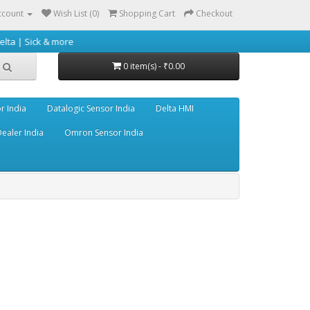
ccount
Wish List (0)
Shopping Cart
Checkout
 more
0 item(s) - ₹0.00
r India
Datalogic Sensor India
Delta HMI
ealer India
Omron Sensor India