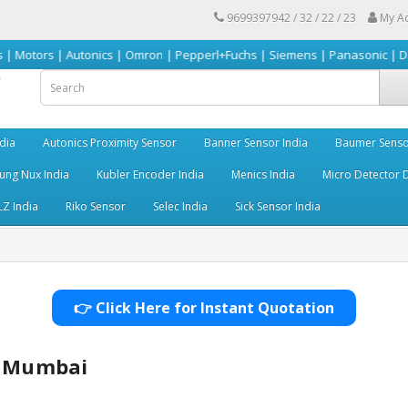
9699397942 / 32 / 22 / 23
My A
 Autonics | Omron | Pepperl+Fuchs | Siemens | Panasonic | Delta | Sick &
dia
Autonics Proximity Sensor
Banner Sensor India
Baumer Senso
ng Nux India
Kubler Encoder India
Menics India
Micro Detector D
LZ India
Riko Sensor
Selec India
Sick Sensor India
👉 Click Here for Instant Quotation
r Mumbai