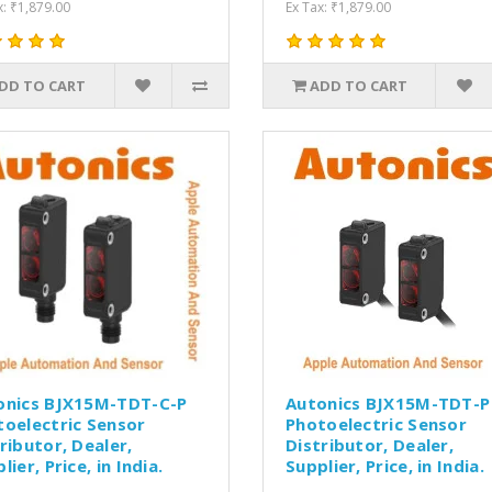
x: ₹1,879.00
Ex Tax: ₹1,879.00
DD TO CART
ADD TO CART
onics BJX15M-TDT-C-P
Autonics BJX15M-TDT-P
toelectric Sensor
Photoelectric Sensor
ributor, Dealer,
Distributor, Dealer,
lier, Price, in India.
Supplier, Price, in India.