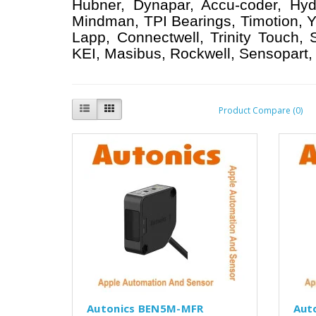
Hubner, Dynapar, Accu-coder, Hyd
Mindman, TPI Bearings, Timotion, Y
Lapp, Connectwell, Trinity Touch,
KEI, Masibus, Rockwell, Sensopart, 
Product Compare (0)
Autonics BEN5M-MFR
Aut