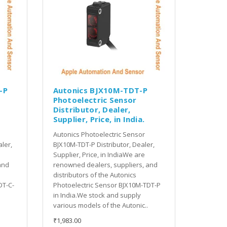
-P
Autonics BJX10M-TDT-P
Photoelectric Sensor
Distributor, Dealer,
Supplier, Price, in India.
Autonics Photoelectric Sensor
ler,
BJX10M-TDT-P Distributor, Dealer,
Supplier, Price, in IndiaWe are
and
renowned dealers, suppliers, and
distributors of the Autonics
DT-C-
Photoelectric Sensor BJX10M-TDT-P
in India.We stock and supply
various models of the Autonic..
₹1,983.00