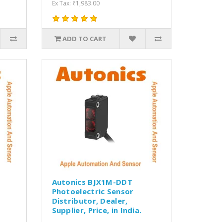
Ex Tax: ₹1,983.00
ADD TO CART
Autonics BJX1M-DDT
Photoelectric Sensor
Distributor, Dealer,
Supplier, Price, in India.