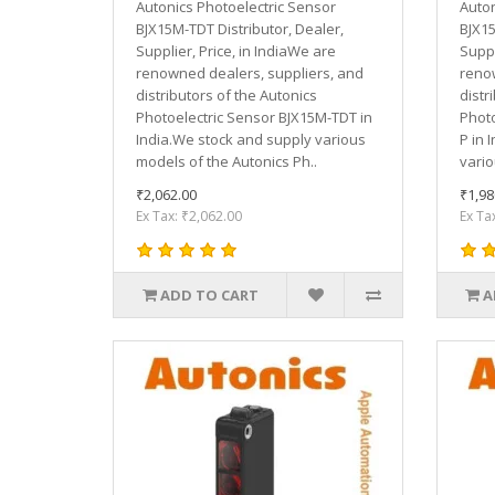
Autonics Photoelectric Sensor
Auton
BJX15M-TDT Distributor, Dealer,
BJX15
Supplier, Price, in IndiaWe are
Suppl
renowned dealers, suppliers, and
renow
distributors of the Autonics
distr
Photoelectric Sensor BJX15M-TDT in
Photo
India.We stock and supply various
P in 
models of the Autonics Ph..
vario
₹2,062.00
₹1,98
Ex Tax: ₹2,062.00
Ex Ta
ADD TO CART
A