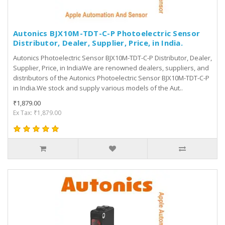
Autonics BJX10M-TDT-C-P Photoelectric Sensor
Distributor, Dealer, Supplier, Price, in India.
Autonics Photoelectric Sensor BJX10M-TDT-C-P Distributor, Dealer,
Supplier, Price, in IndiaWe are renowned dealers, suppliers, and
distributors of the Autonics Photoelectric Sensor BJX10M-TDT-C-P
in India.We stock and supply various models of the Aut..
₹1,879.00
Ex Tax: ₹1,879.00