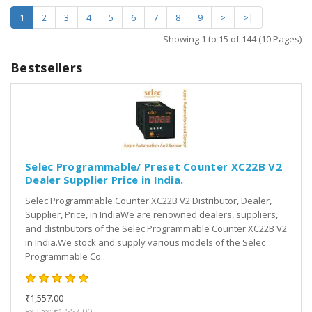
1
2
3
4
5
6
7
8
9
>
>|
Showing 1 to 15 of 144 (10 Pages)
Bestsellers
Selec Programmable/ Preset Counter XC22B V2
Dealer Supplier Price in India.
Selec Programmable Counter XC22B V2 Distributor, Dealer,
Supplier, Price, in IndiaWe are renowned dealers, suppliers,
and distributors of the Selec Programmable Counter XC22B V2
in India.We stock and supply various models of the Selec
Programmable Co..
₹1,557.00
Ex Tax: ₹1,557.00