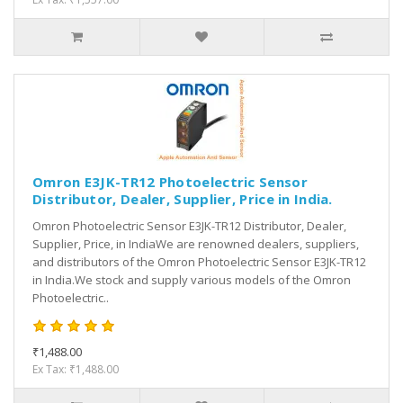
Omron E3JK-TR12 Photoelectric Sensor
Distributor, Dealer, Supplier, Price in India.
Omron Photoelectric Sensor E3JK-TR12 Distributor, Dealer,
Supplier, Price, in IndiaWe are renowned dealers, suppliers,
and distributors of the Omron Photoelectric Sensor E3JK-TR12
in India.We stock and supply various models of the Omron
Photoelectric..
₹1,488.00
Ex Tax: ₹1,488.00