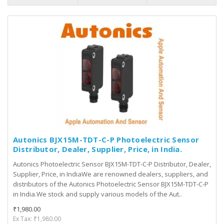
Autonics BJX15M-TDT-C-P Photoelectric Sensor
Distributor, Dealer, Supplier, Price, in India.
Autonics Photoelectric Sensor BJX15M-TDT-C-P Distributor, Dealer,
Supplier, Price, in IndiaWe are renowned dealers, suppliers, and
distributors of the Autonics Photoelectric Sensor BJX15M-TDT-C-P
in India.We stock and supply various models of the Aut..
₹1,980.00
Ex Tax: ₹1,980.00