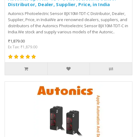
Distributor, Dealer, Supplier, Price, in India
Autonics Photoelectric Sensor BJX10M-TDT-C Distributor, Dealer,
Supplier, Price, in IndiaWe are renowned dealers, suppliers, and
distributors of the Autonics Photoelectric Sensor BJX10M-TDT-C in
India.We stock and supply various models of the Autonic..
₹1,879.00
Ex Tax: ₹1,879.00