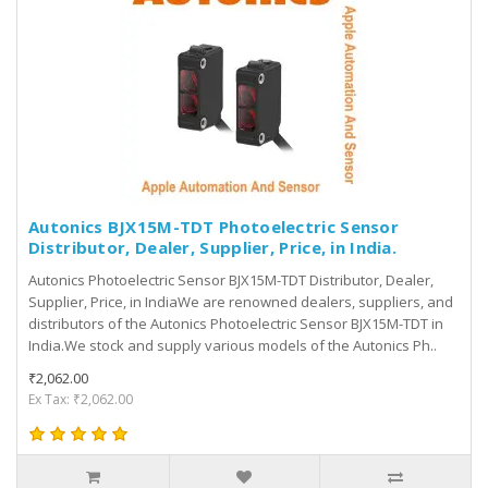
Autonics BJX15M-TDT Photoelectric Sensor
Distributor, Dealer, Supplier, Price, in India.
Autonics Photoelectric Sensor BJX15M-TDT Distributor, Dealer,
Supplier, Price, in IndiaWe are renowned dealers, suppliers, and
distributors of the Autonics Photoelectric Sensor BJX15M-TDT in
India.We stock and supply various models of the Autonics Ph..
₹2,062.00
Ex Tax: ₹2,062.00