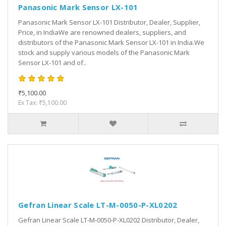
Panasonic Mark Sensor LX-101
Panasonic Mark Sensor LX-101 Distributor, Dealer, Supplier,
Price, in IndiaWe are renowned dealers, suppliers, and
distributors of the Panasonic Mark Sensor LX-101 in India.We
stock and supply various models of the Panasonic Mark
Sensor LX-101 and of..
₹5,100.00
Ex Tax: ₹5,100.00
Gefran Linear Scale LT-M-0050-P-XL0202
Gefran Linear Scale LT-M-0050-P-XL0202 Distributor, Dealer,