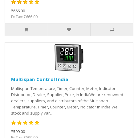
₹666.00
Ex Tax: ₹666.00
Multispan Control India
Multispan Temperature, Timer, Counter, Meter, Indicator
Distributor, Dealer, Supplier, Price, in IndiaWe are renowned
dealers, suppliers, and distributors of the Multispan
Temperature, Timer, Counter, Meter, Indicator in India.We
stock and supply var..
₹599.00
Ex Tax: ₹599.00