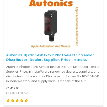
Autonics BJX100-DDT-C-P Photoelectric Sensor
Distributor, Dealer, Supplier, Price, in India.
Autonics Photoelectric Sensor BJX100-DDT-C-P Distributor, Dealer,
Supplier, Price, in IndiaWe are renowned dealers, suppliers, and
distributors of the Autonics Photoelectric Sensor BJX100-DDT-C-P
in India.We stock and supply various models of the Aut..
₹1,412.00
Ex Tax: ₹1,412.00