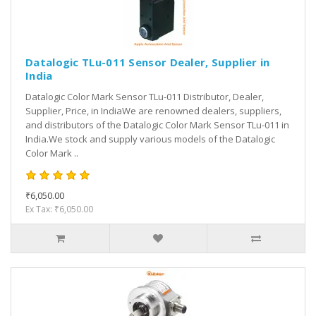
Datalogic TLu-011 Sensor Dealer, Supplier in
India
Datalogic Color Mark Sensor TLu-011 Distributor, Dealer,
Supplier, Price, in IndiaWe are renowned dealers, suppliers,
and distributors of the Datalogic Color Mark Sensor TLu-011 in
India.We stock and supply various models of the Datalogic
Color Mark ..
₹6,050.00
Ex Tax: ₹6,050.00