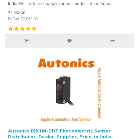
India.We stock and supply various models of the Auton..
₹2,062.00
Ex Tax: ₹2,062.00
Autonics BJX1M-DDT Photoelectric Sensor
Distributor, Dealer, Supplier, Price, in India.