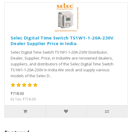
Selec Digital Time Switch TS1W1-1-20A-230V
Dealer Supplier Price in India.
Selec Digital Time Switch TS1W1-1-20A-230V Distributor,
Dealer, Supplier, Price, in IndiaWe are renowned dealers,
suppliers, and distributors of the Selec Digital Time Switch
TS1W1-1-20A-230V in India.We stock and supply various
models of the Selec D..
₹718.00
Ex Tax: ₹718.00