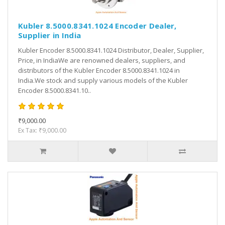
Kubler 8.5000.8341.1024 Encoder Dealer,
Supplier in India
Kubler Encoder 8.5000.8341.1024 Distributor, Dealer, Supplier,
Price, in IndiaWe are renowned dealers, suppliers, and
distributors of the Kubler Encoder 8.5000.8341.1024 in
India.We stock and supply various models of the Kubler
Encoder 8.5000.8341.10..
₹9,000.00
Ex Tax: ₹9,000.00