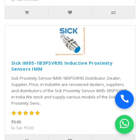
Sick IM05-1B5PSVR9S Inductive Proximity
Sensors IMM
Sick Proximity Sensor IM05-1B5PSVR9S Distributor, Dealer,
Supplier, Price, in IndiaWe are renowned dealers, suppliers,
and distributors of the Sick Proximity Sensor IM05-1B5PSVR9S
in India.We stock and supply various models of the Sick
Proximity Sens..
₹0.00
Ex Tax: ₹0.00