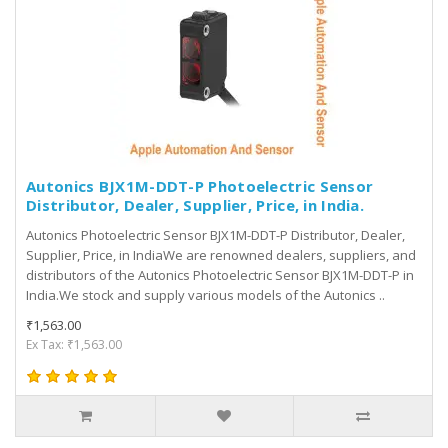
Autonics BJX1M-DDT-P Photoelectric Sensor
Distributor, Dealer, Supplier, Price, in India.
Autonics Photoelectric Sensor BJX1M-DDT-P Distributor, Dealer,
Supplier, Price, in IndiaWe are renowned dealers, suppliers, and
distributors of the Autonics Photoelectric Sensor BJX1M-DDT-P in
India.We stock and supply various models of the Autonics ..
₹1,563.00
Ex Tax: ₹1,563.00