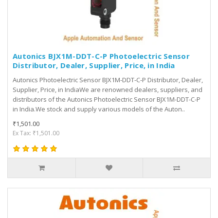
Autonics BJX1M-DDT-C-P Photoelectric Sensor
Distributor, Dealer, Supplier, Price, in India
Autonics Photoelectric Sensor BJX1M-DDT-C-P Distributor, Dealer,
Supplier, Price, in IndiaWe are renowned dealers, suppliers, and
distributors of the Autonics Photoelectric Sensor BJX1M-DDT-C-P
in India.We stock and supply various models of the Auton..
₹1,501.00
Ex Tax: ₹1,501.00