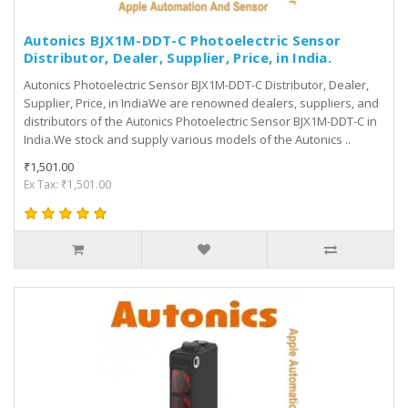
Autonics BJX1M-DDT-C Photoelectric Sensor
Distributor, Dealer, Supplier, Price, in India.
Autonics Photoelectric Sensor BJX1M-DDT-C Distributor, Dealer,
Supplier, Price, in IndiaWe are renowned dealers, suppliers, and
distributors of the Autonics Photoelectric Sensor BJX1M-DDT-C in
India.We stock and supply various models of the Autonics ..
₹1,501.00
Ex Tax: ₹1,501.00