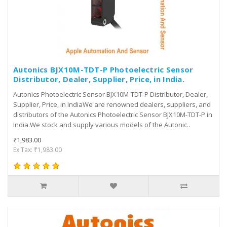
Autonics BJX10M-TDT-P Photoelectric Sensor
Distributor, Dealer, Supplier, Price, in India.
Autonics Photoelectric Sensor BJX10M-TDT-P Distributor, Dealer,
Supplier, Price, in IndiaWe are renowned dealers, suppliers, and
distributors of the Autonics Photoelectric Sensor BJX10M-TDT-P in
India.We stock and supply various models of the Autonic..
₹1,983.00
Ex Tax: ₹1,983.00