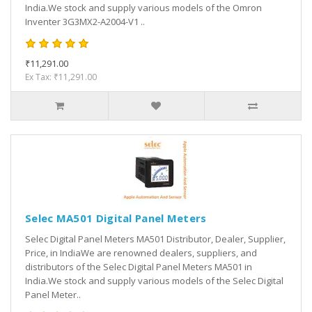
India.We stock and supply various models of the Omron
Inventer 3G3MX2-A2004-V1 ..
₹11,291.00
Ex Tax: ₹11,291.00
Selec MA501 Digital Panel Meters
Selec Digital Panel Meters MA501 Distributor, Dealer, Supplier,
Price, in IndiaWe are renowned dealers, suppliers, and
distributors of the Selec Digital Panel Meters MA501 in
India.We stock and supply various models of the Selec Digital
Panel Meter..