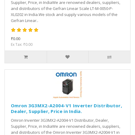
Supplier, Price, in IndiaWe are renowned dealers, suppliers,
and distributors of the Gefran Linear Scale LT-M-0050-P-
XL0202 in India.We stock and supply various models of the
Gefran Linear..
₹0.00
Ex Tax: ₹0.00
Omron 3G3MX2-A2004-V1 Inverter Distributor,
Dealer, Supplier, Price in India.
Omron Inventer 3G3MX2-A2004-V1 Distributor, Dealer,
Supplier, Price, in IndiaWe are renowned dealers, suppliers,
and distributors of the Omron Inventer 3G3MX2-A2004-V1 in