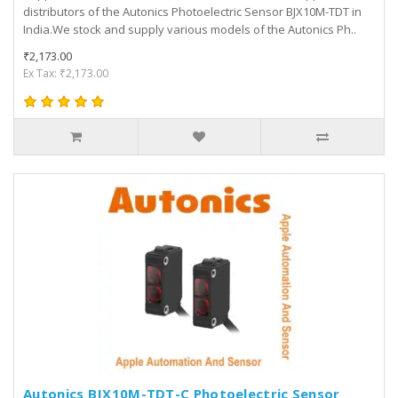
distributors of the Autonics Photoelectric Sensor BJX10M-TDT in
India.We stock and supply various models of the Autonics Ph..
₹2,173.00
Ex Tax: ₹2,173.00
Autonics BJX10M-TDT-C Photoelectric Sensor