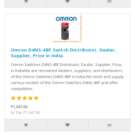
Omron D4NS-4BF Switch Distributor, Dealer,
Supplier, Price in India.
Omron Switches D4NS-4BF Distributor, Dealer, Supplier, Price,
in IndiaWe are renowned dealers, suppliers, and distributors
of the Omron Switches D4NS-4BF in India.We stock and supply
various models of the Omron Switches D4NS-4BF and offer
competitive..
₹1,047.00
Ex Tax: ₹1,047.00