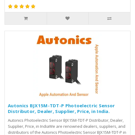
Autonics BJX15M-TDT-P Photoelectric Sensor
Distributor, Dealer, Supplier, Price, in India.
Autonics Photoelectric Sensor BJX15M-TDT-P Distributor, Dealer,
Supplier, Price, in IndiaWe are renowned dealers, suppliers, and
distributors of the Autonics Photoelectric Sensor BJX15M-TDT-P in