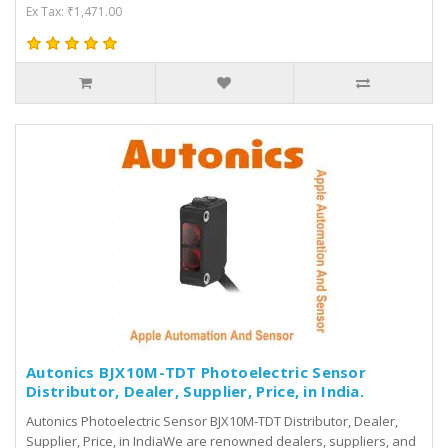
Ex Tax: ₹1,471.00
Autonics BJX10M-TDT Photoelectric Sensor
Distributor, Dealer, Supplier, Price, in India.
Autonics Photoelectric Sensor BJX10M-TDT Distributor, Dealer,
Supplier, Price, in IndiaWe are renowned dealers, suppliers, and