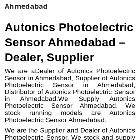
Ahmedabad
Autonics Photoelectric
Sensor Ahmedabad –
Dealer, Supplier
We are a
Dealer of Autonics Photoelectric
Sensor in Ahmedabad, Supplier of Autonics
Photoelectric Sensor in Ahmedabad,
Distributor of Autonics Photoelectric Sensor
in Ahmedabad.
We Supply Autonics
Photoelectric Sensor Ahmedabad.
W
e
stock running models
are Autonics
Photoelectric Sensor
Ahmedabad.
We are the Supplier and Dealer of Autonics
Photoelectric Sensor. We stock and supply