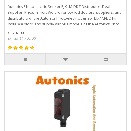
Autonics Photoelectric Sensor BJX1M-DDT Distributor, Dealer,
Supplier, Price, in IndiaWe are renowned dealers, suppliers, and
distributors of the Autonics Photoelectric Sensor BJX1M-DDT in
India.We stock and supply various models of the Autonics Phot..
₹1,702.00
Ex Tax: ₹1,702.00