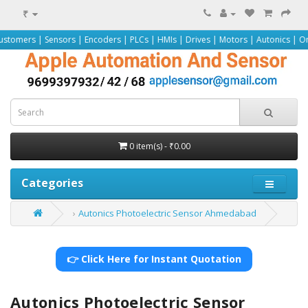
₹
nsors | Encoders | PLCs | HMIs | Drives | Motors | Autonics | Omron | Pepper
0 item(s) - ₹0.00
Categories
Autonics Photoelectric Sensor Ahmedabad
👉 Click Here for Instant Quotation
Autonics Photoelectric Sensor