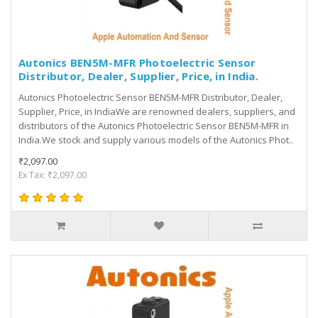
Autonics BEN5M-MFR Photoelectric Sensor
Distributor, Dealer, Supplier, Price, in India.
Autonics Photoelectric Sensor BEN5M-MFR Distributor, Dealer,
Supplier, Price, in IndiaWe are renowned dealers, suppliers, and
distributors of the Autonics Photoelectric Sensor BEN5M-MFR in
India.We stock and supply various models of the Autonics Phot..
₹2,097.00
Ex Tax: ₹2,097.00