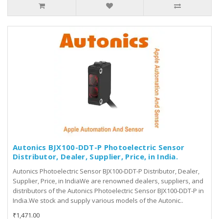
Autonics BJX100-DDT-P Photoelectric Sensor
Distributor, Dealer, Supplier, Price, in India.
Autonics Photoelectric Sensor BJX100-DDT-P Distributor, Dealer,
Supplier, Price, in IndiaWe are renowned dealers, suppliers, and
distributors of the Autonics Photoelectric Sensor BJX100-DDT-P in
India.We stock and supply various models of the Autonic..
₹1,471.00