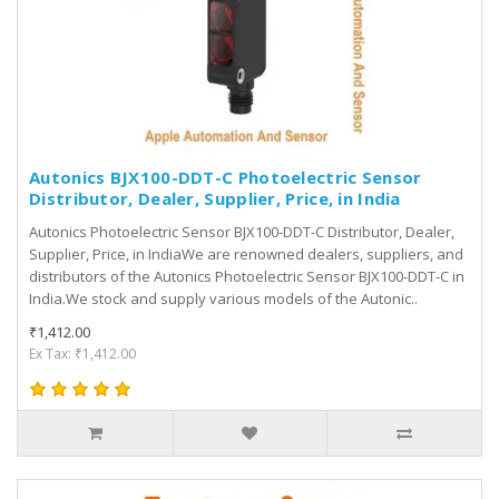
Autonics BJX100-DDT-C Photoelectric Sensor
Distributor, Dealer, Supplier, Price, in India
Autonics Photoelectric Sensor BJX100-DDT-C Distributor, Dealer,
Supplier, Price, in IndiaWe are renowned dealers, suppliers, and
distributors of the Autonics Photoelectric Sensor BJX100-DDT-C in
India.We stock and supply various models of the Autonic..
₹1,412.00
Ex Tax: ₹1,412.00