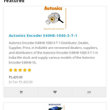
Featured
Autonics Encoder E40H8-1000-3-T-1
Autonics Encoder E40H8-1000-3-T-1 Distributor, Dealer,
Supplier, Price, in IndiaWe are renowned dealers, suppliers,
and distributors of the Autonics Encoder E40H8-1000-3-T-1 in
India.We stock and supply various models of the Autonics
Encoder E40H8-10..
₹5,420.00
Ex Tax: ₹5,420.00