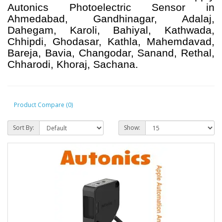
Autonics Photoelectric Sensor in
Ahmedabad, Gandhinagar, Adalaj,
Dahegam, Karoli, Bahiyal, Kathwada,
Chhipdi, Ghodasar, Kathla, Mahemdavad,
Bareja, Bavia, Changodar, Sanand, Rethal,
Chharodi, Khoraj, Sachana.
Product Compare (0)
Sort By:
Show: