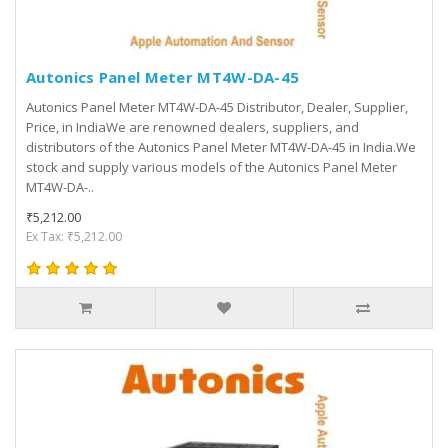
Autonics Panel Meter MT4W-DA-45
Autonics Panel Meter MT4W-DA-45 Distributor, Dealer, Supplier,
Price, in IndiaWe are renowned dealers, suppliers, and
distributors of the Autonics Panel Meter MT4W-DA-45 in India.We
stock and supply various models of the Autonics Panel Meter
MT4W-DA-..
₹5,212.00
Ex Tax: ₹5,212.00