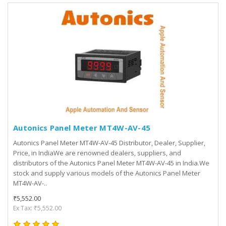
Autonics Panel Meter MT4W-AV-45
Autonics Panel Meter MT4W-AV-45 Distributor, Dealer, Supplier,
Price, in IndiaWe are renowned dealers, suppliers, and
distributors of the Autonics Panel Meter MT4W-AV-45 in India.We
stock and supply various models of the Autonics Panel Meter
MT4W-AV-..
₹5,552.00
Ex Tax: ₹5,552.00