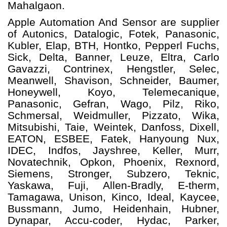
Mahalgaon.
Apple Automation And
Sensor
are supplier
of Autonics, Datalogic, Fotek, Panasonic,
Kubler, Elap, BTH, Hontko, Pepperl Fuchs,
Sick, Delta, Banner, Leuze, Eltra, Carlo
Gavazzi, Contrinex, Hengstler, Selec,
Meanwell, Shavison, Schneider, Baumer,
Honeywell, Koyo, Telemecanique,
Panasonic, Gefran, Wago, Pilz, Riko,
Schmersal, Weidmuller, Pizzato, Wika,
Mitsubishi, Taie, Weintek, Danfoss, Dixell,
EATON, ESBEE, Fatek, Hanyoung Nux,
IDEC, Indfos, Jayshree, Keller, Murr,
Novatechnik, Opkon, Phoenix, Rexnord,
Siemens, Stronger, Subzero, Teknic,
Yaskawa, Fuji, Allen-Bradly, E-therm,
Tamagawa, Unison, Kinco, Ideal, Kaycee,
Bussmann, Jumo, Heidenhain, Hubner,
Dynapar, Accu-coder, Hydac, Parker,