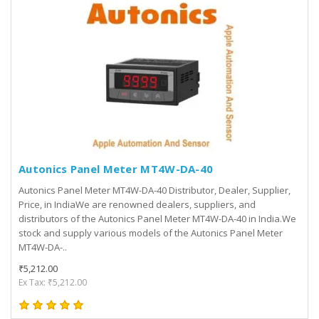
Autonics Panel Meter MT4W-DA-40
Autonics Panel Meter MT4W-DA-40 Distributor, Dealer, Supplier,
Price, in IndiaWe are renowned dealers, suppliers, and
distributors of the Autonics Panel Meter MT4W-DA-40 in India.We
stock and supply various models of the Autonics Panel Meter
MT4W-DA-..
₹5,212.00
Ex Tax: ₹5,212.00