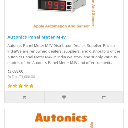
Autonics Panel Meter M4V
Autonics Panel Meter M4V Distributor, Dealer, Supplier, Price, in
IndiaWe are renowned dealers, suppliers, and distributors of the
Autonics Panel Meter M4V in India.We stock and supply various
models of the Autonics Panel Meter M4V and offer competit..
₹3,088.00
Ex Tax: ₹3,088.00