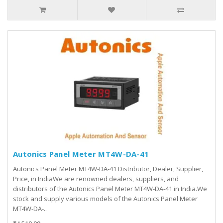
Autonics Panel Meter MT4W-DA-41
Autonics Panel Meter MT4W-DA-41 Distributor, Dealer, Supplier,
Price, in IndiaWe are renowned dealers, suppliers, and
distributors of the Autonics Panel Meter MT4W-DA-41 in India.We
stock and supply various models of the Autonics Panel Meter
MT4W-DA-..