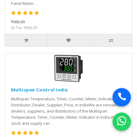
Panel Meter..
₹666.00
Ex Tax: ₹666.00
Multispan Control India
Multispan Temperature, Timer, Counter, Meter, Indicator
Distributor, Dealer, Supplier, Price, in IndiaWe are renowned
dealers, suppliers, and distributors of the Multispan
Temperature, Timer, Counter, Meter, Indicator in India.We
stock and supply var..