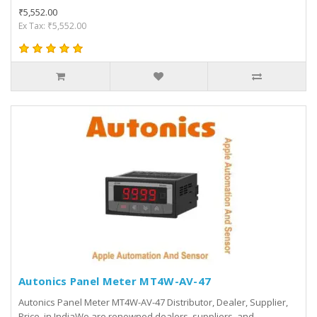
₹5,552.00
Ex Tax: ₹5,552.00
Autonics Panel Meter MT4W-AV-47
Autonics Panel Meter MT4W-AV-47 Distributor, Dealer, Supplier,
Price, in IndiaWe are renowned dealers, suppliers, and