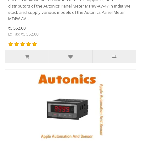
distributors of the Autonics Panel Meter MT4W-AV-47 in India.We
stock and supply various models of the Autonics Panel Meter
MT4W-AV-..
₹5,552.00
Ex Tax: ₹5,552.00