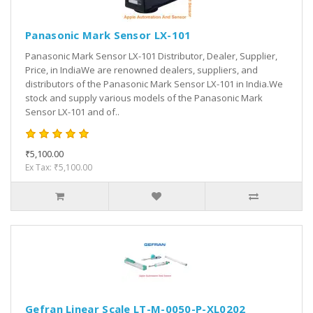
Panasonic Mark Sensor LX-101
Panasonic Mark Sensor LX-101 Distributor, Dealer, Supplier,
Price, in IndiaWe are renowned dealers, suppliers, and
distributors of the Panasonic Mark Sensor LX-101 in India.We
stock and supply various models of the Panasonic Mark
Sensor LX-101 and of..
₹5,100.00
Ex Tax: ₹5,100.00
Gefran Linear Scale LT-M-0050-P-XL0202