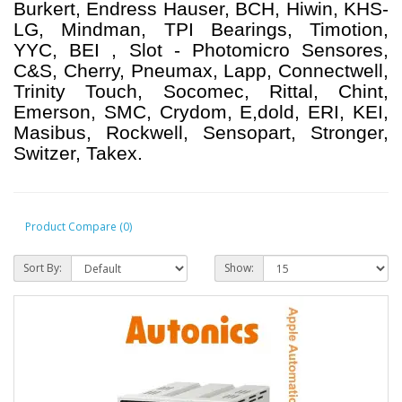
Burkert, Endress Hauser, BCH, Hiwin, KHS-
LG, Mindman, TPI Bearings, Timotion,
YYC, BEI , Slot - Photomicro Sensores,
C&S, Cherry, Pneumax, Lapp, Connectwell,
Trinity Touch, Socomec, Rittal, Chint,
Emerson, SMC, Crydom, E,dold, ERI, KEI,
Masibus, Rockwell, Sensopart, Stronger,
Switzer, Takex.
Product Compare (0)
Sort By:
Show: