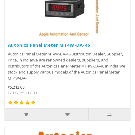
Autonics Panel Meter MT4W-DA-46
Autonics Panel Meter MT4W-DA-46 Distributor, Dealer, Supplier,
Price, in IndiaWe are renowned dealers, suppliers, and
distributors of the Autonics Panel Meter MT4W-DA-46 in India.We
stock and supply various models of the Autonics Panel Meter
MT4W-DA-..
₹5,212.00
Ex Tax: ₹5,212.00