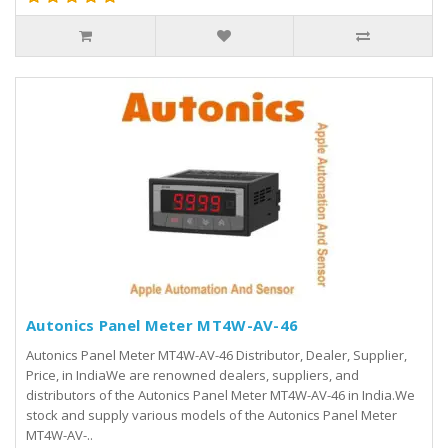
Autonics Panel Meter MT4W-AV-46
Autonics Panel Meter MT4W-AV-46 Distributor, Dealer, Supplier,
Price, in IndiaWe are renowned dealers, suppliers, and
distributors of the Autonics Panel Meter MT4W-AV-46 in India.We
stock and supply various models of the Autonics Panel Meter
MT4W-AV-..