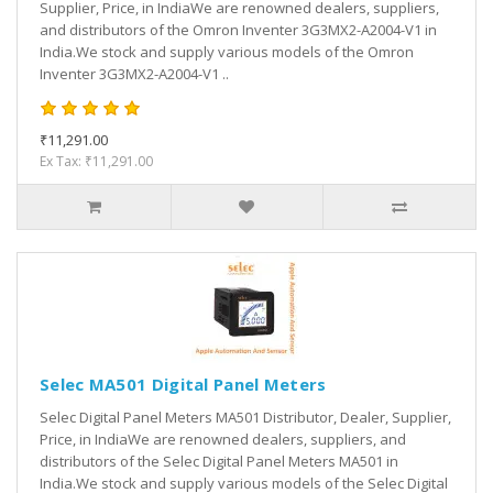
Supplier, Price, in IndiaWe are renowned dealers, suppliers,
and distributors of the Omron Inventer 3G3MX2-A2004-V1 in
India.We stock and supply various models of the Omron
Inventer 3G3MX2-A2004-V1 ..
₹11,291.00
Ex Tax: ₹11,291.00
Selec MA501 Digital Panel Meters
Selec Digital Panel Meters MA501 Distributor, Dealer, Supplier,
Price, in IndiaWe are renowned dealers, suppliers, and
distributors of the Selec Digital Panel Meters MA501 in
India.We stock and supply various models of the Selec Digital