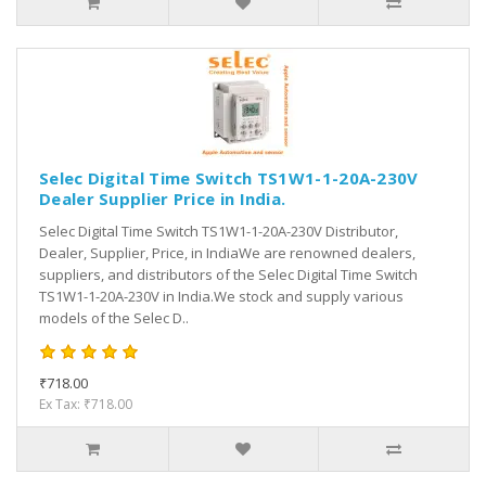
Selec Digital Time Switch TS1W1-1-20A-230V
Dealer Supplier Price in India.
Selec Digital Time Switch TS1W1-1-20A-230V Distributor,
Dealer, Supplier, Price, in IndiaWe are renowned dealers,
suppliers, and distributors of the Selec Digital Time Switch
TS1W1-1-20A-230V in India.We stock and supply various
models of the Selec D..
₹718.00
Ex Tax: ₹718.00