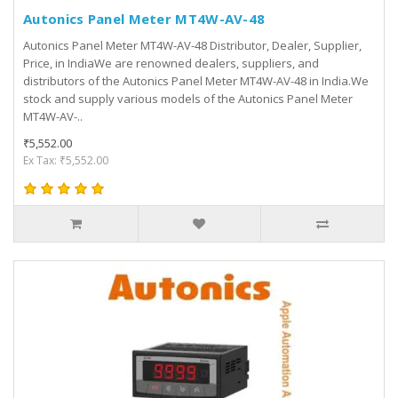
Autonics Panel Meter MT4W-AV-48
Autonics Panel Meter MT4W-AV-48 Distributor, Dealer, Supplier,
Price, in IndiaWe are renowned dealers, suppliers, and
distributors of the Autonics Panel Meter MT4W-AV-48 in India.We
stock and supply various models of the Autonics Panel Meter
MT4W-AV-..
₹5,552.00
Ex Tax: ₹5,552.00