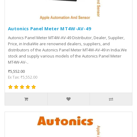
Autonics Panel Meter MT4W-AV-49
Autonics Panel Meter MT4W-AV-49 Distributor, Dealer, Supplier,
Price, in IndiaWe are renowned dealers, suppliers, and
distributors of the Autonics Panel Meter MT4W-AV-49 in India.We
stock and supply various models of the Autonics Panel Meter
MT4W-AV-..
₹5,552.00
Ex Tax: ₹5,552.00