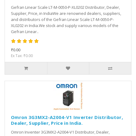
Gefran Linear Scale LT-M-0050-P-XL0202 Distributor, Dealer,
Supplier, Price, in IndiaWe are renowned dealers, suppliers,
and distributors of the Gefran Linear Scale LT-M-0050-P-
XL0202 in India.We stock and supply various models of the
Gefran Linear..
₹0.00
Ex Tax: ₹0.00
Omron 3G3MX2-A2004-V1 Inverter Distributor,
Dealer, Supplier, Price in India.
Omron Inventer 3G3MX2-A2004-V1 Distributor, Dealer,