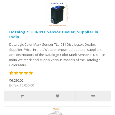
Datalogic TLu-011 Sensor Dealer, Supplier in
India
Datalogic Color Mark Sensor TLu-011 Distributor, Dealer,
Supplier, Price, in IndiaWe are renowned dealers, suppliers,
and distributors of the Datalogic Color Mark Sensor TLu-011 in
India.We stock and supply various models of the Datalogic
Color Mark ..
₹6,050.00
Ex Tax: ₹6,050.00