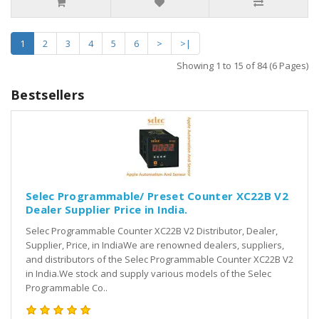
1
2
3
4
5
6
>
>|
Showing 1 to 15 of 84 (6 Pages)
Bestsellers
Selec Programmable/ Preset Counter XC22B V2
Dealer Supplier Price in India.
Selec Programmable Counter XC22B V2 Distributor, Dealer,
Supplier, Price, in IndiaWe are renowned dealers, suppliers,
and distributors of the Selec Programmable Counter XC22B V2
in India.We stock and supply various models of the Selec
Programmable Co..