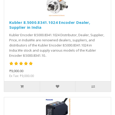
Kubler 8.5000.8341.1024 Encoder Dealer,
Supplier in India
Kubler Encoder 8.5000.8341.1024 Distributor, Dealer, Supplier,
Price, in IndiaWe are renowned dealers, suppliers, and
distributors of the Kubler Encoder 8.5000.8341.1024 in
India.We stock and supply various models of the Kubler
Encoder 8.5000.8341.10..
₹9,000.00
Ex Tax: ₹9,000.00