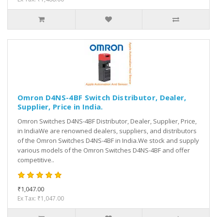
Omron D4NS-4BF Switch Distributor, Dealer,
Supplier, Price in India.
Omron Switches D4NS-4BF Distributor, Dealer, Supplier, Price,
in IndiaWe are renowned dealers, suppliers, and distributors
of the Omron Switches D4NS-4BF in India.We stock and supply
various models of the Omron Switches D4NS-4BF and offer
competitive..
₹1,047.00
Ex Tax: ₹1,047.00