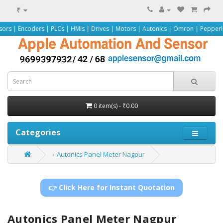
₹
rs | PLCs | HMIs | Drives | Motors | Autonics | Omron | Pepperl+Fuchs | Siem
0 item(s) - ₹0.00
Categories
Autonics Panel Meter Nagpur
👉 Click Here for Instant Quotation
Autonics Panel Meter Nagpur