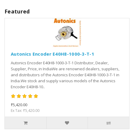
Featured
Autonics Encoder E40H8-1000-3-T-1
Autonics Encoder E40H8-1000-3-T-1 Distributor, Dealer,
Supplier, Price, in IndiaWe are renowned dealers, suppliers,
and distributors of the Autonics Encoder E40H8-1000-3-T-1 in
India.We stock and supply various models of the Autonics
Encoder E40H8-10..
₹5,420.00
Ex Tax: ₹5,420.00