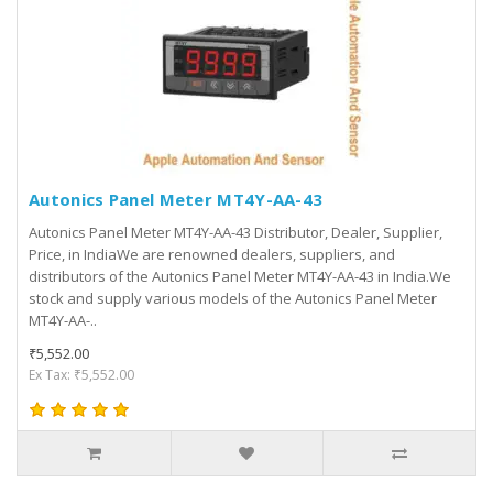
Autonics Panel Meter MT4Y-AA-43
Autonics Panel Meter MT4Y-AA-43 Distributor, Dealer, Supplier,
Price, in IndiaWe are renowned dealers, suppliers, and
distributors of the Autonics Panel Meter MT4Y-AA-43 in India.We
stock and supply various models of the Autonics Panel Meter
MT4Y-AA-..
₹5,552.00
Ex Tax: ₹5,552.00