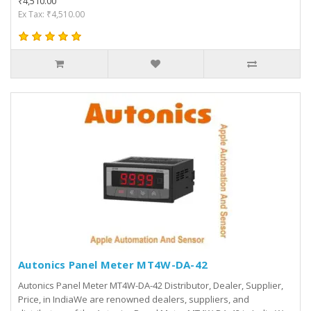
₹4,510.00
Ex Tax: ₹4,510.00
Autonics Panel Meter MT4W-DA-42
Autonics Panel Meter MT4W-DA-42 Distributor, Dealer, Supplier,
Price, in IndiaWe are renowned dealers, suppliers, and