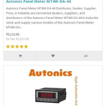
Autonics Panel Meter MT4W-DA-44
Autonics Panel Meter MT4W-DA-44 Distributor, Dealer, Supplier,
Price, in IndiaWe are renowned dealers, suppliers, and
distributors of the Autonics Panel Meter MT4W-DA-44 in India.We
stock and supply various models of the Autonics Panel Meter
MT4W-DA-..
₹5,212.00
Ex Tax: ₹5,212.00