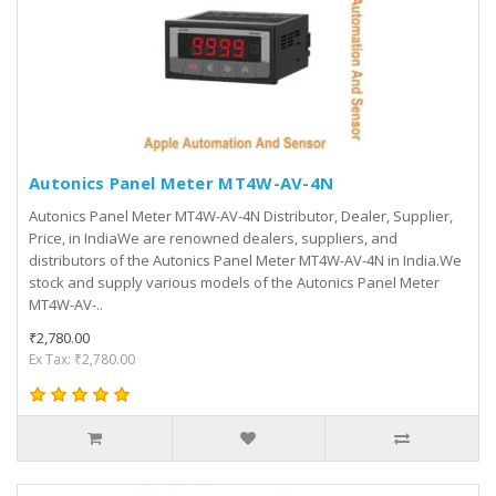
Autonics Panel Meter MT4W-AV-4N
Autonics Panel Meter MT4W-AV-4N Distributor, Dealer, Supplier,
Price, in IndiaWe are renowned dealers, suppliers, and
distributors of the Autonics Panel Meter MT4W-AV-4N in India.We
stock and supply various models of the Autonics Panel Meter
MT4W-AV-..
₹2,780.00
Ex Tax: ₹2,780.00