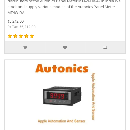
distributors of the Autonics Panel Meter MT4W-DA-42 in India.We
stock and supply various models of the Autonics Panel Meter
MT4W-DA-..
₹5,212.00
Ex Tax: ₹5,212.00