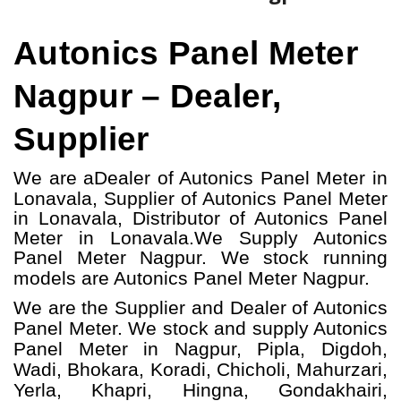
Autonics Panel Meter
Nagpur – Dealer,
Supplier
We are a
Dealer of Autonics Panel Meter in
Lonavala, Supplier of Autonics Panel Meter
in Lonavala, Distributor of Autonics Panel
Meter in Lonavala.
We Supply Autonics
Panel Meter Nagpur.
W
e stock running
models
are Autonics Panel Meter
Nagpur.
We are the Supplier and Dealer of Autonics
Panel Meter. We stock and supply Autonics
Panel Meter in Nagpur, Pipla, Digdoh,
Wadi, Bhokara, Koradi, Chicholi, Mahurzari,
Yerla, Khapri, Hingna, Gondakhairi,