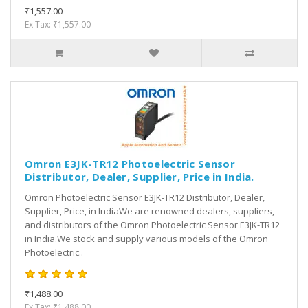
₹1,557.00
Ex Tax: ₹1,557.00
Omron E3JK-TR12 Photoelectric Sensor
Distributor, Dealer, Supplier, Price in India.
Omron Photoelectric Sensor E3JK-TR12 Distributor, Dealer,
Supplier, Price, in IndiaWe are renowned dealers, suppliers,
and distributors of the Omron Photoelectric Sensor E3JK-TR12
in India.We stock and supply various models of the Omron
Photoelectric..
₹1,488.00
Ex Tax: ₹1,488.00