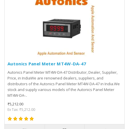
Autonics Panel Meter MT4W-DA-47
Autonics Panel Meter MT4W-DA-47 Distributor, Dealer, Supplier,
Price, in IndiaWe are renowned dealers, suppliers, and
distributors of the Autonics Panel Meter MT4W-DA-47 in India.We
stock and supply various models of the Autonics Panel Meter
MT4W-DA-..
₹5,212.00
Ex Tax: ₹5,212.00