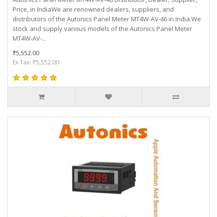
Price, in IndiaWe are renowned dealers, suppliers, and
distributors of the Autonics Panel Meter MT4W-AV-46 in India.We
stock and supply various models of the Autonics Panel Meter
MT4W-AV-..
₹5,552.00
Ex Tax: ₹5,552.00