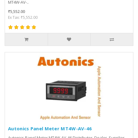
MT4W-AV-..
₹5,552.00
Ex Tax: ₹5,552.00
Autonics Panel Meter MT4W-AV-46
Autonics Panel Meter MT4W-AV-46 Distributor, Dealer, Supplier,