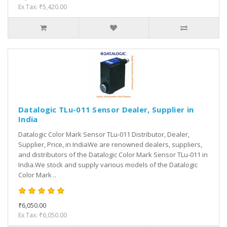
Ex Tax: ₹5,420.00
Datalogic TLu-011 Sensor Dealer, Supplier in
India
Datalogic Color Mark Sensor TLu-011 Distributor, Dealer,
Supplier, Price, in IndiaWe are renowned dealers, suppliers,
and distributors of the Datalogic Color Mark Sensor TLu-011 in
India.We stock and supply various models of the Datalogic
Color Mark ..
₹6,050.00
Ex Tax: ₹6,050.00