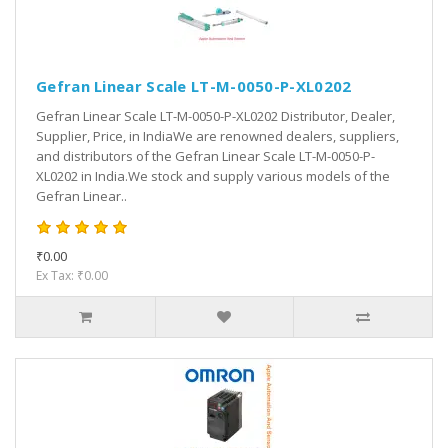
Gefran Linear Scale LT-M-0050-P-XL0202
Gefran Linear Scale LT-M-0050-P-XL0202 Distributor, Dealer,
Supplier, Price, in IndiaWe are renowned dealers, suppliers,
and distributors of the Gefran Linear Scale LT-M-0050-P-
XL0202 in India.We stock and supply various models of the
Gefran Linear..
₹0.00
Ex Tax: ₹0.00