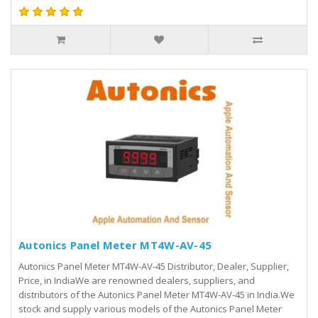
Autonics Panel Meter MT4W-AV-45
Autonics Panel Meter MT4W-AV-45 Distributor, Dealer, Supplier,
Price, in IndiaWe are renowned dealers, suppliers, and
distributors of the Autonics Panel Meter MT4W-AV-45 in India.We
stock and supply various models of the Autonics Panel Meter