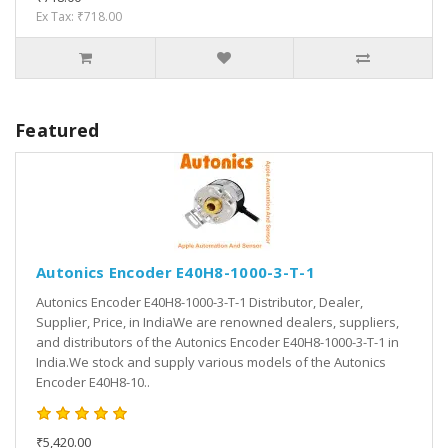
Ex Tax: ₹718.00
Featured
Autonics Encoder E40H8-1000-3-T-1
Autonics Encoder E40H8-1000-3-T-1 Distributor, Dealer,
Supplier, Price, in IndiaWe are renowned dealers, suppliers,
and distributors of the Autonics Encoder E40H8-1000-3-T-1 in
India.We stock and supply various models of the Autonics
Encoder E40H8-10..
₹5,420.00