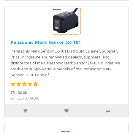
Panasonic Mark Sensor LX-101
Panasonic Mark Sensor LX-101 Distributor, Dealer, Supplier,
Price, in IndiaWe are renowned dealers, suppliers, and
distributors of the Panasonic Mark Sensor LX-101 in India.We
stock and supply various models of the Panasonic Mark
Sensor LX-101 and of..
₹5,100.00
Ex Tax: ₹5,100.00