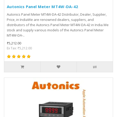
Autonics Panel Meter MT4W-DA-42
Autonics Panel Meter MT4W-DA-42 Distributor, Dealer, Supplier,
Price, in IndiaWe are renowned dealers, suppliers, and
distributors of the Autonics Panel Meter MT4W-DA-42 in India.We
stock and supply various models of the Autonics Panel Meter
MT4W-DA-..
₹5,212.00
Ex Tax: ₹5,212.00