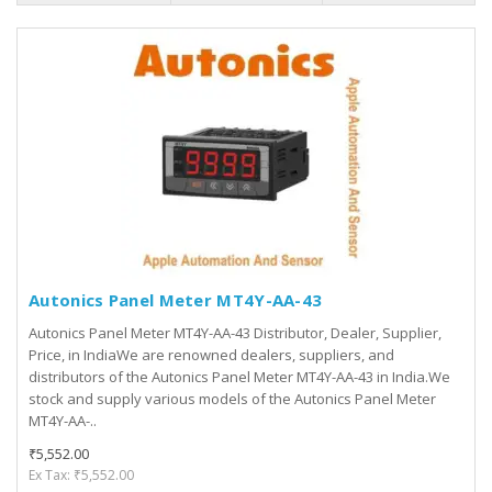
Autonics Panel Meter MT4Y-AA-43
Autonics Panel Meter MT4Y-AA-43 Distributor, Dealer, Supplier,
Price, in IndiaWe are renowned dealers, suppliers, and
distributors of the Autonics Panel Meter MT4Y-AA-43 in India.We
stock and supply various models of the Autonics Panel Meter
MT4Y-AA-..
₹5,552.00
Ex Tax: ₹5,552.00