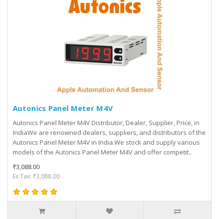
Autonics Panel Meter M4V
Autonics Panel Meter M4V Distributor, Dealer, Supplier, Price, in
IndiaWe are renowned dealers, suppliers, and distributors of the
Autonics Panel Meter M4V in India.We stock and supply various
models of the Autonics Panel Meter M4V and offer competit..
₹3,088.00
Ex Tax: ₹3,088.00