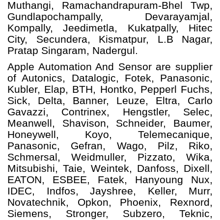
Muthangi, Ramachandrapuram-Bhel Twp,
Gundlapochampally, Devarayamjal,
Kompally, Jeedimetla, Kukatpally, Hitec
City, Secundera, Kismatpur, L.B Nagar,
Pratap Singaram, Nadergul.
Apple Automation And
Sensor
are supplier
of Autonics, Datalogic, Fotek, Panasonic,
Kubler, Elap, BTH, Hontko, Pepperl Fuchs,
Sick, Delta, Banner, Leuze, Eltra, Carlo
Gavazzi, Contrinex, Hengstler, Selec,
Meanwell, Shavison, Schneider, Baumer,
Honeywell, Koyo, Telemecanique,
Panasonic, Gefran, Wago, Pilz, Riko,
Schmersal, Weidmuller, Pizzato, Wika,
Mitsubishi, Taie, Weintek, Danfoss, Dixell,
EATON, ESBEE, Fatek, Hanyoung Nux,
IDEC, Indfos, Jayshree, Keller, Murr,
Novatechnik, Opkon, Phoenix, Rexnord,
Siemens, Stronger, Subzero, Teknic,