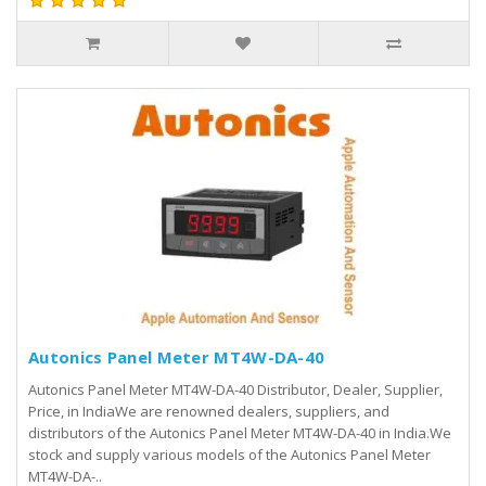
Autonics Panel Meter MT4W-DA-40
Autonics Panel Meter MT4W-DA-40 Distributor, Dealer, Supplier,
Price, in IndiaWe are renowned dealers, suppliers, and
distributors of the Autonics Panel Meter MT4W-DA-40 in India.We
stock and supply various models of the Autonics Panel Meter
MT4W-DA-..