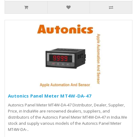
Autonics Panel Meter MT4W-DA-47
Autonics Panel Meter MT4W-DA-47 Distributor, Dealer, Supplier,
Price, in IndiaWe are renowned dealers, suppliers, and
distributors of the Autonics Panel Meter MT4W-DA-47 in India.We
stock and supply various models of the Autonics Panel Meter
MT4W-DA-..