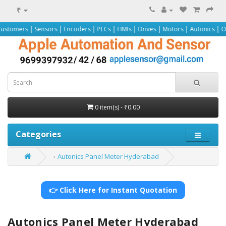
₹
nsors | Encoders | PLCs | HMIs | Drives | Motors | Autonics | Omron | Pepper
0 item(s) - ₹0.00
Categories
Autonics Panel Meter Hyderabad
👉 Click Here for Instant Quotation
Autonics Panel Meter Hyderabad