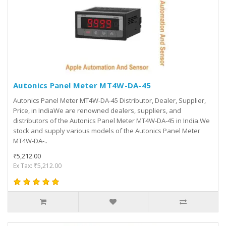
Autonics Panel Meter MT4W-DA-45
Autonics Panel Meter MT4W-DA-45 Distributor, Dealer, Supplier,
Price, in IndiaWe are renowned dealers, suppliers, and
distributors of the Autonics Panel Meter MT4W-DA-45 in India.We
stock and supply various models of the Autonics Panel Meter
MT4W-DA-..
₹5,212.00
Ex Tax: ₹5,212.00