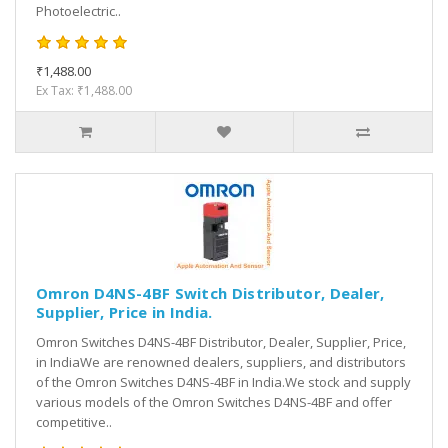
Photoelectric..
₹1,488.00
Ex Tax: ₹1,488.00
Omron D4NS-4BF Switch Distributor, Dealer,
Supplier, Price in India.
Omron Switches D4NS-4BF Distributor, Dealer, Supplier, Price,
in IndiaWe are renowned dealers, suppliers, and distributors
of the Omron Switches D4NS-4BF in India.We stock and supply
various models of the Omron Switches D4NS-4BF and offer
competitive..