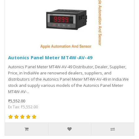
Autonics Panel Meter MT4W-AV-49
Autonics Panel Meter MT4W-AV-49 Distributor, Dealer, Supplier,
Price, in IndiaWe are renowned dealers, suppliers, and
distributors of the Autonics Panel Meter MT4W-AV-49 in India.We
stock and supply various models of the Autonics Panel Meter
MT4W-AV-..
₹5,552.00
Ex Tax: ₹5,552.00