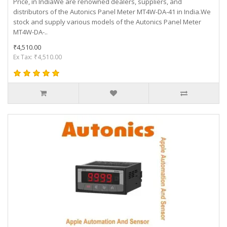
Price, in IndiaWe are renowned dealers, suppliers, and
distributors of the Autonics Panel Meter MT4W-DA-41 in India.We
stock and supply various models of the Autonics Panel Meter
MT4W-DA-..
₹4,510.00
Ex Tax: ₹4,510.00