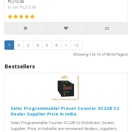
₹5,212.00
Ex Tax: ₹5,212.00
1
2
3
4
5
6
>
>|
Showing 1 to 15 of 84 (6 Pages)
Bestsellers
Selec Programmable/ Preset Counter XC22B V2
Dealer Supplier Price in India.
Selec Programmable Counter XC22B V2 Distributor, Dealer,
Supplier, Price, in IndiaWe are renowned dealers, suppliers,