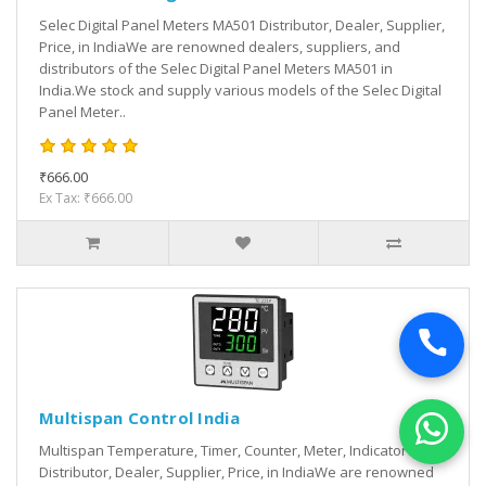
Selec Digital Panel Meters MA501 Distributor, Dealer, Supplier,
Price, in IndiaWe are renowned dealers, suppliers, and
distributors of the Selec Digital Panel Meters MA501 in
India.We stock and supply various models of the Selec Digital
Panel Meter..
₹666.00
Ex Tax: ₹666.00
Multispan Control India
Multispan Temperature, Timer, Counter, Meter, Indicator
Distributor, Dealer, Supplier, Price, in IndiaWe are renowned