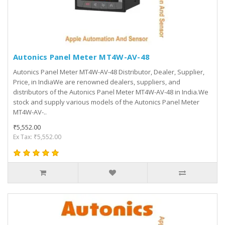
Autonics Panel Meter MT4W-AV-48
Autonics Panel Meter MT4W-AV-48 Distributor, Dealer, Supplier,
Price, in IndiaWe are renowned dealers, suppliers, and
distributors of the Autonics Panel Meter MT4W-AV-48 in India.We
stock and supply various models of the Autonics Panel Meter
MT4W-AV-..
₹5,552.00
Ex Tax: ₹5,552.00