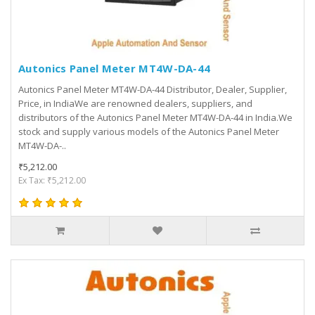
Autonics Panel Meter MT4W-DA-44
Autonics Panel Meter MT4W-DA-44 Distributor, Dealer, Supplier,
Price, in IndiaWe are renowned dealers, suppliers, and
distributors of the Autonics Panel Meter MT4W-DA-44 in India.We
stock and supply various models of the Autonics Panel Meter
MT4W-DA-..
₹5,212.00
Ex Tax: ₹5,212.00