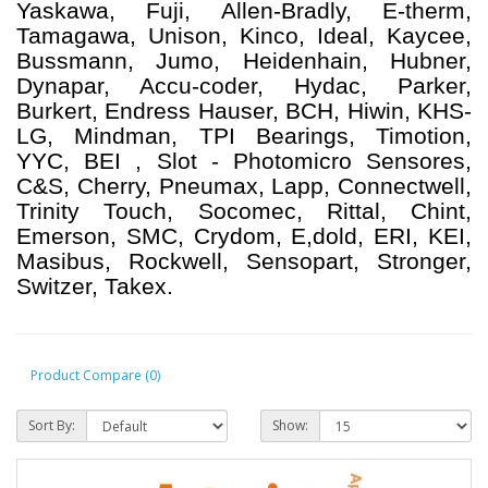
Yaskawa, Fuji, Allen-Bradly, E-therm,
Tamagawa, Unison, Kinco, Ideal, Kaycee,
Bussmann, Jumo, Heidenhain, Hubner,
Dynapar, Accu-coder, Hydac, Parker,
Burkert, Endress Hauser, BCH, Hiwin, KHS-
LG, Mindman, TPI Bearings, Timotion,
YYC, BEI , Slot - Photomicro Sensores,
C&S, Cherry, Pneumax, Lapp, Connectwell,
Trinity Touch, Socomec, Rittal, Chint,
Emerson, SMC, Crydom, E,dold, ERI, KEI,
Masibus, Rockwell, Sensopart, Stronger,
Switzer, Takex.
Product Compare (0)
Sort By:
Show: