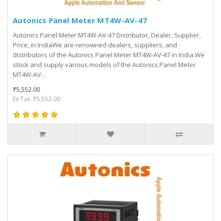
Autonics Panel Meter MT4W-AV-47
Autonics Panel Meter MT4W-AV-47 Distributor, Dealer, Supplier,
Price, in IndiaWe are renowned dealers, suppliers, and
distributors of the Autonics Panel Meter MT4W-AV-47 in India.We
stock and supply various models of the Autonics Panel Meter
MT4W-AV-..
₹5,552.00
Ex Tax: ₹5,552.00