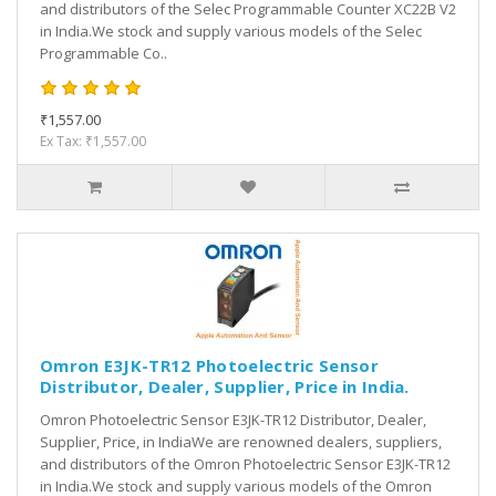
and distributors of the Selec Programmable Counter XC22B V2
in India.We stock and supply various models of the Selec
Programmable Co..
₹1,557.00
Ex Tax: ₹1,557.00
Omron E3JK-TR12 Photoelectric Sensor
Distributor, Dealer, Supplier, Price in India.
Omron Photoelectric Sensor E3JK-TR12 Distributor, Dealer,
Supplier, Price, in IndiaWe are renowned dealers, suppliers,
and distributors of the Omron Photoelectric Sensor E3JK-TR12
in India.We stock and supply various models of the Omron