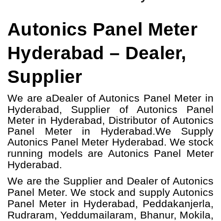
Autonics Panel Meter
Hyderabad – Dealer,
Supplier
We are a
Dealer of Autonics Panel Meter in
Hyderabad, Supplier of Autonics Panel
Meter in Hyderabad, Distributor of Autonics
Panel Meter in Hyderabad.
We Supply
Autonics Panel Meter Hyderabad.
W
e stock
running models
are Autonics Panel Meter
Hyderabad.
We are the Supplier and Dealer of Autonics
Panel Meter. We stock and supply Autonics
Panel Meter in Hyderabad, Peddakanjerla,
Rudraram, Yeddumailaram, Bhanur, Mokila,