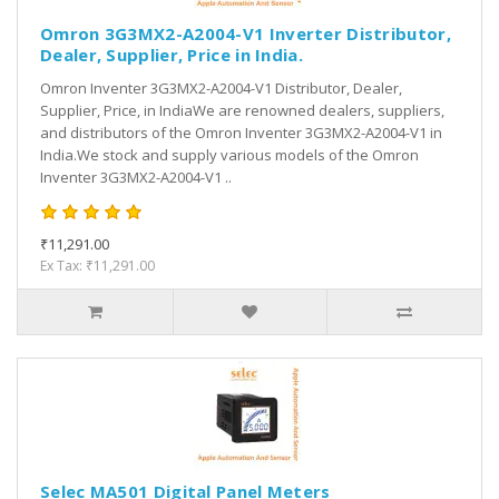
Omron 3G3MX2-A2004-V1 Inverter Distributor,
Dealer, Supplier, Price in India.
Omron Inventer 3G3MX2-A2004-V1 Distributor, Dealer,
Supplier, Price, in IndiaWe are renowned dealers, suppliers,
and distributors of the Omron Inventer 3G3MX2-A2004-V1 in
India.We stock and supply various models of the Omron
Inventer 3G3MX2-A2004-V1 ..
₹11,291.00
Ex Tax: ₹11,291.00
Selec MA501 Digital Panel Meters