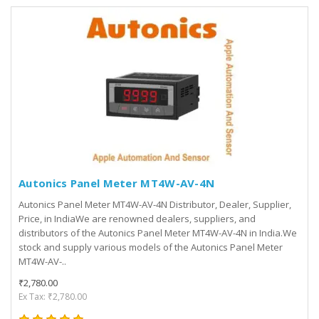
Autonics Panel Meter MT4W-AV-4N
Autonics Panel Meter MT4W-AV-4N Distributor, Dealer, Supplier,
Price, in IndiaWe are renowned dealers, suppliers, and
distributors of the Autonics Panel Meter MT4W-AV-4N in India.We
stock and supply various models of the Autonics Panel Meter
MT4W-AV-..
₹2,780.00
Ex Tax: ₹2,780.00