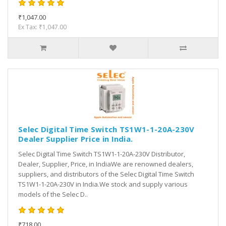
₹1,047.00
Ex Tax: ₹1,047.00
Selec Digital Time Switch TS1W1-1-20A-230V
Dealer Supplier Price in India.
Selec Digital Time Switch TS1W1-1-20A-230V Distributor,
Dealer, Supplier, Price, in IndiaWe are renowned dealers,
suppliers, and distributors of the Selec Digital Time Switch
TS1W1-1-20A-230V in India.We stock and supply various
models of the Selec D..
₹718.00