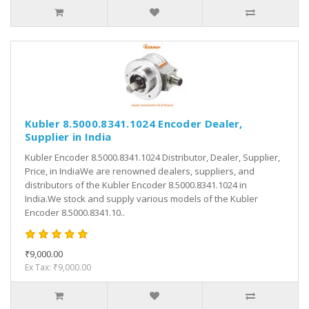
Kubler 8.5000.8341.1024 Encoder Dealer,
Supplier in India
Kubler Encoder 8.5000.8341.1024 Distributor, Dealer, Supplier,
Price, in IndiaWe are renowned dealers, suppliers, and
distributors of the Kubler Encoder 8.5000.8341.1024 in
India.We stock and supply various models of the Kubler
Encoder 8.5000.8341.10..
₹9,000.00
Ex Tax: ₹9,000.00