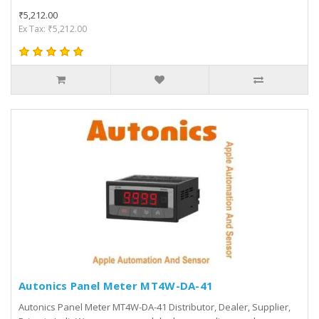
₹5,212.00
Ex Tax: ₹5,212.00
Autonics Panel Meter MT4W-DA-41
Autonics Panel Meter MT4W-DA-41 Distributor, Dealer, Supplier,