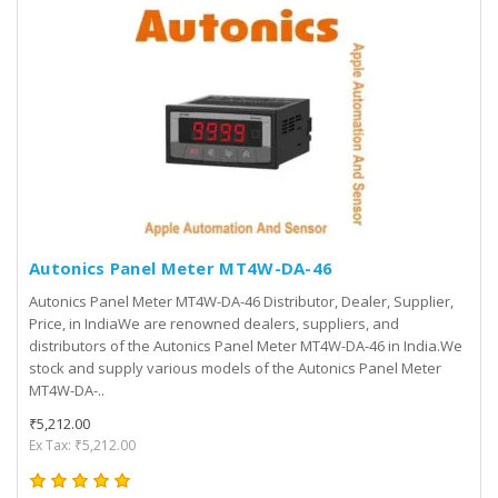
Autonics Panel Meter MT4W-DA-46
Autonics Panel Meter MT4W-DA-46 Distributor, Dealer, Supplier,
Price, in IndiaWe are renowned dealers, suppliers, and
distributors of the Autonics Panel Meter MT4W-DA-46 in India.We
stock and supply various models of the Autonics Panel Meter
MT4W-DA-..
₹5,212.00
Ex Tax: ₹5,212.00