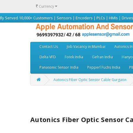
₹
Currency
0,000+ Customers | Sensors | Encoders | PLCs | HMIs | Drives | Motors |
Contact Us
Job Vacancy in Mumbai
Autonics In
Delta VFD
Fotek India
Gefran India
Hanyou
Panasonic Sensor India
Pepperl Fuchs India
PI
Autonics Fiber Optic Sensor Cable Gurgaon
Autonics Fiber Optic Sensor 