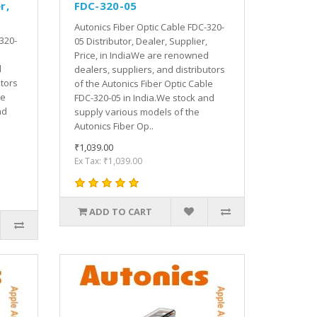
r,
FDC-320-05
Autonics Fiber Optic Cable FDC-320-
320-
05 Distributor, Dealer, Supplier,
Price, in IndiaWe are renowned
d
dealers, suppliers, and distributors
utors
of the Autonics Fiber Optic Cable
le
FDC-320-05 in India.We stock and
nd
supply various models of the
Autonics Fiber Op..
₹1,039.00
Ex Tax: ₹1,039.00
ADD TO CART