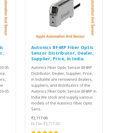
ic
Autonics BF4RP Fiber Optic
r,
Sensor Distributor, Dealer,
Supplier, Price, in India.
20-05
Autonics Fiber Optic Sensor BF4RP
ice,
Distributor, Dealer, Supplier, Price,
rs,
in IndiaWe are renowned dealers,
he
suppliers, and distributors of the
20-05
Autonics Fiber Optic Sensor BF4RP in
India.We stock and supply various
models of the Autonics Fiber Optic
Sens..
₹2,717.00
Ex Tax: ₹2,717.00