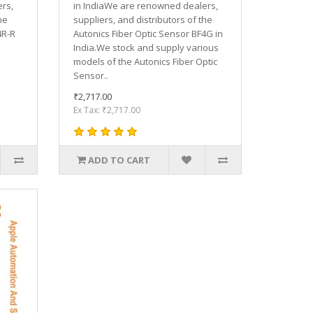
rs,
in IndiaWe are renowned dealers,
he
suppliers, and distributors of the
4R-R
Autonics Fiber Optic Sensor BF4G in
India.We stock and supply various
models of the Autonics Fiber Optic
Sensor..
₹2,717.00
Ex Tax: ₹2,717.00
ADD TO CART