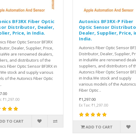
onics BF3RX Fiber Optic
Autonics BF3RX-P Fiber
or Distributor, Dealer,
Optic Sensor Distributo
lier, Price, in India.
Dealer, Supplier, Price, i
India.
ics Fiber Optic Sensor BF3RX
Autonics Fiber Optic Sensor BF
ibutor, Dealer, Supplier, Price,
Distributor, Dealer, Supplier, Pr
diaWe are renowned dealers,
in IndiaWe are renowned deale
iers, and distributors of the
suppliers, and distributors of t
ics Fiber Optic Sensor BF3RX in
Autonics Fiber Optic Sensor BF
.We stock and supply various
in India.We stock and supply
s of the Autonics Fiber Optic
various models of the Autonics
.
Fiber Optic ..
7.00
₹1,297.00
x: ₹1,297.00
Ex Tax: ₹1,297.00
DD TO CART
ADD TO CART