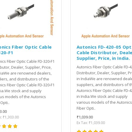
nics Fiber Optic Cable
Autonics FD-420-05 Opt
320-F1
Cable Distributor, Deale
Supplier, Price, in India.
ics Fiber Optic Cable FD-320-F1
Autonics Fiber Optic Cable FD-4
ibutor, Dealer, Supplier, Price,
Distributor, Dealer, Supplier, Pr
diaWe are renowned dealers,
in IndiaWe are renowned deale
iers, and distributors of the
suppliers, and distributors of t
ics Fiber Optic Cable FD-320-F1
Autonics Fiber Optic Cable FD-4
dia.We stock and supply
in India.We stock and supply
us models of the Autonics
various models of the Autonics
Opti..
Fiber Opti..
3.00
₹1,039.00
x: ₹1,303.00
Ex Tax: ₹1,039.00