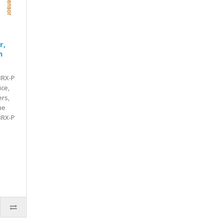
r,
n
3RX-P
ice,
rs,
he
3RX-P