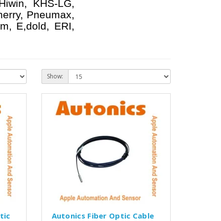
 Hiwin, KHS-LG,
herry, Pneumax,
m, E,dold, ERI,
Show:
tic
Autonics Fiber Optic Cable