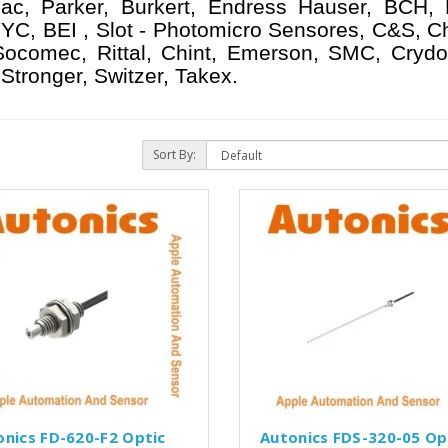
ac, Parker, Burkert, Endress Hauser, BCH,
YC, BEI , Slot - Photomicro Sensores, C&S, C
 Socomec, Rittal, Chint, Emerson, SMC, Crydo
Stronger, Switzer, Takex.
Sort By:
onics FD-620-F2 Optic
Autonics FDS-320-05 Op