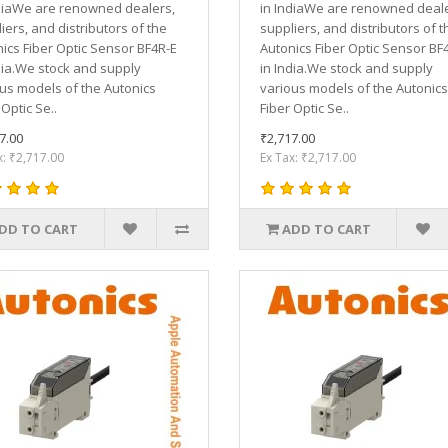
diaWe are renowned dealers,
in IndiaWe are renowned deale
iers, and distributors of the
suppliers, and distributors of t
ics Fiber Optic Sensor BF4R-E
Autonics Fiber Optic Sensor BF
dia.We stock and supply
in India.We stock and supply
us models of the Autonics
various models of the Autonics
 Optic Se..
Fiber Optic Se..
7.00
₹2,717.00
x: ₹2,717.00
Ex Tax: ₹2,717.00
DD TO CART
ADD TO CART