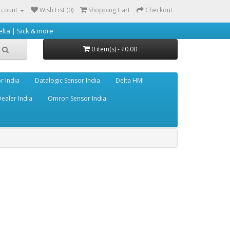
ccount
Wish List (0)
Shopping Cart
Checkout
 more
0 item(s) - ₹0.00
r India
Datalogic Sensor India
Delta HMI
ealer India
Omron Sensor India