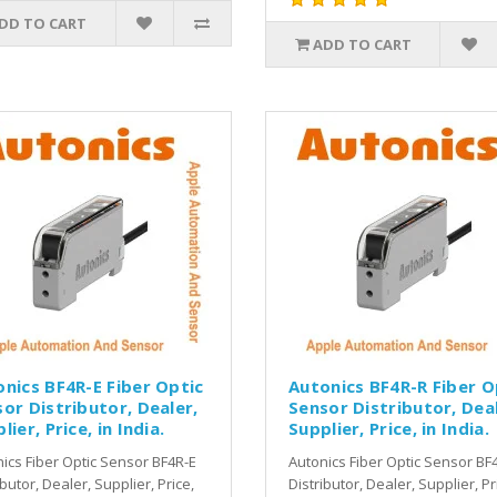
DD TO CART
ADD TO CART
nics BF4R-E Fiber Optic
Autonics BF4R-R Fiber O
or Distributor, Dealer,
Sensor Distributor, Deal
lier, Price, in India.
Supplier, Price, in India.
ics Fiber Optic Sensor BF4R-E
Autonics Fiber Optic Sensor BF
ibutor, Dealer, Supplier, Price,
Distributor, Dealer, Supplier, Pr