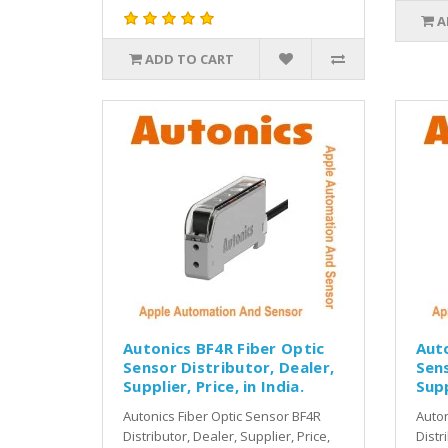
A
ADD TO CART
Autonics BF4R Fiber Optic
Auto
Sensor Distributor, Dealer,
Sens
Supplier, Price, in India.
Supp
Autonics Fiber Optic Sensor BF4R
Auton
Distributor, Dealer, Supplier, Price,
Distr