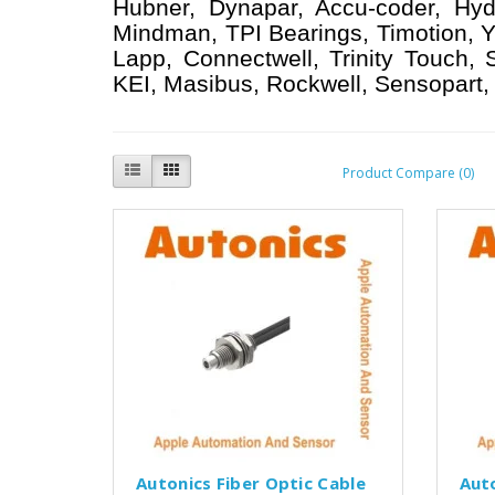
Hubner, Dynapar, Accu-coder, Hyd
Mindman, TPI Bearings, Timotion, Y
Lapp, Connectwell, Trinity Touch,
KEI, Masibus, Rockwell, Sensopart, 
Product Compare (0)
Autonics Fiber Optic Cable
Aut