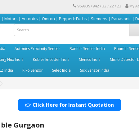
9699397942 / 32 / 22 / 23
My A
 Autonics | Omron | Pepperl+Fuchs | Siemens | Panasonic | Delta | Sick &
dia
Autonics Proximity Sensor
Banner Sensor India
Baumer Senso
ng Nux India
Kubler Encoder India
Menics India
Micro Detector D
LZ India
Riko Sensor
Selec India
Sick Sensor India
👉 Click Here for Instant Quotation
Cable Gurgaon