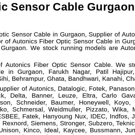
ic Sensor Cable Gurgaon
ptic Sensor Cable in Gurgaon, Supplier of Auto
r of Autonics Fiber Optic Sensor Cable in Gur
e Gurgaon.
W
e stock running models
are Auto
f Autonics Fiber Optic Sensor Cable. We s
le in Gurgaon, Farukh Nagar, Patil Hajipur
ihi, Behrampur, Ghata, Bandhwari, Kanahi, C
upplier of Autonics, Datalogic, Fotek, Panasoni
, Delta, Banner, Leuze, Eltra, Carlo Gava
ison, Schneider, Baumer, Honeywell, Koyo,
ko, Schmersal, Weidmuller, Pizzato, Wika, Mi
ESBEE, Fatek, Hanyoung Nux, IDEC, Indfos, Ja
 Rexnord, Siemens, Stronger, Subzero, Teknic
 Unison, Kinco, Ideal, Kaycee, Bussmann, Ju