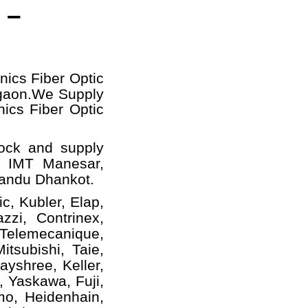
 –
nics Fiber Optic
gaon.
We Supply
nics Fiber Optic
tock and supply
, IMT Manesar,
handu Dhankot.
c, Kubler, Elap,
zzi, Contrinex,
 Telemecanique,
tsubishi, Taie,
yshree, Keller,
, Yaskawa, Fuji,
mo, Heidenhain,