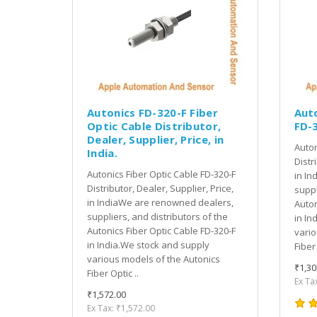
Autonics FD-320-F Fiber
Auto
Optic Cable Distributor,
FD-
Dealer, Supplier, Price, in
Auton
India.
Distr
Autonics Fiber Optic Cable FD-320-F
in In
Distributor, Dealer, Supplier, Price,
suppl
in IndiaWe are renowned dealers,
Auton
suppliers, and distributors of the
in In
Autonics Fiber Optic Cable FD-320-F
vario
in India.We stock and supply
Fiber 
various models of the Autonics
₹1,30
Fiber Optic ..
Ex Ta
₹1,572.00
Ex Tax: ₹1,572.00