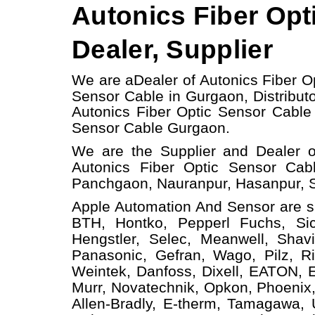
Autonics Fiber Opt
Dealer, Supplier
We are a
Dealer of Autonics Fiber O
Sensor Cable in Gurgaon, Distributo
Autonics Fiber Optic Sensor Cabl
Sensor Cable
Gurgaon.
We are the Supplier and Dealer o
Autonics Fiber Optic Sensor Cab
Panchgaon, Nauranpur, Hasanpur, S
Apple Automation And
Sensor
are s
BTH, Hontko, Pepperl Fuchs, Sick
Hengstler, Selec, Meanwell, Shav
Panasonic, Gefran, Wago, Pilz, Ri
Weintek, Danfoss, Dixell, EATON, 
Murr, Novatechnik, Opkon, Phoenix,
Allen-Bradly, E-therm, Tamagawa,