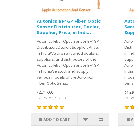
Autonics BF4GP Fiber Optic
Aut
Sensor Distributor, Dealer,
Sens
Supplier, Price, in India.
Supp
Autonics Fiber Optic Sensor BF4GP
Auton
Distributor, Dealer, Supplier, Price,
Distr
in IndiaWe are renowned dealers,
in In
suppliers, and distributors of the
suppl
Autonics Fiber Optic Sensor BF4GP
Auton
in India.We stock and supply
India
various models of the Autonics
model
Fiber Optic Sens..
Sens.
₹2,717.00
₹1,29
Ex Tax: ₹2,717.00
Ex Ta
ADD TO CART
A