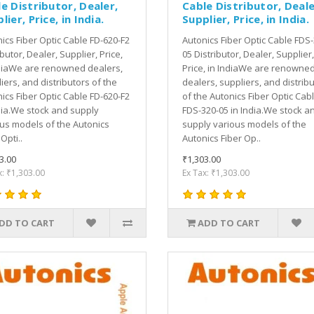
e Distributor, Dealer,
Cable Distributor, Deale
lier, Price, in India.
Supplier, Price, in India.
ics Fiber Optic Cable FD-620-F2
Autonics Fiber Optic Cable FDS-
ibutor, Dealer, Supplier, Price,
05 Distributor, Dealer, Supplier,
diaWe are renowned dealers,
Price, in IndiaWe are renowne
iers, and distributors of the
dealers, suppliers, and distrib
ics Fiber Optic Cable FD-620-F2
of the Autonics Fiber Optic Cab
dia.We stock and supply
FDS-320-05 in India.We stock a
us models of the Autonics
supply various models of the
Opti..
Autonics Fiber Op..
3.00
₹1,303.00
x: ₹1,303.00
Ex Tax: ₹1,303.00
DD TO CART
ADD TO CART