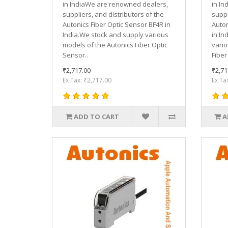
in IndiaWe are renowned dealers,
in In
suppliers, and distributors of the
suppl
Autonics Fiber Optic Sensor BF4R in
Auton
India.We stock and supply various
in In
models of the Autonics Fiber Optic
vario
Sensor..
Fiber
₹2,717.00
₹2,71
Ex Tax: ₹2,717.00
Ex Ta
ADD TO CART
A