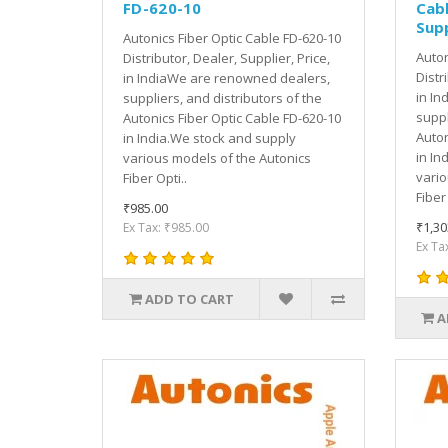
FD-620-10
Cabl
Supp
Autonics Fiber Optic Cable FD-620-10
Auton
Distributor, Dealer, Supplier, Price,
Distr
in IndiaWe are renowned dealers,
in In
suppliers, and distributors of the
suppl
Autonics Fiber Optic Cable FD-620-10
Auton
in India.We stock and supply
in In
various models of the Autonics
vario
Fiber Opti..
Fiber 
₹985.00
₹1,30
Ex Tax: ₹985.00
Ex Ta
ADD TO CART
A