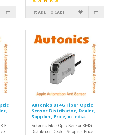
ADD TO CART
ptic
Autonics BF4G Fiber Optic
er,
Sensor Distributor, Dealer,
Supplier, Price, in India.
4R-R
Autonics Fiber Optic Sensor BF4G
ice,
Distributor, Dealer, Supplier, Price,