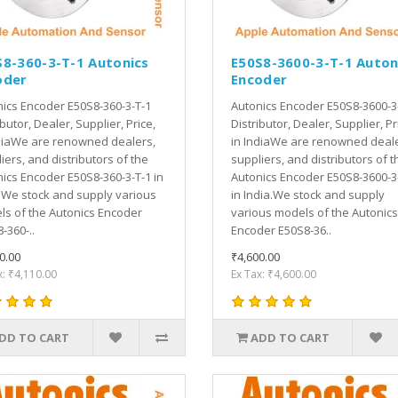
S8-360-3-T-1 Autonics
E50S8-3600-3-T-1 Auton
oder
Encoder
ics Encoder E50S8-360-3-T-1
Autonics Encoder E50S8-3600-3
ibutor, Dealer, Supplier, Price,
Distributor, Dealer, Supplier, Pr
diaWe are renowned dealers,
in IndiaWe are renowned deale
iers, and distributors of the
suppliers, and distributors of t
ics Encoder E50S8-360-3-T-1 in
Autonics Encoder E50S8-3600-3
.We stock and supply various
in India.We stock and supply
s of the Autonics Encoder
various models of the Autonics
-360-..
Encoder E50S8-36..
0.00
₹4,600.00
x: ₹4,110.00
Ex Tax: ₹4,600.00
DD TO CART
ADD TO CART