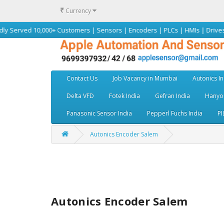
₹
Currency
10,000+ Customers | Sensors | Encoders | PLCs | HMIs | Drives | Motors |
Contact Us
Job Vacancy in Mumbai
Autonics In
Delta VFD
Fotek India
Gefran India
Hanyou
Panasonic Sensor India
Pepperl Fuchs India
PI
Autonics Encoder Salem
Autonics Encoder Salem