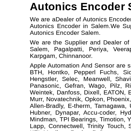
Autonics Encoder S
We are a
Dealer of Autonics Encode
Autonics Encoder in Salem.
We Sup
Autonics Encoder
Salem.
We are the Supplier and Dealer of
Salem, Pagalpatti, Periya, Veera
Karpgam, Chinnanoor.
Apple Automation And
Sensor
are s
BTH, Hontko, Pepperl Fuchs, Sick
Hengstler, Selec, Meanwell, Shav
Panasonic, Gefran, Wago, Pilz, Ri
Weintek, Danfoss, Dixell, EATON, 
Murr, Novatechnik, Opkon, Phoenix,
Allen-Bradly, E-therm, Tamagawa,
Hubner, Dynapar, Accu-coder, Hyd
Mindman, TPI Bearings, Timotion, Y
Lapp, Connectwell, Trinity Touch,