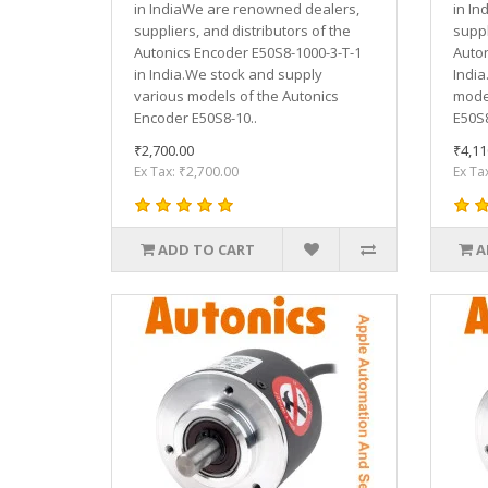
in IndiaWe are renowned dealers,
in In
suppliers, and distributors of the
suppl
Autonics Encoder E50S8-1000-3-T-1
Auton
in India.We stock and supply
India
various models of the Autonics
model
Encoder E50S8-10..
E50S8
₹2,700.00
₹4,11
Ex Tax: ₹2,700.00
Ex Ta
ADD TO CART
A