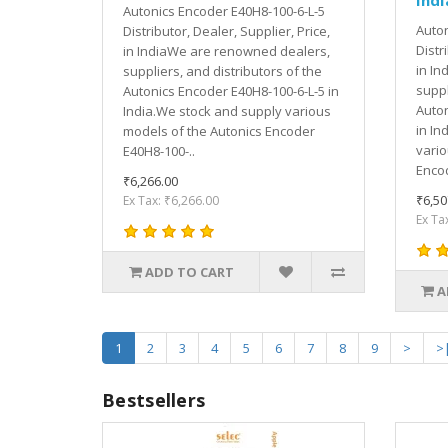
Autonics Encoder E40H8-100-6-L-5
Auton
Distributor, Dealer, Supplier, Price,
Distr
in IndiaWe are renowned dealers,
in In
suppliers, and distributors of the
suppl
Autonics Encoder E40H8-100-6-L-5 in
Auton
India.We stock and supply various
in In
models of the Autonics Encoder
vario
E40H8-100-..
Encod
₹6,266.00
₹6,50
Ex Tax: ₹6,266.00
Ex Ta
ADD TO CART
A
1
2
3
4
5
6
7
8
9
>
>
Bestsellers