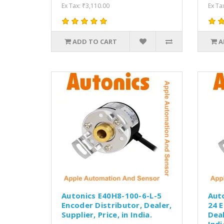
Ex Tax: ₹3,110.00
Ex Ta
ADD TO CART
A
Autonics E40H8-100-6-L-5
Aut
Encoder Distributor, Dealer,
24 E
Supplier, Price, in India.
Deal
Indi