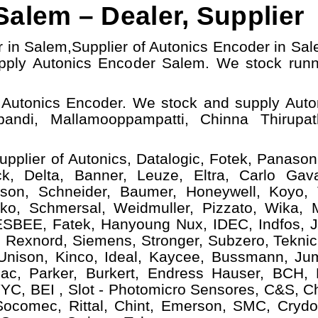
alem – Dealer, Supplier
r in Salem,
Supplier of Autonics Encoder in Sal
ply Autonics Encoder Salem.
W
e stock run
 Autonics Encoder. We stock and supply Auto
pandi, Mallamooppampatti, Chinna Thirupath
upplier of Autonics, Datalogic, Fotek, Panasoni
, Delta, Banner, Leuze, Eltra, Carlo Gava
ison, Schneider, Baumer, Honeywell, Koyo,
ko, Schmersal, Weidmuller, Pizzato, Wika, Mi
ESBEE, Fatek, Hanyoung Nux, IDEC, Indfos, Ja
 Rexnord, Siemens, Stronger, Subzero, Teknic
 Unison, Kinco, Ideal, Kaycee, Bussmann, Ju
ac, Parker, Burkert, Endress Hauser, BCH,
YC, BEI , Slot - Photomicro Sensores, C&S, C
 Socomec, Rittal, Chint, Emerson, SMC, Crydo