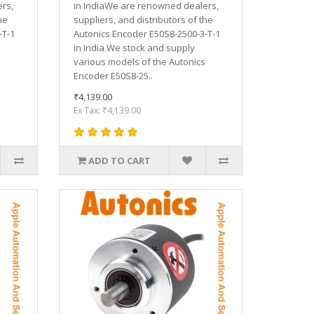
rs,
in IndiaWe are renowned dealers,
he
suppliers, and distributors of the
-T-1
Autonics Encoder E50S8-2500-3-T-1
in India.We stock and supply
various models of the Autonics
Encoder E50S8-25..
₹4,139.00
Ex Tax: ₹4,139.00
ADD TO CART