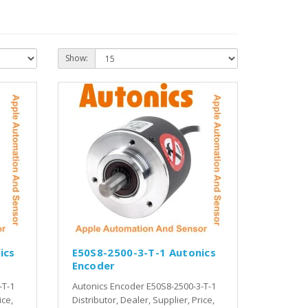
Show:
ics
E50S8-2500-3-T-1 Autonics
Encoder
-T-1
Autonics Encoder E50S8-2500-3-T-1
ice,
Distributor, Dealer, Supplier, Price,