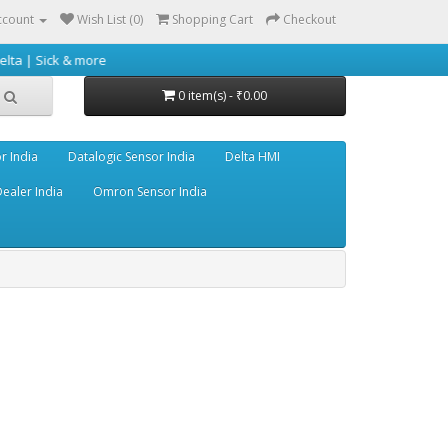
ccount
Wish List (0)
Shopping Cart
Checkout
 more
0 item(s) - ₹0.00
r India
Datalogic Sensor India
Delta HMI
ealer India
Omron Sensor India