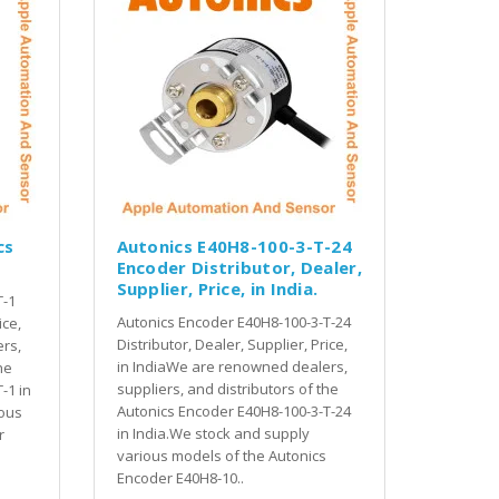
cs
Autonics E40H8-100-3-T-24
Encoder Distributor, Dealer,
Supplier, Price, in India.
T-1
Autonics Encoder E40H8-100-3-T-24
ice,
Distributor, Dealer, Supplier, Price,
rs,
in IndiaWe are renowned dealers,
he
suppliers, and distributors of the
-1 in
Autonics Encoder E40H8-100-3-T-24
ious
in India.We stock and supply
r
various models of the Autonics
Encoder E40H8-10..