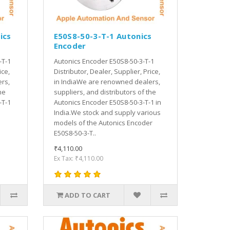
ics
E50S8-50-3-T-1 Autonics
Encoder
-T-1
Autonics Encoder E50S8-50-3-T-1
ice,
Distributor, Dealer, Supplier, Price,
rs,
in IndiaWe are renowned dealers,
he
suppliers, and distributors of the
-T-1
Autonics Encoder E50S8-50-3-T-1 in
India.We stock and supply various
models of the Autonics Encoder
E50S8-50-3-T..
₹4,110.00
Ex Tax: ₹4,110.00
ADD TO CART