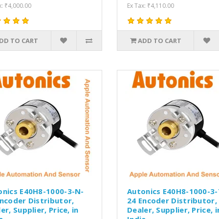
x: ₹4,000.00
Ex Tax: ₹4,110.00
DD TO CART
ADD TO CART
onics E40H8-1000-3-N-
Autonics E40H8-1000-3-
ncoder Distributor,
24 Encoder Distributor,
er, Supplier, Price, in
Dealer, Supplier, Price, i
a.
India.