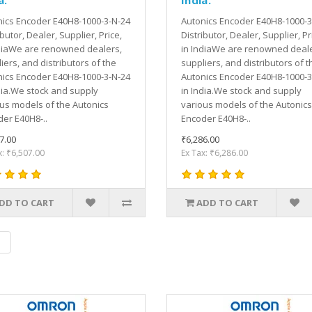
ics Encoder E40H8-1000-3-N-24
Autonics Encoder E40H8-1000-3
ibutor, Dealer, Supplier, Price,
Distributor, Dealer, Supplier, Pr
diaWe are renowned dealers,
in IndiaWe are renowned deale
iers, and distributors of the
suppliers, and distributors of t
ics Encoder E40H8-1000-3-N-24
Autonics Encoder E40H8-1000-3
dia.We stock and supply
in India.We stock and supply
us models of the Autonics
various models of the Autonics
er E40H8-..
Encoder E40H8-..
7.00
₹6,286.00
x: ₹6,507.00
Ex Tax: ₹6,286.00
DD TO CART
ADD TO CART
|