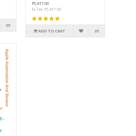
₹5,417.00
Ex Tax: ₹5,417.00
ADD TO CART
T-
n