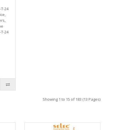
-T-24
ice,
rs,
he
-T-24
Showing 1 to 15 of 183 (13 Pages)