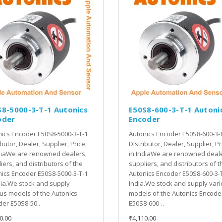
S8-5000-3-T-1 Autonics
E50S8-600-3-T-1 Autoni
oder
Encoder
ics Encoder E50S8-5000-3-T-1
Autonics Encoder E50S8-600-3-
ibutor, Dealer, Supplier, Price,
Distributor, Dealer, Supplier, Pr
diaWe are renowned dealers,
in IndiaWe are renowned deale
iers, and distributors of the
suppliers, and distributors of t
ics Encoder E50S8-5000-3-T-1
Autonics Encoder E50S8-600-3-T
dia.We stock and supply
India.We stock and supply var
us models of the Autonics
models of the Autonics Encode
er E50S8-50..
E50S8-600-..
0.00
₹4,110.00