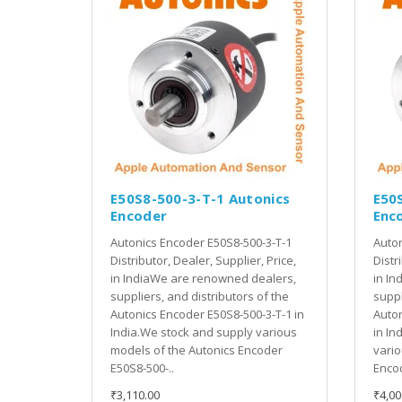
E50S8-500-3-T-1 Autonics
E50
Encoder
Enc
Autonics Encoder E50S8-500-3-T-1
Auton
Distributor, Dealer, Supplier, Price,
Distr
in IndiaWe are renowned dealers,
in In
suppliers, and distributors of the
suppl
Autonics Encoder E50S8-500-3-T-1 in
Auton
India.We stock and supply various
in In
models of the Autonics Encoder
vario
E50S8-500-..
Encod
₹3,110.00
₹4,00