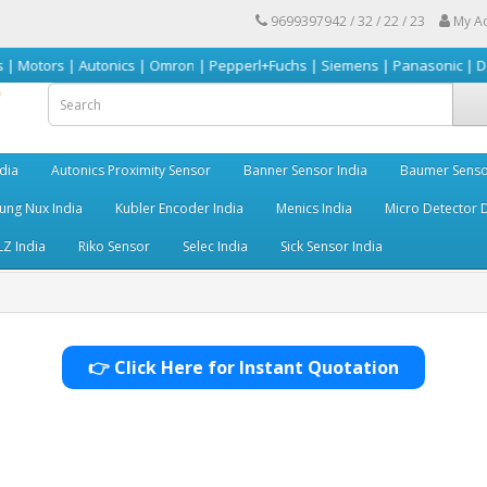
9699397942 / 32 / 22 / 23
My A
 Autonics | Omron | Pepperl+Fuchs | Siemens | Panasonic | Delta | Sick &
dia
Autonics Proximity Sensor
Banner Sensor India
Baumer Senso
ng Nux India
Kubler Encoder India
Menics India
Micro Detector D
LZ India
Riko Sensor
Selec India
Sick Sensor India
👉 Click Here for Instant Quotation