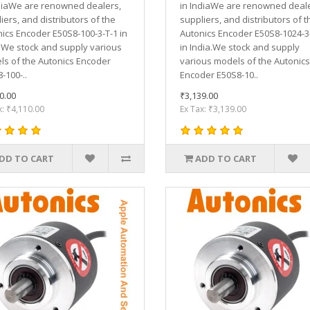
diaWe are renowned dealers,
in IndiaWe are renowned deale
iers, and distributors of the
suppliers, and distributors of t
ics Encoder E50S8-100-3-T-1 in
Autonics Encoder E50S8-1024-3
.We stock and supply various
in India.We stock and supply
s of the Autonics Encoder
various models of the Autonics
-100-..
Encoder E50S8-10..
0.00
₹3,139.00
x: ₹4,110.00
Ex Tax: ₹3,139.00
DD TO CART
ADD TO CART