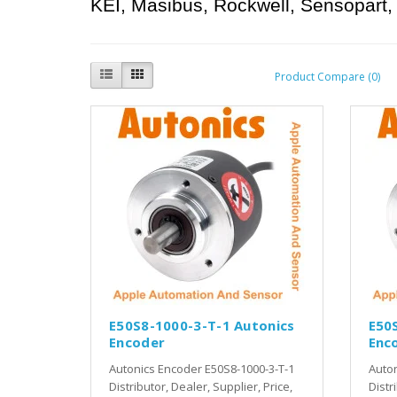
KEI, Masibus, Rockwell, Sensopart, 
Product Compare (0)
E50S8-1000-3-T-1 Autonics
E50
Encoder
Enc
Autonics Encoder E50S8-1000-3-T-1
Auton
Distributor, Dealer, Supplier, Price,
Distr