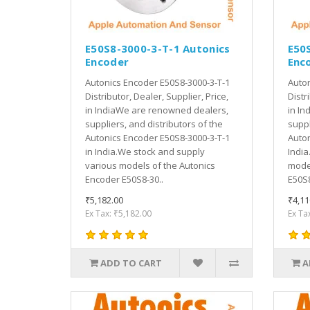
E50S8-3000-3-T-1 Autonics
E50
Encoder
Enc
Autonics Encoder E50S8-3000-3-T-1
Auton
Distributor, Dealer, Supplier, Price,
Distr
in IndiaWe are renowned dealers,
in In
suppliers, and distributors of the
suppl
Autonics Encoder E50S8-3000-3-T-1
Auton
in India.We stock and supply
India
various models of the Autonics
model
Encoder E50S8-30..
E50S8
₹5,182.00
₹4,11
Ex Tax: ₹5,182.00
Ex Ta
ADD TO CART
A