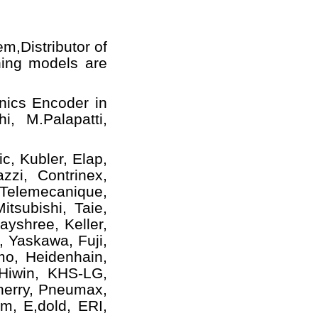
em,
Distributor of
ning models
are
nics Encoder in
i, M.Palapatti,
c, Kubler, Elap,
zzi, Contrinex,
 Telemecanique,
tsubishi, Taie,
yshree, Keller,
, Yaskawa, Fuji,
mo, Heidenhain,
 Hiwin, KHS-LG,
herry, Pneumax,
m, E,dold, ERI,