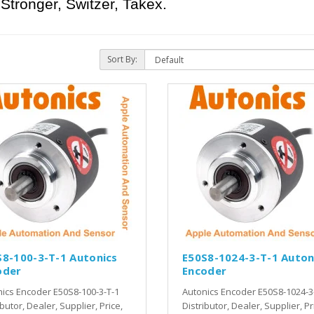
Stronger, Switzer, Takex.
Sort By:
S8-100-3-T-1 Autonics
E50S8-1024-3-T-1 Auton
oder
Encoder
ics Encoder E50S8-100-3-T-1
Autonics Encoder E50S8-1024-3
ibutor, Dealer, Supplier, Price,
Distributor, Dealer, Supplier, Pr