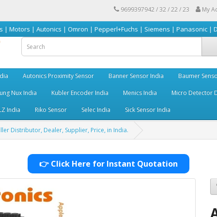
9699397942 / 32 / 22 / 23
My A
| Autonics | Omron | Pepperl+Fuchs | Siemens | Panasonic | Delta | Sick 
dia
Autonics Proximity Sensor
Banner Sensor India
Baumer Senso
ng Nux India
Kubler Encoder India
Menics India
Micro Detector D
LZ India
Riko Sensor
Selec India
Sick Sensor India
 Distributor, Dealer, Supplier, Price, in India.
👉 Click Here for Instant Quotation