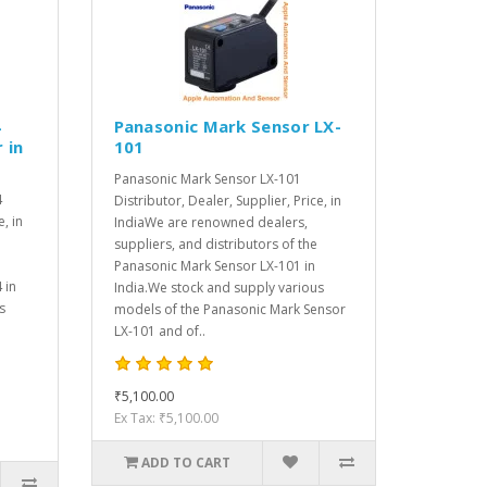
4
Panasonic Mark Sensor LX-
 in
101
Panasonic Mark Sensor LX-101
4
Distributor, Dealer, Supplier, Price, in
e, in
IndiaWe are renowned dealers,
suppliers, and distributors of the
Panasonic Mark Sensor LX-101 in
 in
India.We stock and supply various
s
models of the Panasonic Mark Sensor
LX-101 and of..
₹5,100.00
Ex Tax: ₹5,100.00
ADD TO CART