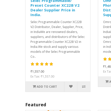
Selec Programmable/
Omr
Preset Counter XC22B V2
Pho
Dealer Supplier Price in
Dist
India.
Supp
Selec Programmable Counter XC22B
Omron
V2 Distributor, Dealer, Supplier, Price,
Distri
in IndiaWe are renowned dealers,
India
suppliers, and distributors of the Selec
suppl
Programmable Counter XC22B V2 in
Omron
India.We stock and supply various
in In
models of the Selec Programmable
model
Co..
₹1,48
₹1,557.00
Ex Ta
Ex Tax: ₹1,557.00
ADD TO CART
Featured