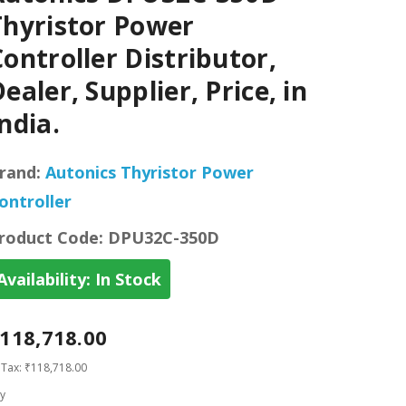
Thyristor Power
ontroller Distributor,
ealer, Supplier, Price, in
ndia.
rand:
Autonics Thyristor Power
ontroller
roduct Code:
DPU32C-350D
Availability:
In Stock
118,718.00
 Tax: ₹118,718.00
y