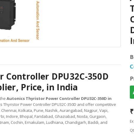
C
D
I
B
C
er Controller DPU32C-350D
P
ier, Price, in India
 the
Autonics Thyristor Power Controller DPU32C-350D in
cs Thyristor Power Controller DPU32C-350D and offer competitive
₹
, Chennai, Kolkata, Pune, Nashik, Aurangabad, Nagpur, Vapi,
bi, Indore, Bhopal, Faridabad, Ghaziabad, Noida, Gurgaon,
Ex
nam, Cochin, Ernakulam, Ludhiana, Chandigarh, Baddi, and
Qt