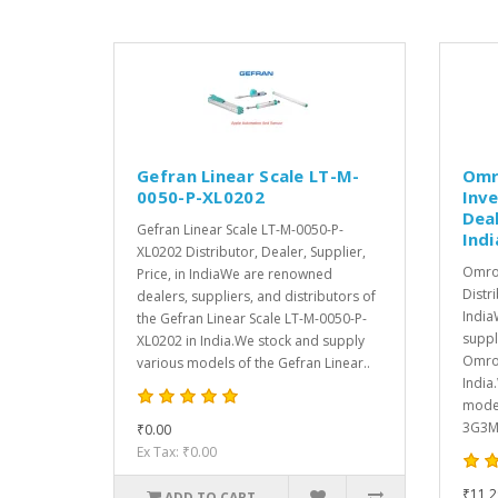
Gefran Linear Scale LT-M-
Omr
0050-P-XL0202
Inve
Deal
Gefran Linear Scale LT-M-0050-P-
Indi
XL0202 Distributor, Dealer, Supplier,
Omro
Price, in IndiaWe are renowned
Distri
dealers, suppliers, and distributors of
India
the Gefran Linear Scale LT-M-0050-P-
suppl
XL0202 in India.We stock and supply
Omron
various models of the Gefran Linear..
India
model
3G3MX
₹0.00
Ex Tax: ₹0.00
₹11,2
ADD TO CART