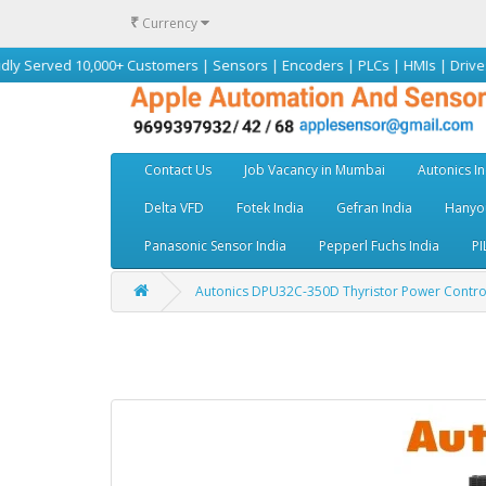
₹
Currency
 10,000+ Customers | Sensors | Encoders | PLCs | HMIs | Drives | Motors 
Contact Us
Job Vacancy in Mumbai
Autonics In
Delta VFD
Fotek India
Gefran India
Hanyou
Panasonic Sensor India
Pepperl Fuchs India
PI
Autonics DPU32C-350D Thyristor Power Controller