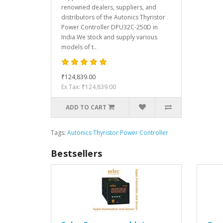
renowned dealers, suppliers, and
distributors of the Autonics Thyristor
Power Controller DPU32C-250D in
India.We stock and supply various
models of t..
₹124,839.00
Ex Tax: ₹124,839.00
ADD TO CART
Tags:
Autonics Thyristor Power Controller
Bestsellers