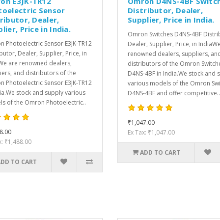
on E3JK-TR12
Omron D4NS-4BF Switc
toelectric Sensor
Distributor, Dealer,
ributor, Dealer,
Supplier, Price in India.
lier, Price in India.
Omron Switches D4NS-4BF Distri
 Photoelectric Sensor E3JK-TR12
Dealer, Supplier, Price, in IndiaW
butor, Dealer, Supplier, Price, in
renowned dealers, suppliers, an
We are renowned dealers,
distributors of the Omron Switch
iers, and distributors of the
D4NS-4BF in India.We stock and 
 Photoelectric Sensor E3JK-TR12
various models of the Omron Sw
dia.We stock and supply various
D4NS-4BF and offer competitive..
s of the Omron Photoelectric..
₹1,047.00
8.00
Ex Tax: ₹1,047.00
x: ₹1,488.00
ADD TO CART
ADD TO CART