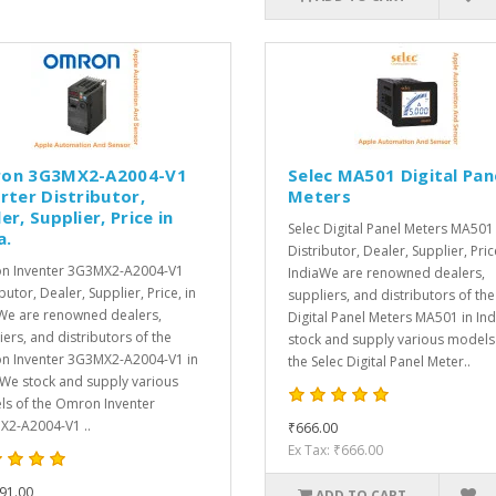
on 3G3MX2-A2004-V1
Selec MA501 Digital Pan
rter Distributor,
Meters
er, Supplier, Price in
Selec Digital Panel Meters MA501
a.
Distributor, Dealer, Supplier, Pric
n Inventer 3G3MX2-A2004-V1
IndiaWe are renowned dealers,
butor, Dealer, Supplier, Price, in
suppliers, and distributors of the
We are renowned dealers,
Digital Panel Meters MA501 in In
iers, and distributors of the
stock and supply various models
 Inventer 3G3MX2-A2004-V1 in
the Selec Digital Panel Meter..
.We stock and supply various
s of the Omron Inventer
2-A2004-V1 ..
₹666.00
Ex Tax: ₹666.00
91.00
ADD TO CART