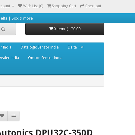
ccount
Wish List (0)
Shopping Cart
Checkout
& more
0 item(s) - ₹0.00
r India
Datalogic Sensor India
Delta HMI
ealer India
Omron Sensor India
Autonics DPU32C-350D