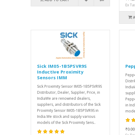
Ex Ta
Sick IM05-1B5PSVR9S
Pep
Inductive Proximity
Peppe
Sensors IMM
Distri
Sick Proximity Sensor IM05-1B5PSVR9S
India
Distributor, Dealer, Supplier, Price, in
suppl
IndiaWe are renowned dealers,
Peppe
suppliers, and distributors of the Sick
in In
Proximity Sensor IM05-1B5PSVR9S in
model
India.We stock and supply various
models of the Sick Proximity Sens..
₹0.00