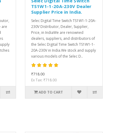
h
Selec Digital Time Switch
TS1W1-1-20A-230V Dealer
Supplier Price in India.
butor,
Selec Digital Time Switch TS1W1-1-20A-
e are
230V Distributor, Dealer, Supplier,
d
Price, in IndiaWe are renowned
es
dealers, suppliers, and distributors of
supply
the Selec Digital Time Switch TS1W1-1-
itches
20A-230V in India.We stock and supply
various models of the Selec D..
₹718.00
Ex Tax: ₹718.00
ADD TO CART