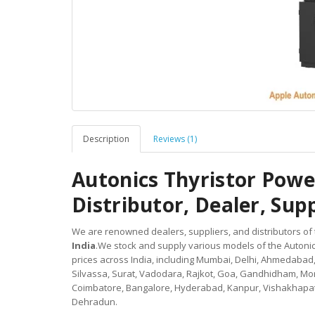
Description
Reviews (1)
Autonics Thyristor Pow
Distributor, Dealer, Suppl
We are renowned dealers, suppliers, and distributors of
India
.We stock and supply various models of the Autoni
prices across India, including Mumbai, Delhi, Ahmedabad
Silvassa, Surat, Vadodara, Rajkot, Goa, Gandhidham, Mor
Coimbatore, Bangalore, Hyderabad, Kanpur, Vishakhapat
Dehradun.