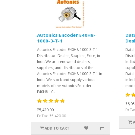
Autonics Encoder E40H8-
Dat
1000-3-T-1
Deal
Autonics Encoder E40H8-1000-3-T-1
Datal
Distributor, Dealer, Supplier, Price, in
Distri
IndiaWe are renowned dealers,
India
suppliers, and distributors of the
suppl
Autonics Encoder E40H8-1000-3-T-1 in
Datal
India.We stock and supply various
in In
models of the Autonics Encoder
model
E40H8-10..
₹6,05
₹5,420.00
Ex Ta
Ex Tax: ₹5,420.00
ADD TO CART