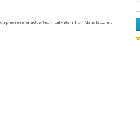
on please refer actual technical details from Manufacturer.