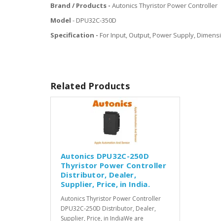
Brand / Products -
Autonics Thyristor Power Controller
Model
- DPU32C-350D
Specification -
For Input, Output, Power Supply, Dimensi
Related Products
Autonics DPU32C-250D
Thyristor Power Controller
Distributor, Dealer,
Supplier, Price, in India.
Autonics Thyristor Power Controller
DPU32C-250D Distributor, Dealer,
Supplier, Price, in IndiaWe are