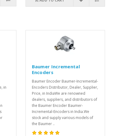
ADD TO CART
Baumer Incremental
Encoders
Baumer Encoder Baumer-Incremental-
e, in
Encoders Distributor, Dealer, Supplier,
Price, in IndiaWe are renowned
dealers, suppliers, and distributors of
in
the Baumer Encoder Baumer-
s
Incremental-Encoders in India.We
or
stock and supply various models of
the Baumer ..