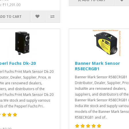
x: ₹11,291.00
ADD TO CART
perl Fuchs Dk-20
Banner Mark Sensor
R58ECRGB1
rl Fuchs Print Mark Sensor Dk-20
Banner Mark Sensor R58ECRGB1
butor, Dealer, Supplier, Price, in
Distributor, Dealer, Supplier, Pric
We are renowned dealers,
IndiaWe are renowned dealers,
iers, and distributors of the
suppliers, and distributors of the
rl Fuchs Print Mark Sensor Dk-20
Banner Mark Sensor R58ECRGB1 
dia.We stock and supply various
India.We stock and supply variou
s of the Pepperl Fuchs Pri..
models of the Banner Mark Sens
R58ECRGB1 and of..