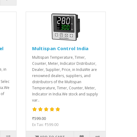
el
Multispan Control India
Multispan Temperature, Timer,
Counter, Meter, Indicator Distributor,
e, in
Dealer, Supplier, Price, in IndiaWe are
renowned dealers, suppliers, and
 Selec
distributors of the Multispan
dia.We
Temperature, Timer, Counter, Meter,
 of
Indicator in India.We stock and supply
var..
₹599.00
Ex Tax: ₹599.00