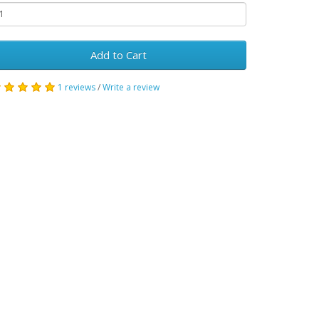
Add to Cart
1 reviews
/
Write a review