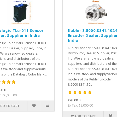
alogic TLu-011 Sensor
Kubler 8.5000.8341.102
er, Supplier in India
Encoder Dealer, Supplier
India
ogic Color Mark Sensor TLu-011
Kubler Encoder 8.5000.8341.102
butor, Dealer, Supplier, Price, in
Distributor, Dealer, Supplier, Pric
We are renowned dealers,
IndiaWe are renowned dealers,
iers, and distributors of the
suppliers, and distributors of the
ogic Color Mark Sensor TLu-011
Kubler Encoder 8.5000.8341.1024
dia.We stock and supply various
India.We stock and supply variou
s of the Datalogic Color Mark ..
models of the Kubler Encoder
8.5000.8341.10..
0.00
x: ₹6,050.00
₹9,000.00
Ex Tax: ₹9,000.00
ADD TO CART
ADD TO CART