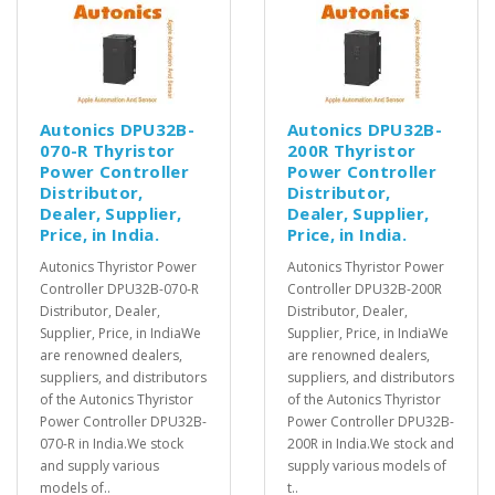
Autonics DPU32B-
Autonics DPU32B-
070-R Thyristor
200R Thyristor
Power Controller
Power Controller
Distributor,
Distributor,
Dealer, Supplier,
Dealer, Supplier,
Price, in India.
Price, in India.
Autonics Thyristor Power
Autonics Thyristor Power
Controller DPU32B-070-R
Controller DPU32B-200R
Distributor, Dealer,
Distributor, Dealer,
Supplier, Price, in IndiaWe
Supplier, Price, in IndiaWe
are renowned dealers,
are renowned dealers,
suppliers, and distributors
suppliers, and distributors
of the Autonics Thyristor
of the Autonics Thyristor
Power Controller DPU32B-
Power Controller DPU32B-
070-R in India.We stock
200R in India.We stock and
and supply various
supply various models of
models of..
t..