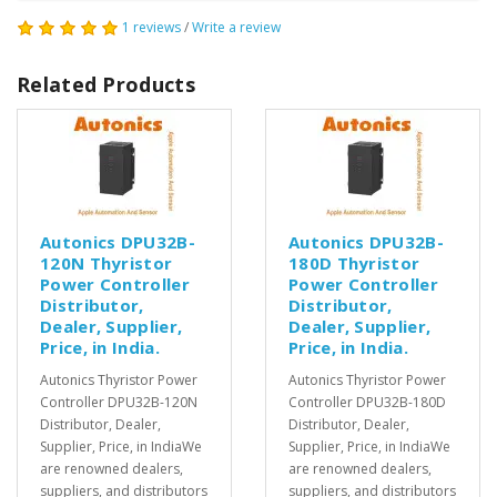
1 reviews
/
Write a review
Related Products
Autonics DPU32B-
Autonics DPU32B-
120N Thyristor
180D Thyristor
Power Controller
Power Controller
Distributor,
Distributor,
Dealer, Supplier,
Dealer, Supplier,
Price, in India.
Price, in India.
Autonics Thyristor Power
Autonics Thyristor Power
Controller DPU32B-120N
Controller DPU32B-180D
Distributor, Dealer,
Distributor, Dealer,
Supplier, Price, in IndiaWe
Supplier, Price, in IndiaWe
are renowned dealers,
are renowned dealers,
suppliers, and distributors
suppliers, and distributors