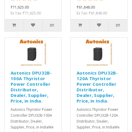
₹71,625.00
₹61,848.00
Ex Tax: ₹71,625.00
Ex Tax: ₹61,848.00
Autonics DPU32B-
Autonics DPU32B-
100A Thyristor
120A Thyristor
Power Controller
Power Controller
Distributor,
Distributor,
Dealer, Supplier,
Dealer, Supplier,
Price, in India.
Price, in India.
Autonics Thyristor Power
Autonics Thyristor Power
Controller DPU32B-100A
Controller DPU32B-120A
Distributor, Dealer,
Distributor, Dealer,
Supplier, Price, in IndiaWe
Supplier, Price, in IndiaWe