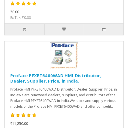
₹0.00
Ex Tax: ₹0.00
Proface PFXET6400WAD HMI Distributor,
Dealer, Supplier, Price, in India.
Proface HMI PFXET6400WAD Distributor, Dealer, Supplier, Price, in
IndiaWe are renowned dealers, suppliers, and distributors of the
Proface HMI PFXET6400WAD in India.We stock and supply various
models of the Proface HMI PFXET6400WAD and offer competit..
₹11,250.00