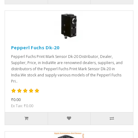
Pepperl Fuchs Dk-20
Pepperl Fuchs Print Mark Sensor Dk-20 Distributor, Dealer,
Supplier, Price, in IndiaWe are renowned dealers, suppliers, and
distributors of the Pepperl Fuchs Print Mark Sensor Dk-20 in
India.We stock and supply various models of the Pepperl Fuchs
Pri..
₹0.00
Ex Tax: ₹0.00