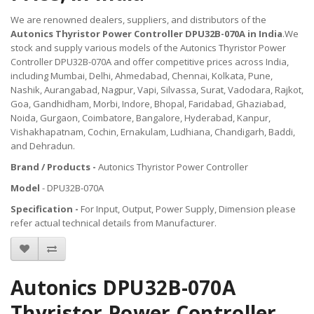
We are renowned dealers, suppliers, and distributors of the
Autonics Thyristor Power Controller DPU32B-070A in India
.We
stock and supply various models of the Autonics Thyristor Power
Controller DPU32B-070A and offer competitive prices across India,
including Mumbai, Delhi, Ahmedabad, Chennai, Kolkata, Pune,
Nashik, Aurangabad, Nagpur, Vapi, Silvassa, Surat, Vadodara, Rajkot,
Goa, Gandhidham, Morbi, Indore, Bhopal, Faridabad, Ghaziabad,
Noida, Gurgaon, Coimbatore, Bangalore, Hyderabad, Kanpur,
Vishakhapatnam, Cochin, Ernakulam, Ludhiana, Chandigarh, Baddi,
and Dehradun.
Brand / Products -
Autonics Thyristor Power Controller
Model
- DPU32B-070A
Specification -
For Input, Output, Power Supply, Dimension please
refer actual technical details from Manufacturer.
Autonics DPU32B-070A
Thyristor Power Controller