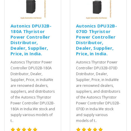
Autonics DPU32B-
Autonics DPU32B-
180A Thyristor
070D Thyristor
Power Controller
Power Controller
Distributor,
Distributor,
Dealer, Supplier,
Dealer, Supplier,
Price, in India.
Price, in India.
Autonics Thyristor Power
Autonics Thyristor Power
Controller DPU32B-180A
Controller DPU32B-070D
Distributor, Dealer,
Distributor, Dealer,
Supplier, Price, in IndiaWe
Supplier, Price, in IndiaWe
are renowned dealers,
are renowned dealers,
suppliers, and distributors
suppliers, and distributors
of the Autonics Thyristor
of the Autonics Thyristor
Power Controller DPU32B-
Power Controller DPU32B-
180A in India.We stock and
070D in India.We stock
supply various models of
and supply various
t..
models of t..