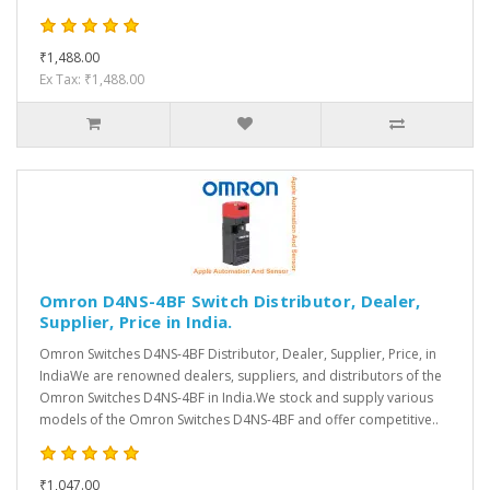
₹1,488.00
Ex Tax: ₹1,488.00
Omron D4NS-4BF Switch Distributor, Dealer,
Supplier, Price in India.
Omron Switches D4NS-4BF Distributor, Dealer, Supplier, Price, in
IndiaWe are renowned dealers, suppliers, and distributors of the
Omron Switches D4NS-4BF in India.We stock and supply various
models of the Omron Switches D4NS-4BF and offer competitive..
₹1,047.00