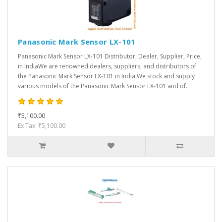
Panasonic Mark Sensor LX-101
Panasonic Mark Sensor LX-101 Distributor, Dealer, Supplier, Price,
in IndiaWe are renowned dealers, suppliers, and distributors of
the Panasonic Mark Sensor LX-101 in India.We stock and supply
various models of the Panasonic Mark Sensor LX-101 and of..
₹5,100.00
Ex Tax: ₹5,100.00