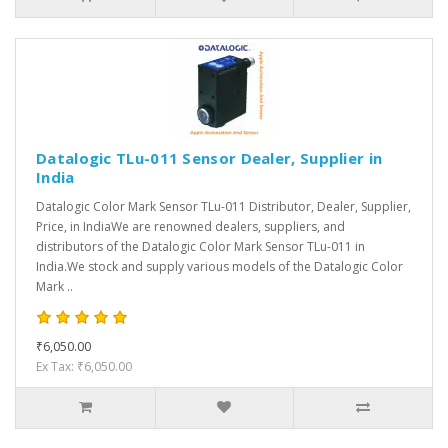
Datalogic TLu-011 Sensor Dealer, Supplier in
India
Datalogic Color Mark Sensor TLu-011 Distributor, Dealer, Supplier,
Price, in IndiaWe are renowned dealers, suppliers, and
distributors of the Datalogic Color Mark Sensor TLu-011 in
India.We stock and supply various models of the Datalogic Color
Mark ..
₹6,050.00
Ex Tax: ₹6,050.00