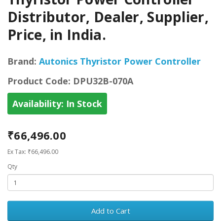
Distributor, Dealer, Supplier,
Price, in India.
Brand:
Autonics Thyristor Power Controller
Product Code:
DPU32B-070A
Availability:
In Stock
₹66,496.00
Ex Tax: ₹66,496.00
Qty
Add to Cart