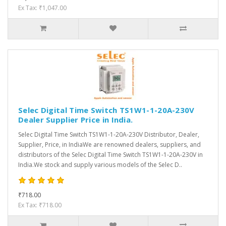
Ex Tax: ₹1,047.00
Selec Digital Time Switch TS1W1-1-20A-230V
Dealer Supplier Price in India.
Selec Digital Time Switch TS1W1-1-20A-230V Distributor, Dealer,
Supplier, Price, in IndiaWe are renowned dealers, suppliers, and
distributors of the Selec Digital Time Switch TS1W1-1-20A-230V in
India.We stock and supply various models of the Selec D..
₹718.00
Ex Tax: ₹718.00