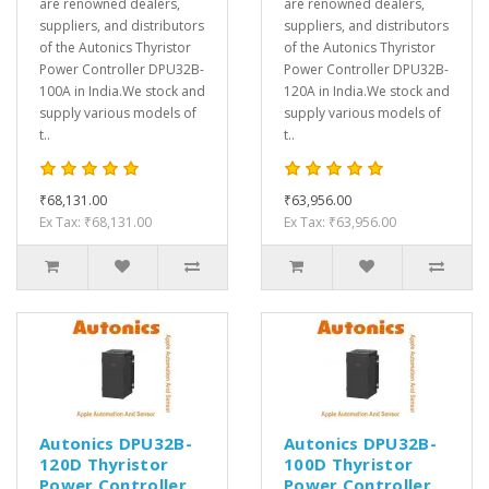
are renowned dealers,
are renowned dealers,
suppliers, and distributors
suppliers, and distributors
of the Autonics Thyristor
of the Autonics Thyristor
Power Controller DPU32B-
Power Controller DPU32B-
100A in India.We stock and
120A in India.We stock and
supply various models of
supply various models of
t..
t..
₹68,131.00
₹63,956.00
Ex Tax: ₹68,131.00
Ex Tax: ₹63,956.00
Autonics DPU32B-
Autonics DPU32B-
120D Thyristor
100D Thyristor
Power Controller
Power Controller