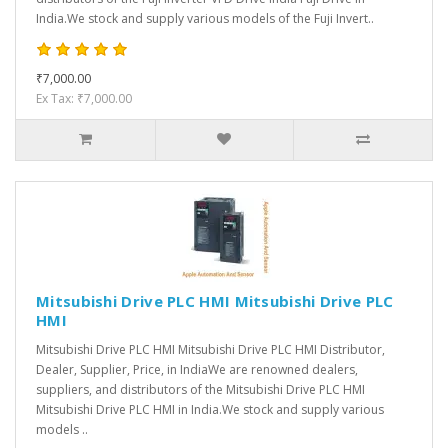
India.We stock and supply various models of the Fuji Invert..
₹7,000.00
Ex Tax: ₹7,000.00
Mitsubishi Drive PLC HMI Mitsubishi Drive PLC
HMI
Mitsubishi Drive PLC HMI Mitsubishi Drive PLC HMI Distributor,
Dealer, Supplier, Price, in IndiaWe are renowned dealers,
suppliers, and distributors of the Mitsubishi Drive PLC HMI
Mitsubishi Drive PLC HMI in India.We stock and supply various
models ..