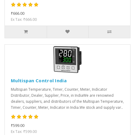
₹666.00
Ex Tax: ₹666.00
Multispan Control India
Multispan Temperature, Timer, Counter, Meter, Indicator
Distributor, Dealer, Supplier, Price, in IndiaWe are renowned
dealers, suppliers, and distributors of the Multispan Temperature,
Timer, Counter, Meter, Indicator in India.We stock and supply var..
₹599.00
Ex Tax: ₹599.00