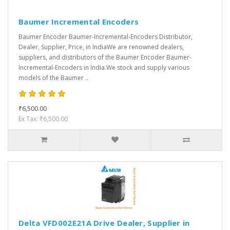
Baumer Incremental Encoders
Baumer Encoder Baumer-Incremental-Encoders Distributor,
Dealer, Supplier, Price, in IndiaWe are renowned dealers,
suppliers, and distributors of the Baumer Encoder Baumer-
Incremental-Encoders in India.We stock and supply various
models of the Baumer ..
₹6,500.00
Ex Tax: ₹6,500.00
Delta VFD002E21A Drive Dealer, Supplier in