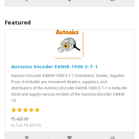
Featured
Autonics Encoder E40H8-1000-3-T-1
Autonics Encoder E40H8-1000-3-T-1 Distributor, Dealer, Supplier,
Price, in IndiaWe are renowned dealers, suppliers, and
distributors of the Autonics Encoder E40H8-1000-3-T-1 in India.We
stock and supply various models of the Autonics Encoder E40H8-
10..
₹5,420.00
Ex Tax: ₹5,420.00