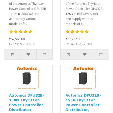
of the Autonics Thyristor
of the Autonics Thyristor
Power Controller DPU32B-
Power Controller DPU32B-
120N in India.We stock
180D in India.We stock
and supply various
and supply various
models of t..
models of t..
₹67,565.00
₹67,722.00
Ex Tax: ₹67,565.00
Ex Tax: ₹67,722.00
Autonics DPU32B-
Autonics DPU32B-
150N Thyristor
150A Thyristor
Power Controller
Power Controller
Distributor,
Distributor,