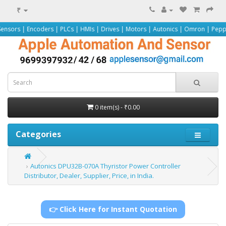
₹
oders | PLCs | HMIs | Drives | Motors | Autonics | Omron | Pepperl+Fuchs | S
0 item(s) - ₹0.00
Categories
Autonics DPU32B-070A Thyristor Power Controller
Distributor, Dealer, Supplier, Price, in India.
👉 Click Here for Instant Quotation