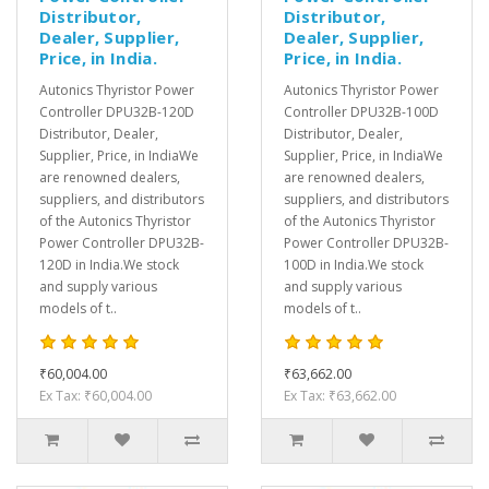
Distributor,
Distributor,
Dealer, Supplier,
Dealer, Supplier,
Price, in India.
Price, in India.
Autonics Thyristor Power
Autonics Thyristor Power
Controller DPU32B-120D
Controller DPU32B-100D
Distributor, Dealer,
Distributor, Dealer,
Supplier, Price, in IndiaWe
Supplier, Price, in IndiaWe
are renowned dealers,
are renowned dealers,
suppliers, and distributors
suppliers, and distributors
of the Autonics Thyristor
of the Autonics Thyristor
Power Controller DPU32B-
Power Controller DPU32B-
120D in India.We stock
100D in India.We stock
and supply various
and supply various
models of t..
models of t..
₹60,004.00
₹63,662.00
Ex Tax: ₹60,004.00
Ex Tax: ₹63,662.00