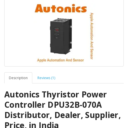
Description
Reviews (1)
Autonics Thyristor Power
Controller DPU32B-070A
Distributor, Dealer, Supplier,
Price, in India