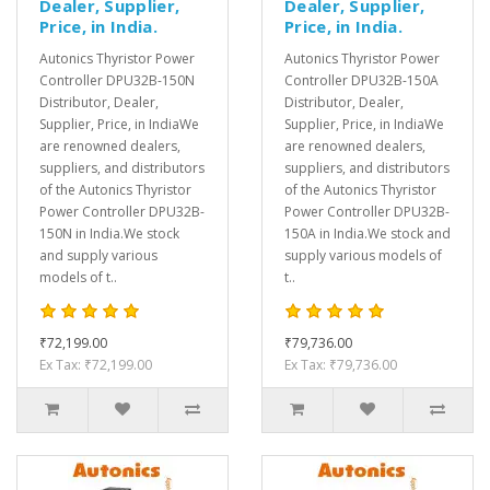
Dealer, Supplier,
Dealer, Supplier,
Price, in India.
Price, in India.
Autonics Thyristor Power
Autonics Thyristor Power
Controller DPU32B-150N
Controller DPU32B-150A
Distributor, Dealer,
Distributor, Dealer,
Supplier, Price, in IndiaWe
Supplier, Price, in IndiaWe
are renowned dealers,
are renowned dealers,
suppliers, and distributors
suppliers, and distributors
of the Autonics Thyristor
of the Autonics Thyristor
Power Controller DPU32B-
Power Controller DPU32B-
150N in India.We stock
150A in India.We stock and
and supply various
supply various models of
models of t..
t..
₹72,199.00
₹79,736.00
Ex Tax: ₹72,199.00
Ex Tax: ₹79,736.00