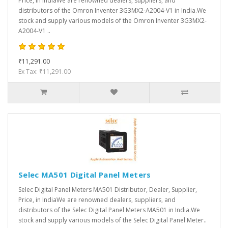
Price, in IndiaWe are renowned dealers, suppliers, and
distributors of the Omron Inventer 3G3MX2-A2004-V1 in India.We
stock and supply various models of the Omron Inventer 3G3MX2-
A2004-V1 ..
₹11,291.00
Ex Tax: ₹11,291.00
Selec MA501 Digital Panel Meters
Selec Digital Panel Meters MA501 Distributor, Dealer, Supplier,
Price, in IndiaWe are renowned dealers, suppliers, and
distributors of the Selec Digital Panel Meters MA501 in India.We
stock and supply various models of the Selec Digital Panel Meter..