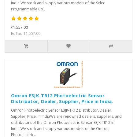
India.We stock and supply various models of the Selec
Programmable Co..
₹1,557.00
Ex Tax: ₹1,557.00
Omron E3JK-TR12 Photoelectric Sensor
Distributor, Dealer, Supplier, Price in India.
Omron Photoelectric Sensor E3JK-TR12 Distributor, Dealer,
Supplier, Price, in IndiaWe are renowned dealers, suppliers, and
distributors of the Omron Photoelectric Sensor E3JK-TR12 in
India.We stock and supply various models of the Omron
Photoelectric..