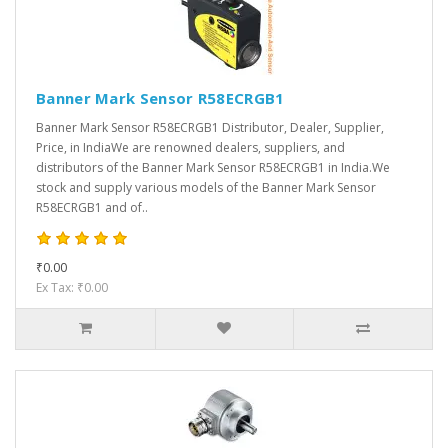
Banner Mark Sensor R58ECRGB1
Banner Mark Sensor R58ECRGB1 Distributor, Dealer, Supplier,
Price, in IndiaWe are renowned dealers, suppliers, and
distributors of the Banner Mark Sensor R58ECRGB1 in India.We
stock and supply various models of the Banner Mark Sensor
R58ECRGB1 and of..
₹0.00
Ex Tax: ₹0.00