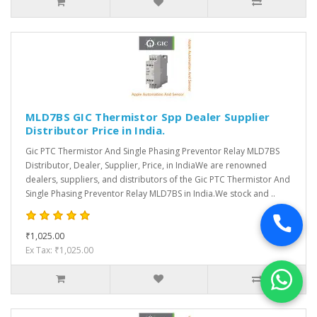
MLD7BS GIC Thermistor Spp Dealer Supplier
Distributor Price in India.
Gic PTC Thermistor And Single Phasing Preventor Relay MLD7BS
Distributor, Dealer, Supplier, Price, in IndiaWe are renowned
dealers, suppliers, and distributors of the Gic PTC Thermistor And
Single Phasing Preventor Relay MLD7BS in India.We stock and ..
₹1,025.00
Ex Tax: ₹1,025.00