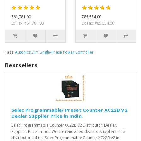
₹61,781.00
₹85,554.00
Ex Tax: ₹61,781.00
Ex Tax: ₹85,554.00
Tags:
Autonics Slim Single-Phase Power Controller
Bestsellers
Selec Programmable/ Preset Counter XC22B V2
Dealer Supplier Price in India.
Selec Programmable Counter XC22B V2 Distributor, Dealer,
Supplier, Price, in IndiaWe are renowned dealers, suppliers, and
distributors of the Selec Programmable Counter XC22B V2 in