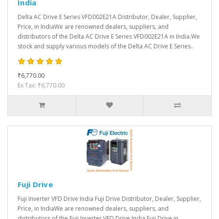
India
Delta AC Drive E Series VFD002E21A Distributor, Dealer, Supplier,
Price, in IndiaWe are renowned dealers, suppliers, and
distributors of the Delta AC Drive E Series VFD002E21A in India.We
stock and supply various models of the Delta AC Drive E Series..
₹6,770.00
Ex Tax: ₹6,770.00
Fuji Drive
Fuji Inverter VFD Drive India Fuji Drive Distributor, Dealer, Supplier,
Price, in IndiaWe are renowned dealers, suppliers, and
distributors of the Fuji Inverter VFD Drive India Fuji Drive in