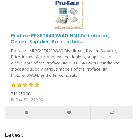
Proface PFXET6400WAD HMI Distributor,
Dealer, Supplier, Price, in India.
Proface HMI PFXET6400WAD Distributor, Dealer, Supplier,
Price, in IndiaWe are renowned dealers, suppliers, and
distributors of the Proface HMI PFXET6400WAD in India.We
stock and supply various models of the Proface HMI
PFXET6400WAD and offer competit..
₹11,250.00
Ex Tax: ₹11,250.00
Latest