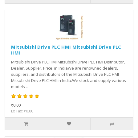
Mitsubishi Drive PLC HMI Mitsubishi Drive PLC
HMI
Mitsubishi Drive PLC HMI Mitsubishi Drive PLC HMI Distributor,
Dealer, Supplier, Price, in IndiaWe are renowned dealers,
suppliers, and distributors of the Mitsubishi Drive PLC HMI
Mitsubishi Drive PLC HMI in India.We stock and supply various
models ..
₹0.00
Ex Tax: ₹0.00