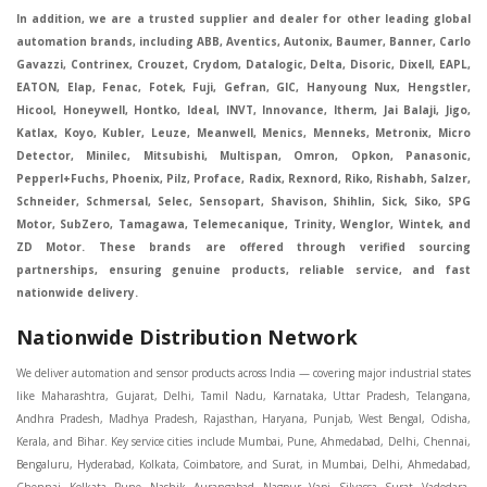
In addition, we are a trusted supplier and dealer for other leading global
automation brands, including ABB, Aventics, Autonix, Baumer, Banner, Carlo
Gavazzi, Contrinex, Crouzet, Crydom, Datalogic, Delta, Disoric, Dixell, EAPL,
EATON, Elap, Fenac, Fotek, Fuji, Gefran, GIC, Hanyoung Nux, Hengstler,
Hicool, Honeywell, Hontko, Ideal, INVT, Innovance, Itherm, Jai Balaji, Jigo,
Katlax, Koyo, Kubler, Leuze, Meanwell, Menics, Menneks, Metronix, Micro
Detector, Minilec, Mitsubishi, Multispan, Omron, Opkon, Panasonic,
Pepperl+Fuchs, Phoenix, Pilz, Proface, Radix, Rexnord, Riko, Rishabh, Salzer,
Schneider, Schmersal, Selec, Sensopart, Shavison, Shihlin, Sick, Siko, SPG
Motor, SubZero, Tamagawa, Telemecanique, Trinity, Wenglor, Wintek, and
ZD Motor. These brands are offered through verified sourcing
partnerships, ensuring genuine products, reliable service, and fast
nationwide delivery.
Nationwide Distribution Network
We deliver automation and sensor products across India — covering major industrial states like Maharashtra, Gujarat, Delhi, Tamil Nadu, Karnataka, Uttar Pradesh, Telangana, Andhra Pradesh, Madhya Pradesh, Rajasthan, Haryana, Punjab, West Bengal, Odisha, Kerala, and Bihar. Key service cities include Mumbai, Pune, Ahmedabad, Delhi, Chennai, Bengaluru, Hyderabad, Kolkata, Coimbatore, and Surat, in Mumbai, Delhi, Ahmedabad, Chennai, Kolkata, Pune, Nashik, Aurangabad, Nagpur, Vapi, Silvassa, Surat, Vadodara, Morbi, Rajkot, Himmatnagar, Indore, Bhopal, Sangli, Satara, Ichalkarnji, Kupwad, Hosur, Hubli, Coimbatore, Salem, Bangalore, Faridabad, Ghaziabad, Noida, Dehradun, Ludhiana, Chandigarh, Baddi, Hyderabad, Goa, Vasai, Virar, Wada, Tarapur, Ankleshwar, Thane, Jaipur, Lucknow, Kanpur, Visakhapatnam. Aarani, Abohar, Achalpur, Adilabad, Adityapur, Adoni, Agartala, Agra, Ahmedabad, Ahmednagar, Aizawl, Ajmer, Akola, Akot, Alappuzha, Aligarh, Alipurduar, Allahabad, Almora, Alwar, Amalapuram, Amalner, Ambajogai, Ambala, AmbalaSadar, Ambasamudram, Ambikapur, Ambur, Amravati, Amreli, Amritsar, Amroha, Anakapalle, Anand, Anantapur, Abu dhabhi, Anantnag, and Andhra Anjangaon, Anjar, Ankleshwar, Arabia, Arakkonam, Arambag, Araria, Arcot, Arrah, Arunachal Aruppukkottai, Asansol, Ashoknagar, AshoknagarKalyangarh, Asia Assam, Attur, Auraiya, Aurangabad, Avaniapuram, Azamgarh, Baddi, Badlapur, Bagaha, Bagalkot, Bagbera, Bahadurgarh, Baharampur, Baheri, Bahraich, Baidyabati, Balaghat, Balangir, Balasore, Ballabhgarh, Ballarpur, Ballia, Bally, Balotra, Balrampur, Balurghat, Banda, Bangalore, Bangladesh, Bankura, Bansberia, Banswara, Bapatla, Barabanki, Baramati, Baramulla, Baran, Baranagar, Barasat, Bhutan, Baraut, Barbil, Bardhaman, Bardoli, Bareilly, Bargarh, Bari, Baripada, Barmer, Barnala, Barrackpore, Barshi, Baruipur, Basavakalyan, Basirhat, Basmath, Basti, Batala, Bathinda, Bawal, Beawar, Beed, Begusarai, BehtaHajipur, BelaPratapgarh, Beldanga, Belgaum, Bellampalle, Bellary, Bengal, Bengaluru, Bettiah, Betul, Bhadohi, Bhadrak, Bhadravathi, Bhadravati, Bhadreswar, Bhagalpur, Bhandara, Bharatpur, Bharuch, Bhatapara, Bhatpara, Bhavani, Bhavnagar, Bhawanipatna, Bhilai, BhilaiCharoda, Bhilwara, Bhimavaram, Bhind, Bhiwadi, Bhiwani, Bhopal, Bhubaneswar, Bhuj, Bhuli, Bhusawal, Bidar, Bidhannagar, Bihar, Bijapur, Bijnor, Bikaner, Bilaspur, Bilimora, BinaEtawa, Birnagar, Bisalpur, Bishnupur, Bobbili, Bodhan, Bodinayakkanur, BokaroSteelCity, BolpurSantiniketan, Bombay, Bongaigaon, Bongaon, Bahrain, Borsad, Botad, Brahmapur, Brajarajnagar, Budaun, BudgeBudge, Apple Automation And Sensor, Bulandshahr, Buldhana, Bundi, Burhanpur, Buxar, Chaibasa, Chakdaha, Chakradharpur, Chalisgaon, Champdani, Chamrajnagar, Chandannagar, Chandausi, Chandigarh, Chandkheda, Chandlodiya, Chandpur, Chandrapur, Chandrokona, Changanacherry, Channapatna, Chapra, Chengalpattu, Chennai, Cherthala, Chhatarpur, Chhattisgarh, Chhibramau, Chhindwara, Chidambaram, Chikkaballapur, Chikmagalur, Chilakalurupet, Chinnachowk, Chintamani, Chirala, Chirkunda, Chirmiri, Chitradurga, Chittoor, Chittorgarh, Chittur, Chomu, Chopda, Churu, Coimbatore, Contai, CoochBehar, Coonoor, CoopersCamp, Cuddalore, Cuddapah, Cuttack, Dabhoi, Dabra, Dadri, Dahej, Dahod, Dainhat, Dalhousie, Dalkhola, DalliRajhara, Daltonganj, Daman, Damoh, Dandeli, Darbhanga, Darjeeling, Datia, Dausa, Davanagere, Deesa, Dehradun, DehrionSone, Delhi, Deoband, Deoghar, Deolali, Deoria, Devarshola, Dewas, Dhamtari, Dhanbad, Dhanpuri, Dhar, Dharamsala, Dharapuram, Dharmapuri, Dharmavaram, Dharuhera, Dhenkanal, Dholka, Dholpur, Dhoraji, Dhrangadhra, Dhubri, Dhule, Dhulian, Dhupguri, DiamondHarbour, Dibrugarh, Dimapur, DinapurNizamat, Dindigul, Diphu, Dispur, Diu, diu, Doddaballapur, Dubai, Dubrajpur, Dumdum, Durg, Durgapur, Dwarka, Edathala, Egra, Eluru, EnglishBazar, Erode, Ethiopia, Etah, Etawah, Faizabad, Faridabad, Faridkot, Faridpur, Farrukhabad, Fatehabad, Fatehpur, Fazilka, Firozabad, Firozpur, FirozpurCantonment, Gadag, GaddiAnnaram, Gadwal, Gandhidham, Gandhinagar, Gangaghat, Ganganagar, GangapurCity, Gangarampur, Gangavathi, Gangoh, Gangtok, Garulia, Gaya, Ghatal, Ghatlodiya, Ghaziabad, Ghazipur, Giridih, Goa, Gobardanga, Gobichettipalayam, Godhra, Gokak, GolaGokarannath, Gonda, Gondal, Gondia, Gopalganj, Gorakhpur, Greater GreaterNoida, Gudivada, Gudiyatham, Gudur, Gujarat, Gulbarga, Guna, Guntakal, Guntur, Gurdaspur, Gurgaon, Guskara, Guwahati, Gwalior, Habra, Hajipur, Haldia, Haldibari, Haldwani, Halisahar, Hansi, Hanumangarh, Hapur, Harda, Hardoi, Hardwar, Haridwar, Harihar, Haryana, Hasanpur, Hassan, Hathras, Haveri, Hazaribag, Himatnagar, Hindaun, Hindupur, Hinganghat, Hingoli, Hisar, Hoshangabad, Hoshiarpur, Hospet, Hosur, Howrah, Hubli, HugliChuchura, Hyderabad, Ichalkaranji, Ilkal, Imphal, Indore, Islampur, Itarsi, Jabalpur, Jagadhri, Jagdalpur, Jagraon, Jagtial, Jahangirabad, Jaipur, Jaisalmer, Jalalpur, Jalandhar, Jalgaon, Jalna, Jalpaiguri, Jamakhandi, Jamalpur, Jammu Jammu, Jamnagar, Jamshedpur, Jamui, Jamuria, Jaora, Jatani, Jaunpur, JaynagarMazilpur, Jehanabad, Jetpur, Jeypore, Jhajjar, Jhalda, Jhansi, Jhargram, Jharia, Jharsuguda, JhumriTelaiya, Jhunjhunu, JiaganjAzimganj, Jind, Jodhpur, Jorapokhar, Jorhat, Junagadh, Kadayanallur, Kadi, Kadiri, Kagaznagar, Kairana, Kaithal, Kakinada, Kaliaganj, Kalimpong, Kallur, Kalna, Kalol, Kalyan, Kalyani, Kamarhati, Kambam, Kamthi, Kanchipuram, Kanchrapara, Kandi, Kandla, Kanhangad, Kannauj, Kannur, Kanpur, Kanyakumari, Kapra, Kapurthala, Karad, Karaikal, Karaikudi, Karanja, Karauli, Karimganj, Karimnagar, Karnal, Karnataka, Karur, Karwar, Kasaragod, Kasganj, Kashipur, Kashmir, Kathua, Katihar, Katni, Katras, Katwa, Kavali, Kavaratti, Kayamkulam, Kendujhar, Kerala, Keshod, Khambhat, Khamgaon, Khamman, Khandwa, Khanna, Kharagpur, Kharar, Khardaha, Khargone, Khatauli, Khirpai, Khopoli, Khurja, Kiratpur, Kishanganj, Kishangarh, Kochi, Kohima, Kolar, Kolhapur, Kolkata, Kolkatta, Kollam, Kollegal, Komarapalayam, Konch, Konnagar, Kopargaon, Koppal, Koratla, Korba, Kota, Kotkapura, Kottagudem, Kottayam, Kovilpatti, Kozhikode, Krishnagiri, Krishnanagar, Kuchaman, Kullu, Kulti, Kuwait, Kumbakonam, Kundli, Kurnool, Kurseong, Kurukshetra, Ladnun, Laharpur, Lakhimpur, Lakhisarai, Lalitpur, Lanka, Latur, Leh, Lonavla, Loni, Lucknow, Ludhiana, Lumding, Machilipatnam, Madanapalle, Madgaon, Madhubani, Madhya Madhyamgram, Madurai, Maharashtra, maharashtra, Mahbubnagar, Maheshtala, Mahoba, Mahuva, Mainpuri, Makrana, Malappuram, Malbazar, Malegaon, Malerkotla, Malkapur, Malout, Manali, Mancherial, Mandamarri, MandiDabwali, MandiGobindgarh, Mandla, Mandsaur, Mandvi, Mandya, Manesar, Mangalagiri, Mangalore, Mangrol, Manjeri, Manmad, Mannargudi, Mansa, Markapur, Mathabhanga, Mathura, Mau, Mauranipur, Mawana, Mayiladuthurai, Meerut, Mehsana, Mekliganj, Memari, Mettupalayam, Mettur, Mhow, Midnapore, Miraj, Mirik, Miryalguda, Mirzapur, Muscat, Modasa, Modinagar, Moga, Mohali, Mokama, Moradabad, Morbi, Morena, Mormugoa, Motihari, Mubarakpur, Mughalsarai, Mumbai, Munger, Muradnagar, Murshidabad, Muscat, Mussoorie, Muzaffarnagar, Muzaffarpur, Myanmar, Mysore, Nabadwip, Nabha, Nadiad, Nadu, Nagaon, Nagapattinam, Nagaur, Nagda, Nagercoil, Nagina, Nagpur, Naihati, Nainital, Najibabad, Nalgonda, Nalhati, Namakkal, Nepal, Nanded, Nandesari, Nandurbar, Nandyal, Narasaraopet, Narnaul, Narsapur, Narsinghpur, Narwana, Nashik, NavgharManikpur, NaviMumbai, Navsari, Nawabganj, Nawada, Nawalgarh, Nedumangad, Nellore, Nepal, Network New NewBarrackpur, Neyveli, Neyyattinkara, Nimach, Nimbahera, Nipani, Nirmal, Nizamabad, Noida, NorthLakhimpur, Nuzvid, Obra, Odisha, Oman, Ongole, Ooty, Orai, Orissa, Osmanabad, Our Ozhukarai, Padra, Palakkad, Palakol, Palani, Palanpur, Palghar, Pali, Palitana, Pallavaram, Palwal, Palwancha, Panaji, Panchkula, Pandharpur, Panihati, Panipat, Panna, Panruti, Panskura, Panvel, Paradip, Paramakudi, Parasia, Parbhani, Parli, Parwani, Patan, Pathankot, Patiala, Patna, Pattukkottai, Payyannur, Petlad, Phagwara, Phaltan, PhulwariSharif, Phusro, Pilibhit, Pilkhuwa, PimpriChinchwad, Pitapuram, Pithampur, Pollachi, Pondicherry, Ponnani, Ponnur, Porbandar, Pradesh, Proddatur, Puducherry, Pudukkottai, Pujali, Puliyankudi, Pune, Punjab, Puri, Purnia, Purulia, Pusad, Pushkar, Qatar, Qutubullapur, RabkaviBanhatti, Raebareli, Raghunathpur, Raichur, Raigad, Raiganj, Raigarh, Raipur, Rajahmundry, Rajapalayam, Rajasthan, Rajendranagar, Rajgarh, Rajkot, RajNandgaon, Rajpura, RajpurSonarpur, Rajsamand, Ramachandrapuram, Ramagundam, Ramanagaram, Ramanathapuram, Ramgarh, Rampur, Rampurhat, Ranaghat, Ranchi, Ranebennur, Raniganj, Ranip, Ratangarh, Rath, Ratlam, Ratnagiri, Rayachoti, Rayadurg, Rayagada, Renukoot, Rewa, Rewari, Rishikesh, Rishra, Robertsonpet, Rohtak, Roorkee, Rourkela, Rudrapur, Sagar, Sagara, Saharanpur, Saharsa, Sahaswan, Sahebganj, Sainthia, Salem, Samalkota, Samastipur, Sambalpur, Sambhal, Sangamner, Sangareddy, Sangli, Sangrur, Sankarankoil, Sardarshahar, Sarni, Sasaram, Satara, Satna, Sattenapalle, Saudi Saunda, Savarkundla, Srilanka, Savli, SawaiMadhopur, Secunderabad, Sehore, Seoni, Serampore, Serilingampally, Shahabad, Shahdol, Shahjahanpur, Shajapur, Shamli, Shantipur, Shegaon, Sheopur, Sherkot, Shikohabad, Shillong, Shimla, Shimoga, Shirpur, Shivpuri, Shrirampur, Siddipet, Sidhpur, Sikandrabad, Sikar, Silchar, Siliguri, South Africa, Silvassa, Sindhnur, Sindri, Singrauli, Sira, Sirhind, Sirsa, Sirsi, Sirsilla, Sitamarhi, Sitapur, Sivakasi, Sivasagar, Solan, Solapur, Sonamukhi, Sonipat, Sopore, Sri Srikakulam, Srikalahasti, SriMuktsarSahib, Srinagar, Srivilliputhur, Saudi Arabia, Sujangarh, Sultanpur, Sunabeda, Sunam, Supaul, Surat, Suratgarh, Surendranagar, Suri, Suryapet, Tadepalligudem, Tadpatri, Taherpur, Taki, Taliparamba, Tamil Tamluk, Tanda, Tandur, Tanuku, Tarakeswar, TarnTaranSahib, Tenali, Tenkasi, Tezpur, Thailand, Thalassery, Thane, Thanesar, Thanjavur, TheniAllinagaram, Tanzania, Thiruvananthapuram, Thiruvarur, Thoothukudi, Thrissur, Tikamgarh, Tilh