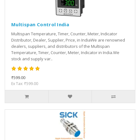
Multispan Control India
Multispan Temperature, Timer, Counter, Meter, Indicator
Distributor, Dealer, Supplier, Price, in IndiaWe are renowned
dealers, suppliers, and distributors of the Multispan
Temperature, Timer, Counter, Meter, Indicator in India.We
stock and supply var..
₹599.00
Ex Tax: ₹599.00