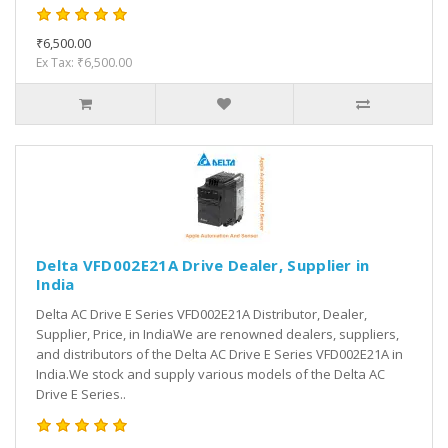
₹6,500.00
Ex Tax: ₹6,500.00
Delta VFD002E21A Drive Dealer, Supplier in
India
Delta AC Drive E Series VFD002E21A Distributor, Dealer,
Supplier, Price, in IndiaWe are renowned dealers, suppliers,
and distributors of the Delta AC Drive E Series VFD002E21A in
India.We stock and supply various models of the Delta AC
Drive E Series..