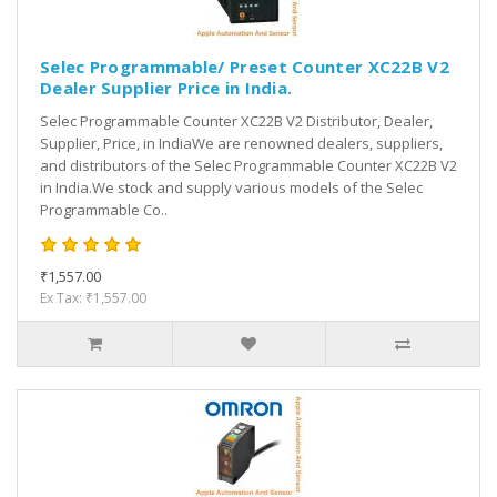
Selec Programmable/ Preset Counter XC22B V2
Dealer Supplier Price in India.
Selec Programmable Counter XC22B V2 Distributor, Dealer,
Supplier, Price, in IndiaWe are renowned dealers, suppliers,
and distributors of the Selec Programmable Counter XC22B V2
in India.We stock and supply various models of the Selec
Programmable Co..
₹1,557.00
Ex Tax: ₹1,557.00