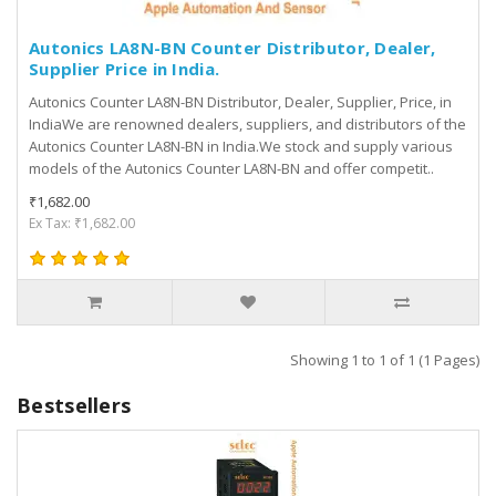
Autonics LA8N-BN Counter Distributor, Dealer,
Supplier Price in India.
Autonics Counter LA8N-BN Distributor, Dealer, Supplier, Price, in
IndiaWe are renowned dealers, suppliers, and distributors of the
Autonics Counter LA8N-BN in India.We stock and supply various
models of the Autonics Counter LA8N-BN and offer competit..
₹1,682.00
Ex Tax: ₹1,682.00
Showing 1 to 1 of 1 (1 Pages)
Bestsellers