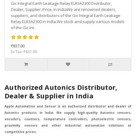
Gic Integral Earth Leakage Relay ELR3A2300 Distributor,
Dealer, Supplier, Price, in IndiaWe are renowned dealers,
suppliers, and distributors of the Gic Integral Earth Leakage
Relay ELR3A2300 in India.We stock and supply various models
of the Gic Int..
₹837.00
Ex Tax: ₹837.00
Authorized Autonics Distributor,
Dealer & Supplier in India
Apple Automation and Sensor is an authorized distributor and dealer of
Autonics products in India. We supply high-quality Autonics sensors,
encoders, counters, temperature controllers, photoelectric sensors,
proximity sensors and other industrial automation solutions at
competitive prices.