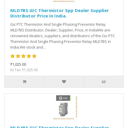
MLD7BS GIC Thermistor Spp Dealer Supplier
Distributor Price in India.
Gic PTC Thermistor And Single Phasing Preventor Relay
MLD7BS Distributor, Dealer, Supplier, Price, in IndiaWe are
renowned dealers, suppliers, and distributors of the Gic PTC
Thermistor And Single Phasing Preventor Relay MLD7BS in
India.We stock and ..
₹1,025.00
Ex Tax: ₹1,025.00
MLD4BS GIC Thermistor Spp Dealer Supplier