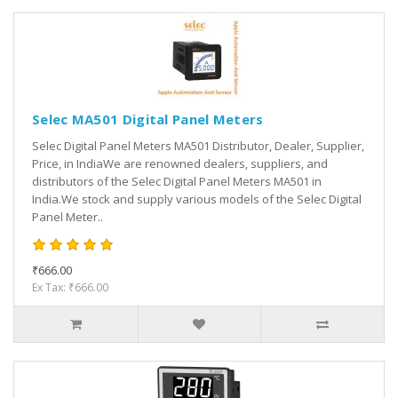
Selec MA501 Digital Panel Meters
Selec Digital Panel Meters MA501 Distributor, Dealer, Supplier,
Price, in IndiaWe are renowned dealers, suppliers, and
distributors of the Selec Digital Panel Meters MA501 in
India.We stock and supply various models of the Selec Digital
Panel Meter..
₹666.00
Ex Tax: ₹666.00