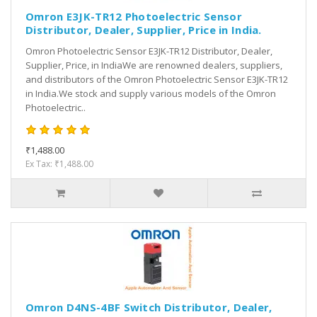
Omron E3JK-TR12 Photoelectric Sensor
Distributor, Dealer, Supplier, Price in India.
Omron Photoelectric Sensor E3JK-TR12 Distributor, Dealer,
Supplier, Price, in IndiaWe are renowned dealers, suppliers,
and distributors of the Omron Photoelectric Sensor E3JK-TR12
in India.We stock and supply various models of the Omron
Photoelectric..
₹1,488.00
Ex Tax: ₹1,488.00
Omron D4NS-4BF Switch Distributor, Dealer,