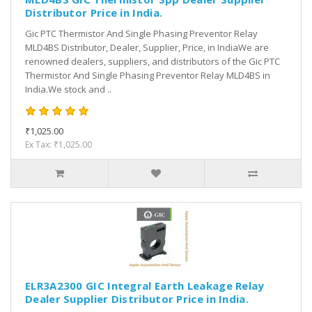
Distributor Price in India.
Gic PTC Thermistor And Single Phasing Preventor Relay
MLD4BS Distributor, Dealer, Supplier, Price, in IndiaWe are
renowned dealers, suppliers, and distributors of the Gic PTC
Thermistor And Single Phasing Preventor Relay MLD4BS in
India.We stock and ..
₹1,025.00
Ex Tax: ₹1,025.00
ELR3A2300 GIC Integral Earth Leakage Relay
Dealer Supplier Distributor Price in India.