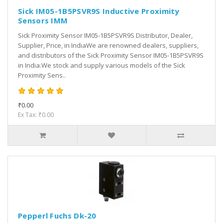
Sick IM05-1B5PSVR9S Inductive Proximity
Sensors IMM
Sick Proximity Sensor IM05-1B5PSVR9S Distributor, Dealer,
Supplier, Price, in IndiaWe are renowned dealers, suppliers,
and distributors of the Sick Proximity Sensor IM05-1B5PSVR9S
in India.We stock and supply various models of the Sick
Proximity Sens..
₹0.00
Ex Tax: ₹0.00
Pepperl Fuchs Dk-20