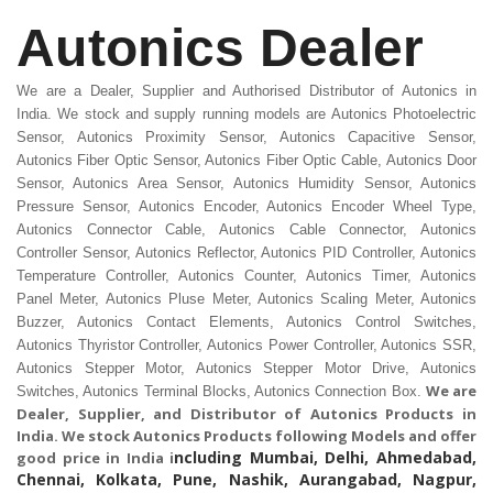
Autonics Dealer
We are a Dealer, Supplier and Authorised Distributor of Autonics in
India. We stock and supply running models are Autonics Photoelectric
Sensor, Autonics Proximity Sensor, Autonics Capacitive Sensor,
Autonics Fiber Optic Sensor, Autonics Fiber Optic Cable, Autonics Door
Sensor, Autonics Area Sensor, Autonics Humidity Sensor, Autonics
Pressure Sensor, Autonics Encoder, Autonics Encoder Wheel Type,
Autonics Connector Cable, Autonics Cable Connector, Autonics
Controller Sensor, Autonics Reflector, Autonics PID Controller, Autonics
Temperature Controller, Autonics Counter, Autonics Timer, Autonics
Panel Meter, Autonics Pluse Meter, Autonics Scaling Meter, Autonics
Buzzer, Autonics Contact Elements, Autonics Control Switches,
Autonics Thyristor Controller, Autonics Power Controller, Autonics SSR,
Autonics Stepper Motor, Autonics Stepper Motor Drive, Autonics
We are
Switches, Autonics Terminal Blocks, Autonics Connection Box.
Dealer, Supplier, and Distributor of
Autonics Products in
India.
We stock Autonics Products following Models and offer
ncluding Mumbai, Delhi, Ahmedabad,
good price in India i
Chennai, Kolkata, Pune, Nashik, Aurangabad, Nagpur,