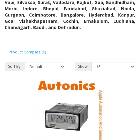
Vapi, Silvassa, Surat, Vadodara, Rajkot, Goa, Gandhidham,
Morbi, Indore, Bhopal, Faridabad, Ghaziabad, Noida,
Gurgaon, Coimbatore, Bangalore, Hyderabad, Kanpur,
Goa, Vishakhapatnam, Cochin, Ernakulum, Ludhiana,
Chandigarh, Baddi, and Dehradun.
Product Compare (0)
Sort By:
Show: