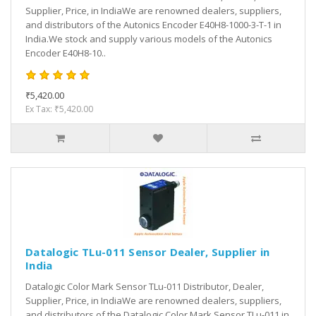
Supplier, Price, in IndiaWe are renowned dealers, suppliers,
and distributors of the Autonics Encoder E40H8-1000-3-T-1 in
India.We stock and supply various models of the Autonics
Encoder E40H8-10..
₹5,420.00
Ex Tax: ₹5,420.00
Datalogic TLu-011 Sensor Dealer, Supplier in
India
Datalogic Color Mark Sensor TLu-011 Distributor, Dealer,
Supplier, Price, in IndiaWe are renowned dealers, suppliers,
and distributors of the Datalogic Color Mark Sensor TLu-011 in