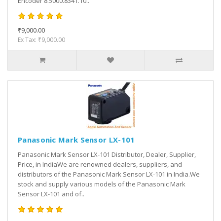
Encoder 8.5000.8341.10..
₹9,000.00
Ex Tax: ₹9,000.00
Panasonic Mark Sensor LX-101
Panasonic Mark Sensor LX-101 Distributor, Dealer, Supplier,
Price, in IndiaWe are renowned dealers, suppliers, and
distributors of the Panasonic Mark Sensor LX-101 in India.We
stock and supply various models of the Panasonic Mark
Sensor LX-101 and of..