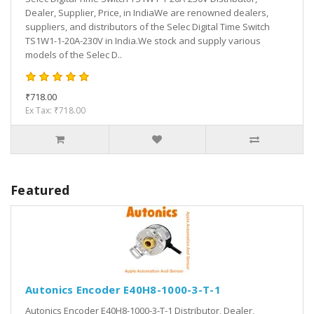
Dealer, Supplier, Price, in IndiaWe are renowned dealers,
suppliers, and distributors of the Selec Digital Time Switch
TS1W1-1-20A-230V in India.We stock and supply various
models of the Selec D..
₹718.00
Ex Tax: ₹718.00
Featured
Autonics Encoder E40H8-1000-3-T-1
Autonics Encoder E40H8-1000-3-T-1 Distributor, Dealer,