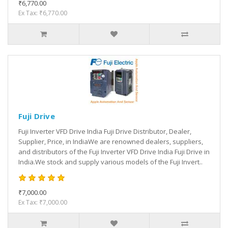
₹6,770.00
Ex Tax: ₹6,770.00
Fuji Drive
Fuji Inverter VFD Drive India Fuji Drive Distributor, Dealer,
Supplier, Price, in IndiaWe are renowned dealers, suppliers,
and distributors of the Fuji Inverter VFD Drive India Fuji Drive in
India.We stock and supply various models of the Fuji Invert..
₹7,000.00
Ex Tax: ₹7,000.00