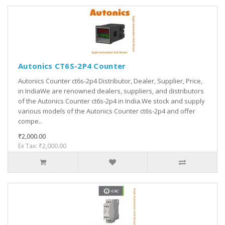
Autonics CT6S-2P4 Counter
Autonics Counter ct6s-2p4 Distributor, Dealer, Supplier, Price,
in IndiaWe are renowned dealers, suppliers, and distributors
of the Autonics Counter ct6s-2p4 in India.We stock and supply
various models of the Autonics Counter ct6s-2p4 and offer
compe..
₹2,000.00
Ex Tax: ₹2,000.00