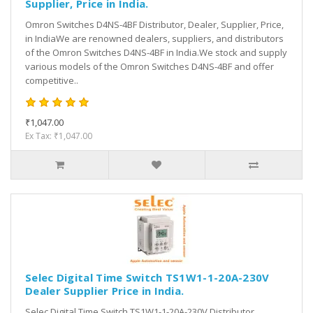
Supplier, Price in India.
Omron Switches D4NS-4BF Distributor, Dealer, Supplier, Price,
in IndiaWe are renowned dealers, suppliers, and distributors
of the Omron Switches D4NS-4BF in India.We stock and supply
various models of the Omron Switches D4NS-4BF and offer
competitive..
₹1,047.00
Ex Tax: ₹1,047.00
Selec Digital Time Switch TS1W1-1-20A-230V
Dealer Supplier Price in India.
Selec Digital Time Switch TS1W1-1-20A-230V Distributor,