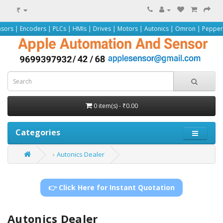
₹
ers | PLCs | HMIs | Drives | Motors | Autonics | Omron | Pepperl+Fuchs | Sie
0 item(s) - ₹0.00
Categories
Autonics Dealer
👉 Click Here for Instant Quotation
Autonics Dealer