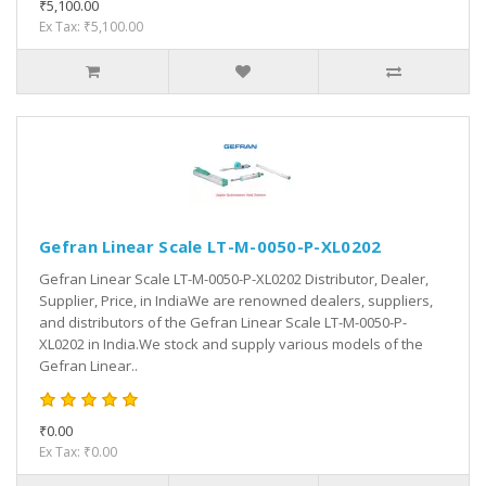
₹5,100.00
Ex Tax: ₹5,100.00
Gefran Linear Scale LT-M-0050-P-XL0202
Gefran Linear Scale LT-M-0050-P-XL0202 Distributor, Dealer,
Supplier, Price, in IndiaWe are renowned dealers, suppliers,
and distributors of the Gefran Linear Scale LT-M-0050-P-
XL0202 in India.We stock and supply various models of the
Gefran Linear..
₹0.00
Ex Tax: ₹0.00