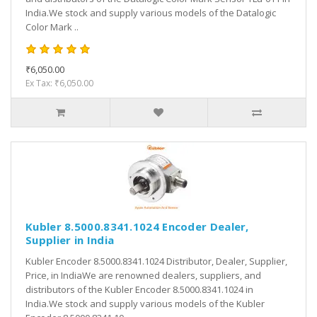
India.We stock and supply various models of the Datalogic
Color Mark ..
₹6,050.00
Ex Tax: ₹6,050.00
Kubler 8.5000.8341.1024 Encoder Dealer,
Supplier in India
Kubler Encoder 8.5000.8341.1024 Distributor, Dealer, Supplier,
Price, in IndiaWe are renowned dealers, suppliers, and
distributors of the Kubler Encoder 8.5000.8341.1024 in
India.We stock and supply various models of the Kubler