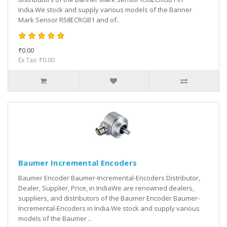
India.We stock and supply various models of the Banner
Mark Sensor R58ECRGB1 and of..
₹0.00
Ex Tax: ₹0.00
Baumer Incremental Encoders
Baumer Encoder Baumer-Incremental-Encoders Distributor,
Dealer, Supplier, Price, in IndiaWe are renowned dealers,
suppliers, and distributors of the Baumer Encoder Baumer-
Incremental-Encoders in India.We stock and supply various
models of the Baumer ..