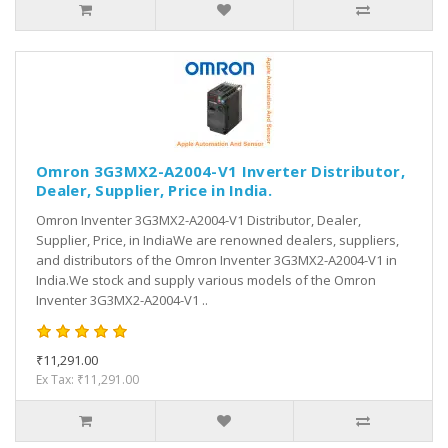
Omron 3G3MX2-A2004-V1 Inverter Distributor,
Dealer, Supplier, Price in India.
Omron Inventer 3G3MX2-A2004-V1 Distributor, Dealer,
Supplier, Price, in IndiaWe are renowned dealers, suppliers,
and distributors of the Omron Inventer 3G3MX2-A2004-V1 in
India.We stock and supply various models of the Omron
Inventer 3G3MX2-A2004-V1 ..
₹11,291.00
Ex Tax: ₹11,291.00