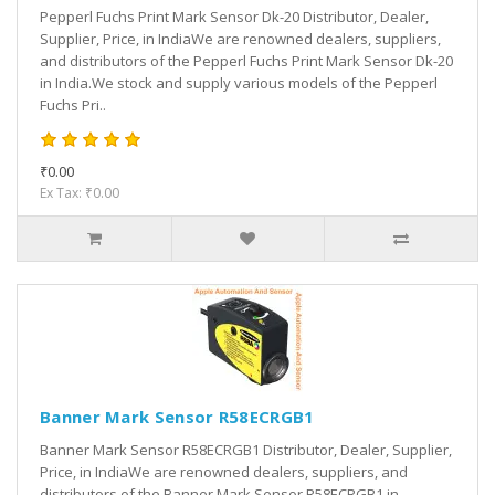
Pepperl Fuchs Print Mark Sensor Dk-20 Distributor, Dealer,
Supplier, Price, in IndiaWe are renowned dealers, suppliers,
and distributors of the Pepperl Fuchs Print Mark Sensor Dk-20
in India.We stock and supply various models of the Pepperl
Fuchs Pri..
₹0.00
Ex Tax: ₹0.00
Banner Mark Sensor R58ECRGB1
Banner Mark Sensor R58ECRGB1 Distributor, Dealer, Supplier,
Price, in IndiaWe are renowned dealers, suppliers, and
distributors of the Banner Mark Sensor R58ECRGB1 in