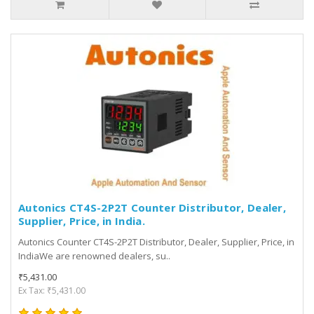
Autonics CT4S-2P2T Counter Distributor, Dealer,
Supplier, Price, in India.
Autonics Counter CT4S-2P2T Distributor, Dealer, Supplier, Price, in
IndiaWe are renowned dealers, su..
₹5,431.00
Ex Tax: ₹5,431.00