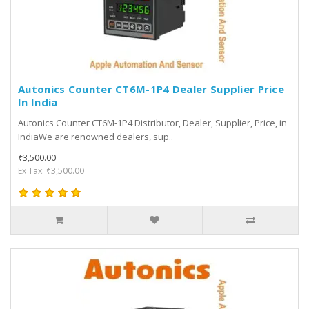
Autonics Counter CT6M-1P4 Dealer Supplier Price
In India
Autonics Counter CT6M-1P4 Distributor, Dealer, Supplier, Price, in
IndiaWe are renowned dealers, sup..
₹3,500.00
Ex Tax: ₹3,500.00