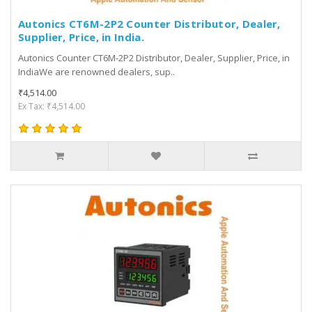
Autonics CT6M-2P2 Counter Distributor, Dealer,
Supplier, Price, in India.
Autonics Counter CT6M-2P2 Distributor, Dealer, Supplier, Price, in
IndiaWe are renowned dealers, sup..
₹4,514.00
Ex Tax: ₹4,514.00