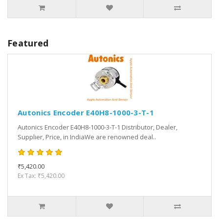
Featured
Autonics Encoder E40H8-1000-3-T-1
Autonics Encoder E40H8-1000-3-T-1 Distributor, Dealer,
Supplier, Price, in IndiaWe are renowned deal..
₹5,420.00
Ex Tax: ₹5,420.00