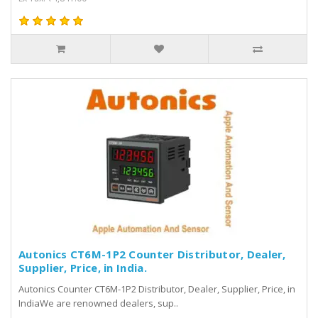
Autonics CT6M-1P2 Counter Distributor, Dealer,
Supplier, Price, in India.
Autonics Counter CT6M-1P2 Distributor, Dealer, Supplier, Price, in
IndiaWe are renowned dealers, sup..