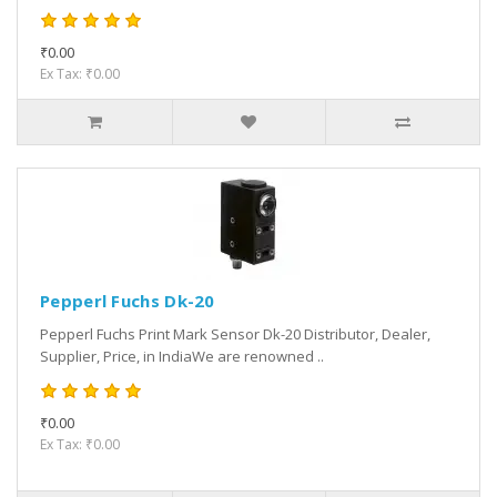
₹0.00
Ex Tax: ₹0.00
Pepperl Fuchs Dk-20
Pepperl Fuchs Print Mark Sensor Dk-20 Distributor, Dealer,
Supplier, Price, in IndiaWe are renowned ..
₹0.00
Ex Tax: ₹0.00