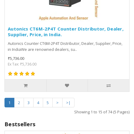
Autonics CT6M-2P4T Counter Distributor, Dealer,
Supplier, Price, in India.
Autonics Counter CT6M-2P4T Distributor, Dealer, Supplier, Price,
in IndiaWe are renowned dealers, su..
₹5,736.00
Ex Tax: ₹5,736.00
1
2
3
4
5
>
>|
Showing 1 to 15 of 74 (5 Pages)
Bestsellers