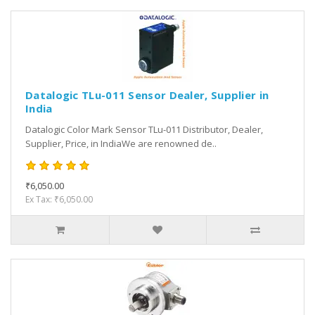
Datalogic TLu-011 Sensor Dealer, Supplier in
India
Datalogic Color Mark Sensor TLu-011 Distributor, Dealer,
Supplier, Price, in IndiaWe are renowned de..
₹6,050.00
Ex Tax: ₹6,050.00