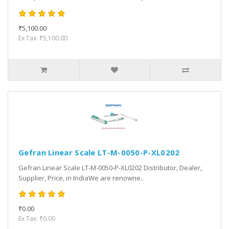
₹5,100.00
Ex Tax: ₹5,100.00
Gefran Linear Scale LT-M-0050-P-XL0202
Gefran Linear Scale LT-M-0050-P-XL0202 Distributor, Dealer,
Supplier, Price, in IndiaWe are renowne..
₹0.00
Ex Tax: ₹0.00