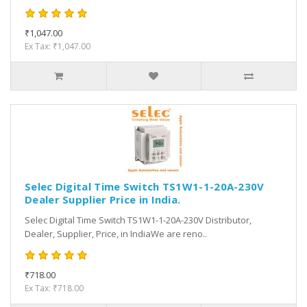
₹1,047.00
Ex Tax: ₹1,047.00
Selec Digital Time Switch TS1W1-1-20A-230V
Dealer Supplier Price in India.
Selec Digital Time Switch TS1W1-1-20A-230V Distributor,
Dealer, Supplier, Price, in IndiaWe are reno..
₹718.00
Ex Tax: ₹718.00