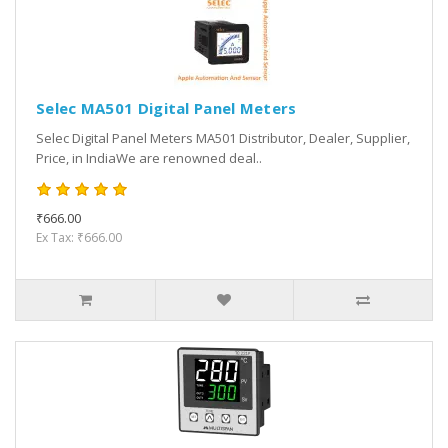
Selec MA501 Digital Panel Meters
Selec Digital Panel Meters MA501 Distributor, Dealer, Supplier,
Price, in IndiaWe are renowned deal..
₹666.00
Ex Tax: ₹666.00