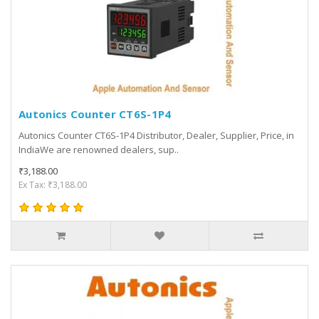
Autonics Counter CT6S-1P4
Autonics Counter CT6S-1P4 Distributor, Dealer, Supplier, Price, in
IndiaWe are renowned dealers, sup..
₹3,188.00
Ex Tax: ₹3,188.00