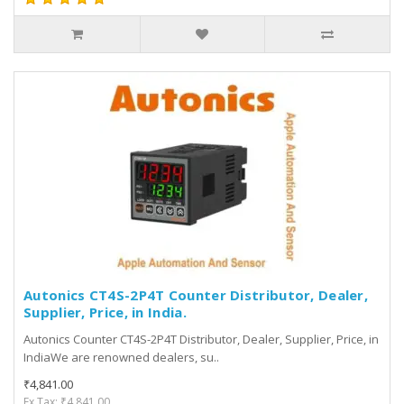
Autonics CT4S-2P4T Counter Distributor, Dealer,
Supplier, Price, in India.
Autonics Counter CT4S-2P4T Distributor, Dealer, Supplier, Price, in
IndiaWe are renowned dealers, su..
₹4,841.00
Ex Tax: ₹4,841.00