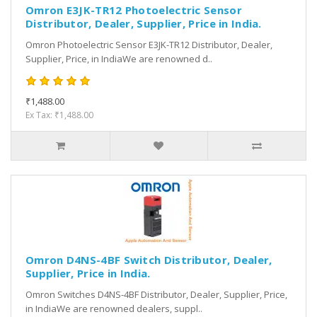
Omron E3JK-TR12 Photoelectric Sensor
Distributor, Dealer, Supplier, Price in India.
Omron Photoelectric Sensor E3JK-TR12 Distributor, Dealer,
Supplier, Price, in IndiaWe are renowned d..
₹1,488.00
Ex Tax: ₹1,488.00
Omron D4NS-4BF Switch Distributor, Dealer,
Supplier, Price in India.
Omron Switches D4NS-4BF Distributor, Dealer, Supplier, Price,
in IndiaWe are renowned dealers, suppl..