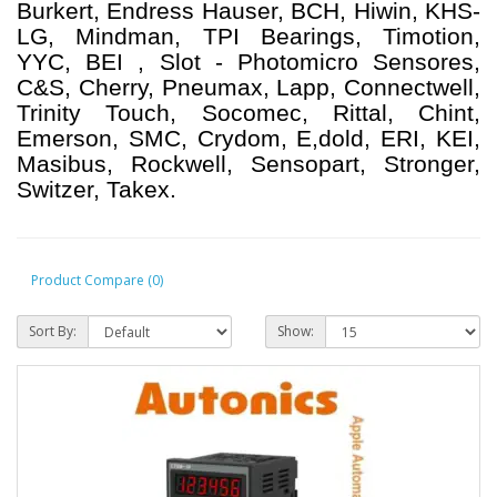
Burkert, Endress Hauser, BCH, Hiwin, KHS-
LG, Mindman, TPI Bearings, Timotion,
YYC, BEI , Slot - Photomicro Sensores,
C&S, Cherry, Pneumax, Lapp, Connectwell,
Trinity Touch, Socomec, Rittal, Chint,
Emerson, SMC, Crydom, E,dold, ERI, KEI,
Masibus, Rockwell, Sensopart, Stronger,
Switzer, Takex.
Product Compare (0)
Sort By:
Show: