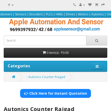
₹
nsors | Encoders | PLCs | HMIs | Drives | Motors | Autonics | Omron | Pepper
0 item(s) - ₹0.00
Categories
Autonics Counter Raigad
👉 Click Here for Instant Quotation
Autonics Counter Raigad