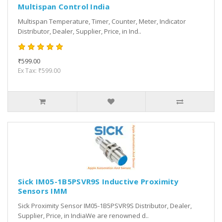
Multispan Control India
Multispan Temperature, Timer, Counter, Meter, Indicator
Distributor, Dealer, Supplier, Price, in Ind..
₹599.00
Ex Tax: ₹599.00
Sick IM05-1B5PSVR9S Inductive Proximity
Sensors IMM
Sick Proximity Sensor IM05-1B5PSVR9S Distributor, Dealer,
Supplier, Price, in IndiaWe are renowned d..