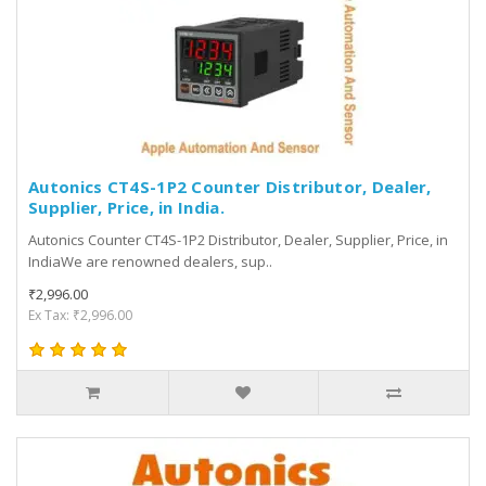
Autonics CT4S-1P2 Counter Distributor, Dealer,
Supplier, Price, in India.
Autonics Counter CT4S-1P2 Distributor, Dealer, Supplier, Price, in
IndiaWe are renowned dealers, sup..
₹2,996.00
Ex Tax: ₹2,996.00