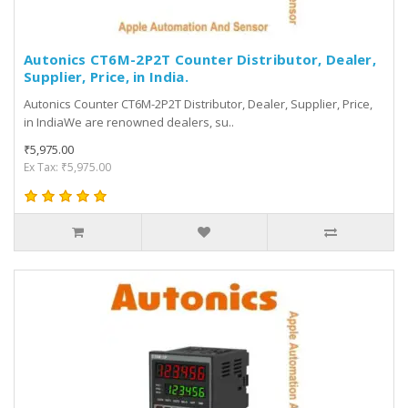
Autonics CT6M-2P2T Counter Distributor, Dealer,
Supplier, Price, in India.
Autonics Counter CT6M-2P2T Distributor, Dealer, Supplier, Price,
in IndiaWe are renowned dealers, su..
₹5,975.00
Ex Tax: ₹5,975.00