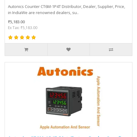
Autonics Counter CT6M-1P4T Distributor, Dealer, Supplier, Price,
in IndiaWe are renowned dealers, su..
₹5,183.00
Ex Tax: ₹5,183.00