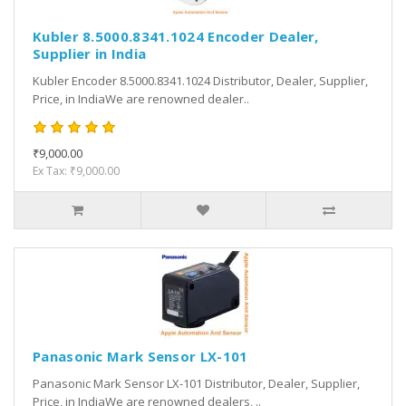
Kubler 8.5000.8341.1024 Encoder Dealer,
Supplier in India
Kubler Encoder 8.5000.8341.1024 Distributor, Dealer, Supplier,
Price, in IndiaWe are renowned dealer..
₹9,000.00
Ex Tax: ₹9,000.00
Panasonic Mark Sensor LX-101
Panasonic Mark Sensor LX-101 Distributor, Dealer, Supplier,
Price, in IndiaWe are renowned dealers, ..