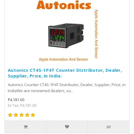
Autonics CT4S-1P4T Counter Distributor, Dealer,
Supplier, Price, in India.
Autonics Counter CT4S-1P4T Distributor, Dealer, Supplier, Price, in
IndiaWe are renowned dealers, su..
₹4,181.00
Ex Tax: ₹4,181.00