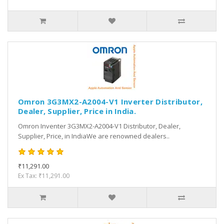
Omron 3G3MX2-A2004-V1 Inverter Distributor,
Dealer, Supplier, Price in India.
Omron Inventer 3G3MX2-A2004-V1 Distributor, Dealer,
Supplier, Price, in IndiaWe are renowned dealers..
₹11,291.00
Ex Tax: ₹11,291.00