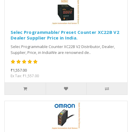
Selec Programmable/ Preset Counter XC22B V2
Dealer Supplier Price in India.
Selec Programmable Counter XC22B V2 Distributor, Dealer,
Supplier, Price, in IndiaWe are renowned de..
₹1,557.00
Ex Tax: ₹1,557.00