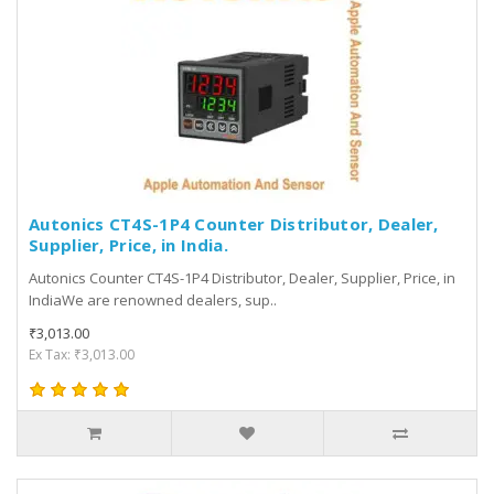
Autonics CT4S-1P4 Counter Distributor, Dealer,
Supplier, Price, in India.
Autonics Counter CT4S-1P4 Distributor, Dealer, Supplier, Price, in
IndiaWe are renowned dealers, sup..
₹3,013.00
Ex Tax: ₹3,013.00