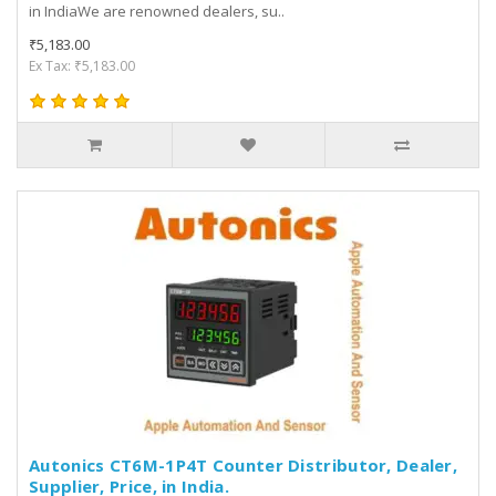
in IndiaWe are renowned dealers, su..
₹5,183.00
Ex Tax: ₹5,183.00
Autonics CT6M-1P4T Counter Distributor, Dealer,
Supplier, Price, in India.