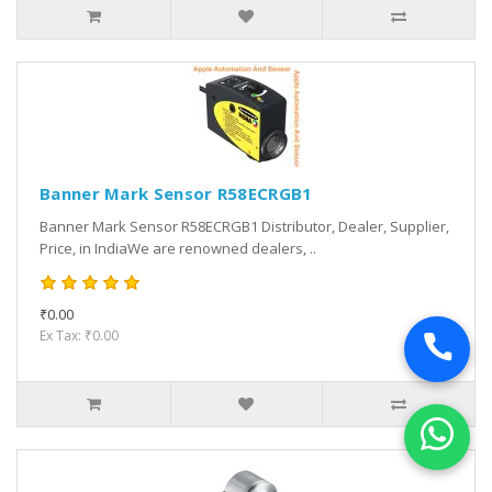
Banner Mark Sensor R58ECRGB1
Banner Mark Sensor R58ECRGB1 Distributor, Dealer, Supplier,
Price, in IndiaWe are renowned dealers, ..
₹0.00
Ex Tax: ₹0.00