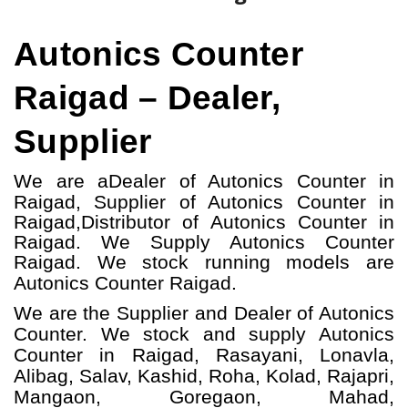
Autonics Counter
Raigad – Dealer,
Supplier
We are a
Dealer of Autonics Counter in
Raigad, S
upplier of Autonics Counter in
Raigad,
Distributor of Autonics Counter in
Raigad
. We Supply Autonics Counter
Raigad.
W
e stock running models
are
Autonics Counter
Raigad.
We are the Supplier and Dealer of Autonics
Counter. We stock and supply Autonics
Counter in Raigad, Rasayani, Lonavla,
Alibag, Salav, Kashid, Roha, Kolad, Rajapri,
Mangaon, Goregaon, Mahad,