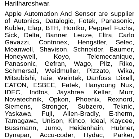
Harilhareshwar.
Apple Automation And
Sensor
are supplier
of Autonics, Datalogic, Fotek, Panasonic,
Kubler, Elap, BTH, Hontko, Pepperl Fuchs,
Sick, Delta, Banner, Leuze, Eltra, Carlo
Gavazzi, Contrinex, Hengstler, Selec,
Meanwell, Shavison, Schneider, Baumer,
Honeywell, Koyo, Telemecanique,
Panasonic, Gefran, Wago, Pilz, Riko,
Schmersal, Weidmuller, Pizzato, Wika,
Mitsubishi, Taie, Weintek, Danfoss, Dixell,
EATON, ESBEE, Fatek, Hanyoung Nux,
IDEC, Indfos, Jayshree, Keller, Murr,
Novatechnik, Opkon, Phoenix, Rexnord,
Siemens, Stronger, Subzero, Teknic,
Yaskawa, Fuji, Allen-Bradly, E-therm,
Tamagawa, Unison, Kinco, Ideal, Kaycee,
Bussmann, Jumo, Heidenhain, Hubner,
Dynapar, Accu-coder, Hydac, Parker,