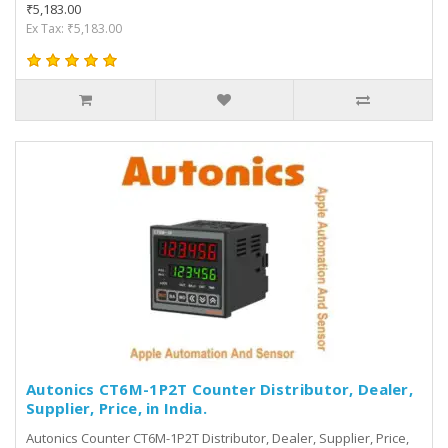
₹5,183.00
Ex Tax: ₹5,183.00
Autonics CT6M-1P2T Counter Distributor, Dealer,
Supplier, Price, in India.
Autonics Counter CT6M-1P2T Distributor, Dealer, Supplier, Price,