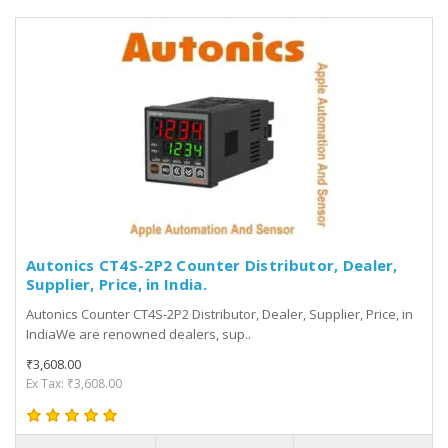
Autonics CT4S-2P2 Counter Distributor, Dealer,
Supplier, Price, in India.
Autonics Counter CT4S-2P2 Distributor, Dealer, Supplier, Price, in
IndiaWe are renowned dealers, sup..
₹3,608.00
Ex Tax: ₹3,608.00