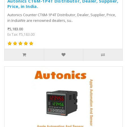
Autonics CT6M-1P4T Distributor, Dealer, Supplier,
Price, in India.
Autonics Counter CT6M-1P4T Distributor, Dealer, Supplier, Price,
in IndiaWe are renowned dealers, su..
₹5,183.00
Ex Tax: ₹5,183.00