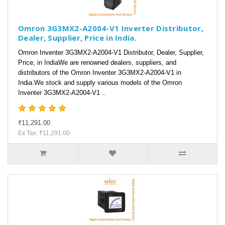
Omron 3G3MX2-A2004-V1 Inverter Distributor,
Dealer, Supplier, Price in India.
Omron Inventer 3G3MX2-A2004-V1 Distributor, Dealer, Supplier,
Price, in IndiaWe are renowned dealers, suppliers, and
distributors of the Omron Inventer 3G3MX2-A2004-V1 in
India.We stock and supply various models of the Omron
Inventer 3G3MX2-A2004-V1 ..
₹11,291.00
Ex Tax: ₹11,291.00