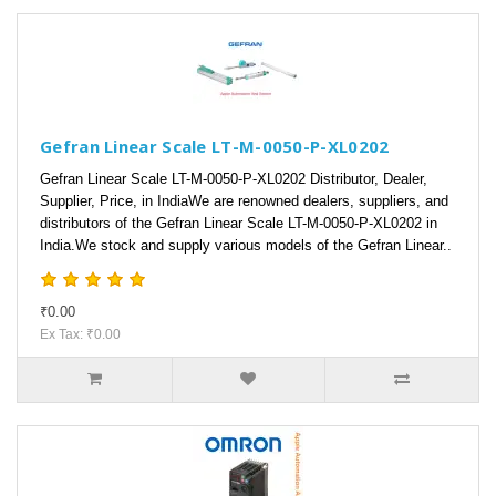
Gefran Linear Scale LT-M-0050-P-XL0202
Gefran Linear Scale LT-M-0050-P-XL0202 Distributor, Dealer,
Supplier, Price, in IndiaWe are renowned dealers, suppliers, and
distributors of the Gefran Linear Scale LT-M-0050-P-XL0202 in
India.We stock and supply various models of the Gefran Linear..
₹0.00
Ex Tax: ₹0.00