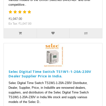
competitive..
₹1,047.00
Ex Tax: ₹1,047.00
Selec Digital Time Switch TS1W1-1-20A-230V
Dealer Supplier Price in India.
Selec Digital Time Switch TS1W1-1-20A-230V Distributor,
Dealer, Supplier, Price, in IndiaWe are renowned dealers,
suppliers, and distributors of the Selec Digital Time Switch
TS1W1-1-20A-230V in India.We stock and supply various
models of the Selec D..