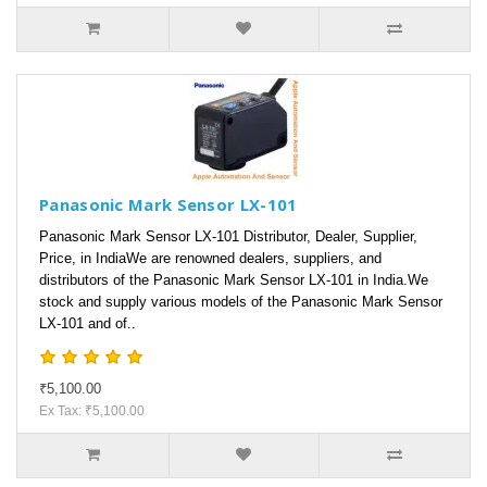
Panasonic Mark Sensor LX-101
Panasonic Mark Sensor LX-101 Distributor, Dealer, Supplier,
Price, in IndiaWe are renowned dealers, suppliers, and
distributors of the Panasonic Mark Sensor LX-101 in India.We
stock and supply various models of the Panasonic Mark Sensor
LX-101 and of..
₹5,100.00
Ex Tax: ₹5,100.00