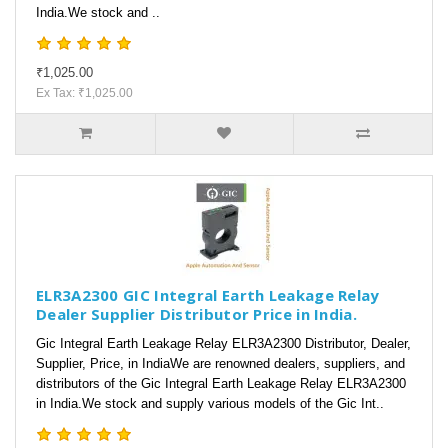
India.We stock and ..
₹1,025.00
Ex Tax: ₹1,025.00
ELR3A2300 GIC Integral Earth Leakage Relay
Dealer Supplier Distributor Price in India.
Gic Integral Earth Leakage Relay ELR3A2300 Distributor, Dealer,
Supplier, Price, in IndiaWe are renowned dealers, suppliers, and
distributors of the Gic Integral Earth Leakage Relay ELR3A2300
in India.We stock and supply various models of the Gic Int..