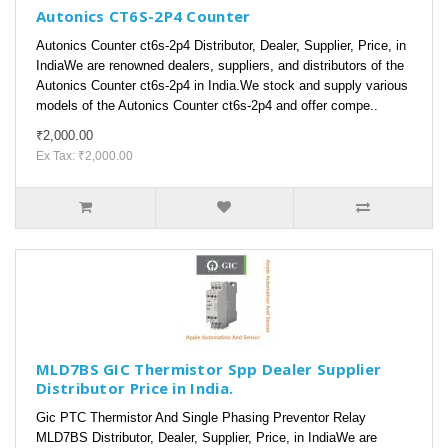
Autonics CT6S-2P4 Counter
Autonics Counter ct6s-2p4 Distributor, Dealer, Supplier, Price, in
IndiaWe are renowned dealers, suppliers, and distributors of the
Autonics Counter ct6s-2p4 in India.We stock and supply various
models of the Autonics Counter ct6s-2p4 and offer compe..
₹2,000.00
Ex Tax: ₹2,000.00
MLD7BS GIC Thermistor Spp Dealer Supplier
Distributor Price in India.
Gic PTC Thermistor And Single Phasing Preventor Relay
MLD7BS Distributor, Dealer, Supplier, Price, in IndiaWe are