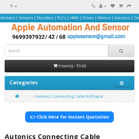
₹
nsors | Encoders | PLCs | HMIs | Drives | Motors | Autonics | Omron | Pepper
0 item(s) - ₹0.00
Categories
Autonics Connecting Cable Kolhapur
👉 Click Here for Instant Quotation
Autonics Connecting Cable