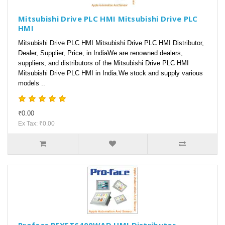
Mitsubishi Drive PLC HMI Mitsubishi Drive PLC
HMI
Mitsubishi Drive PLC HMI Mitsubishi Drive PLC HMI Distributor,
Dealer, Supplier, Price, in IndiaWe are renowned dealers,
suppliers, and distributors of the Mitsubishi Drive PLC HMI
Mitsubishi Drive PLC HMI in India.We stock and supply various
models ..
₹0.00
Ex Tax: ₹0.00