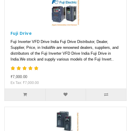
Fuji Drive
Fuji Inverter VFD Drive India Fuji Drive Distributor, Dealer,
Supplier, Price, in IndiaWe are renowned dealers, suppliers, and
distributors of the Fuji Inverter VFD Drive India Fuji Drive in
India.We stock and supply various models of the Fuji Invert..
₹7,000.00
Ex Tax: ₹7,000.00