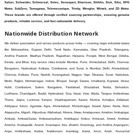
Salzer, Schneider, Schmersal, Selec, Sensopart, Shavison, Shihlin, Sick, Siko, SPG
Motor, SubZero, Tamagawa, Telemecanique, Trinity, Wenglor, Wintek, and ZD Motor.
These brands are offered through verified sourcing partnerships, ensuring genuine
products, reliable service, and fast nationwide delivery.
Nationwide Distribution Network
We deliver automation and sensor products across India — covering major industrial states like Maharashtra, Gujarat, Delhi, Tamil Nadu, Karnataka, Uttar Pradesh, Telangana, Andhra Pradesh, Madhya Pradesh, Rajasthan, Haryana, Punjab, West Bengal, Odisha, Kerala, and Bihar. Key service cities include Mumbai, Pune, Ahmedabad, Delhi, Chennai, Bengaluru, Hyderabad, Kolkata, Coimbatore, and Surat, in Mumbai, Delhi, Ahmedabad, Chennai, Kolkata, Pune, Nashik, Aurangabad, Nagpur, Vapi, Silvassa, Surat, Vadodara, Morbi, Rajkot, Himmatnagar, Indore, Bhopal, Sangli, Satara, Ichalkarnji, Kupwad, Hosur, Hubli, Coimbatore, Salem, Bangalore, Faridabad, Ghaziabad, Noida, Dehradun, Ludhiana, Chandigarh, Baddi, Hyderabad, Goa, Vasai, Virar, Wada, Tarapur, Ankleshwar, Thane, Jaipur, Lucknow, Kanpur, Visakhapatnam. Aarani, Abohar, Achalpur, Adilabad, Adityapur, Adoni, Agartala, Agra, Ahmedabad, Ahmednagar, Aizawl, Ajmer, Akola, Akot, Alappuzha, Aligarh, Alipurduar, Allahabad, Almora, Alwar, Amalapuram, Amalner, Ambajogai, Ambala, AmbalaSadar, Ambasamudram, Ambikapur, Ambur, Amravati, Amreli, Amritsar, Amroha, Anakapalle, Anand, Anantapur, Abu dhabhi, Anantnag, and Andhra Anjangaon, Anjar, Ankleshwar, Arabia, Arakkonam, Arambag, Araria, Arcot, Arrah, Arunachal Aruppukkottai, Asansol, Ashoknagar, AshoknagarKalyangarh, Asia Assam, Attur, Auraiya, Aurangabad, Avaniapuram, Azamgarh, Baddi, Badlapur, Bagaha, Bagalkot, Bagbera, Bahadurgarh, Baharampur, Baheri, Bahraich, Baidyabati, Balaghat, Balangir, Balasore, Ballabhgarh, Ballarpur, Ballia, Bally, Balotra, Balrampur, Balurghat, Banda, Bangalore, Bangladesh, Bankura, Bansberia, Banswara, Bapatla, Barabanki, Baramati, Baramulla, Baran, Baranagar, Barasat, Bhutan, Baraut, Barbil, Bardhaman, Bardoli, Bareilly, Bargarh, Bari, Baripada, Barmer, Barnala, Barrackpore, Barshi, Baruipur, Basavakalyan, Basirhat, Basmath, Basti, Batala, Bathinda, Bawal, Beawar, Beed, Begusarai, BehtaHajipur, BelaPratapgarh, Beldanga, Belgaum, Bellampalle, Bellary, Bengal, Bengaluru, Bettiah, Betul, Bhadohi, Bhadrak, Bhadravathi, Bhadravati, Bhadreswar, Bhagalpur, Bhandara, Bharatpur, Bharuch, Bhatapara, Bhatpara, Bhavani, Bhavnagar, Bhawanipatna, Bhilai, BhilaiCharoda, Bhilwara, Bhimavaram, Bhind, Bhiwadi, Bhiwani, Bhopal, Bhubaneswar, Bhuj, Bhuli, Bhusawal, Bidar, Bidhannagar, Bihar, Bijapur, Bijnor, Bikaner, Bilaspur, Bilimora, BinaEtawa, Birnagar, Bisalpur, Bishnupur, Bobbili, Bodhan, Bodinayakkanur, BokaroSteelCity, BolpurSantiniketan, Bombay, Bongaigaon, Bongaon, Bahrain, Borsad, Botad, Brahmapur, Brajarajnagar, Budaun, BudgeBudge, Apple Automation And Sensor, Bulandshahr, Buldhana, Bundi, Burhanpur, Buxar, Chaibasa, Chakdaha, Chakradharpur, Chalisgaon, Champdani, Chamrajnagar, Chandannagar, Chandausi, Chandigarh, Chandkheda, Chandlodiya, Chandpur, Chandrapur, Chandrokona, Changanacherry, Channapatna, Chapra, Chengalpattu, Chennai, Cherthala, Chhatarpur, Chhattisgarh, Chhibramau, Chhindwara, Chidambaram, Chikkaballapur, Chikmagalur, Chilakalurupet, Chinnachowk, Chintamani, Chirala, Chirkunda, Chirmiri, Chitradurga, Chittoor, Chittorgarh, Chittur, Chomu, Chopda, Churu, Coimbatore, Contai, CoochBehar, Coonoor, CoopersCamp, Cuddalore, Cuddapah, Cuttack, Dabhoi, Dabra, Dadri, Dahej, Dahod, Dainhat, Dalhousie, Dalkhola, DalliRajhara, Daltonganj, Daman, Damoh, Dandeli, Darbhanga, Darjeeling, Datia, Dausa, Davanagere, Deesa, Dehradun, DehrionSone, Delhi, Deoband, Deoghar, Deolali, Deoria, Devarshola, Dewas, Dhamtari, Dhanbad, Dhanpuri, Dhar, Dharamsala, Dharapuram, Dharmapuri, Dharmavaram, Dharuhera, Dhenkanal, Dholka, Dholpur, Dhoraji, Dhrangadhra, Dhubri, Dhule, Dhulian, Dhupguri, DiamondHarbour, Dibrugarh, Dimapur, DinapurNizamat, Dindigul, Diphu, Dispur, Diu, diu, Doddaballapur, Dubai, Dubrajpur, Dumdum, Durg, Durgapur, Dwarka, Edathala, Egra, Eluru, EnglishBazar, Erode, Ethiopia, Etah, Etawah, Faizabad, Faridabad, Faridkot, Faridpur, Farrukhabad, Fatehabad, Fatehpur, Fazilka, Firozabad, Firozpur, FirozpurCantonment, Gadag, GaddiAnnaram, Gadwal, Gandhidham, Gandhinagar, Gangaghat, Ganganagar, GangapurCity, Gangarampur, Gangavathi, Gangoh, Gangtok, Garulia, Gaya, Ghatal, Ghatlodiya, Ghaziabad, Ghazipur, Giridih, Goa, Gobardanga, Gobichettipalayam, Godhra, Gokak, GolaGokarannath, Gonda, Gondal, Gondia, Gopalganj, Gorakhpur, Greater GreaterNoida, Gudivada, Gudiyatham, Gudur, Gujarat, Gulbarga, Guna, Guntakal, Guntur, Gurdaspur, Gurgaon, Guskara, Guwahati, Gwalior, Habra, Hajipur, Haldia, Haldibari, Haldwani, Halisahar, Hansi, Hanumangarh, Hapur, Harda, Hardoi, Hardwar, Haridwar, Harihar, Haryana, Hasanpur, Hassan, Hathras, Haveri, Hazaribag, Himatnagar, Hindaun, Hindupur, Hinganghat, Hingoli, Hisar, Hoshangabad, Hoshiarpur, Hospet, Hosur, Howrah, Hubli, HugliChuchura, Hyderabad, Ichalkaranji, Ilkal, Imphal, Indore, Islampur, Itarsi, Jabalpur, Jagadhri, Jagdalpur, Jagraon, Jagtial, Jahangirabad, Jaipur, Jaisalmer, Jalalpur, Jalandhar, Jalgaon, Jalna, Jalpaiguri, Jamakhandi, Jamalpur, Jammu Jammu, Jamnagar, Jamshedpur, Jamui, Jamuria, Jaora, Jatani, Jaunpur, JaynagarMazilpur, Jehanabad, Jetpur, Jeypore, Jhajjar, Jhalda, Jhansi, Jhargram, Jharia, Jharsuguda, JhumriTelaiya, Jhunjhunu, JiaganjAzimganj, Jind, Jodhpur, Jorapokhar, Jorhat, Junagadh, Kadayanallur, Kadi, Kadiri, Kagaznagar, Kairana, Kaithal, Kakinada, Kaliaganj, Kalimpong, Kallur, Kalna, Kalol, Kalyan, Kalyani, Kamarhati, Kambam, Kamthi, Kanchipuram, Kanchrapara, Kandi, Kandla, Kanhangad, Kannauj, Kannur, Kanpur, Kanyakumari, Kapra, Kapurthala, Karad, Karaikal, Karaikudi, Karanja, Karauli, Karimganj, Karimnagar, Karnal, Karnataka, Karur, Karwar, Kasaragod, Kasganj, Kashipur, Kashmir, Kathua, Katihar, Katni, Katras, Katwa, Kavali, Kavaratti, Kayamkulam, Kendujhar, Kerala, Keshod, Khambhat, Khamgaon, Khamman, Khandwa, Khanna, Kharagpur, Kharar, Khardaha, Khargone, Khatauli, Khirpai, Khopoli, Khurja, Kiratpur, Kishanganj, Kishangarh, Kochi, Kohima, Kolar, Kolhapur, Kolkata, Kolkatta, Kollam, Kollegal, Komarapalayam, Konch, Konnagar, Kopargaon, Koppal, Koratla, Korba, Kota, Kotkapura, Kottagudem, Kottayam, Kovilpatti, Kozhikode, Krishnagiri, Krishnanagar, Kuchaman, Kullu, Kulti, Kuwait, Kumbakonam, Kundli, Kurnool, Kurseong, Kurukshetra, Ladnun, Laharpur, Lakhimpur, Lakhisarai, Lalitpur, Lanka, Latur, Leh, Lonavla, Loni, Lucknow, Ludhiana, Lumding, Machilipatnam, Madanapalle, Madgaon, Madhubani, Madhya Madhyamgram, Madurai, Maharashtra, maharashtra, Mahbubnagar, Maheshtala, Mahoba, Mahuva, Mainpuri, Makrana, Malappuram, Malbazar, Malegaon, Malerkotla, Malkapur, Malout, Manali, Mancherial, Mandamarri, MandiDabwali, MandiGobindgarh, Mandla, Mandsaur, Mandvi, Mandya, Manesar, Mangalagiri, Mangalore, Mangrol, Manjeri, Manmad, Mannargudi, Mansa, Markapur, Mathabhanga, Mathura, Mau, Mauranipur, Mawana, Mayiladuthurai, Meerut, Mehsana, Mekliganj, Memari, Mettupalayam, Mettur, Mhow, Midnapore, Miraj, Mirik, Miryalguda, Mirzapur, Muscat, Modasa, Modinagar, Moga, Mohali, Mokama, Moradabad, Morbi, Morena, Mormugoa, Motihari, Mubarakpur, Mughalsarai, Mumbai, Munger, Muradnagar, Murshidabad, Muscat, Mussoorie, Muzaffarnagar, Muzaffarpur, Myanmar, Mysore, Nabadwip, Nabha, Nadiad, Nadu, Nagaon, Nagapattinam, Nagaur, Nagda, Nagercoil, Nagina, Nagpur, Naihati, Nainital, Najibabad, Nalgonda, Nalhati, Namakkal, Nepal, Nanded, Nandesari, Nandurbar, Nandyal, Narasaraopet, Narnaul, Narsapur, Narsinghpur, Narwana, Nashik, NavgharManikpur, NaviMumbai, Navsari, Nawabganj, Nawada, Nawalgarh, Nedumangad, Nellore, Nepal, Network New NewBarrackpur, Neyveli, Neyyattinkara, Nimach, Nimbahera, Nipani, Nirmal, Nizamabad, Noida, NorthLakhimpur, Nuzvid, Obra, Odisha, Oman, Ongole, Ooty, Orai, Orissa, Osmanabad, Our Ozhukarai, Padra, Palakkad, Palakol, Palani, Palanpur, Palghar, Pali, Palitana, Pallavaram, Palwal, Palwancha, Panaji, Panchkula, Pandharpur, Panihati, Panipat, Panna, Panruti, Panskura, Panvel, Paradip, Paramakudi, Parasia, Parbhani, Parli, Parwani, Patan, Pathankot, Patiala, Patna, Pattukkottai, Payyannur, Petlad, Phagwara, Phaltan, PhulwariSharif, Phusro, Pilibhit, Pilkhuwa, PimpriChinchwad, Pitapuram, Pithampur, Pollachi, Pondicherry, Ponnani, Ponnur, Porbandar, Pradesh, Proddatur, Puducherry, Pudukkottai, Pujali, Puliyankudi, Pune, Punjab, Puri, Purnia, Purulia, Pusad, Pushkar, Qatar, Qutubullapur, RabkaviBanhatti, Raebareli, Raghunathpur, Raichur, Raigad, Raiganj, Raigarh, Raipur, Rajahmundry, Rajapalayam, Rajasthan, Rajendranagar, Rajgarh, Rajkot, RajNandgaon, Rajpura, RajpurSonarpur, Rajsamand, Ramachandrapuram, Ramagundam, Ramanagaram, Ramanathapuram, Ramgarh, Rampur, Rampurhat, Ranaghat, Ranchi, Ranebennur, Raniganj, Ranip, Ratangarh, Rath, Ratlam, Ratnagiri, Rayachoti, Rayadurg, Rayagada, Renukoot, Rewa, Rewari, Rishikesh, Rishra, Robertsonpet, Rohtak, Roorkee, Rourkela, Rudrapur, Sagar, Sagara, Saharanpur, Saharsa, Sahaswan, Sahebganj, Sainthia, Salem, Samalkota, Samastipur, Sambalpur, Sambhal, Sangamner, Sangareddy, Sangli, Sangrur, Sankarankoil, Sardarshahar, Sarni, Sasaram, Satara, Satna, Sattenapalle, Saudi Saunda, Savarkundla, Srilanka, Savli, SawaiMadhopur, Secunderabad, Sehore, Seoni, Serampore, Serilingampally, Shahabad, Shahdol, Shahjahanpur, Shajapur, Shamli, Shantipur, Shegaon, Sheopur, Sherkot, Shikohabad, Shillong, Shimla, Shimoga, Shirpur, Shivpuri, Shrirampur, Siddipet, Sidhpur, Sikandrabad, Sikar, Silchar, Siliguri, South Africa, Silvassa, Sindhnur, Sindri, Singrauli, Sira, Sirhind, Sirsa, Sirsi, Sirsilla, Sitamarhi, Sitapur, Sivakasi, Sivasagar, Solan, Solapur, Sonamukhi, Sonipat, Sopore, Sri Srikakulam, Srikalahasti, SriMuktsarSahib, Srinagar, Srivilliputhur, Saudi Arabia, Sujangarh, Sultanpur, Sunabeda, Sunam, Supaul, Surat, Suratgarh, Surendranagar, Suri, Suryapet, Tadepalligudem, Tadpatri, Taherpur, Taki, Taliparamba, Tamil Tamluk, Tanda, Tandur, Tanuku, Tarakeswar, TarnTaranSahib, Tenali, Tenkasi, Tezpur, Thailand, Thalassery, Thane, Thanesar, Thanjavur, TheniAllinagaram, Tanzania, Thiruvananthapuram, Thiruvarur, Thoothukudi, Thrissur, Tikamgarh, Tilh