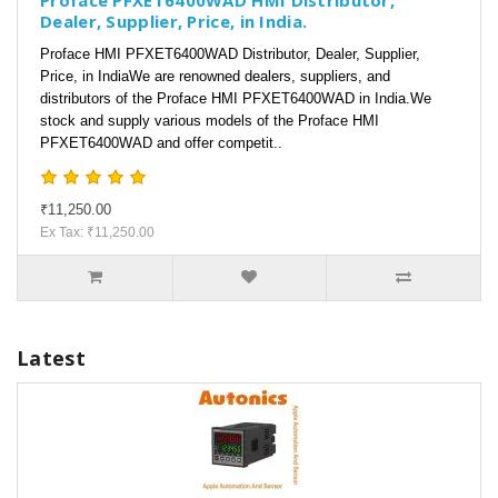
Proface PFXET6400WAD HMI Distributor,
Dealer, Supplier, Price, in India.
Proface HMI PFXET6400WAD Distributor, Dealer, Supplier,
Price, in IndiaWe are renowned dealers, suppliers, and
distributors of the Proface HMI PFXET6400WAD in India.We
stock and supply various models of the Proface HMI
PFXET6400WAD and offer competit..
₹11,250.00
Ex Tax: ₹11,250.00
Latest