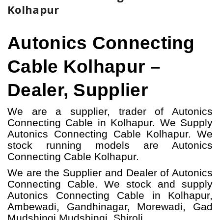
Kolhapur
Autonics Connecting
Cable Kolhapur –
Dealer, Supplier
We are a supplier, trader of Autonics
Connecting Cable in Kolhapur. We Supply
Autonics Connecting Cable Kolhapur.
W
e
stock running models
are Autonics
Connecting Cable
Kolhapur.
We are the Supplier and Dealer of Autonics
Connecting Cable. We stock and supply
Autonics Connecting Cable in Kolhapur,
Ambewadi, Gandhinagar, Morewadi, Gad
Mudshingi Mudshingi, Shiroli.