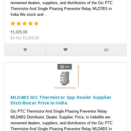
renowned dealers, suppliers, and distributors of the Gic PTC
Thermistor And Single Phasing Preventor Relay MLD7BS in
India.We stock and ..
₹1,025.00
Ex Tax: ₹1,025.00
MLD4BS GIC Thermistor Spp Dealer Supplier
Distributor Price in India.
Gic PTC Thermistor And Single Phasing Preventor Relay
MLD4BS Distributor, Dealer, Supplier, Price, in IndiaWe are
renowned dealers, suppliers, and distributors of the Gic PTC
Thermistor And Single Phasing Preventor Relay MLD4BS in