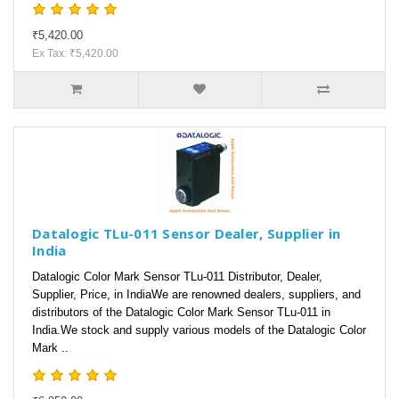
₹5,420.00
Ex Tax: ₹5,420.00
Datalogic TLu-011 Sensor Dealer, Supplier in
India
Datalogic Color Mark Sensor TLu-011 Distributor, Dealer,
Supplier, Price, in IndiaWe are renowned dealers, suppliers, and
distributors of the Datalogic Color Mark Sensor TLu-011 in
India.We stock and supply various models of the Datalogic Color
Mark ..