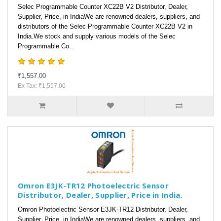
Selec Programmable Counter XC22B V2 Distributor, Dealer,
Supplier, Price, in IndiaWe are renowned dealers, suppliers, and
distributors of the Selec Programmable Counter XC22B V2 in
India.We stock and supply various models of the Selec
Programmable Co..
₹1,557.00
Ex Tax: ₹1,557.00
Omron E3JK-TR12 Photoelectric Sensor
Distributor, Dealer, Supplier, Price in India.
Omron Photoelectric Sensor E3JK-TR12 Distributor, Dealer,
Supplier, Price, in IndiaWe are renowned dealers, suppliers, and