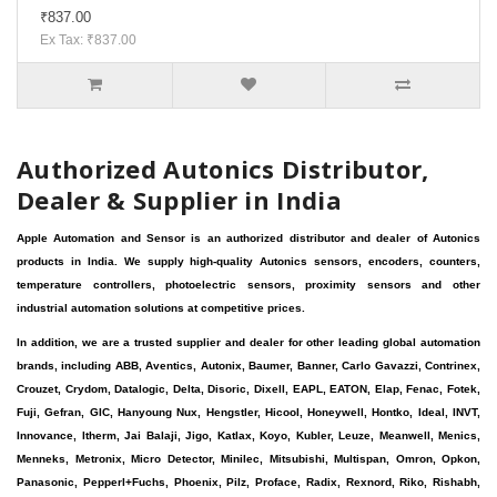
₹837.00
Ex Tax: ₹837.00
Authorized Autonics Distributor,
Dealer & Supplier in India
Apple Automation and Sensor is an authorized distributor and dealer of Autonics
products in India. We supply high-quality Autonics sensors, encoders, counters,
temperature controllers, photoelectric sensors, proximity sensors and other
industrial automation solutions at competitive prices.
In addition, we are a trusted supplier and dealer for other leading global automation
brands, including ABB, Aventics, Autonix, Baumer, Banner, Carlo Gavazzi, Contrinex,
Crouzet, Crydom, Datalogic, Delta, Disoric, Dixell, EAPL, EATON, Elap, Fenac, Fotek,
Fuji, Gefran, GIC, Hanyoung Nux, Hengstler, Hicool, Honeywell, Hontko, Ideal, INVT,
Innovance, Itherm, Jai Balaji, Jigo, Katlax, Koyo, Kubler, Leuze, Meanwell, Menics,
Menneks, Metronix, Micro Detector, Minilec, Mitsubishi, Multispan, Omron, Opkon,
Panasonic, Pepperl+Fuchs, Phoenix, Pilz, Proface, Radix, Rexnord, Riko, Rishabh,