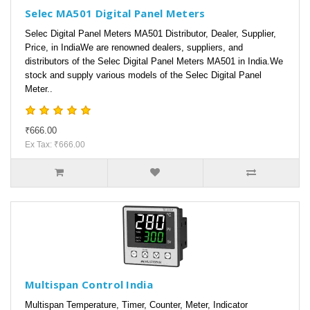
Selec MA501 Digital Panel Meters
Selec Digital Panel Meters MA501 Distributor, Dealer, Supplier,
Price, in IndiaWe are renowned dealers, suppliers, and
distributors of the Selec Digital Panel Meters MA501 in India.We
stock and supply various models of the Selec Digital Panel
Meter..
₹666.00
Ex Tax: ₹666.00
Multispan Control India
Multispan Temperature, Timer, Counter, Meter, Indicator