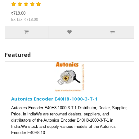
₹718.00
Ex Tax: ₹718.00
Featured
Autonics Encoder E40H8-1000-3-T-1
Autonics Encoder E40H8-1000-3-T-1 Distributor, Dealer, Supplier,
Price, in IndiaWe are renowned dealers, suppliers, and
distributors of the Autonics Encoder E40H8-1000-3-T-1 in
India.We stock and supply various models of the Autonics
Encoder E40H8-10..