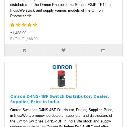
distributors of the Omron Photoelectric Sensor E3JK-TR12 in
India.We stock and supply various models of the Omron
Photoelectric..
₹1,488.00
Ex Tax: ₹1,488.00
Omron D4NS-4BF Switch Distributor, Dealer,
Supplier, Price in India.
Omron Switches D4NS-4BF Distributor, Dealer, Supplier, Price,
in IndiaWe are renowned dealers, suppliers, and distributors of
the Omron Switches D4NS-4BF in India.We stock and supply
various models of the Omron Switches D4NS-4BF and offer