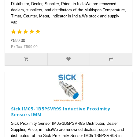
Distributor, Dealer, Supplier, Price, in IndiaWe are renowned
dealers, suppliers, and distributors of the Multispan Temperature,
Timer, Counter, Meter, Indicator in India.We stock and supply
var..
₹599.00
Ex Tax: ₹599.00
Sick IM05-1B5PSVR9S Inductive Proximity
Sensors IMM
Sick Proximity Sensor IM05-1B5PSVR9S Distributor, Dealer,
Supplier, Price, in IndiaWe are renowned dealers, suppliers, and
distributors of the Sick Proximity Sensor IM05-1B5PSVR9S in