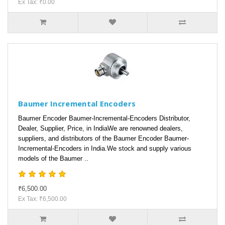
Ex Tax: ₹0.00
Baumer Incremental Encoders
Baumer Encoder Baumer-Incremental-Encoders Distributor,
Dealer, Supplier, Price, in IndiaWe are renowned dealers,
suppliers, and distributors of the Baumer Encoder Baumer-
Incremental-Encoders in India.We stock and supply various
models of the Baumer ..
₹6,500.00
Ex Tax: ₹6,500.00