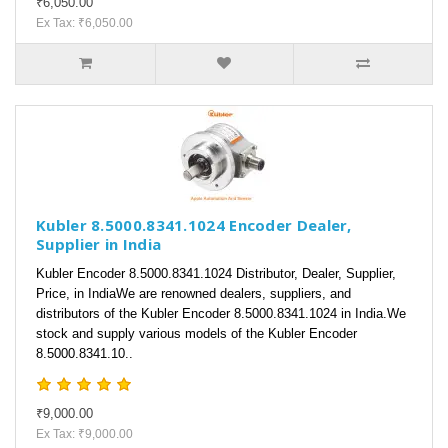
₹6,050.00
Ex Tax: ₹6,050.00
Kubler 8.5000.8341.1024 Encoder Dealer,
Supplier in India
Kubler Encoder 8.5000.8341.1024 Distributor, Dealer, Supplier,
Price, in IndiaWe are renowned dealers, suppliers, and
distributors of the Kubler Encoder 8.5000.8341.1024 in India.We
stock and supply various models of the Kubler Encoder
8.5000.8341.10..
₹9,000.00
Ex Tax: ₹9,000.00