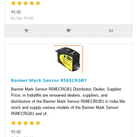
₹0.00
Ex Tax: ₹0.00
Banner Mark Sensor R58ECRGB1
Banner Mark Sensor R58ECRGB1 Distributor, Dealer, Supplier,
Price, in IndiaWe are renowned dealers, suppliers, and
distributors of the Banner Mark Sensor R58ECRGB1 in India.We
stock and supply various models of the Banner Mark Sensor
R58ECRGB1 and of..
₹0.00