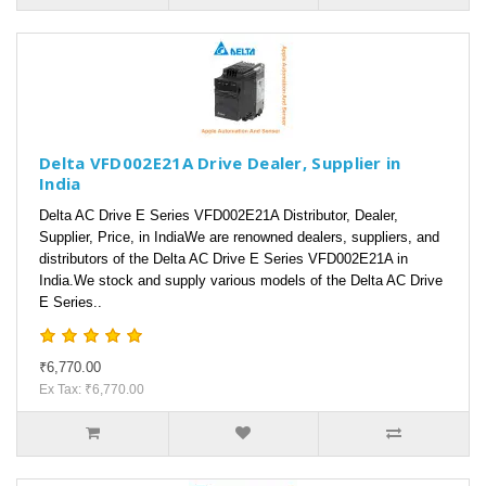
Delta VFD002E21A Drive Dealer, Supplier in
India
Delta AC Drive E Series VFD002E21A Distributor, Dealer,
Supplier, Price, in IndiaWe are renowned dealers, suppliers, and
distributors of the Delta AC Drive E Series VFD002E21A in
India.We stock and supply various models of the Delta AC Drive
E Series..
₹6,770.00
Ex Tax: ₹6,770.00