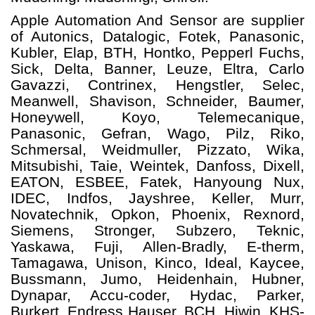
Apple Automation And
Sensor
are supplier
of Autonics, Datalogic, Fotek, Panasonic,
Kubler, Elap, BTH, Hontko, Pepperl Fuchs,
Sick, Delta, Banner, Leuze, Eltra, Carlo
Gavazzi, Contrinex, Hengstler, Selec,
Meanwell, Shavison, Schneider, Baumer,
Honeywell, Koyo, Telemecanique,
Panasonic, Gefran, Wago, Pilz, Riko,
Schmersal, Weidmuller, Pizzato, Wika,
Mitsubishi, Taie, Weintek, Danfoss, Dixell,
EATON, ESBEE, Fatek, Hanyoung Nux,
IDEC, Indfos, Jayshree, Keller, Murr,
Novatechnik, Opkon, Phoenix, Rexnord,
Siemens, Stronger, Subzero, Teknic,
Yaskawa, Fuji, Allen-Bradly, E-therm,
Tamagawa, Unison, Kinco, Ideal, Kaycee,
Bussmann, Jumo, Heidenhain, Hubner,
Dynapar, Accu-coder, Hydac, Parker,
Burkert, Endress Hauser, BCH, Hiwin, KHS-