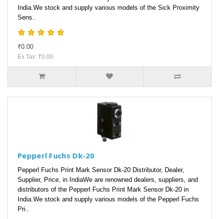
India.We stock and supply various models of the Sick Proximity
Sens..
₹0.00
Ex Tax: ₹0.00
Pepperl Fuchs Dk-20
Pepperl Fuchs Print Mark Sensor Dk-20 Distributor, Dealer,
Supplier, Price, in IndiaWe are renowned dealers, suppliers, and
distributors of the Pepperl Fuchs Print Mark Sensor Dk-20 in
India.We stock and supply various models of the Pepperl Fuchs
Pri..