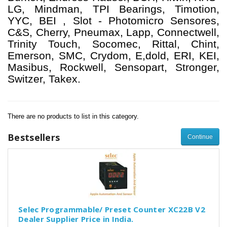
LG, Mindman, TPI Bearings, Timotion,
YYC, BEI , Slot - Photomicro Sensores,
C&S, Cherry, Pneumax, Lapp, Connectwell,
Trinity Touch, Socomec, Rittal, Chint,
Emerson, SMC, Crydom, E,dold, ERI, KEI,
Masibus, Rockwell, Sensopart, Stronger,
Switzer, Takex.
There are no products to list in this category.
Bestsellers
Continue
Selec Programmable/ Preset Counter XC22B V2
Dealer Supplier Price in India.