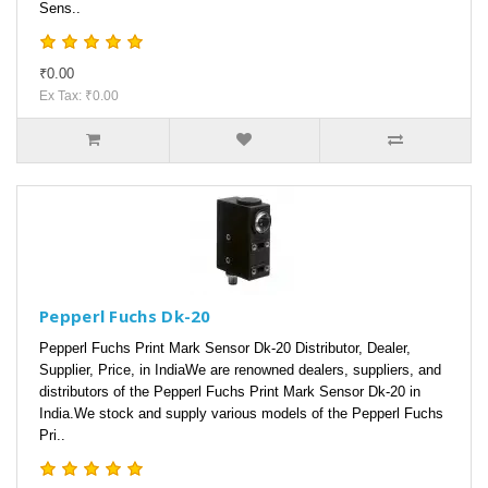
Sens..
₹0.00
Ex Tax: ₹0.00
Pepperl Fuchs Dk-20
Pepperl Fuchs Print Mark Sensor Dk-20 Distributor, Dealer,
Supplier, Price, in IndiaWe are renowned dealers, suppliers, and
distributors of the Pepperl Fuchs Print Mark Sensor Dk-20 in
India.We stock and supply various models of the Pepperl Fuchs
Pri..