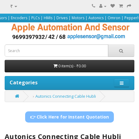
₹
rs | PLCs | HMIs | Drives | Motors | Autonics | Omron | Pepperl+Fuchs | Siem
0 item(s) - ₹0.00
Categories
Autonics Connecting Cable Hubli
👉 Click Here for Instant Quotation
Autonics Connecting Cable Hubli