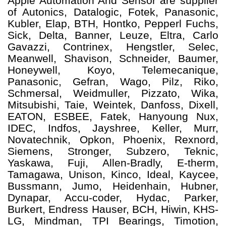
Apple Automation And
Sensor
are supplier
of Autonics, Datalogic, Fotek, Panasonic,
Kubler, Elap, BTH, Hontko, Pepperl Fuchs,
Sick, Delta, Banner, Leuze, Eltra, Carlo
Gavazzi, Contrinex, Hengstler, Selec,
Meanwell, Shavison, Schneider, Baumer,
Honeywell, Koyo, Telemecanique,
Panasonic, Gefran, Wago, Pilz, Riko,
Schmersal, Weidmuller, Pizzato, Wika,
Mitsubishi, Taie, Weintek, Danfoss, Dixell,
EATON, ESBEE, Fatek, Hanyoung Nux,
IDEC, Indfos, Jayshree, Keller, Murr,
Novatechnik, Opkon, Phoenix, Rexnord,
Siemens, Stronger, Subzero, Teknic,
Yaskawa, Fuji, Allen-Bradly, E-therm,
Tamagawa, Unison, Kinco, Ideal, Kaycee,
Bussmann, Jumo, Heidenhain, Hubner,
Dynapar, Accu-coder, Hydac, Parker,
Burkert, Endress Hauser, BCH, Hiwin, KHS-
LG, Mindman, TPI Bearings, Timotion,