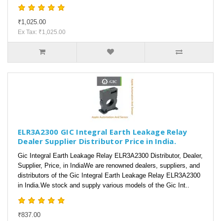
₹1,025.00
Ex Tax: ₹1,025.00
ELR3A2300 GIC Integral Earth Leakage Relay
Dealer Supplier Distributor Price in India.
Gic Integral Earth Leakage Relay ELR3A2300 Distributor, Dealer,
Supplier, Price, in IndiaWe are renowned dealers, suppliers, and
distributors of the Gic Integral Earth Leakage Relay ELR3A2300
in India.We stock and supply various models of the Gic Int..
₹837.00