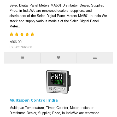
Selec Digital Panel Meters MA501 Distributor, Dealer, Supplier,
Price, in IndiaWe are renowned dealers, suppliers, and
distributors of the Selec Digital Panel Meters MA501 in India.We
stock and supply various models of the Selec Digital Panel
Meter..
₹666.00
Ex Tax: ₹666.00
Multispan Control India
Multispan Temperature, Timer, Counter, Meter, Indicator
Distributor, Dealer, Supplier, Price, in IndiaWe are renowned