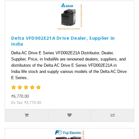
Delta VFD002E21A Drive Dealer, Supplier in
India
Delta AC Drive E Series VFD002E21A Distributor, Dealer,
Supplier, Price, in IndiaWe are renowned dealers, suppliers, and
distributors of the Delta AC Drive E Series VFD002E21A in
India.We stock and supply various models of the Delta AC Drive
E Series..
₹6,770.00
Ex Tax: ₹6,770.00