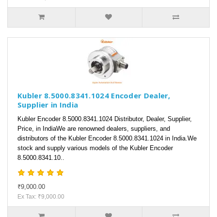
Kubler 8.5000.8341.1024 Encoder Dealer,
Supplier in India
Kubler Encoder 8.5000.8341.1024 Distributor, Dealer, Supplier,
Price, in IndiaWe are renowned dealers, suppliers, and
distributors of the Kubler Encoder 8.5000.8341.1024 in India.We
stock and supply various models of the Kubler Encoder
8.5000.8341.10..
₹9,000.00
Ex Tax: ₹9,000.00