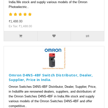
India.We stock and supply various models of the Omron
Photoelectric..
₹1,488.00
Ex Tax: ₹1,488.00
Omron D4NS-4BF Switch Distributor, Dealer,
Supplier, Price in India.
Omron Switches D4NS-4BF Distributor, Dealer, Supplier, Price,
in IndiaWe are renowned dealers, suppliers, and distributors of
the Omron Switches D4NS-4BF in India.We stock and supply
various models of the Omron Switches D4NS-4BF and offer
competitive..