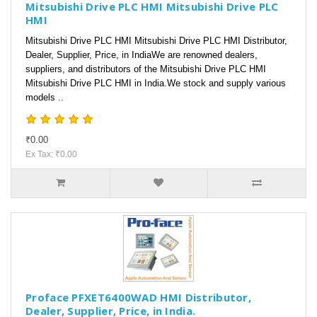
Mitsubishi Drive PLC HMI Mitsubishi Drive PLC
HMI
Mitsubishi Drive PLC HMI Mitsubishi Drive PLC HMI Distributor,
Dealer, Supplier, Price, in IndiaWe are renowned dealers,
suppliers, and distributors of the Mitsubishi Drive PLC HMI
Mitsubishi Drive PLC HMI in India.We stock and supply various
models ..
₹0.00
Ex Tax: ₹0.00
Proface PFXET6400WAD HMI Distributor,
Dealer, Supplier, Price, in India.