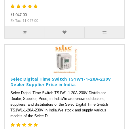
₹1,047.00
Ex Tax: ₹1,047.00
Selec Digital Time Switch TS1W1-1-20A-230V
Dealer Supplier Price in India.
Selec Digital Time Switch TS1W1-1-20A-230V Distributor,
Dealer, Supplier, Price, in IndiaWe are renowned dealers,
suppliers, and distributors of the Selec Digital Time Switch
TS1W1-1-20A-230V in India.We stock and supply various
models of the Selec D..