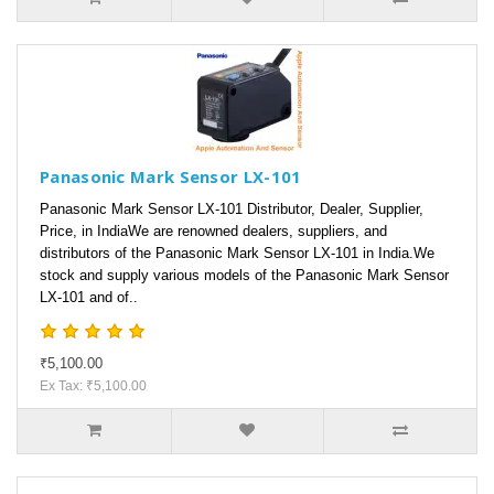
Panasonic Mark Sensor LX-101
Panasonic Mark Sensor LX-101 Distributor, Dealer, Supplier,
Price, in IndiaWe are renowned dealers, suppliers, and
distributors of the Panasonic Mark Sensor LX-101 in India.We
stock and supply various models of the Panasonic Mark Sensor
LX-101 and of..
₹5,100.00
Ex Tax: ₹5,100.00