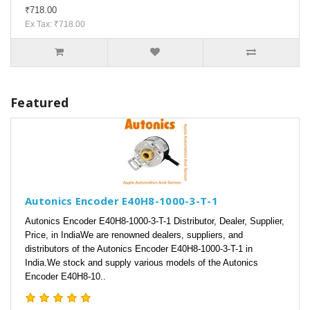
₹718.00
Ex Tax: ₹718.00
Featured
Autonics Encoder E40H8-1000-3-T-1
Autonics Encoder E40H8-1000-3-T-1 Distributor, Dealer, Supplier,
Price, in IndiaWe are renowned dealers, suppliers, and
distributors of the Autonics Encoder E40H8-1000-3-T-1 in
India.We stock and supply various models of the Autonics
Encoder E40H8-10..