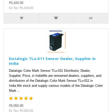
₹5,420.00
Ex Tax: ₹5,420.00
Datalogic TLu-011 Sensor Dealer, Supplier in
India
Datalogic Color Mark Sensor TLu-011 Distributor, Dealer,
Supplier, Price, in IndiaWe are renowned dealers, suppliers, and
distributors of the Datalogic Color Mark Sensor TLu-011 in
India.We stock and supply various models of the Datalogic Color
Mark ..
₹6,050.00
Ex Tax: ₹6,050.00