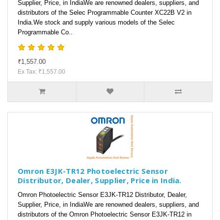
Supplier, Price, in IndiaWe are renowned dealers, suppliers, and
distributors of the Selec Programmable Counter XC22B V2 in
India.We stock and supply various models of the Selec
Programmable Co..
₹1,557.00
Ex Tax: ₹1,557.00
Omron E3JK-TR12 Photoelectric Sensor
Distributor, Dealer, Supplier, Price in India.
Omron Photoelectric Sensor E3JK-TR12 Distributor, Dealer,
Supplier, Price, in IndiaWe are renowned dealers, suppliers, and
distributors of the Omron Photoelectric Sensor E3JK-TR12 in