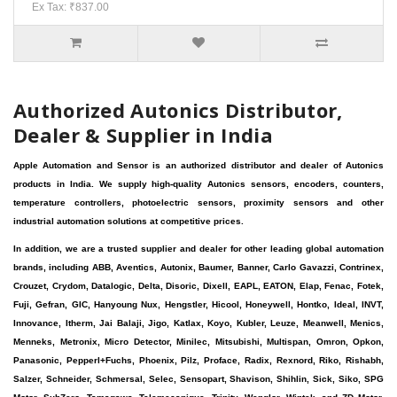
Ex Tax: ₹837.00
Authorized Autonics Distributor,
Dealer & Supplier in India
Apple Automation and Sensor is an authorized distributor and dealer of Autonics
products in India. We supply high-quality Autonics sensors, encoders, counters,
temperature controllers, photoelectric sensors, proximity sensors and other
industrial automation solutions at competitive prices.
In addition, we are a trusted supplier and dealer for other leading global automation
brands, including ABB, Aventics, Autonix, Baumer, Banner, Carlo Gavazzi, Contrinex,
Crouzet, Crydom, Datalogic, Delta, Disoric, Dixell, EAPL, EATON, Elap, Fenac, Fotek,
Fuji, Gefran, GIC, Hanyoung Nux, Hengstler, Hicool, Honeywell, Hontko, Ideal, INVT,
Innovance, Itherm, Jai Balaji, Jigo, Katlax, Koyo, Kubler, Leuze, Meanwell, Menics,
Menneks, Metronix, Micro Detector, Minilec, Mitsubishi, Multispan, Omron, Opkon,
Panasonic, Pepperl+Fuchs, Phoenix, Pilz, Proface, Radix, Rexnord, Riko, Rishabh,
Salzer, Schneider, Schmersal, Selec, Sensopart, Shavison, Shihlin, Sick, Siko, SPG