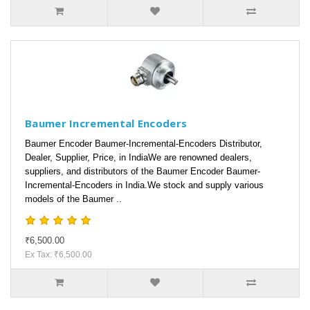
Baumer Incremental Encoders
Baumer Encoder Baumer-Incremental-Encoders Distributor,
Dealer, Supplier, Price, in IndiaWe are renowned dealers,
suppliers, and distributors of the Baumer Encoder Baumer-
Incremental-Encoders in India.We stock and supply various
models of the Baumer ..
₹6,500.00
Ex Tax: ₹6,500.00