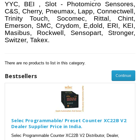
YYC, BEI , Slot - Photomicro Sensores,
C&S, Cherry, Pneumax, Lapp, Connectwell,
Trinity Touch, Socomec, Rittal, Chint,
Emerson, SMC, Crydom, E,dold, ERI, KEI,
Masibus, Rockwell, Sensopart, Stronger,
Switzer, Takex.
There are no products to list in this category.
Bestsellers
Continue
Selec Programmable/ Preset Counter XC22B V2
Dealer Supplier Price in India.
Selec Programmable Counter XC22B V2 Distributor, Dealer,