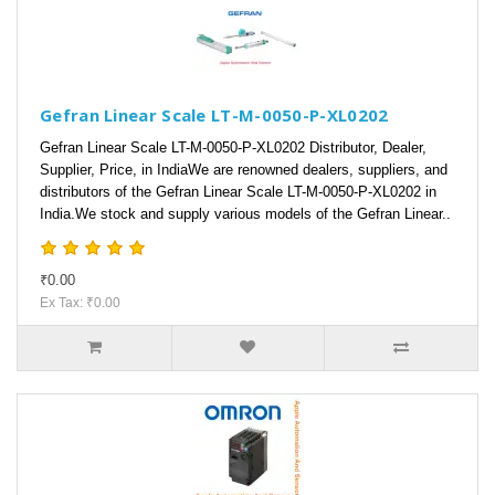
Gefran Linear Scale LT-M-0050-P-XL0202
Gefran Linear Scale LT-M-0050-P-XL0202 Distributor, Dealer,
Supplier, Price, in IndiaWe are renowned dealers, suppliers, and
distributors of the Gefran Linear Scale LT-M-0050-P-XL0202 in
India.We stock and supply various models of the Gefran Linear..
₹0.00
Ex Tax: ₹0.00