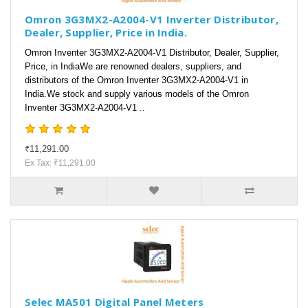
Omron 3G3MX2-A2004-V1 Inverter Distributor,
Dealer, Supplier, Price in India.
Omron Inventer 3G3MX2-A2004-V1 Distributor, Dealer, Supplier,
Price, in IndiaWe are renowned dealers, suppliers, and
distributors of the Omron Inventer 3G3MX2-A2004-V1 in
India.We stock and supply various models of the Omron
Inventer 3G3MX2-A2004-V1 ..
₹11,291.00
Ex Tax: ₹11,291.00
Selec MA501 Digital Panel Meters