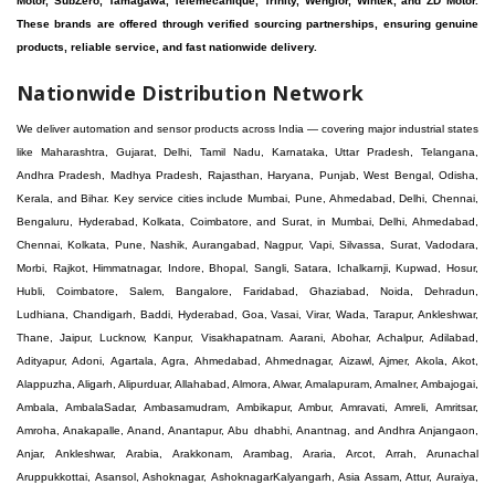
Motor, SubZero, Tamagawa, Telemecanique, Trinity, Wenglor, Wintek, and ZD Motor.
These brands are offered through verified sourcing partnerships, ensuring genuine
products, reliable service, and fast nationwide delivery.
Nationwide Distribution Network
We deliver automation and sensor products across India — covering major industrial states like Maharashtra, Gujarat, Delhi, Tamil Nadu, Karnataka, Uttar Pradesh, Telangana, Andhra Pradesh, Madhya Pradesh, Rajasthan, Haryana, Punjab, West Bengal, Odisha, Kerala, and Bihar. Key service cities include Mumbai, Pune, Ahmedabad, Delhi, Chennai, Bengaluru, Hyderabad, Kolkata, Coimbatore, and Surat, in Mumbai, Delhi, Ahmedabad, Chennai, Kolkata, Pune, Nashik, Aurangabad, Nagpur, Vapi, Silvassa, Surat, Vadodara, Morbi, Rajkot, Himmatnagar, Indore, Bhopal, Sangli, Satara, Ichalkarnji, Kupwad, Hosur, Hubli, Coimbatore, Salem, Bangalore, Faridabad, Ghaziabad, Noida, Dehradun, Ludhiana, Chandigarh, Baddi, Hyderabad, Goa, Vasai, Virar, Wada, Tarapur, Ankleshwar, Thane, Jaipur, Lucknow, Kanpur, Visakhapatnam. Aarani, Abohar, Achalpur, Adilabad, Adityapur, Adoni, Agartala, Agra, Ahmedabad, Ahmednagar, Aizawl, Ajmer, Akola, Akot, Alappuzha, Aligarh, Alipurduar, Allahabad, Almora, Alwar, Amalapuram, Amalner, Ambajogai, Ambala, AmbalaSadar, Ambasamudram, Ambikapur, Ambur, Amravati, Amreli, Amritsar, Amroha, Anakapalle, Anand, Anantapur, Abu dhabhi, Anantnag, and Andhra Anjangaon, Anjar, Ankleshwar, Arabia, Arakkonam, Arambag, Araria, Arcot, Arrah, Arunachal Aruppukkottai, Asansol, Ashoknagar, AshoknagarKalyangarh, Asia Assam, Attur, Auraiya, Aurangabad, Avaniapuram, Azamgarh, Baddi, Badlapur, Bagaha, Bagalkot, Bagbera, Bahadurgarh, Baharampur, Baheri, Bahraich, Baidyabati, Balaghat, Balangir, Balasore, Ballabhgarh, Ballarpur, Ballia, Bally, Balotra, Balrampur, Balurghat, Banda, Bangalore, Bangladesh, Bankura, Bansberia, Banswara, Bapatla, Barabanki, Baramati, Baramulla, Baran, Baranagar, Barasat, Bhutan, Baraut, Barbil, Bardhaman, Bardoli, Bareilly, Bargarh, Bari, Baripada, Barmer, Barnala, Barrackpore, Barshi, Baruipur, Basavakalyan, Basirhat, Basmath, Basti, Batala, Bathinda, Bawal, Beawar, Beed, Begusarai, BehtaHajipur, BelaPratapgarh, Beldanga, Belgaum, Bellampalle, Bellary, Bengal, Bengaluru, Bettiah, Betul, Bhadohi, Bhadrak, Bhadravathi, Bhadravati, Bhadreswar, Bhagalpur, Bhandara, Bharatpur, Bharuch, Bhatapara, Bhatpara, Bhavani, Bhavnagar, Bhawanipatna, Bhilai, BhilaiCharoda, Bhilwara, Bhimavaram, Bhind, Bhiwadi, Bhiwani, Bhopal, Bhubaneswar, Bhuj, Bhuli, Bhusawal, Bidar, Bidhannagar, Bihar, Bijapur, Bijnor, Bikaner, Bilaspur, Bilimora, BinaEtawa, Birnagar, Bisalpur, Bishnupur, Bobbili, Bodhan, Bodinayakkanur, BokaroSteelCity, BolpurSantiniketan, Bombay, Bongaigaon, Bongaon, Bahrain, Borsad, Botad, Brahmapur, Brajarajnagar, Budaun, BudgeBudge, Apple Automation And Sensor, Bulandshahr, Buldhana, Bundi, Burhanpur, Buxar, Chaibasa, Chakdaha, Chakradharpur, Chalisgaon, Champdani, Chamrajnagar, Chandannagar, Chandausi, Chandigarh, Chandkheda, Chandlodiya, Chandpur, Chandrapur, Chandrokona, Changanacherry, Channapatna, Chapra, Chengalpattu, Chennai, Cherthala, Chhatarpur, Chhattisgarh, Chhibramau, Chhindwara, Chidambaram, Chikkaballapur, Chikmagalur, Chilakalurupet, Chinnachowk, Chintamani, Chirala, Chirkunda, Chirmiri, Chitradurga, Chittoor, Chittorgarh, Chittur, Chomu, Chopda, Churu, Coimbatore, Contai, CoochBehar, Coonoor, CoopersCamp, Cuddalore, Cuddapah, Cuttack, Dabhoi, Dabra, Dadri, Dahej, Dahod, Dainhat, Dalhousie, Dalkhola, DalliRajhara, Daltonganj, Daman, Damoh, Dandeli, Darbhanga, Darjeeling, Datia, Dausa, Davanagere, Deesa, Dehradun, DehrionSone, Delhi, Deoband, Deoghar, Deolali, Deoria, Devarshola, Dewas, Dhamtari, Dhanbad, Dhanpuri, Dhar, Dharamsala, Dharapuram, Dharmapuri, Dharmavaram, Dharuhera, Dhenkanal, Dholka, Dholpur, Dhoraji, Dhrangadhra, Dhubri, Dhule, Dhulian, Dhupguri, DiamondHarbour, Dibrugarh, Dimapur, DinapurNizamat, Dindigul, Diphu, Dispur, Diu, diu, Doddaballapur, Dubai, Dubrajpur, Dumdum, Durg, Durgapur, Dwarka, Edathala, Egra, Eluru, EnglishBazar, Erode, Ethiopia, Etah, Etawah, Faizabad, Faridabad, Faridkot, Faridpur, Farrukhabad, Fatehabad, Fatehpur, Fazilka, Firozabad, Firozpur, FirozpurCantonment, Gadag, GaddiAnnaram, Gadwal, Gandhidham, Gandhinagar, Gangaghat, Ganganagar, GangapurCity, Gangarampur, Gangavathi, Gangoh, Gangtok, Garulia, Gaya, Ghatal, Ghatlodiya, Ghaziabad, Ghazipur, Giridih, Goa, Gobardanga, Gobichettipalayam, Godhra, Gokak, GolaGokarannath, Gonda, Gondal, Gondia, Gopalganj, Gorakhpur, Greater GreaterNoida, Gudivada, Gudiyatham, Gudur, Gujarat, Gulbarga, Guna, Guntakal, Guntur, Gurdaspur, Gurgaon, Guskara, Guwahati, Gwalior, Habra, Hajipur, Haldia, Haldibari, Haldwani, Halisahar, Hansi, Hanumangarh, Hapur, Harda, Hardoi, Hardwar, Haridwar, Harihar, Haryana, Hasanpur, Hassan, Hathras, Haveri, Hazaribag, Himatnagar, Hindaun, Hindupur, Hinganghat, Hingoli, Hisar, Hoshangabad, Hoshiarpur, Hospet, Hosur, Howrah, Hubli, HugliChuchura, Hyderabad, Ichalkaranji, Ilkal, Imphal, Indore, Islampur, Itarsi, Jabalpur, Jagadhri, Jagdalpur, Jagraon, Jagtial, Jahangirabad, Jaipur, Jaisalmer, Jalalpur, Jalandhar, Jalgaon, Jalna, Jalpaiguri, Jamakhandi, Jamalpur, Jammu Jammu, Jamnagar, Jamshedpur, Jamui, Jamuria, Jaora, Jatani, Jaunpur, JaynagarMazilpur, Jehanabad, Jetpur, Jeypore, Jhajjar, Jhalda, Jhansi, Jhargram, Jharia, Jharsuguda, JhumriTelaiya, Jhunjhunu, JiaganjAzimganj, Jind, Jodhpur, Jorapokhar, Jorhat, Junagadh, Kadayanallur, Kadi, Kadiri, Kagaznagar, Kairana, Kaithal, Kakinada, Kaliaganj, Kalimpong, Kallur, Kalna, Kalol, Kalyan, Kalyani, Kamarhati, Kambam, Kamthi, Kanchipuram, Kanchrapara, Kandi, Kandla, Kanhangad, Kannauj, Kannur, Kanpur, Kanyakumari, Kapra, Kapurthala, Karad, Karaikal, Karaikudi, Karanja, Karauli, Karimganj, Karimnagar, Karnal, Karnataka, Karur, Karwar, Kasaragod, Kasganj, Kashipur, Kashmir, Kathua, Katihar, Katni, Katras, Katwa, Kavali, Kavaratti, Kayamkulam, Kendujhar, Kerala, Keshod, Khambhat, Khamgaon, Khamman, Khandwa, Khanna, Kharagpur, Kharar, Khardaha, Khargone, Khatauli, Khirpai, Khopoli, Khurja, Kiratpur, Kishanganj, Kishangarh, Kochi, Kohima, Kolar, Kolhapur, Kolkata, Kolkatta, Kollam, Kollegal, Komarapalayam, Konch, Konnagar, Kopargaon, Koppal, Koratla, Korba, Kota, Kotkapura, Kottagudem, Kottayam, Kovilpatti, Kozhikode, Krishnagiri, Krishnanagar, Kuchaman, Kullu, Kulti, Kuwait, Kumbakonam, Kundli, Kurnool, Kurseong, Kurukshetra, Ladnun, Laharpur, Lakhimpur, Lakhisarai, Lalitpur, Lanka, Latur, Leh, Lonavla, Loni, Lucknow, Ludhiana, Lumding, Machilipatnam, Madanapalle, Madgaon, Madhubani, Madhya Madhyamgram, Madurai, Maharashtra, maharashtra, Mahbubnagar, Maheshtala, Mahoba, Mahuva, Mainpuri, Makrana, Malappuram, Malbazar, Malegaon, Malerkotla, Malkapur, Malout, Manali, Mancherial, Mandamarri, MandiDabwali, MandiGobindgarh, Mandla, Mandsaur, Mandvi, Mandya, Manesar, Mangalagiri, Mangalore, Mangrol, Manjeri, Manmad, Mannargudi, Mansa, Markapur, Mathabhanga, Mathura, Mau, Mauranipur, Mawana, Mayiladuthurai, Meerut, Mehsana, Mekliganj, Memari, Mettupalayam, Mettur, Mhow, Midnapore, Miraj, Mirik, Miryalguda, Mirzapur, Muscat, Modasa, Modinagar, Moga, Mohali, Mokama, Moradabad, Morbi, Morena, Mormugoa, Motihari, Mubarakpur, Mughalsarai, Mumbai, Munger, Muradnagar, Murshidabad, Muscat, Mussoorie, Muzaffarnagar, Muzaffarpur, Myanmar, Mysore, Nabadwip, Nabha, Nadiad, Nadu, Nagaon, Nagapattinam, Nagaur, Nagda, Nagercoil, Nagina, Nagpur, Naihati, Nainital, Najibabad, Nalgonda, Nalhati, Namakkal, Nepal, Nanded, Nandesari, Nandurbar, Nandyal, Narasaraopet, Narnaul, Narsapur, Narsinghpur, Narwana, Nashik, NavgharManikpur, NaviMumbai, Navsari, Nawabganj, Nawada, Nawalgarh, Nedumangad, Nellore, Nepal, Network New NewBarrackpur, Neyveli, Neyyattinkara, Nimach, Nimbahera, Nipani, Nirmal, Nizamabad, Noida, NorthLakhimpur, Nuzvid, Obra, Odisha, Oman, Ongole, Ooty, Orai, Orissa, Osmanabad, Our Ozhukarai, Padra, Palakkad, Palakol, Palani, Palanpur, Palghar, Pali, Palitana, Pallavaram, Palwal, Palwancha, Panaji, Panchkula, Pandharpur, Panihati, Panipat, Panna, Panruti, Panskura, Panvel, Paradip, Paramakudi, Parasia, Parbhani, Parli, Parwani, Patan, Pathankot, Patiala, Patna, Pattukkottai, Payyannur, Petlad, Phagwara, Phaltan, PhulwariSharif, Phusro, Pilibhit, Pilkhuwa, PimpriChinchwad, Pitapuram, Pithampur, Pollachi, Pondicherry, Ponnani, Ponnur, Porbandar, Pradesh, Proddatur, Puducherry, Pudukkottai, Pujali, Puliyankudi, Pune, Punjab, Puri, Purnia, Purulia, Pusad, Pushkar, Qatar, Qutubullapur, RabkaviBanhatti, Raebareli, Raghunathpur, Raichur, Raigad, Raiganj, Raigarh, Raipur, Rajahmundry, Rajapalayam, Rajasthan, Rajendranagar, Rajgarh, Rajkot, RajNandgaon, Rajpura, RajpurSonarpur, Rajsamand, Ramachandrapuram, Ramagundam, Ramanagaram, Ramanathapuram, Ramgarh, Rampur, Rampurhat, Ranaghat, Ranchi, Ranebennur, Raniganj, Ranip, Ratangarh, Rath, Ratlam, Ratnagiri, Rayachoti, Rayadurg, Rayagada, Renukoot, Rewa, Rewari, Rishikesh, Rishra, Robertsonpet, Rohtak, Roorkee, Rourkela, Rudrapur, Sagar, Sagara, Saharanpur, Saharsa, Sahaswan, Sahebganj, Sainthia, Salem, Samalkota, Samastipur, Sambalpur, Sambhal, Sangamner, Sangareddy, Sangli, Sangrur, Sankarankoil, Sardarshahar, Sarni, Sasaram, Satara, Satna, Sattenapalle, Saudi Saunda, Savarkundla, Srilanka, Savli, SawaiMadhopur, Secunderabad, Sehore, Seoni, Serampore, Serilingampally, Shahabad, Shahdol, Shahjahanpur, Shajapur, Shamli, Shantipur, Shegaon, Sheopur, Sherkot, Shikohabad, Shillong, Shimla, Shimoga, Shirpur, Shivpuri, Shrirampur, Siddipet, Sidhpur, Sikandrabad, Sikar, Silchar, Siliguri, South Africa, Silvassa, Sindhnur, Sindri, Singrauli, Sira, Sirhind, Sirsa, Sirsi, Sirsilla, Sitamarhi, Sitapur, Sivakasi, Sivasagar, Solan, Solapur, Sonamukhi, Sonipat, Sopore, Sri Srikakulam, Srikalahasti, SriMuktsarSahib, Srinagar, Srivilliputhur, Saudi Arabia, Sujangarh, Sultanpur, Sunabeda, Sunam, Supaul, Surat, Suratgarh, Surendranagar, Suri, Suryapet, Tadepalligudem, Tadpatri, Taherpur, Taki, Taliparamba, Tamil Tamluk, Tanda, Tandur, Tanuku, Tarakeswar, TarnTaranSahib, Tenali, Tenkasi, Tezpur, Thailand, Thalassery, Thane, Thanesar, Thanjavur, TheniAllinagaram, Tanzania, Thiruvananthapuram, Thiruvarur, Thoothukudi, Thrissur, Tikamgarh, Tilh