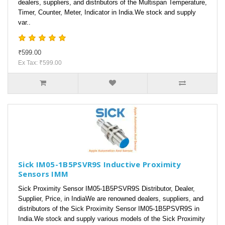
dealers, suppliers, and distributors of the Multispan Temperature,
Timer, Counter, Meter, Indicator in India.We stock and supply
var..
₹599.00
Ex Tax: ₹599.00
Sick IM05-1B5PSVR9S Inductive Proximity
Sensors IMM
Sick Proximity Sensor IM05-1B5PSVR9S Distributor, Dealer,
Supplier, Price, in IndiaWe are renowned dealers, suppliers, and
distributors of the Sick Proximity Sensor IM05-1B5PSVR9S in
India.We stock and supply various models of the Sick Proximity