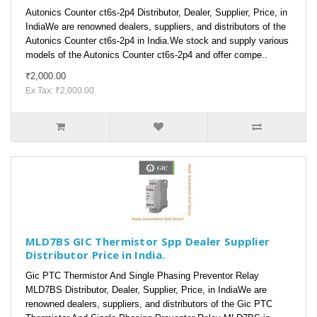
Autonics Counter ct6s-2p4 Distributor, Dealer, Supplier, Price, in
IndiaWe are renowned dealers, suppliers, and distributors of the
Autonics Counter ct6s-2p4 in India.We stock and supply various
models of the Autonics Counter ct6s-2p4 and offer compe..
₹2,000.00
Ex Tax: ₹2,000.00
MLD7BS GIC Thermistor Spp Dealer Supplier
Distributor Price in India.
Gic PTC Thermistor And Single Phasing Preventor Relay
MLD7BS Distributor, Dealer, Supplier, Price, in IndiaWe are
renowned dealers, suppliers, and distributors of the Gic PTC