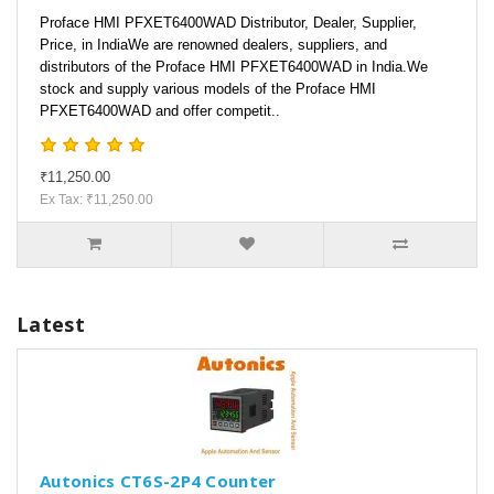
Proface HMI PFXET6400WAD Distributor, Dealer, Supplier,
Price, in IndiaWe are renowned dealers, suppliers, and
distributors of the Proface HMI PFXET6400WAD in India.We
stock and supply various models of the Proface HMI
PFXET6400WAD and offer competit..
₹11,250.00
Ex Tax: ₹11,250.00
Latest
Autonics CT6S-2P4 Counter