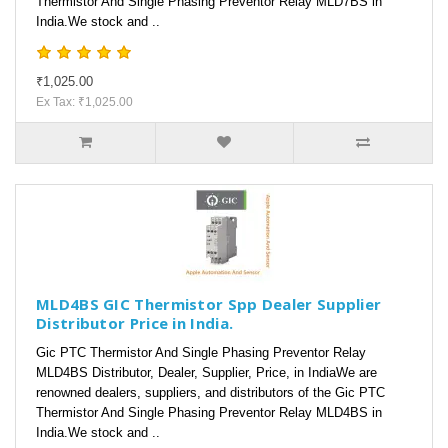
Thermistor And Single Phasing Preventor Relay MLD7BS in
India.We stock and ..
₹1,025.00
Ex Tax: ₹1,025.00
MLD4BS GIC Thermistor Spp Dealer Supplier
Distributor Price in India.
Gic PTC Thermistor And Single Phasing Preventor Relay
MLD4BS Distributor, Dealer, Supplier, Price, in IndiaWe are
renowned dealers, suppliers, and distributors of the Gic PTC
Thermistor And Single Phasing Preventor Relay MLD4BS in
India.We stock and ..