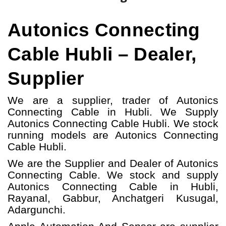
Autonics Connecting
Cable Hubli – Dealer,
Supplier
We are a supplier, trader of Autonics
Connecting Cable in Hubli. We Supply
Autonics Connecting Cable Hubli.
W
e stock
running models
are Autonics Connecting
Cable
Hubli.
We are the Supplier and Dealer of Autonics
Connecting Cable. We stock and supply
Autonics Connecting Cable in Hubli,
Rayanal, Gabbur, Anchatgeri Kusugal,
Adargunchi.