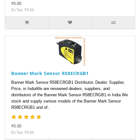
₹0.00
Ex Tax: ₹0.00
Banner Mark Sensor R58ECRGB1
Banner Mark Sensor R58ECRGB1 Distributor, Dealer, Supplier,
Price, in IndiaWe are renowned dealers, suppliers, and
distributors of the Banner Mark Sensor R58ECRGB1 in India.We
stock and supply various models of the Banner Mark Sensor
R58ECRGB1 and of..
₹0.00
Ex Tax: ₹0.00