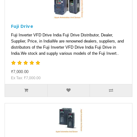
Fuji Drive
Fuji Inverter VFD Drive India Fuji Drive Distributor, Dealer,
Supplier, Price, in IndiaWe are renowned dealers, suppliers, and
distributors of the Fuji Inverter VFD Drive India Fuji Drive in
India.We stock and supply various models of the Fuji Invert..
₹7,000.00
Ex Tax: ₹7,000.00