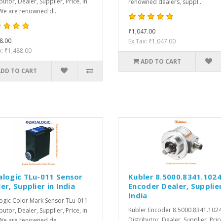
butor, Dealer, Supplier, Price, in
renowned dealers, suppl..
We are renowned d..
₹1,047.00
8.00
Ex Tax: ₹1,047.00
x: ₹1,488.00
ADD TO CART
ADD TO CART
alogic TLu-011 Sensor
Kubler 8.5000.8341.102
er, Supplier in India
Encoder Dealer, Supplier
India
ogic Color Mark Sensor TLu-011
Kubler Encoder 8.5000.8341.102
butor, Dealer, Supplier, Price, in
Distributor, Dealer, Supplier, Pric
We are renowned de..