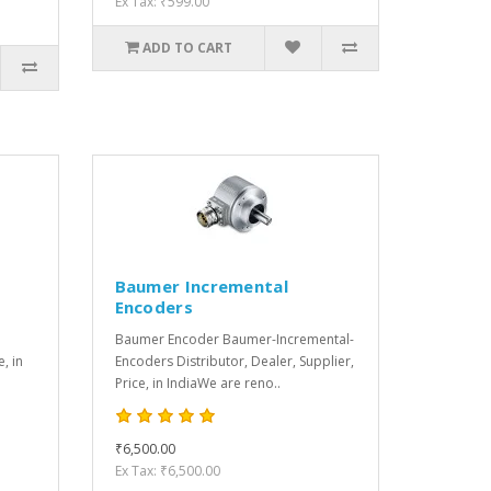
Ex Tax: ₹599.00
ADD TO CART
Baumer Incremental
Encoders
Baumer Encoder Baumer-Incremental-
e, in
Encoders Distributor, Dealer, Supplier,
Price, in IndiaWe are reno..
₹6,500.00
Ex Tax: ₹6,500.00