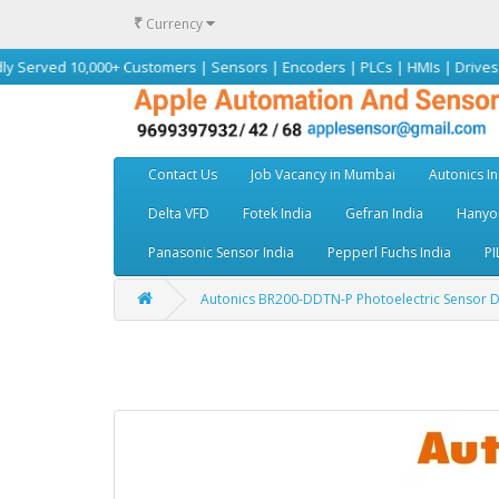
₹
Currency
10,000+ Customers | Sensors | Encoders | PLCs | HMIs | Drives | Motors |
Contact Us
Job Vacancy in Mumbai
Autonics In
Delta VFD
Fotek India
Gefran India
Hanyou
Panasonic Sensor India
Pepperl Fuchs India
PI
Autonics BR200-DDTN-P Photoelectric Sensor Dist