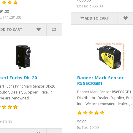
₹666.00
Ex Tax: ₹666.00
91.00
x: ₹11,291.00
ADD TO CART
ADD TO CART
perl Fuchs Dk-20
Banner Mark Sensor
R58ECRGB1
rl Fuchs Print Mark Sensor Dk-20
Banner Mark Sensor R58ECRGB1
butor, Dealer, Supplier, Price, in
Distributor, Dealer, Supplier, Pric
We are renowned ..
IndiaWe are renowned dealers, ..
₹0.00
x: ₹0.00
Ex Tax: ₹0.00