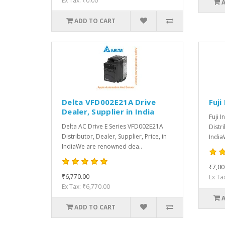
Ex Tax: ₹0.00
ADD TO CART
Delta VFD002E21A Drive
Fuji
Dealer, Supplier in India
Fuji I
Delta AC Drive E Series VFD002E21A
Distri
Distributor, Dealer, Supplier, Price, in
India
IndiaWe are renowned dea..
₹7,00
₹6,770.00
Ex Ta
Ex Tax: ₹6,770.00
ADD TO CART