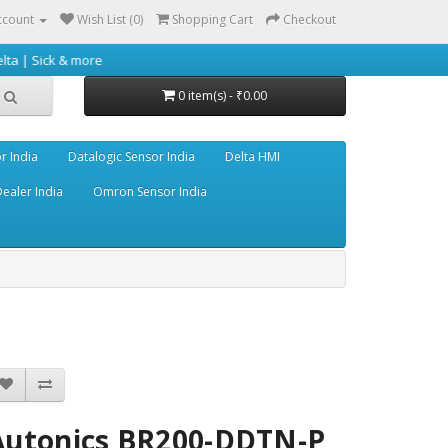
ccount
Wish List (0)
Shopping Cart
Checkout
 more
0 item(s) - ₹0.00
r India
Datalogic Sensor India
Delta HMI
ealer India
Omron Sensor India
Autonics BR200-DDTN-P