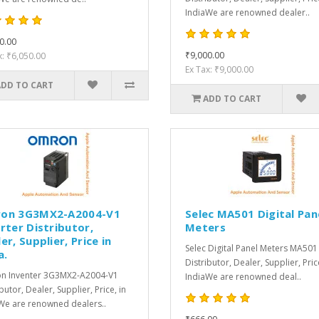
IndiaWe are renowned dealer..
0.00
₹9,000.00
x: ₹6,050.00
Ex Tax: ₹9,000.00
ADD TO CART
ADD TO CART
on 3G3MX2-A2004-V1
Selec MA501 Digital Pan
rter Distributor,
Meters
er, Supplier, Price in
Selec Digital Panel Meters MA501
a.
Distributor, Dealer, Supplier, Pric
n Inventer 3G3MX2-A2004-V1
IndiaWe are renowned deal..
butor, Dealer, Supplier, Price, in
We are renowned dealers..