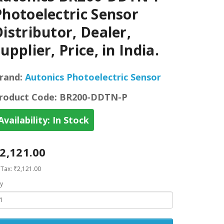
Photoelectric Sensor
istributor, Dealer,
upplier, Price, in India.
rand:
Autonics Photoelectric Sensor
roduct Code:
BR200-DDTN-P
Availability:
In Stock
2,121.00
 Tax: ₹2,121.00
y