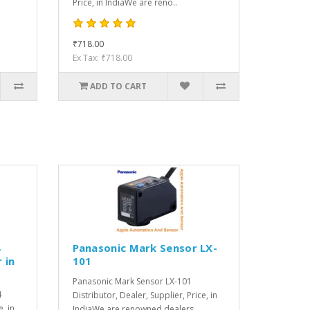
Price, in IndiaWe are reno..
₹718.00
Ex Tax: ₹718.00
ADD TO CART
4
Panasonic Mark Sensor LX-
 in
101
Panasonic Mark Sensor LX-101
4
Distributor, Dealer, Supplier, Price, in
e, in
IndiaWe are renowned dealers, ..