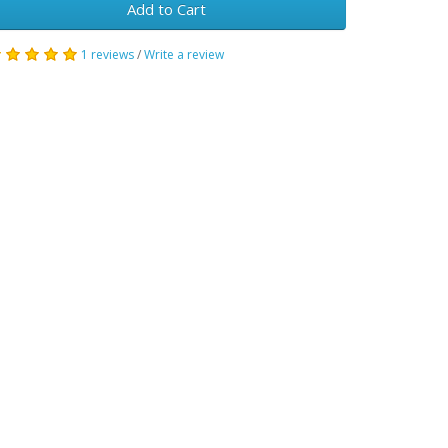
Add to Cart
1 reviews
/
Write a review