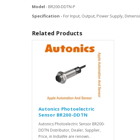
Model
- BR200-DDTN-P
Specification -
For Input, Output, Power Supply, Dimensi
Related Products
Autonics Photoelectric
Sensor BR200-DDTN
Autonics Photoelectric Sensor BR200-
DDTN Distributor, Dealer, Supplier,
Price, in IndiaWe are renown..