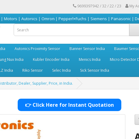
9699397942 / 32 / 22 / 23
My A
 Autonics | Omron | Pepperl+Fuchs | Siemens | Panasonic | Delta | Sick &
dia
Autonics Proximity Sensor
Banner Sensor India
Baumer Senso
ng Nux India
Kubler Encoder India
Menics India
Micro Detector D
LZ India
Riko Sensor
Selec India
Sick Sensor India
ributor, Dealer, Supplier, Price, in India.
👉 Click Here for Instant Quotation