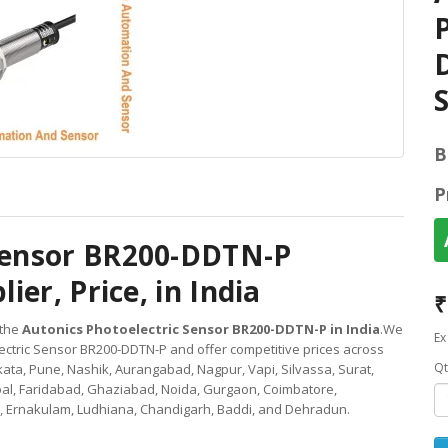
D
S
B
P
 Sensor BR200-DDTN-P
ier, Price, in India
₹
 the
Autonics Photoelectric Sensor BR200-DDTN-P in India
.We
Ex
ectric Sensor BR200-DDTN-P and offer competitive prices across
Qt
ata, Pune, Nashik, Aurangabad, Nagpur, Vapi, Silvassa, Surat,
al, Faridabad, Ghaziabad, Noida, Gurgaon, Coimbatore,
 Ernakulam, Ludhiana, Chandigarh, Baddi, and Dehradun.