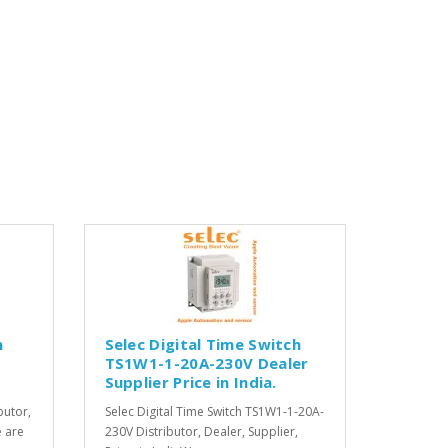
h
Selec Digital Time Switch
TS1W1-1-20A-230V Dealer
Supplier Price in India.
butor,
Selec Digital Time Switch TS1W1-1-20A-
e are
230V Distributor, Dealer, Supplier,