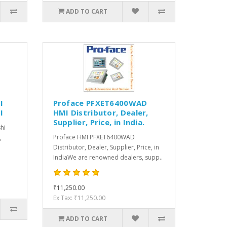
ADD TO CART
I
Proface PFXET6400WAD
I
HMI Distributor, Dealer,
Supplier, Price, in India.
hi
Proface HMI PFXET6400WAD
,
Distributor, Dealer, Supplier, Price, in
IndiaWe are renowned dealers, supp..
₹11,250.00
Ex Tax: ₹11,250.00
ADD TO CART