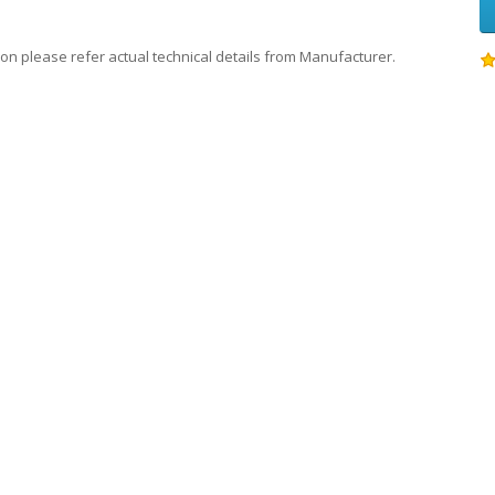
on please refer actual technical details from Manufacturer.