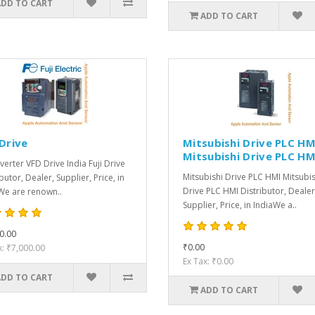
ADD TO CART
ADD TO CART
 Drive
Mitsubishi Drive PLC HM
Mitsubishi Drive PLC HM
nverter VFD Drive India Fuji Drive
Mitsubishi Drive PLC HMI Mitsubis
butor, Dealer, Supplier, Price, in
Drive PLC HMI Distributor, Dealer
We are renown..
Supplier, Price, in IndiaWe a..
0.00
₹0.00
x: ₹7,000.00
Ex Tax: ₹0.00
ADD TO CART
ADD TO CART