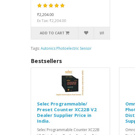
₹2,204.00
Ex Tax: ₹2,204.00
ADD TO CART
Tags:
Autonics Photoelectric Sensor
Bestsellers
Selec Programmable/
Omr
Preset Counter XC22B V2
Pho
Dealer Supplier Price in
Dist
India.
Supp
Selec Programmable Counter XC22B
Omron