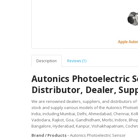
Description
Reviews (1)
Autonics Photoelectric
Distributor, Dealer, Suppl
We are renowned dealers, suppliers, and distributors of
stock and supply various models of the Autonics Photoel
India, including Mumbai, Delhi, Ahmedabad, Chennai, Kolk
Vadodara, Rajkot, Goa, Gandhidham, Morbi, Indore, Bhop
Bangalore, Hyderabad, Kanpur, Vishakhapatnam, Cochin,
Brand / Products -
Autonics Photoelectric Sensor