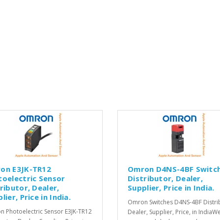
on E3JK-TR12
Omron D4NS-4BF Switc
toelectric Sensor
Distributor, Dealer,
ributor, Dealer,
Supplier, Price in India.
lier, Price in India.
Omron Switches D4NS-4BF Distri
 Photoelectric Sensor E3JK-TR12
Dealer, Supplier, Price, in IndiaW