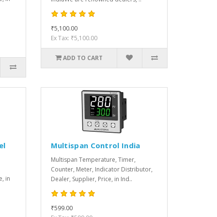
₹5,100.00
Ex Tax: ₹5,100.00
ADD TO CART
el
Multispan Control India
Multispan Temperature, Timer,
Counter, Meter, Indicator Distributor,
e, in
Dealer, Supplier, Price, in Ind..
₹599.00