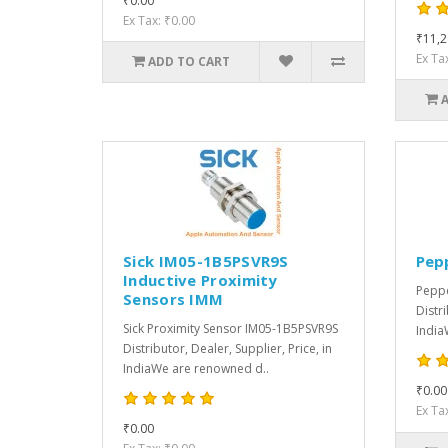
₹0.00
Ex Tax: ₹0.00
₹11,2
Ex Ta
ADD TO CART
Sick IM05-1B5PSVR9S
Pep
Inductive Proximity
Peppe
Sensors IMM
Distri
Sick Proximity Sensor IM05-1B5PSVR9S
India
Distributor, Dealer, Supplier, Price, in
IndiaWe are renowned d..
₹0.00
Ex Ta
₹0.00