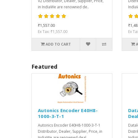
V2 Distributor, Dealer, Supplier, Price,
Distri
in IndiaWe are renowned de..
India
₹1,557.00
₹1,48
Ex Tax: ₹1,557.00
Ex Ta
ADD TO CART
Featured
Autonics Encoder E40H8-
Dat
1000-3-T-1
Deal
Autonics Encoder E40H8-1000-3-T-1
Datal
Distributor, Dealer, Supplier, Price, in
Distri
IndiaWe are renowned deal..
India