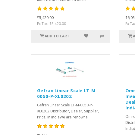
₹5,420.00
₹6,05
Ex Tax: ₹5,420.00
Ex Ta
ADD TO CART
Gefran Linear Scale LT-M-
Omr
0050-P-XL0202
Inve
Deal
Gefran Linear Scale LT-M-0050-P-
Indi
XL0202 Distributor, Dealer, Supplier,
Omro
Price, in IndiaWe are renowne..
Distri
India