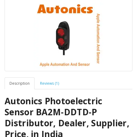
Description
Reviews (1)
Autonics Photoelectric
Sensor BA2M-DDTD-P
Distributor, Dealer, Supplier,
Price, in India