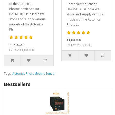
of the Autonics
Photoelectric Sensor
Photoelectric Sensor
BA2M-DDT in India.We
BA2M-DDT-P in India.We
stock and supply various
stock and supply various
models of the Autonics
models of the Autonics
Photoe..
Ph..
₹1,600.00
₹1,600.00
Ex Tax: ₹1,600.00
Ex Tax: ₹1,600.00
Tags:
Autonics Photoelectric Sensor
Bestsellers