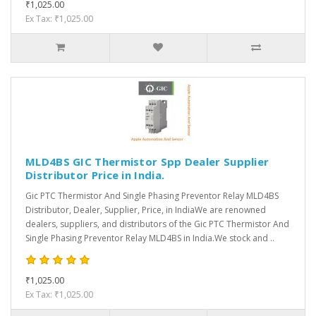
₹1,025.00
Ex Tax: ₹1,025.00
MLD4BS GIC Thermistor Spp Dealer Supplier
Distributor Price in India.
Gic PTC Thermistor And Single Phasing Preventor Relay MLD4BS
Distributor, Dealer, Supplier, Price, in IndiaWe are renowned
dealers, suppliers, and distributors of the Gic PTC Thermistor And
Single Phasing Preventor Relay MLD4BS in India.We stock and ..
₹1,025.00
Ex Tax: ₹1,025.00