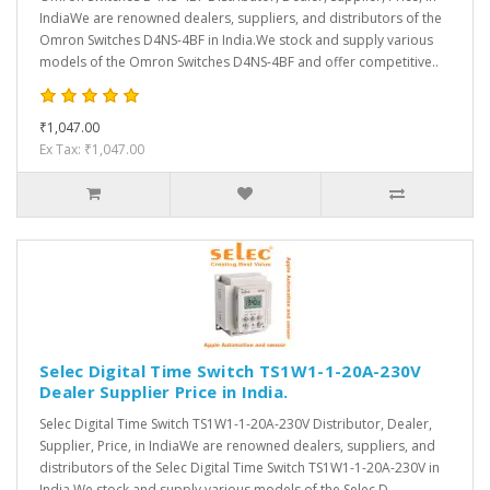
IndiaWe are renowned dealers, suppliers, and distributors of the
Omron Switches D4NS-4BF in India.We stock and supply various
models of the Omron Switches D4NS-4BF and offer competitive..
₹1,047.00
Ex Tax: ₹1,047.00
Selec Digital Time Switch TS1W1-1-20A-230V
Dealer Supplier Price in India.
Selec Digital Time Switch TS1W1-1-20A-230V Distributor, Dealer,
Supplier, Price, in IndiaWe are renowned dealers, suppliers, and
distributors of the Selec Digital Time Switch TS1W1-1-20A-230V in
India.We stock and supply various models of the Selec D..