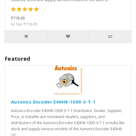
₹718.00
Ex Tax: ₹718.00
Featured
Autonics Encoder E40H8-1000-3-T-1
Autonics Encoder E40H8-1000-3-T-1 Distributor, Dealer, Supplier,
Price, in IndiaWe are renowned dealers, suppliers, and
distributors of the Autonics Encoder E40H8-1000-3-T-1 in India.We
stock and supply various models of the Autonics Encoder E40H8-
10..