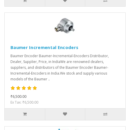
Baumer Incremental Encoders
Baumer Encoder Baumer-Incremental-Encoders Distributor,
Dealer, Supplier, Price, in IndiaWe are renowned dealers,
suppliers, and distributors of the Baumer Encoder Baumer-
Incremental-Encoders in India.We stock and supply various
models of the Baumer ..
₹6,500.00
Ex Tax: ₹6,500.00