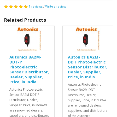
1 reviews
/
Write a review
Related Products
Autonics BA2M-
Autonics BA2M-
DDT-P
DDT Photoelectric
Photoelectric
Sensor Distributor,
Sensor Distributor,
Dealer, Supplier,
Dealer, Supplier,
Price, in India.
Price, in India.
Autonics Photoelectric
Autonics Photoelectric
Sensor BA2M-DDT
Sensor BA2M-DDT-P
Distributor, Dealer,
Distributor, Dealer,
Supplier, Price, in IndiaWe
Supplier, Price, in IndiaWe
are renowned dealers,
are renowned dealers,
suppliers, and distributors
suppliers, and distributors
of the Autonics