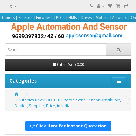
₹
nsors | Encoders | PLCs | HMIs | Drives | Motors | Autonics | Omron | Pepper
0 item(s) - ₹0.00
Categories
Autonics BA2M-DDTD-P Photoelectric Sensor Distributor,
Dealer, Supplier, Price, in India.
👉 Click Here for Instant Quotation