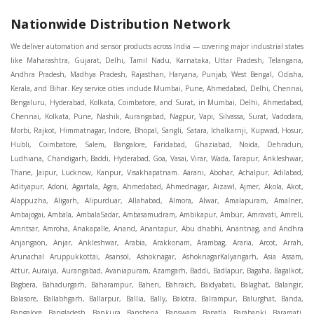
Nationwide Distribution Network
We deliver automation and sensor products across India — covering major industrial states like Maharashtra, Gujarat, Delhi, Tamil Nadu, Karnataka, Uttar Pradesh, Telangana, Andhra Pradesh, Madhya Pradesh, Rajasthan, Haryana, Punjab, West Bengal, Odisha, Kerala, and Bihar. Key service cities include Mumbai, Pune, Ahmedabad, Delhi, Chennai, Bengaluru, Hyderabad, Kolkata, Coimbatore, and Surat, in Mumbai, Delhi, Ahmedabad, Chennai, Kolkata, Pune, Nashik, Aurangabad, Nagpur, Vapi, Silvassa, Surat, Vadodara, Morbi, Rajkot, Himmatnagar, Indore, Bhopal, Sangli, Satara, Ichalkarnji, Kupwad, Hosur, Hubli, Coimbatore, Salem, Bangalore, Faridabad, Ghaziabad, Noida, Dehradun, Ludhiana, Chandigarh, Baddi, Hyderabad, Goa, Vasai, Virar, Wada, Tarapur, Ankleshwar, Thane, Jaipur, Lucknow, Kanpur, Visakhapatnam. Aarani, Abohar, Achalpur, Adilabad, Adityapur, Adoni, Agartala, Agra, Ahmedabad, Ahmednagar, Aizawl, Ajmer, Akola, Akot, Alappuzha, Aligarh, Alipurduar, Allahabad, Almora, Alwar, Amalapuram, Amalner, Ambajogai, Ambala, AmbalaSadar, Ambasamudram, Ambikapur, Ambur, Amravati, Amreli, Amritsar, Amroha, Anakapalle, Anand, Anantapur, Abu dhabhi, Anantnag, and Andhra Anjangaon, Anjar, Ankleshwar, Arabia, Arakkonam, Arambag, Araria, Arcot, Arrah, Arunachal Aruppukkottai, Asansol, Ashoknagar, AshoknagarKalyangarh, Asia Assam, Attur, Auraiya, Aurangabad, Avaniapuram, Azamgarh, Baddi, Badlapur, Bagaha, Bagalkot, Bagbera, Bahadurgarh, Baharampur, Baheri, Bahraich, Baidyabati, Balaghat, Balangir, Balasore, Ballabhgarh, Ballarpur, Ballia, Bally, Balotra, Balrampur, Balurghat, Banda, Bangalore, Bangladesh, Bankura, Bansberia, Banswara, Bapatla, Barabanki, Baramati, Baramulla, Baran, Baranagar, Barasat, Bhutan, Baraut, Barbil, Bardhaman, Bardoli, Bareilly, Bargarh, Bari, Baripada, Barmer, Barnala, Barrackpore, Barshi, Baruipur, Basavakalyan, Basirhat, Basmath, Basti, Batala, Bathinda, Bawal, Beawar, Beed, Begusarai, BehtaHajipur, BelaPratapgarh, Beldanga, Belgaum, Bellampalle, Bellary, Bengal, Bengaluru, Bettiah, Betul, Bhadohi, Bhadrak, Bhadravathi, Bhadravati, Bhadreswar, Bhagalpur, Bhandara, Bharatpur, Bharuch, Bhatapara, Bhatpara, Bhavani, Bhavnagar, Bhawanipatna, Bhilai, BhilaiCharoda, Bhilwara, Bhimavaram, Bhind, Bhiwadi, Bhiwani, Bhopal, Bhubaneswar, Bhuj, Bhuli, Bhusawal, Bidar, Bidhannagar, Bihar, Bijapur, Bijnor, Bikaner, Bilaspur, Bilimora, BinaEtawa, Birnagar, Bisalpur, Bishnupur, Bobbili, Bodhan, Bodinayakkanur, BokaroSteelCity, BolpurSantiniketan, Bombay, Bongaigaon, Bongaon, Bahrain, Borsad, Botad, Brahmapur, Brajarajnagar, Budaun, BudgeBudge, Apple Automation And Sensor, Bulandshahr, Buldhana, Bundi, Burhanpur, Buxar, Chaibasa, Chakdaha, Chakradharpur, Chalisgaon, Champdani, Chamrajnagar, Chandannagar, Chandausi, Chandigarh, Chandkheda, Chandlodiya, Chandpur, Chandrapur, Chandrokona, Changanacherry, Channapatna, Chapra, Chengalpattu, Chennai, Cherthala, Chhatarpur, Chhattisgarh, Chhibramau, Chhindwara, Chidambaram, Chikkaballapur, Chikmagalur, Chilakalurupet, Chinnachowk, Chintamani, Chirala, Chirkunda, Chirmiri, Chitradurga, Chittoor, Chittorgarh, Chittur, Chomu, Chopda, Churu, Coimbatore, Contai, CoochBehar, Coonoor, CoopersCamp, Cuddalore, Cuddapah, Cuttack, Dabhoi, Dabra, Dadri, Dahej, Dahod, Dainhat, Dalhousie, Dalkhola, DalliRajhara, Daltonganj, Daman, Damoh, Dandeli, Darbhanga, Darjeeling, Datia, Dausa, Davanagere, Deesa, Dehradun, DehrionSone, Delhi, Deoband, Deoghar, Deolali, Deoria, Devarshola, Dewas, Dhamtari, Dhanbad, Dhanpuri, Dhar, Dharamsala, Dharapuram, Dharmapuri, Dharmavaram, Dharuhera, Dhenkanal, Dholka, Dholpur, Dhoraji, Dhrangadhra, Dhubri, Dhule, Dhulian, Dhupguri, DiamondHarbour, Dibrugarh, Dimapur, DinapurNizamat, Dindigul, Diphu, Dispur, Diu, diu, Doddaballapur, Dubai, Dubrajpur, Dumdum, Durg, Durgapur, Dwarka, Edathala, Egra, Eluru, EnglishBazar, Erode, Ethiopia, Etah, Etawah, Faizabad, Faridabad, Faridkot, Faridpur, Farrukhabad, Fatehabad, Fatehpur, Fazilka, Firozabad, Firozpur, FirozpurCantonment, Gadag, GaddiAnnaram, Gadwal, Gandhidham, Gandhinagar, Gangaghat, Ganganagar, GangapurCity, Gangarampur, Gangavathi, Gangoh, Gangtok, Garulia, Gaya, Ghatal, Ghatlodiya, Ghaziabad, Ghazipur, Giridih, Goa, Gobardanga, Gobichettipalayam, Godhra, Gokak, GolaGokarannath, Gonda, Gondal, Gondia, Gopalganj, Gorakhpur, Greater GreaterNoida, Gudivada, Gudiyatham, Gudur, Gujarat, Gulbarga, Guna, Guntakal, Guntur, Gurdaspur, Gurgaon, Guskara, Guwahati, Gwalior, Habra, Hajipur, Haldia, Haldibari, Haldwani, Halisahar, Hansi, Hanumangarh, Hapur, Harda, Hardoi, Hardwar, Haridwar, Harihar, Haryana, Hasanpur, Hassan, Hathras, Haveri, Hazaribag, Himatnagar, Hindaun, Hindupur, Hinganghat, Hingoli, Hisar, Hoshangabad, Hoshiarpur, Hospet, Hosur, Howrah, Hubli, HugliChuchura, Hyderabad, Ichalkaranji, Ilkal, Imphal, Indore, Islampur, Itarsi, Jabalpur, Jagadhri, Jagdalpur, Jagraon, Jagtial, Jahangirabad, Jaipur, Jaisalmer, Jalalpur, Jalandhar, Jalgaon, Jalna, Jalpaiguri, Jamakhandi, Jamalpur, Jammu Jammu, Jamnagar, Jamshedpur, Jamui, Jamuria, Jaora, Jatani, Jaunpur, JaynagarMazilpur, Jehanabad, Jetpur, Jeypore, Jhajjar, Jhalda, Jhansi, Jhargram, Jharia, Jharsuguda, JhumriTelaiya, Jhunjhunu, JiaganjAzimganj, Jind, Jodhpur, Jorapokhar, Jorhat, Junagadh, Kadayanallur, Kadi, Kadiri, Kagaznagar, Kairana, Kaithal, Kakinada, Kaliaganj, Kalimpong, Kallur, Kalna, Kalol, Kalyan, Kalyani, Kamarhati, Kambam, Kamthi, Kanchipuram, Kanchrapara, Kandi, Kandla, Kanhangad, Kannauj, Kannur, Kanpur, Kanyakumari, Kapra, Kapurthala, Karad, Karaikal, Karaikudi, Karanja, Karauli, Karimganj, Karimnagar, Karnal, Karnataka, Karur, Karwar, Kasaragod, Kasganj, Kashipur, Kashmir, Kathua, Katihar, Katni, Katras, Katwa, Kavali, Kavaratti, Kayamkulam, Kendujhar, Kerala, Keshod, Khambhat, Khamgaon, Khamman, Khandwa, Khanna, Kharagpur, Kharar, Khardaha, Khargone, Khatauli, Khirpai, Khopoli, Khurja, Kiratpur, Kishanganj, Kishangarh, Kochi, Kohima, Kolar, Kolhapur, Kolkata, Kolkatta, Kollam, Kollegal, Komarapalayam, Konch, Konnagar, Kopargaon, Koppal, Koratla, Korba, Kota, Kotkapura, Kottagudem, Kottayam, Kovilpatti, Kozhikode, Krishnagiri, Krishnanagar, Kuchaman, Kullu, Kulti, Kuwait, Kumbakonam, Kundli, Kurnool, Kurseong, Kurukshetra, Ladnun, Laharpur, Lakhimpur, Lakhisarai, Lalitpur, Lanka, Latur, Leh, Lonavla, Loni, Lucknow, Ludhiana, Lumding, Machilipatnam, Madanapalle, Madgaon, Madhubani, Madhya Madhyamgram, Madurai, Maharashtra, maharashtra, Mahbubnagar, Maheshtala, Mahoba, Mahuva, Mainpuri, Makrana, Malappuram, Malbazar, Malegaon, Malerkotla, Malkapur, Malout, Manali, Mancherial, Mandamarri, MandiDabwali, MandiGobindgarh, Mandla, Mandsaur, Mandvi, Mandya, Manesar, Mangalagiri, Mangalore, Mangrol, Manjeri, Manmad, Mannargudi, Mansa, Markapur, Mathabhanga, Mathura, Mau, Mauranipur, Mawana, Mayiladuthurai, Meerut, Mehsana, Mekliganj, Memari, Mettupalayam, Mettur, Mhow, Midnapore, Miraj, Mirik, Miryalguda, Mirzapur, Muscat, Modasa, Modinagar, Moga, Mohali, Mokama, Moradabad, Morbi, Morena, Mormugoa, Motihari, Mubarakpur, Mughalsarai, Mumbai, Munger, Muradnagar, Murshidabad, Muscat, Mussoorie, Muzaffarnagar, Muzaffarpur, Myanmar, Mysore, Nabadwip, Nabha, Nadiad, Nadu, Nagaon, Nagapattinam, Nagaur, Nagda, Nagercoil, Nagina, Nagpur, Naihati, Nainital, Najibabad, Nalgonda, Nalhati, Namakkal, Nepal, Nanded, Nandesari, Nandurbar, Nandyal, Narasaraopet, Narnaul, Narsapur, Narsinghpur, Narwana, Nashik, NavgharManikpur, NaviMumbai, Navsari, Nawabganj, Nawada, Nawalgarh, Nedumangad, Nellore, Nepal, Network New NewBarrackpur, Neyveli, Neyyattinkara, Nimach, Nimbahera, Nipani, Nirmal, Nizamabad, Noida, NorthLakhimpur, Nuzvid, Obra, Odisha, Oman, Ongole, Ooty, Orai, Orissa, Osmanabad, Our Ozhukarai, Padra, Palakkad, Palakol, Palani, Palanpur, Palghar, Pali, Palitana, Pallavaram, Palwal, Palwancha, Panaji, Panchkula, Pandharpur, Panihati, Panipat, Panna, Panruti, Panskura, Panvel, Paradip, Paramakudi, Parasia, Parbhani, Parli, Parwani, Patan, Pathankot, Patiala, Patna, Pattukkottai, Payyannur, Petlad, Phagwara, Phaltan, PhulwariSharif, Phusro, Pilibhit, Pilkhuwa, PimpriChinchwad, Pitapuram, Pithampur, Pollachi, Pondicherry, Ponnani, Ponnur, Porbandar, Pradesh, Proddatur, Puducherry, Pudukkottai, Pujali, Puliyankudi, Pune, Punjab, Puri, Purnia, Purulia, Pusad, Pushkar, Qatar, Qutubullapur, RabkaviBanhatti, Raebareli, Raghunathpur, Raichur, Raigad, Raiganj, Raigarh, Raipur, Rajahmundry, Rajapalayam, Rajasthan, Rajendranagar, Rajgarh, Rajkot, RajNandgaon, Rajpura, RajpurSonarpur, Rajsamand, Ramachandrapuram, Ramagundam, Ramanagaram, Ramanathapuram, Ramgarh, Rampur, Rampurhat, Ranaghat, Ranchi, Ranebennur, Raniganj, Ranip, Ratangarh, Rath, Ratlam, Ratnagiri, Rayachoti, Rayadurg, Rayagada, Renukoot, Rewa, Rewari, Rishikesh, Rishra, Robertsonpet, Rohtak, Roorkee, Rourkela, Rudrapur, Sagar, Sagara, Saharanpur, Saharsa, Sahaswan, Sahebganj, Sainthia, Salem, Samalkota, Samastipur, Sambalpur, Sambhal, Sangamner, Sangareddy, Sangli, Sangrur, Sankarankoil, Sardarshahar, Sarni, Sasaram, Satara, Satna, Sattenapalle, Saudi Saunda, Savarkundla, Srilanka, Savli, SawaiMadhopur, Secunderabad, Sehore, Seoni, Serampore, Serilingampally, Shahabad, Shahdol, Shahjahanpur, Shajapur, Shamli, Shantipur, Shegaon, Sheopur, Sherkot, Shikohabad, Shillong, Shimla, Shimoga, Shirpur, Shivpuri, Shrirampur, Siddipet, Sidhpur, Sikandrabad, Sikar, Silchar, Siliguri, South Africa, Silvassa, Sindhnur, Sindri, Singrauli, Sira, Sirhind, Sirsa, Sirsi, Sirsilla, Sitamarhi, Sitapur, Sivakasi, Sivasagar, Solan, Solapur, Sonamukhi, Sonipat, Sopore, Sri Srikakulam, Srikalahasti, SriMuktsarSahib, Srinagar, Srivilliputhur, Saudi Arabia, Sujangarh, Sultanpur, Sunabeda, Sunam, Supaul, Surat, Suratgarh, Surendranagar, Suri, Suryapet, Tadepalligudem, Tadpatri, Taherpur, Taki, Taliparamba, Tamil Tamluk, Tanda, Tandur, Tanuku, Tarakeswar, TarnTaranSahib, Tenali, Tenkasi, Tezpur, Thailand, Thalassery, Thane, Thanesar, Thanjavur, TheniAllinagaram, Tanzania, Thiruvananthapuram, Thiruvarur, Thoothukudi, Thrissur, Tikamgarh, Tilh