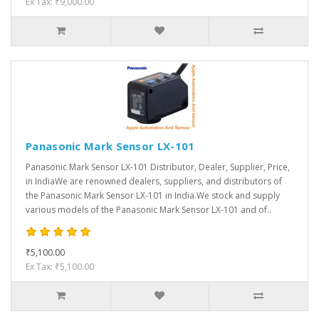
Ex Tax: ₹9,000.00
Panasonic Mark Sensor LX-101
Panasonic Mark Sensor LX-101 Distributor, Dealer, Supplier, Price,
in IndiaWe are renowned dealers, suppliers, and distributors of
the Panasonic Mark Sensor LX-101 in India.We stock and supply
various models of the Panasonic Mark Sensor LX-101 and of..
₹5,100.00
Ex Tax: ₹5,100.00