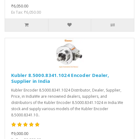
₹6,050.00
Ex Tax: ₹6,050.00
Kubler 8.5000.8341.1024 Encoder Dealer,
Supplier in India
Kubler Encoder 8.5000.8341.1024 Distributor, Dealer, Supplier,
Price, in IndiaWe are renowned dealers, suppliers, and
distributors of the Kubler Encoder 8.5000.8341.1024 in India.We
stock and supply various models of the Kubler Encoder
8.5000.8341.10..
₹9,000.00