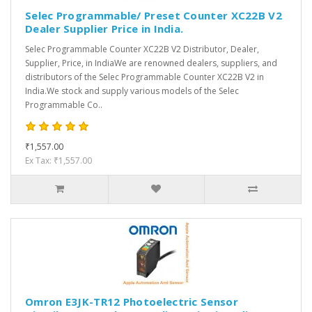
Selec Programmable/ Preset Counter XC22B V2
Dealer Supplier Price in India.
Selec Programmable Counter XC22B V2 Distributor, Dealer,
Supplier, Price, in IndiaWe are renowned dealers, suppliers, and
distributors of the Selec Programmable Counter XC22B V2 in
India.We stock and supply various models of the Selec
Programmable Co..
₹1,557.00
Ex Tax: ₹1,557.00
Omron E3JK-TR12 Photoelectric Sensor