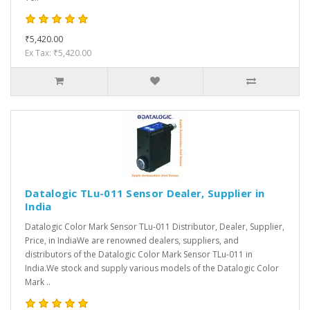
₹5,420.00
Ex Tax: ₹5,420.00
Datalogic TLu-011 Sensor Dealer, Supplier in
India
Datalogic Color Mark Sensor TLu-011 Distributor, Dealer, Supplier,
Price, in IndiaWe are renowned dealers, suppliers, and
distributors of the Datalogic Color Mark Sensor TLu-011 in
India.We stock and supply various models of the Datalogic Color
Mark ..