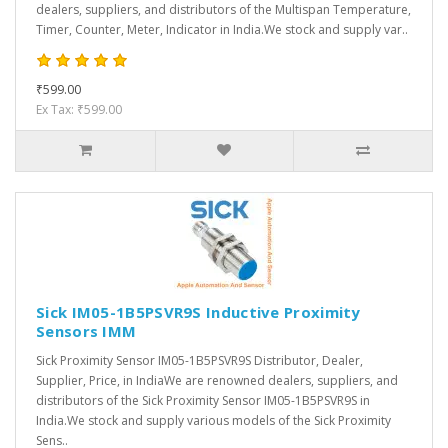
dealers, suppliers, and distributors of the Multispan Temperature,
Timer, Counter, Meter, Indicator in India.We stock and supply var..
₹599.00
Ex Tax: ₹599.00
Sick IM05-1B5PSVR9S Inductive Proximity
Sensors IMM
Sick Proximity Sensor IM05-1B5PSVR9S Distributor, Dealer,
Supplier, Price, in IndiaWe are renowned dealers, suppliers, and
distributors of the Sick Proximity Sensor IM05-1B5PSVR9S in
India.We stock and supply various models of the Sick Proximity
Sens..