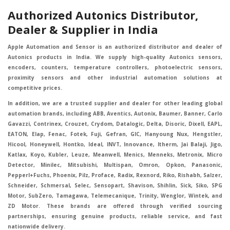
Authorized Autonics Distributor,
Dealer & Supplier in India
Apple Automation and Sensor is an authorized distributor and dealer of
Autonics products in India. We supply high-quality Autonics sensors,
encoders, counters, temperature controllers, photoelectric sensors,
proximity sensors and other industrial automation solutions at
competitive prices.
In addition, we are a trusted supplier and dealer for other leading global
automation brands, including ABB, Aventics, Autonix, Baumer, Banner, Carlo
Gavazzi, Contrinex, Crouzet, Crydom, Datalogic, Delta, Disoric, Dixell, EAPL,
EATON, Elap, Fenac, Fotek, Fuji, Gefran, GIC, Hanyoung Nux, Hengstler,
Hicool, Honeywell, Hontko, Ideal, INVT, Innovance, Itherm, Jai Balaji, Jigo,
Katlax, Koyo, Kubler, Leuze, Meanwell, Menics, Menneks, Metronix, Micro
Detector, Minilec, Mitsubishi, Multispan, Omron, Opkon, Panasonic,
Pepperl+Fuchs, Phoenix, Pilz, Proface, Radix, Rexnord, Riko, Rishabh, Salzer,
Schneider, Schmersal, Selec, Sensopart, Shavison, Shihlin, Sick, Siko, SPG
Motor, SubZero, Tamagawa, Telemecanique, Trinity, Wenglor, Wintek, and
ZD Motor. These brands are offered through verified sourcing
partnerships, ensuring genuine products, reliable service, and fast
nationwide delivery.