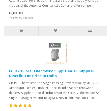
Autonics Counter ct6s-2p4 in India.We stock and supply various
models of the Autonics Counter ct6s-2p4 and offer compe..
₹2,000.00
Ex Tax: ₹2,000.00
MLD7BS GIC Thermistor Spp Dealer Supplier
Distributor Price in India.
Gic PTC Thermistor And Single Phasing Preventor Relay MLD7BS
Distributor, Dealer, Supplier, Price, in IndiaWe are renowned
dealers, suppliers, and distributors of the Gic PTC Thermistor And
Single Phasing Preventor Relay MLD7BS in India.We stock and ..