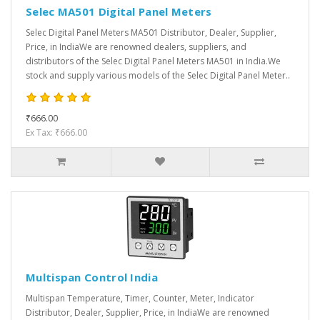
Selec MA501 Digital Panel Meters
Selec Digital Panel Meters MA501 Distributor, Dealer, Supplier,
Price, in IndiaWe are renowned dealers, suppliers, and
distributors of the Selec Digital Panel Meters MA501 in India.We
stock and supply various models of the Selec Digital Panel Meter..
₹666.00
Ex Tax: ₹666.00
Multispan Control India
Multispan Temperature, Timer, Counter, Meter, Indicator
Distributor, Dealer, Supplier, Price, in IndiaWe are renowned