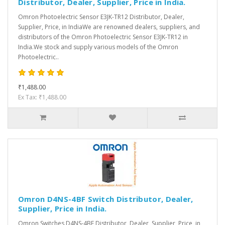
Distributor, Dealer, Supplier, Price in India.
Omron Photoelectric Sensor E3JK-TR12 Distributor, Dealer,
Supplier, Price, in IndiaWe are renowned dealers, suppliers, and
distributors of the Omron Photoelectric Sensor E3JK-TR12 in
India.We stock and supply various models of the Omron
Photoelectric..
₹1,488.00
Ex Tax: ₹1,488.00
Omron D4NS-4BF Switch Distributor, Dealer,
Supplier, Price in India.
Omron Switches D4NS-4BF Distributor, Dealer, Supplier, Price, in