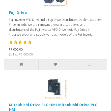
Fuji Drive
Fuji Inverter VFD Drive India Fuji Drive Distributor, Dealer, Supplier,
Price, in IndiaWe are renowned dealers, suppliers, and
distributors of the Fuji Inverter VFD Drive India Fuji Drive in
India.We stock and supply various models of the Fuji Invert..
₹7,000.00
Ex Tax: ₹7,000.00
Mitsubishi Drive PLC HMI Mitsubishi Drive PLC
HMI