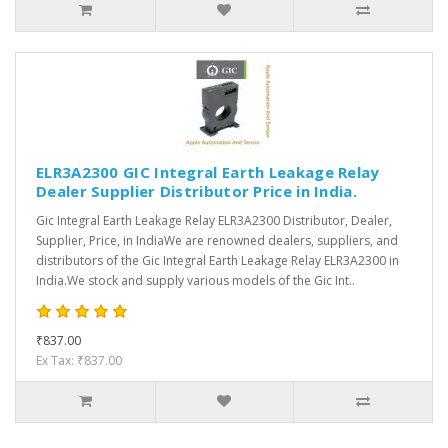
ELR3A2300 GIC Integral Earth Leakage Relay
Dealer Supplier Distributor Price in India.
Gic Integral Earth Leakage Relay ELR3A2300 Distributor, Dealer,
Supplier, Price, in IndiaWe are renowned dealers, suppliers, and
distributors of the Gic Integral Earth Leakage Relay ELR3A2300 in
India.We stock and supply various models of the Gic Int..
₹837.00
Ex Tax: ₹837.00