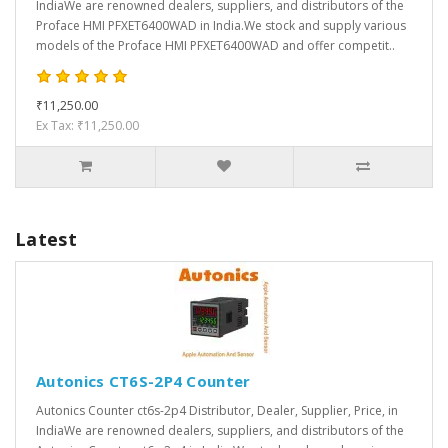
IndiaWe are renowned dealers, suppliers, and distributors of the
Proface HMI PFXET6400WAD in India.We stock and supply various
models of the Proface HMI PFXET6400WAD and offer competit..
₹11,250.00
Ex Tax: ₹11,250.00
Latest
Autonics CT6S-2P4 Counter
Autonics Counter ct6s-2p4 Distributor, Dealer, Supplier, Price, in
IndiaWe are renowned dealers, suppliers, and distributors of the