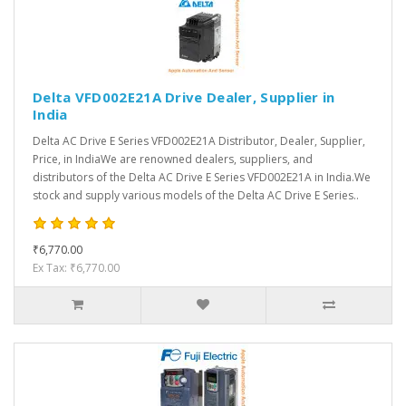
Delta VFD002E21A Drive Dealer, Supplier in
India
Delta AC Drive E Series VFD002E21A Distributor, Dealer, Supplier,
Price, in IndiaWe are renowned dealers, suppliers, and
distributors of the Delta AC Drive E Series VFD002E21A in India.We
stock and supply various models of the Delta AC Drive E Series..
₹6,770.00
Ex Tax: ₹6,770.00