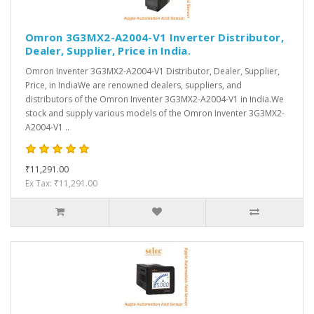
Omron 3G3MX2-A2004-V1 Inverter Distributor,
Dealer, Supplier, Price in India.
Omron Inventer 3G3MX2-A2004-V1 Distributor, Dealer, Supplier,
Price, in IndiaWe are renowned dealers, suppliers, and
distributors of the Omron Inventer 3G3MX2-A2004-V1 in India.We
stock and supply various models of the Omron Inventer 3G3MX2-
A2004-V1 ..
₹11,291.00
Ex Tax: ₹11,291.00