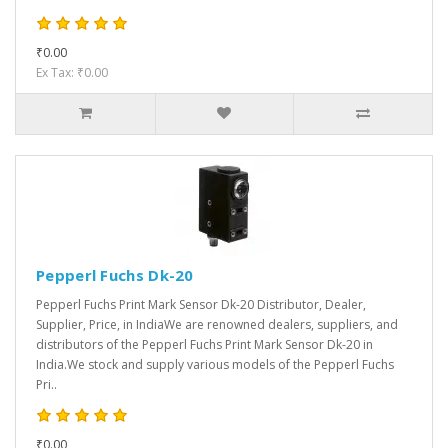
₹0.00
Ex Tax: ₹0.00
Pepperl Fuchs Dk-20
Pepperl Fuchs Print Mark Sensor Dk-20 Distributor, Dealer,
Supplier, Price, in IndiaWe are renowned dealers, suppliers, and
distributors of the Pepperl Fuchs Print Mark Sensor Dk-20 in
India.We stock and supply various models of the Pepperl Fuchs
Pri..
₹0.00