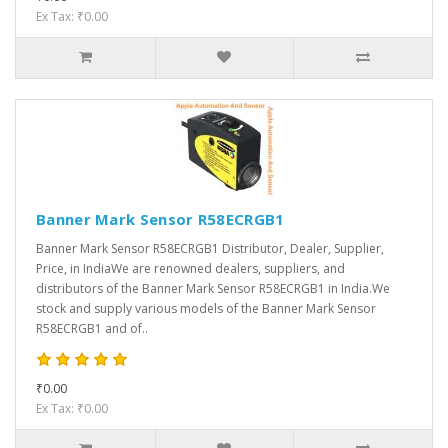
Ex Tax: ₹0.00
Banner Mark Sensor R58ECRGB1
Banner Mark Sensor R58ECRGB1 Distributor, Dealer, Supplier,
Price, in IndiaWe are renowned dealers, suppliers, and
distributors of the Banner Mark Sensor R58ECRGB1 in India.We
stock and supply various models of the Banner Mark Sensor
R58ECRGB1 and of..
₹0.00
Ex Tax: ₹0.00