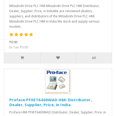
Mitsubishi Drive PLC HMI Mitsubishi Drive PLC HMI Distributor,
Dealer, Supplier, Price, in IndiaWe are renowned dealers,
suppliers, and distributors of the Mitsubishi Drive PLC HMI
Mitsubishi Drive PLC HMI in India.We stock and supply various
models ..
₹0.00
Ex Tax: ₹0.00
Proface PFXET6400WAD HMI Distributor,
Dealer, Supplier, Price, in India.
Proface HMI PFXET6400WAD Distributor, Dealer, Supplier, Price, in