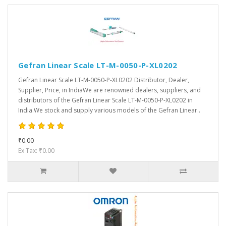
Gefran Linear Scale LT-M-0050-P-XL0202
Gefran Linear Scale LT-M-0050-P-XL0202 Distributor, Dealer,
Supplier, Price, in IndiaWe are renowned dealers, suppliers, and
distributors of the Gefran Linear Scale LT-M-0050-P-XL0202 in
India.We stock and supply various models of the Gefran Linear..
₹0.00
Ex Tax: ₹0.00