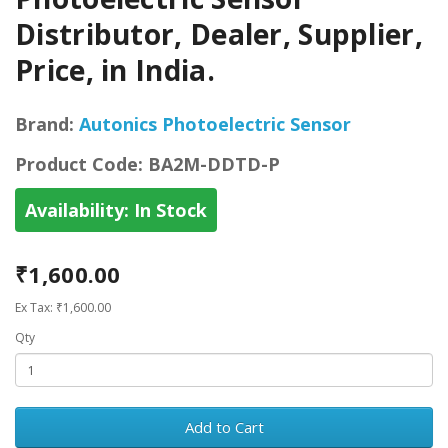
Distributor, Dealer, Supplier,
Price, in India.
Brand:
Autonics Photoelectric Sensor
Product Code:
BA2M-DDTD-P
Availability:
In Stock
₹1,600.00
Ex Tax: ₹1,600.00
Qty
Add to Cart