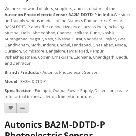
We are renowned dealers, suppliers, and distributors of the
Autonics Photoelectric Sensor BA2M-DDTD-P in India
.We stock
and supply various models of the Autonics Photoelectric Sensor
BA2M-DDTD-P and offer competitive prices across India, including
Mumbai, Delhi, Ahmedabad, Chennai, Kolkata, Pune, Nashik,
Aurangabad, Nagpur, Vapi, Silvassa, Surat, Vadodara, Rajkot, Goa,
Gandhidham, Morbi, Indore, Bhopal, Faridabad, Ghaziabad, Noida,
Gurgaon, Coimbatore, Bangalore, Hyderabad, Kanpur,
Vishakhapatnam, Cochin, Ernakulam, Ludhiana, Chandigarh, Baddi,
and Dehradun.
Brand / Products -
Autonics Photoelectric Sensor
Model
- BA2M-DDTD-P
Specification -
For Input, Output, Power Supply, Dimension please
refer actual technical details from Manufacturer.
Autonics BA2M-DDTD-P
Photoelectric Sensor