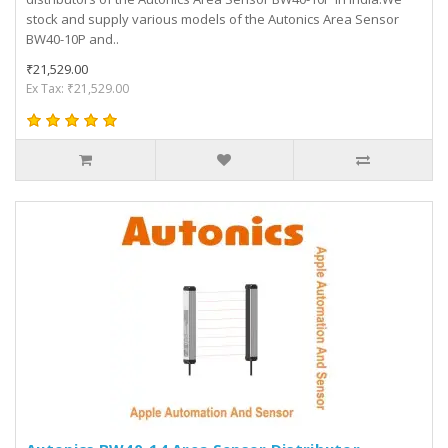
stock and supply various models of the Autonics Area Sensor
BW40-10P and..
₹21,529.00
Ex Tax: ₹21,529.00