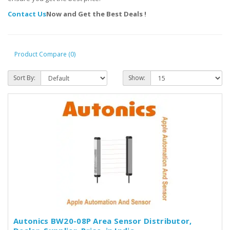
Contact Us
Now and Get the Best Deals !
Product Compare (0)
Sort By:
Show:
Autonics BW20-08P Area Sensor Distributor,