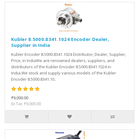
Kubler 8.5000.8341.1024 Encoder Dealer,
Supplier in India
Kubler Encoder 8.5000.8341.1024 Distributor, Dealer, Supplier,
Price, in IndiaWe are renowned dealers, suppliers, and
distributors of the Kubler Encoder 8.5000.8341.1024 in
India.We stock and supply various models of the Kubler
Encoder 8.5000.8341.10..
₹9,000.00
Ex Tax: ₹9,000.00