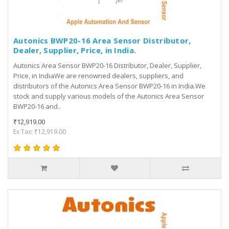
Autonics BWP20-16 Area Sensor Distributor,
Dealer, Supplier, Price, in India.
Autonics Area Sensor BWP20-16 Distributor, Dealer, Supplier,
Price, in IndiaWe are renowned dealers, suppliers, and
distributors of the Autonics Area Sensor BWP20-16 in India.We
stock and supply various models of the Autonics Area Sensor
BWP20-16 and..
₹12,919.00
Ex Tax: ₹12,919.00