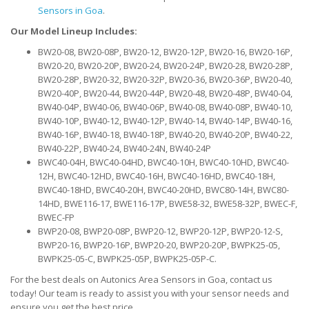
Sensors in Goa
.
Our Model Lineup Includes:
BW20-08, BW20-08P, BW20-12, BW20-12P, BW20-16, BW20-16P,
BW20-20, BW20-20P, BW20-24, BW20-24P, BW20-28, BW20-28P,
BW20-28P, BW20-32, BW20-32P, BW20-36, BW20-36P, BW20-40,
BW20-40P, BW20-44, BW20-44P, BW20-48, BW20-48P, BW40-04,
BW40-04P, BW40-06, BW40-06P, BW40-08, BW40-08P, BW40-10,
BW40-10P, BW40-12, BW40-12P, BW40-14, BW40-14P, BW40-16,
BW40-16P, BW40-18, BW40-18P, BW40-20, BW40-20P, BW40-22,
BW40-22P, BW40-24, BW40-24N, BW40-24P
BWC40-04H, BWC40-04HD, BWC40-10H, BWC40-10HD, BWC40-
12H, BWC40-12HD, BWC40-16H, BWC40-16HD, BWC40-18H,
BWC40-18HD, BWC40-20H, BWC40-20HD, BWC80-14H, BWC80-
14HD, BWE116-17, BWE116-17P, BWE58-32, BWE58-32P, BWEC-F,
BWEC-FP
BWP20-08, BWP20-08P, BWP20-12, BWP20-12P, BWP20-12-S,
BWP20-16, BWP20-16P, BWP20-20, BWP20-20P, BWPK25-05,
BWPK25-05-C, BWPK25-05P, BWPK25-05P-C.
For the best deals on Autonics Area Sensors in Goa, contact us
today! Our team is ready to assist you with your sensor needs and
ensure you get the best price.