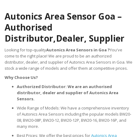
Autonics Area Sensor Goa –
Authorised
Distributor,
Dealer, Supplier
Looking for top-quality
Autonics Area Sensors in Goa ?
You've
come to the right place! We are proud to be an authorized
distributor, dealer, and supplier of Autonics Area Sensors in Goa. We
stock a wide range of models and offer them at competitive prices.
Why Choose Us?
Authorized Distributor: We are an authorised
distributor, dealer and supplier of Autonics Area
Sensors.
Wide Range of Models: We have a comprehensive inventory
of Autonics Area Sensors including the popular models BW20-
08, BW20-08P, BW20-12, BW20-12P, BW20-16, BW20-16P, and
many more.
Best Prices: We offer the best prices for
Autonics Area