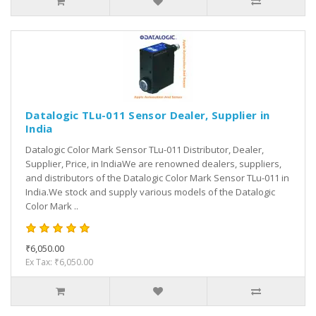
Datalogic TLu-011 Sensor Dealer, Supplier in
India
Datalogic Color Mark Sensor TLu-011 Distributor, Dealer,
Supplier, Price, in IndiaWe are renowned dealers, suppliers,
and distributors of the Datalogic Color Mark Sensor TLu-011 in
India.We stock and supply various models of the Datalogic
Color Mark ..
₹6,050.00
Ex Tax: ₹6,050.00