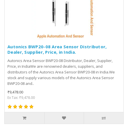
Autonics BWP20-08 Area Sensor Distributor,
Dealer, Supplier, Price, in India.
Autonics Area Sensor BWP20-08 Distributor, Dealer, Supplier,
Price, in IndiaWe are renowned dealers, suppliers, and
distributors of the Autonics Area Sensor BWP20-08 in India.We
stock and supply various models of the Autonics Area Sensor
BWP20-08 and..
₹9,478.00
Ex Tax: ₹9,478.00