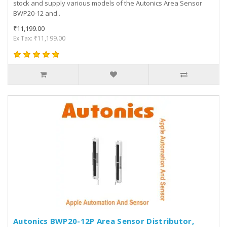
stock and supply various models of the Autonics Area Sensor
BWP20-12 and..
₹11,199.00
Ex Tax: ₹11,199.00
Autonics BWP20-12P Area Sensor Distributor,