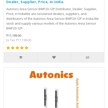
Dealer, Supplier, Price, in India.
Autonics Area Sensor BWP20-12P Distributor, Dealer, Supplier,
Price, in IndiaWe are renowned dealers, suppliers, and
distributors of the Autonics Area Sensor BWP20-12P in India.We
stock and supply various models of the Autonics Area Sensor
BWP20-12P ..
₹11,199.00
Ex Tax: ₹11,199.00