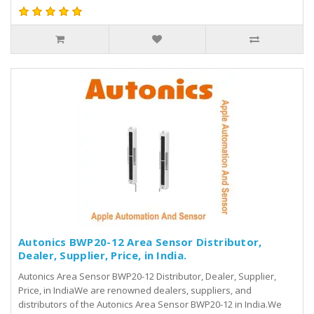
Autonics BWP20-12 Area Sensor Distributor,
Dealer, Supplier, Price, in India.
Autonics Area Sensor BWP20-12 Distributor, Dealer, Supplier,
Price, in IndiaWe are renowned dealers, suppliers, and
distributors of the Autonics Area Sensor BWP20-12 in India.We