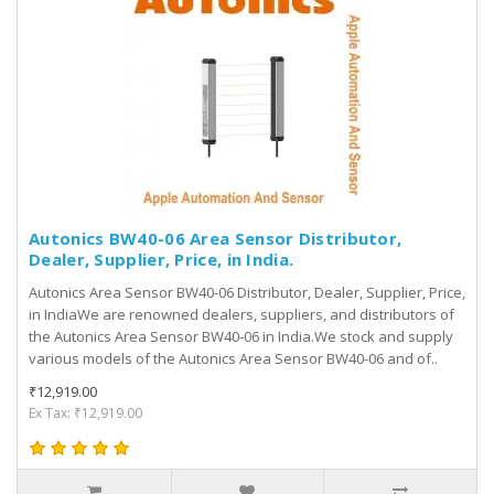
Autonics BW40-06 Area Sensor Distributor,
Dealer, Supplier, Price, in India.
Autonics Area Sensor BW40-06 Distributor, Dealer, Supplier, Price,
in IndiaWe are renowned dealers, suppliers, and distributors of
the Autonics Area Sensor BW40-06 in India.We stock and supply
various models of the Autonics Area Sensor BW40-06 and of..
₹12,919.00
Ex Tax: ₹12,919.00