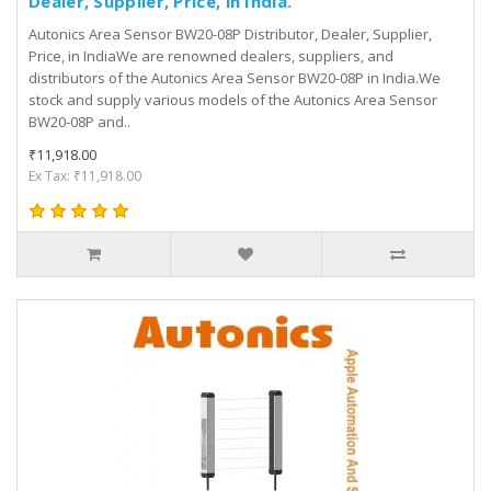
Dealer, Supplier, Price, in India.
Autonics Area Sensor BW20-08P Distributor, Dealer, Supplier,
Price, in IndiaWe are renowned dealers, suppliers, and
distributors of the Autonics Area Sensor BW20-08P in India.We
stock and supply various models of the Autonics Area Sensor
BW20-08P and..
₹11,918.00
Ex Tax: ₹11,918.00