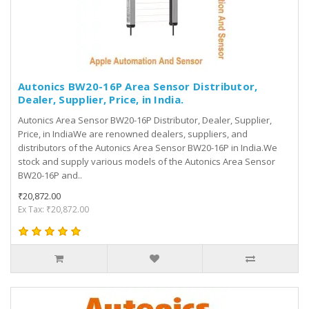
Autonics BW20-16P Area Sensor Distributor,
Dealer, Supplier, Price, in India.
Autonics Area Sensor BW20-16P Distributor, Dealer, Supplier,
Price, in IndiaWe are renowned dealers, suppliers, and
distributors of the Autonics Area Sensor BW20-16P in India.We
stock and supply various models of the Autonics Area Sensor
BW20-16P and..
₹20,872.00
Ex Tax: ₹20,872.00