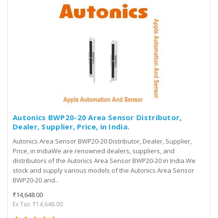
Autonics BWP20-20 Area Sensor Distributor,
Dealer, Supplier, Price, in India.
Autonics Area Sensor BWP20-20 Distributor, Dealer, Supplier,
Price, in IndiaWe are renowned dealers, suppliers, and
distributors of the Autonics Area Sensor BWP20-20 in India.We
stock and supply various models of the Autonics Area Sensor
BWP20-20 and..
₹14,648.00
Ex Tax: ₹14,648.00