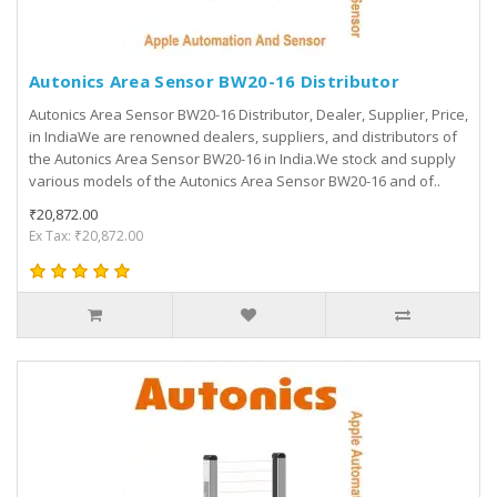
Autonics Area Sensor BW20-16 Distributor
Autonics Area Sensor BW20-16 Distributor, Dealer, Supplier, Price,
in IndiaWe are renowned dealers, suppliers, and distributors of
the Autonics Area Sensor BW20-16 in India.We stock and supply
various models of the Autonics Area Sensor BW20-16 and of..
₹20,872.00
Ex Tax: ₹20,872.00