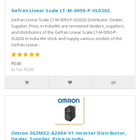
Gefran Linear Scale LT-M-0050-P-XL0202
Gefran Linear Scale LT-M-0050-P-XL0202 Distributor, Dealer,
Supplier, Price, in IndiaWe are renowned dealers, suppliers,
and distributors of the Gefran Linear Scale LT-M-0050-P-
XL0202 in India.We stock and supply various models of the
Gefran Linear..
₹0.00
Ex Tax: ₹0.00
Omron 3G3MX2-A2004-V1 Inverter Distributor,
Dealer, Supplier, Price in India.