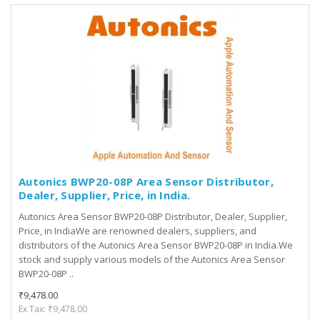
Autonics BWP20-08P Area Sensor Distributor,
Dealer, Supplier, Price, in India.
Autonics Area Sensor BWP20-08P Distributor, Dealer, Supplier,
Price, in IndiaWe are renowned dealers, suppliers, and
distributors of the Autonics Area Sensor BWP20-08P in India.We
stock and supply various models of the Autonics Area Sensor
BWP20-08P ..
₹9,478.00
Ex Tax: ₹9,478.00