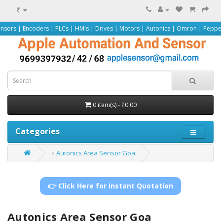
₹
ers | PLCs | HMIs | Drives | Motors | Autonics | Omron | Pepperl+Fuchs | Sie
0 item(s) - ₹0.00
Categories
Autonics Area Sensor Goa
👉 Click Here for Instant Quotation
Autonics Area Sensor Goa