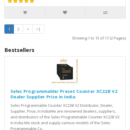
1
2
>
>|
Showing 1 to 15 of 17 (2 Pages)
Bestsellers
Selec Programmable/ Preset Counter XC22B V2
Dealer Supplier Price in India.
Selec Programmable Counter XC22B V2 Distributor, Dealer,
Supplier, Price, in IndiaWe are renowned dealers, suppliers,
and distributors of the Selec Programmable Counter XC22B V2
in India.We stock and supply various models of the Selec
Programmable Co..