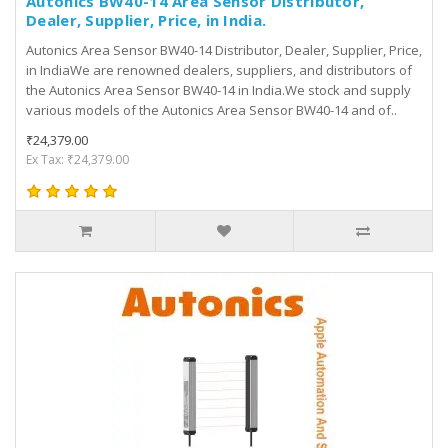
Autonics BW40-14 Area Sensor Distributor,
Dealer, Supplier, Price, in India.
Autonics Area Sensor BW40-14 Distributor, Dealer, Supplier, Price,
in IndiaWe are renowned dealers, suppliers, and distributors of
the Autonics Area Sensor BW40-14 in India.We stock and supply
various models of the Autonics Area Sensor BW40-14 and of..
₹24,379.00
Ex Tax: ₹24,379.00