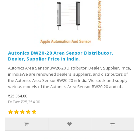
Autonics BW20-20 Area Sensor Distributor,
Dealer, Supplier Price in India.
Autonics Area Sensor BW20-20 Distributor, Dealer, Supplier, Price,
in IndiaWe are renowned dealers, suppliers, and distributors of
the Autonics Area Sensor BW20-20 in India.We stock and supply
various models of the Autonics Area Sensor BW20-20 and of..
₹25,354.00
Ex Tax: ₹25,354.00