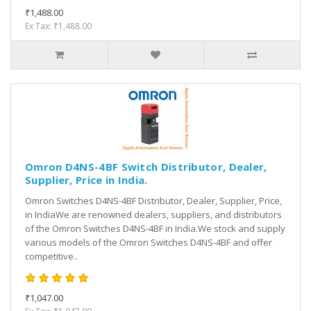
₹1,488.00
Ex Tax: ₹1,488.00
Omron D4NS-4BF Switch Distributor, Dealer,
Supplier, Price in India.
Omron Switches D4NS-4BF Distributor, Dealer, Supplier, Price,
in IndiaWe are renowned dealers, suppliers, and distributors
of the Omron Switches D4NS-4BF in India.We stock and supply
various models of the Omron Switches D4NS-4BF and offer
competitive..
₹1,047.00