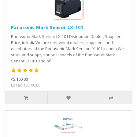
Panasonic Mark Sensor LX-101
Panasonic Mark Sensor LX-101 Distributor, Dealer, Supplier,
Price, in IndiaWe are renowned dealers, suppliers, and
distributors of the Panasonic Mark Sensor LX-101 in India.We
stock and supply various models of the Panasonic Mark
Sensor LX-101 and of..
₹5,100.00
Ex Tax: ₹5,100.00