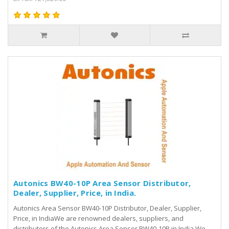
Autonics BW40-10P Area Sensor Distributor,
Dealer, Supplier, Price, in India.
Autonics Area Sensor BW40-10P Distributor, Dealer, Supplier,
Price, in IndiaWe are renowned dealers, suppliers, and
distributors of the Autonics Area Sensor BW40-10P in India.We