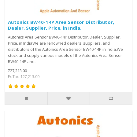
Autonics BW40-14P Area Sensor Distributor,
Dealer, Supplier, Price, in India.
Autonics Area Sensor BW40-14P Distributor, Dealer, Supplier,
Price, in IndiaWe are renowned dealers, suppliers, and
distributors of the Autonics Area Sensor BW40-14P in India.We
stock and supply various models of the Autonics Area Sensor
BW40-14P and..
₹27,213.00
Ex Tax: ₹27,213.00