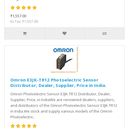
₹1,557.00
Ex Tax: ₹1,557.00
Omron E3JK-TR12 Photoelectric Sensor
Distributor, Dealer, Supplier, Price in India.
Omron Photoelectric Sensor E3JK-TR12 Distributor, Dealer,
Supplier, Price, in IndiaWe are renowned dealers, suppliers,
and distributors of the Omron Photoelectric Sensor E3JK-TR12
in India.We stock and supply various models of the Omron
Photoelectric..