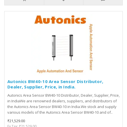
Autonics BW40-10 Area Sensor Distributor,
Dealer, Supplier, Price, in India.
Autonics Area Sensor BW40-10 Distributor, Dealer, Supplier, Price,
in IndiaWe are renowned dealers, suppliers, and distributors of
the Autonics Area Sensor BW40-10 in India.We stock and supply
various models of the Autonics Area Sensor BW40-10 and of..
₹21,529.00
Ex Tax: ₹21,529.00