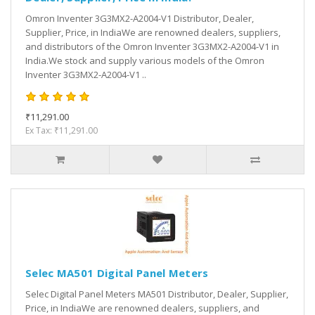
Omron Inventer 3G3MX2-A2004-V1 Distributor, Dealer,
Supplier, Price, in IndiaWe are renowned dealers, suppliers,
and distributors of the Omron Inventer 3G3MX2-A2004-V1 in
India.We stock and supply various models of the Omron
Inventer 3G3MX2-A2004-V1 ..
₹11,291.00
Ex Tax: ₹11,291.00
Selec MA501 Digital Panel Meters
Selec Digital Panel Meters MA501 Distributor, Dealer, Supplier,
Price, in IndiaWe are renowned dealers, suppliers, and