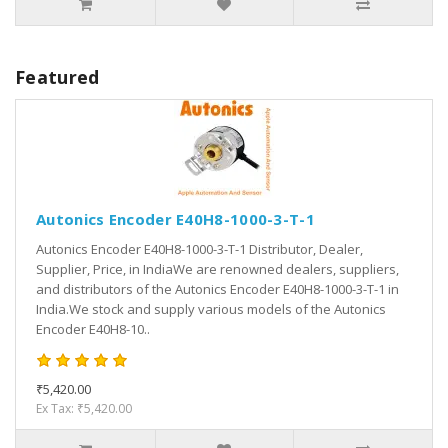
Featured
Autonics Encoder E40H8-1000-3-T-1
Autonics Encoder E40H8-1000-3-T-1 Distributor, Dealer,
Supplier, Price, in IndiaWe are renowned dealers, suppliers,
and distributors of the Autonics Encoder E40H8-1000-3-T-1 in
India.We stock and supply various models of the Autonics
Encoder E40H8-10..
₹5,420.00
Ex Tax: ₹5,420.00