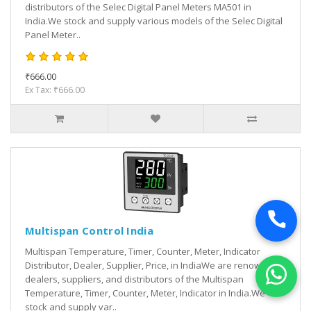
distributors of the Selec Digital Panel Meters MA501 in
India.We stock and supply various models of the Selec Digital
Panel Meter..
₹666.00
Ex Tax: ₹666.00
Multispan Control India
Multispan Temperature, Timer, Counter, Meter, Indicator
Distributor, Dealer, Supplier, Price, in IndiaWe are renowned
dealers, suppliers, and distributors of the Multispan
Temperature, Timer, Counter, Meter, Indicator in India.We
stock and supply var..