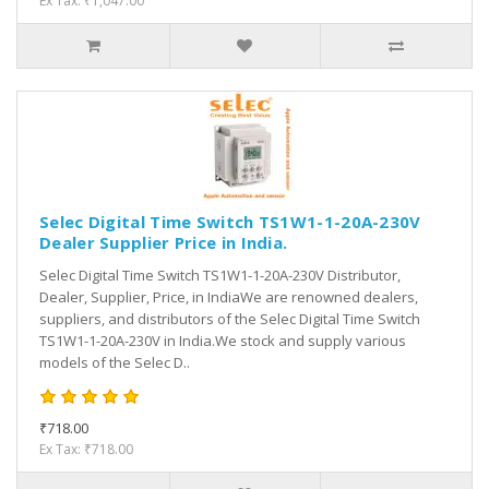
Ex Tax: ₹1,047.00
Selec Digital Time Switch TS1W1-1-20A-230V
Dealer Supplier Price in India.
Selec Digital Time Switch TS1W1-1-20A-230V Distributor,
Dealer, Supplier, Price, in IndiaWe are renowned dealers,
suppliers, and distributors of the Selec Digital Time Switch
TS1W1-1-20A-230V in India.We stock and supply various
models of the Selec D..
₹718.00
Ex Tax: ₹718.00