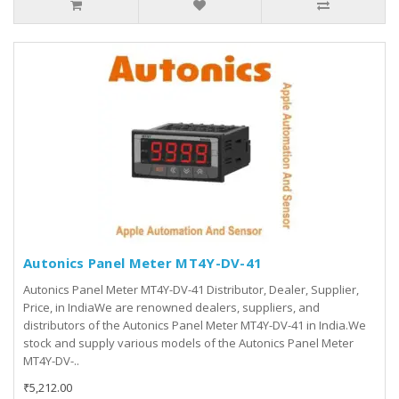
Autonics Panel Meter MT4Y-DV-41
Autonics Panel Meter MT4Y-DV-41 Distributor, Dealer, Supplier,
Price, in IndiaWe are renowned dealers, suppliers, and
distributors of the Autonics Panel Meter MT4Y-DV-41 in India.We
stock and supply various models of the Autonics Panel Meter
MT4Y-DV-..
₹5,212.00