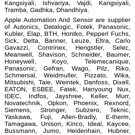
Kangsiyali, Ishvariya, Vajdi, Kangsiyali,
Tramba, Gadhka, Dhandhiya.
Apple Automation And
Sensor
are supplier
of Autonics, Datalogic, Fotek, Panasonic,
Kubler, Elap, BTH, Hontko, Pepperl Fuchs,
Sick, Delta, Banner, Leuze, Eltra, Carlo
Gavazzi, Contrinex, Hengstler, Selec,
Meanwell, Shavison, Schneider, Baumer,
Honeywell, Koyo, Telemecanique,
Panasonic, Gefran, Wago, Pilz, Riko,
Schmersal, Weidmuller, Pizzato, Wika,
Mitsubishi, Taie, Weintek, Danfoss, Dixell,
EATON, ESBEE, Fatek, Hanyoung Nux,
IDEC, Indfos, Jayshree, Keller, Murr,
Novatechnik, Opkon, Phoenix, Rexnord,
Siemens, Stronger, Subzero, Teknic,
Yaskawa, Fuji, Allen-Bradly, E-therm,
Tamagawa, Unison, Kinco, Ideal, Kaycee,
Bussmann, Jumo, Heidenhain, Hubner,