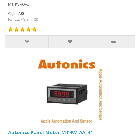
MT4W-AA-..
₹5,552.00
Ex Tax: ₹5,552.00
Autonics Panel Meter MT4W-AA-41