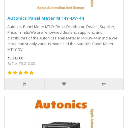
Autonics Panel Meter MT4Y-DV-44
Autonics Panel Meter MT4Y-DV-44 Distributor, Dealer, Supplier,
Price, in IndiaWe are renowned dealers, suppliers, and
distributors of the Autonics Panel Meter MT4Y-DV-44 in India.We
stock and supply various models of the Autonics Panel Meter
MT4Y-DV-..
₹5,212.00
Ex Tax: ₹5,212.00