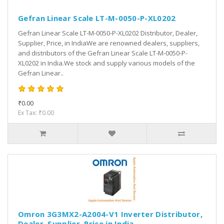
Gefran Linear Scale LT-M-0050-P-XL0202
Gefran Linear Scale LT-M-0050-P-XL0202 Distributor, Dealer,
Supplier, Price, in IndiaWe are renowned dealers, suppliers,
and distributors of the Gefran Linear Scale LT-M-0050-P-
XL0202 in India.We stock and supply various models of the
Gefran Linear..
₹0.00
Ex Tax: ₹0.00
Omron 3G3MX2-A2004-V1 Inverter Distributor,
Dealer, Supplier, Price in India.