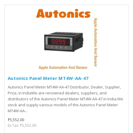
Autonics Panel Meter MT4W-AA-47
Autonics Panel Meter MT4W-AA-47 Distributor, Dealer, Supplier,
Price, in IndiaWe are renowned dealers, suppliers, and
distributors of the Autonics Panel Meter MT4W-AA-47 in India.We
stock and supply various models of the Autonics Panel Meter
MT4W-AA-..
₹5,552.00
Ex Tax: ₹5,552.00