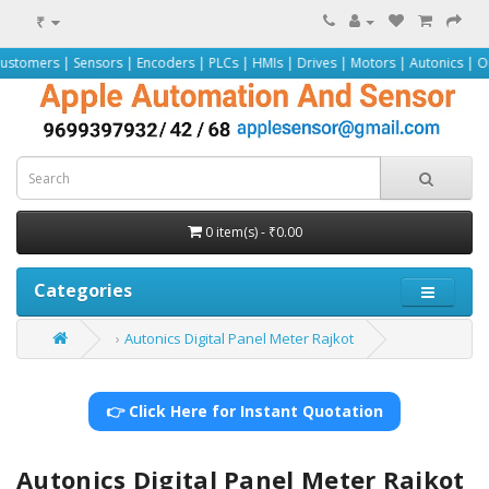
₹
nsors | Encoders | PLCs | HMIs | Drives | Motors | Autonics | Omron | Pepper
0 item(s) - ₹0.00
Categories
Autonics Digital Panel Meter Rajkot
👉 Click Here for Instant Quotation
Autonics Digital Panel Meter Rajkot