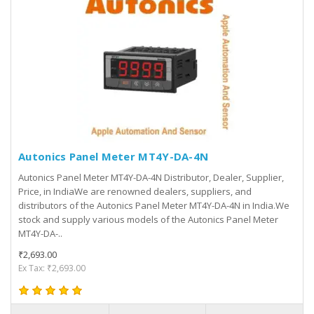
Autonics Panel Meter MT4Y-DA-4N
Autonics Panel Meter MT4Y-DA-4N Distributor, Dealer, Supplier,
Price, in IndiaWe are renowned dealers, suppliers, and
distributors of the Autonics Panel Meter MT4Y-DA-4N in India.We
stock and supply various models of the Autonics Panel Meter
MT4Y-DA-..
₹2,693.00
Ex Tax: ₹2,693.00