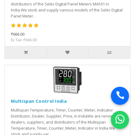
distributors of the Selec Digital Panel Meters MA501 in
India.We stock and supply various models of the Selec Digital
Panel Meter..
₹666.00
Ex Tax: ₹666.00
Multispan Control India
Multispan Temperature, Timer, Counter, Meter, Indicator
Distributor, Dealer, Supplier, Price, in IndiaWe are renowned
dealers, suppliers, and distributors of the Multispan
Temperature, Timer, Counter, Meter, Indicator in India.We
stock and supply var..