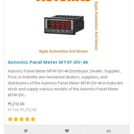
Autonics Panel Meter MT4Y-DV-46
Autonics Panel Meter MT4Y-DV-46 Distributor, Dealer, Supplier,
Price, in IndiaWe are renowned dealers, suppliers, and
distributors of the Autonics Panel Meter MT4Y-DV-46 in India.We
stock and supply various models of the Autonics Panel Meter
MT4Y-DV-..
₹5,212.00
Ex Tax: ₹5,212.00