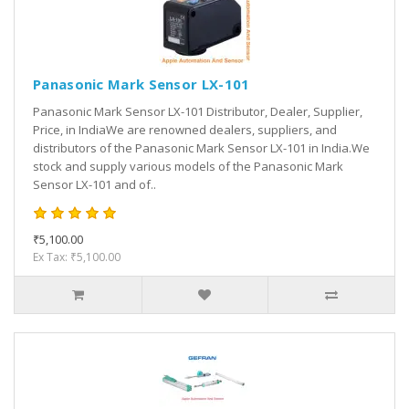
Panasonic Mark Sensor LX-101
Panasonic Mark Sensor LX-101 Distributor, Dealer, Supplier,
Price, in IndiaWe are renowned dealers, suppliers, and
distributors of the Panasonic Mark Sensor LX-101 in India.We
stock and supply various models of the Panasonic Mark
Sensor LX-101 and of..
₹5,100.00
Ex Tax: ₹5,100.00