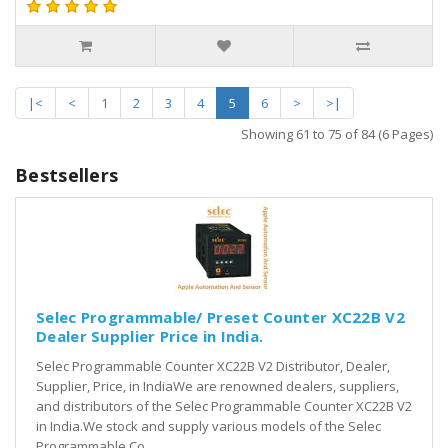
|<
<
1
2
3
4
5
6
>
>|
Showing 61 to 75 of 84 (6 Pages)
Bestsellers
Selec Programmable/ Preset Counter XC22B V2
Dealer Supplier Price in India.
Selec Programmable Counter XC22B V2 Distributor, Dealer,
Supplier, Price, in IndiaWe are renowned dealers, suppliers,
and distributors of the Selec Programmable Counter XC22B V2
in India.We stock and supply various models of the Selec
Programmable Co..