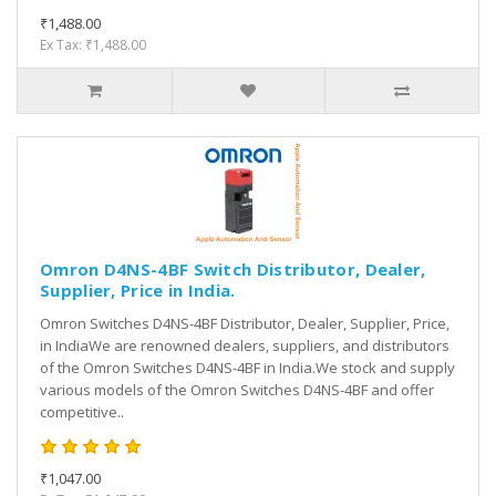
₹1,488.00
Ex Tax: ₹1,488.00
Omron D4NS-4BF Switch Distributor, Dealer,
Supplier, Price in India.
Omron Switches D4NS-4BF Distributor, Dealer, Supplier, Price,
in IndiaWe are renowned dealers, suppliers, and distributors
of the Omron Switches D4NS-4BF in India.We stock and supply
various models of the Omron Switches D4NS-4BF and offer
competitive..
₹1,047.00