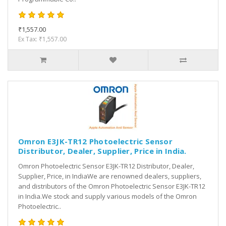
₹1,557.00
Ex Tax: ₹1,557.00
Omron E3JK-TR12 Photoelectric Sensor
Distributor, Dealer, Supplier, Price in India.
Omron Photoelectric Sensor E3JK-TR12 Distributor, Dealer,
Supplier, Price, in IndiaWe are renowned dealers, suppliers,
and distributors of the Omron Photoelectric Sensor E3JK-TR12
in India.We stock and supply various models of the Omron
Photoelectric..