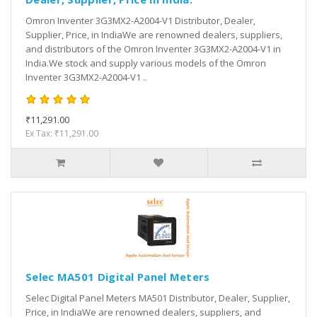
Omron Inventer 3G3MX2-A2004-V1 Distributor, Dealer,
Supplier, Price, in IndiaWe are renowned dealers, suppliers,
and distributors of the Omron Inventer 3G3MX2-A2004-V1 in
India.We stock and supply various models of the Omron
Inventer 3G3MX2-A2004-V1 ..
₹11,291.00
Ex Tax: ₹11,291.00
Selec MA501 Digital Panel Meters
Selec Digital Panel Meters MA501 Distributor, Dealer, Supplier,
Price, in IndiaWe are renowned dealers, suppliers, and