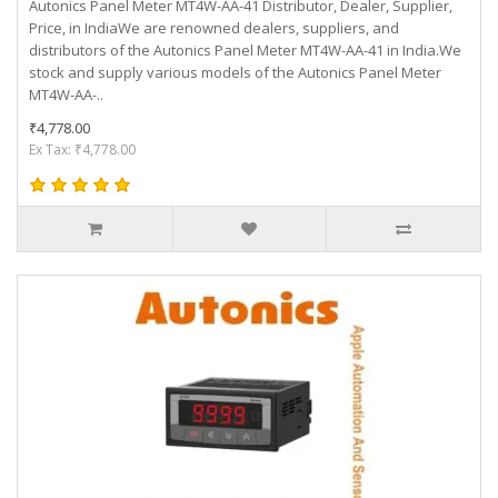
Autonics Panel Meter MT4W-AA-41 Distributor, Dealer, Supplier,
Price, in IndiaWe are renowned dealers, suppliers, and
distributors of the Autonics Panel Meter MT4W-AA-41 in India.We
stock and supply various models of the Autonics Panel Meter
MT4W-AA-..
₹4,778.00
Ex Tax: ₹4,778.00