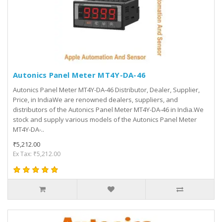
Autonics Panel Meter MT4Y-DA-46
Autonics Panel Meter MT4Y-DA-46 Distributor, Dealer, Supplier,
Price, in IndiaWe are renowned dealers, suppliers, and
distributors of the Autonics Panel Meter MT4Y-DA-46 in India.We
stock and supply various models of the Autonics Panel Meter
MT4Y-DA-..
₹5,212.00
Ex Tax: ₹5,212.00