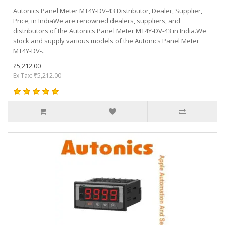
Autonics Panel Meter MT4Y-DV-43 Distributor, Dealer, Supplier,
Price, in IndiaWe are renowned dealers, suppliers, and
distributors of the Autonics Panel Meter MT4Y-DV-43 in India.We
stock and supply various models of the Autonics Panel Meter
MT4Y-DV-..
₹5,212.00
Ex Tax: ₹5,212.00