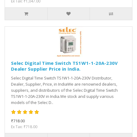
Ex Tax: ₹1,047.00
Selec Digital Time Switch TS1W1-1-20A-230V
Dealer Supplier Price in India.
Selec Digital Time Switch TS1W1-1-20A-230V Distributor,
Dealer, Supplier, Price, in IndiaWe are renowned dealers,
suppliers, and distributors of the Selec Digital Time Switch
TS1W1-1-20A-230V in India.We stock and supply various
models of the Selec D..
₹718.00
Ex Tax: ₹718.00