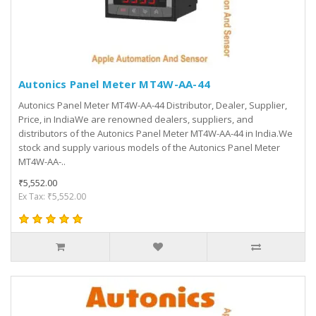
Autonics Panel Meter MT4W-AA-44
Autonics Panel Meter MT4W-AA-44 Distributor, Dealer, Supplier,
Price, in IndiaWe are renowned dealers, suppliers, and
distributors of the Autonics Panel Meter MT4W-AA-44 in India.We
stock and supply various models of the Autonics Panel Meter
MT4W-AA-..
₹5,552.00
Ex Tax: ₹5,552.00