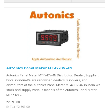
Autonics Panel Meter MT4Y-DV-4N
Autonics Panel Meter MT4Y-DV-4N Distributor, Dealer, Supplier,
Price, in IndiaWe are renowned dealers, suppliers, and
distributors of the Autonics Panel Meter MT4Y-DV-4N in India.We
stock and supply various models of the Autonics Panel Meter
MT4Y-DV-..
₹2,693.00
Ex Tax: ₹2,693.00