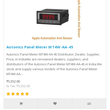
Autonics Panel Meter MT4W-AA-45
Autonics Panel Meter MT4W-AA-45 Distributor, Dealer, Supplier,
Price, in IndiaWe are renowned dealers, suppliers, and
distributors of the Autonics Panel Meter MT4W-AA-45 in India.We
stock and supply various models of the Autonics Panel Meter
MT4W-AA-..
₹5,552.00
Ex Tax: ₹5,552.00