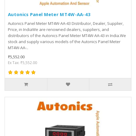
Autonics Panel Meter MT4W-AA-43
Autonics Panel Meter MT4W-AA-43 Distributor, Dealer, Supplier,
Price, in IndiaWe are renowned dealers, suppliers, and
distributors of the Autonics Panel Meter MT4W-AA-43 in India.We
stock and supply various models of the Autonics Panel Meter
MT4W-AA-..
₹5,552.00
Ex Tax: ₹5,552.00