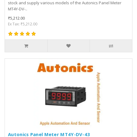
stock and supply various models of the Autonics Panel Meter
MT4Y-DV-..
₹5,212.00
Ex Tax: ₹5,212.00
Autonics Panel Meter MT4Y-DV-43