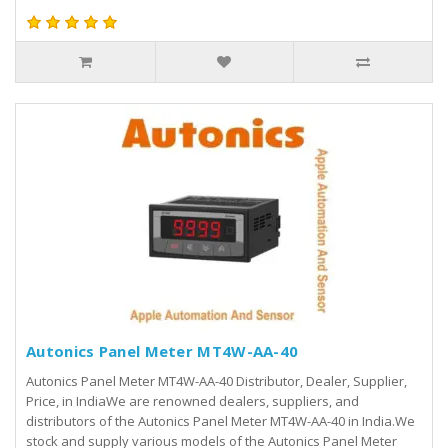
Autonics Panel Meter MT4W-AA-40
Autonics Panel Meter MT4W-AA-40 Distributor, Dealer, Supplier,
Price, in IndiaWe are renowned dealers, suppliers, and
distributors of the Autonics Panel Meter MT4W-AA-40 in India.We
stock and supply various models of the Autonics Panel Meter