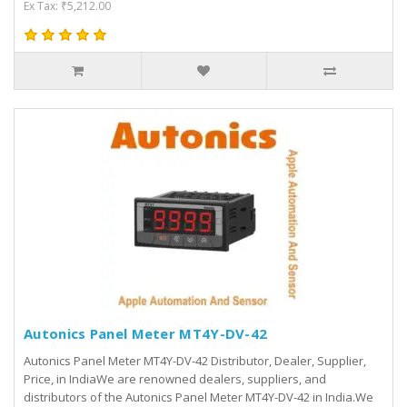
Ex Tax: ₹5,212.00
Autonics Panel Meter MT4Y-DV-42
Autonics Panel Meter MT4Y-DV-42 Distributor, Dealer, Supplier,
Price, in IndiaWe are renowned dealers, suppliers, and
distributors of the Autonics Panel Meter MT4Y-DV-42 in India.We