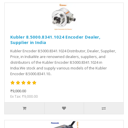
Kubler 8.5000.8341.1024 Encoder Dealer,
Supplier in India
Kubler Encoder 8.5000.8341.1024 Distributor, Dealer, Supplier,
Price, in IndiaWe are renowned dealers, suppliers, and
distributors of the Kubler Encoder 8.5000.8341.1024 in
India.We stock and supply various models of the Kubler
Encoder 8.5000.8341.10..
₹9,000.00
Ex Tax: ₹9,000.00