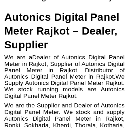
Autonics Digital Panel
Meter Rajkot – Dealer,
Supplier
We are a
Dealer of Autonics Digital Panel
Meter in Rajkot, Supplier of Autonics Digital
Panel Meter in Rajkot, Distributor of
Autonics Digital Panel Meter in Rajkot.
We
Supply Autonics Digital Panel Meter Rajkot.
W
e stock running models
are Autonics
Digital Panel Meter
Rajkot.
We are the Supplier and Dealer of Autonics
Digital Panel Meter. We stock and supply
Autonics Digital Panel Meter in Rajkot,
Ronki, Sokhada, Kherdi, Thorala, Kotharia,