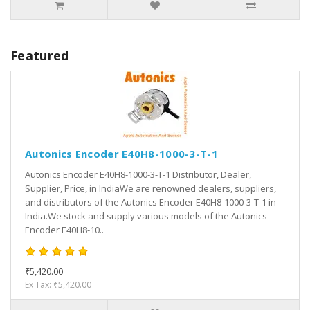
Featured
Autonics Encoder E40H8-1000-3-T-1
Autonics Encoder E40H8-1000-3-T-1 Distributor, Dealer,
Supplier, Price, in IndiaWe are renowned dealers, suppliers,
and distributors of the Autonics Encoder E40H8-1000-3-T-1 in
India.We stock and supply various models of the Autonics
Encoder E40H8-10..
₹5,420.00
Ex Tax: ₹5,420.00