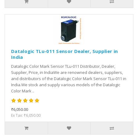
Datalogic TLu-011 Sensor Dealer, Supplier in
India
Datalogic Color Mark Sensor TLu-011 Distributor, Dealer,
Supplier, Price, in IndiaWe are renowned dealers, suppliers,
and distributors of the Datalogic Color Mark Sensor TLu-011 in
India.We stock and supply various models of the Datalogic
Color Mark ..
₹6,050.00
Ex Tax: ₹6,050.00