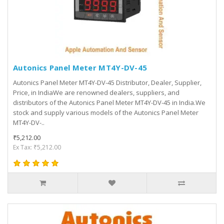
Autonics Panel Meter MT4Y-DV-45
Autonics Panel Meter MT4Y-DV-45 Distributor, Dealer, Supplier,
Price, in IndiaWe are renowned dealers, suppliers, and
distributors of the Autonics Panel Meter MT4Y-DV-45 in India.We
stock and supply various models of the Autonics Panel Meter
MT4Y-DV-..
₹5,212.00
Ex Tax: ₹5,212.00