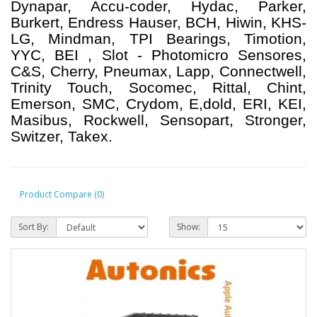
Dynapar, Accu-coder, Hydac, Parker,
Burkert, Endress Hauser, BCH, Hiwin, KHS-
LG, Mindman, TPI Bearings, Timotion,
YYC, BEI , Slot - Photomicro Sensores,
C&S, Cherry, Pneumax, Lapp, Connectwell,
Trinity Touch, Socomec, Rittal, Chint,
Emerson, SMC, Crydom, E,dold, ERI, KEI,
Masibus, Rockwell, Sensopart, Stronger,
Switzer, Takex.
Product Compare (0)
Sort By:
Show: