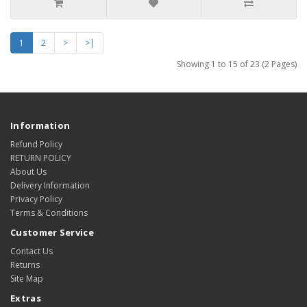
1
2
>
>|
Showing 1 to 15 of 23 (2 Pages)
Information
Refund Policy
RETURN POLICY
About Us
Delivery Information
Privacy Policy
Terms & Conditions
Customer Service
Contact Us
Returns
Site Map
Extras