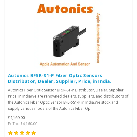
Autonics BF5R-S1-P Fiber Optic Sensors
Distributor, Dealer, Supplier, Price, in India.
Autonics Fiber Optic Sensor BF5R-S1-P Distributor, Dealer, Supplier,
Price, in IndiaWe are renowned dealers, suppliers, and distributors of
the Autonics Fiber Optic Sensor BF5R-S1-P in India.We stock and
supply various models of the Autonics Fiber Op..
₹4,160.00
Ex Tax: ₹4,160.00