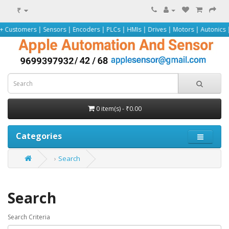
₹
ers | Sensors | Encoders | PLCs | HMIs | Drives | Motors | Autonics | Omron 
0 item(s) - ₹0.00
Categories
Search
Search
Search Criteria