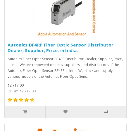
Autonics BF4RP Fiber Optic Sensor Distributor,
Dealer, Supplier, Price, in India.
Autonics Fiber Optic Sensor BF4RP Distributor, Dealer, Supplier, Price,
in IndiaWe are renowned dealers, suppliers, and distributors of the
Autonics Fiber Optic Sensor BF4RP in India.We stock and supply
various models of the Autonics Fiber Optic Sens..
₹2,717.00
Ex Tax: ₹2,717.00