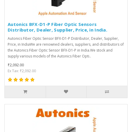
Autonics BFX-D1-P Fiber Optic Sensors
Distributor, Dealer, Supplier, Price, in India.
Autonics Fiber Optic Sensor BFX-D1-P Distributor, Dealer, Supplier,
Price, in IndiaWe are renowned dealers, suppliers, and distributors of
the Autonics Fiber Optic Sensor BFX-D1-P in India.We stock and
supply various models of the Autonics Fiber Opti..
₹2,092.00
Ex Tax: ₹2,092.00