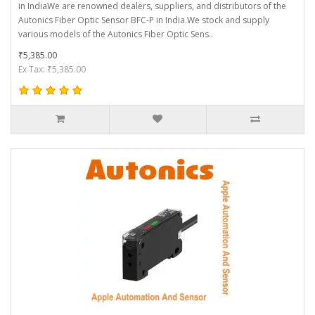
in IndiaWe are renowned dealers, suppliers, and distributors of the
Autonics Fiber Optic Sensor BFC-P in India.We stock and supply
various models of the Autonics Fiber Optic Sens..
₹5,385.00
Ex Tax: ₹5,385.00