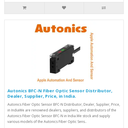
Autonics BFC-N Fiber Optic Sensor Distributor,
Dealer, Supplier, Price, in India.
Autonics Fiber Optic Sensor BFC-N Distributor, Dealer, Supplier, Price,
in IndiaWe are renowned dealers, suppliers, and distributors of the
Autonics Fiber Optic Sensor BFC-N in India.We stock and supply
various models of the Autonics Fiber Optic Sens..