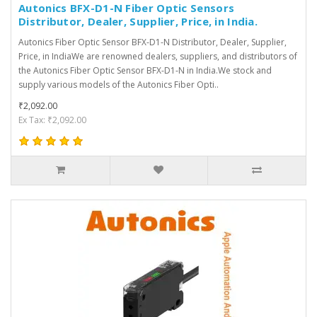
Autonics BFX-D1-N Fiber Optic Sensors
Distributor, Dealer, Supplier, Price, in India.
Autonics Fiber Optic Sensor BFX-D1-N Distributor, Dealer, Supplier,
Price, in IndiaWe are renowned dealers, suppliers, and distributors of
the Autonics Fiber Optic Sensor BFX-D1-N in India.We stock and
supply various models of the Autonics Fiber Opti..
₹2,092.00
Ex Tax: ₹2,092.00