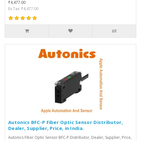
₹4,477.00
Ex Tax: ₹4,477.00
Autonics BFC-P Fiber Optic Sensor Distributor,
Dealer, Supplier, Price, in India.
Autonics Fiber Optic Sensor BFC-P Distributor, Dealer, Supplier, Price,