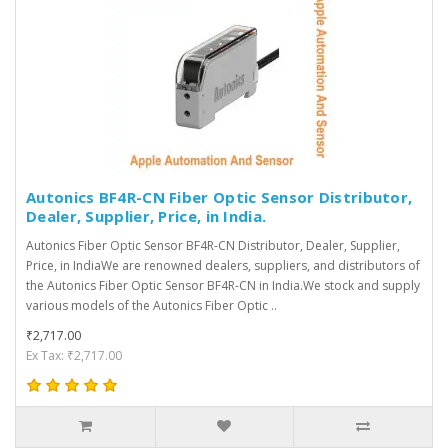
Autonics BF4R-CN Fiber Optic Sensor Distributor,
Dealer, Supplier, Price, in India.
Autonics Fiber Optic Sensor BF4R-CN Distributor, Dealer, Supplier,
Price, in IndiaWe are renowned dealers, suppliers, and distributors of
the Autonics Fiber Optic Sensor BF4R-CN in India.We stock and supply
various models of the Autonics Fiber Optic ..
₹2,717.00
Ex Tax: ₹2,717.00