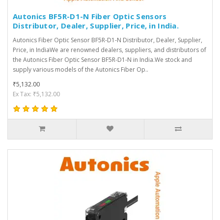
Autonics BF5R-D1-N Fiber Optic Sensors
Distributor, Dealer, Supplier, Price, in India.
Autonics Fiber Optic Sensor BF5R-D1-N Distributor, Dealer, Supplier,
Price, in IndiaWe are renowned dealers, suppliers, and distributors of
the Autonics Fiber Optic Sensor BF5R-D1-N in India.We stock and
supply various models of the Autonics Fiber Op..
₹5,132.00
Ex Tax: ₹5,132.00