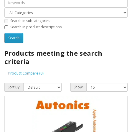
Search in subcategories
Search in product descriptions
Products meeting the search
criteria
Product Compare (0)
Sort By:
Show: