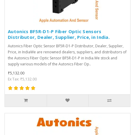
Autonics BF5R-D1-P Fiber Optic Sensors
Distributor, Dealer, Supplier, Price, in India.
Autonics Fiber Optic Sensor BF5R-D1-P Distributor, Dealer, Supplier,
Price, in IndiaWe are renowned dealers, suppliers, and distributors of
the Autonics Fiber Optic Sensor BF5R-D1-P in India.We stock and
supply various models of the Autonics Fiber Op..
₹5,132.00
Ex Tax: ₹5,132.00