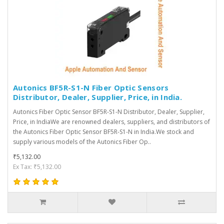
Autonics BF5R-S1-N Fiber Optic Sensors
Distributor, Dealer, Supplier, Price, in India.
Autonics Fiber Optic Sensor BF5R-S1-N Distributor, Dealer, Supplier,
Price, in IndiaWe are renowned dealers, suppliers, and distributors of
the Autonics Fiber Optic Sensor BF5R-S1-N in India.We stock and
supply various models of the Autonics Fiber Op..
₹5,132.00
Ex Tax: ₹5,132.00