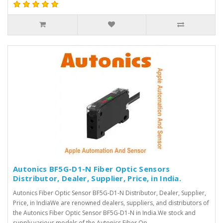
Autonics BF5G-D1-N Fiber Optic Sensors
Distributor, Dealer, Supplier, Price, in India.
Autonics Fiber Optic Sensor BF5G-D1-N Distributor, Dealer, Supplier,
Price, in IndiaWe are renowned dealers, suppliers, and distributors of
the Autonics Fiber Optic Sensor BF5G-D1-N in India.We stock and
supply various models of the Autonics Fiber Op..