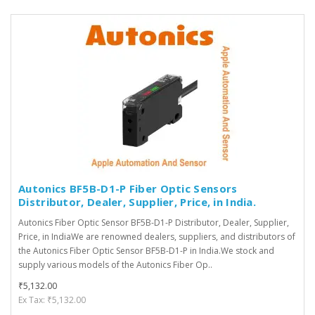
Autonics BF5B-D1-P Fiber Optic Sensors
Distributor, Dealer, Supplier, Price, in India.
Autonics Fiber Optic Sensor BF5B-D1-P Distributor, Dealer, Supplier,
Price, in IndiaWe are renowned dealers, suppliers, and distributors of
the Autonics Fiber Optic Sensor BF5B-D1-P in India.We stock and
supply various models of the Autonics Fiber Op..
₹5,132.00
Ex Tax: ₹5,132.00