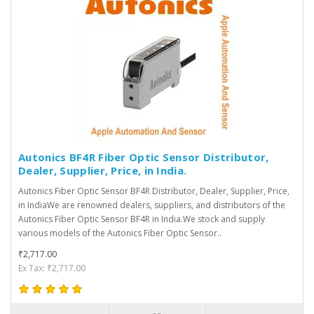
Autonics BF4R Fiber Optic Sensor Distributor,
Dealer, Supplier, Price, in India.
Autonics Fiber Optic Sensor BF4R Distributor, Dealer, Supplier, Price,
in IndiaWe are renowned dealers, suppliers, and distributors of the
Autonics Fiber Optic Sensor BF4R in India.We stock and supply
various models of the Autonics Fiber Optic Sensor..
₹2,717.00
Ex Tax: ₹2,717.00