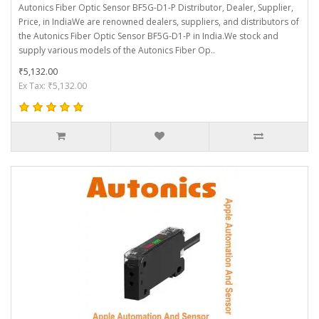
Autonics Fiber Optic Sensor BF5G-D1-P Distributor, Dealer, Supplier,
Price, in IndiaWe are renowned dealers, suppliers, and distributors of
the Autonics Fiber Optic Sensor BF5G-D1-P in India.We stock and
supply various models of the Autonics Fiber Op..
₹5,132.00
Ex Tax: ₹5,132.00