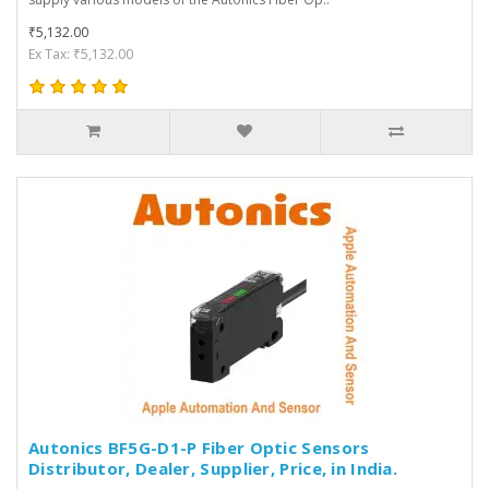
₹5,132.00
Ex Tax: ₹5,132.00
Autonics BF5G-D1-P Fiber Optic Sensors
Distributor, Dealer, Supplier, Price, in India.