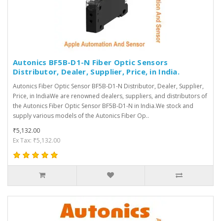
Autonics BF5B-D1-N Fiber Optic Sensors
Distributor, Dealer, Supplier, Price, in India.
Autonics Fiber Optic Sensor BF5B-D1-N Distributor, Dealer, Supplier,
Price, in IndiaWe are renowned dealers, suppliers, and distributors of
the Autonics Fiber Optic Sensor BF5B-D1-N in India.We stock and
supply various models of the Autonics Fiber Op..
₹5,132.00
Ex Tax: ₹5,132.00